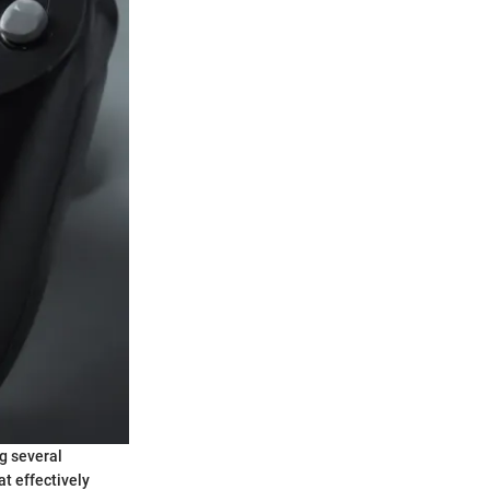
g several
t effectively