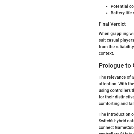
Potential co
Battery life
Final Verdict
When grappling wit
suit casual player
from the reliabili
context.
Prologue to
The relevance of G
attention. With th
using controllers
for their distinct
comforting and fam
The introduction o
Switch's hybrid na
connect GameCube 
controllers fit in