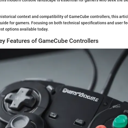
historical context and compatibility of GameCube controllers, this artic
ide for gamers. Focusing on both technical specifications and user fee
st options available today.
Key Features of GameCube Controllers