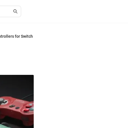
rollers for Switch