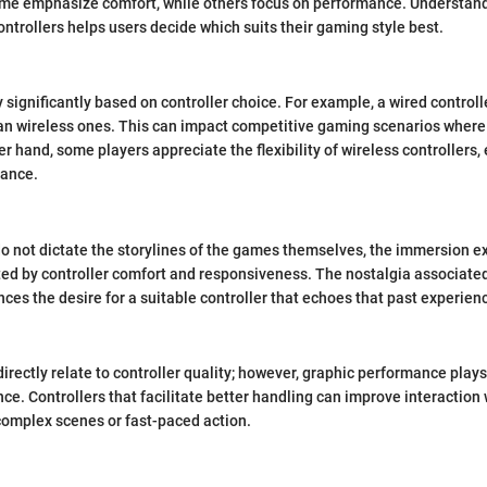
Some emphasize comfort, while others focus on performance. Understand
ontrollers helps users decide which suits their gaming style best.
significantly based on controller choice. For example, a wired controll
an wireless ones. This can impact competitive gaming scenarios where
er hand, some players appreciate the flexibility of wireless controllers,
tance.
do not dictate the storylines of the games themselves, the immersion 
cted by controller comfort and responsiveness. The nostalgia associa
es the desire for a suitable controller that echoes that past experien
rectly relate to controller quality; however, graphic performance plays 
e. Controllers that facilitate better handling can improve interaction 
complex scenes or fast-paced action.