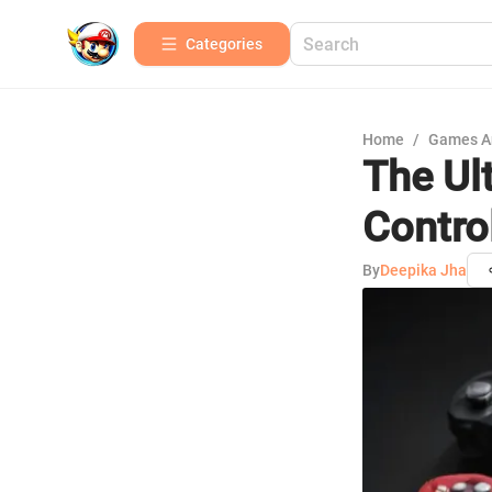
Categories
Home
/
Games A
The Ul
Control
By
Deepika Jha