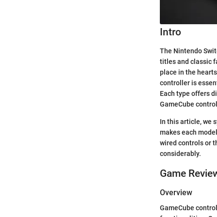
Intro
The Nintendo Switc
titles and classic
place in the heart
controller is esse
Each type offers di
GameCube controlle
In this article, w
makes each model 
wired controls or 
considerably.
Game Revie
Overview
GameCube controlle