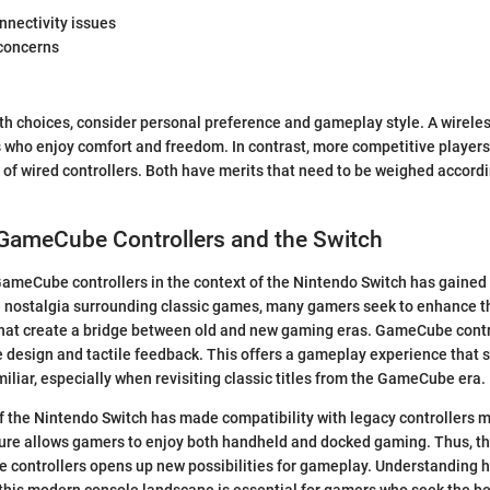
nnectivity issues
 concerns
h choices, consider personal preference and gameplay style. A wireles
s who enjoy comfort and freedom. In contrast, more competitive players
ty of wired controllers. Both have merits that need to be weighed accord
 GameCube Controllers and the Switch
ameCube controllers in the context of the Nintendo Switch has gained
e nostalgia surrounding classic games, many gamers seek to enhance t
 that create a bridge between old and new gaming eras. GameCube cont
ive design and tactile feedback. This offers a gameplay experience that 
iliar, especially when revisiting classic titles from the GameCube era.
f the Nintendo Switch has made compatibility with legacy controllers m
ture allows gamers to enjoy both handheld and docked gaming. Thus, the
controllers opens up new possibilities for gameplay. Understandin
to this modern console landscape is essential for gamers who seek the 