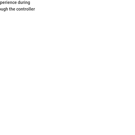
xperience during
ough the controller