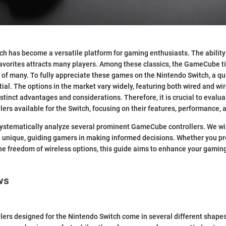
h has become a versatile platform for gaming enthusiasts. The ability
 favorites attracts many players. Among these classics, the GameCube ti
s of many. To fully appreciate these games on the Nintendo Switch, a 
ntial. The options in the market vary widely, featuring both wired and wi
stinct advantages and considerations. Therefore, it is crucial to evalua
rs available for the Switch, focusing on their features, performance, a
e systematically analyze several prominent GameCube controllers. We wil
unique, guiding gamers in making informed decisions. Whether you pref
the freedom of wireless options, this guide aims to enhance your gamin
ws
rs designed for the Nintendo Switch come in several different shapes,