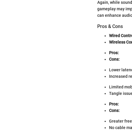
Again, while sound
gameplay may impro
can enhance audio 
Pros & Cons
Wired Contr
Wireless Con
Pros:
Cons:
Lower laten
Increased re
Limited mobi
Tangle issu
Pros:
Cons:
Greater fr
No cable m