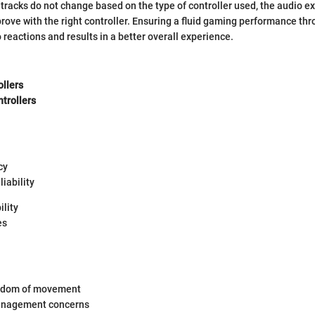
tracks do not change based on the type of controller used, the audio e
ve with the right controller. Ensuring a fluid gaming performance thr
reactions and results in a better overall experience.
ollers
trollers
cy
liability
lity
es
eedom of movement
anagement concerns