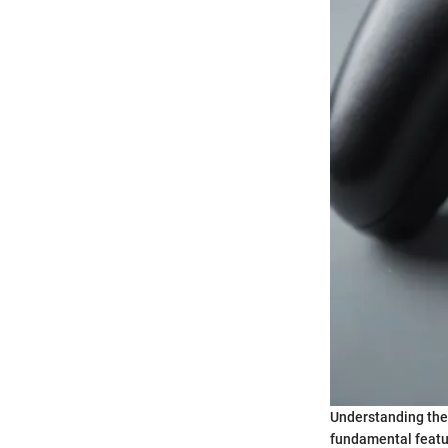
Understanding the
fundamental featur