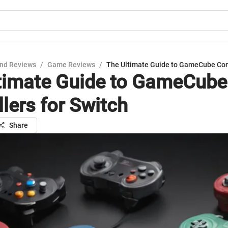
nd Reviews
/
Game Reviews
/
The Ultimate Guide to GameCube Cont
timate Guide to GameCube
lers for Switch
Share