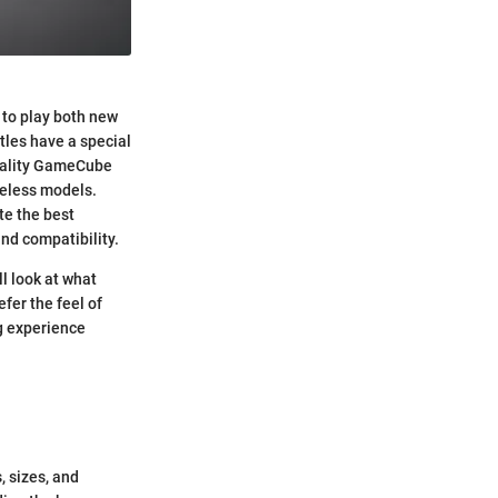
 to play both new
tles have a special
quality GameCube
reless models.
te the best
nd compatibility.
l look at what
er the feel of
g experience
 sizes, and