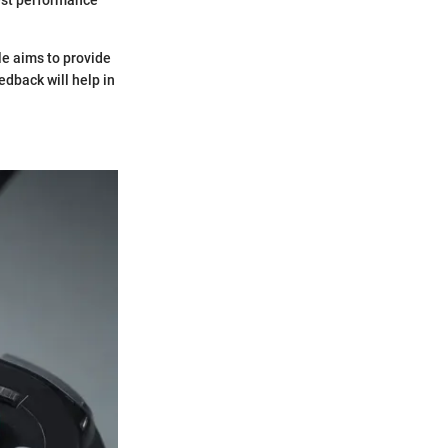
le aims to provide
dback will help in