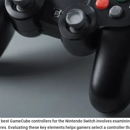
 best GameCube controllers for the Nintendo Switch involves examinin
es. Evaluating these key elements helps gamers select a controller tha