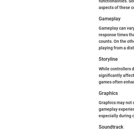
functionalities. 
aspects of these c
Gameplay
Gameplay can vary 
response times th
counts. On the oth
playing from a dis
Storyline
While controllers 
significantly affe
games often enhanc
Graphics
Graphics may not di
gameplay experienc
especially during 
Soundtrack