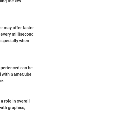
ing the key
er may offer faster
 every millisecond
 especially when
experienced can be
ted with GameCube
ce.
a role in overall
with graphics,