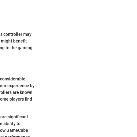
s controller may
 might benefit
ing to the gaming
 considerable
heir experience by
rollers are known
some players find
ore significant.
 ability to
g how GameCube
best performance