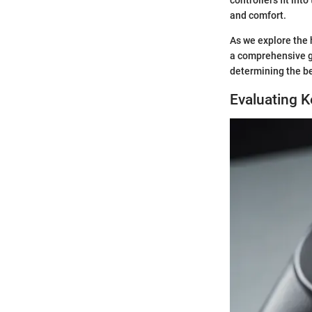
and comfort.
As we explore the 
a comprehensive gu
determining the be
Evaluating 