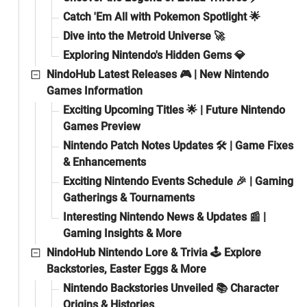
Catch 'Em All with Pokemon Spotlight 🌟
Dive into the Metroid Universe 🚀
Exploring Nintendo's Hidden Gems 💎
NindoHub Latest Releases 🎮 | New Nintendo
Games Information
Exciting Upcoming Titles 🌟 | Future Nintendo
Games Preview
Nintendo Patch Notes Updates 🛠️ | Game Fixes
& Enhancements
Exciting Nintendo Events Schedule 🎉 | Gaming
Gatherings & Tournaments
Interesting Nintendo News & Updates 📰 |
Gaming Insights & More
NindoHub Nintendo Lore & Trivia 🕹️ Explore
Backstories, Easter Eggs & More
Nintendo Backstories Unveiled 📚 Character
Origins & Histories