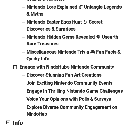
Nintendo Lore Explained 🌌 Untangle Legends
& Myths
Nintendo Easter Eggs Hunt 🥚 Secret
Discoveries & Surprises
Nintendo Hidden Gems Revealed 💎 Unearth
Rare Treasures
Miscellaneous Nintendo Trivia 🎮 Fun Facts &
Quirky Info
Engage with NindoHub's Nintendo Community
Discover Stunning Fan Art Creations
Join Exciting Nintendo Community Events
Engage in Thrilling Nintendo Game Challenges
Voice Your Opinions with Polls & Surveys
Explore Diverse Community Engagement on
NindoHub
Info