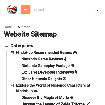
Home
/
Sitemap
Website Sitemap
Categories
NindoHub Recommended Games 🎮
Nintendo Game Reviews 🕹️
Nintendo Gameplay Footage 🎥
Exclusive Developer Interviews 🎙️
Other Nintendo Delights 🌟
Explore the World of Nintendo Characters at
NindoHub 🎮
Discover the Magic of Mario 🍄
Uncover the Legend of Zelda Triforce 🗡️