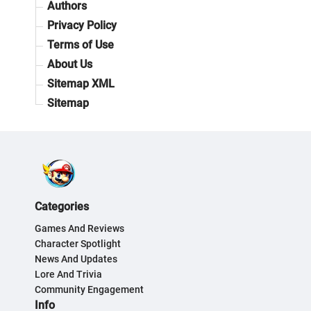
Authors
Privacy Policy
Terms of Use
About Us
Sitemap XML
Sitemap
Categories
Games And Reviews
Character Spotlight
News And Updates
Lore And Trivia
Community Engagement
Info