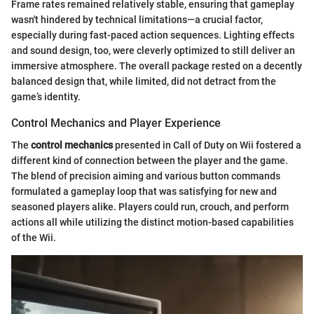
Frame rates remained relatively stable, ensuring that gameplay
wasn't hindered by technical limitations—a crucial factor,
especially during fast-paced action sequences. Lighting effects
and sound design, too, were cleverly optimized to still deliver an
immersive atmosphere. The overall package rested on a decently
balanced design that, while limited, did not detract from the
game’s identity.
Control Mechanics and Player Experience
The
control mechanics
presented in Call of Duty on Wii fostered a
different kind of connection between the player and the game.
The blend of precision aiming and various button commands
formulated a gameplay loop that was satisfying for new and
seasoned players alike. Players could run, crouch, and perform
actions all while utilizing the distinct motion-based capabilities
of the Wii.