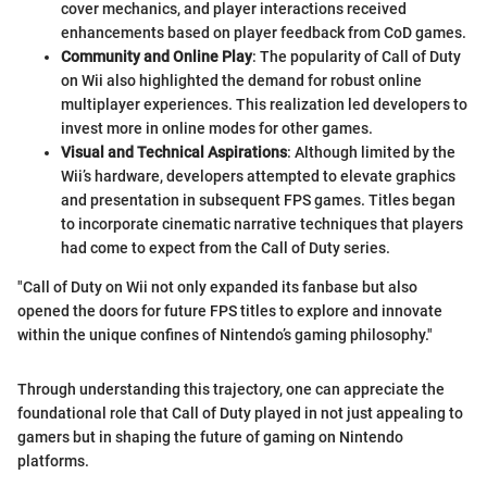
cover mechanics, and player interactions received
enhancements based on player feedback from CoD games.
Community and Online Play
: The popularity of Call of Duty
on Wii also highlighted the demand for robust online
multiplayer experiences. This realization led developers to
invest more in online modes for other games.
Visual and Technical Aspirations
: Although limited by the
Wii’s hardware, developers attempted to elevate graphics
and presentation in subsequent FPS games. Titles began
to incorporate cinematic narrative techniques that players
had come to expect from the Call of Duty series.
"Call of Duty on Wii not only expanded its fanbase but also
opened the doors for future FPS titles to explore and innovate
within the unique confines of Nintendo’s gaming philosophy."
Through understanding this trajectory, one can appreciate the
foundational role that Call of Duty played in not just appealing to
gamers but in shaping the future of gaming on Nintendo
platforms.