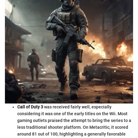
Call of Duty 3
was received fairly well, especially
considering it was one of the early titles on the Wii. Most
gaming outlets praised the attempt to bring the series to a
less traditional shooter platform. On Metacritic, it scored
around 81 out of 100, highlighting a generally favorable