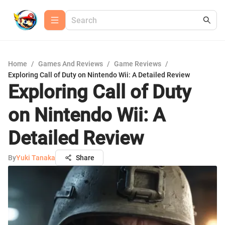
Home
/
Games And Reviews
/
Game Reviews
/
Exploring Call of Duty on Nintendo Wii: A Detailed Review
Exploring Call of Duty
on Nintendo Wii: A
Detailed Review
By
Yuki Tanaka
Share