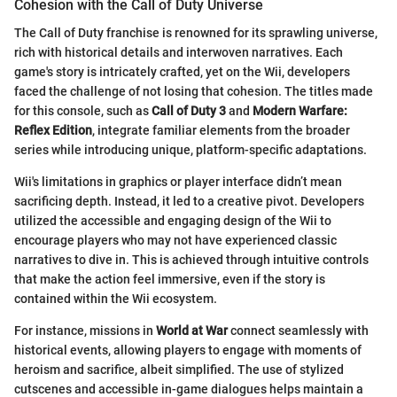
Cohesion with the Call of Duty Universe
The Call of Duty franchise is renowned for its sprawling universe,
rich with historical details and interwoven narratives. Each
game's story is intricately crafted, yet on the Wii, developers
faced the challenge of not losing that cohesion. The titles made
for this console, such as
Call of Duty 3
and
Modern Warfare:
Reflex Edition
, integrate familiar elements from the broader
series while introducing unique, platform-specific adaptations.
Wii's limitations in graphics or player interface didn’t mean
sacrificing depth. Instead, it led to a creative pivot. Developers
utilized the accessible and engaging design of the Wii to
encourage players who may not have experienced classic
narratives to dive in. This is achieved through intuitive controls
that make the action feel immersive, even if the story is
contained within the Wii ecosystem.
For instance, missions in
World at War
connect seamlessly with
historical events, allowing players to engage with moments of
heroism and sacrifice, albeit simplified. The use of stylized
cutscenes and accessible in-game dialogues helps maintain a