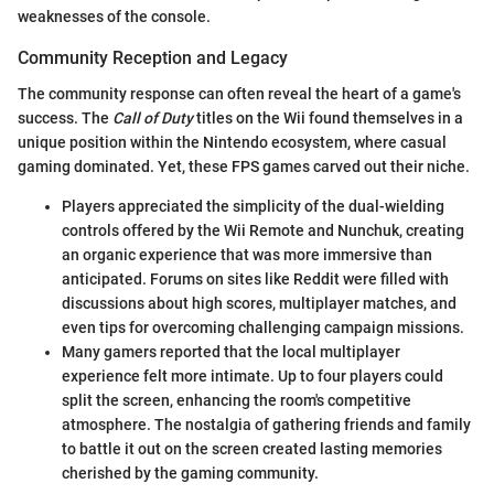
weaknesses of the console.
Community Reception and Legacy
The community response can often reveal the heart of a game's
success. The
Call of Duty
titles on the Wii found themselves in a
unique position within the Nintendo ecosystem, where casual
gaming dominated. Yet, these FPS games carved out their niche.
Players appreciated the simplicity of the dual-wielding
controls offered by the Wii Remote and Nunchuk, creating
an organic experience that was more immersive than
anticipated. Forums on sites like Reddit were filled with
discussions about high scores, multiplayer matches, and
even tips for overcoming challenging campaign missions.
Many gamers reported that the local multiplayer
experience felt more intimate. Up to four players could
split the screen, enhancing the room's competitive
atmosphere. The nostalgia of gathering friends and family
to battle it out on the screen created lasting memories
cherished by the gaming community.