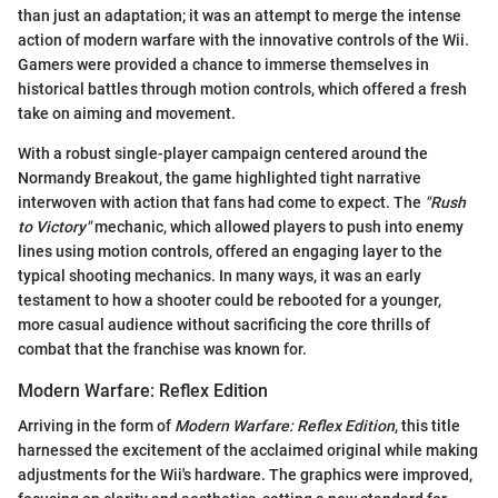
than just an adaptation; it was an attempt to merge the intense
action of modern warfare with the innovative controls of the Wii.
Gamers were provided a chance to immerse themselves in
historical battles through motion controls, which offered a fresh
take on aiming and movement.
With a robust single-player campaign centered around the
Normandy Breakout, the game highlighted tight narrative
interwoven with action that fans had come to expect. The
"Rush
to Victory"
mechanic, which allowed players to push into enemy
lines using motion controls, offered an engaging layer to the
typical shooting mechanics. In many ways, it was an early
testament to how a shooter could be rebooted for a younger,
more casual audience without sacrificing the core thrills of
combat that the franchise was known for.
Modern Warfare: Reflex Edition
Arriving in the form of
Modern Warfare: Reflex Edition
, this title
harnessed the excitement of the acclaimed original while making
adjustments for the Wii's hardware. The graphics were improved,