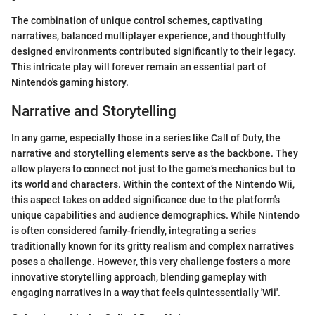
The combination of unique control schemes, captivating
narratives, balanced multiplayer experience, and thoughtfully
designed environments contributed significantly to their legacy.
This intricate play will forever remain an essential part of
Nintendo's gaming history.
Narrative and Storytelling
In any game, especially those in a series like Call of Duty, the
narrative and storytelling elements serve as the backbone. They
allow players to connect not just to the game’s mechanics but to
its world and characters. Within the context of the Nintendo Wii,
this aspect takes on added significance due to the platform's
unique capabilities and audience demographics. While Nintendo
is often considered family-friendly, integrating a series
traditionally known for its gritty realism and complex narratives
poses a challenge. However, this very challenge fosters a more
innovative storytelling approach, blending gameplay with
engaging narratives in a way that feels quintessentially 'Wii'.