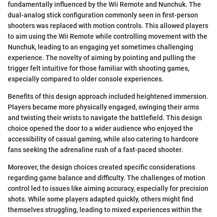
fundamentally influenced by the Wii Remote and Nunchuk. The
dual-analog stick configuration commonly seen in first-person
shooters was replaced with motion controls. This allowed players
to aim using the Wii Remote while controlling movement with the
Nunchuk, leading to an engaging yet sometimes challenging
experience. The novelty of aiming by pointing and pulling the
trigger felt intuitive for those familiar with shooting games,
especially compared to older console experiences.
Benefits of this design approach included heightened immersion.
Players became more physically engaged, swinging their arms
and twisting their wrists to navigate the battlefield. This design
choice opened the door to a wider audience who enjoyed the
accessibility of casual gaming, while also catering to hardcore
fans seeking the adrenaline rush of a fast-paced shooter.
Moreover, the design choices created specific considerations
regarding game balance and difficulty. The challenges of motion
control led to issues like aiming accuracy, especially for precision
shots. While some players adapted quickly, others might find
themselves struggling, leading to mixed experiences within the