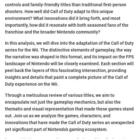
controls and family-friendly titles than traditional first-person
shooters. How well did Call of Duty adapt to this unique
environment? What innovations did it bring forth, and most
importantly, how did it resonate with both seasoned fans of the
franchise and the broader Nintendo community?
In this analysis, we will dive into the adaptation of the Call of Duty
series for the Wii. The distinctive elements of gameplay, the way
the narrative was shaped in this format, and its impact on the FPS
landscape of Nintendo will be closely examined. Each section will
peel back the layers of this fascinating intersection, providing
insights and details that paint a complete picture of the Call of
Duty experience on the Wii.
Through a meticulous review of various titles, we aim to
encapsulate not just the gameplay mechanics, but also the
thematic and visual representation that made these games stand
out. Join us as we analyze the games, characters, and
innovations that have made the Call of Duty series an unexpected
yet significant part of Nintendo’s gaming ecosystem.