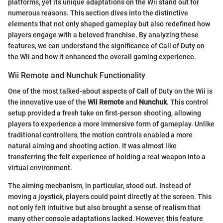
platforms, yet its unique adaptations on the Wii stand out for
numerous reasons. This section dives into the distinctive
elements that not only shaped gameplay but also redefined how
players engage with a beloved franchise. By analyzing these
features, we can understand the significance of Call of Duty on
the Wii and how it enhanced the overall gaming experience.
Wii Remote and Nunchuk Functionality
One of the most talked-about aspects of Call of Duty on the Wii is
the innovative use of the
Wii Remote
and
Nunchuk
. This control
setup provided a fresh take on first-person shooting, allowing
players to experience a more immersive form of gameplay. Unlike
traditional controllers, the motion controls enabled a more
natural aiming and shooting action. It was almost like
transferring the felt experience of holding a real weapon into a
virtual environment.
The aiming mechanism, in particular, stood out. Instead of
moving a joystick, players could point directly at the screen. This
not only felt intuitive but also brought a sense of realism that
many other console adaptations lacked. However, this feature