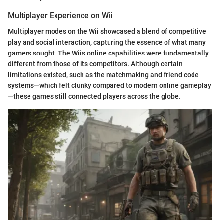
Multiplayer Experience on Wii
Multiplayer modes on the Wii showcased a blend of competitive
play and social interaction, capturing the essence of what many
gamers sought. The Wii's online capabilities were fundamentally
different from those of its competitors. Although certain
limitations existed, such as the matchmaking and friend code
systems—which felt clunky compared to modern online gameplay
—these games still connected players across the globe.