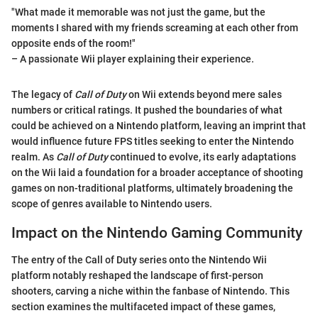
"What made it memorable was not just the game, but the
moments I shared with my friends screaming at each other from
opposite ends of the room!"
– A passionate Wii player explaining their experience.
The legacy of
Call of Duty
on Wii extends beyond mere sales
numbers or critical ratings. It pushed the boundaries of what
could be achieved on a Nintendo platform, leaving an imprint that
would influence future FPS titles seeking to enter the Nintendo
realm. As
Call of Duty
continued to evolve, its early adaptations
on the Wii laid a foundation for a broader acceptance of shooting
games on non-traditional platforms, ultimately broadening the
scope of genres available to Nintendo users.
Impact on the Nintendo Gaming Community
The entry of the Call of Duty series onto the Nintendo Wii
platform notably reshaped the landscape of first-person
shooters, carving a niche within the fanbase of Nintendo. This
section examines the multifaceted impact of these games,