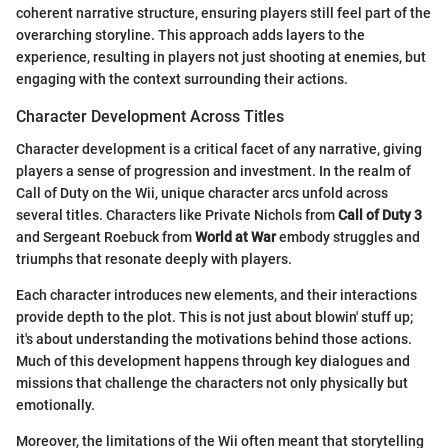
coherent narrative structure, ensuring players still feel part of the
overarching storyline. This approach adds layers to the
experience, resulting in players not just shooting at enemies, but
engaging with the context surrounding their actions.
Character Development Across Titles
Character development is a critical facet of any narrative, giving
players a sense of progression and investment. In the realm of
Call of Duty on the Wii, unique character arcs unfold across
several titles. Characters like Private Nichols from
Call of Duty 3
and Sergeant Roebuck from
World at War
embody struggles and
triumphs that resonate deeply with players.
Each character introduces new elements, and their interactions
provide depth to the plot. This is not just about blowin' stuff up;
it's about understanding the motivations behind those actions.
Much of this development happens through key dialogues and
missions that challenge the characters not only physically but
emotionally.
Moreover, the limitations of the Wii often meant that storytelling