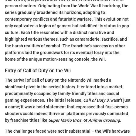
person shooters. Originating from the World War II backdrop, the
series gradually broadened its horizons, adapting to
contemporary conflicts and futuristic warfare. This evolution not
only captivated a legion of gamers but solidified its status in pop
culture. Each title resonated with a distinct narrative and
highlighted various themes, such as camaraderie, sacrifice, and
the harsh realities of combat. The franchise's success on other
platforms laid the groundwork for its eventual foray into the
home of the unique motion-sensing console, the Wii.
Entry of Call of Duty on the Wii
The arrival of Call of Duty on the Nintendo Wii marked a
significant pivot in the series' history. It entered into a market
predominantly occupied by family-friendly titles and casual
gaming experiences. The initial release,
Call of Duty 3
, wasn't just
a game; it was a bold statement that expressed that first-person
shooters could indeed thrive on platforms previously dominated
by franchise titles like
Super Mario Bros.
or
Animal Crossing
.
The challenges faced were not insubstantial – the Wii's hardware