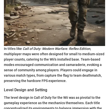
In titles like
Call of Duty: Modern Warfare: Reflex Edition
,
multiplayer maps were often designed for small to medium-sized
player counts, catering to the Wii's installed base. Team-based
modes encouraged communication and camaraderie, evoking a
sense of community among players. Players could engage in
various match types, from capture the flag to team deathmatch,
preserving the hardcore FPS experience.
Level Design and Setting
The level design in Call of Duty for the Wii was as pivotal to the
gameplay experience as the mechanics themselves. Each title
conceptualized its environments to balance immersion with the