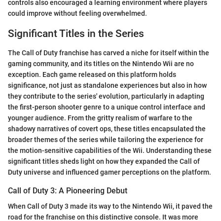
controls also encouraged a learning environment where players
could improve without feeling overwhelmed.
Significant Titles in the Series
The Call of Duty franchise has carved a niche for itself within the
gaming community, and its titles on the Nintendo Wii are no
exception. Each game released on this platform holds
significance, not just as standalone experiences but also in how
they contribute to the series' evolution, particularly in adapting
the first-person shooter genre to a unique control interface and
younger audience. From the gritty realism of warfare to the
shadowy narratives of covert ops, these titles encapsulated the
broader themes of the series while tailoring the experience for
the motion-sensitive capabilities of the Wii. Understanding these
significant titles sheds light on how they expanded the Call of
Duty universe and influenced gamer perceptions on the platform.
Call of Duty 3: A Pioneering Debut
When Call of Duty 3 made its way to the Nintendo Wii, it paved the
road for the franchise on this distinctive console. It was more