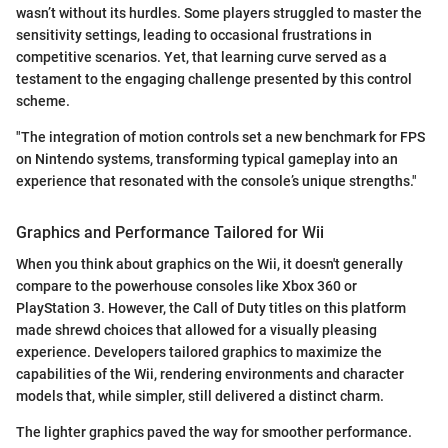
wasn’t without its hurdles. Some players struggled to master the
sensitivity settings, leading to occasional frustrations in
competitive scenarios. Yet, that learning curve served as a
testament to the engaging challenge presented by this control
scheme.
"The integration of motion controls set a new benchmark for FPS
on Nintendo systems, transforming typical gameplay into an
experience that resonated with the console’s unique strengths."
Graphics and Performance Tailored for Wii
When you think about graphics on the Wii, it doesn't generally
compare to the powerhouse consoles like Xbox 360 or
PlayStation 3. However, the Call of Duty titles on this platform
made shrewd choices that allowed for a visually pleasing
experience. Developers tailored graphics to maximize the
capabilities of the Wii, rendering environments and character
models that, while simpler, still delivered a distinct charm.
The lighter graphics paved the way for smoother performance.