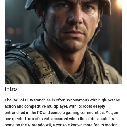
Intro
The Call of Duty franchise is often synonymous with high-octane
action and competitive multiplayer, with its roots deeply
entrenched in the PC and console gaming communities. Yet, an
unexpected turn of events occurred when the series made its
home on the Nintendo Wii, a console known more for its motion