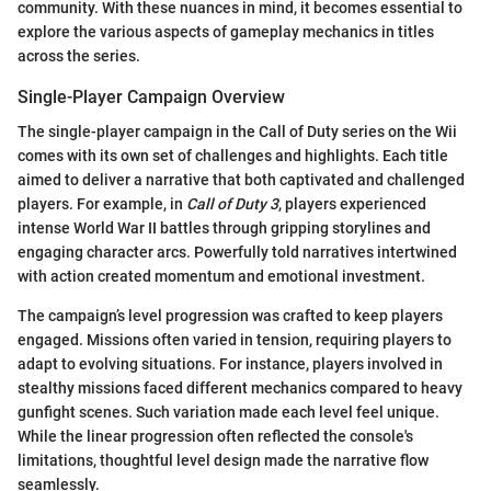
community. With these nuances in mind, it becomes essential to
explore the various aspects of gameplay mechanics in titles
across the series.
Single-Player Campaign Overview
The single-player campaign in the Call of Duty series on the Wii
comes with its own set of challenges and highlights. Each title
aimed to deliver a narrative that both captivated and challenged
players. For example, in
Call of Duty 3
, players experienced
intense World War II battles through gripping storylines and
engaging character arcs. Powerfully told narratives intertwined
with action created momentum and emotional investment.
The campaign’s level progression was crafted to keep players
engaged. Missions often varied in tension, requiring players to
adapt to evolving situations. For instance, players involved in
stealthy missions faced different mechanics compared to heavy
gunfight scenes. Such variation made each level feel unique.
While the linear progression often reflected the console's
limitations, thoughtful level design made the narrative flow
seamlessly.