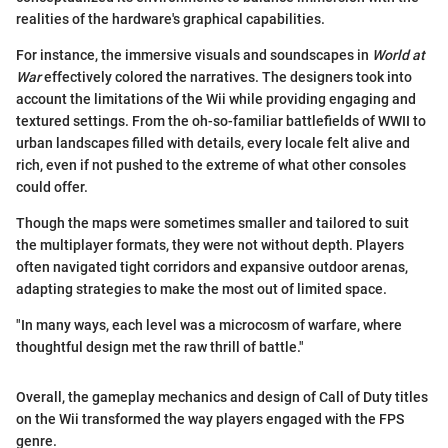
realities of the hardware's graphical capabilities.
For instance, the immersive visuals and soundscapes in
World at
War
effectively colored the narratives. The designers took into
account the limitations of the Wii while providing engaging and
textured settings. From the oh-so-familiar battlefields of WWII to
urban landscapes filled with details, every locale felt alive and
rich, even if not pushed to the extreme of what other consoles
could offer.
Though the maps were sometimes smaller and tailored to suit
the multiplayer formats, they were not without depth. Players
often navigated tight corridors and expansive outdoor arenas,
adapting strategies to make the most out of limited space.
"In many ways, each level was a microcosm of warfare, where
thoughtful design met the raw thrill of battle."
Overall, the gameplay mechanics and design of Call of Duty titles
on the Wii transformed the way players engaged with the FPS
genre.