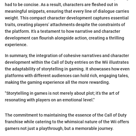
had to be concise. As a result, characters are fleshed out in
meaningful snippets, ensuring that every line of dialogue carries
weight. This compact character development captures essential
traits, creating players’ attachments despite the constraints of
the platform. It’s a testament to how narrative and character
development can flourish alongside action, creating a thrilling
experience.
In summary, the integration of cohesive narratives and character
development within the Call of Duty entries on the Wii illustrates
the adaptability of storytelling in gaming. It showcases how even
platforms with different audiences can hold rich, engaging tales,
making the gaming experience all the more rewarding.
"Storytelling in games is not merely about plot; it’s the art of
resonating with players on an emotional level."
The commitment to maintaining the essence of the Call of Duty
franchise while catering to the whimsical nature of the Wii offers
gamers not just a playthrough, but a memorable journey.