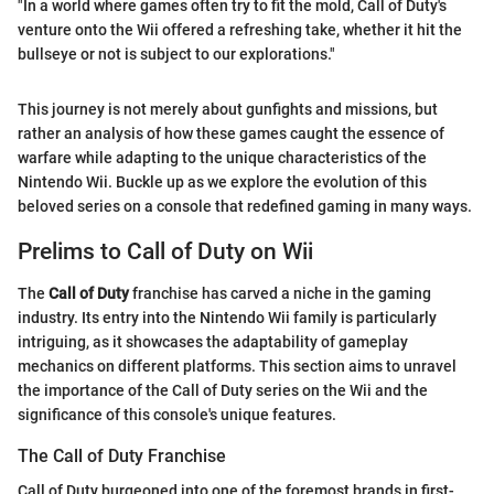
"In a world where games often try to fit the mold, Call of Duty's
venture onto the Wii offered a refreshing take, whether it hit the
bullseye or not is subject to our explorations."
This journey is not merely about gunfights and missions, but
rather an analysis of how these games caught the essence of
warfare while adapting to the unique characteristics of the
Nintendo Wii. Buckle up as we explore the evolution of this
beloved series on a console that redefined gaming in many ways.
Prelims to Call of Duty on Wii
The
Call of Duty
franchise has carved a niche in the gaming
industry. Its entry into the Nintendo Wii family is particularly
intriguing, as it showcases the adaptability of gameplay
mechanics on different platforms. This section aims to unravel
the importance of the Call of Duty series on the Wii and the
significance of this console's unique features.
The Call of Duty Franchise
Call of Duty burgeoned into one of the foremost brands in first-