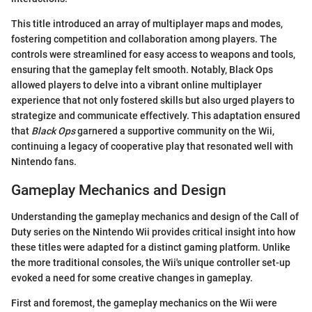
This title introduced an array of multiplayer maps and modes,
fostering competition and collaboration among players. The
controls were streamlined for easy access to weapons and tools,
ensuring that the gameplay felt smooth. Notably, Black Ops
allowed players to delve into a vibrant online multiplayer
experience that not only fostered skills but also urged players to
strategize and communicate effectively. This adaptation ensured
that
Black Ops
garnered a supportive community on the Wii,
continuing a legacy of cooperative play that resonated well with
Nintendo fans.
Gameplay Mechanics and Design
Understanding the gameplay mechanics and design of the Call of
Duty series on the Nintendo Wii provides critical insight into how
these titles were adapted for a distinct gaming platform. Unlike
the more traditional consoles, the Wii's unique controller set-up
evoked a need for some creative changes in gameplay.
First and foremost, the gameplay mechanics on the Wii were