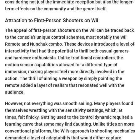
considering not just the immediate reception but also the longer-
term effects on the community and the genre itself.
Attraction to First-Person Shooters on Wii
The appeal of first-person shooters on the Wii can be traced back
to the console's unique control schemes, most notably the Wii
Remote and Nunchuk combo. These devices introduced a level of
interactivity that had the potential to thrill both casual gamers
and hardcore enthusiasts. Unlike traditional controllers, the
motion sensor capabilities allowed for a different type of
immersion, making players feel more directly involved in the
action. The thrill of aiming a weapon by simply pointing the
remote added a layer of realism that resonated well with the
audience.
However, not everything was smooth sailing. Many players found
themselves wrestling with the sensitivity settings, which, at
times, felt finicky. Getting used to the control dynamic required a
learning curve that some may find daunting. Unlike titles on more
conventional platforms, the Wii's approach to shooting mechanics
demanded a level of adaptability that would either capture