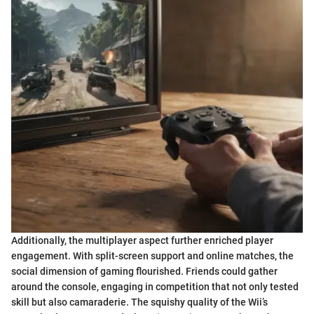
Additionally, the multiplayer aspect further enriched player
engagement. With split-screen support and online matches, the
social dimension of gaming flourished. Friends could gather
around the console, engaging in competition that not only tested
skill but also camaraderie. The squishy quality of the Wii’s