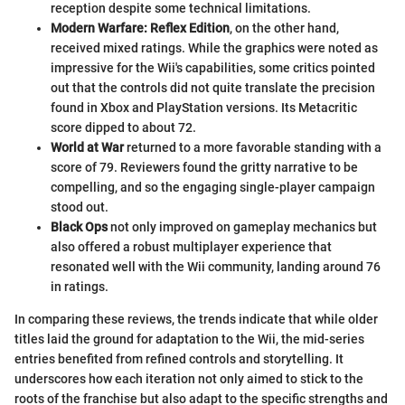
reception despite some technical limitations.
Modern Warfare: Reflex Edition
, on the other hand,
received mixed ratings. While the graphics were noted as
impressive for the Wii's capabilities, some critics pointed
out that the controls did not quite translate the precision
found in Xbox and PlayStation versions. Its Metacritic
score dipped to about 72.
World at War
returned to a more favorable standing with a
score of 79. Reviewers found the gritty narrative to be
compelling, and so the engaging single-player campaign
stood out.
Black Ops
not only improved on gameplay mechanics but
also offered a robust multiplayer experience that
resonated well with the Wii community, landing around 76
in ratings.
In comparing these reviews, the trends indicate that while older
titles laid the ground for adaptation to the Wii, the mid-series
entries benefited from refined controls and storytelling. It
underscores how each iteration not only aimed to stick to the
roots of the franchise but also adapt to the specific strengths and