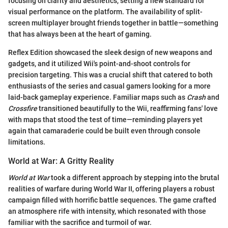
focusing on clarity and aesthetics, setting a new standard for
visual performance on the platform. The availability of split-
screen multiplayer brought friends together in battle—something
that has always been at the heart of gaming.
Reflex Edition showcased the sleek design of new weapons and
gadgets, and it utilized Wii's point-and-shoot controls for
precision targeting. This was a crucial shift that catered to both
enthusiasts of the series and casual gamers looking for a more
laid-back gameplay experience. Familiar maps such as
Crash
and
Crossfire
transitioned beautifully to the Wii, reaffirming fans' love
with maps that stood the test of time—reminding players yet
again that camaraderie could be built even through console
limitations.
World at War: A Gritty Reality
World at War
took a different approach by stepping into the brutal
realities of warfare during World War II, offering players a robust
campaign filled with horrific battle sequences. The game crafted
an atmosphere rife with intensity, which resonated with those
familiar with the sacrifice and turmoil of war.