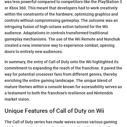
was less powerful compared to competitors like the PlayStation 3
or Xbox 360. This meant that developers had to work creatively
within the constraints of the hardware, optimizing graphics and
controls without compromising gameplay. The outcome was an
intriguing fusion of high-octane action tailored for the Wii
audience. Adaptations in controls transformed traditional
gameplay mechanisms. The use of the Wii Remote and Nunchuk
created a new, immersive way to experience combat, opening
doors to entirely new audiences.
In summary, the entry of Call of Duty onto the Wii highlighted its
commitment to expanding the reach of the franchise. It paved the
way for potential crossover fans from different genres, thereby
enriching the entire gaming landscape. The unique blend of
mature themes within a console known for accessibility serves as
a testament to both the franchise's resilience and Nintendo's
market vision.
Unique Features of Call of Duty on Wii
The Call of Duty series has made waves across various gaming