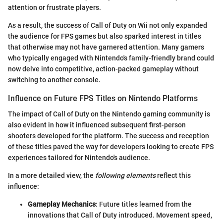
attention or frustrate players.
As a result, the success of Call of Duty on Wii not only expanded
the audience for FPS games but also sparked interest in titles
that otherwise may not have garnered attention. Many gamers
who typically engaged with Nintendo's family-friendly brand could
now delve into competitive, action-packed gameplay without
switching to another console.
Influence on Future FPS Titles on Nintendo Platforms
The impact of Call of Duty on the Nintendo gaming community is
also evident in how it influenced subsequent first-person
shooters developed for the platform. The success and reception
of these titles paved the way for developers looking to create FPS
experiences tailored for Nintendo's audience.
In a more detailed view, the
following elements
reflect this
influence:
Gameplay Mechanics
: Future titles learned from the
innovations that Call of Duty introduced. Movement speed,