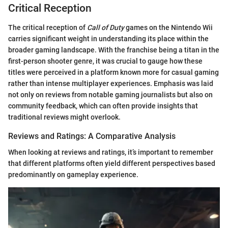
Critical Reception
The critical reception of
Call of Duty
games on the Nintendo Wii
carries significant weight in understanding its place within the
broader gaming landscape. With the franchise being a titan in the
first-person shooter genre, it was crucial to gauge how these
titles were perceived in a platform known more for casual gaming
rather than intense multiplayer experiences. Emphasis was laid
not only on reviews from notable gaming journalists but also on
community feedback, which can often provide insights that
traditional reviews might overlook.
Reviews and Ratings: A Comparative Analysis
When looking at reviews and ratings, it’s important to remember
that different platforms often yield different perspectives based
predominantly on gameplay experience.