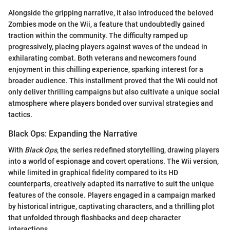
Alongside the gripping narrative, it also introduced the beloved
Zombies mode on the Wii, a feature that undoubtedly gained
traction within the community. The difficulty ramped up
progressively, placing players against waves of the undead in
exhilarating combat. Both veterans and newcomers found
enjoyment in this chilling experience, sparking interest for a
broader audience. This installment proved that the Wii could not
only deliver thrilling campaigns but also cultivate a unique social
atmosphere where players bonded over survival strategies and
tactics.
Black Ops: Expanding the Narrative
With
Black Ops
, the series redefined storytelling, drawing players
into a world of espionage and covert operations. The Wii version,
while limited in graphical fidelity compared to its HD
counterparts, creatively adapted its narrative to suit the unique
features of the console. Players engaged in a campaign marked
by historical intrigue, captivating characters, and a thrilling plot
that unfolded through flashbacks and deep character
interactions.