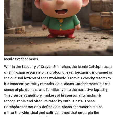
Iconic Catchphrases
Within the tapestry of Crayon Shin-chan, the iconic Catchphrases
of Shin-chan resonate on a profound level, becoming ingrained in
the cultural lexicon of fans worldwide. From his cheeky retorts to
his innocent yet witty remarks, Shin-chan's Catchphrases inject a
sense of playfulness and familiarity into the narrative tapestry.
They serve as auditory markers of his personality, instantly
recognizable and often imitated by enthusiasts. These
Catchphrases not only define Shin-chan's character but also
mirror the whimsical and satirical tones that underpin the