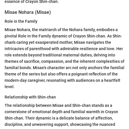
essence of Crayon Shin-chan.
Misae Nohara (Misae)
Role in the Family
Misae Nohara, the matriarch of the Nohara family, embodies a
pivotal Role in the Family dynamic of Crayon Shin-chan. As Shin-
chan's caring yet exasperated mother, Misae navigates the
intricacies of parenthood with admirable resilience and love. Her
role extends beyond traditional maternal duties, delving into
themes of sacrifice, compassion, and the inherent complexities of
familial bonds. Misae's character arc not only anchors the familial
theme of the series but also offers a poignant reflection of the
modern-day caregiver, resonating with audiences on a heartfelt
level.
Relationship with Shin-chan
The relationship between Misae and Shin-chan stands as a
cornerstone of emotional depth and familial warmth in Crayon
Shin-chan. Their dynamic is a delicate balance of affection,
discipline, and unwavering support, showcasing the nuanced