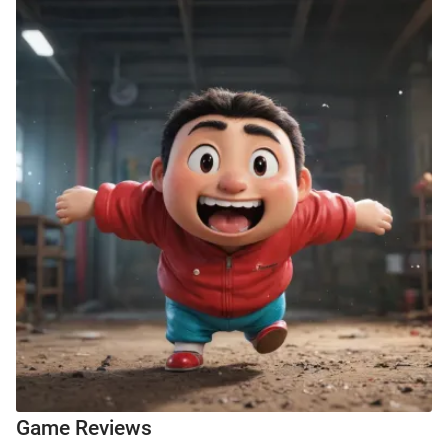
Game Reviews