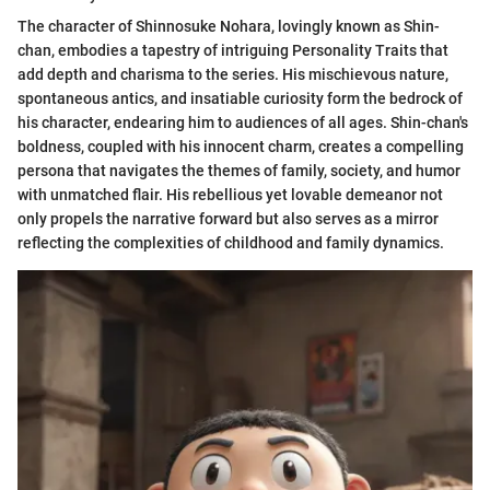
The character of Shinnosuke Nohara, lovingly known as Shin-
chan, embodies a tapestry of intriguing Personality Traits that
add depth and charisma to the series. His mischievous nature,
spontaneous antics, and insatiable curiosity form the bedrock of
his character, endearing him to audiences of all ages. Shin-chan's
boldness, coupled with his innocent charm, creates a compelling
persona that navigates the themes of family, society, and humor
with unmatched flair. His rebellious yet lovable demeanor not
only propels the narrative forward but also serves as a mirror
reflecting the complexities of childhood and family dynamics.