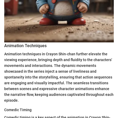
Animation Techniques
Animation techniques in Crayon Shin-chan further elevate the
viewing experience, bringing depth and fluidity to the characters'
movements and interactions. The dynamic movements
showcased in the series inject a sense of liveliness and
spontaneity into the storytelling, ensuring that action sequences
are engaging and visually impactful. The seamless transitions
between scenes and expressive character animations enhance
the narrative flow, keeping audiences captivated throughout each
episode.
Comedic Timing
Comedic timing is a key aspect of the animation in Crayon Shin-