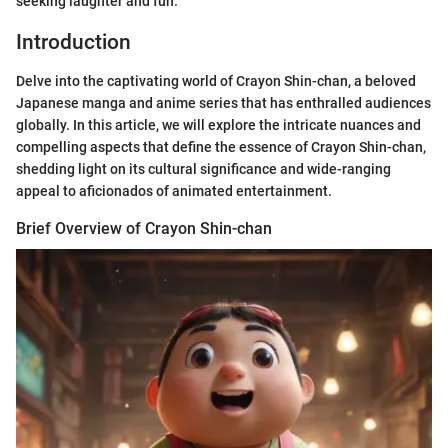
seeking laughter and fun.
Introduction
Delve into the captivating world of Crayon Shin-chan, a beloved
Japanese manga and anime series that has enthralled audiences
globally. In this article, we will explore the intricate nuances and
compelling aspects that define the essence of Crayon Shin-chan,
shedding light on its cultural significance and wide-ranging
appeal to aficionados of animated entertainment.
Brief Overview of Crayon Shin-chan