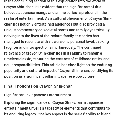
In the concluding section of this exploration into the world of
Crayon Shin-chan, it is evident that the significance of this
beloved Japanese manga and anime series is profound in the
realm of entertainment. As a cultural phenomenon, Crayon Shin-
chan has not only entertained audiences but also provided a
unique commentary on societal norms and family dynamics. By
delving into the lives of the Nohara family, the series has
managed to resonate with viewers on a personal level, evoking
laughter and introspection simultaneously. The continued
relevance of Crayon Shin-chan lies in its ability to remain a
timeless classic, capturing the essence of childhood antics and
adult responsibilities. This article has shed light on the enduring
popularity and cultural impact of Crayon Shin-chan, solidifying its
position as a significant pillar in Japanese pop culture.
Final Thoughts on Crayon Shin-chan
Significance in Japanese Entertainment
Exploring the significance of Crayon Shin-chan in Japanese
entertainment unveils a tapestry of elements that contribute to
its enduring legacy. One key aspect is the series' ability to blend