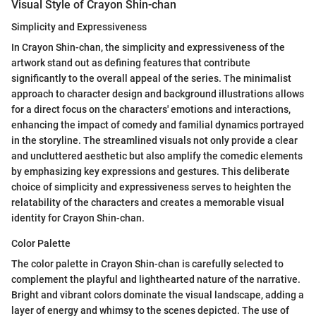
Visual Style of Crayon Shin-chan
Simplicity and Expressiveness
In Crayon Shin-chan, the simplicity and expressiveness of the
artwork stand out as defining features that contribute
significantly to the overall appeal of the series. The minimalist
approach to character design and background illustrations allows
for a direct focus on the characters' emotions and interactions,
enhancing the impact of comedy and familial dynamics portrayed
in the storyline. The streamlined visuals not only provide a clear
and uncluttered aesthetic but also amplify the comedic elements
by emphasizing key expressions and gestures. This deliberate
choice of simplicity and expressiveness serves to heighten the
relatability of the characters and creates a memorable visual
identity for Crayon Shin-chan.
Color Palette
The color palette in Crayon Shin-chan is carefully selected to
complement the playful and lighthearted nature of the narrative.
Bright and vibrant colors dominate the visual landscape, adding a
layer of energy and whimsy to the scenes depicted. The use of