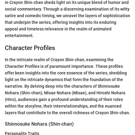
in Crayon Shin-chan sheds light on its unique blend of humor and
social commentary. Through a discerning examination of its witty
satire and comedic timing, we unravel the layers of sophistication
that underpin the series, offering insights into its enduring
appeal and timeless relevance in the realm of animated
entertainment.
Character Profiles
In the intricate realm of Crayon Shin-chan, examining the
Character Profiles is of paramount importance. These profiles
offer keen insights into the core essence of the series, shedding
light on the intricate dynamics that form the foundation of the
narrative. By delving deep into the characters of Shinnosuke
Nohara (Shin-chan), Misae Nohara (Misae), and Hiroshi Nohara
(Hiro), audiences gain a profound understanding of their roles
within the storyline, their interrelationships, and the nuanced
layers that contribute to the overall richness of Crayon Shin-chan.
Shinnosuke Nohara (Shin-chan)
Personality Traits