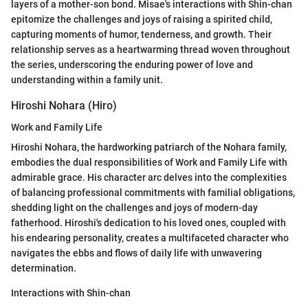
layers of a mother-son bond. Misae's interactions with Shin-chan
epitomize the challenges and joys of raising a spirited child,
capturing moments of humor, tenderness, and growth. Their
relationship serves as a heartwarming thread woven throughout
the series, underscoring the enduring power of love and
understanding within a family unit.
Hiroshi Nohara (Hiro)
Work and Family Life
Hiroshi Nohara, the hardworking patriarch of the Nohara family,
embodies the dual responsibilities of Work and Family Life with
admirable grace. His character arc delves into the complexities
of balancing professional commitments with familial obligations,
shedding light on the challenges and joys of modern-day
fatherhood. Hiroshi's dedication to his loved ones, coupled with
his endearing personality, creates a multifaceted character who
navigates the ebbs and flows of daily life with unwavering
determination.
Interactions with Shin-chan