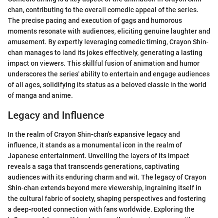
chan, contributing to the overall comedic appeal of the series.
The precise pacing and execution of gags and humorous
moments resonate with audiences, eliciting genuine laughter and
amusement. By expertly leveraging comedic timing, Crayon Shin-
chan manages to land its jokes effectively, generating a lasting
impact on viewers. This skillful fusion of animation and humor
underscores the series' ability to entertain and engage audiences
of all ages, solidifying its status as a beloved classic in the world
of manga and anime.
Legacy and Influence
In the realm of Crayon Shin-chan's expansive legacy and
influence, it stands as a monumental icon in the realm of
Japanese entertainment. Unveiling the layers of its impact
reveals a saga that transcends generations, captivating
audiences with its enduring charm and wit. The legacy of Crayon
Shin-chan extends beyond mere viewership, ingraining itself in
the cultural fabric of society, shaping perspectives and fostering
a deep-rooted connection with fans worldwide. Exploring the