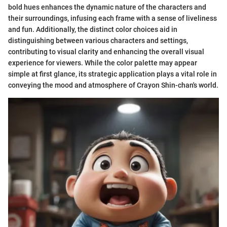
bold hues enhances the dynamic nature of the characters and
their surroundings, infusing each frame with a sense of liveliness
and fun. Additionally, the distinct color choices aid in
distinguishing between various characters and settings,
contributing to visual clarity and enhancing the overall visual
experience for viewers. While the color palette may appear
simple at first glance, its strategic application plays a vital role in
conveying the mood and atmosphere of Crayon Shin-chan's world.