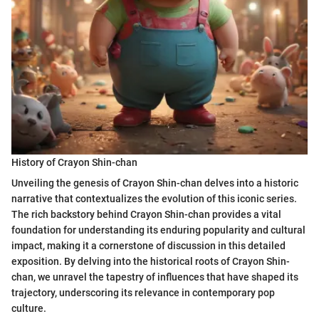
History of Crayon Shin-chan
Unveiling the genesis of Crayon Shin-chan delves into a historic
narrative that contextualizes the evolution of this iconic series.
The rich backstory behind Crayon Shin-chan provides a vital
foundation for understanding its enduring popularity and cultural
impact, making it a cornerstone of discussion in this detailed
exposition. By delving into the historical roots of Crayon Shin-
chan, we unravel the tapestry of influences that have shaped its
trajectory, underscoring its relevance in contemporary pop
culture.