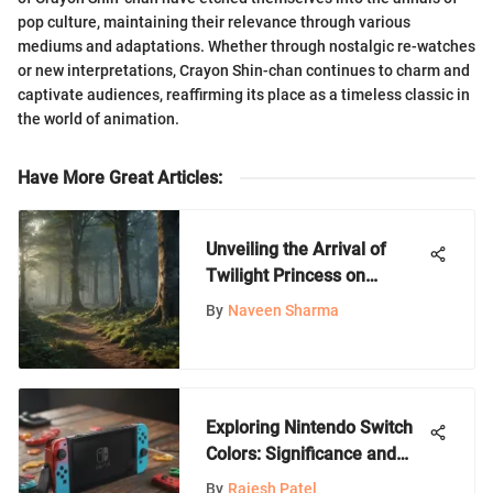
pop culture, maintaining their relevance through various
mediums and adaptations. Whether through nostalgic re-watches
or new interpretations, Crayon Shin-chan continues to charm and
captivate audiences, reaffirming its place as a timeless classic in
the world of animation.
Have More Great Articles
:
Unveiling the Arrival of
Twilight Princess on
Nintendo Switch: An In-
By
Naveen Sharma
Depth Exploration
Exploring Nintendo Switch
Colors: Significance and
Style
By
Rajesh Patel