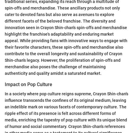
traditional series, expanding its reach through a multitude of
spin-offs and merchandise. These ancillary products not only
cater to devoted fans but also serve as avenues to explore
different facets of the beloved franchise. The diversity and
innovation seen in Crayon Shin-chan's spin-offs and merchandise
highlight the franchise's adaptability and enduring market
appeal. While providing fans with innovative ways to engage with
their favorite characters, these spin-offs and merchandise also
contribute to the overall longevity and sustainability of Crayon
Shin-chan's legacy. However, the proliferation of spin-offs and
merchandise also poses the challenge of maintaining
authenticity and quality amidst a saturated market.
Impact on Pop Culture
In a society where pop culture reigns supreme, Crayon Shin-chan's
influence transcends the confines of its original medium, leaving
an indelible mark on various facets of contemporary culture. The
ripple effect of its presence is felt across different forms of
media, enriching the tapestry of pop culture with its unique blend
of humor and social commentary. Crayon Shin-chan's references
in other media serve as a testament to its cultural significance,