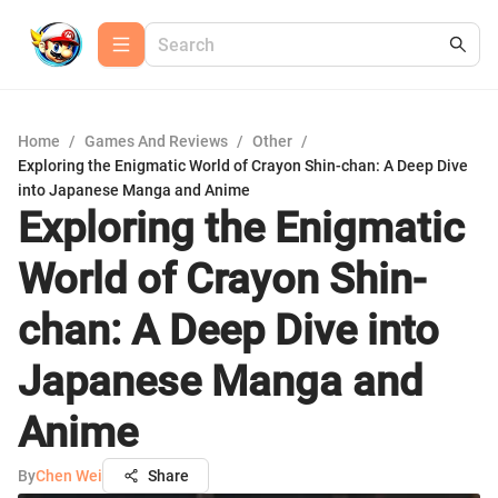
Home
/
Games And Reviews
/
Other
/
Exploring the Enigmatic World of Crayon Shin-chan: A Deep Dive
into Japanese Manga and Anime
Exploring the Enigmatic
World of Crayon Shin-
chan: A Deep Dive into
Japanese Manga and
Anime
By
Chen Wei
Share