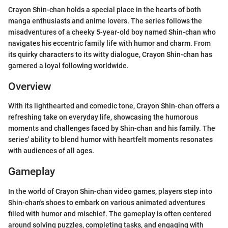
Crayon Shin-chan holds a special place in the hearts of both
manga enthusiasts and anime lovers. The series follows the
misadventures of a cheeky 5-year-old boy named Shin-chan who
navigates his eccentric family life with humor and charm. From
its quirky characters to its witty dialogue, Crayon Shin-chan has
garnered a loyal following worldwide.
Overview
With its lighthearted and comedic tone, Crayon Shin-chan offers a
refreshing take on everyday life, showcasing the humorous
moments and challenges faced by Shin-chan and his family. The
series' ability to blend humor with heartfelt moments resonates
with audiences of all ages.
Gameplay
In the world of Crayon Shin-chan video games, players step into
Shin-chan's shoes to embark on various animated adventures
filled with humor and mischief. The gameplay is often centered
around solving puzzles, completing tasks, and engaging with