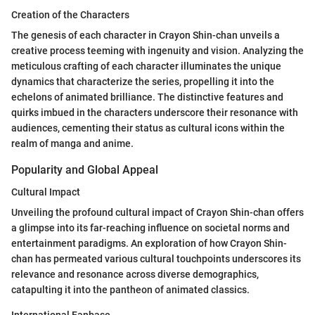
Creation of the Characters
The genesis of each character in Crayon Shin-chan unveils a
creative process teeming with ingenuity and vision. Analyzing the
meticulous crafting of each character illuminates the unique
dynamics that characterize the series, propelling it into the
echelons of animated brilliance. The distinctive features and
quirks imbued in the characters underscore their resonance with
audiences, cementing their status as cultural icons within the
realm of manga and anime.
Popularity and Global Appeal
Cultural Impact
Unveiling the profound cultural impact of Crayon Shin-chan offers
a glimpse into its far-reaching influence on societal norms and
entertainment paradigms. An exploration of how Crayon Shin-
chan has permeated various cultural touchpoints underscores its
relevance and resonance across diverse demographics,
catapulting it into the pantheon of animated classics.
International Fanbase