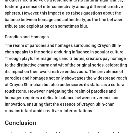
fostering a sense of interconnectivity among different creative
spheres. However, this impact also raises questions about the
balance between homage and authenticity, as the line between
tribute and exploitation can sometimes blur.
Parodies and Homages
The realm of parodies and homages surrounding Crayon Shin-
chan speaks to the series' enduring influence in popular culture.
Through playful reimaginings and tributes, creators pay homage
to the distinctive charm and wit of the original series, celebrating
its impact on their own creative endeavours. The prevalence of
parodies and homages not only showcases the widespread reach
of Crayon Shin-chan but also underscores its status as a cultural
touchstone. However, navigating the realm of parodies and
homages requires a delicate balance between reverence and
innovation, ensuring that the essence of Crayon Shin-chan
remains intact amid creative reinterpretations.
Conclusion