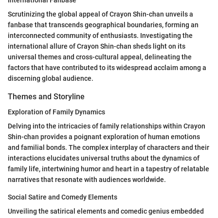
Scrutinizing the global appeal of Crayon Shin-chan unveils a
fanbase that transcends geographical boundaries, forming an
interconnected community of enthusiasts. Investigating the
international allure of Crayon Shin-chan sheds light on its
universal themes and cross-cultural appeal, delineating the
factors that have contributed to its widespread acclaim among a
discerning global audience.
Themes and Storyline
Exploration of Family Dynamics
Delving into the intricacies of family relationships within Crayon
Shin-chan provides a poignant exploration of human emotions
and familial bonds. The complex interplay of characters and their
interactions elucidates universal truths about the dynamics of
family life, intertwining humor and heart in a tapestry of relatable
narratives that resonate with audiences worldwide.
Social Satire and Comedy Elements
Unveiling the satirical elements and comedic genius embedded