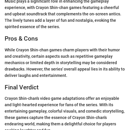
Music plays a significant role in enhancing the gameplay
experience, with Crayon Shin-chan games featuring a cheerful
and upbeat soundtrack that complements the on-screen antics.
The lively tunes add a layer of fun and nostalgia, evoking the
spirited essence of the series.
Pros & Cons
While Crayon Shin-chan games charm players with their humor
and creativity, certain aspects such as repetitive gameplay
mechanics or limited depth in storytelling may be considered
drawbacks. However, the series' overall appeal lies in its ability to
deliver laughs and entertainment.
Final Verdict
Crayon Shin-chan's video game adaptations offer an enjoyable
and light-hearted experience for fans of the series. With its
entertaining gameplay, colorful visuals, and comedic storytelling,
these games capture the essence of Crayon Shin-chan's
endearing world, making them a delightful choice for players