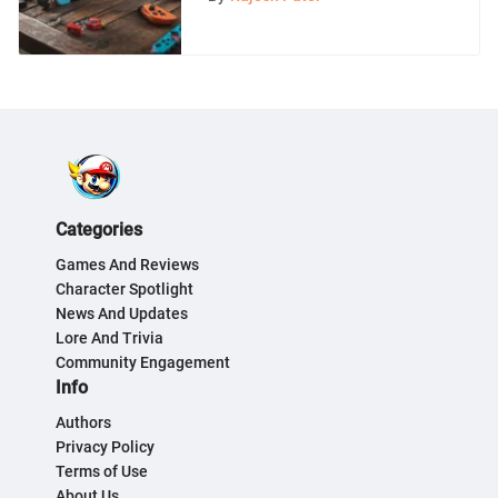
Categories
Games And Reviews
Character Spotlight
News And Updates
Lore And Trivia
Community Engagement
Info
Authors
Privacy Policy
Terms of Use
About Us