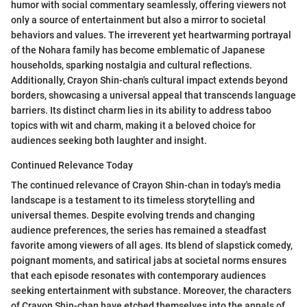
humor with social commentary seamlessly, offering viewers not
only a source of entertainment but also a mirror to societal
behaviors and values. The irreverent yet heartwarming portrayal
of the Nohara family has become emblematic of Japanese
households, sparking nostalgia and cultural reflections.
Additionally, Crayon Shin-chan's cultural impact extends beyond
borders, showcasing a universal appeal that transcends language
barriers. Its distinct charm lies in its ability to address taboo
topics with wit and charm, making it a beloved choice for
audiences seeking both laughter and insight.
Continued Relevance Today
The continued relevance of Crayon Shin-chan in today's media
landscape is a testament to its timeless storytelling and
universal themes. Despite evolving trends and changing
audience preferences, the series has remained a steadfast
favorite among viewers of all ages. Its blend of slapstick comedy,
poignant moments, and satirical jabs at societal norms ensures
that each episode resonates with contemporary audiences
seeking entertainment with substance. Moreover, the characters
of Crayon Shin-chan have etched themselves into the annals of