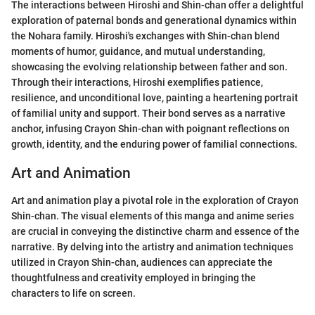
The interactions between Hiroshi and Shin-chan offer a delightful
exploration of paternal bonds and generational dynamics within
the Nohara family. Hiroshi's exchanges with Shin-chan blend
moments of humor, guidance, and mutual understanding,
showcasing the evolving relationship between father and son.
Through their interactions, Hiroshi exemplifies patience,
resilience, and unconditional love, painting a heartening portrait
of familial unity and support. Their bond serves as a narrative
anchor, infusing Crayon Shin-chan with poignant reflections on
growth, identity, and the enduring power of familial connections.
Art and Animation
Art and animation play a pivotal role in the exploration of Crayon
Shin-chan. The visual elements of this manga and anime series
are crucial in conveying the distinctive charm and essence of the
narrative. By delving into the artistry and animation techniques
utilized in Crayon Shin-chan, audiences can appreciate the
thoughtfulness and creativity employed in bringing the
characters to life on screen.