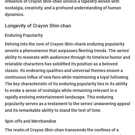
influence of Crayon Shin-chan unveils a tapestry woven with
nostalgia, creativity, and a profound understanding of human
dynamics.
Longevity of Crayon Shin-chan
Enduring Popularity
Delving into the core of Crayon Shin-chan's enduring popularity
unveils a phenomenon that surpasses fleeting trends. The series'
ability to resonate with audiences through its timeless humor and
relatable characters has solidified its position as a beloved
classic. Its endearing qualities and universal themes ensure a
continuous influx of new fans while maintaining a loyal following.
The key characteristic of its enduring popularity lies in its ability
to evoke a sense of nostalgia while remaining relevant in a
rapidly evolving entertainment landscape. This enduring
popularity serves as a testament to the series' unwavering appeal
and its remarkable ability to stand the test of time.
Spin-offs and Merchandise
The realm of Crayon Shin-chan transcends the confines of a