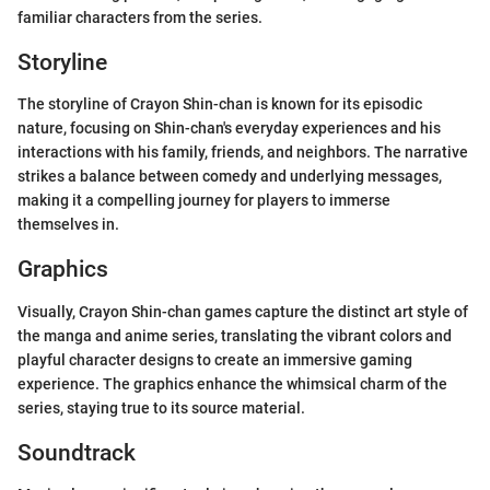
familiar characters from the series.
Storyline
The storyline of Crayon Shin-chan is known for its episodic
nature, focusing on Shin-chan's everyday experiences and his
interactions with his family, friends, and neighbors. The narrative
strikes a balance between comedy and underlying messages,
making it a compelling journey for players to immerse
themselves in.
Graphics
Visually, Crayon Shin-chan games capture the distinct art style of
the manga and anime series, translating the vibrant colors and
playful character designs to create an immersive gaming
experience. The graphics enhance the whimsical charm of the
series, staying true to its source material.
Soundtrack