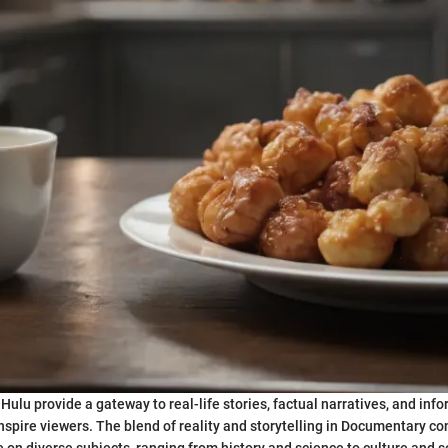
ulu provide a gateway to real-life stories, factual narratives, and inf
nspire viewers. The blend of reality and storytelling in Documentary co