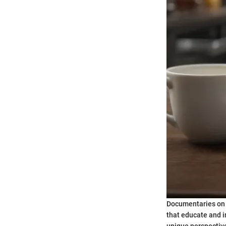
Documentaries on H
that educate and i