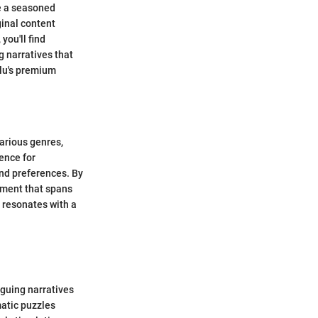
e a seasoned
ginal content
you'll find
g narratives that
ulu's premium
various genres,
ence for
and preferences. By
nment that spans
 resonates with a
iguing narratives
matic puzzles