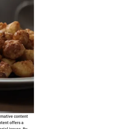
ormative content
ntent offers a