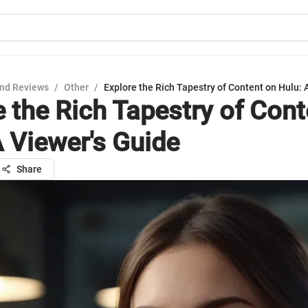
nd Reviews
/
Other
/
Explore the Rich Tapestry of Content on Hulu: 
e the Rich Tapestry of Cont
A Viewer's Guide
Share