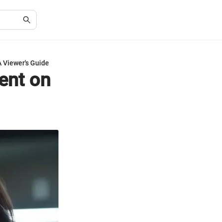
A Viewer's Guide
ent on