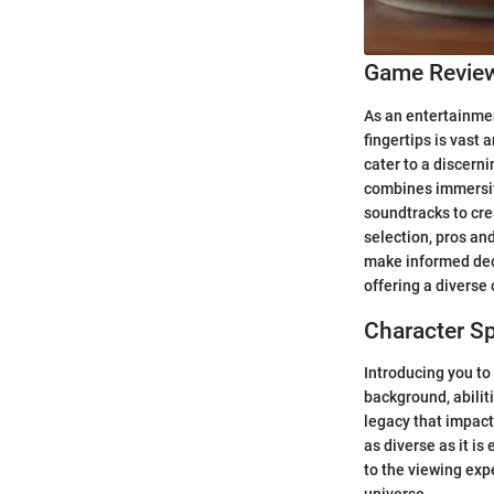
Game Revie
As an entertainmen
fingertips is vast 
cater to a discer
combines immersive
soundtracks to cre
selection, pros an
make informed deci
offering a diverse 
Character Sp
Introducing you to 
background, abilit
legacy that impact
as diverse as it is
to the viewing exp