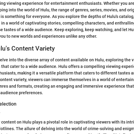
hing viewing experience for entertainment enthusiasts. Whether you ar
ping into the world of Hulu, the range of genres, series, movies, and ori
is something for everyone. As you explore the depths of Hulu's catalog, 
in a world of captivating stories, compelling characters, and enthrallin
se tastes of a wide audience. Keep exploring, keep watching, and let H
you to new worlds and experiences unlike any other.
lu's Content Variety
 delve into the diverse array of content available on Hulu, exploring the 
that cater to a wide audience. Hulu offers a compelling viewing experi
usiasts, making it a versatile platform that caters to different tastes 
ontent variety, viewers can immerse themselves in a world of entertai
nres and formats, creating an engaging and immersive experience that
 audience preferences.
election
y
ontent on Hulu plays a pivotal role in captivating viewers with its intr
otlines. The allure of delving into the world of crime-solving and enig