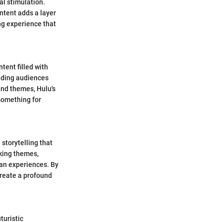
l stimulation.
ntent adds a layer
ng experience that
tent filled with
iding audiences
and themes, Hulu's
something for
storytelling that
king themes,
an experiences. By
create a profound
turistic