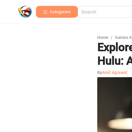
Categories
Home
/
Games A
Explor
Hulu: 
By
Amit Agrawal