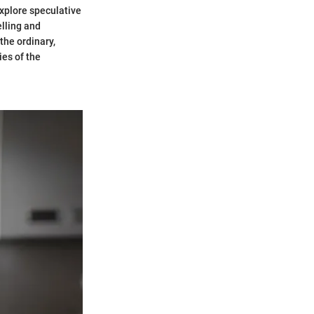
xplore speculative
elling and
the ordinary,
ies of the