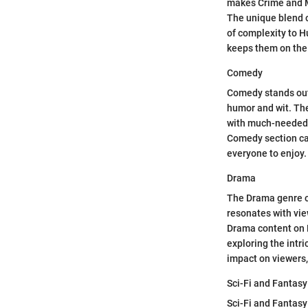
makes Crime and My
The unique blend o
of complexity to H
keeps them on the 
Comedy
Comedy stands out 
humor and wit. Th
with much-needed l
Comedy section cat
everyone to enjoy.
Drama
The Drama genre o
resonates with vie
Drama content on 
exploring the intr
impact on viewers,
Sci-Fi and Fantasy
Sci-Fi and Fantasy 