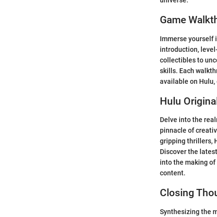
universe.
Game Walkt
Immerse yourself i
introduction, level
collectibles to un
skills. Each walkt
available on Hulu,
Hulu Origina
Delve into the real
pinnacle of creati
gripping thrillers,
Discover the lates
into the making of
content.
Closing Tho
Synthesizing the my