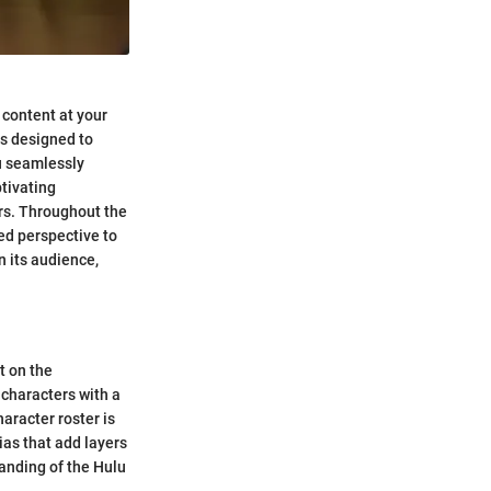
 content at your
is designed to
u seamlessly
tivating
rs. Throughout the
ed perspective to
n its audience,
t on the
 characters with a
aracter roster is
vias that add layers
tanding of the Hulu