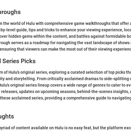
hroughs
n the world of Hulu with comprehensive game walkthroughs that offer 
-by-level guide, tips and tricks to enhance your viewing experience, loc
cover hidden gems within the content, and battles against formidable bo
hrough serves as a roadmap for navigating the vast landscape of shows
 ensuring that viewers can make the most out of their viewing experien
l Series Picks
m of Hulu's original series, exploring a curated selection of top picks t
vity and storytelling. From critically acclaimed dramas to side-splittin
 Hulu's original series lineup covers a wide range of genres to cater to ev
t releases, updates on upcoming seasons, behind-the-scenes insights,
 these acclaimed series, providing a comprehensive guide to navigating
ughts
riad of content available on Hulu is no easy feat, but the platform exce