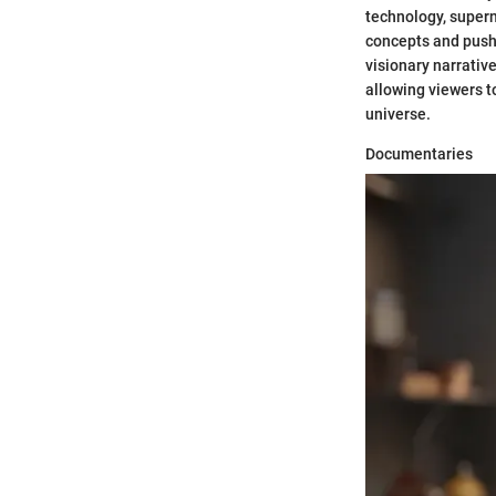
technology, supern
concepts and push 
visionary narrativ
allowing viewers t
universe.
Documentaries