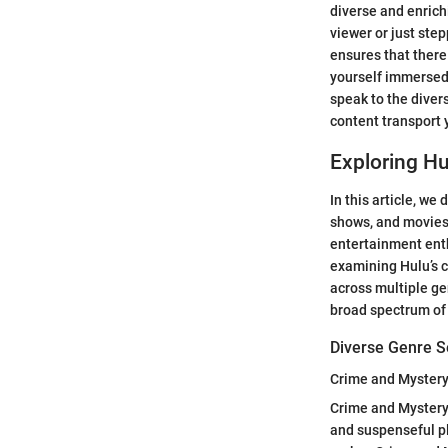
diverse and enric
viewer or just step
ensures that there 
yourself immersed 
speak to the diver
content transport 
Exploring Hu
In this article, we
shows, and movies 
entertainment enth
examining Hulu’s c
across multiple ge
broad spectrum of
Diverse Genre S
Crime and Myster
Crime and Mystery c
and suspenseful pl