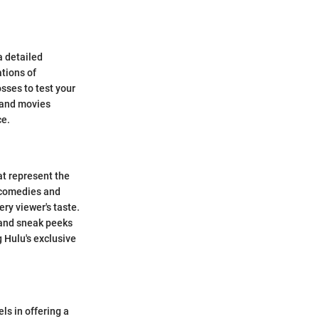
a detailed
ations of
sses to test your
 and movies
ce.
hat represent the
g comedies and
ery viewer's taste.
 and sneak peeks
 Hulu's exclusive
ls in offering a