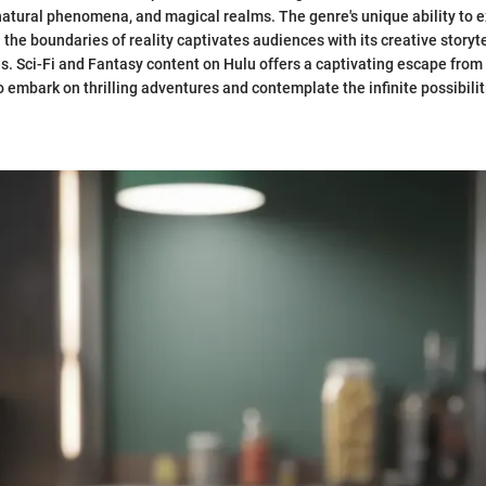
atural phenomena, and magical realms. The genre's unique ability to e
the boundaries of reality captivates audiences with its creative storyt
es. Sci-Fi and Fantasy content on Hulu offers a captivating escape from 
o embark on thrilling adventures and contemplate the infinite possibilit