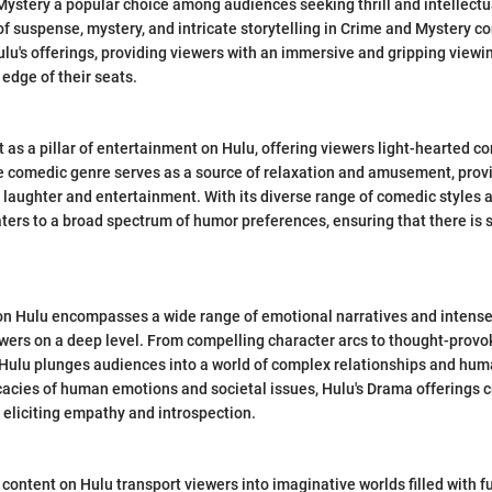
stery a popular choice among audiences seeking thrill and intellectua
f suspense, mystery, and intricate storytelling in Crime and Mystery co
ulu's offerings, providing viewers with an immersive and gripping viewi
edge of their seats.
as a pillar of entertainment on Hulu, offering viewers light-hearted con
e comedic genre serves as a source of relaxation and amusement, prov
aughter and entertainment. With its diverse range of comedic styles 
ers to a broad spectrum of humor preferences, ensuring that there is 
n Hulu encompasses a wide range of emotional narratives and intense 
wers on a deep level. From compelling character arcs to thought-provo
Hulu plunges audiences into a world of complex relationships and hum
icacies of human emotions and societal issues, Hulu's Drama offerings 
 eliciting empathy and introspection.
content on Hulu transport viewers into imaginative worlds filled with fu