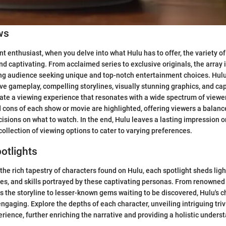
ws
t enthusiast, when you delve into what Hulu has to offer, the variety of
and captivating. From acclaimed series to exclusive originals, the array 
ning audience seeking unique and top-notch entertainment choices. Hul
 gameplay, compelling storylines, visually stunning graphics, and cap
ate a viewing experience that resonates with a wide spectrum of viewe
d cons of each show or movie are highlighted, offering viewers a balanc
sions on what to watch. In the end, Hulu leaves a lasting impression o
collection of viewing options to cater to varying preferences.
otlights
the rich tapestry of characters found on Hulu, each spotlight sheds ligh
ies, and skills portrayed by these captivating personas. From renowned
s the storyline to lesser-known gems waiting to be discovered, Hulu's ch
 engaging. Explore the depths of each character, unveiling intriguing tri
erience, further enriching the narrative and providing a holistic unders