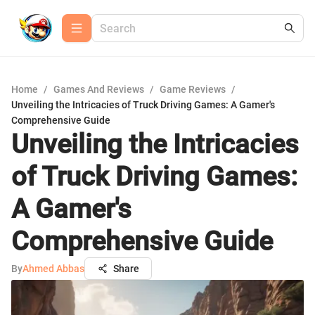
Home
/
Games And Reviews
/
Game Reviews
/
Unveiling the Intricacies of Truck Driving Games: A Gamer's
Comprehensive Guide
Unveiling the Intricacies
of Truck Driving Games:
A Gamer's
Comprehensive Guide
By
Ahmed Abbas
Share