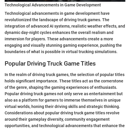
Technological Advancements in Game Development
Technological advancements in game development have
revolutionized the landscape of driving truck games. The
integration of advanced AI systems, realistic weather effects, and
dynamic day-night cycles enhances the overall realism and
immersion for players. These advancements create a more
engaging and visually stunning gaming experience, pushing the
boundaries of what is possible in virtual trucking simulations.
Popular Driving Truck Game Titles
In the realm of driving truck games, the selection of popular titles
holds significant importance. These titles act as the cornerstone
of the genre, shaping the gaming experiences of enthusiasts.
Popular driving truck games not only serve as entertainment but
also as a platform for gamers to immerse themselves in unique
virtual worlds, honing their driving skills and strategic thinking.
Considerations about popular driving truck game titles revolve
around their gameplay diversity, community engagement
opportunities, and technological advancements that enhance the