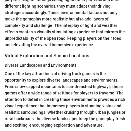
different lighting scenarios, they must adapt their driving
strategies accordingly. These environmental factors not only
make the gameplay more realistic but also add layers of
complexity and challenge. The interplay of light and weather
effects creates a visually stimulating experience that mirrors the
unpredictability of the open road, keeping players on their toes
and elevating the overall immersive experience.
Virtual Exploration and Scenic Locations
Diverse Landscapes and Environments
One of the key attractions of driving truck games is the
opportunity to explore diverse landscapes and environments.
From snow-capped mountains to sun-drenched highways, these
games offer a wide range of settings for players to traverse. The
attention to detail in creating these environments provides a rich
visual experience that immerses players in stunning vistas and
realistic surroundings. Whether cruising through urban jungles or
rural backroads, the diverse landscapes keep the gameplay fresh
and exciting, encouraging exploration and adventure.