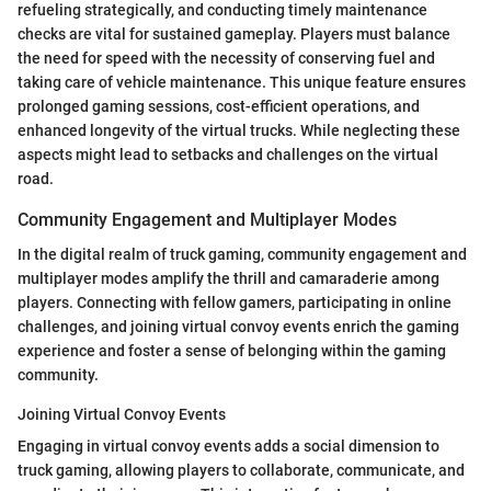
refueling strategically, and conducting timely maintenance
checks are vital for sustained gameplay. Players must balance
the need for speed with the necessity of conserving fuel and
taking care of vehicle maintenance. This unique feature ensures
prolonged gaming sessions, cost-efficient operations, and
enhanced longevity of the virtual trucks. While neglecting these
aspects might lead to setbacks and challenges on the virtual
road.
Community Engagement and Multiplayer Modes
In the digital realm of truck gaming, community engagement and
multiplayer modes amplify the thrill and camaraderie among
players. Connecting with fellow gamers, participating in online
challenges, and joining virtual convoy events enrich the gaming
experience and foster a sense of belonging within the gaming
community.
Joining Virtual Convoy Events
Engaging in virtual convoy events adds a social dimension to
truck gaming, allowing players to collaborate, communicate, and