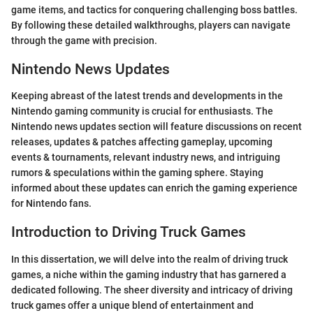
game items, and tactics for conquering challenging boss battles.
By following these detailed walkthroughs, players can navigate
through the game with precision.
Nintendo News Updates
Keeping abreast of the latest trends and developments in the
Nintendo gaming community is crucial for enthusiasts. The
Nintendo news updates section will feature discussions on recent
releases, updates & patches affecting gameplay, upcoming
events & tournaments, relevant industry news, and intriguing
rumors & speculations within the gaming sphere. Staying
informed about these updates can enrich the gaming experience
for Nintendo fans.
Introduction to Driving Truck Games
In this dissertation, we will delve into the realm of driving truck
games, a niche within the gaming industry that has garnered a
dedicated following. The sheer diversity and intricacy of driving
truck games offer a unique blend of entertainment and