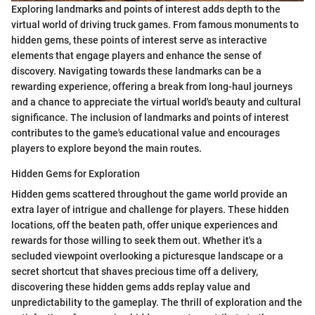
Exploring landmarks and points of interest adds depth to the
virtual world of driving truck games. From famous monuments to
hidden gems, these points of interest serve as interactive
elements that engage players and enhance the sense of
discovery. Navigating towards these landmarks can be a
rewarding experience, offering a break from long-haul journeys
and a chance to appreciate the virtual world's beauty and cultural
significance. The inclusion of landmarks and points of interest
contributes to the game's educational value and encourages
players to explore beyond the main routes.
Hidden Gems for Exploration
Hidden gems scattered throughout the game world provide an
extra layer of intrigue and challenge for players. These hidden
locations, off the beaten path, offer unique experiences and
rewards for those willing to seek them out. Whether it's a
secluded viewpoint overlooking a picturesque landscape or a
secret shortcut that shaves precious time off a delivery,
discovering these hidden gems adds replay value and
unpredictability to the gameplay. The thrill of exploration and the