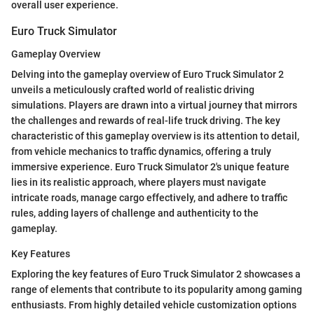
overall user experience.
Euro Truck Simulator
Gameplay Overview
Delving into the gameplay overview of Euro Truck Simulator 2
unveils a meticulously crafted world of realistic driving
simulations. Players are drawn into a virtual journey that mirrors
the challenges and rewards of real-life truck driving. The key
characteristic of this gameplay overview is its attention to detail,
from vehicle mechanics to traffic dynamics, offering a truly
immersive experience. Euro Truck Simulator 2's unique feature
lies in its realistic approach, where players must navigate
intricate roads, manage cargo effectively, and adhere to traffic
rules, adding layers of challenge and authenticity to the
gameplay.
Key Features
Exploring the key features of Euro Truck Simulator 2 showcases a
range of elements that contribute to its popularity among gaming
enthusiasts. From highly detailed vehicle customization options