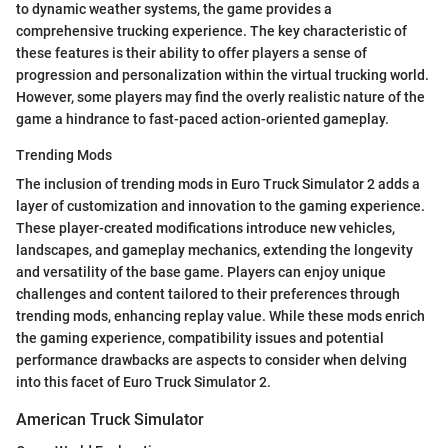
to dynamic weather systems, the game provides a
comprehensive trucking experience. The key characteristic of
these features is their ability to offer players a sense of
progression and personalization within the virtual trucking world.
However, some players may find the overly realistic nature of the
game a hindrance to fast-paced action-oriented gameplay.
Trending Mods
The inclusion of trending mods in Euro Truck Simulator 2 adds a
layer of customization and innovation to the gaming experience.
These player-created modifications introduce new vehicles,
landscapes, and gameplay mechanics, extending the longevity
and versatility of the base game. Players can enjoy unique
challenges and content tailored to their preferences through
trending mods, enhancing replay value. While these mods enrich
the gaming experience, compatibility issues and potential
performance drawbacks are aspects to consider when delving
into this facet of Euro Truck Simulator 2.
American Truck Simulator