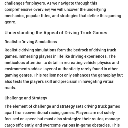
challenges for players. As we navigate through this
comprehensive overview, we will uncover the underlying
mechanics, popular titles, and strategies that define this gaming
genre.
Understanding the Appeal of Driving Truck Games
Realistic Driving Simulations
Realistic driving simulations form the bedrock of driving truck
games, immersing players in lifelike driving experiences. The
meticulous attention to detail in recreating vehicle physics and
environments adds a layer of authenticity rarely found in other
gaming genres. This realism not only enhances the gameplay but
also tests the player's skill and precision in navigating virtual
roads.
Challenge and Strategy
The element of challenge and strategy sets driving truck games
apart from conventional racing games. Players are not solely
focused on speed but must also strategize their routes, manage
cargo efficiently, and overcome various in-game obstacles. This