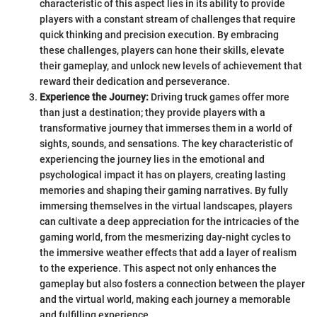
characteristic of this aspect lies in its ability to provide
players with a constant stream of challenges that require
quick thinking and precision execution. By embracing
these challenges, players can hone their skills, elevate
their gameplay, and unlock new levels of achievement that
reward their dedication and perseverance.
Experience the Journey:
Driving truck games offer more
than just a destination; they provide players with a
transformative journey that immerses them in a world of
sights, sounds, and sensations. The key characteristic of
experiencing the journey lies in the emotional and
psychological impact it has on players, creating lasting
memories and shaping their gaming narratives. By fully
immersing themselves in the virtual landscapes, players
can cultivate a deep appreciation for the intricacies of the
gaming world, from the mesmerizing day-night cycles to
the immersive weather effects that add a layer of realism
to the experience. This aspect not only enhances the
gameplay but also fosters a connection between the player
and the virtual world, making each journey a memorable
and fulfilling experience.