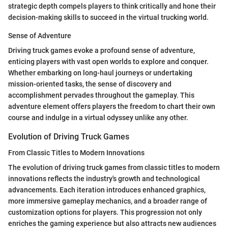
strategic depth compels players to think critically and hone their
decision-making skills to succeed in the virtual trucking world.
Sense of Adventure
Driving truck games evoke a profound sense of adventure,
enticing players with vast open worlds to explore and conquer.
Whether embarking on long-haul journeys or undertaking
mission-oriented tasks, the sense of discovery and
accomplishment pervades throughout the gameplay. This
adventure element offers players the freedom to chart their own
course and indulge in a virtual odyssey unlike any other.
Evolution of Driving Truck Games
From Classic Titles to Modern Innovations
The evolution of driving truck games from classic titles to modern
innovations reflects the industry's growth and technological
advancements. Each iteration introduces enhanced graphics,
more immersive gameplay mechanics, and a broader range of
customization options for players. This progression not only
enriches the gaming experience but also attracts new audiences