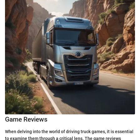
Game Reviews
When delving into the world of driving truck games, it is essential
to examine them through a critical lens. The game reviews