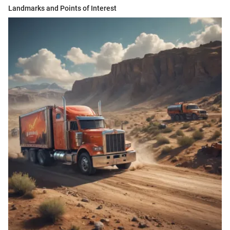
Landmarks and Points of Interest