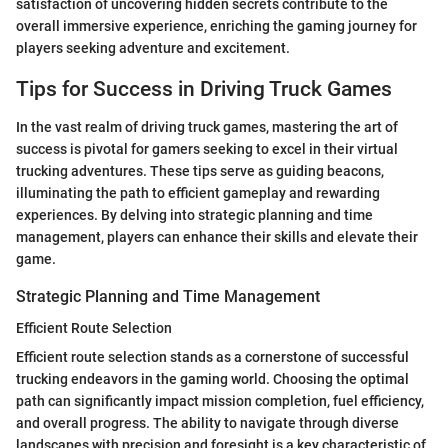
satisfaction of uncovering hidden secrets contribute to the
overall immersive experience, enriching the gaming journey for
players seeking adventure and excitement.
Tips for Success in Driving Truck Games
In the vast realm of driving truck games, mastering the art of
success is pivotal for gamers seeking to excel in their virtual
trucking adventures. These tips serve as guiding beacons,
illuminating the path to efficient gameplay and rewarding
experiences. By delving into strategic planning and time
management, players can enhance their skills and elevate their
game.
Strategic Planning and Time Management
Efficient Route Selection
Efficient route selection stands as a cornerstone of successful
trucking endeavors in the gaming world. Choosing the optimal
path can significantly impact mission completion, fuel efficiency,
and overall progress. The ability to navigate through diverse
landscapes with precision and foresight is a key characteristic of