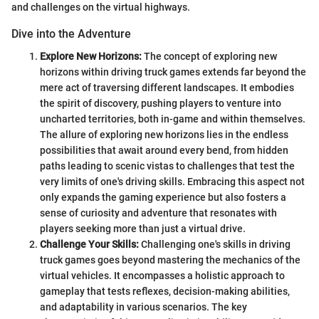
and challenges on the virtual highways.
Dive into the Adventure
Explore New Horizons:
The concept of exploring new
horizons within driving truck games extends far beyond the
mere act of traversing different landscapes. It embodies
the spirit of discovery, pushing players to venture into
uncharted territories, both in-game and within themselves.
The allure of exploring new horizons lies in the endless
possibilities that await around every bend, from hidden
paths leading to scenic vistas to challenges that test the
very limits of one's driving skills. Embracing this aspect not
only expands the gaming experience but also fosters a
sense of curiosity and adventure that resonates with
players seeking more than just a virtual drive.
Challenge Your Skills:
Challenging one's skills in driving
truck games goes beyond mastering the mechanics of the
virtual vehicles. It encompasses a holistic approach to
gameplay that tests reflexes, decision-making abilities,
and adaptability in various scenarios. The key