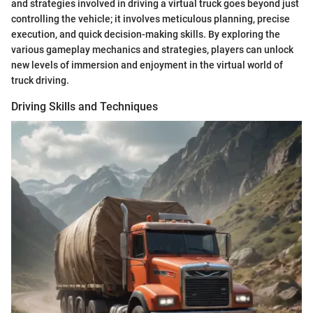
and strategies involved in driving a virtual truck goes beyond just
controlling the vehicle; it involves meticulous planning, precise
execution, and quick decision-making skills. By exploring the
various gameplay mechanics and strategies, players can unlock
new levels of immersion and enjoyment in the virtual world of
truck driving.
Driving Skills and Techniques