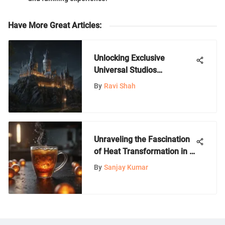
Have More Great Articles
:
Unlocking Exclusive
Universal Studios
Hollywood Tickets for
By
Ravi Shah
California Residents
Unraveling the Fascination
of Heat Transformation in a
Cup: A Scientific Exploration
By
Sanjay Kumar