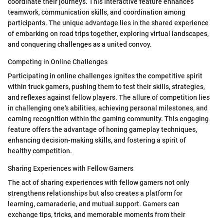
coordinate their journeys. This interactive feature enhances
teamwork, communication skills, and coordination among
participants. The unique advantage lies in the shared experience
of embarking on road trips together, exploring virtual landscapes,
and conquering challenges as a united convoy.
Competing in Online Challenges
Participating in online challenges ignites the competitive spirit
within truck gamers, pushing them to test their skills, strategies,
and reflexes against fellow players. The allure of competition lies
in challenging one's abilities, achieving personal milestones, and
earning recognition within the gaming community. This engaging
feature offers the advantage of honing gameplay techniques,
enhancing decision-making skills, and fostering a spirit of
healthy competition.
Sharing Experiences with Fellow Gamers
The act of sharing experiences with fellow gamers not only
strengthens relationships but also creates a platform for
learning, camaraderie, and mutual support. Gamers can
exchange tips, tricks, and memorable moments from their