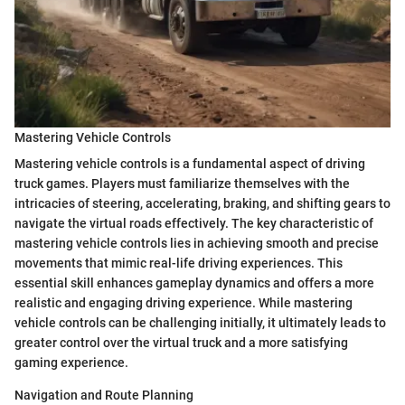
Mastering Vehicle Controls
Mastering vehicle controls is a fundamental aspect of driving
truck games. Players must familiarize themselves with the
intricacies of steering, accelerating, braking, and shifting gears to
navigate the virtual roads effectively. The key characteristic of
mastering vehicle controls lies in achieving smooth and precise
movements that mimic real-life driving experiences. This
essential skill enhances gameplay dynamics and offers a more
realistic and engaging driving experience. While mastering
vehicle controls can be challenging initially, it ultimately leads to
greater control over the virtual truck and a more satisfying
gaming experience.
Navigation and Route Planning