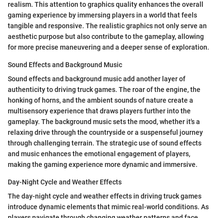
realism. This attention to graphics quality enhances the overall
gaming experience by immersing players in a world that feels
tangible and responsive. The realistic graphics not only serve an
aesthetic purpose but also contribute to the gameplay, allowing
for more precise maneuvering and a deeper sense of exploration.
Sound Effects and Background Music
Sound effects and background music add another layer of
authenticity to driving truck games. The roar of the engine, the
honking of horns, and the ambient sounds of nature create a
multisensory experience that draws players further into the
gameplay. The background music sets the mood, whether it's a
relaxing drive through the countryside or a suspenseful journey
through challenging terrain. The strategic use of sound effects
and music enhances the emotional engagement of players,
making the gaming experience more dynamic and immersive.
Day-Night Cycle and Weather Effects
The day-night cycle and weather effects in driving truck games
introduce dynamic elements that mimic real-world conditions. As
players navigate through changing weather patterns and face