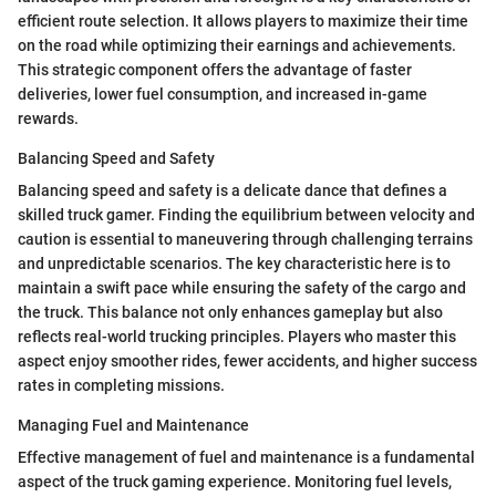
efficient route selection. It allows players to maximize their time
on the road while optimizing their earnings and achievements.
This strategic component offers the advantage of faster
deliveries, lower fuel consumption, and increased in-game
rewards.
Balancing Speed and Safety
Balancing speed and safety is a delicate dance that defines a
skilled truck gamer. Finding the equilibrium between velocity and
caution is essential to maneuvering through challenging terrains
and unpredictable scenarios. The key characteristic here is to
maintain a swift pace while ensuring the safety of the cargo and
the truck. This balance not only enhances gameplay but also
reflects real-world trucking principles. Players who master this
aspect enjoy smoother rides, fewer accidents, and higher success
rates in completing missions.
Managing Fuel and Maintenance
Effective management of fuel and maintenance is a fundamental
aspect of the truck gaming experience. Monitoring fuel levels,