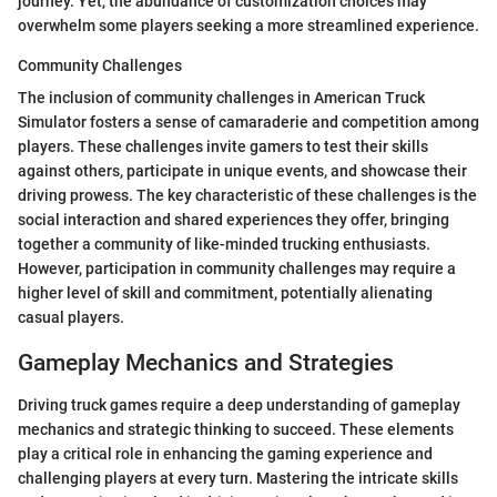
journey. Yet, the abundance of customization choices may
overwhelm some players seeking a more streamlined experience.
Community Challenges
The inclusion of community challenges in American Truck
Simulator fosters a sense of camaraderie and competition among
players. These challenges invite gamers to test their skills
against others, participate in unique events, and showcase their
driving prowess. The key characteristic of these challenges is the
social interaction and shared experiences they offer, bringing
together a community of like-minded trucking enthusiasts.
However, participation in community challenges may require a
higher level of skill and commitment, potentially alienating
casual players.
Gameplay Mechanics and Strategies
Driving truck games require a deep understanding of gameplay
mechanics and strategic thinking to succeed. These elements
play a critical role in enhancing the gaming experience and
challenging players at every turn. Mastering the intricate skills