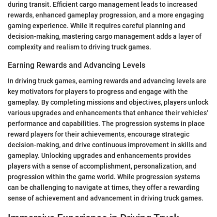
during transit. Efficient cargo management leads to increased
rewards, enhanced gameplay progression, and a more engaging
gaming experience. While it requires careful planning and
decision-making, mastering cargo management adds a layer of
complexity and realism to driving truck games.
Earning Rewards and Advancing Levels
In driving truck games, earning rewards and advancing levels are
key motivators for players to progress and engage with the
gameplay. By completing missions and objectives, players unlock
various upgrades and enhancements that enhance their vehicles'
performance and capabilities. The progression systems in place
reward players for their achievements, encourage strategic
decision-making, and drive continuous improvement in skills and
gameplay. Unlocking upgrades and enhancements provides
players with a sense of accomplishment, personalization, and
progression within the game world. While progression systems
can be challenging to navigate at times, they offer a rewarding
sense of achievement and advancement in driving truck games.