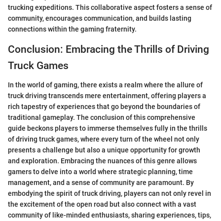
trucking expeditions. This collaborative aspect fosters a sense of
community, encourages communication, and builds lasting
connections within the gaming fraternity.
Conclusion: Embracing the Thrills of Driving
Truck Games
In the world of gaming, there exists a realm where the allure of
truck driving transcends mere entertainment, offering players a
rich tapestry of experiences that go beyond the boundaries of
traditional gameplay. The conclusion of this comprehensive
guide beckons players to immerse themselves fully in the thrills
of driving truck games, where every turn of the wheel not only
presents a challenge but also a unique opportunity for growth
and exploration. Embracing the nuances of this genre allows
gamers to delve into a world where strategic planning, time
management, and a sense of community are paramount. By
embodying the spirit of truck driving, players can not only revel in
the excitement of the open road but also connect with a vast
community of like-minded enthusiasts, sharing experiences, tips,