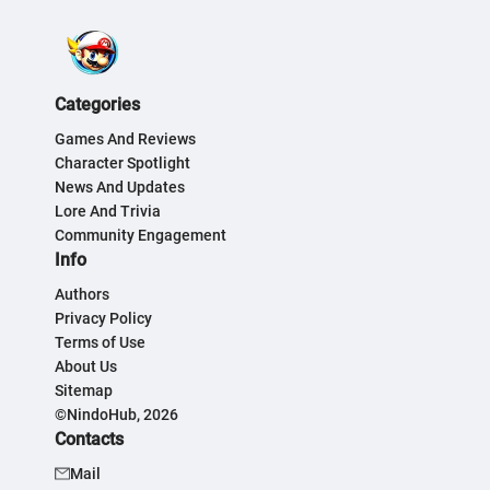
Categories
Games And Reviews
Character Spotlight
News And Updates
Lore And Trivia
Community Engagement
Info
Authors
Privacy Policy
Terms of Use
About Us
Sitemap
©NindoHub, 2026
Contacts
Mail