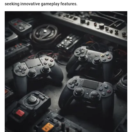
seeking innovative gameplay features.