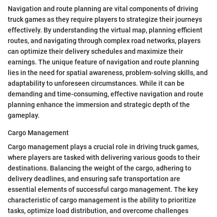
Navigation and route planning are vital components of driving
truck games as they require players to strategize their journeys
effectively. By understanding the virtual map, planning efficient
routes, and navigating through complex road networks, players
can optimize their delivery schedules and maximize their
earnings. The unique feature of navigation and route planning
lies in the need for spatial awareness, problem-solving skills, and
adaptability to unforeseen circumstances. While it can be
demanding and time-consuming, effective navigation and route
planning enhance the immersion and strategic depth of the
gameplay.
Cargo Management
Cargo management plays a crucial role in driving truck games,
where players are tasked with delivering various goods to their
destinations. Balancing the weight of the cargo, adhering to
delivery deadlines, and ensuring safe transportation are
essential elements of successful cargo management. The key
characteristic of cargo management is the ability to prioritize
tasks, optimize load distribution, and overcome challenges