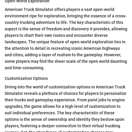
Open-World Exploration
American Truck Simulator offers players a vast open-world
environment ripe for exploration, bringing the essence of a cross-
country trucking adventure to life. The key characteristic of this
aspect is the sense of freedom and discovery it provides, allowing
players to chart their own routes and encounter diverse
landscapes. The unique feature of open-world exploration lies in
the attention to detail in recreating iconic American highways
and cities, adding a layer of realism to the gameplay. However,
some players may find the sheer scale of the open world daunting
and time-consuming.
Customization Options
Diving into the world of customization options in American Truck
Simulator reveals a plethora of choices for players to personalize
their trucks and gameplay experience. From paint jobs to engine
upgrades, the game allows for a high level of customization to
suit individual preferences. The key characteristic of these
options is the sense of ownership and identity they bestow upon
players, fostering a deeper connection to their virtual trucking