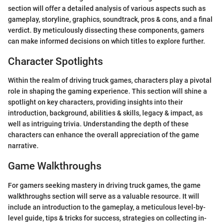
section will offer a detailed analysis of various aspects such as
gameplay, storyline, graphics, soundtrack, pros & cons, and a final
verdict. By meticulously dissecting these components, gamers
can make informed decisions on which titles to explore further.
Character Spotlights
Within the realm of driving truck games, characters play a pivotal
role in shaping the gaming experience. This section will shine a
spotlight on key characters, providing insights into their
introduction, background, abilities & skills, legacy & impact, as
well as intriguing trivia. Understanding the depth of these
characters can enhance the overall appreciation of the game
narrative.
Game Walkthroughs
For gamers seeking mastery in driving truck games, the game
walkthroughs section will serve as a valuable resource. It will
include an introduction to the gameplay, a meticulous level-by-
level guide, tips & tricks for success, strategies on collecting in-