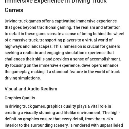
Immersive Experience in Driving Truck
Games
Driving truck games offer a captivating immersive experience
that goes beyond traditional gaming. The realism and attention
to detail in these games create a sense of being behind the wheel
of a massive truck, transporting players to a virtual world of
highways and landscapes. This immersion is crucial for gamers
seeking a realistic and engaging simulation experience that
challenges their skills and provides a sense of accomplishment.
By focusing on the immersive experience, developers enhance
the gameplay, making it a standout feature in the world of truck
driving simulations.
Visual and Audio Realism
Graphics Quality
In driving truck games, graphics quality plays a vital role in
creating a visually stunning and lifelike environment. The high-
definition graphics ensure that every detail, from the truck's
interior to the surrounding scenery, is rendered with unparalleled