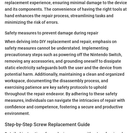
replacement experience, ensuring minimal damage to the device
and its components. The convenience of having the right tools at
hand enhances the repair process, streamlining tasks and
minimizing the risk of errors.
Safety measures to prevent damage during repair
When delving into DIY replacement and repair, emphasis on
safety measures cannot be understated. Implementing
precautionary steps such as powering off the Nintendo Switch,
removing any accessories, and grounding oneself to dissipate
static electricity safeguards both the user and the device from
potential harm. Additionally, maintaining a clean and organized
workspace, documenting the disassembly process, and
exercising patience are key safety protocols to uphold
throughout the repair endeavor. By adhering to these safety
measures, individuals can navigate the intricacies of repair with
confidence and competence, fostering a secure and productive
environment.
Step-by-Step Screw Replacement Guide