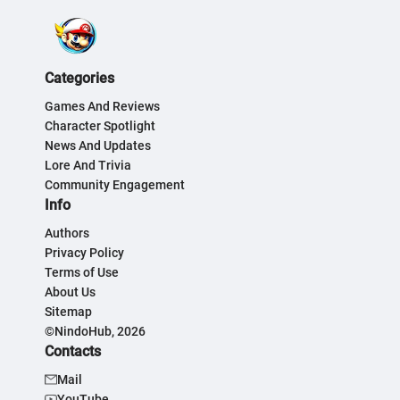
Categories
Games And Reviews
Character Spotlight
News And Updates
Lore And Trivia
Community Engagement
Info
Authors
Privacy Policy
Terms of Use
About Us
Sitemap
©NindoHub, 2026
Contacts
Mail
YouTube