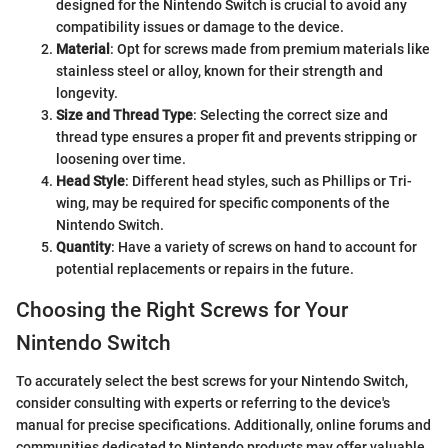
designed for the Nintendo Switch is crucial to avoid any
compatibility issues or damage to the device.
Material
: Opt for screws made from premium materials like
stainless steel or alloy, known for their strength and
longevity.
Size and Thread Type
: Selecting the correct size and
thread type ensures a proper fit and prevents stripping or
loosening over time.
Head Style
: Different head styles, such as Phillips or Tri-
wing, may be required for specific components of the
Nintendo Switch.
Quantity
: Have a variety of screws on hand to account for
potential replacements or repairs in the future.
Choosing the Right Screws for Your
Nintendo Switch
To accurately select the best screws for your Nintendo Switch,
consider consulting with experts or referring to the device's
manual for precise specifications. Additionally, online forums and
communities dedicated to Nintendo products may offer valuable