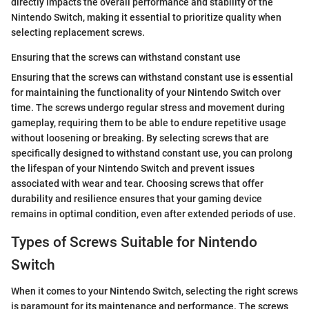
directly impacts the overall performance and stability of the
Nintendo Switch, making it essential to prioritize quality when
selecting replacement screws.
Ensuring that the screws can withstand constant use
Ensuring that the screws can withstand constant use is essential
for maintaining the functionality of your Nintendo Switch over
time. The screws undergo regular stress and movement during
gameplay, requiring them to be able to endure repetitive usage
without loosening or breaking. By selecting screws that are
specifically designed to withstand constant use, you can prolong
the lifespan of your Nintendo Switch and prevent issues
associated with wear and tear. Choosing screws that offer
durability and resilience ensures that your gaming device
remains in optimal condition, even after extended periods of use.
Types of Screws Suitable for Nintendo
Switch
When it comes to your Nintendo Switch, selecting the right screws
is paramount for its maintenance and performance. The screws