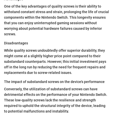
One of the key advantages of quality screws is their ability to
withstand constant stress and strain, prolonging the life of crucial
components within the Nintendo Switch. This longevity ensures
that you can enjoy uninterrupted gaming sessions without
worrying about potential hardware failures caused by inferior
screws.
Disadvantages
While quality screws undoubtedly offer superior durability, they
might come at a slightly higher price point compared to their
substandard counterparts. However, this initial investment pays
off in the long run by reducing the need for frequent repairs and
replacements due to screw-related issues.
The impact of substandard screws on the device's performance
Conversely, the utilization of substandard screws can have
detrimental effects on the performance of your Nintendo Switch.
These low-quality screws lack the resilience and strength
required to uphold the structural integrity of the device, leading
to potential malfunctions and instability.