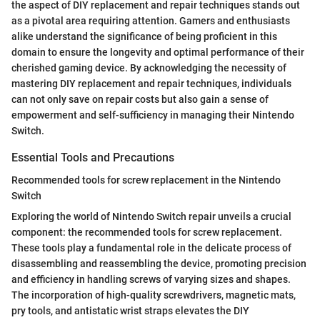
the aspect of DIY replacement and repair techniques stands out
as a pivotal area requiring attention. Gamers and enthusiasts
alike understand the significance of being proficient in this
domain to ensure the longevity and optimal performance of their
cherished gaming device. By acknowledging the necessity of
mastering DIY replacement and repair techniques, individuals
can not only save on repair costs but also gain a sense of
empowerment and self-sufficiency in managing their Nintendo
Switch.
Essential Tools and Precautions
Recommended tools for screw replacement in the Nintendo
Switch
Exploring the world of Nintendo Switch repair unveils a crucial
component: the recommended tools for screw replacement.
These tools play a fundamental role in the delicate process of
disassembling and reassembling the device, promoting precision
and efficiency in handling screws of varying sizes and shapes.
The incorporation of high-quality screwdrivers, magnetic mats,
pry tools, and antistatic wrist straps elevates the DIY