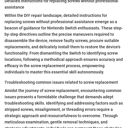
Detailed instructions for replacing screws without professional
assistance
Within the DIY repair landscape, detailed instructions for
replacing screws without professional assistance emerge as a
beacon of guidance for Nintendo Switch enthusiasts. These step-
by-step directives outline the precise maneuvers required to
disassemble the device, remove faulty screws, procure suitable
replacements, and delicately install them to restore the device's
functionality. From dismantling the Switch to identifying screw
locations, following a methodical approach ensures accuracy and
efficacy in the screw replacement process, empowering
individuals to master this essential skill autonomously.
Troubleshooting common issues related to screw replacement
Amidst the journey of screw replacement, encountering common
issues presents a formidable challenge that demands adept
troubleshooting skills. Identifying and addressing factors such as
stripped screws, misalignment, or threading errors require a
strategic approach and resourcefulness to overcome. Through
meticulous examination, gentle removal techniques, and