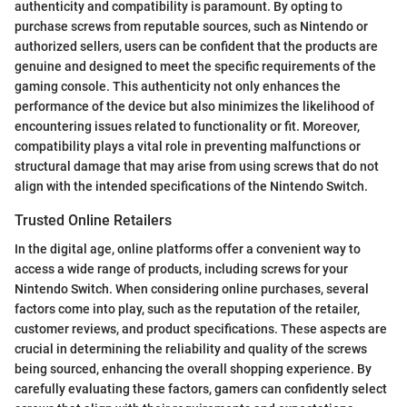
authenticity and compatibility is paramount. By opting to
purchase screws from reputable sources, such as Nintendo or
authorized sellers, users can be confident that the products are
genuine and designed to meet the specific requirements of the
gaming console. This authenticity not only enhances the
performance of the device but also minimizes the likelihood of
encountering issues related to functionality or fit. Moreover,
compatibility plays a vital role in preventing malfunctions or
structural damage that may arise from using screws that do not
align with the intended specifications of the Nintendo Switch.
Trusted Online Retailers
In the digital age, online platforms offer a convenient way to
access a wide range of products, including screws for your
Nintendo Switch. When considering online purchases, several
factors come into play, such as the reputation of the retailer,
customer reviews, and product specifications. These aspects are
crucial in determining the reliability and quality of the screws
being sourced, enhancing the overall shopping experience. By
carefully evaluating these factors, gamers can confidently select