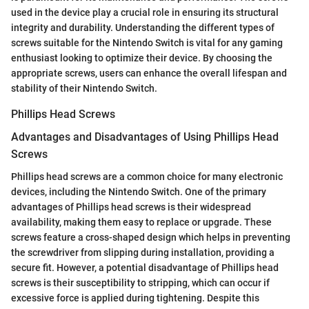
used in the device play a crucial role in ensuring its structural
integrity and durability. Understanding the different types of
screws suitable for the Nintendo Switch is vital for any gaming
enthusiast looking to optimize their device. By choosing the
appropriate screws, users can enhance the overall lifespan and
stability of their Nintendo Switch.
Phillips Head Screws
Advantages and Disadvantages of Using Phillips Head
Screws
Phillips head screws are a common choice for many electronic
devices, including the Nintendo Switch. One of the primary
advantages of Phillips head screws is their widespread
availability, making them easy to replace or upgrade. These
screws feature a cross-shaped design which helps in preventing
the screwdriver from slipping during installation, providing a
secure fit. However, a potential disadvantage of Phillips head
screws is their susceptibility to stripping, which can occur if
excessive force is applied during tightening. Despite this