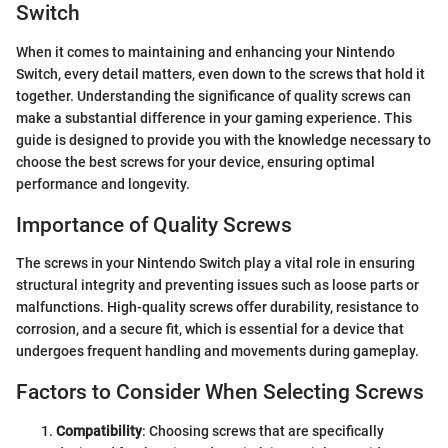
Switch
When it comes to maintaining and enhancing your Nintendo
Switch, every detail matters, even down to the screws that hold it
together. Understanding the significance of quality screws can
make a substantial difference in your gaming experience. This
guide is designed to provide you with the knowledge necessary to
choose the best screws for your device, ensuring optimal
performance and longevity.
Importance of Quality Screws
The screws in your Nintendo Switch play a vital role in ensuring
structural integrity and preventing issues such as loose parts or
malfunctions. High-quality screws offer durability, resistance to
corrosion, and a secure fit, which is essential for a device that
undergoes frequent handling and movements during gameplay.
Factors to Consider When Selecting Screws
Compatibility
: Choosing screws that are specifically