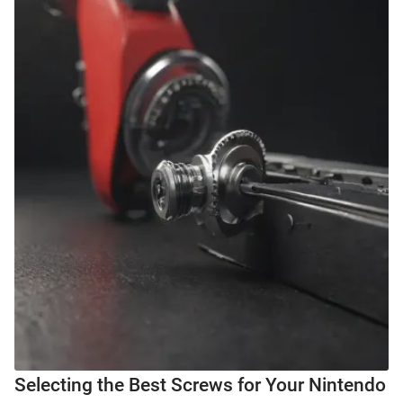
Selecting the Best Screws for Your Nintendo