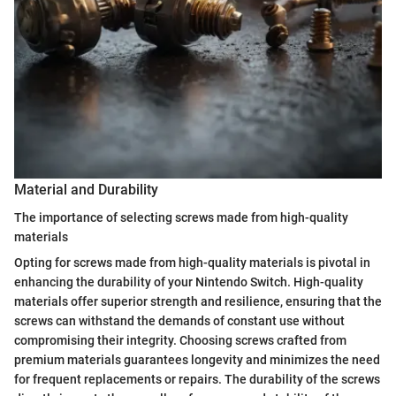
Material and Durability
The importance of selecting screws made from high-quality
materials
Opting for screws made from high-quality materials is pivotal in
enhancing the durability of your Nintendo Switch. High-quality
materials offer superior strength and resilience, ensuring that the
screws can withstand the demands of constant use without
compromising their integrity. Choosing screws crafted from
premium materials guarantees longevity and minimizes the need
for frequent replacements or repairs. The durability of the screws