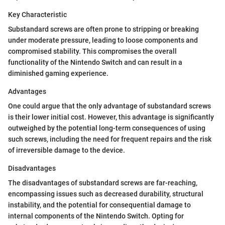
Key Characteristic
Substandard screws are often prone to stripping or breaking
under moderate pressure, leading to loose components and
compromised stability. This compromises the overall
functionality of the Nintendo Switch and can result in a
diminished gaming experience.
Advantages
One could argue that the only advantage of substandard screws
is their lower initial cost. However, this advantage is significantly
outweighed by the potential long-term consequences of using
such screws, including the need for frequent repairs and the risk
of irreversible damage to the device.
Disadvantages
The disadvantages of substandard screws are far-reaching,
encompassing issues such as decreased durability, structural
instability, and the potential for consequential damage to
internal components of the Nintendo Switch. Opting for