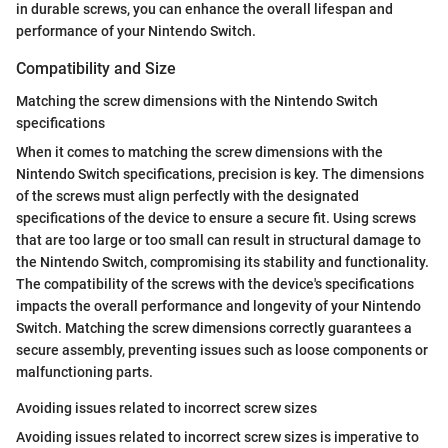
in durable screws, you can enhance the overall lifespan and
performance of your Nintendo Switch.
Compatibility and Size
Matching the screw dimensions with the Nintendo Switch
specifications
When it comes to matching the screw dimensions with the
Nintendo Switch specifications, precision is key. The dimensions
of the screws must align perfectly with the designated
specifications of the device to ensure a secure fit. Using screws
that are too large or too small can result in structural damage to
the Nintendo Switch, compromising its stability and functionality.
The compatibility of the screws with the device's specifications
impacts the overall performance and longevity of your Nintendo
Switch. Matching the screw dimensions correctly guarantees a
secure assembly, preventing issues such as loose components or
malfunctioning parts.
Avoiding issues related to incorrect screw sizes
Avoiding issues related to incorrect screw sizes is imperative to