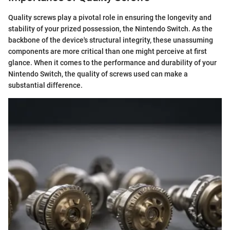
Quality screws play a pivotal role in ensuring the longevity and
stability of your prized possession, the Nintendo Switch. As the
backbone of the device's structural integrity, these unassuming
components are more critical than one might perceive at first
glance. When it comes to the performance and durability of your
Nintendo Switch, the quality of screws used can make a
substantial difference.