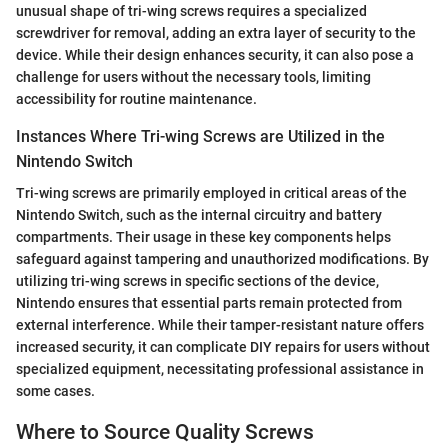
unusual shape of tri-wing screws requires a specialized
screwdriver for removal, adding an extra layer of security to the
device. While their design enhances security, it can also pose a
challenge for users without the necessary tools, limiting
accessibility for routine maintenance.
Instances Where Tri-wing Screws are Utilized in the
Nintendo Switch
Tri-wing screws are primarily employed in critical areas of the
Nintendo Switch, such as the internal circuitry and battery
compartments. Their usage in these key components helps
safeguard against tampering and unauthorized modifications. By
utilizing tri-wing screws in specific sections of the device,
Nintendo ensures that essential parts remain protected from
external interference. While their tamper-resistant nature offers
increased security, it can complicate DIY repairs for users without
specialized equipment, necessitating professional assistance in
some cases.
Where to Source Quality Screws