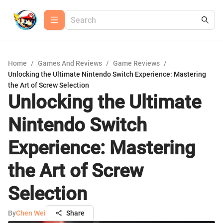
Home
/
Games And Reviews
/
Game Reviews
/
Unlocking the Ultimate Nintendo Switch Experience: Mastering
the Art of Screw Selection
Unlocking the Ultimate
Nintendo Switch
Experience: Mastering
the Art of Screw
Selection
By
Chen Wei
Share