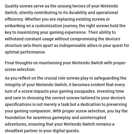
Quality screws serve as the unsung heroes of your Nintendo
Switch, silently contributing to its durability and operational
efficiency. Whether you are replacing existing screws or
embarking on a customization journey, the right screws hold the
key to maximizing your gaming experience. Their ability to
withstand constant usage without compromising the device's
structure sets them apart as indispensable allies in your quest for
optimal performance.
Final thoughts on maintaining your Nintendo Switch with proper
screw selection:
As you reflect on the crucial role screws play in safeguarding the
integrity of your Nintendo Switch, it becomes evident that every
turn of a screw impacts your gaming escapades. Investing time
and care in choosing the correct screws tailored to your device's
specifications is not merely a task but a dedication to preserving
your gaming companion. With proper screw selection, you lay the
foundation for seamless gameplay and uninterrupted
adventures, ensuring that your Nintendo Switch remains a
steadfast partner in your digital quests.