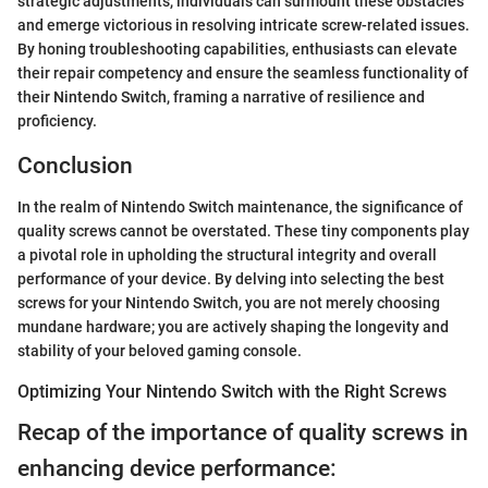
strategic adjustments, individuals can surmount these obstacles
and emerge victorious in resolving intricate screw-related issues.
By honing troubleshooting capabilities, enthusiasts can elevate
their repair competency and ensure the seamless functionality of
their Nintendo Switch, framing a narrative of resilience and
proficiency.
Conclusion
In the realm of Nintendo Switch maintenance, the significance of
quality screws cannot be overstated. These tiny components play
a pivotal role in upholding the structural integrity and overall
performance of your device. By delving into selecting the best
screws for your Nintendo Switch, you are not merely choosing
mundane hardware; you are actively shaping the longevity and
stability of your beloved gaming console.
Optimizing Your Nintendo Switch with the Right Screws
Recap of the importance of quality screws in
enhancing device performance: