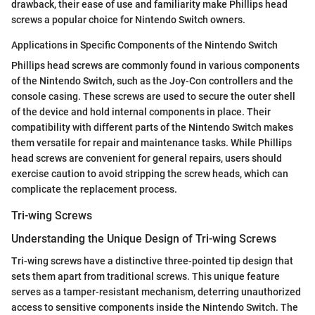
drawback, their ease of use and familiarity make Phillips head
screws a popular choice for Nintendo Switch owners.
Applications in Specific Components of the Nintendo Switch
Phillips head screws are commonly found in various components
of the Nintendo Switch, such as the Joy-Con controllers and the
console casing. These screws are used to secure the outer shell
of the device and hold internal components in place. Their
compatibility with different parts of the Nintendo Switch makes
them versatile for repair and maintenance tasks. While Phillips
head screws are convenient for general repairs, users should
exercise caution to avoid stripping the screw heads, which can
complicate the replacement process.
Tri-wing Screws
Understanding the Unique Design of Tri-wing Screws
Tri-wing screws have a distinctive three-pointed tip design that
sets them apart from traditional screws. This unique feature
serves as a tamper-resistant mechanism, deterring unauthorized
access to sensitive components inside the Nintendo Switch. The