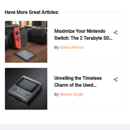
Have More Great Articles
:
Maximize Your Nintendo
Switch: The 2 Terabyte SD
Card Guide
By
Elena Petrov
Unveiling the Timeless
Charm of the Used
Gameboy Advance SP
By
Meera Singh