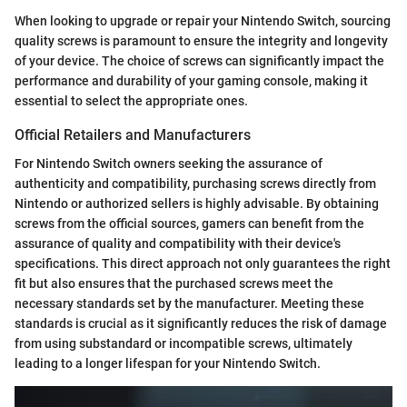
When looking to upgrade or repair your Nintendo Switch, sourcing
quality screws is paramount to ensure the integrity and longevity
of your device. The choice of screws can significantly impact the
performance and durability of your gaming console, making it
essential to select the appropriate ones.
Official Retailers and Manufacturers
For Nintendo Switch owners seeking the assurance of
authenticity and compatibility, purchasing screws directly from
Nintendo or authorized sellers is highly advisable. By obtaining
screws from the official sources, gamers can benefit from the
assurance of quality and compatibility with their device's
specifications. This direct approach not only guarantees the right
fit but also ensures that the purchased screws meet the
necessary standards set by the manufacturer. Meeting these
standards is crucial as it significantly reduces the risk of damage
from using substandard or incompatible screws, ultimately
leading to a longer lifespan for your Nintendo Switch.