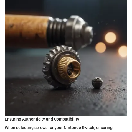
Ensuring Authenticity and Compatibility
When selecting screws for your Nintendo Switch, ensuring