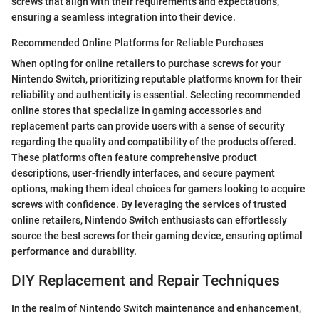
screws that align with their requirements and expectations,
ensuring a seamless integration into their device.
Recommended Online Platforms for Reliable Purchases
When opting for online retailers to purchase screws for your
Nintendo Switch, prioritizing reputable platforms known for their
reliability and authenticity is essential. Selecting recommended
online stores that specialize in gaming accessories and
replacement parts can provide users with a sense of security
regarding the quality and compatibility of the products offered.
These platforms often feature comprehensive product
descriptions, user-friendly interfaces, and secure payment
options, making them ideal choices for gamers looking to acquire
screws with confidence. By leveraging the services of trusted
online retailers, Nintendo Switch enthusiasts can effortlessly
source the best screws for their gaming device, ensuring optimal
performance and durability.
DIY Replacement and Repair Techniques
In the realm of Nintendo Switch maintenance and enhancement,