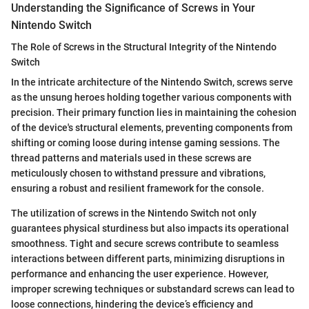
Understanding the Significance of Screws in Your
Nintendo Switch
The Role of Screws in the Structural Integrity of the Nintendo
Switch
In the intricate architecture of the Nintendo Switch, screws serve
as the unsung heroes holding together various components with
precision. Their primary function lies in maintaining the cohesion
of the device's structural elements, preventing components from
shifting or coming loose during intense gaming sessions. The
thread patterns and materials used in these screws are
meticulously chosen to withstand pressure and vibrations,
ensuring a robust and resilient framework for the console.
The utilization of screws in the Nintendo Switch not only
guarantees physical sturdiness but also impacts its operational
smoothness. Tight and secure screws contribute to seamless
interactions between different parts, minimizing disruptions in
performance and enhancing the user experience. However,
improper screwing techniques or substandard screws can lead to
loose connections, hindering the device’s efficiency and