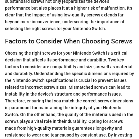
substandard screws not only jeopardizes the device's
performance but also places it at a higher risk of malfunction. It's
clear that the impact of using low-quality screws extends far
beyond mere inconvenience, underscoring the importance of
selecting the right screws for your Nintendo Switch.
Factors to Consider When Choosing Screws
Choosing the right screws for your Nintendo Switch is a critical
decision that affects its performance and durability. Two key
factors to consider are compatibility and size, as well as material
and durability. Understanding the specific dimensions required by
the Nintendo Switch specifications is crucial to prevent issues
related to incorrect screw sizes. Mismatched screws can lead to
instability in the device's structure and performance issues.
Therefore, ensuring that you match the correct screw dimensions
is paramount for maintaining the integrity of your Nintendo
Switch. On the other hand, the quality of the materials used in the
screws plays a vital role in their durability. Opting for screws
made from high-quality materials guarantees longevity and
resistance to wear and tear caused by constant use. By investing