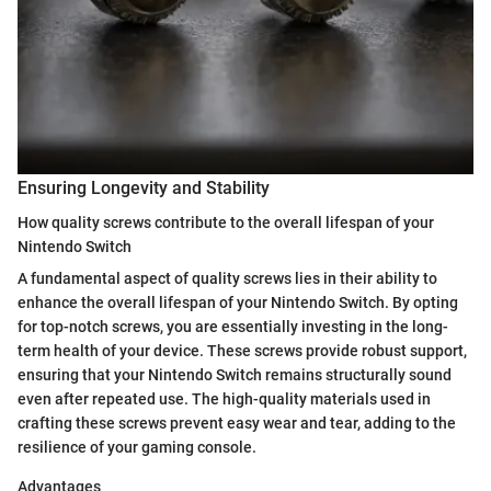
Ensuring Longevity and Stability
How quality screws contribute to the overall lifespan of your
Nintendo Switch
A fundamental aspect of quality screws lies in their ability to
enhance the overall lifespan of your Nintendo Switch. By opting
for top-notch screws, you are essentially investing in the long-
term health of your device. These screws provide robust support,
ensuring that your Nintendo Switch remains structurally sound
even after repeated use. The high-quality materials used in
crafting these screws prevent easy wear and tear, adding to the
resilience of your gaming console.
Advantages