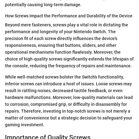
potentially causing long-term damage.
How Screws Impact the Performance and Durability of the Device
Beyond mere fasteners, screws play a vital role in dictating the
performance and longevity of your Nintendo Switch. The
precision fit of each screw directly influences the device's
responsiveness, ensuring that buttons, sliders, and other
operational mechanisms function flawlessly. Moreover, the
choice of high-quality screws significantly extends the lifespan of
the console, reducing the frequency of repairs and maintenance.
While well-matched screws bolster the Switch’s functionality,
inferior screws can introduce a host of issues. Loose screws may
result in rattling noises, decreased tactile feedback, or even
hardware malfunctions. Moreover, low-quality materials can lead
to corrosion, compromised grip, or difficulty in disassembly for
repairs. Therefore, investing in top-notch screws is not merely a
matter of convenience but a strategic decision to safeguard your
gaming investment.
Importance of Quality Screws