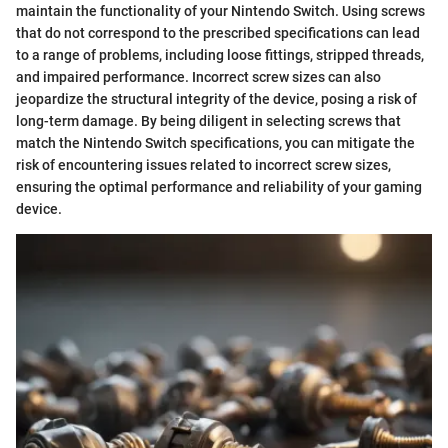
maintain the functionality of your Nintendo Switch. Using screws
that do not correspond to the prescribed specifications can lead
to a range of problems, including loose fittings, stripped threads,
and impaired performance. Incorrect screw sizes can also
jeopardize the structural integrity of the device, posing a risk of
long-term damage. By being diligent in selecting screws that
match the Nintendo Switch specifications, you can mitigate the
risk of encountering issues related to incorrect screw sizes,
ensuring the optimal performance and reliability of your gaming
device.