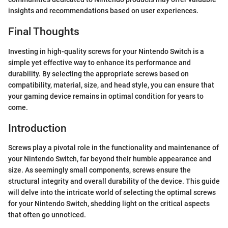
insights and recommendations based on user experiences.
Final Thoughts
Investing in high-quality screws for your Nintendo Switch is a
simple yet effective way to enhance its performance and
durability. By selecting the appropriate screws based on
compatibility, material, size, and head style, you can ensure that
your gaming device remains in optimal condition for years to
come.
Introduction
Screws play a pivotal role in the functionality and maintenance of
your Nintendo Switch, far beyond their humble appearance and
size. As seemingly small components, screws ensure the
structural integrity and overall durability of the device. This guide
will delve into the intricate world of selecting the optimal screws
for your Nintendo Switch, shedding light on the critical aspects
that often go unnoticed.