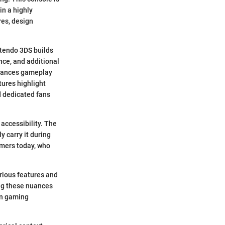
in a highly
res, design
ntendo 3DS builds
nce, and additional
enhances gameplay
tures highlight
d dedicated fans
 accessibility. The
y carry it during
gamers today, who
arious features and
ing these nuances
 in gaming