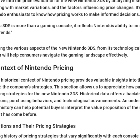
elve into the price evaluation of the New Nintendo 3DS by analyzing hist
ng with market variations, and the factors influencing price changes. It'
do enthusiasts to know how pricing works to make informed decisions.
3DS is more than a gaming console; it reflects Nintendo's ability to in
rends."
ng the various aspects of the New Nintendo 3DS, from its technologic
on will help consumers navigate the gaming landscape effectively.
ontext of Nintendo Pricing
historical context of Nintendo pricing provides valuable insights into t
the company's strategies. This section allows us to appreciate how pa
ing strategies for the new Nintendo 3DS. Historical data offers a backd
ons, purchasing behaviors, and technological advancements. An under
history can help potential buyers interpret the value proposition of the
t has come before.
ions and Their Pricing Strategies
g history of pricing strategies that vary significantly with each consol