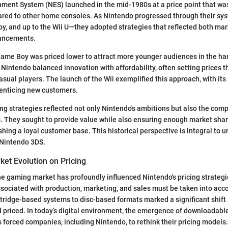
nment System (NES) launched in the mid-1980s at a price point that wa
red to other home consoles. As Nintendo progressed through their s
y, and up to the Wii U—they adopted strategies that reflected both m
vancements.
Game Boy was priced lower to attract more younger audiences in the h
 Nintendo balanced innovation with affordability, often setting prices t
sual players. The launch of the Wii exemplified this approach, with its 
, enticing new customers.
ing strategies reflected not only Nintendo's ambitions but also the com
. They sought to provide value while also ensuring enough market share
ishing a loyal customer base. This historical perspective is integral to 
 Nintendo 3DS.
ket Evolution on Pricing
he gaming market has profoundly influenced Nintendo's pricing strateg
sociated with production, marketing, and sales must be taken into acc
rtridge-based systems to disc-based formats marked a significant shif
priced. In today’s digital environment, the emergence of downloadabl
forced companies, including Nintendo, to rethink their pricing models.