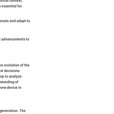
orical context,
s essential for
novate and adapt to
al advancements to
he evolution of the
st decisions
rop to analyze
standing of
 new device in
e generation. The