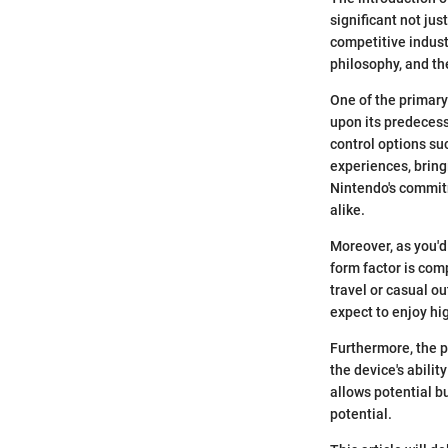
significant not jus
competitive indust
philosophy, and th
One of the primary
upon its predecess
control options su
experiences, bringi
Nintendo's commitm
alike.
Moreover, as you'd
form factor is com
travel or casual ou
expect to enjoy hi
Furthermore, the p
the device's abili
allows potential b
potential.