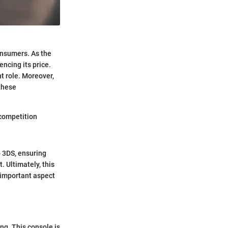
onsumers. As the
ncing its price.
nt role. Moreover,
 these
 competition
o 3DS, ensuring
. Ultimately, this
n important aspect
g. This console is