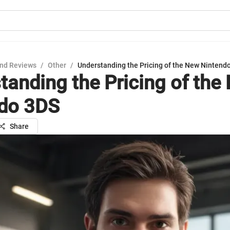
nd Reviews
/
Other
/
Understanding the Pricing of the New Nintend
tanding the Pricing of the
do 3DS
Share