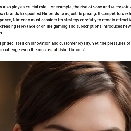
also plays a crucial role. For example, the rise of Sony and Microsoft w
ox brands has pushed Nintendo to adjust its pricing. If competitors rel
prices, Nintendo must consider its strategy carefully to remain attract
increasing relevance of online gaming and subscriptions introduces ne
ed.
 prided itself on innovation and customer loyalty. Yet, the pressures of
 challenge even the most established brands."