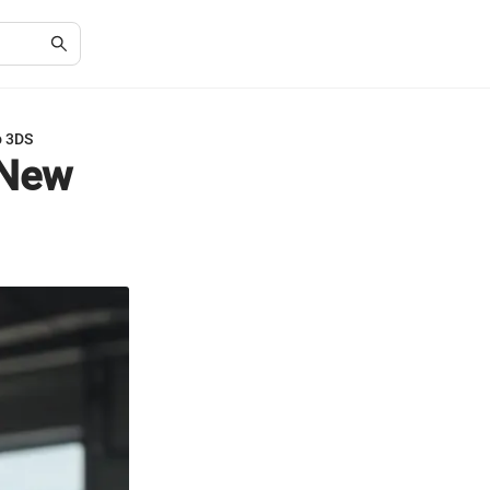
o 3DS
 New