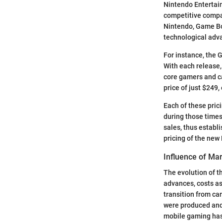
Nintendo Entertai
competitive compa
Nintendo, Game Bo
technological ad
For instance, the 
With each release,
core gamers and ca
price of just $249
Each of these pric
during those times
sales, thus establ
pricing of the new
Influence of Mar
The evolution of t
advances, costs as
transition from ca
were produced and 
mobile gaming has 