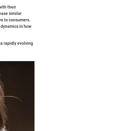
ith their
ease similar
ive to consumers.
w dynamics in how
 a rapidly evolving