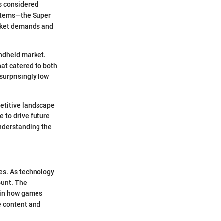
s considered
ystems—the Super
arket demands and
andheld market.
hat catered to both
surprisingly low
petitive landscape
 to drive future
understanding the
ies. As technology
ount. The
t in how games
e content and