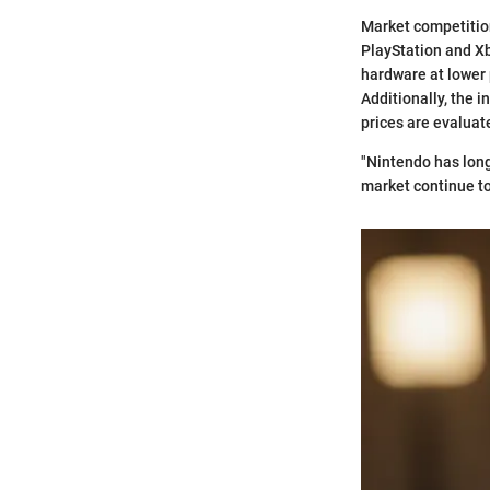
Market competition 
PlayStation and Xb
hardware at lower 
Additionally, the 
prices are evaluat
"Nintendo has long
market continue to