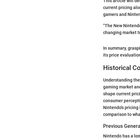
This article will d
current pricing alo
gamers and Ninten
"The New Nintendo 
changing market t
In summary, graspi
its price evaluati
Historical C
Understanding the 
gaming market and 
shape current pric
consumer percepti
Nintendo's pricing 
comparison to wha
Previous Generat
Nintendo has a lon