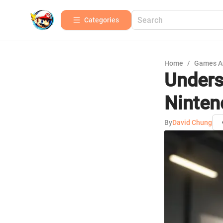
Categories
Home
/
Games A
Unders
Ninten
By
David Chung