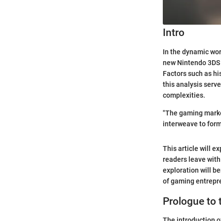
Intro
In the dynamic wor
new Nintendo 3DS e
Factors such as his
this analysis serv
complexities.
"The gaming market
interweave to form
This article will 
readers leave with
exploration will b
of gaming entrepr
Prologue to
The introduction 