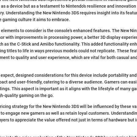
t as a device but as a testament to Nintendo's resilience and innovation 
ry. Understanding the New Nintendo 3DS requires insight into its featu
e gaming culture it aims to embrace.
 elements to consider is the console's enhanced features. The New Ni
or with improvements in processing power, a better 3D display experie
ch as the C-Stick and Amiibo functionality. This added functionality 
ng titles to life in ways previous models could not replicate. These fea
ent to quality and user experience, which are vital for both casual an
 expect, designed considerations for this device include portability and
pact and user-friendly, catering to a diverse audience. Gamers can easil
tings. This aspect is important as it aligns with the lifestyle of many 
gh-quality gaming on the go.
ricing strategy for the New Nintendo 3DS will be influenced by these v
ty to engage new gamers as well as retain loyal customers. Understand
uyers to appreciate the value offered not just in terms of hardware but