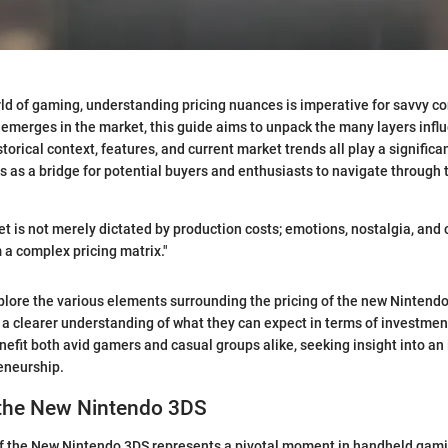
ld of gaming, understanding pricing nuances is imperative for savvy c
merges in the market, this guide aims to unpack the many layers influe
torical context, features, and current market trends all play a significa
es as a bridge for potential buyers and enthusiasts to navigate through
 is not merely dictated by production costs; emotions, nostalgia, and
 a complex pricing matrix."
explore the various elements surrounding the pricing of the new Nintend
 a clearer understanding of what they can expect in terms of investment
enefit both avid gamers and casual groups alike, seeking insight into a
eneurship.
 the New Nintendo 3DS
of the New Nintendo 3DS represents a pivotal moment in handheld gamin