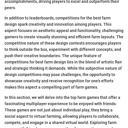
accomplishments, driving players to excel and outperform their
peers.
In addition to leaderboards, competitions for the best farm
design spark creativity and innovation among players. This
aspect focuses on aesthetic appeal and functionality, challenging
gamers to create visually stunning and efficient farm layouts. The
competitive nature of these design contests encourages players
to think outside the box, experiment with different concepts, and
push their creative boundaries. The unique feature of
competitions for best farm design lies in the blend of artistic flair
and strategic thinking it demands. While the subjective nature of
design competitions may pose challenges, the opportunity to
showcase creativity and receive recognition for one's efforts
makes this aspect a compelling part of farm games.
In this section, we will delve into the top farm games that offer a
fascinating multiplayer experience to be enjoyed with friends.
These games are not just about individual play; they bring a
social aspect to virtual farming, allowing players to collaborate,
compete, and engage in a shared virtual world. Exploring farm