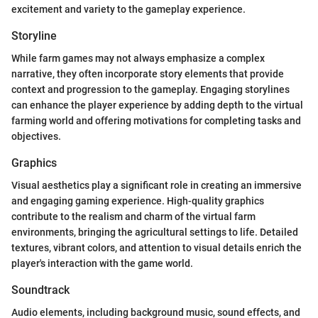
excitement and variety to the gameplay experience.
Storyline
While farm games may not always emphasize a complex
narrative, they often incorporate story elements that provide
context and progression to the gameplay. Engaging storylines
can enhance the player experience by adding depth to the virtual
farming world and offering motivations for completing tasks and
objectives.
Graphics
Visual aesthetics play a significant role in creating an immersive
and engaging gaming experience. High-quality graphics
contribute to the realism and charm of the virtual farm
environments, bringing the agricultural settings to life. Detailed
textures, vibrant colors, and attention to visual details enrich the
player's interaction with the game world.
Soundtrack
Audio elements, including background music, sound effects, and