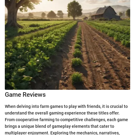
Game Reviews
When delving into farm games to play with friends, it is crucial to
understand the overall gaming experience these titles offer.
From cooperative farming to competitive challenges, each game
brings a unique blend of gameplay elements that cater to
multiplayer enjoyment. Exploring the mechanics, narratives,