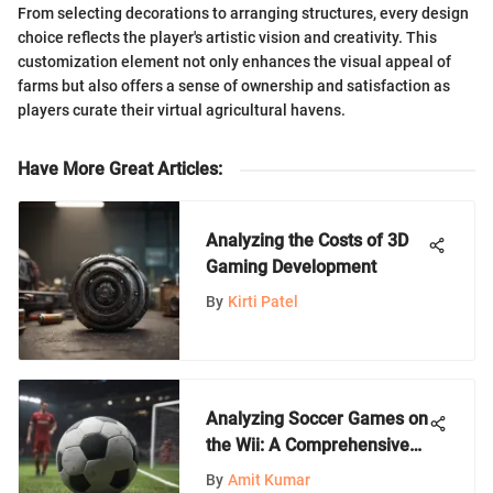
From selecting decorations to arranging structures, every design
choice reflects the player's artistic vision and creativity. This
customization element not only enhances the visual appeal of
farms but also offers a sense of ownership and satisfaction as
players curate their virtual agricultural havens.
Have More Great Articles
:
Analyzing the Costs of 3D
Gaming Development
By
Kirti Patel
Analyzing Soccer Games on
the Wii: A Comprehensive
Guide
By
Amit Kumar