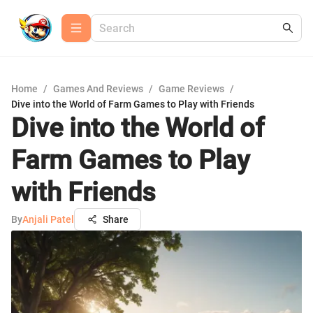
Home
/
Games And Reviews
/
Game Reviews
/
Dive into the World of Farm Games to Play with Friends
Dive into the World of
Farm Games to Play
with Friends
By
Anjali Patel
Share