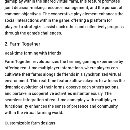
gameplay within the shared virtual farm, this feature promotes
joint decision-making, resource management, and the pursuit of
common objectives. The cooperative play element enhances the
social interactions within the game, offering a platform for
players to strategize, assist each other, and collectively progress
through the game's challenges.
2. Farm Together
Real-time farming with friends
Farm Together revolutionizes the farming gaming experience by
offering real-time multiplayer interactions, where players can
cultivate their farms alongside friends in a synchronized virtual
environment. This real-time feature allows players to witness the
dynamic evolution of their farms, observe each other's actions,
and partake in cooperative activities instantaneously. The
seamless integration of real-time gameplay with multiplayer
functionality enhances the sense of presence and community
within the virtual farming world.
Customizable farm designs