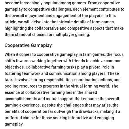
become increasingly popular among gamers. From cooperative
gameplay to competitive challenges, each element contributes to
the overall enjoyment and engagement of the players. In this
article, we will delve into the intricate details of farm games,
highlighting the collaborative and competitive aspects that make
them standout choices for multiplayer gaming.
Cooperative Gameplay
When it comes to cooperative gameplay in farm games, the focus
shifts towards working together with friends to achieve common
objectives. Collaborative farming tasks play a pivotal role in
fostering teamwork and communication among players. These
tasks involve sharing responsibilities, coordinating actions, and
pooling resources to progress in the virtual farming world. The
essence of collaborative farming lies in the shared
accomplishments and mutual support that enhance the overall
gaming experience. Despite the challenges that may arise, the
benefits of cooperation far outweigh the drawbacks, making it a
preferred choice for those seeking interactive and engaging
gameplay.