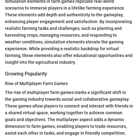
Simulation elements in farm games replicate real-world
scenarios to immerse players in a lifelike farming experience.
These elements add depth and authenticity to the gameplay,
enhancing player engagement and satisfaction. By incorporating
realistic farming tasks and challenges, such as planting and
harvesting crops, managing resources, and responding to
weather conditions, simulation elements elevate the gaming
experience. While providing a realistic backdrop for virtual
farming, these elements also offer educational opportunities and
insight into the agricultural industry.
Growing Popularity
Rise of Multiplayer Farm Games
The rise of multiplayer farm games marks a significant shift in
the gaming industry towards social and collaborative gameplay.
These games allow players to connect and interact with friends in
a shared virtual space, working together to achieve common
goals and objectives. The multiplayer aspect adds a dynamic
dimension to farm games, enabling players to trade resources,
assist each other in tasks, and engage in friendly competition.