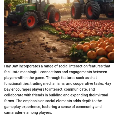
Hay Day incorporates a range of social interaction features that
facilitate meaningful connections and engagements between
players within the game. Through features such as chat
functionalities, trading mechanisms, and cooperative tasks, Hay
Day encourages players to interact, communicate, and
collaborate with friends in building and expanding their virtual
farms. The emphasis on social elements adds depth to the
gameplay experience, fostering a sense of community and
camaraderie among players.