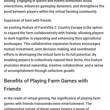
solving. Engaging in quests and events stimulates social
interactions, enhances gameplay dynamics, and strengthens the
bond between players within the virtual farming community.
Expansion of farm with friends
An exciting feature of FarmVille 2: Country Escape is the option
to expand the farm collaboratively with friends, allowing players
to work together in expanding and enhancing their agricultural
landscapes. This collaborative expansion feature encourages
mutual investment, joint decision-making, and coordinated
efforts in developing the virtual farm to its full potential. By
enabling players to collectively expand their farms, this feature
promotes shared ownership, creative collaboration, and a sense
of accomplishment through collective growth.
Benefits of Playing Farm Games with
Friends
In the realm of virtual gaming, the significance of playing farm
games with friends transcends mere entertainment. The
collaborative nature of these games fosters a sense of