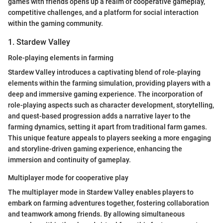
games with friends opens up a realm of cooperative gameplay,
competitive challenges, and a platform for social interaction
within the gaming community.
1. Stardew Valley
Role-playing elements in farming
Stardew Valley introduces a captivating blend of role-playing
elements within the farming simulation, providing players with a
deep and immersive gaming experience. The incorporation of
role-playing aspects such as character development, storytelling,
and quest-based progression adds a narrative layer to the
farming dynamics, setting it apart from traditional farm games.
This unique feature appeals to players seeking a more engaging
and storyline-driven gaming experience, enhancing the
immersion and continuity of gameplay.
Multiplayer mode for cooperative play
The multiplayer mode in Stardew Valley enables players to
embark on farming adventures together, fostering collaboration
and teamwork among friends. By allowing simultaneous