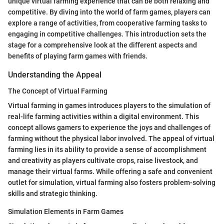
unique virtual farming experience that can be both relaxing and
competitive. By diving into the world of farm games, players can
explore a range of activities, from cooperative farming tasks to
engaging in competitive challenges. This introduction sets the
stage for a comprehensive look at the different aspects and
benefits of playing farm games with friends.
Understanding the Appeal
The Concept of Virtual Farming
Virtual farming in games introduces players to the simulation of
real-life farming activities within a digital environment. This
concept allows gamers to experience the joys and challenges of
farming without the physical labor involved. The appeal of virtual
farming lies in its ability to provide a sense of accomplishment
and creativity as players cultivate crops, raise livestock, and
manage their virtual farms. While offering a safe and convenient
outlet for simulation, virtual farming also fosters problem-solving
skills and strategic thinking.
Simulation Elements in Farm Games