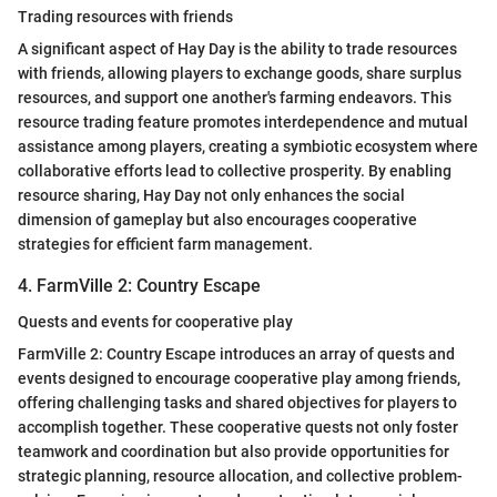
Trading resources with friends
A significant aspect of Hay Day is the ability to trade resources
with friends, allowing players to exchange goods, share surplus
resources, and support one another's farming endeavors. This
resource trading feature promotes interdependence and mutual
assistance among players, creating a symbiotic ecosystem where
collaborative efforts lead to collective prosperity. By enabling
resource sharing, Hay Day not only enhances the social
dimension of gameplay but also encourages cooperative
strategies for efficient farm management.
4. FarmVille 2: Country Escape
Quests and events for cooperative play
FarmVille 2: Country Escape introduces an array of quests and
events designed to encourage cooperative play among friends,
offering challenging tasks and shared objectives for players to
accomplish together. These cooperative quests not only foster
teamwork and coordination but also provide opportunities for
strategic planning, resource allocation, and collective problem-