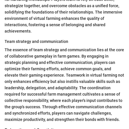
strategize together, and overcome obstacles as a unified force,
solidifying the foundations of their relationships. The immersive
environment of virtual farming enhances the quality of
interactions, fostering a sense of belonging and shared
achievements.
Team strategy and communication
The essence of team strategy and communication lies at the core
of collaborative gameplay in farm games. By engaging in
strategic planning and effective communication, players can
optimize their farming efforts, achieve common goals, and
elevate their gaming experience. Teamwork in virtual farming not
only enhances efficiency but also instills valuable skills such as
leadership, delegation, and adaptability. The coordination
required for successful farm management cultivates a sense of
collective responsibility, where each player's input contributes to
the group's success. Through effective communication channels
and synchronized efforts, players can navigate challenges,
maximize productivity, and strengthen their bonds with friends.