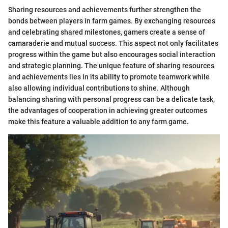
Sharing resources and achievements further strengthen the
bonds between players in farm games. By exchanging resources
and celebrating shared milestones, gamers create a sense of
camaraderie and mutual success. This aspect not only facilitates
progress within the game but also encourages social interaction
and strategic planning. The unique feature of sharing resources
and achievements lies in its ability to promote teamwork while
also allowing individual contributions to shine. Although
balancing sharing with personal progress can be a delicate task,
the advantages of cooperation in achieving greater outcomes
make this feature a valuable addition to any farm game.