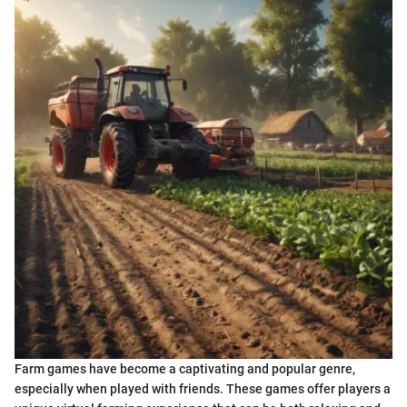
Farm games have become a captivating and popular genre,
especially when played with friends. These games offer players a