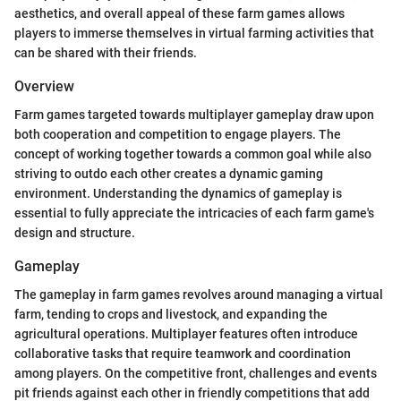
aesthetics, and overall appeal of these farm games allows
players to immerse themselves in virtual farming activities that
can be shared with their friends.
Overview
Farm games targeted towards multiplayer gameplay draw upon
both cooperation and competition to engage players. The
concept of working together towards a common goal while also
striving to outdo each other creates a dynamic gaming
environment. Understanding the dynamics of gameplay is
essential to fully appreciate the intricacies of each farm game's
design and structure.
Gameplay
The gameplay in farm games revolves around managing a virtual
farm, tending to crops and livestock, and expanding the
agricultural operations. Multiplayer features often introduce
collaborative tasks that require teamwork and coordination
among players. On the competitive front, challenges and events
pit friends against each other in friendly competitions that add