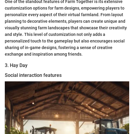
One of the standout features of Farm Together is its extensive
customization options for farm designs, empowering players to
personalize every aspect of their virtual farmland. From layout
planning to decorative elements, players can create unique and
visually stunning farm landscapes that showcase their creativity
and style. This level of customization not only adds a
personalized touch to the gameplay but also encourages social
sharing of in-game designs, fostering a sense of creative
exchange and inspiration among friends.
3. Hay Day
Social interaction features