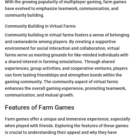
With the growing popularity of multiplayer gaming, farm games
have evolved to emphasize teamwork, communication, and
community building.
Community Building in Virtual Farms
Community building in virtual farms fosters a sense of belonging
and camaraderie among players. By creating a supportive
environment for social interaction and collaboration, virtual
farms serve as meeting grounds for like-minded individuals with
a shared interest in farming simulations. Through shared
experiences, group activities, and cooperative ventures, players
can form lasting friendships and strengthen bonds within the
gaming community. The community aspect of virtual farms
enhances the overall gaming experience, promoting teamwork,
communication, and mutual growth.
Features of Farm Games
Farm games offer a unique and immersive experience, especially
when played with friends. Exploring the features of these games
is crucial to understanding their appeal and why they have