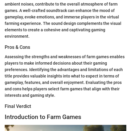
ambient noises, contribute to the overall atmosphere of farm
games. A well-crafted soundtrack can enhance the mood of
gameplay, evoke emotions, and immerse players in the virtual
farming experience. The sound design complements the visual
elements to create a cohesive and captivating gaming
environment.
Pros & Cons
Assessing the strengths and weaknesses of farm games enables
players to make informed decisions about their gaming
preferences. Identifying the advantages and limitations of each
title provides valuable insights into what to expect in terms of
gameplay, features, and overall enjoyment. Evaluating the pros
and cons helps players select farm games that align with their
interests and gaming style.
Final Verdict
Introduction to Farm Games