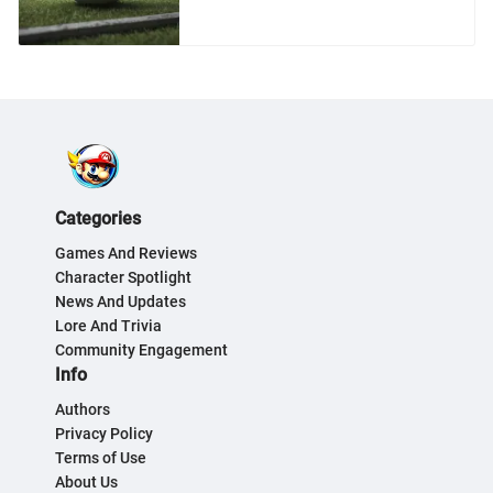
Categories
Games And Reviews
Character Spotlight
News And Updates
Lore And Trivia
Community Engagement
Info
Authors
Privacy Policy
Terms of Use
About Us