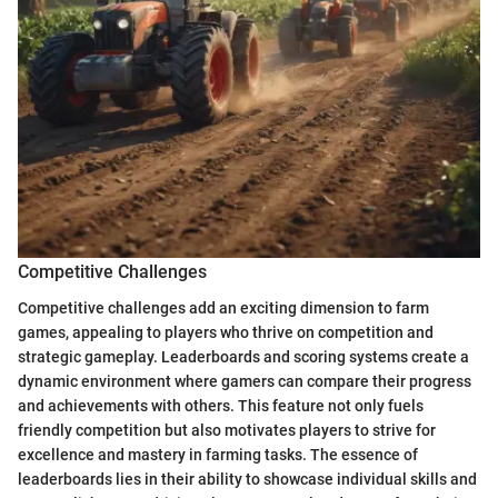
Competitive Challenges
Competitive challenges add an exciting dimension to farm
games, appealing to players who thrive on competition and
strategic gameplay. Leaderboards and scoring systems create a
dynamic environment where gamers can compare their progress
and achievements with others. This feature not only fuels
friendly competition but also motivates players to strive for
excellence and mastery in farming tasks. The essence of
leaderboards lies in their ability to showcase individual skills and