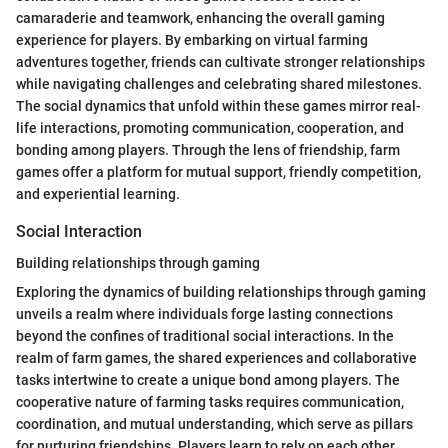
camaraderie and teamwork, enhancing the overall gaming
experience for players. By embarking on virtual farming
adventures together, friends can cultivate stronger relationships
while navigating challenges and celebrating shared milestones.
The social dynamics that unfold within these games mirror real-
life interactions, promoting communication, cooperation, and
bonding among players. Through the lens of friendship, farm
games offer a platform for mutual support, friendly competition,
and experiential learning.
Social Interaction
Building relationships through gaming
Exploring the dynamics of building relationships through gaming
unveils a realm where individuals forge lasting connections
beyond the confines of traditional social interactions. In the
realm of farm games, the shared experiences and collaborative
tasks intertwine to create a unique bond among players. The
cooperative nature of farming tasks requires communication,
coordination, and mutual understanding, which serve as pillars
for nurturing friendships. Players learn to rely on each other,