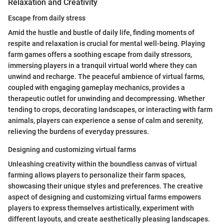
Relaxation and Creativity
Escape from daily stress
Amid the hustle and bustle of daily life, finding moments of
respite and relaxation is crucial for mental well-being. Playing
farm games offers a soothing escape from daily stressors,
immersing players in a tranquil virtual world where they can
unwind and recharge. The peaceful ambience of virtual farms,
coupled with engaging gameplay mechanics, provides a
therapeutic outlet for unwinding and decompressing. Whether
tending to crops, decorating landscapes, or interacting with farm
animals, players can experience a sense of calm and serenity,
relieving the burdens of everyday pressures.
Designing and customizing virtual farms
Unleashing creativity within the boundless canvas of virtual
farming allows players to personalize their farm spaces,
showcasing their unique styles and preferences. The creative
aspect of designing and customizing virtual farms empowers
players to express themselves artistically, experiment with
different layouts, and create aesthetically pleasing landscapes.