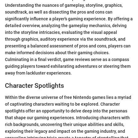
Understanding the nuances of gameplay, storyline, graphics,
soundtrack, as well as dissecting the pros and cons can
significantly influence a player's gaming experience. By offering a
detailed overview, analyzing the gameplay mechanics, delving
into the storyline intricacies, evaluating the visual appeal
through graphics, auditory experience via the soundtrack, and
presenting a balanced assessment of pros and cons, players can
make informed decisions about their gaming choices.
Culminating in a final verdict, game reviews serve as a compass
guiding players toward exhilarating adventures or steering them
away from lackluster experiences.
Character Spotlights
Within the diverse universe of free Nintendo games lies a myriad
of captivating characters waiting to be explored. Character
spotlights offer an opportunity to delve deep into the personas
that shape our gaming experiences. Introducing characters with
rich backgrounds, uncovering their unique abilities and skills,
exploring their legacy and impact on the gaming industry, and