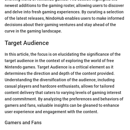
newest additions to the gaming roster, allowing users to discover
and delve into fresh gaming experiences. By curating a selection
of the latest releases, NindoHub enables users to make informed
decisions about their gaming ventures and stay ahead of the
curve in the gaming landscape.
Target Audience
In this article, the focus is on elucidating the significance of the
target audience in the context of exploring the world of free
Nintendo games. Target Audience is a critical element as it
determines the direction and depth of the content provided.
Understanding the diversification of the audience, including
casual players and hardcore enthusiasts, allows for tailored
content delivery that caters to varying levels of gaming interest
and commitment. By analyzing the preferences and behaviors of
gamers and fans, valuable insights can be gleaned to enhance
user experience and engagement with the content.
Gamers and Fans