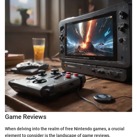
Game Reviews
When delving into the realm of free Nintendo games, a crucial
element to consider is the landscape of game reviews.