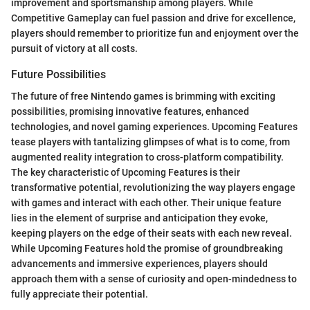
improvement and sportsmanship among players. While
Competitive Gameplay can fuel passion and drive for excellence,
players should remember to prioritize fun and enjoyment over the
pursuit of victory at all costs.
Future Possibilities
The future of free Nintendo games is brimming with exciting
possibilities, promising innovative features, enhanced
technologies, and novel gaming experiences. Upcoming Features
tease players with tantalizing glimpses of what is to come, from
augmented reality integration to cross-platform compatibility.
The key characteristic of Upcoming Features is their
transformative potential, revolutionizing the way players engage
with games and interact with each other. Their unique feature
lies in the element of surprise and anticipation they evoke,
keeping players on the edge of their seats with each new reveal.
While Upcoming Features hold the promise of groundbreaking
advancements and immersive experiences, players should
approach them with a sense of curiosity and open-mindedness to
fully appreciate their potential.