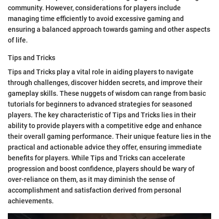
community. However, considerations for players include
managing time efficiently to avoid excessive gaming and
ensuring a balanced approach towards gaming and other aspects
of life.
Tips and Tricks
Tips and Tricks play a vital role in aiding players to navigate
through challenges, discover hidden secrets, and improve their
gameplay skills. These nuggets of wisdom can range from basic
tutorials for beginners to advanced strategies for seasoned
players. The key characteristic of Tips and Tricks lies in their
ability to provide players with a competitive edge and enhance
their overall gaming performance. Their unique feature lies in the
practical and actionable advice they offer, ensuring immediate
benefits for players. While Tips and Tricks can accelerate
progression and boost confidence, players should be wary of
over-reliance on them, as it may diminish the sense of
accomplishment and satisfaction derived from personal
achievements.