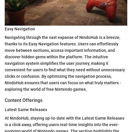
Easy Navigation
Navigating through the vast expanse of NindoHub is a breeze,
thanks to its Easy Navigation features. Users can effortlessly
move between sections, access important information, and
discover hidden gems within the platform. The intuitive
navigation system simplifies the user journey, making it
convenient for users to find what they need without unnecessary
clicks or confusion. By optimizing the navigation process,
NindoHub ensures that users can focus on what truly matters -
exploring the world of free Nintendo games.
Content Offerings
Latest Game Releases
At NindoHub, staying up-to-date with the Latest Game Releases
is a click away, offering users real-time insights into the ever-
evolving world of Nintendo games. The section highlights the