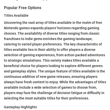
Popular Free Options
Titles Available
Uncovering the vast array of titles available in the realm of free
Nintendo games expands players' horizons regarding gaming
choices. The availability of diverse titles ranging from classic
franchises to indie gems enriches the gaming landscape,
catering to varied player preferences. The key characteristic of
titles available lies in their ability to offer players a diverse
selection of gaming experiences, from action-packed adventures
to strategic simulations. This variety makes titles available a
beneficial choice for players looking to explore different genres
and gameplay styles. The unique feature of titles available is the
continuous addition of new game releases, ensuring players
always have fresh content to enjoy. While the advantages of titles
available include a wide selection of games to choose from,
players may face the challenge of decision fatigue or difficulty in
selecting the most suitable titles for their preferences.
Gameplay Highlights