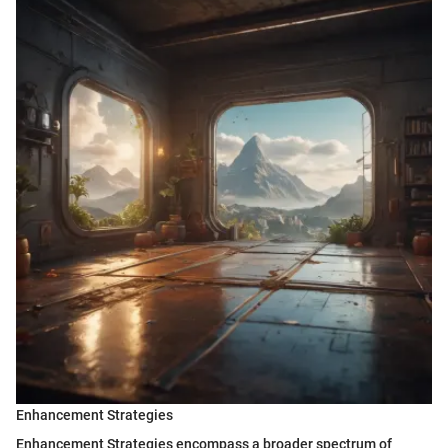
Enhancement Strategies
Enhancement Strategies encompass a broader spectrum of