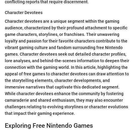
conflicting reports that require discernment.
Character Devotees
Character devotees are a unique segment within the gaming
audience, characterized by their profound attachment to specific
game characters, storylines, or franchises. Their unwavering
loyalty and passion for their favorite characters contribute to the
vibrant gaming culture and fandom surrounding free Nintendo
games. Character devotees seek out detailed character profiles,
lore analyses, and behind-the-scenes information to deepen their
connection with the gaming world. In this article, highlighting the
appeal of free games to character devotees can draw attention to
the storytelling elements, character developments, and
immersive narratives that captivate this dedicated segment.
While character devotees enhance the community by fostering
camaraderie and shared enthusiasm, they may also encounter
challenges relating to evolving storylines or character evolutions
that impact their gaming experience.
Exploring Free Nintendo Games