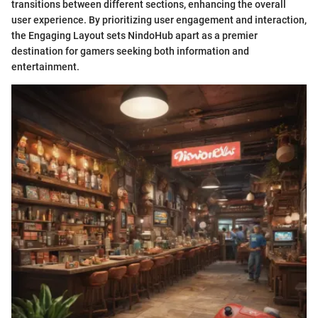
transitions between different sections, enhancing the overall
user experience. By prioritizing user engagement and interaction,
the Engaging Layout sets NindoHub apart as a premier
destination for gamers seeking both information and
entertainment.