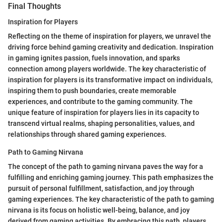
Final Thoughts
Inspiration for Players
Reflecting on the theme of inspiration for players, we unravel the
driving force behind gaming creativity and dedication. Inspiration
in gaming ignites passion, fuels innovation, and sparks
connection among players worldwide. The key characteristic of
inspiration for players is its transformative impact on individuals,
inspiring them to push boundaries, create memorable
experiences, and contribute to the gaming community. The
unique feature of inspiration for players lies in its capacity to
transcend virtual realms, shaping personalities, values, and
relationships through shared gaming experiences.
Path to Gaming Nirvana
The concept of the path to gaming nirvana paves the way for a
fulfilling and enriching gaming journey. This path emphasizes the
pursuit of personal fulfillment, satisfaction, and joy through
gaming experiences. The key characteristic of the path to gaming
nirvana is its focus on holistic well-being, balance, and joy
derived from gaming activities. By embracing this path, players