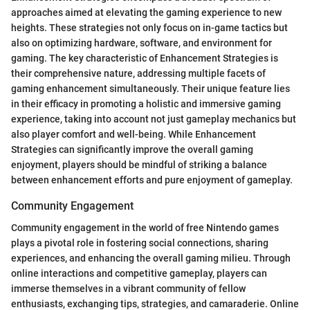
approaches aimed at elevating the gaming experience to new
heights. These strategies not only focus on in-game tactics but
also on optimizing hardware, software, and environment for
gaming. The key characteristic of Enhancement Strategies is
their comprehensive nature, addressing multiple facets of
gaming enhancement simultaneously. Their unique feature lies
in their efficacy in promoting a holistic and immersive gaming
experience, taking into account not just gameplay mechanics but
also player comfort and well-being. While Enhancement
Strategies can significantly improve the overall gaming
enjoyment, players should be mindful of striking a balance
between enhancement efforts and pure enjoyment of gameplay.
Community Engagement
Community engagement in the world of free Nintendo games
plays a pivotal role in fostering social connections, sharing
experiences, and enhancing the overall gaming milieu. Through
online interactions and competitive gameplay, players can
immerse themselves in a vibrant community of fellow
enthusiasts, exchanging tips, strategies, and camaraderie. Online