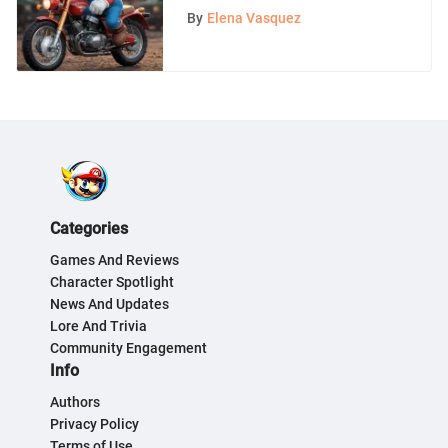
Analysis
By
Elena Vasquez
Categories
Games And Reviews
Character Spotlight
News And Updates
Lore And Trivia
Community Engagement
Info
Authors
Privacy Policy
Terms of Use