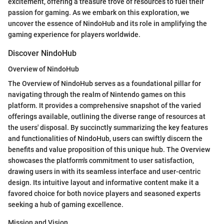
excitement, offering a treasure trove of resources to fuel their
passion for gaming. As we embark on this exploration, we
uncover the essence of NindoHub and its role in amplifying the
gaming experience for players worldwide.
Discover NindoHub
Overview of NindoHub
The Overview of NindoHub serves as a foundational pillar for
navigating through the realm of Nintendo games on this
platform. It provides a comprehensive snapshot of the varied
offerings available, outlining the diverse range of resources at
the users' disposal. By succinctly summarizing the key features
and functionalities of NindoHub, users can swiftly discern the
benefits and value proposition of this unique hub. The Overview
showcases the platform's commitment to user satisfaction,
drawing users in with its seamless interface and user-centric
design. Its intuitive layout and informative content make it a
favored choice for both novice players and seasoned experts
seeking a hub of gaming excellence.
Mission and Vision