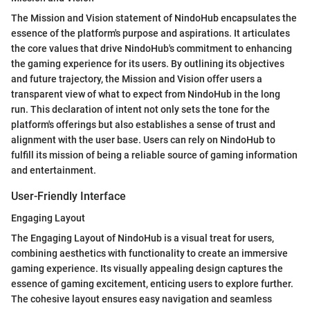
The Mission and Vision statement of NindoHub encapsulates the
essence of the platform's purpose and aspirations. It articulates
the core values that drive NindoHub's commitment to enhancing
the gaming experience for its users. By outlining its objectives
and future trajectory, the Mission and Vision offer users a
transparent view of what to expect from NindoHub in the long
run. This declaration of intent not only sets the tone for the
platform's offerings but also establishes a sense of trust and
alignment with the user base. Users can rely on NindoHub to
fulfill its mission of being a reliable source of gaming information
and entertainment.
User-Friendly Interface
Engaging Layout
The Engaging Layout of NindoHub is a visual treat for users,
combining aesthetics with functionality to create an immersive
gaming experience. Its visually appealing design captures the
essence of gaming excitement, enticing users to explore further.
The cohesive layout ensures easy navigation and seamless