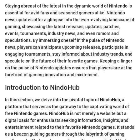
Staying abreast of the latest in the dynamic world of Nintendo is
essential for avid fans and seasoned gamers alike. Nintendo
news updates offer a glimpse into the ever-evolving landscape of
gaming, showcasing the latest releases, updates, patches,
events, tournaments, industry news, and even rumors and
speculations. By immersing oneself in the pulse of Nintendo
news, players can anticipate upcoming releases, participate in
engaging tournaments, stay informed about industry trends, and
speculate on the future of their favorite games. Keeping a finger
on the pulse of Nintendo updates ensures that players are at the
forefront of gaming innovation and excitement.
Introduction to NindoHub
In this section, we delve into the pivotal topic of NindoHub, a
platform that serves as the gateway to the captivating world of
free Nintendo games. NindoHub is not merely a website but a
digital oasis for enthusiasts seeking information, insights, and
entertainment related to their favorite Nintendo games. It stands
as a beacon guiding gamers through the labyrinth of gaming