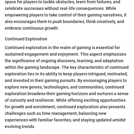
space for players to tackle obstacles, learn from failures, and
celebrate successes without real-life consequences. While
empowering players to take control of their gaming narratives, it
also encourages them to push boundaries, think creatively, and
embrace continuous growth.
Continued Exploration
Continued exploration in the realm of gaming is essential for
sustained engagement and enjoyment. This aspect emphasizes
the significance of ongoing discovery, learning, and adaptation
within the gaming landscape. The key characteristic of continued
exploration lies in its ability to keep players intrigued, motivated,
and invested in their gaming pursuits. By encouraging players to
explore new genres, technologies, and communities, continued
exploration broadens their gaming horizons and nurtures a sense
of curiosity and resilience. While offering exciting opportunities
for growth and enrichment, continued exploration also presents
challenges such as time management, balancing new
experiences with familiar favorites, and staying updated amidst
evolving trends.