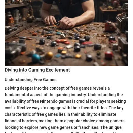
Diving into Gaming Excitement
Understanding Free Games
Delving deeper into the concept of free games reveals a
fundamental aspect of the gaming industry. Understanding the
availability of free Nintendo games is crucial for players seeking
cost-effective ways to engage with their favorite titles. The key
characteristic of free games lies in their ability to eliminate
financial barriers, making them a popular choice among gamers
looking to explore new game genres or franchises. The unique