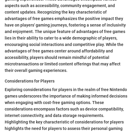
aspects such as accessibility, community engagement, and
content updates. Recognizing the key characteristic of
advantages of free games emphasizes the positive impact they
have on players' gaming journeys, fostering a sense of inclusivity
and enjoyment. The unique feature of advantages of free games
lies in their ability to cater to a wide demographic of players,
encouraging social interactions and competitive play. While the
advantages of free games center around affordability and
accessibility, players should remain mindful of potential
microtransactions or limited content offerings that may affect
their overall gaming experiences.
Considerations for Players
Exploring considerations for players in the realm of free Nintendo
games underscores the importance of making informed decisions
when engaging with cost-free gaming options. These
considerations encompass factors such as device compatibility,
internet connectivity, and data storage requirements.
Highlighting the key characteristic of considerations for players
highlights the need for players to assess their personal gaming