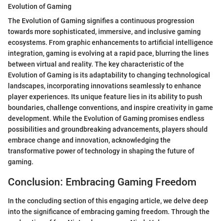
Evolution of Gaming
The Evolution of Gaming signifies a continuous progression
towards more sophisticated, immersive, and inclusive gaming
ecosystems. From graphic enhancements to artificial intelligence
integration, gaming is evolving at a rapid pace, blurring the lines
between virtual and reality. The key characteristic of the
Evolution of Gaming is its adaptability to changing technological
landscapes, incorporating innovations seamlessly to enhance
player experiences. Its unique feature lies in its ability to push
boundaries, challenge conventions, and inspire creativity in game
development. While the Evolution of Gaming promises endless
possibilities and groundbreaking advancements, players should
embrace change and innovation, acknowledging the
transformative power of technology in shaping the future of
gaming.
Conclusion: Embracing Gaming Freedom
In the concluding section of this engaging article, we delve deep
into the significance of embracing gaming freedom. Through the