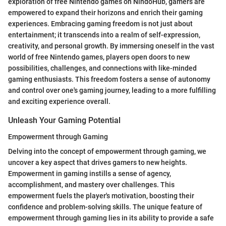
exploration of free Nintendo games on NindoHub, gamers are
empowered to expand their horizons and enrich their gaming
experiences. Embracing gaming freedom is not just about
entertainment; it transcends into a realm of self-expression,
creativity, and personal growth. By immersing oneself in the vast
world of free Nintendo games, players open doors to new
possibilities, challenges, and connections with like-minded
gaming enthusiasts. This freedom fosters a sense of autonomy
and control over one's gaming journey, leading to a more fulfilling
and exciting experience overall.
Unleash Your Gaming Potential
Empowerment through Gaming
Delving into the concept of empowerment through gaming, we
uncover a key aspect that drives gamers to new heights.
Empowerment in gaming instills a sense of agency,
accomplishment, and mastery over challenges. This
empowerment fuels the player's motivation, boosting their
confidence and problem-solving skills. The unique feature of
empowerment through gaming lies in its ability to provide a safe