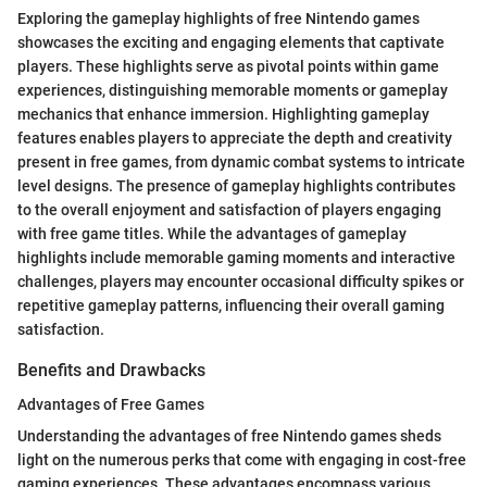
Exploring the gameplay highlights of free Nintendo games
showcases the exciting and engaging elements that captivate
players. These highlights serve as pivotal points within game
experiences, distinguishing memorable moments or gameplay
mechanics that enhance immersion. Highlighting gameplay
features enables players to appreciate the depth and creativity
present in free games, from dynamic combat systems to intricate
level designs. The presence of gameplay highlights contributes
to the overall enjoyment and satisfaction of players engaging
with free game titles. While the advantages of gameplay
highlights include memorable gaming moments and interactive
challenges, players may encounter occasional difficulty spikes or
repetitive gameplay patterns, influencing their overall gaming
satisfaction.
Benefits and Drawbacks
Advantages of Free Games
Understanding the advantages of free Nintendo games sheds
light on the numerous perks that come with engaging in cost-free
gaming experiences. These advantages encompass various