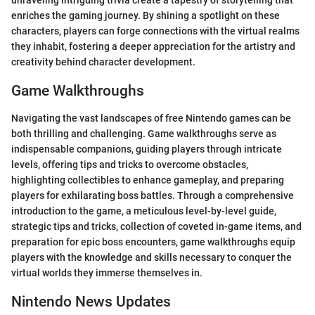
unraveling intriguing trivia create a tapestry of storytelling that
enriches the gaming journey. By shining a spotlight on these
characters, players can forge connections with the virtual realms
they inhabit, fostering a deeper appreciation for the artistry and
creativity behind character development.
Game Walkthroughs
Navigating the vast landscapes of free Nintendo games can be
both thrilling and challenging. Game walkthroughs serve as
indispensable companions, guiding players through intricate
levels, offering tips and tricks to overcome obstacles,
highlighting collectibles to enhance gameplay, and preparing
players for exhilarating boss battles. Through a comprehensive
introduction to the game, a meticulous level-by-level guide,
strategic tips and tricks, collection of coveted in-game items, and
preparation for epic boss encounters, game walkthroughs equip
players with the knowledge and skills necessary to conquer the
virtual worlds they immerse themselves in.
Nintendo News Updates