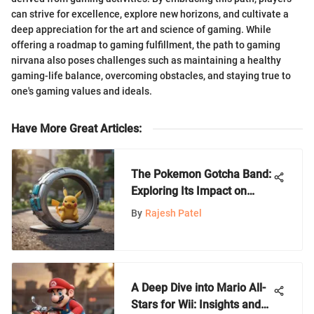
can strive for excellence, explore new horizons, and cultivate a
deep appreciation for the art and science of gaming. While
offering a roadmap to gaming fulfillment, the path to gaming
nirvana also poses challenges such as maintaining a healthy
gaming-life balance, overcoming obstacles, and staying true to
one's gaming values and ideals.
Have More Great Articles
:
The Pokemon Gotcha Band:
Exploring Its Impact on
Gaming
By
Rajesh Patel
A Deep Dive into Mario All-
Stars for Wii: Insights and