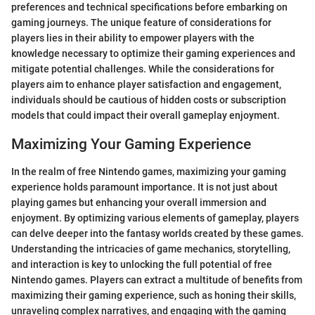
preferences and technical specifications before embarking on
gaming journeys. The unique feature of considerations for
players lies in their ability to empower players with the
knowledge necessary to optimize their gaming experiences and
mitigate potential challenges. While the considerations for
players aim to enhance player satisfaction and engagement,
individuals should be cautious of hidden costs or subscription
models that could impact their overall gameplay enjoyment.
Maximizing Your Gaming Experience
In the realm of free Nintendo games, maximizing your gaming
experience holds paramount importance. It is not just about
playing games but enhancing your overall immersion and
enjoyment. By optimizing various elements of gameplay, players
can delve deeper into the fantasy worlds created by these games.
Understanding the intricacies of game mechanics, storytelling,
and interaction is key to unlocking the full potential of free
Nintendo games. Players can extract a multitude of benefits from
maximizing their gaming experience, such as honing their skills,
unraveling complex narratives, and engaging with the gaming