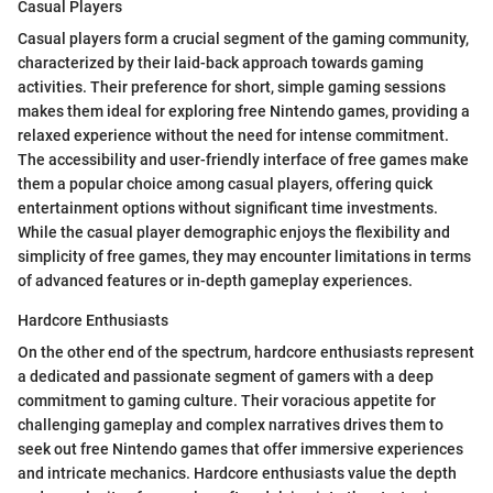
Casual Players
Casual players form a crucial segment of the gaming community,
characterized by their laid-back approach towards gaming
activities. Their preference for short, simple gaming sessions
makes them ideal for exploring free Nintendo games, providing a
relaxed experience without the need for intense commitment.
The accessibility and user-friendly interface of free games make
them a popular choice among casual players, offering quick
entertainment options without significant time investments.
While the casual player demographic enjoys the flexibility and
simplicity of free games, they may encounter limitations in terms
of advanced features or in-depth gameplay experiences.
Hardcore Enthusiasts
On the other end of the spectrum, hardcore enthusiasts represent
a dedicated and passionate segment of gamers with a deep
commitment to gaming culture. Their voracious appetite for
challenging gameplay and complex narratives drives them to
seek out free Nintendo games that offer immersive experiences
and intricate mechanics. Hardcore enthusiasts value the depth