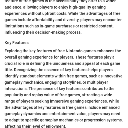
feature of free games is the accessibility they offer to a wider
audience, allowing players to enjoy high-quality gaming
experiences without upfront costs. While the advantages of free
games include affordability and diversity, players may encounter
limitations such as in-game purchases or restricted content,
influencing their decision-making process.
Key Features
Exploring the key features of free Nintendo games enhances the
overall gaming experience for players. These features play a
crucial role in defining the uniqueness and appeal of each game
title. Recognizing the essence of key features helps players
identify standout elements within free games, such as innovative
gameplay mechanics, engaging storylines, or multiplayer
interactions. The presence of key features contributes to the
popularity and replay value of free games, attracting a wide
range of players seeking immersive gaming experiences. While
the advantages of key features in free games include enhanced
gameplay dynamics and entertainment value, players may need
to adapt to specific gameplay mechanics or progression systems,
affecting their level of enjoyment.