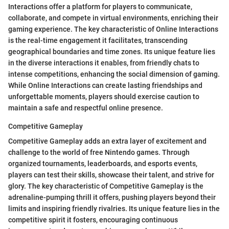
Interactions offer a platform for players to communicate,
collaborate, and compete in virtual environments, enriching their
gaming experience. The key characteristic of Online Interactions
is the real-time engagement it facilitates, transcending
geographical boundaries and time zones. Its unique feature lies
in the diverse interactions it enables, from friendly chats to
intense competitions, enhancing the social dimension of gaming.
While Online Interactions can create lasting friendships and
unforgettable moments, players should exercise caution to
maintain a safe and respectful online presence.
Competitive Gameplay
Competitive Gameplay adds an extra layer of excitement and
challenge to the world of free Nintendo games. Through
organized tournaments, leaderboards, and esports events,
players can test their skills, showcase their talent, and strive for
glory. The key characteristic of Competitive Gameplay is the
adrenaline-pumping thrill it offers, pushing players beyond their
limits and inspiring friendly rivalries. Its unique feature lies in the
competitive spirit it fosters, encouraging continuous