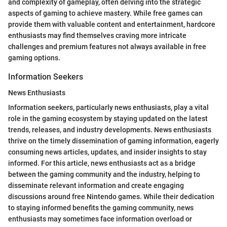
and complexity of gameplay, often delving into the strategic
aspects of gaming to achieve mastery. While free games can
provide them with valuable content and entertainment, hardcore
enthusiasts may find themselves craving more intricate
challenges and premium features not always available in free
gaming options.
Information Seekers
News Enthusiasts
Information seekers, particularly news enthusiasts, play a vital
role in the gaming ecosystem by staying updated on the latest
trends, releases, and industry developments. News enthusiasts
thrive on the timely dissemination of gaming information, eagerly
consuming news articles, updates, and insider insights to stay
informed. For this article, news enthusiasts act as a bridge
between the gaming community and the industry, helping to
disseminate relevant information and create engaging
discussions around free Nintendo games. While their dedication
to staying informed benefits the gaming community, news
enthusiasts may sometimes face information overload or