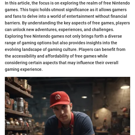
In this article, the focus is on exploring the realm of free Nintendo
games. This topic holds utmost significance as it allows gamers
and fans to delve into a world of entertainment without financial
barriers. By understanding the key aspects of free games, players
can unlock new adventures, experiences, and challenges.
Exploring free Nintendo games not only brings forth a diverse
range of gaming options but also provides insights into the
evolving landscape of gaming culture. Players can benefit from
the accessibility and affordability of free games while
considering certain aspects that may influence their overall
gaming experience.