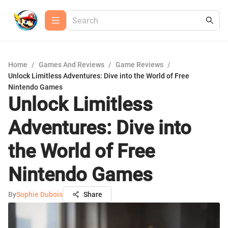
Home
/
Games And Reviews
/
Game Reviews
/
Unlock Limitless Adventures: Dive into the World of Free
Nintendo Games
Unlock Limitless
Adventures: Dive into
the World of Free
Nintendo Games
By
Sophie Dubois
Share