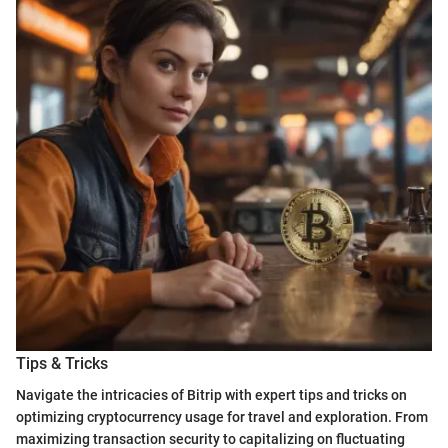
Tips & Tricks
Navigate the intricacies of Bitrip with expert tips and tricks on
optimizing cryptocurrency usage for travel and exploration. From
maximizing transaction security to capitalizing on fluctuating