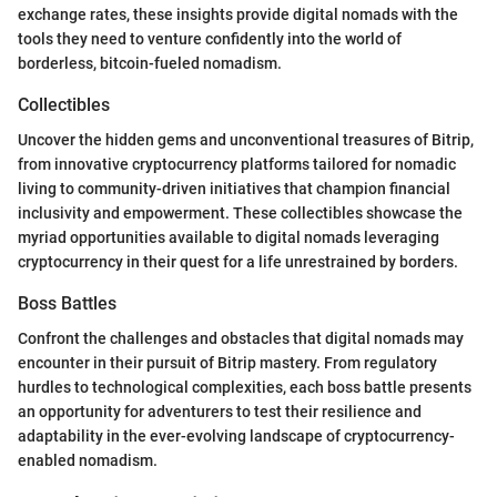
exchange rates, these insights provide digital nomads with the
tools they need to venture confidently into the world of
borderless, bitcoin-fueled nomadism.
Collectibles
Uncover the hidden gems and unconventional treasures of Bitrip,
from innovative cryptocurrency platforms tailored for nomadic
living to community-driven initiatives that champion financial
inclusivity and empowerment. These collectibles showcase the
myriad opportunities available to digital nomads leveraging
cryptocurrency in their quest for a life unrestrained by borders.
Boss Battles
Confront the challenges and obstacles that digital nomads may
encounter in their pursuit of Bitrip mastery. From regulatory
hurdles to technological complexities, each boss battle presents
an opportunity for adventurers to test their resilience and
adaptability in the ever-evolving landscape of cryptocurrency-
enabled nomadism.