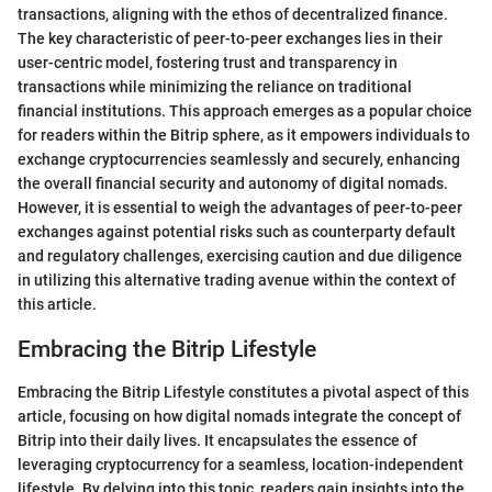
transactions, aligning with the ethos of decentralized finance.
The key characteristic of peer-to-peer exchanges lies in their
user-centric model, fostering trust and transparency in
transactions while minimizing the reliance on traditional
financial institutions. This approach emerges as a popular choice
for readers within the Bitrip sphere, as it empowers individuals to
exchange cryptocurrencies seamlessly and securely, enhancing
the overall financial security and autonomy of digital nomads.
However, it is essential to weigh the advantages of peer-to-peer
exchanges against potential risks such as counterparty default
and regulatory challenges, exercising caution and due diligence
in utilizing this alternative trading avenue within the context of
this article.
Embracing the Bitrip Lifestyle
Embracing the Bitrip Lifestyle constitutes a pivotal aspect of this
article, focusing on how digital nomads integrate the concept of
Bitrip into their daily lives. It encapsulates the essence of
leveraging cryptocurrency for a seamless, location-independent
lifestyle. By delving into this topic, readers gain insights into the