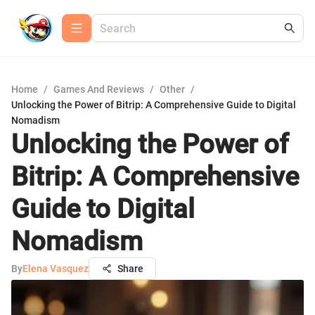
Home
/
Games And Reviews
/
Other
/
Unlocking the Power of Bitrip: A Comprehensive Guide to Digital
Nomadism
Unlocking the Power of
Bitrip: A Comprehensive
Guide to Digital
Nomadism
By
Elena Vasquez
Share