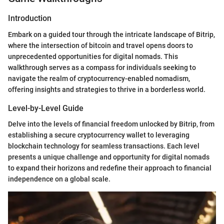
Introduction
Embark on a guided tour through the intricate landscape of Bitrip,
where the intersection of bitcoin and travel opens doors to
unprecedented opportunities for digital nomads. This
walkthrough serves as a compass for individuals seeking to
navigate the realm of cryptocurrency-enabled nomadism,
offering insights and strategies to thrive in a borderless world.
Level-by-Level Guide
Delve into the levels of financial freedom unlocked by Bitrip, from
establishing a secure cryptocurrency wallet to leveraging
blockchain technology for seamless transactions. Each level
presents a unique challenge and opportunity for digital nomads
to expand their horizons and redefine their approach to financial
independence on a global scale.