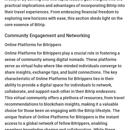
practical implications and advantages of incorporating Bitrip into
their travel experiences. From embracing financial freedom to
exploring new horizons with ease, this section sheds light on the
core essence of Bitrip.
Community Engagement and Networking
Online Platforms for Bitrippers
Online Platforms for Bitrippers play a crucial role in fostering a
sense of community among digital nomads. These platforms
serve as virtual hubs where like-minded individuals converge to
share insights, exchange tips, and build connections. The key
characteristic of Online Platforms for Bitrippers lies in their
ability to provide a digital space for individuals to network,
collaborate, and support each other in their Bitrip endeavors.
This virtual community offers a plethora of resources, from travel
recommendations to blockchain insights, making it a valuable
choice for those keen on engaging with the Bitrip lifestyle. The
unique feature of Online Platforms for Bitrippers is the instant
access to a global network of fellow Bitrippers, enabling
seamless knowledge sharing and collaboration. While these