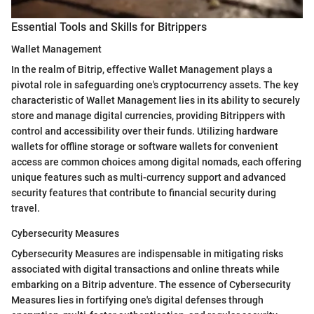
Essential Tools and Skills for Bitrippers
Wallet Management
In the realm of Bitrip, effective Wallet Management plays a
pivotal role in safeguarding one's cryptocurrency assets. The key
characteristic of Wallet Management lies in its ability to securely
store and manage digital currencies, providing Bitrippers with
control and accessibility over their funds. Utilizing hardware
wallets for offline storage or software wallets for convenient
access are common choices among digital nomads, each offering
unique features such as multi-currency support and advanced
security features that contribute to financial security during
travel.
Cybersecurity Measures
Cybersecurity Measures are indispensable in mitigating risks
associated with digital transactions and online threats while
embarking on a Bitrip adventure. The essence of Cybersecurity
Measures lies in fortifying one's digital defenses through