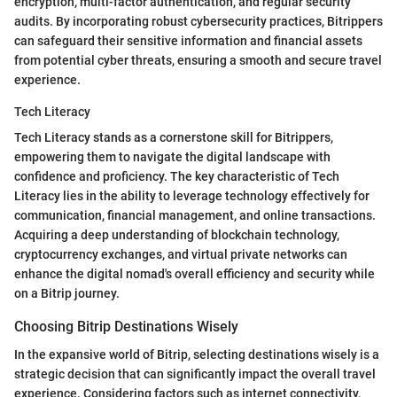
encryption, multi-factor authentication, and regular security
audits. By incorporating robust cybersecurity practices, Bitrippers
can safeguard their sensitive information and financial assets
from potential cyber threats, ensuring a smooth and secure travel
experience.
Tech Literacy
Tech Literacy stands as a cornerstone skill for Bitrippers,
empowering them to navigate the digital landscape with
confidence and proficiency. The key characteristic of Tech
Literacy lies in the ability to leverage technology effectively for
communication, financial management, and online transactions.
Acquiring a deep understanding of blockchain technology,
cryptocurrency exchanges, and virtual private networks can
enhance the digital nomad's overall efficiency and security while
on a Bitrip journey.
Choosing Bitrip Destinations Wisely
In the expansive world of Bitrip, selecting destinations wisely is a
strategic decision that can significantly impact the overall travel
experience. Considering factors such as internet connectivity,