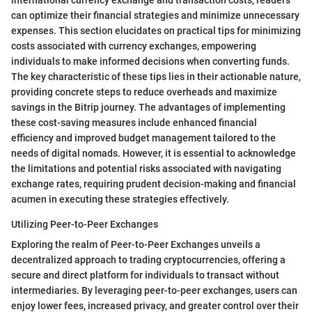
international currency exchange and transaction costs, readers
can optimize their financial strategies and minimize unnecessary
expenses. This section elucidates on practical tips for minimizing
costs associated with currency exchanges, empowering
individuals to make informed decisions when converting funds.
The key characteristic of these tips lies in their actionable nature,
providing concrete steps to reduce overheads and maximize
savings in the Bitrip journey. The advantages of implementing
these cost-saving measures include enhanced financial
efficiency and improved budget management tailored to the
needs of digital nomads. However, it is essential to acknowledge
the limitations and potential risks associated with navigating
exchange rates, requiring prudent decision-making and financial
acumen in executing these strategies effectively.
Utilizing Peer-to-Peer Exchanges
Exploring the realm of Peer-to-Peer Exchanges unveils a
decentralized approach to trading cryptocurrencies, offering a
secure and direct platform for individuals to transact without
intermediaries. By leveraging peer-to-peer exchanges, users can
enjoy lower fees, increased privacy, and greater control over their