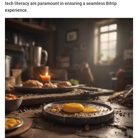
tech literacy are paramount in ensuring a seamless Bitrip
experience.