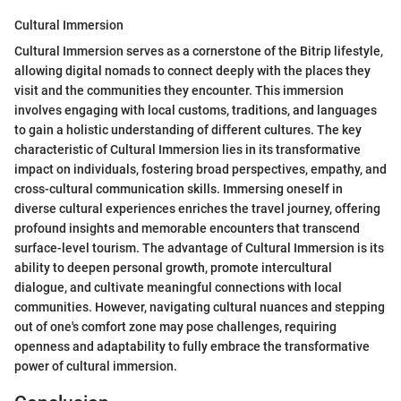
Cultural Immersion
Cultural Immersion serves as a cornerstone of the Bitrip lifestyle,
allowing digital nomads to connect deeply with the places they
visit and the communities they encounter. This immersion
involves engaging with local customs, traditions, and languages
to gain a holistic understanding of different cultures. The key
characteristic of Cultural Immersion lies in its transformative
impact on individuals, fostering broad perspectives, empathy, and
cross-cultural communication skills. Immersing oneself in
diverse cultural experiences enriches the travel journey, offering
profound insights and memorable encounters that transcend
surface-level tourism. The advantage of Cultural Immersion is its
ability to deepen personal growth, promote intercultural
dialogue, and cultivate meaningful connections with local
communities. However, navigating cultural nuances and stepping
out of one's comfort zone may pose challenges, requiring
openness and adaptability to fully embrace the transformative
power of cultural immersion.