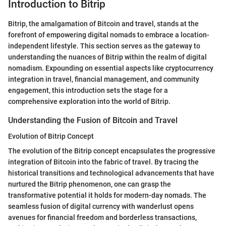
Introduction to Bitrip
Bitrip, the amalgamation of Bitcoin and travel, stands at the
forefront of empowering digital nomads to embrace a location-
independent lifestyle. This section serves as the gateway to
understanding the nuances of Bitrip within the realm of digital
nomadism. Expounding on essential aspects like cryptocurrency
integration in travel, financial management, and community
engagement, this introduction sets the stage for a
comprehensive exploration into the world of Bitrip.
Understanding the Fusion of Bitcoin and Travel
Evolution of Bitrip Concept
The evolution of the Bitrip concept encapsulates the progressive
integration of Bitcoin into the fabric of travel. By tracing the
historical transitions and technological advancements that have
nurtured the Bitrip phenomenon, one can grasp the
transformative potential it holds for modern-day nomads. The
seamless fusion of digital currency with wanderlust opens
avenues for financial freedom and borderless transactions,