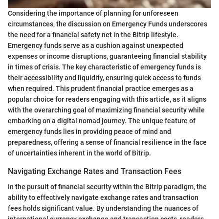
Considering the importance of planning for unforeseen
circumstances, the discussion on Emergency Funds underscores
the need for a financial safety net in the Bitrip lifestyle.
Emergency funds serve as a cushion against unexpected
expenses or income disruptions, guaranteeing financial stability
in times of crisis. The key characteristic of emergency funds is
their accessibility and liquidity, ensuring quick access to funds
when required. This prudent financial practice emerges as a
popular choice for readers engaging with this article, as it aligns
with the overarching goal of maximizing financial security while
embarking on a digital nomad journey. The unique feature of
emergency funds lies in providing peace of mind and
preparedness, offering a sense of financial resilience in the face
of uncertainties inherent in the world of Bitrip.
Navigating Exchange Rates and Transaction Fees
In the pursuit of financial security within the Bitrip paradigm, the
ability to effectively navigate exchange rates and transaction
fees holds significant value. By understanding the nuances of