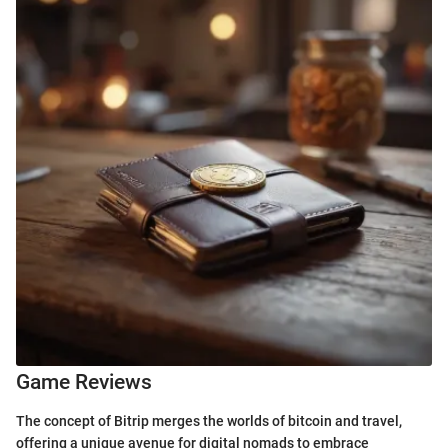
Game Reviews
The concept of Bitrip merges the worlds of bitcoin and travel,
offering a unique avenue for digital nomads to embrace