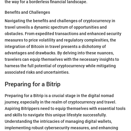
the way for a borderless financial landscape.
Benefits and Challenges
Navigating the benefits and challenges of cryptocurrency in
travel unveils a dynamic spectrum of opportunities and
obstacles. From expedited transactions and enhanced security
measures to price volatility and regulatory complexities, the
integration of Bitcoin in travel presents a dichotomy of
advantages and drawbacks. By delving into these nuances,
travelers can equip themselves with the necessary insights to
harness the full potential of cryptocurrency while mitigating
associated risks and uncertainties.
Preparing for a Bitrip
Preparing for a Bitrip is a crucial stage in the digital nomad
journey, especially in the realm of cryptocurrency and travel.
Aspiring Bitrippers need to equip themselves with essential tools
and skills to navigate this unique lifestyle successfully.
Understanding the intricacies of managing digital wallets,
implementing robust cybersecurity measures, and enhancing