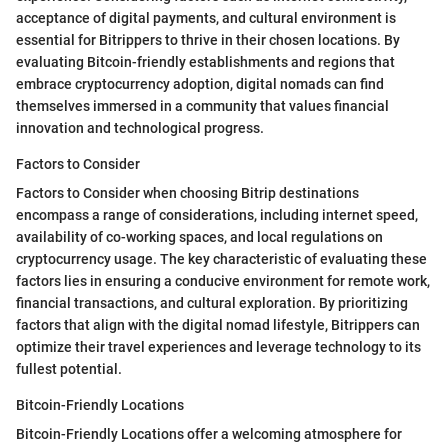
acceptance of digital payments, and cultural environment is
essential for Bitrippers to thrive in their chosen locations. By
evaluating Bitcoin-friendly establishments and regions that
embrace cryptocurrency adoption, digital nomads can find
themselves immersed in a community that values financial
innovation and technological progress.
Factors to Consider
Factors to Consider when choosing Bitrip destinations
encompass a range of considerations, including internet speed,
availability of co-working spaces, and local regulations on
cryptocurrency usage. The key characteristic of evaluating these
factors lies in ensuring a conducive environment for remote work,
financial transactions, and cultural exploration. By prioritizing
factors that align with the digital nomad lifestyle, Bitrippers can
optimize their travel experiences and leverage technology to its
fullest potential.
Bitcoin-Friendly Locations
Bitcoin-Friendly Locations offer a welcoming atmosphere for