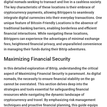
digital nomads seeking to transact and live in a cashless society.
The key characteristic of these locations is their embrace of
cryptocurrency payments, allowing Bitrippers to seamlessly
integrate digital currencies into their everyday transactions. One
unique feature of Bitcoin-Friendly Locations is the absence of
traditional banking barriers, enabling borderless and efficient
financial interactions. While navigating these locations,
Bitrippers can experience the advantages of minimal exchange
fees, heightened financial privacy, and unparalleled convenience
in managing their funds during their Bitrip adventures.
Maximizing Financial Security
In this detailed exploration of Bitrip, understanding the critical
aspect of Maximizing Financial Security is paramount. As digital
nomads, the necessity to ensure financial stability on the go
cannot be overstated. This section delves deep into the
strategies and tools essential for safeguarding financial
resources while navigating the dynamic landscape of
cryptocurrency and travel. By emphasizing risk management
techniques and proactive financial planning, this guide equips