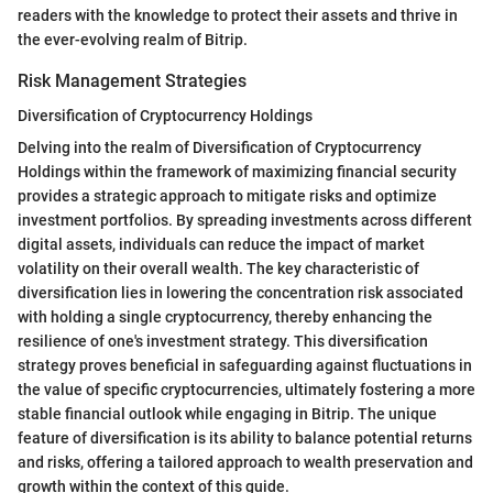
readers with the knowledge to protect their assets and thrive in
the ever-evolving realm of Bitrip.
Risk Management Strategies
Diversification of Cryptocurrency Holdings
Delving into the realm of Diversification of Cryptocurrency
Holdings within the framework of maximizing financial security
provides a strategic approach to mitigate risks and optimize
investment portfolios. By spreading investments across different
digital assets, individuals can reduce the impact of market
volatility on their overall wealth. The key characteristic of
diversification lies in lowering the concentration risk associated
with holding a single cryptocurrency, thereby enhancing the
resilience of one's investment strategy. This diversification
strategy proves beneficial in safeguarding against fluctuations in
the value of specific cryptocurrencies, ultimately fostering a more
stable financial outlook while engaging in Bitrip. The unique
feature of diversification is its ability to balance potential returns
and risks, offering a tailored approach to wealth preservation and
growth within the context of this guide.