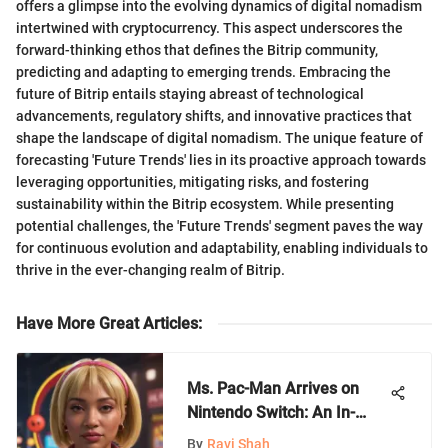
offers a glimpse into the evolving dynamics of digital nomadism
intertwined with cryptocurrency. This aspect underscores the
forward-thinking ethos that defines the Bitrip community,
predicting and adapting to emerging trends. Embracing the
future of Bitrip entails staying abreast of technological
advancements, regulatory shifts, and innovative practices that
shape the landscape of digital nomadism. The unique feature of
forecasting 'Future Trends' lies in its proactive approach towards
leveraging opportunities, mitigating risks, and fostering
sustainability within the Bitrip ecosystem. While presenting
potential challenges, the 'Future Trends' segment paves the way
for continuous evolution and adaptability, enabling individuals to
thrive in the ever-changing realm of Bitrip.
Have More Great Articles
:
Ms. Pac-Man Arrives on
Nintendo Switch: An In-
Depth Look
By
Ravi Shah