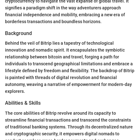
cryptocurrency to navigate the vast expanse of global travel. It
signifies a paradigm shift in the way adventurers approach
financial independence and mobility, embracing a new era of
borderless transactions and boundless horizons.
Background
Behind the veil of Bitrip lies a tapestry of technological
innovation and nomadic spirit. It encapsulates the symbiotic
relationship between bitcoin and travel, forging a path for
individuals to transcend geographical limitations and embrace a
lifestyle defined by freedom and flexibility. The backdrop of Bitrip
is painted with threads of digital revolution and financial
autonomy, weaving a narrative of empowerment for modern-day
explorers.
Abilities & Skills
The core abilities of Bitrip revolve around its capacity to
streamline financial transactions and transcend the constraints
of traditional banking systems. Through its decentralized nature
and cryptographic security, it empowers digital nomads to