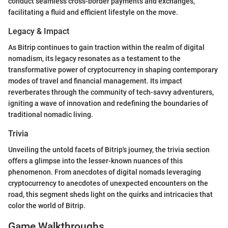
conduct seamless cross-border payments and exchanges,
facilitating a fluid and efficient lifestyle on the move.
Legacy & Impact
As Bitrip continues to gain traction within the realm of digital
nomadism, its legacy resonates as a testament to the
transformative power of cryptocurrency in shaping contemporary
modes of travel and financial management. Its impact
reverberates through the community of tech-savvy adventurers,
igniting a wave of innovation and redefining the boundaries of
traditional nomadic living.
Trivia
Unveiling the untold facets of Bitrip's journey, the trivia section
offers a glimpse into the lesser-known nuances of this
phenomenon. From anecdotes of digital nomads leveraging
cryptocurrency to anecdotes of unexpected encounters on the
road, this segment sheds light on the quirks and intricacies that
color the world of Bitrip.
Game Walkthroughs