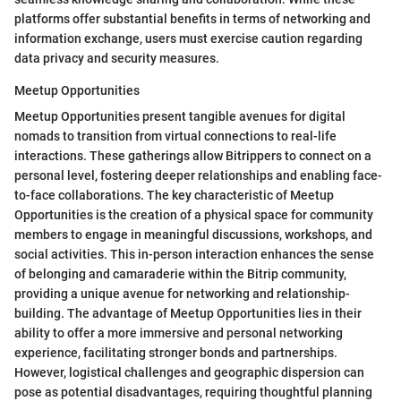
platforms offer substantial benefits in terms of networking and
information exchange, users must exercise caution regarding
data privacy and security measures.
Meetup Opportunities
Meetup Opportunities present tangible avenues for digital
nomads to transition from virtual connections to real-life
interactions. These gatherings allow Bitrippers to connect on a
personal level, fostering deeper relationships and enabling face-
to-face collaborations. The key characteristic of Meetup
Opportunities is the creation of a physical space for community
members to engage in meaningful discussions, workshops, and
social activities. This in-person interaction enhances the sense
of belonging and camaraderie within the Bitrip community,
providing a unique avenue for networking and relationship-
building. The advantage of Meetup Opportunities lies in their
ability to offer a more immersive and personal networking
experience, facilitating stronger bonds and partnerships.
However, logistical challenges and geographic dispersion can
pose as potential disadvantages, requiring thoughtful planning