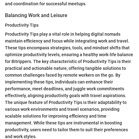
and coordination for successful meetups.
Balancing Work and Leisure
Productivity Tips
Productivity Tips play a vital role in helping digital nomads
maintain efficiency and focus while integrating work and travel.
These tips encompass strategies, tools, and mindset shifts that
optimize productivity levels, ensuring a healthy work-life balance
for Bitrippers. The key characteristic of Productivity Tips is their
practical and actionable nature, offering tangible solutions to
common challenges faced by remote workers on the go. By
implementing these tips, individuals can enhance their
performance, meet deadlines, and juggle work commitments
effectively, aligning productivity goals with travel aspirations.
The unique feature of Productivity Tips is their adaptability to
various work environments and travel scenarios, providing
scalable solutions for improving efficiency and time
management. While these tips are instrumental in boosting
productivity, users need to tailor them to suit their preferences
and work styles.