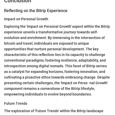
Conclusion
Reflecting on the Bitrip Experience
Impact on Personal Growth
Exploring the 'Impact on Personal Growth' aspect within the Bitrip
experience unveils a transformative journey towards self-
evolution and enrichment. By immersing in the intersection of
bitcoin and travel, individuals are exposed to unique
opportunities that nurture personal development. The key
characteristic of this reflection lies in its capacity to challenge
conventional paradigms, fostering resilience, adaptability, and
introspection among digital nomads. This facet of Bitrip serves
as a catalyst for expanding horizons, fostering innovation, and
cultivating a proactive ethos towards embracing change. Despite
presenting certain challenges, the 'Impact on Perso··nal Growth'
component remains a cornerstone of the Bitrip lifestyle,
empowering individuals to evolve beyond boundaries.
Future Trends
The exploration of 'Future Trends' within the Bitrip landscape