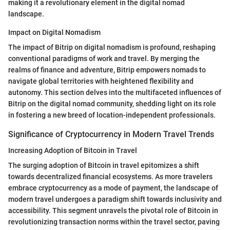
making it a revolutionary element in the digital nomad
landscape.
Impact on Digital Nomadism
The impact of Bitrip on digital nomadism is profound, reshaping
conventional paradigms of work and travel. By merging the
realms of finance and adventure, Bitrip empowers nomads to
navigate global territories with heightened flexibility and
autonomy. This section delves into the multifaceted influences of
Bitrip on the digital nomad community, shedding light on its role
in fostering a new breed of location-independent professionals.
Significance of Cryptocurrency in Modern Travel Trends
Increasing Adoption of Bitcoin in Travel
The surging adoption of Bitcoin in travel epitomizes a shift
towards decentralized financial ecosystems. As more travelers
embrace cryptocurrency as a mode of payment, the landscape of
modern travel undergoes a paradigm shift towards inclusivity and
accessibility. This segment unravels the pivotal role of Bitcoin in
revolutionizing transaction norms within the travel sector, paving