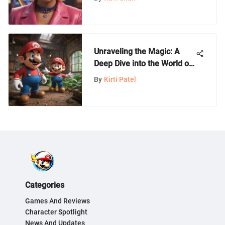
Unraveling the Magic: A
Deep Dive into the World of
Nintendo Games
By
Kirti Patel
Categories
Games And Reviews
Character Spotlight
News And Updates