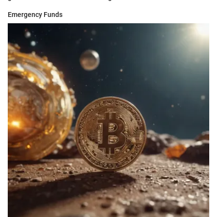
Emergency Funds