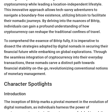
cryptocurrency while leading a location-independent lifestyle.
This innovative approach allows tech-savvy adventurers to
navigate a boundary-free existence, utilizing bitcoin to facilitate
their nomadic journeys. By delving into the nuances of Bitrip,
individuals can gain a profound understanding of how
cryptocurrency can reshape the traditional confines of travel.
To comprehend the essence of Bitrip fully, it is imperative to
dissect the strategies adopted by digital nomads in securing their
financial future while embarking on global explorations. Through
the seamless integration of cryptocurrency into their everyday
transactions, these nomads carve a distinct path towards
financial stability on-the-go, revolutionizing conventional notions
of monetary management.
Character Spotlights
Introduction
The inception of Bitrip marks a pivotal moment in the evolution of
digital nomadism, as individuals harness the power of