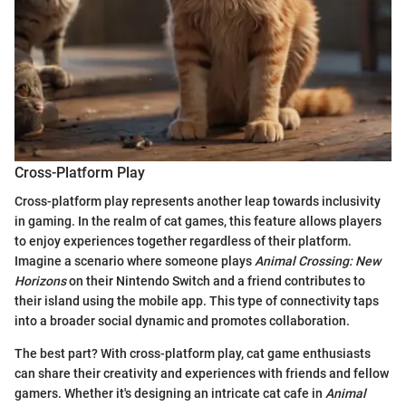
Cross-Platform Play
Cross-platform play represents another leap towards inclusivity
in gaming. In the realm of cat games, this feature allows players
to enjoy experiences together regardless of their platform.
Imagine a scenario where someone plays
Animal Crossing: New
Horizons
on their Nintendo Switch and a friend contributes to
their island using the mobile app. This type of connectivity taps
into a broader social dynamic and promotes collaboration.
The best part? With cross-platform play, cat game enthusiasts
can share their creativity and experiences with friends and fellow
gamers. Whether it's designing an intricate cat cafe in
Animal