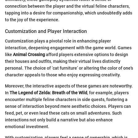
connection between the player and the virtual feline characters,
tapping into a desire for companionship, which undoubtedly adds
to the joy of the experience.
Customization and Player Interaction
Customization plays a pivotal role in enhancing player
interaction, deepening engagement with the game world. Games
like
Animal Crossing
afford players extensive options to design
their houses and outfits, making their virtual lives distinctly
personal. The choice of ‘cat furniture’ or altering the color of one's
character appeals to those who enjoy expressing creativity.
Moreover, the interactive aspects of these games are noteworthy.
In
The Legend of Zelda: Breath of the Wild
, for example, players
encounter multiple feline characters in side quests, fostering a
sense of interaction beyond mere aesthetic choices. Players can
feed, pet, or even lead these cats on small adventures. Such
interactions not only build a narrative but also enhance
emotional investment.
With customization, players feel a sense of ownership, which is