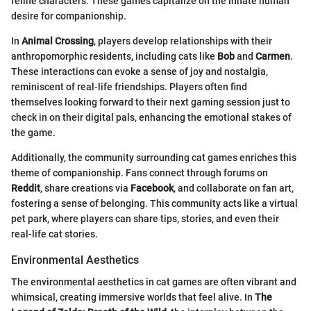
feline characters. These games capitalize on the innate human
desire for companionship.
In
Animal Crossing
, players develop relationships with their
anthropomorphic residents, including cats like
Bob
and
Carmen
.
These interactions can evoke a sense of joy and nostalgia,
reminiscent of real-life friendships. Players often find
themselves looking forward to their next gaming session just to
check in on their digital pals, enhancing the emotional stakes of
the game.
Additionally, the community surrounding cat games enriches this
theme of companionship. Fans connect through forums on
Reddit
, share creations via
Facebook
, and collaborate on fan art,
fostering a sense of belonging. This community acts like a virtual
pet park, where players can share tips, stories, and even their
real-life cat stories.
Environmental Aesthetics
The environmental aesthetics in cat games are often vibrant and
whimsical, creating immersive worlds that feel alive. In
The