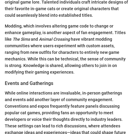
original game lore. Talented individuals craft intricate designs of
their favorite in-game cats or create original characters that
could seamlessly blend into established titles.
Modding, which involves altering game code to change or
enhance gameplay, is another aspect of fan engagement. Titles
like
The Sims
and
Animal Crossing
have vibrant modding
communities where users experiment with custom assets,
ranging from new outfits for characters to entirely new game
mechanics. While this can be technical, the sense of community
is strong. Knowledge is shared, allowing others to join in on
modifying their gaming experiences.
Events and Gatherings
While online interactions are invaluable, in-person gatherings
and events add another layer of community engagement.
Conventions and expos frequently feature panels discussing
popular cat games, providing fans an opportunity to meet
developers or voice their thoughts directly to industry leaders.
These settings can lead to rich discussions, where attendees
exchange ideas and experiences—ideas that could shape future