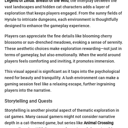
Legend of Zelda: Breath of the Wild
, the interplay between the
vast landscapes and hidden cat characters adds a layer of
exploration that keeps players engaged. From the sunny fields of
Hyrule to intricate dungeons, each environment is thoughtfully
designed to enhance the gameplay experience.
Players can appreciate the fine details like blooming cherry
blossoms or sun-drenched meadows, evoking a sense of serenity.
These aesthetic choices make exploration rewarding—not just in
terms of gameplay, but also emotionally. When the world around
players feels comforting and inviting, it promotes immersion.
This visual appeal is significant as it taps into the psychological
need for beauty and tranquility. A lush environment can make a
gaming session feel like a relaxing escape, further ingraining
players into the narrative.
Storytelling and Quests
Storytelling is another pivotal aspect of thematic exploration in
cat games. Many casual gamers might not consider narrative
depth in a cat-themed game, but series like
Animal Crossing