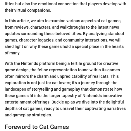
titles but also the emotional connection that players develop with
their virtual companions.
In this article, we aim to examine various aspects of cat games,
from reviews, characters, and walkthroughs to the latest news
updates surrounding these beloved titles. By analyzing standout
games, character legacies, and community interactions, we will
shed light on why these games hold a special place in the hearts
of many.
With the Nintendo platform being a fertile ground for creative
game design, the feline representation found within its games
often mirrors the charm and unpredictability of real cats. This
exploration is not just for cat lovers; it’s a journey through the
landscapes of storytelling and gameplay that demonstrate how
these games fit into the larger tapestry of Nintendo's innovative
entertainment offerings. Buckle up as we dive into the delightful
depths of cat games, ready to unravel their captivating narratives
and gameplay strategies.
Foreword to Cat Games