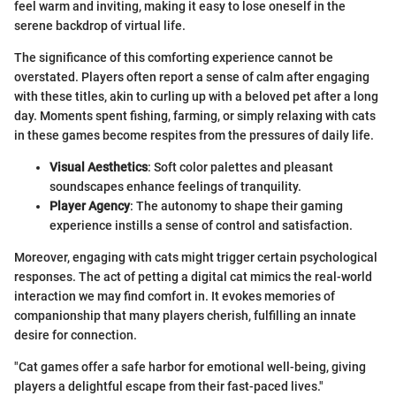
feel warm and inviting, making it easy to lose oneself in the
serene backdrop of virtual life.
The significance of this comforting experience cannot be
overstated. Players often report a sense of calm after engaging
with these titles, akin to curling up with a beloved pet after a long
day. Moments spent fishing, farming, or simply relaxing with cats
in these games become respites from the pressures of daily life.
Visual Aesthetics
: Soft color palettes and pleasant
soundscapes enhance feelings of tranquility.
Player Agency
: The autonomy to shape their gaming
experience instills a sense of control and satisfaction.
Moreover, engaging with cats might trigger certain psychological
responses. The act of petting a digital cat mimics the real-world
interaction we may find comfort in. It evokes memories of
companionship that many players cherish, fulfilling an innate
desire for connection.
"Cat games offer a safe harbor for emotional well-being, giving
players a delightful escape from their fast-paced lives."