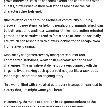
prove otherwise. With its seasonal events and character-driven
quests, players weave their own stories alongside the cat
characters they befriend.
Quests often center around themes of community building,
discovering new items, or helping neighboring animals, which can
be both engaging and heartwarming. Unlike more action-oriented
games, these narratives tend to focus on relationships and daily
life, which can resonate with players looking for an escape from
high-stakes gaming.
Also, many cat games cleverly incorporate humor and
lighthearted storylines, weaving in everyday scenarios and
challenges. The narrative style helps players connect with their
in-game lives, making each quest feel not just like a task, but a
meaningful chapter in an ongoing story.
"In a world filled with pixelated cats, every interaction can lead to
a story that just might warm your heart."
In summary, thematic exploration in cat games enhances the
player's experience by fostering connections through