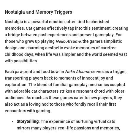
Nostalgia and Memory Triggers
Nostalgia is a powerful emotion, often tied to cherished
memories. Cat games effectively tap into this sentiment, creating
a bridge between past experiences and present gameplay. For
those who grew up playing
Neko Atsume
, the game’s simplistic
design and charming aesthetic evoke memories of carefree
childhood days, when life was simpler and the world seemed vast
with possibilities.
Each paw print and food bowl in
Neko Atsume
serves as a trigger,
transporting players back to moments of innocent joy and
exploration. The blend of familiar gameplay mechanics coupled
with adorable cat characters strikes a resonant chord with older
audiences. As much as these games cater to new players, they
also act as a loving nod to those who fondly recall their first
encounters with gaming.
Storytelling
: The experience of nurturing virtual cats
mirrors many players’ real-life passions and memories,