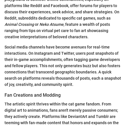
platforms like Reddit and Facebook, offer forums for players to
discuss their experiences, seek advice, and share strategies. On
Reddit, subreddits dedicated to specific cat games, such as
Animal Crossing
or
Neko Atsume
, feature a wealth of posts
ranging from tips on virtual pet care to fan art showcasing
creative interpretations of beloved characters.
Social media channels have become avenues for real-time
interactions. On Instagram and Twitter, users post snapshots of
their in-game accomplishments, often tagging game developers
and fellow players. This not only generates buzz but also fosters
connections that transcend geographic boundaries. A quick
search on platforms reveals thousands of posts, each a snapshot
of joy, creativity, and community spirit.
Fan Creations and Modding
The artistic spirit thrives within the cat game fandom. From
digital art to animations, fans aren't merely passive consumers;
they actively create. Platforms like DeviantArt and Tumblr are
teeming with fan-made content that honors and expands on the