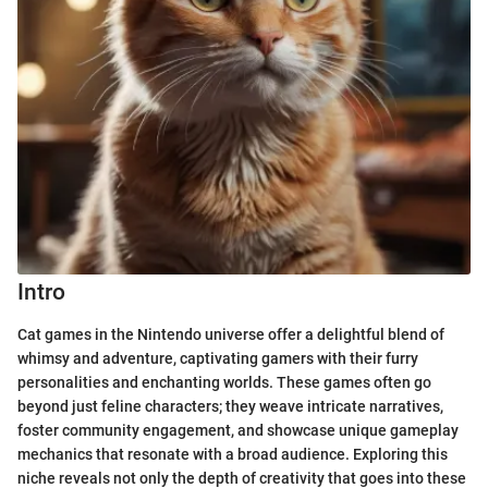
Intro
Cat games in the Nintendo universe offer a delightful blend of
whimsy and adventure, captivating gamers with their furry
personalities and enchanting worlds. These games often go
beyond just feline characters; they weave intricate narratives,
foster community engagement, and showcase unique gameplay
mechanics that resonate with a broad audience. Exploring this
niche reveals not only the depth of creativity that goes into these