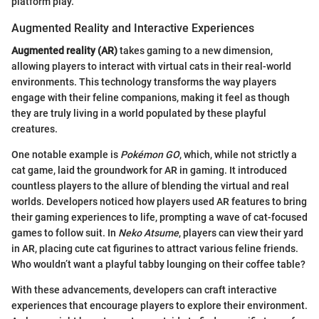
platform play.
Augmented Reality and Interactive Experiences
Augmented reality (AR)
takes gaming to a new dimension,
allowing players to interact with virtual cats in their real-world
environments. This technology transforms the way players
engage with their feline companions, making it feel as though
they are truly living in a world populated by these playful
creatures.
One notable example is
Pokémon GO
, which, while not strictly a
cat game, laid the groundwork for AR in gaming. It introduced
countless players to the allure of blending the virtual and real
worlds. Developers noticed how players used AR features to bring
their gaming experiences to life, prompting a wave of cat-focused
games to follow suit. In
Neko Atsume
, players can view their yard
in AR, placing cute cat figurines to attract various feline friends.
Who wouldn’t want a playful tabby lounging on their coffee table?
With these advancements, developers can craft interactive
experiences that encourage players to explore their environment.