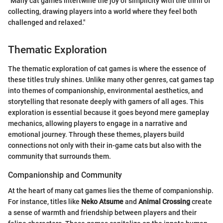
"Many cat games intertwine the joy of simplicity with the thrill of
collecting, drawing players into a world where they feel both
challenged and relaxed."
Thematic Exploration
The thematic exploration of cat games is where the essence of
these titles truly shines. Unlike many other genres, cat games tap
into themes of companionship, environmental aesthetics, and
storytelling that resonate deeply with gamers of all ages. This
exploration is essential because it goes beyond mere gameplay
mechanics, allowing players to engage in a narrative and
emotional journey. Through these themes, players build
connections not only with their in-game cats but also with the
community that surrounds them.
Companionship and Community
At the heart of many cat games lies the theme of companionship.
For instance, titles like
Neko Atsume
and
Animal Crossing
create
a sense of warmth and friendship between players and their