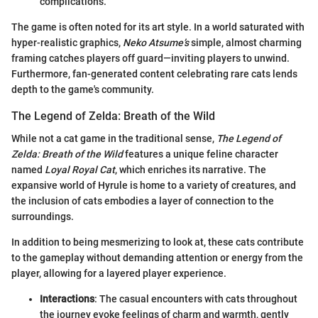
complications.
The game is often noted for its art style. In a world saturated with
hyper-realistic graphics,
Neko Atsume’s
simple, almost charming
framing catches players off guard—inviting players to unwind.
Furthermore, fan-generated content celebrating rare cats lends
depth to the game's community.
The Legend of Zelda: Breath of the Wild
While not a cat game in the traditional sense,
The Legend of
Zelda: Breath of the Wild
features a unique feline character
named
Loyal Royal Cat
, which enriches its narrative. The
expansive world of Hyrule is home to a variety of creatures, and
the inclusion of cats embodies a layer of connection to the
surroundings.
In addition to being mesmerizing to look at, these cats contribute
to the gameplay without demanding attention or energy from the
player, allowing for a layered player experience.
Interactions
: The casual encounters with cats throughout
the journey evoke feelings of charm and warmth, gently