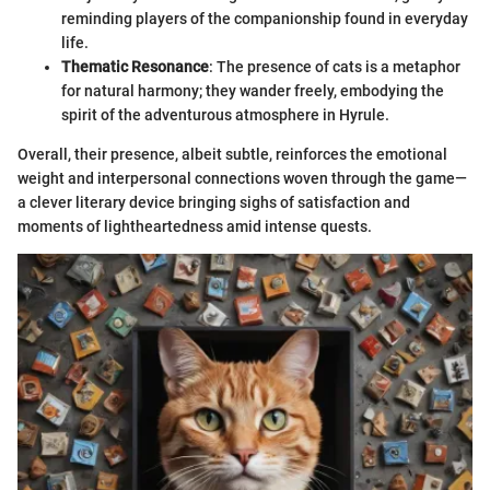
reminding players of the companionship found in everyday
life.
Thematic Resonance
: The presence of cats is a metaphor
for natural harmony; they wander freely, embodying the
spirit of the adventurous atmosphere in Hyrule.
Overall, their presence, albeit subtle, reinforces the emotional
weight and interpersonal connections woven through the game—
a clever literary device bringing sighs of satisfaction and
moments of lightheartedness amid intense quests.