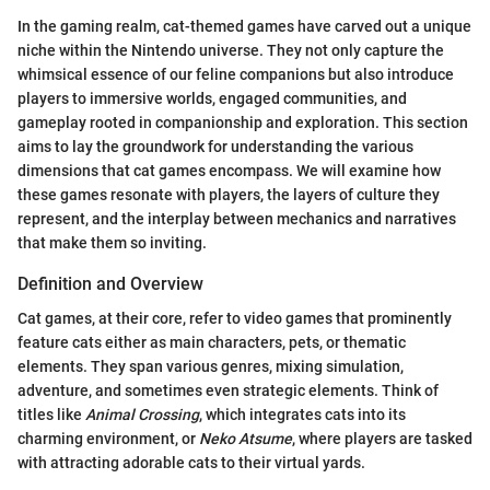
In the gaming realm, cat-themed games have carved out a unique
niche within the Nintendo universe. They not only capture the
whimsical essence of our feline companions but also introduce
players to immersive worlds, engaged communities, and
gameplay rooted in companionship and exploration. This section
aims to lay the groundwork for understanding the various
dimensions that cat games encompass. We will examine how
these games resonate with players, the layers of culture they
represent, and the interplay between mechanics and narratives
that make them so inviting.
Definition and Overview
Cat games, at their core, refer to video games that prominently
feature cats either as main characters, pets, or thematic
elements. They span various genres, mixing simulation,
adventure, and sometimes even strategic elements. Think of
titles like
Animal Crossing
, which integrates cats into its
charming environment, or
Neko Atsume
, where players are tasked
with attracting adorable cats to their virtual yards.