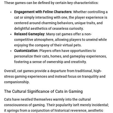
These games can be defined by certain key characteristics:
Engagement with Feline Characters
: Whether controlling a
cat or simply interacting with one, the player experience is
centered around charming behaviors, unique traits, and
delightful aesthetics of ceaseless curiosity.
Relaxed Gameplay
: Many cat games offer a non-
competitive atmosphere, allowing players to unwind while
enjoying the company of their virtual pets.
Customization
: Players often have opportunities to
personalize their cats, homes, and gameplay experiences,
fostering a sense of ownership and creativity.
Overall, cat games provide a departure from traditional, high-
stress gaming experiences and instead focus on tranquility and
companionship.
The Cultural Significance of Cats in Gaming
Cats have nestled themselves warmly into the cultural
consciousness of gaming. Their popularity isn't merely incidental;
it springs from a conjunction of historical reverence, aesthetic