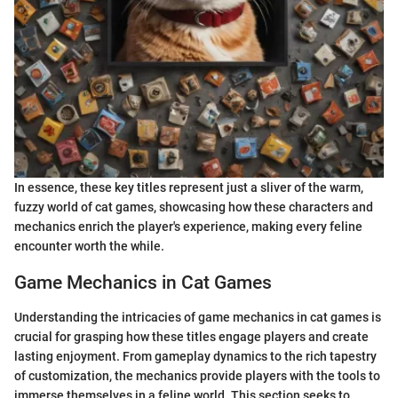
In essence, these key titles represent just a sliver of the warm,
fuzzy world of cat games, showcasing how these characters and
mechanics enrich the player's experience, making every feline
encounter worth the while.
Game Mechanics in Cat Games
Understanding the intricacies of game mechanics in cat games is
crucial for grasping how these titles engage players and create
lasting enjoyment. From gameplay dynamics to the rich tapestry
of customization, the mechanics provide players with the tools to
immerse themselves in a feline world. This section seeks to