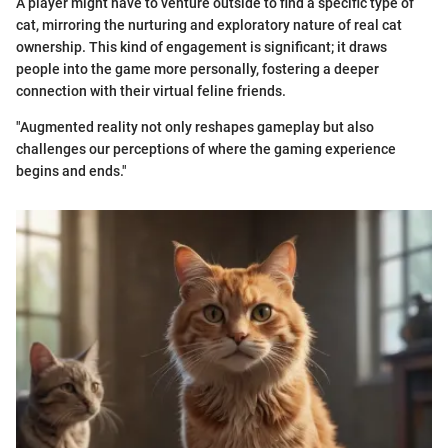
A player might have to venture outside to find a specific type of
cat, mirroring the nurturing and exploratory nature of real cat
ownership. This kind of engagement is significant; it draws
people into the game more personally, fostering a deeper
connection with their virtual feline friends.
"Augmented reality not only reshapes gameplay but also
challenges our perceptions of where the gaming experience
begins and ends."