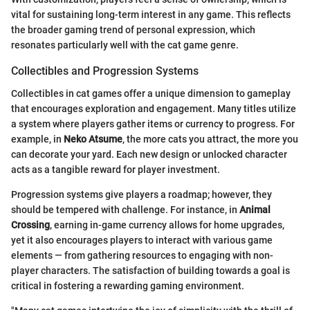
vital for sustaining long-term interest in any game. This reflects
the broader gaming trend of personal expression, which
resonates particularly well with the cat game genre.
Collectibles and Progression Systems
Collectibles in cat games offer a unique dimension to gameplay
that encourages exploration and engagement. Many titles utilize
a system where players gather items or currency to progress. For
example, in
Neko Atsume
, the more cats you attract, the more you
can decorate your yard. Each new design or unlocked character
acts as a tangible reward for player investment.
Progression systems give players a roadmap; however, they
should be tempered with challenge. For instance, in
Animal
Crossing
, earning in-game currency allows for home upgrades,
yet it also encourages players to interact with various game
elements — from gathering resources to engaging with non-
player characters. The satisfaction of building towards a goal is
critical in fostering a rewarding gaming environment.