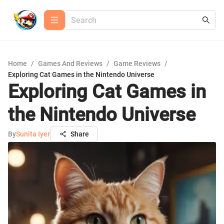
Home
/
Games And Reviews
/
Game Reviews
/
Exploring Cat Games in the Nintendo Universe
Exploring Cat Games in
the Nintendo Universe
By
Sunita Iyer
Share