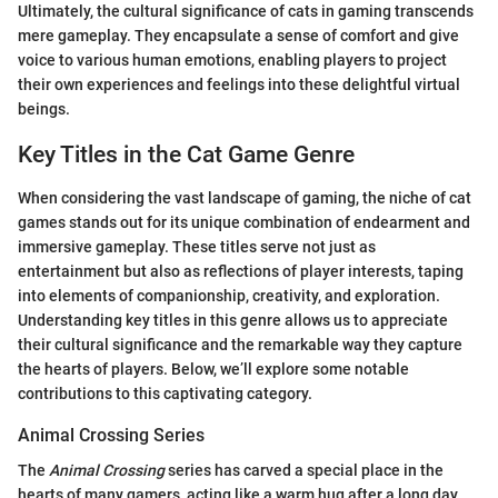
Ultimately, the cultural significance of cats in gaming transcends
mere gameplay. They encapsulate a sense of comfort and give
voice to various human emotions, enabling players to project
their own experiences and feelings into these delightful virtual
beings.
Key Titles in the Cat Game Genre
When considering the vast landscape of gaming, the niche of cat
games stands out for its unique combination of endearment and
immersive gameplay. These titles serve not just as
entertainment but also as reflections of player interests, taping
into elements of companionship, creativity, and exploration.
Understanding key titles in this genre allows us to appreciate
their cultural significance and the remarkable way they capture
the hearts of players. Below, we’ll explore some notable
contributions to this captivating category.
Animal Crossing Series
The
Animal Crossing
series has carved a special place in the
hearts of many gamers, acting like a warm hug after a long day.