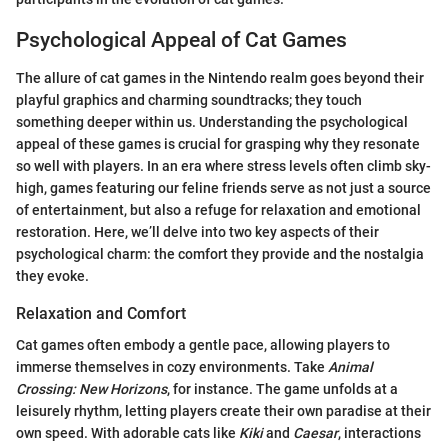
Psychological Appeal of Cat Games
The allure of cat games in the Nintendo realm goes beyond their
playful graphics and charming soundtracks; they touch
something deeper within us. Understanding the psychological
appeal of these games is crucial for grasping why they resonate
so well with players. In an era where stress levels often climb sky-
high, games featuring our feline friends serve as not just a source
of entertainment, but also a refuge for relaxation and emotional
restoration. Here, we’ll delve into two key aspects of their
psychological charm: the comfort they provide and the nostalgia
they evoke.
Relaxation and Comfort
Cat games often embody a gentle pace, allowing players to
immerse themselves in cozy environments. Take
Animal
Crossing: New Horizons
, for instance. The game unfolds at a
leisurely rhythm, letting players create their own paradise at their
own speed. With adorable cats like
Kiki
and
Caesar
, interactions