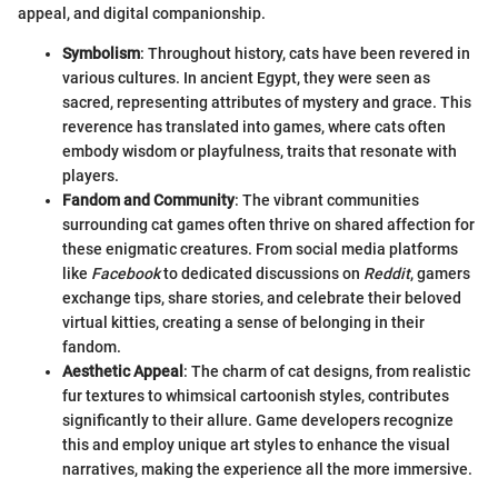
appeal, and digital companionship.
Symbolism
: Throughout history, cats have been revered in
various cultures. In ancient Egypt, they were seen as
sacred, representing attributes of mystery and grace. This
reverence has translated into games, where cats often
embody wisdom or playfulness, traits that resonate with
players.
Fandom and Community
: The vibrant communities
surrounding cat games often thrive on shared affection for
these enigmatic creatures. From social media platforms
like
Facebook
to dedicated discussions on
Reddit
, gamers
exchange tips, share stories, and celebrate their beloved
virtual kitties, creating a sense of belonging in their
fandom.
Aesthetic Appeal
: The charm of cat designs, from realistic
fur textures to whimsical cartoonish styles, contributes
significantly to their allure. Game developers recognize
this and employ unique art styles to enhance the visual
narratives, making the experience all the more immersive.