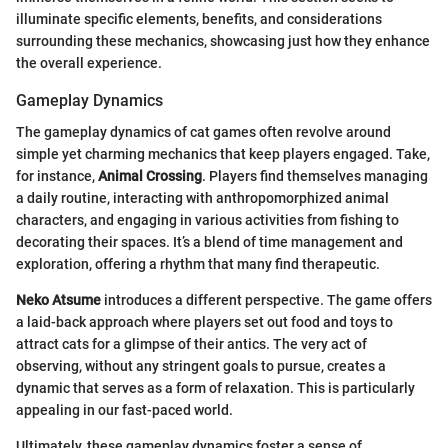
illuminate specific elements, benefits, and considerations
surrounding these mechanics, showcasing just how they enhance
the overall experience.
Gameplay Dynamics
The gameplay dynamics of cat games often revolve around
simple yet charming mechanics that keep players engaged. Take,
for instance,
Animal Crossing
. Players find themselves managing
a daily routine, interacting with anthropomorphized animal
characters, and engaging in various activities from fishing to
decorating their spaces. It’s a blend of time management and
exploration, offering a rhythm that many find therapeutic.
Neko Atsume
introduces a different perspective. The game offers
a laid-back approach where players set out food and toys to
attract cats for a glimpse of their antics. The very act of
observing, without any stringent goals to pursue, creates a
dynamic that serves as a form of relaxation. This is particularly
appealing in our fast-paced world.
Ultimately, these gameplay dynamics foster a sense of