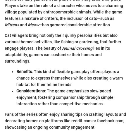
Players take on the role of a character who moves to a charming
village populated by anthropomorphic animals. While the game
features a mixture of critters, the inclusion of cats—such as
Mittens
and
Meow
—has garnered considerable attention.
Cat villagers bring not only their quirky personalities but also
various themed activities, like fishing or gardening, that further
engage players. The beauty of
Animal Crossing
lies in its
adaptability; gamers can customize their homes and
surroundings.
Benefits
: This kind of flexible gameplay offers players a
chance to express themselves while also creating a warm
habitat for their feline friends.
Considerations
: The game emphasizes slow-paced
enjoyment, fostering companionship through simple
interaction rather than competitive mechanics.
Fans of the series often enjoy sharing tips on crafting layouts and
decorating homes on platforms like reddit.com or facebook.com,
showcasing an ongoing community engagement.