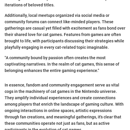
iterations of beloved titles.
Additionally, local meetups organized via social media or
community forums can connect like-minded players. These
gatherings are casual yet filled with excitement as fans bond over
their shared love for cat games. Features from games are often
brought to life, with participants discussing their strategies while
playfully engaging in every cat-related topic imaginable.
"A community bound by passion often creates the most
captivating narratives. In the realm of cat games, this sense of
belonging enhances the entire gaming experience."
In essence, fandom and community engagement serve as vital
cogs in the machinery of cat games in the Nintendo universe.
They amplify individual experiences and create connections
among players that enrich the landscape of gaming culture. With
ongoing interactions in online spaces, artistic expressions
through fan creations, and meaningful gatherings, it's clear that
these communities operate not just as fans, but as active
participants in the evolution of cat games.