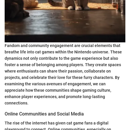
Fandom and community engagement are crucial elements that
breathe life into cat games within the Nintendo universe. These
dynamics not only contribute to the game experience but also
foster a sense of belonging among players. They create spaces
where enthusiasts can share their passion, collaborate on
projects, and celebrate their love for these furry characters. By
examining the various avenues of engagement, we can
appreciate how these communities shape gaming culture,
enhance player experiences, and promote long-lasting
connections.
Online Communities and Social Media
The rise of the internet has given cat game fans a digital
playground to connect. Online communities, especially on