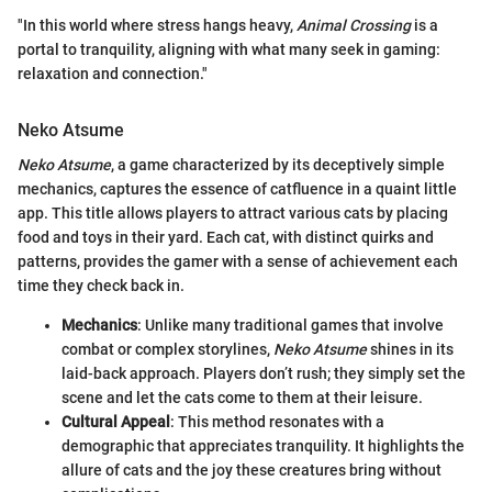
"In this world where stress hangs heavy,
Animal Crossing
is a
portal to tranquility, aligning with what many seek in gaming:
relaxation and connection."
Neko Atsume
Neko Atsume
, a game characterized by its deceptively simple
mechanics, captures the essence of catfluence in a quaint little
app. This title allows players to attract various cats by placing
food and toys in their yard. Each cat, with distinct quirks and
patterns, provides the gamer with a sense of achievement each
time they check back in.
Mechanics
: Unlike many traditional games that involve
combat or complex storylines,
Neko Atsume
shines in its
laid-back approach. Players don’t rush; they simply set the
scene and let the cats come to them at their leisure.
Cultural Appeal
: This method resonates with a
demographic that appreciates tranquility. It highlights the
allure of cats and the joy these creatures bring without