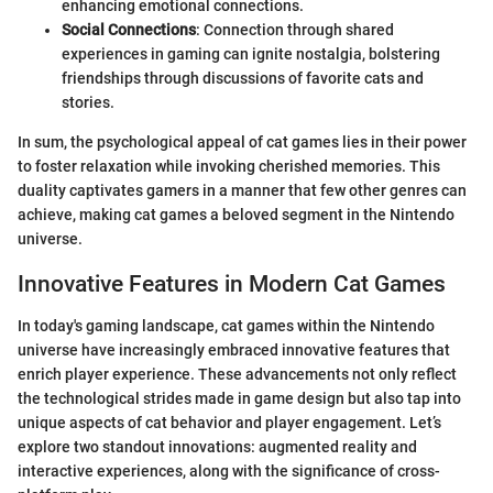
enhancing emotional connections.
Social Connections
: Connection through shared
experiences in gaming can ignite nostalgia, bolstering
friendships through discussions of favorite cats and
stories.
In sum, the psychological appeal of cat games lies in their power
to foster relaxation while invoking cherished memories. This
duality captivates gamers in a manner that few other genres can
achieve, making cat games a beloved segment in the Nintendo
universe.
Innovative Features in Modern Cat Games
In today's gaming landscape, cat games within the Nintendo
universe have increasingly embraced innovative features that
enrich player experience. These advancements not only reflect
the technological strides made in game design but also tap into
unique aspects of cat behavior and player engagement. Let’s
explore two standout innovations: augmented reality and
interactive experiences, along with the significance of cross-