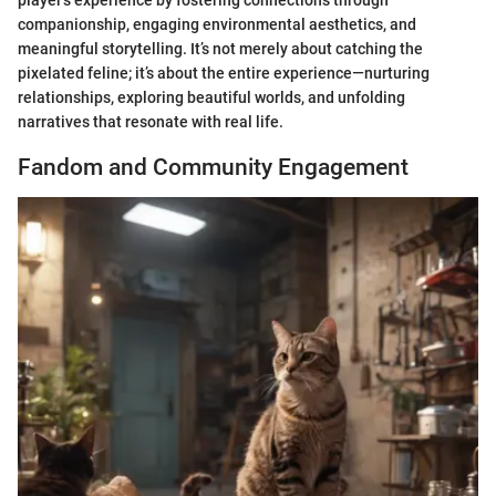
companionship, engaging environmental aesthetics, and
meaningful storytelling. It’s not merely about catching the
pixelated feline; it’s about the entire experience—nurturing
relationships, exploring beautiful worlds, and unfolding
narratives that resonate with real life.
Fandom and Community Engagement