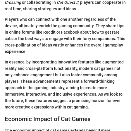
Crossing
or collaborating in
Cat Quest II
, players can cooperate in
real time, sharing strategies and ideas.
Players who can connect with one another, regardless of the
device, ultimately enrich the gaming community. They share tips
in online forums like Reddit or Facebook about how to get rare
cats or the best ways to engage with their furry companions. This
cross-pollination of ideas vastly enhances the overall gameplay
experience.
In essence, by incorporating innovative features like augmented
reality and cross-platform functionality, modern cat games not
only enhance engagement but also foster community among
players. These advancements represent a forward-thinking
approach in the gaming industry, aiming to create more
immersive, interactive, and inclusive experiences. As we look to
the future, these features suggest a promising horizon for even
more creative expressions within cat gaming.
Economic Impact of Cat Games
The economic impact of cat games extends beyond mere