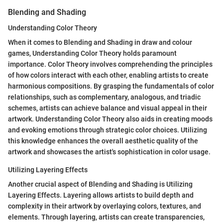
Blending and Shading
Understanding Color Theory
When it comes to Blending and Shading in draw and colour
games, Understanding Color Theory holds paramount
importance. Color Theory involves comprehending the principles
of how colors interact with each other, enabling artists to create
harmonious compositions. By grasping the fundamentals of color
relationships, such as complementary, analogous, and triadic
schemes, artists can achieve balance and visual appeal in their
artwork. Understanding Color Theory also aids in creating moods
and evoking emotions through strategic color choices. Utilizing
this knowledge enhances the overall aesthetic quality of the
artwork and showcases the artist's sophistication in color usage.
Utilizing Layering Effects
Another crucial aspect of Blending and Shading is Utilizing
Layering Effects. Layering allows artists to build depth and
complexity in their artwork by overlaying colors, textures, and
elements. Through layering, artists can create transparencies,