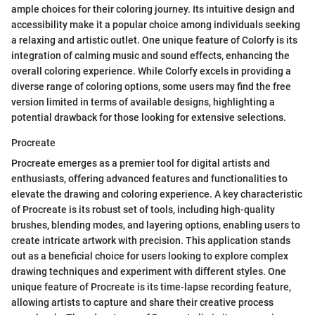
ample choices for their coloring journey. Its intuitive design and
accessibility make it a popular choice among individuals seeking
a relaxing and artistic outlet. One unique feature of Colorfy is its
integration of calming music and sound effects, enhancing the
overall coloring experience. While Colorfy excels in providing a
diverse range of coloring options, some users may find the free
version limited in terms of available designs, highlighting a
potential drawback for those looking for extensive selections.
Procreate
Procreate emerges as a premier tool for digital artists and
enthusiasts, offering advanced features and functionalities to
elevate the drawing and coloring experience. A key characteristic
of Procreate is its robust set of tools, including high-quality
brushes, blending modes, and layering options, enabling users to
create intricate artwork with precision. This application stands
out as a beneficial choice for users looking to explore complex
drawing techniques and experiment with different styles. One
unique feature of Procreate is its time-lapse recording feature,
allowing artists to capture and share their creative process