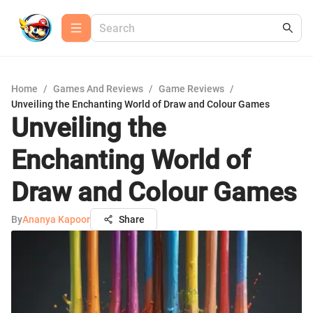
Home
/
Games And Reviews
/
Game Reviews
/
Unveiling the Enchanting World of Draw and Colour Games
Unveiling the
Enchanting World of
Draw and Colour Games
By
Ananya Kapoor
Share