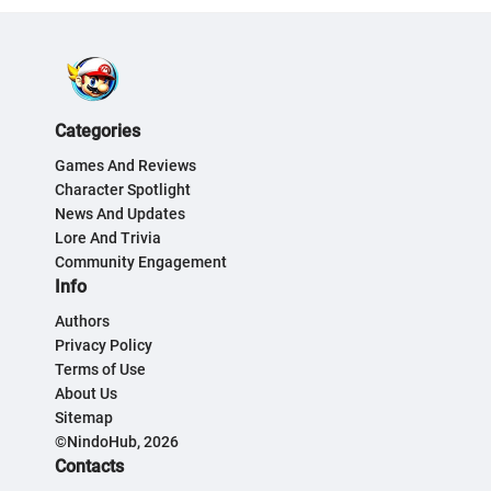
Categories
Games And Reviews
Character Spotlight
News And Updates
Lore And Trivia
Community Engagement
Info
Authors
Privacy Policy
Terms of Use
About Us
Sitemap
©NindoHub, 2026
Contacts