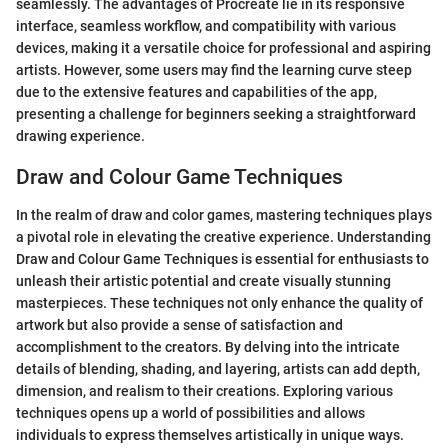
seamlessly. The advantages of Procreate lie in its responsive
interface, seamless workflow, and compatibility with various
devices, making it a versatile choice for professional and aspiring
artists. However, some users may find the learning curve steep
due to the extensive features and capabilities of the app,
presenting a challenge for beginners seeking a straightforward
drawing experience.
Draw and Colour Game Techniques
In the realm of draw and color games, mastering techniques plays
a pivotal role in elevating the creative experience. Understanding
Draw and Colour Game Techniques is essential for enthusiasts to
unleash their artistic potential and create visually stunning
masterpieces. These techniques not only enhance the quality of
artwork but also provide a sense of satisfaction and
accomplishment to the creators. By delving into the intricate
details of blending, shading, and layering, artists can add depth,
dimension, and realism to their creations. Exploring various
techniques opens up a world of possibilities and allows
individuals to express themselves artistically in unique ways.