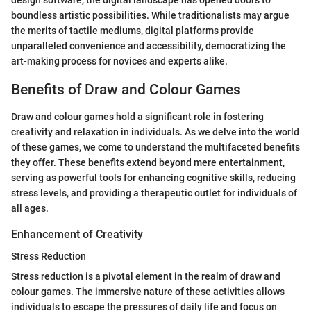
design software, the digital landscape has opened doors to
boundless artistic possibilities. While traditionalists may argue
the merits of tactile mediums, digital platforms provide
unparalleled convenience and accessibility, democratizing the
art-making process for novices and experts alike.
Benefits of Draw and Colour Games
Draw and colour games hold a significant role in fostering
creativity and relaxation in individuals. As we delve into the world
of these games, we come to understand the multifaceted benefits
they offer. These benefits extend beyond mere entertainment,
serving as powerful tools for enhancing cognitive skills, reducing
stress levels, and providing a therapeutic outlet for individuals of
all ages.
Enhancement of Creativity
Stress Reduction
Stress reduction is a pivotal element in the realm of draw and
colour games. The immersive nature of these activities allows
individuals to escape the pressures of daily life and focus on