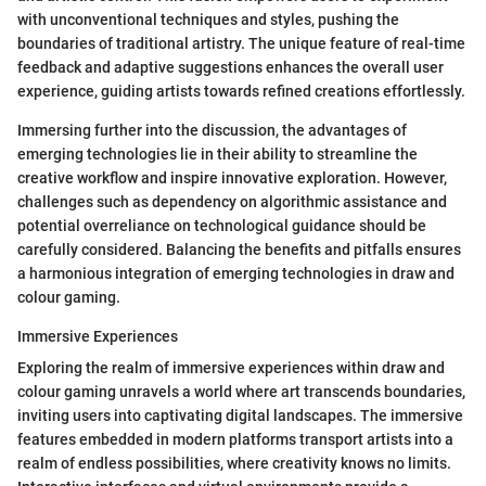
with unconventional techniques and styles, pushing the
boundaries of traditional artistry. The unique feature of real-time
feedback and adaptive suggestions enhances the overall user
experience, guiding artists towards refined creations effortlessly.
Immersing further into the discussion, the advantages of
emerging technologies lie in their ability to streamline the
creative workflow and inspire innovative exploration. However,
challenges such as dependency on algorithmic assistance and
potential overreliance on technological guidance should be
carefully considered. Balancing the benefits and pitfalls ensures
a harmonious integration of emerging technologies in draw and
colour gaming.
Immersive Experiences
Exploring the realm of immersive experiences within draw and
colour gaming unravels a world where art transcends boundaries,
inviting users into captivating digital landscapes. The immersive
features embedded in modern platforms transport artists into a
realm of endless possibilities, where creativity knows no limits.