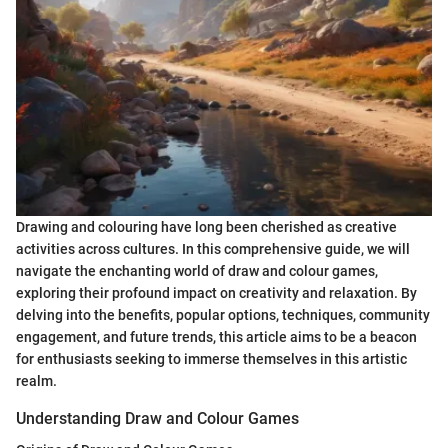
Drawing and colouring have long been cherished as creative
activities across cultures. In this comprehensive guide, we will
navigate the enchanting world of draw and colour games,
exploring their profound impact on creativity and relaxation. By
delving into the benefits, popular options, techniques, community
engagement, and future trends, this article aims to be a beacon
for enthusiasts seeking to immerse themselves in this artistic
realm.
Understanding Draw and Colour Games