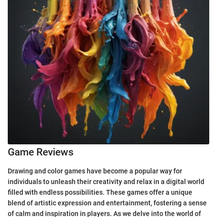
Game Reviews
Drawing and color games have become a popular way for
individuals to unleash their creativity and relax in a digital world
filled with endless possibilities. These games offer a unique
blend of artistic expression and entertainment, fostering a sense
of calm and inspiration in players. As we delve into the world of