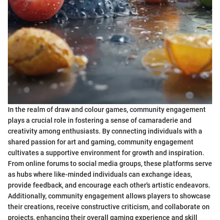
In the realm of draw and colour games, community engagement
plays a crucial role in fostering a sense of camaraderie and
creativity among enthusiasts. By connecting individuals with a
shared passion for art and gaming, community engagement
cultivates a supportive environment for growth and inspiration.
From online forums to social media groups, these platforms serve
as hubs where like-minded individuals can exchange ideas,
provide feedback, and encourage each other's artistic endeavors.
Additionally, community engagement allows players to showcase
their creations, receive constructive criticism, and collaborate on
projects, enhancing their overall gaming experience and skill