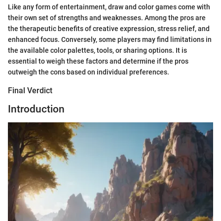
Like any form of entertainment, draw and color games come with
their own set of strengths and weaknesses. Among the pros are
the therapeutic benefits of creative expression, stress relief, and
enhanced focus. Conversely, some players may find limitations in
the available color palettes, tools, or sharing options. It is
essential to weigh these factors and determine if the pros
outweigh the cons based on individual preferences.
Final Verdict
Introduction