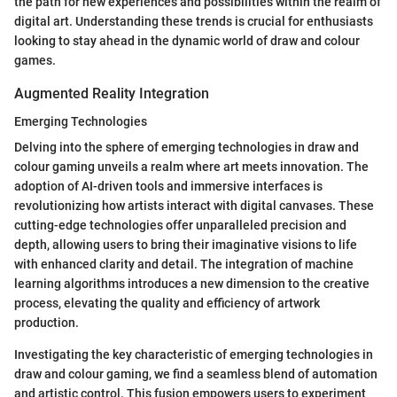
the path for new experiences and possibilities within the realm of
digital art. Understanding these trends is crucial for enthusiasts
looking to stay ahead in the dynamic world of draw and colour
games.
Augmented Reality Integration
Emerging Technologies
Delving into the sphere of emerging technologies in draw and
colour gaming unveils a realm where art meets innovation. The
adoption of AI-driven tools and immersive interfaces is
revolutionizing how artists interact with digital canvases. These
cutting-edge technologies offer unparalleled precision and
depth, allowing users to bring their imaginative visions to life
with enhanced clarity and detail. The integration of machine
learning algorithms introduces a new dimension to the creative
process, elevating the quality and efficiency of artwork
production.
Investigating the key characteristic of emerging technologies in
draw and colour gaming, we find a seamless blend of automation
and artistic control. This fusion empowers users to experiment