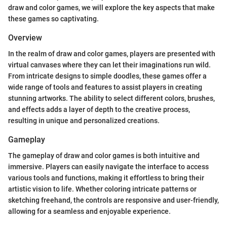
draw and color games, we will explore the key aspects that make
these games so captivating.
Overview
In the realm of draw and color games, players are presented with
virtual canvases where they can let their imaginations run wild.
From intricate designs to simple doodles, these games offer a
wide range of tools and features to assist players in creating
stunning artworks. The ability to select different colors, brushes,
and effects adds a layer of depth to the creative process,
resulting in unique and personalized creations.
Gameplay
The gameplay of draw and color games is both intuitive and
immersive. Players can easily navigate the interface to access
various tools and functions, making it effortless to bring their
artistic vision to life. Whether coloring intricate patterns or
sketching freehand, the controls are responsive and user-friendly,
allowing for a seamless and enjoyable experience.