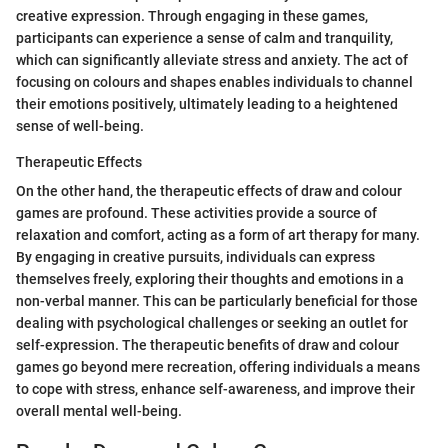
creative expression. Through engaging in these games,
participants can experience a sense of calm and tranquility,
which can significantly alleviate stress and anxiety. The act of
focusing on colours and shapes enables individuals to channel
their emotions positively, ultimately leading to a heightened
sense of well-being.
Therapeutic Effects
On the other hand, the therapeutic effects of draw and colour
games are profound. These activities provide a source of
relaxation and comfort, acting as a form of art therapy for many.
By engaging in creative pursuits, individuals can express
themselves freely, exploring their thoughts and emotions in a
non-verbal manner. This can be particularly beneficial for those
dealing with psychological challenges or seeking an outlet for
self-expression. The therapeutic benefits of draw and colour
games go beyond mere recreation, offering individuals a means
to cope with stress, enhance self-awareness, and improve their
overall mental well-being.