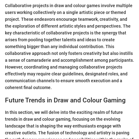
Collaborative projects in draw and colour games involve multiple
users working collectively on a single artistic piece or themed
project. These endeavors encourage teamwork, creativity, and
the exploration of different artistic styles and perspectives. The
key characteristic of collaborative projects is the synergy that
arises from pooling together talents and ideas to create
something bigger than any individual contribution. This
collaborative approach not only fosters creativity but also instills
a sense of camaraderie and accomplishment among participants.
However, coordinating and managing collaborative projects
effectively may require clear guidelines, designated roles, and
communication channels to ensure smooth execution and a
coherent final outcome.
Future Trends in Draw and Colour Gaming
In this section, we will delve into the exciting realm of future
trends in draw and colour gaming, focusing on the evolving
landscape that is shaping the way enthusiasts engage with
creative outlets. The fusion of technology and artistry is paving