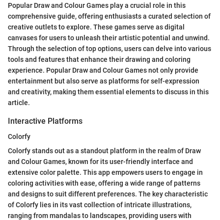
Popular Draw and Colour Games play a crucial role in this
comprehensive guide, offering enthusiasts a curated selection of
creative outlets to explore. These games serve as digital
canvases for users to unleash their artistic potential and unwind.
Through the selection of top options, users can delve into various
tools and features that enhance their drawing and coloring
experience. Popular Draw and Colour Games not only provide
entertainment but also serve as platforms for self-expression
and creativity, making them essential elements to discuss in this
article.
Interactive Platforms
Colorfy
Colorfy stands out as a standout platform in the realm of Draw
and Colour Games, known for its user-friendly interface and
extensive color palette. This app empowers users to engage in
coloring activities with ease, offering a wide range of patterns
and designs to suit different preferences. The key characteristic
of Colorfy lies in its vast collection of intricate illustrations,
ranging from mandalas to landscapes, providing users with