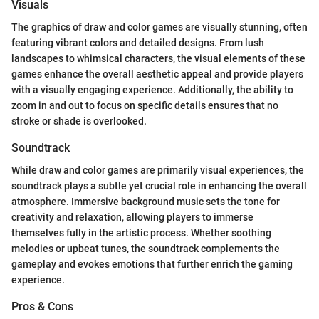
Visuals
The graphics of draw and color games are visually stunning, often
featuring vibrant colors and detailed designs. From lush
landscapes to whimsical characters, the visual elements of these
games enhance the overall aesthetic appeal and provide players
with a visually engaging experience. Additionally, the ability to
zoom in and out to focus on specific details ensures that no
stroke or shade is overlooked.
Soundtrack
While draw and color games are primarily visual experiences, the
soundtrack plays a subtle yet crucial role in enhancing the overall
atmosphere. Immersive background music sets the tone for
creativity and relaxation, allowing players to immerse
themselves fully in the artistic process. Whether soothing
melodies or upbeat tunes, the soundtrack complements the
gameplay and evokes emotions that further enrich the gaming
experience.
Pros & Cons