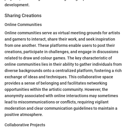
development.
Sharing Creations
Online Communities
Online communities serve as virtual meeting grounds for artists
and gamers to interact, share their work, and seek inspiration
from one another. These platforms enable users to post their
creations, participate in challenges, and engage in discussions
related to draw and colour games. The key characteristic of
online communities lies in their ability to gather individuals from
diverse backgrounds onto a centralized platform, fostering a rich
exchange of ideas and techniques. This collaborative space
provides a sense of belonging and facilitates networking
opportunities within the artistic community. However, the
anonymity associated with online interactions may sometimes
lead to miscommunications or conflicts, requiring vigilant
moderation and clear communication guidelines to maintain a
positive atmosphere.
Collaborative Projects