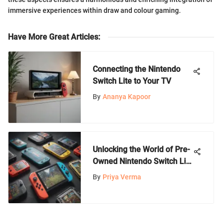
immersive experiences within draw and colour gaming.
Have More Great Articles
:
Connecting the Nintendo
Switch Lite to Your TV
By
Ananya Kapoor
Unlocking the World of Pre-
Owned Nintendo Switch Lite
Games: A Comprehensive
By
Priya Verma
Guide