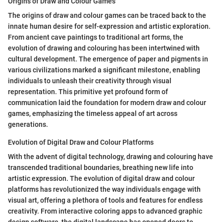
Origins of Draw and Colour Games
The origins of draw and colour games can be traced back to the
innate human desire for self-expression and artistic exploration.
From ancient cave paintings to traditional art forms, the
evolution of drawing and colouring has been intertwined with
cultural development. The emergence of paper and pigments in
various civilizations marked a significant milestone, enabling
individuals to unleash their creativity through visual
representation. This primitive yet profound form of
communication laid the foundation for modern draw and colour
games, emphasizing the timeless appeal of art across
generations.
Evolution of Digital Draw and Colour Platforms
With the advent of digital technology, drawing and colouring have
transcended traditional boundaries, breathing new life into
artistic expression. The evolution of digital draw and colour
platforms has revolutionized the way individuals engage with
visual art, offering a plethora of tools and features for endless
creativity. From interactive coloring apps to advanced graphic