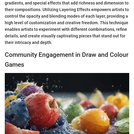
gradients, and special effects that add richness and dimension to
their compositions. Utilizing Layering Effects empowers artists to
control the opacity and blending modes of each layer, providing a
high level of customization and creative freedom. This technique
enables artists to experiment with different combinations, refine
details, and create visually captivating pieces that stand out for
their intricacy and depth.
Community Engagement in Draw and Colour
Games