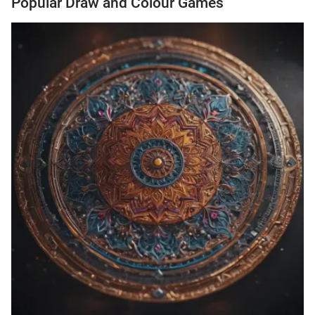
Popular Draw and Colour Games