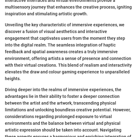
Interactive interfaces and virtual environments provide a
multisensory journey that enhances the creative process, igniting
inspiration and stimulating artistic growth.
Unveiling the key characteristic of immersive experiences, we
discover a fusion of visual aesthetics and interactive
engagement that captivates users from the moment they step
into the digital realm. The seamless integration of haptic
feedback and spatial awareness creates a truly immersive
environment, offering artists a sense of presence and connection
with their virtual creations. This blend of realism and interactivity
elevates the draw and colour gaming experience to unparalleled
heights.
Diving deeper into the realms of immersive experiences, the
advantages lie in their ability to foster a deeper connection
between the artist and the artwork, transcending physical
limitations and unlocking boundless creative potential. However,
considerations regarding prolonged exposure to virtual
environments and the balance between virtual and physical
artistic expression should be taken into account. Navigating
these aspects ensures a harmonious and enriching integration of