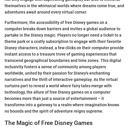
themselves in the whimsical worlds where dreams come true, and
adventures await around every virtual corner.
Furthermore, the accessibility of free Disney games on a
computer breaks down barriers and invites a global audience to
partake in the Disney magic. Players no longer need a ticket to a
theme park or a costly subscription to engage with their favorite
Disney characters; instead, a few clicks on their computer provide
instant access to a treasure trove of gaming experiences that
transcend geographical boundaries and time zones. This digital
inclusivity fosters a sense of community among players
worldwide, united by their passion for Disney's enchanting
narratives and the thrill of interactive gameplay. As the virtual
curtains part to reveal a world where fairy tales merge with
technology, the allure of free Disney games on a computer
becomes more than just a source of entertainment – it
transforms into a gateway to a realm where imagination knows
no bounds and the spirit of adventure reigns supreme.
The Magic of Free Disney Games