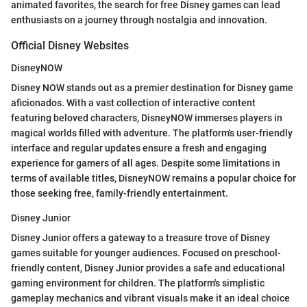
animated favorites, the search for free Disney games can lead
enthusiasts on a journey through nostalgia and innovation.
Official Disney Websites
DisneyNOW
Disney NOW stands out as a premier destination for Disney game
aficionados. With a vast collection of interactive content
featuring beloved characters, DisneyNOW immerses players in
magical worlds filled with adventure. The platform's user-friendly
interface and regular updates ensure a fresh and engaging
experience for gamers of all ages. Despite some limitations in
terms of available titles, DisneyNOW remains a popular choice for
those seeking free, family-friendly entertainment.
Disney Junior
Disney Junior offers a gateway to a treasure trove of Disney
games suitable for younger audiences. Focused on preschool-
friendly content, Disney Junior provides a safe and educational
gaming environment for children. The platform's simplistic
gameplay mechanics and vibrant visuals make it an ideal choice