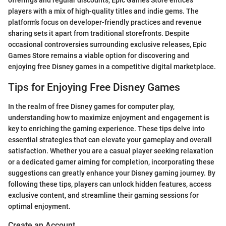
players with a mix of high-quality titles and indie gems. The
platform's focus on developer-friendly practices and revenue
sharing sets it apart from traditional storefronts. Despite
occasional controversies surrounding exclusive releases, Epic
Games Store remains a viable option for discovering and
enjoying free Disney games in a competitive digital marketplace.
Tips for Enjoying Free Disney Games
In the realm of free Disney games for computer play,
understanding how to maximize enjoyment and engagement is
key to enriching the gaming experience. These tips delve into
essential strategies that can elevate your gameplay and overall
satisfaction. Whether you are a casual player seeking relaxation
or a dedicated gamer aiming for completion, incorporating these
suggestions can greatly enhance your Disney gaming journey. By
following these tips, players can unlock hidden features, access
exclusive content, and streamline their gaming sessions for
optimal enjoyment.
Create an Account