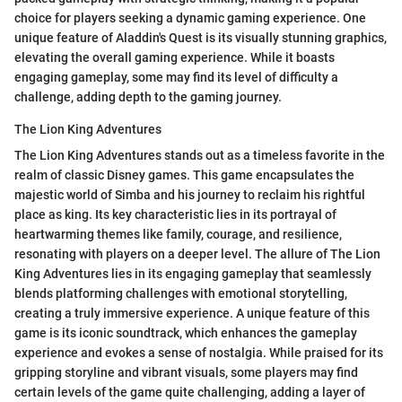
choice for players seeking a dynamic gaming experience. One
unique feature of Aladdin's Quest is its visually stunning graphics,
elevating the overall gaming experience. While it boasts
engaging gameplay, some may find its level of difficulty a
challenge, adding depth to the gaming journey.
The Lion King Adventures
The Lion King Adventures stands out as a timeless favorite in the
realm of classic Disney games. This game encapsulates the
majestic world of Simba and his journey to reclaim his rightful
place as king. Its key characteristic lies in its portrayal of
heartwarming themes like family, courage, and resilience,
resonating with players on a deeper level. The allure of The Lion
King Adventures lies in its engaging gameplay that seamlessly
blends platforming challenges with emotional storytelling,
creating a truly immersive experience. A unique feature of this
game is its iconic soundtrack, which enhances the gameplay
experience and evokes a sense of nostalgia. While praised for its
gripping storyline and vibrant visuals, some players may find
certain levels of the game quite challenging, adding a layer of