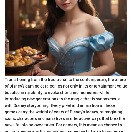
Transitioning from the traditional to the contemporary, the allure
of Disney's gaming catalog lies not only in its entertainment value
but also in its ability to evoke cherished memories while
introducing new generations to the magic that is synonymous
with Disney storytelling. Every pixel and animation in these
games carry the weight of years of Disney's legacy, reimagining
iconic characters and narratives in interactive ways that breathe
new life into beloved tales. For gamers, this means a chance to
not only engage with captivating gameplay but also to immerse