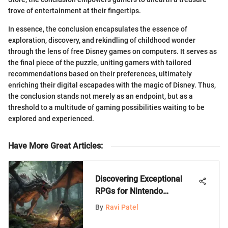
trove of entertainment at their fingertips.
In essence, the conclusion encapsulates the essence of
exploration, discovery, and rekindling of childhood wonder
through the lens of free Disney games on computers. It serves as
the final piece of the puzzle, uniting gamers with tailored
recommendations based on their preferences, ultimately
enriching their digital escapades with the magic of Disney. Thus,
the conclusion stands not merely as an endpoint, but as a
threshold to a multitude of gaming possibilities waiting to be
explored and experienced.
Have More Great Articles
:
Discovering Exceptional
RPGs for Nintendo
Enthusiasts on the Switch
By
Ravi Patel
Platform