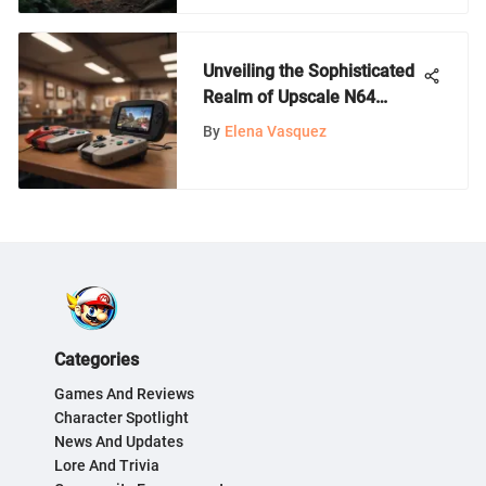
Unveiling the Sophisticated
Realm of Upscale N64
Gaming: A Deep Dive for
By
Elena Vasquez
Nintendo Aficionados
Categories
Games And Reviews
Character Spotlight
News And Updates
Lore And Trivia