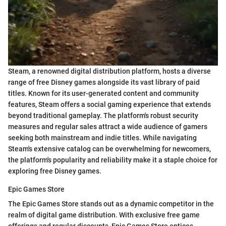
Steam, a renowned digital distribution platform, hosts a diverse
range of free Disney games alongside its vast library of paid
titles. Known for its user-generated content and community
features, Steam offers a social gaming experience that extends
beyond traditional gameplay. The platform's robust security
measures and regular sales attract a wide audience of gamers
seeking both mainstream and indie titles. While navigating
Steam's extensive catalog can be overwhelming for newcomers,
the platform's popularity and reliability make it a staple choice for
exploring free Disney games.
Epic Games Store
The Epic Games Store stands out as a dynamic competitor in the
realm of digital game distribution. With exclusive free game
offerings and regular discounts, Epic Games Store entices