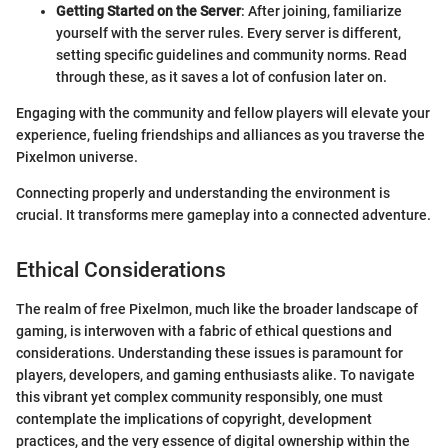
Getting Started on the Server
: After joining, familiarize
yourself with the server rules. Every server is different,
setting specific guidelines and community norms. Read
through these, as it saves a lot of confusion later on.
Engaging with the community and fellow players will elevate your
experience, fueling friendships and alliances as you traverse the
Pixelmon universe.
Connecting properly and understanding the environment is
crucial. It transforms mere gameplay into a connected adventure.
Ethical Considerations
The realm of free Pixelmon, much like the broader landscape of
gaming, is interwoven with a fabric of ethical questions and
considerations. Understanding these issues is paramount for
players, developers, and gaming enthusiasts alike. To navigate
this vibrant yet complex community responsibly, one must
contemplate the implications of copyright, development
practices, and the very essence of digital ownership within the