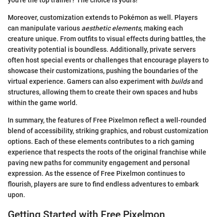
you're the top trainer? The choice is yours!
Moreover, customization extends to Pokémon as well. Players
can manipulate various
aesthetic elements
, making each
creature unique. From outfits to visual effects during battles, the
creativity potential is boundless. Additionally, private servers
often host special events or challenges that encourage players to
showcase their customizations, pushing the boundaries of the
virtual experience. Gamers can also experiment with
builds
and
structures, allowing them to create their own spaces and hubs
within the game world.
In summary, the features of Free Pixelmon reflect a well-rounded
blend of accessibility, striking graphics, and robust customization
options. Each of these elements contributes to a rich gaming
experience that respects the roots of the original franchise while
paving new paths for community engagement and personal
expression. As the essence of Free Pixelmon continues to
flourish, players are sure to find endless adventures to embark
upon.
Getting Started with Free Pixelmon