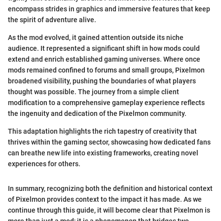
encompass strides in graphics and immersive features that keep
the spirit of adventure alive.
As the mod evolved, it gained attention outside its niche
audience. It represented a significant shift in how mods could
extend and enrich established gaming universes. Where once
mods remained confined to forums and small groups, Pixelmon
broadened visibility, pushing the boundaries of what players
thought was possible. The journey from a simple client
modification to a comprehensive gameplay experience reflects
the ingenuity and dedication of the Pixelmon community.
This adaptation highlights the rich tapestry of creativity that
thrives within the gaming sector, showcasing how dedicated fans
can breathe new life into existing frameworks, creating novel
experiences for others.
In summary, recognizing both the definition and historical context
of Pixelmon provides context to the impact it has made. As we
continue through this guide, it will become clear that Pixelmon is