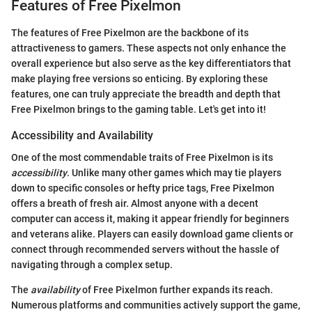
Features of Free Pixelmon
The features of Free Pixelmon are the backbone of its
attractiveness to gamers. These aspects not only enhance the
overall experience but also serve as the key differentiators that
make playing free versions so enticing. By exploring these
features, one can truly appreciate the breadth and depth that
Free Pixelmon brings to the gaming table. Let's get into it!
Accessibility and Availability
One of the most commendable traits of Free Pixelmon is its
accessibility
. Unlike many other games which may tie players
down to specific consoles or hefty price tags, Free Pixelmon
offers a breath of fresh air. Almost anyone with a decent
computer can access it, making it appear friendly for beginners
and veterans alike. Players can easily download game clients or
connect through recommended servers without the hassle of
navigating through a complex setup.
The
availability
of Free Pixelmon further expands its reach.
Numerous platforms and communities actively support the game,