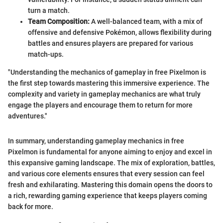
turn a match.
Team Composition:
A well-balanced team, with a mix of
offensive and defensive Pokémon, allows flexibility during
battles and ensures players are prepared for various
match-ups.
"Understanding the mechanics of gameplay in free Pixelmon is
the first step towards mastering this immersive experience. The
complexity and variety in gameplay mechanics are what truly
engage the players and encourage them to return for more
adventures."
In summary, understanding gameplay mechanics in free
Pixelmon is fundamental for anyone aiming to enjoy and excel in
this expansive gaming landscape. The mix of exploration, battles,
and various core elements ensures that every session can feel
fresh and exhilarating. Mastering this domain opens the doors to
a rich, rewarding gaming experience that keeps players coming
back for more.