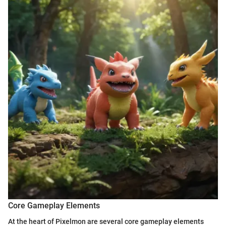
Core Gameplay Elements
At the heart of Pixelmon are several core gameplay elements