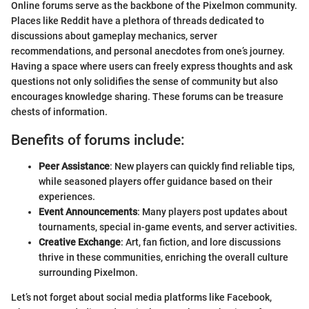
Online forums serve as the backbone of the Pixelmon community.
Places like Reddit have a plethora of threads dedicated to
discussions about gameplay mechanics, server
recommendations, and personal anecdotes from one’s journey.
Having a space where users can freely express thoughts and ask
questions not only solidifies the sense of community but also
encourages knowledge sharing. These forums can be treasure
chests of information.
Benefits of forums include:
Peer Assistance
: New players can quickly find reliable tips,
while seasoned players offer guidance based on their
experiences.
Event Announcements
: Many players post updates about
tournaments, special in-game events, and server activities.
Creative Exchange
: Art, fan fiction, and lore discussions
thrive in these communities, enriching the overall culture
surrounding Pixelmon.
Let’s not forget about social media platforms like Facebook,