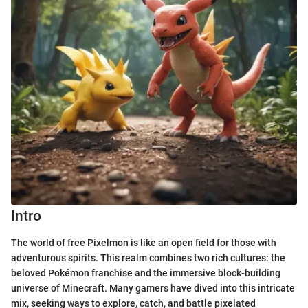
Intro
The world of free Pixelmon is like an open field for those with
adventurous spirits. This realm combines two rich cultures: the
beloved Pokémon franchise and the immersive block-building
universe of Minecraft. Many gamers have dived into this intricate
mix, seeking ways to explore, catch, and battle pixelated