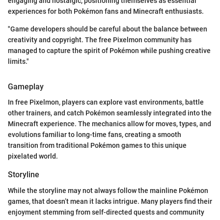
engaging and nostalgic, positioning themselves as essential
experiences for both Pokémon fans and Minecraft enthusiasts.
"Game developers should be careful about the balance between
creativity and copyright. The free Pixelmon community has
managed to capture the spirit of Pokémon while pushing creative
limits."
Gameplay
In free Pixelmon, players can explore vast environments, battle
other trainers, and catch Pokémon seamlessly integrated into the
Minecraft experience. The mechanics allow for moves, types, and
evolutions familiar to long-time fans, creating a smooth
transition from traditional Pokémon games to this unique
pixelated world.
Storyline
While the storyline may not always follow the mainline Pokémon
games, that doesn’t mean it lacks intrigue. Many players find their
enjoyment stemming from self-directed quests and community