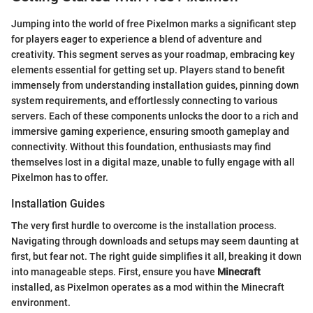
Jumping into the world of free Pixelmon marks a significant step
for players eager to experience a blend of adventure and
creativity. This segment serves as your roadmap, embracing key
elements essential for getting set up. Players stand to benefit
immensely from understanding installation guides, pinning down
system requirements, and effortlessly connecting to various
servers. Each of these components unlocks the door to a rich and
immersive gaming experience, ensuring smooth gameplay and
connectivity. Without this foundation, enthusiasts may find
themselves lost in a digital maze, unable to fully engage with all
Pixelmon has to offer.
Installation Guides
The very first hurdle to overcome is the installation process.
Navigating through downloads and setups may seem daunting at
first, but fear not. The right guide simplifies it all, breaking it down
into manageable steps. First, ensure you have
Minecraft
installed, as Pixelmon operates as a mod within the Minecraft
environment.