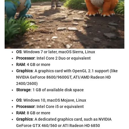
OS
: Windows 7 or later, macOS Sierra, Linux
Processor
: Intel Core 2 Duo or equivalent
RAM
: 4 GB or more
Graphics
: A graphics card with OpenGL 2.1 support (like
NVIDIA GeForce 8600/9600GT, ATI/AMD Radeon HD
2400/2600)
Storage
: 1 GB of available disk space
OS
: Windows 10, macOS Mojave, Linux
Processor
: Intel Core i5 or equivalent
RAM
: 8 GB or more
Graphics
: A dedicated graphics card, such as NVIDIA
GeForce GTX 460/560 or ATI Radeon HD 6850