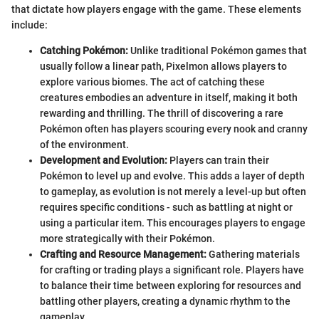
that dictate how players engage with the game. These elements
include:
Catching Pokémon:
Unlike traditional Pokémon games that
usually follow a linear path, Pixelmon allows players to
explore various biomes. The act of catching these
creatures embodies an adventure in itself, making it both
rewarding and thrilling. The thrill of discovering a rare
Pokémon often has players scouring every nook and cranny
of the environment.
Development and Evolution:
Players can train their
Pokémon to level up and evolve. This adds a layer of depth
to gameplay, as evolution is not merely a level-up but often
requires specific conditions - such as battling at night or
using a particular item. This encourages players to engage
more strategically with their Pokémon.
Crafting and Resource Management:
Gathering materials
for crafting or trading plays a significant role. Players have
to balance their time between exploring for resources and
battling other players, creating a dynamic rhythm to the
gameplay.