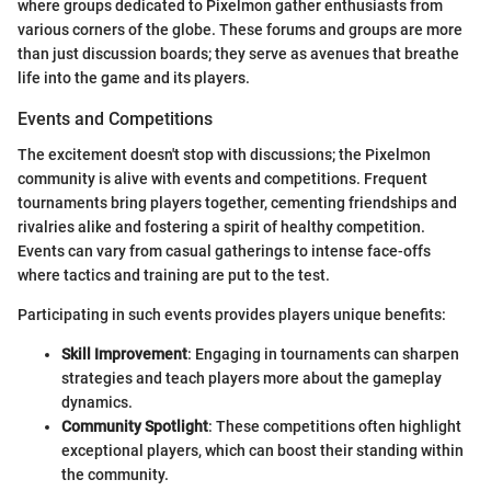
where groups dedicated to Pixelmon gather enthusiasts from
various corners of the globe. These forums and groups are more
than just discussion boards; they serve as avenues that breathe
life into the game and its players.
Events and Competitions
The excitement doesn't stop with discussions; the Pixelmon
community is alive with events and competitions. Frequent
tournaments bring players together, cementing friendships and
rivalries alike and fostering a spirit of healthy competition.
Events can vary from casual gatherings to intense face-offs
where tactics and training are put to the test.
Participating in such events provides players unique benefits:
Skill Improvement
: Engaging in tournaments can sharpen
strategies and teach players more about the gameplay
dynamics.
Community Spotlight
: These competitions often highlight
exceptional players, which can boost their standing within
the community.