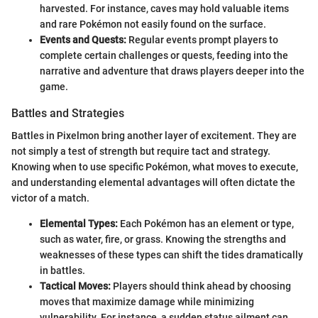
harvested. For instance, caves may hold valuable items
and rare Pokémon not easily found on the surface.
Events and Quests:
Regular events prompt players to
complete certain challenges or quests, feeding into the
narrative and adventure that draws players deeper into the
game.
Battles and Strategies
Battles in Pixelmon bring another layer of excitement. They are
not simply a test of strength but require tact and strategy.
Knowing when to use specific Pokémon, what moves to execute,
and understanding elemental advantages will often dictate the
victor of a match.
Elemental Types:
Each Pokémon has an element or type,
such as water, fire, or grass. Knowing the strengths and
weaknesses of these types can shift the tides dramatically
in battles.
Tactical Moves:
Players should think ahead by choosing
moves that maximize damage while minimizing
vulnerability. For instance, a sudden status ailment can