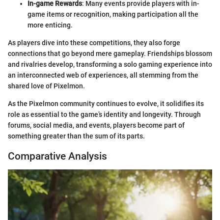
In-game Rewards
: Many events provide players with in-
game items or recognition, making participation all the
more enticing.
As players dive into these competitions, they also forge
connections that go beyond mere gameplay. Friendships blossom
and rivalries develop, transforming a solo gaming experience into
an interconnected web of experiences, all stemming from the
shared love of Pixelmon.
As the Pixelmon community continues to evolve, it solidifies its
role as essential to the game’s identity and longevity. Through
forums, social media, and events, players become part of
something greater than the sum of its parts.
Comparative Analysis