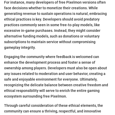
For instance, many developers of free Pixelmon versions often
face decisions whether to monetize their creations. While
generating revenue to sustain operations is natural, embracing
ethical practices is key. Developers should avoid predatory
practices commonly seen in some free-to-play models, like
excessive in-game purchases. Instead, they might consider
alternative funding models, such as donations or voluntary
subscriptions to maintain service without compromising
gameplay integrity.
Engaging the community where feedback is welcomed can
enhance the development process and foster a sense of
ownership among players. Developers must also be open about
any issues related to moderation and user behavior, creating a
safe and enjoyable environment for everyone. Ultimately,
recognizing the delicate balance between creative freedom and
ethical responsibility will serve to enrich the entire gaming
ecosystem surrounding free Pixelmon.
Through careful consideration of these ethical elements, the
community can ensure a thriving, respectful, and innovative