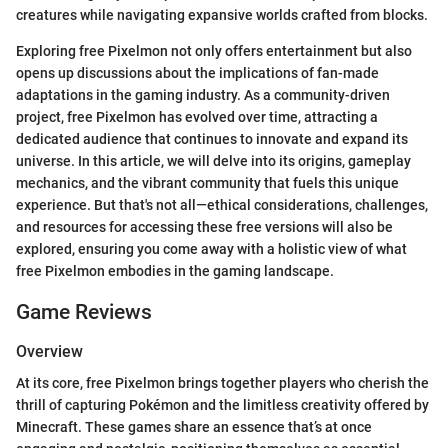
creatures while navigating expansive worlds crafted from blocks.
Exploring free Pixelmon not only offers entertainment but also
opens up discussions about the implications of fan-made
adaptations in the gaming industry. As a community-driven
project, free Pixelmon has evolved over time, attracting a
dedicated audience that continues to innovate and expand its
universe. In this article, we will delve into its origins, gameplay
mechanics, and the vibrant community that fuels this unique
experience. But that's not all—ethical considerations, challenges,
and resources for accessing these free versions will also be
explored, ensuring you come away with a holistic view of what
free Pixelmon embodies in the gaming landscape.
Game Reviews
Overview
At its core, free Pixelmon brings together players who cherish the
thrill of capturing Pokémon and the limitless creativity offered by
Minecraft. These games share an essence that’s at once