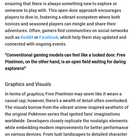
ensuring that there is always something new to explore or
someone to play with. This open-door approach encourages
players to dive in, fostering a vibrant ecosystem where both
novices and seasoned players can mingle and share their
adventures. Often, gamers find communities on social networks
such as
Reddit
or
Facebook
, which help them stay updated and
connected with ongoing events.
"Conventional gaming models can feel like a locked door. Free
Pixelmon, on the other hand, is an open field waiting for daring
explorers!"
Graphics and Visuals
In terms of
graphics
, Free Pixelmon may seem like it wears a
casual cap; however, there’s a wealth of detail often overlooked.
The visuals borrow from the vibrant anime-inspired aesthetic of
the original Pokémon series that ignited fans’ imaginations
worldwide. Developers closely replicate the nostalgic elements
while embedding modern improvements for better performance
on various devices. From lush landscapes to detailed character