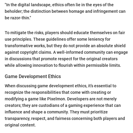
"In the digital landscape, ethics often lie in the eyes of the
beholder; the distinction between homage and infringement can
be razor-thin."
To mitigate the risks, players should educate themselves on fair
use principles. These guidelines offer some leniency for
transformative works, but they do not provide an absolute shield
against copyright claims. A well-informed community can engage
in discussions that promote respect for the original creators
while allowing innovation to flourish within permissible limits.
Game Development Ethics
When discussing game development ethics, it’s essential to
recognize the responsibilities that come with creating or
modifying a game like Pixelmon. Developers are not merely
creators; they are custodians of a gaming experience that can
influence and shape a community. They must prioritize
transparency, respect, and fairness concerning both players and
original content.