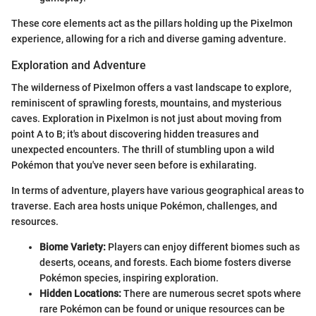
These core elements act as the pillars holding up the Pixelmon
experience, allowing for a rich and diverse gaming adventure.
Exploration and Adventure
The wilderness of Pixelmon offers a vast landscape to explore,
reminiscent of sprawling forests, mountains, and mysterious
caves. Exploration in Pixelmon is not just about moving from
point A to B; it's about discovering hidden treasures and
unexpected encounters. The thrill of stumbling upon a wild
Pokémon that you've never seen before is exhilarating.
In terms of adventure, players have various geographical areas to
traverse. Each area hosts unique Pokémon, challenges, and
resources.
Biome Variety:
Players can enjoy different biomes such as
deserts, oceans, and forests. Each biome fosters diverse
Pokémon species, inspiring exploration.
Hidden Locations:
There are numerous secret spots where
rare Pokémon can be found or unique resources can be