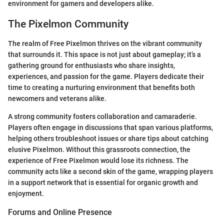
environment for gamers and developers alike.
The Pixelmon Community
The realm of Free Pixelmon thrives on the vibrant community
that surrounds it. This space is not just about gameplay; it’s a
gathering ground for enthusiasts who share insights,
experiences, and passion for the game. Players dedicate their
time to creating a nurturing environment that benefits both
newcomers and veterans alike.
A strong community fosters collaboration and camaraderie.
Players often engage in discussions that span various platforms,
helping others troubleshoot issues or share tips about catching
elusive Pixelmon. Without this grassroots connection, the
experience of Free Pixelmon would lose its richness. The
community acts like a second skin of the game, wrapping players
in a support network that is essential for organic growth and
enjoyment.
Forums and Online Presence