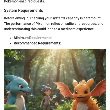
Pokemon-inspired quests.
System Requirements
Before diving in, checking your system's capacity is paramount.
The performance of Pixelmon relies on sufficient resources, and
underestimating this could lead to a mediocre experience.
Minimum Requirements
:
Recommended Requirements
: