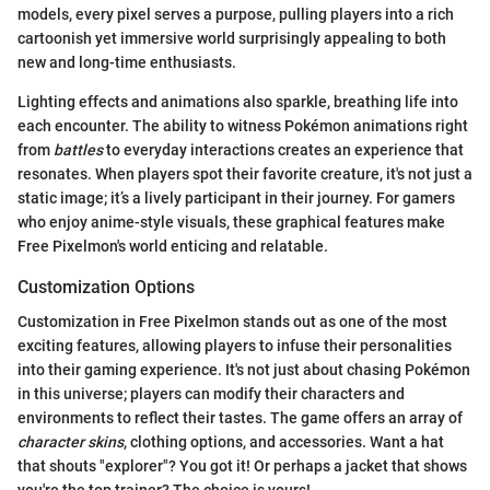
models, every pixel serves a purpose, pulling players into a rich
cartoonish yet immersive world surprisingly appealing to both
new and long-time enthusiasts.
Lighting effects and animations also sparkle, breathing life into
each encounter. The ability to witness Pokémon animations right
from
battles
to everyday interactions creates an experience that
resonates. When players spot their favorite creature, it's not just a
static image; it’s a lively participant in their journey. For gamers
who enjoy anime-style visuals, these graphical features make
Free Pixelmon's world enticing and relatable.
Customization Options
Customization in Free Pixelmon stands out as one of the most
exciting features, allowing players to infuse their personalities
into their gaming experience. It's not just about chasing Pokémon
in this universe; players can modify their characters and
environments to reflect their tastes. The game offers an array of
character skins
, clothing options, and accessories. Want a hat
that shouts "explorer"? You got it! Or perhaps a jacket that shows