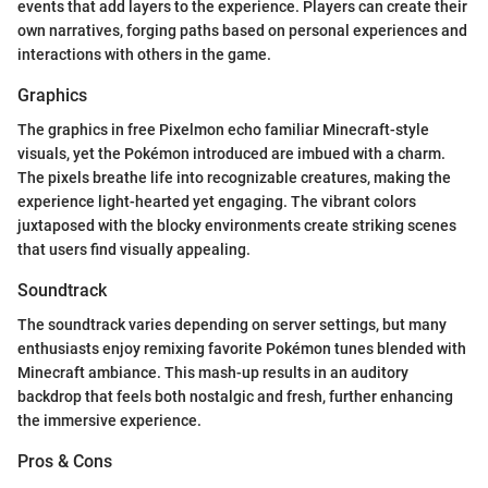
events that add layers to the experience. Players can create their
own narratives, forging paths based on personal experiences and
interactions with others in the game.
Graphics
The graphics in free Pixelmon echo familiar Minecraft-style
visuals, yet the Pokémon introduced are imbued with a charm.
The pixels breathe life into recognizable creatures, making the
experience light-hearted yet engaging. The vibrant colors
juxtaposed with the blocky environments create striking scenes
that users find visually appealing.
Soundtrack
The soundtrack varies depending on server settings, but many
enthusiasts enjoy remixing favorite Pokémon tunes blended with
Minecraft ambiance. This mash-up results in an auditory
backdrop that feels both nostalgic and fresh, further enhancing
the immersive experience.
Pros & Cons