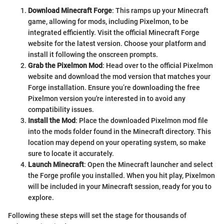
Download Minecraft Forge
: This ramps up your Minecraft
game, allowing for mods, including Pixelmon, to be
integrated efficiently. Visit the official Minecraft Forge
website for the latest version. Choose your platform and
install it following the onscreen prompts.
Grab the Pixelmon Mod
: Head over to the official Pixelmon
website and download the mod version that matches your
Forge installation. Ensure you’re downloading the free
Pixelmon version you're interested in to avoid any
compatibility issues.
Install the Mod
: Place the downloaded Pixelmon mod file
into the mods folder found in the Minecraft directory. This
location may depend on your operating system, so make
sure to locate it accurately.
Launch Minecraft
: Open the Minecraft launcher and select
the Forge profile you installed. When you hit play, Pixelmon
will be included in your Minecraft session, ready for you to
explore.
Following these steps will set the stage for thousands of