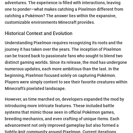
adventures. The experience is filled with interactions, leaving
one to ponder—what makes catching a Pixelmon different from
catching a Pokémon? The answer lies within the expansive,
customizable environments Minecraft provides.
Historical Context and Evolution
Understanding Pixelmon requires recognizing its roots and the
journey it has taken over the years. The inception of Pixelmon
can be traced back to passionate fans who sought to blend two
distinct gaming worlds. Since its release, the mod has undergone
numerous updates, each more ambitious than the last. In the
beginning, Pixelmon focused solely on capturing Pokémon.
Players were simply content to see their favorite creatures within
Minecraft’s pixelated landscape.
However, as time marched on, developers expanded the mod by
introducing more intricate features. These included battle
systems that mimic those seen in official Pokémon games,
breeding mechanics, and even crafting of unique items. Each
advancement not only improved gameplay but also formed a
tightly-knit community around Pixelmon. Current iterations