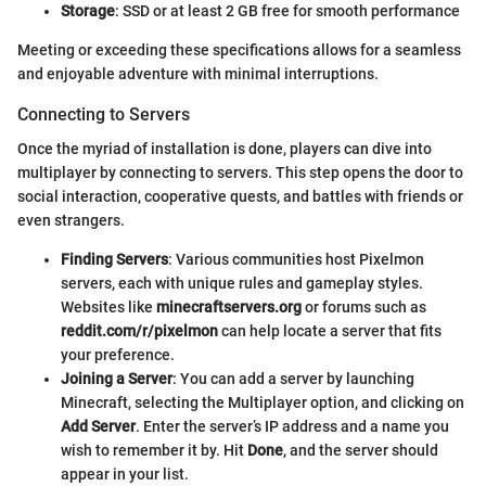
Storage
: SSD or at least 2 GB free for smooth performance
Meeting or exceeding these specifications allows for a seamless
and enjoyable adventure with minimal interruptions.
Connecting to Servers
Once the myriad of installation is done, players can dive into
multiplayer by connecting to servers. This step opens the door to
social interaction, cooperative quests, and battles with friends or
even strangers.
Finding Servers
: Various communities host Pixelmon
servers, each with unique rules and gameplay styles.
Websites like
minecraftservers.org
or forums such as
reddit.com/r/pixelmon
can help locate a server that fits
your preference.
Joining a Server
: You can add a server by launching
Minecraft, selecting the Multiplayer option, and clicking on
Add Server
. Enter the server’s IP address and a name you
wish to remember it by. Hit
Done
, and the server should
appear in your list.