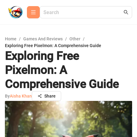
Home
/
Games And Reviews
/
Other
/
Exploring Free Pixelmon: A Comprehensive Guide
Exploring Free
Pixelmon: A
Comprehensive Guide
By
Aisha Khan
Share