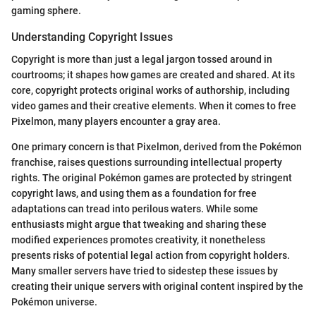
gaming sphere.
Understanding Copyright Issues
Copyright is more than just a legal jargon tossed around in
courtrooms; it shapes how games are created and shared. At its
core, copyright protects original works of authorship, including
video games and their creative elements. When it comes to free
Pixelmon, many players encounter a gray area.
One primary concern is that Pixelmon, derived from the Pokémon
franchise, raises questions surrounding intellectual property
rights. The original Pokémon games are protected by stringent
copyright laws, and using them as a foundation for free
adaptations can tread into perilous waters. While some
enthusiasts might argue that tweaking and sharing these
modified experiences promotes creativity, it nonetheless
presents risks of potential legal action from copyright holders.
Many smaller servers have tried to sidestep these issues by
creating their unique servers with original content inspired by the
Pokémon universe.