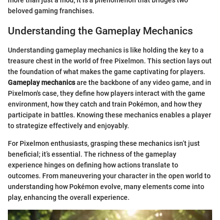
more than just a mod; it is a phenomenon that bridges two
beloved gaming franchises.
Understanding the Gameplay Mechanics
Understanding gameplay mechanics is like holding the key to a
treasure chest in the world of free Pixelmon. This section lays out
the foundation of what makes the game captivating for players.
Gameplay mechanics
are the backbone of any video game, and in
Pixelmon's case, they define how players interact with the game
environment, how they catch and train Pokémon, and how they
participate in battles. Knowing these mechanics enables a player
to strategize effectively and enjoyably.
For Pixelmon enthusiasts, grasping these mechanics isn’t just
beneficial; it’s essential. The richness of the gameplay
experience hinges on defining how actions translate to
outcomes. From maneuvering your character in the open world to
understanding how Pokémon evolve, many elements come into
play, enhancing the overall experience.