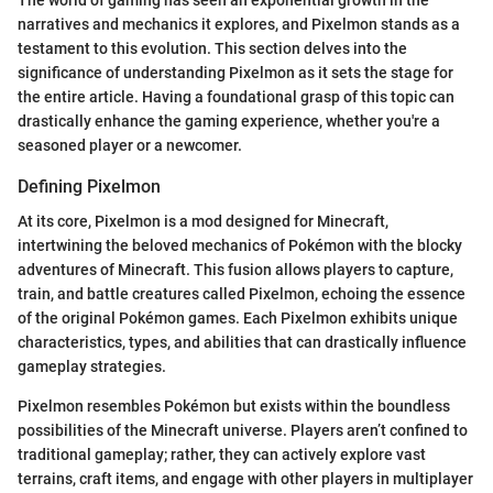
narratives and mechanics it explores, and Pixelmon stands as a
testament to this evolution. This section delves into the
significance of understanding Pixelmon as it sets the stage for
the entire article. Having a foundational grasp of this topic can
drastically enhance the gaming experience, whether you're a
seasoned player or a newcomer.
Defining Pixelmon
At its core, Pixelmon is a mod designed for Minecraft,
intertwining the beloved mechanics of Pokémon with the blocky
adventures of Minecraft. This fusion allows players to capture,
train, and battle creatures called Pixelmon, echoing the essence
of the original Pokémon games. Each Pixelmon exhibits unique
characteristics, types, and abilities that can drastically influence
gameplay strategies.
Pixelmon resembles Pokémon but exists within the boundless
possibilities of the Minecraft universe. Players aren’t confined to
traditional gameplay; rather, they can actively explore vast
terrains, craft items, and engage with other players in multiplayer