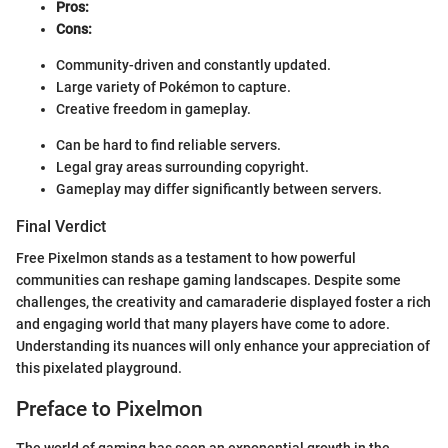
Pros:
Cons:
Community-driven and constantly updated.
Large variety of Pokémon to capture.
Creative freedom in gameplay.
Can be hard to find reliable servers.
Legal gray areas surrounding copyright.
Gameplay may differ significantly between servers.
Final Verdict
Free Pixelmon stands as a testament to how powerful
communities can reshape gaming landscapes. Despite some
challenges, the creativity and camaraderie displayed foster a rich
and engaging world that many players have come to adore.
Understanding its nuances will only enhance your appreciation of
this pixelated playground.
Preface to Pixelmon
The world of gaming has seen an exponential growth in the