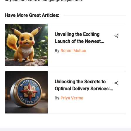
Have More Great Articles
:
Unveiling the Exciting
Launch of the Newest
Pokemon Game: A Closer
By
Rohini Mohan
Look
Unlocking the Secrets to
Optimal Delivery Services:
A Comprehensive Guide
By
Priya Verma