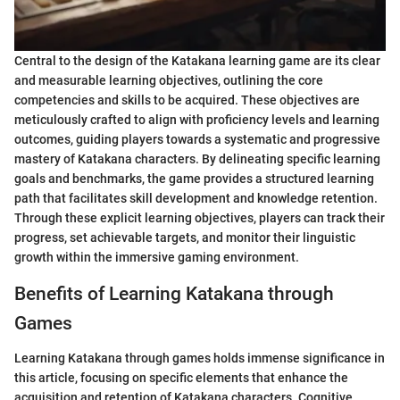
Central to the design of the Katakana learning game are its clear
and measurable learning objectives, outlining the core
competencies and skills to be acquired. These objectives are
meticulously crafted to align with proficiency levels and learning
outcomes, guiding players towards a systematic and progressive
mastery of Katakana characters. By delineating specific learning
goals and benchmarks, the game provides a structured learning
path that facilitates skill development and knowledge retention.
Through these explicit learning objectives, players can track their
progress, set achievable targets, and monitor their linguistic
growth within the immersive gaming environment.
Benefits of Learning Katakana through
Games
Learning Katakana through games holds immense significance in
this article, focusing on specific elements that enhance the
acquisition and retention of Katakana characters. Cognitive