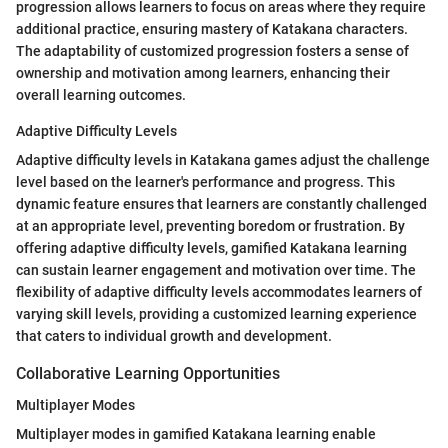
progression allows learners to focus on areas where they require
additional practice, ensuring mastery of Katakana characters.
The adaptability of customized progression fosters a sense of
ownership and motivation among learners, enhancing their
overall learning outcomes.
Adaptive Difficulty Levels
Adaptive difficulty levels in Katakana games adjust the challenge
level based on the learner's performance and progress. This
dynamic feature ensures that learners are constantly challenged
at an appropriate level, preventing boredom or frustration. By
offering adaptive difficulty levels, gamified Katakana learning
can sustain learner engagement and motivation over time. The
flexibility of adaptive difficulty levels accommodates learners of
varying skill levels, providing a customized learning experience
that caters to individual growth and development.
Collaborative Learning Opportunities
Multiplayer Modes
Multiplayer modes in gamified Katakana learning enable