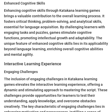
Enhanced Cognitive Skills
Enhancing cognitive skills through Katakana learning games
brings a valuable contribution to the overall learning process. It
fosters critical thinking, problem-solving, and analytical skills,
essential for language acquisition. By challenging learners with
engaging tasks and puzzles, games stimulate cognitive
functions, promoting intellectual growth and adaptability. The
unique feature of enhanced cognitive skills lies in its applicability
beyond language learning, enriching overall cognitive abilities
and mental agility.
Interactive Learning Experience
Engaging Challenges
The inclusion of engaging challenges in Katakana learning
games elevates the interactive learning experience, offering a
dynamic and stimulating approach to mastering the script. These
challenges provide opportunities for learners to test their
understanding, apply knowledge, and overcome obstacles
creatively. The key characteristic of engaging challenges lies in
enhancing motivation and perseverance, instilling a sense of