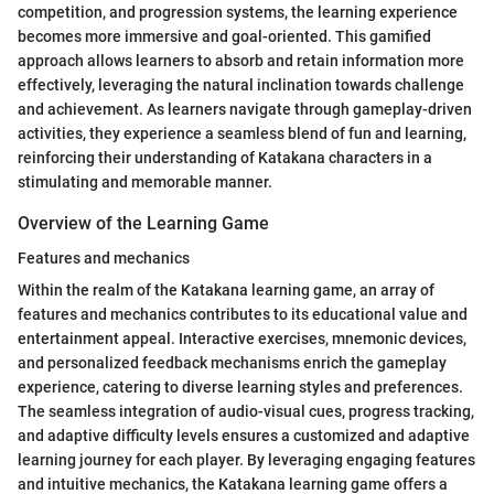
competition, and progression systems, the learning experience
becomes more immersive and goal-oriented. This gamified
approach allows learners to absorb and retain information more
effectively, leveraging the natural inclination towards challenge
and achievement. As learners navigate through gameplay-driven
activities, they experience a seamless blend of fun and learning,
reinforcing their understanding of Katakana characters in a
stimulating and memorable manner.
Overview of the Learning Game
Features and mechanics
Within the realm of the Katakana learning game, an array of
features and mechanics contributes to its educational value and
entertainment appeal. Interactive exercises, mnemonic devices,
and personalized feedback mechanisms enrich the gameplay
experience, catering to diverse learning styles and preferences.
The seamless integration of audio-visual cues, progress tracking,
and adaptive difficulty levels ensures a customized and adaptive
learning journey for each player. By leveraging engaging features
and intuitive mechanics, the Katakana learning game offers a