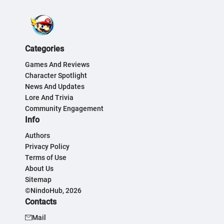
Categories
Games And Reviews
Character Spotlight
News And Updates
Lore And Trivia
Community Engagement
Info
Authors
Privacy Policy
Terms of Use
About Us
Sitemap
©NindoHub, 2026
Contacts
Mail