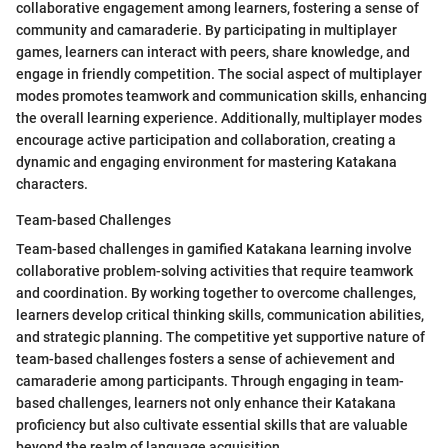
collaborative engagement among learners, fostering a sense of
community and camaraderie. By participating in multiplayer
games, learners can interact with peers, share knowledge, and
engage in friendly competition. The social aspect of multiplayer
modes promotes teamwork and communication skills, enhancing
the overall learning experience. Additionally, multiplayer modes
encourage active participation and collaboration, creating a
dynamic and engaging environment for mastering Katakana
characters.
Team-based Challenges
Team-based challenges in gamified Katakana learning involve
collaborative problem-solving activities that require teamwork
and coordination. By working together to overcome challenges,
learners develop critical thinking skills, communication abilities,
and strategic planning. The competitive yet supportive nature of
team-based challenges fosters a sense of achievement and
camaraderie among participants. Through engaging in team-
based challenges, learners not only enhance their Katakana
proficiency but also cultivate essential skills that are valuable
beyond the realm of language acquisition.