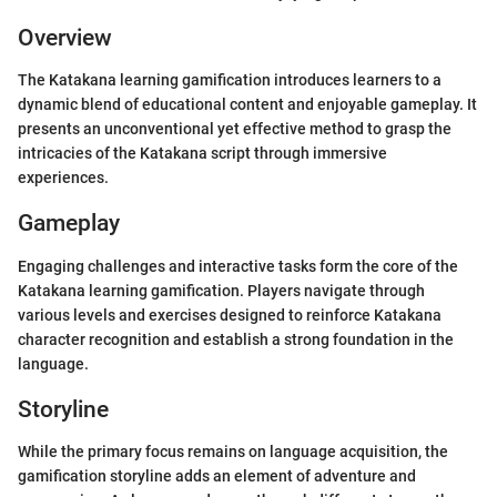
Overview
The Katakana learning gamification introduces learners to a
dynamic blend of educational content and enjoyable gameplay. It
presents an unconventional yet effective method to grasp the
intricacies of the Katakana script through immersive
experiences.
Gameplay
Engaging challenges and interactive tasks form the core of the
Katakana learning gamification. Players navigate through
various levels and exercises designed to reinforce Katakana
character recognition and establish a strong foundation in the
language.
Storyline
While the primary focus remains on language acquisition, the
gamification storyline adds an element of adventure and