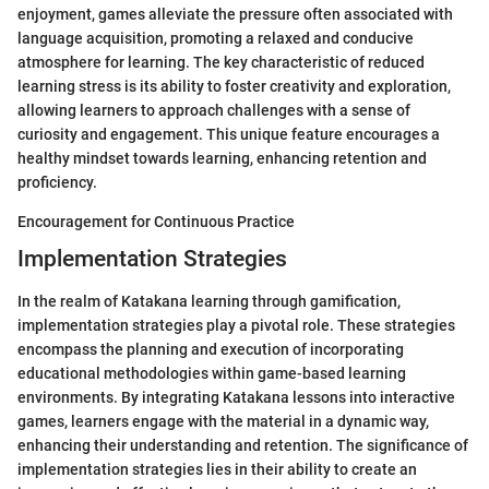
enjoyment, games alleviate the pressure often associated with
language acquisition, promoting a relaxed and conducive
atmosphere for learning. The key characteristic of reduced
learning stress is its ability to foster creativity and exploration,
allowing learners to approach challenges with a sense of
curiosity and engagement. This unique feature encourages a
healthy mindset towards learning, enhancing retention and
proficiency.
Encouragement for Continuous Practice
Implementation Strategies
In the realm of Katakana learning through gamification,
implementation strategies play a pivotal role. These strategies
encompass the planning and execution of incorporating
educational methodologies within game-based learning
environments. By integrating Katakana lessons into interactive
games, learners engage with the material in a dynamic way,
enhancing their understanding and retention. The significance of
implementation strategies lies in their ability to create an