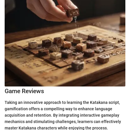
Game Reviews
Taking an innovative approach to learning the Katakana script,
gamification offers a compelling way to enhance language
acquisition and retention. By integrating interactive gameplay
mechanics and stimulating challenges, learners can effectively
master Katakana characters while enjoying the process.