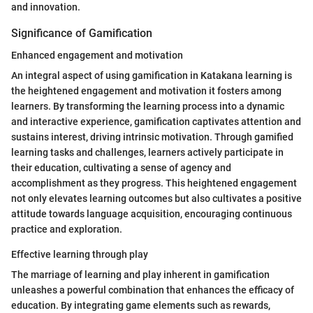
and innovation.
Significance of Gamification
Enhanced engagement and motivation
An integral aspect of using gamification in Katakana learning is
the heightened engagement and motivation it fosters among
learners. By transforming the learning process into a dynamic
and interactive experience, gamification captivates attention and
sustains interest, driving intrinsic motivation. Through gamified
learning tasks and challenges, learners actively participate in
their education, cultivating a sense of agency and
accomplishment as they progress. This heightened engagement
not only elevates learning outcomes but also cultivates a positive
attitude towards language acquisition, encouraging continuous
practice and exploration.
Effective learning through play
The marriage of learning and play inherent in gamification
unleashes a powerful combination that enhances the efficacy of
education. By integrating game elements such as rewards,