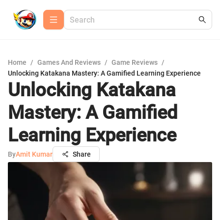
Home
/
Games And Reviews
/
Game Reviews
/
Unlocking Katakana Mastery: A Gamified Learning Experience
Unlocking Katakana
Mastery: A Gamified
Learning Experience
By
Amit Kumar
Share