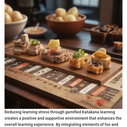
Reducing learning stress through gamified Katakana learning
creates a positive and supportive environment that enhances the
overall learning experience. By integrating elements of fun and