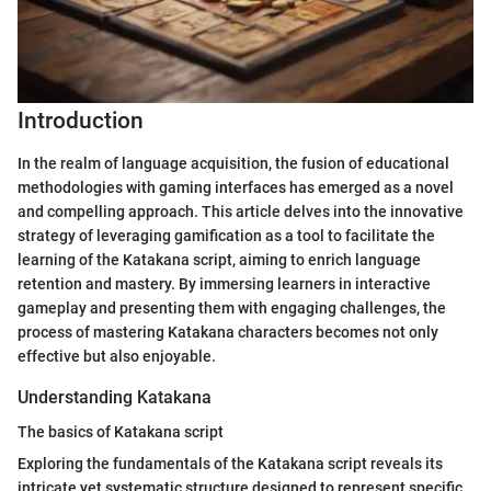
Introduction
In the realm of language acquisition, the fusion of educational
methodologies with gaming interfaces has emerged as a novel
and compelling approach. This article delves into the innovative
strategy of leveraging gamification as a tool to facilitate the
learning of the Katakana script, aiming to enrich language
retention and mastery. By immersing learners in interactive
gameplay and presenting them with engaging challenges, the
process of mastering Katakana characters becomes not only
effective but also enjoyable.
Understanding Katakana
The basics of Katakana script
Exploring the fundamentals of the Katakana script reveals its
intricate yet systematic structure designed to represent specific