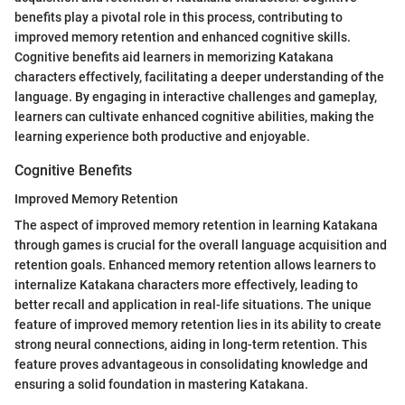
benefits play a pivotal role in this process, contributing to
improved memory retention and enhanced cognitive skills.
Cognitive benefits aid learners in memorizing Katakana
characters effectively, facilitating a deeper understanding of the
language. By engaging in interactive challenges and gameplay,
learners can cultivate enhanced cognitive abilities, making the
learning experience both productive and enjoyable.
Cognitive Benefits
Improved Memory Retention
The aspect of improved memory retention in learning Katakana
through games is crucial for the overall language acquisition and
retention goals. Enhanced memory retention allows learners to
internalize Katakana characters more effectively, leading to
better recall and application in real-life situations. The unique
feature of improved memory retention lies in its ability to create
strong neural connections, aiding in long-term retention. This
feature proves advantageous in consolidating knowledge and
ensuring a solid foundation in mastering Katakana.