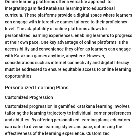
Online learning platforms offer a versatile approach to
integrating gamified Katakana learning into educational
curricula. These platforms provide a digital space where learners
can engage with interactive games tailored to their proficiency
level. The adaptability of online platforms allows for
personalized learning experiences, enabling learners to progress
at their own pace. One key advantage of online platforms is the
accessibility and convenience they offer, as learners can engage
with Katakana games anytime, anywhere. However,
considerations such as internet connectivity and digital literacy
must be addressed to ensure equitable access to online learning
opportunities.
Personalized Learning Plans
Customized Progression
Customized progression in gamified Katakana learning involves
tailoring the learning trajectory to individual learner preferences
and abilities. By offering personalized learning plans, educators
can cater to diverse learning styles and pace, optimizing the
effectiveness of the learning experience. Customized