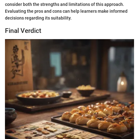
consider both the strengths and limitations of this approach.
Evaluating the pros and cons can help learners make informed
decisions regarding its suitability.
Final Verdict