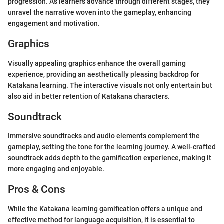
progression. As learners advance through different stages, they
unravel the narrative woven into the gameplay, enhancing
engagement and motivation.
Graphics
Visually appealing graphics enhance the overall gaming
experience, providing an aesthetically pleasing backdrop for
Katakana learning. The interactive visuals not only entertain but
also aid in better retention of Katakana characters.
Soundtrack
Immersive soundtracks and audio elements complement the
gameplay, setting the tone for the learning journey. A well-crafted
soundtrack adds depth to the gamification experience, making it
more engaging and enjoyable.
Pros & Cons
While the Katakana learning gamification offers a unique and
effective method for language acquisition, it is essential to