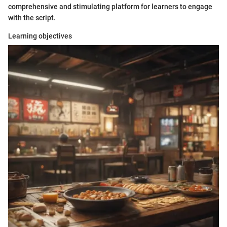
comprehensive and stimulating platform for learners to engage
with the script.
Learning objectives