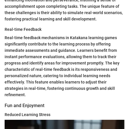
accomplishment upon completing tasks. The unique feature of
these challenges is their ability to simulate real-world scenarios,
fostering practical learning and skill development.
Real-time Feedback
Real-time feedback mechanisms in Katakana learning games
significantly contribute to the learning process by offering
immediate assessments and guidance. Learners benefit from
instant performance evaluations, allowing them to track their
progress and identify areas for improvement promptly. The key
characteristic of real-time feedback is its responsiveness and
personalized nature, catering to individual learning needs
effectively. This feature enables learners to adjust their
strategies in real-time, fostering continuous growth and skill
refinement.
Fun and Enjoyment
Reduced Learning Stress