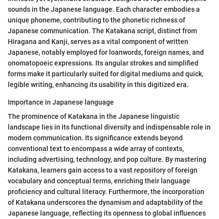
sounds in the Japanese language. Each character embodies a
unique phoneme, contributing to the phonetic richness of
Japanese communication. The Katakana script, distinct from
Hiragana and Kanji, serves as a vital component of written
Japanese, notably employed for loanwords, foreign names, and
onomatopoeic expressions. Its angular strokes and simplified
forms make it particularly suited for digital mediums and quick,
legible writing, enhancing its usability in this digitized era.
Importance in Japanese language
The prominence of Katakana in the Japanese linguistic
landscape lies in its functional diversity and indispensable role in
modern communication. Its significance extends beyond
conventional text to encompass a wide array of contexts,
including advertising, technology, and pop culture. By mastering
Katakana, learners gain access to a vast repository of foreign
vocabulary and conceptual terms, enriching their language
proficiency and cultural literacy. Furthermore, the incorporation
of Katakana underscores the dynamism and adaptability of the
Japanese language, reflecting its openness to global influences