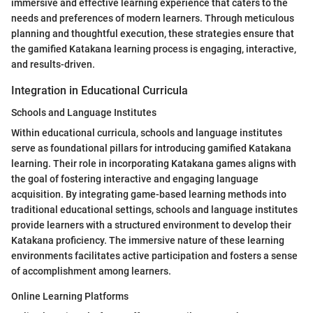
immersive and effective learning experience that caters to the
needs and preferences of modern learners. Through meticulous
planning and thoughtful execution, these strategies ensure that
the gamified Katakana learning process is engaging, interactive,
and results-driven.
Integration in Educational Curricula
Schools and Language Institutes
Within educational curricula, schools and language institutes
serve as foundational pillars for introducing gamified Katakana
learning. Their role in incorporating Katakana games aligns with
the goal of fostering interactive and engaging language
acquisition. By integrating game-based learning methods into
traditional educational settings, schools and language institutes
provide learners with a structured environment to develop their
Katakana proficiency. The immersive nature of these learning
environments facilitates active participation and fosters a sense
of accomplishment among learners.
Online Learning Platforms