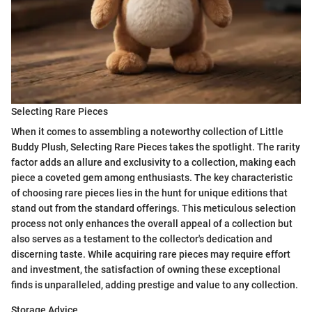
Selecting Rare Pieces
When it comes to assembling a noteworthy collection of Little
Buddy Plush, Selecting Rare Pieces takes the spotlight. The rarity
factor adds an allure and exclusivity to a collection, making each
piece a coveted gem among enthusiasts. The key characteristic
of choosing rare pieces lies in the hunt for unique editions that
stand out from the standard offerings. This meticulous selection
process not only enhances the overall appeal of a collection but
also serves as a testament to the collector's dedication and
discerning taste. While acquiring rare pieces may require effort
and investment, the satisfaction of owning these exceptional
finds is unparalleled, adding prestige and value to any collection.
Storage Advice