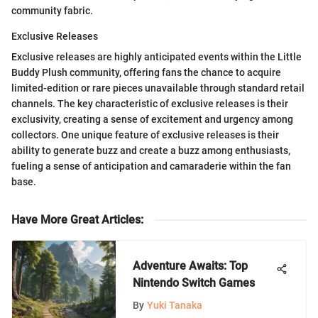
community fabric.
Exclusive Releases
Exclusive releases are highly anticipated events within the Little
Buddy Plush community, offering fans the chance to acquire
limited-edition or rare pieces unavailable through standard retail
channels. The key characteristic of exclusive releases is their
exclusivity, creating a sense of excitement and urgency among
collectors. One unique feature of exclusive releases is their
ability to generate buzz and create a buzz among enthusiasts,
fueling a sense of anticipation and camaraderie within the fan
base.
Have More Great Articles
:
Adventure Awaits: Top
Nintendo Switch Games
By
Yuki Tanaka