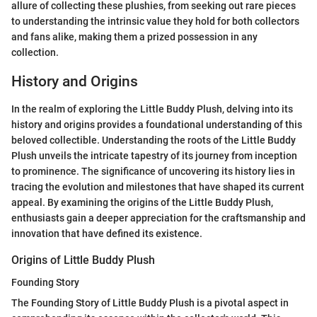
allure of collecting these plushies, from seeking out rare pieces
to understanding the intrinsic value they hold for both collectors
and fans alike, making them a prized possession in any
collection.
History and Origins
In the realm of exploring the Little Buddy Plush, delving into its
history and origins provides a foundational understanding of this
beloved collectible. Understanding the roots of the Little Buddy
Plush unveils the intricate tapestry of its journey from inception
to prominence. The significance of uncovering its history lies in
tracing the evolution and milestones that have shaped its current
appeal. By examining the origins of the Little Buddy Plush,
enthusiasts gain a deeper appreciation for the craftsmanship and
innovation that have defined its existence.
Origins of Little Buddy Plush
Founding Story
The Founding Story of Little Buddy Plush is a pivotal aspect in