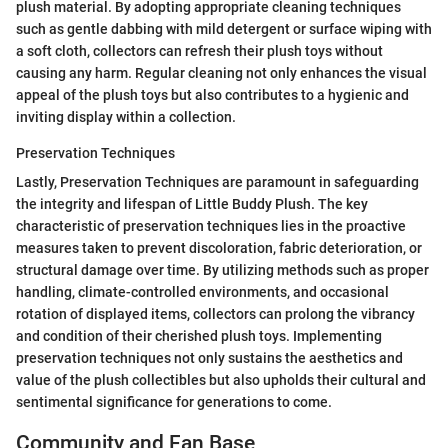
plush material. By adopting appropriate cleaning techniques
such as gentle dabbing with mild detergent or surface wiping with
a soft cloth, collectors can refresh their plush toys without
causing any harm. Regular cleaning not only enhances the visual
appeal of the plush toys but also contributes to a hygienic and
inviting display within a collection.
Preservation Techniques
Lastly, Preservation Techniques are paramount in safeguarding
the integrity and lifespan of Little Buddy Plush. The key
characteristic of preservation techniques lies in the proactive
measures taken to prevent discoloration, fabric deterioration, or
structural damage over time. By utilizing methods such as proper
handling, climate-controlled environments, and occasional
rotation of displayed items, collectors can prolong the vibrancy
and condition of their cherished plush toys. Implementing
preservation techniques not only sustains the aesthetics and
value of the plush collectibles but also upholds their cultural and
sentimental significance for generations to come.
Community and Fan Base