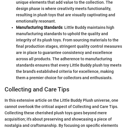
unique elements that add value to the collection. The
design phase is where creativity meets functionality,
resulting in plush toys that are visually captivating and
emotionally resonant.
Manufacturing Standards
: Little Buddy maintains high
manufacturing standards to uphold the quality and
integrity of its plush toys. From sourcing materials to the
final production stages, stringent quality control measures
are in place to guarantee consistency and excellence
across all products. The adherence to manufacturing
standards ensures that every Little Buddy plush toy meets
the brand's established criteria for excellence, making
them a premier choice for collectors and enthusiasts.
Collecting and Care Tips
In this extensive article on the Little Buddy Plush universe, one
cannot overlook the critical aspect of Collecting and Care Tips.
Collecting these cherished plush toys goes beyond mere
acquisition; it's about preserving and showcasing a piece of
nostalgia and craftsmanship. By focusing on specific elements