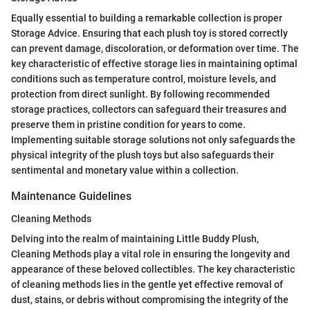
Equally essential to building a remarkable collection is proper
Storage Advice. Ensuring that each plush toy is stored correctly
can prevent damage, discoloration, or deformation over time. The
key characteristic of effective storage lies in maintaining optimal
conditions such as temperature control, moisture levels, and
protection from direct sunlight. By following recommended
storage practices, collectors can safeguard their treasures and
preserve them in pristine condition for years to come.
Implementing suitable storage solutions not only safeguards the
physical integrity of the plush toys but also safeguards their
sentimental and monetary value within a collection.
Maintenance Guidelines
Cleaning Methods
Delving into the realm of maintaining Little Buddy Plush,
Cleaning Methods play a vital role in ensuring the longevity and
appearance of these beloved collectibles. The key characteristic
of cleaning methods lies in the gentle yet effective removal of
dust, stains, or debris without compromising the integrity of the