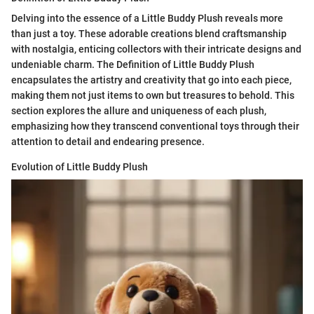
Delving into the essence of a Little Buddy Plush reveals more
than just a toy. These adorable creations blend craftsmanship
with nostalgia, enticing collectors with their intricate designs and
undeniable charm. The Definition of Little Buddy Plush
encapsulates the artistry and creativity that go into each piece,
making them not just items to own but treasures to behold. This
section explores the allure and uniqueness of each plush,
emphasizing how they transcend conventional toys through their
attention to detail and endearing presence.
Evolution of Little Buddy Plush