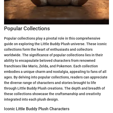
Popular Collections
Popular collections play a pivotal role in this comprehensive
guide on exploring the Little Buddy Plush universe. These iconic
collections form the heart of enthusiasts and collectors
worldwide. The significance of popular collections lies in their
ability to encapsulate beloved characters from renowned
franchises like Mario, Zelda, and Pokemon. Each collection
embodies a unique charm and nostalgia, appealing to fans of all
ages. By delving into popular collections, readers can appreciate
the diverse range of characters and stories brought to life
through Little Buddy Plush creations. The depth and breadth of
these collections showcase the craftsmanship and creativity
integrated into each plush design.
Iconic Little Buddy Plush Characters