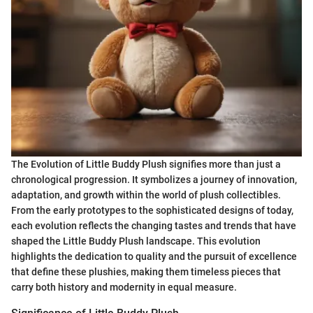
The Evolution of Little Buddy Plush signifies more than just a
chronological progression. It symbolizes a journey of innovation,
adaptation, and growth within the world of plush collectibles.
From the early prototypes to the sophisticated designs of today,
each evolution reflects the changing tastes and trends that have
shaped the Little Buddy Plush landscape. This evolution
highlights the dedication to quality and the pursuit of excellence
that define these plushies, making them timeless pieces that
carry both history and modernity in equal measure.