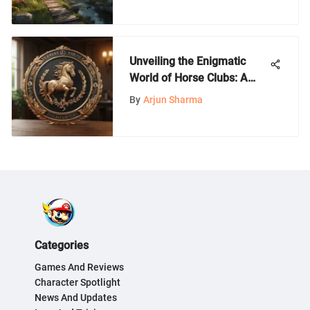
Unveiling the Enigmatic
World of Horse Clubs: A
Comprehensive Guide for
By
Arjun Sharma
Enthusiasts and Beginners
Categories
Games And Reviews
Character Spotlight
News And Updates