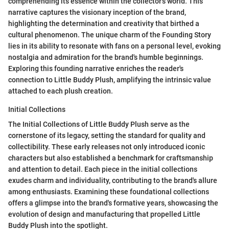
comprehending its essence within the collector's world. This
narrative captures the visionary inception of the brand,
highlighting the determination and creativity that birthed a
cultural phenomenon. The unique charm of the Founding Story
lies in its ability to resonate with fans on a personal level, evoking
nostalgia and admiration for the brand's humble beginnings.
Exploring this founding narrative enriches the reader's
connection to Little Buddy Plush, amplifying the intrinsic value
attached to each plush creation.
Initial Collections
The Initial Collections of Little Buddy Plush serve as the
cornerstone of its legacy, setting the standard for quality and
collectibility. These early releases not only introduced iconic
characters but also established a benchmark for craftsmanship
and attention to detail. Each piece in the initial collections
exudes charm and individuality, contributing to the brand's allure
among enthusiasts. Examining these foundational collections
offers a glimpse into the brand's formative years, showcasing the
evolution of design and manufacturing that propelled Little
Buddy Plush into the spotlight.