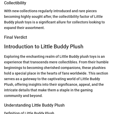
Collectibility
With new collections regularly introduced and rare pieces
becoming highly sought after, the collectibility factor of Little
Buddy plush toys is a significant allure for collectors looking to
expand their assortment.
Final Verdict
Introduction to Little Buddy Plush
Exploring the enchanting realm of Little Buddy plush toys is an
experience that transcends mere collectibles. From their humble
beginnings to becoming cherished companions, these plushies
hold a special place in the hearts of fans worldwide. This section
serves as a gateway to the captivating world of Little Buddy
Plush, offering insights into their significance, appeal, and the
intricate details that make them a staple in the gaming
community and beyond.
Understanding Little Buddy Plush
Definition of Little Buddy Plush