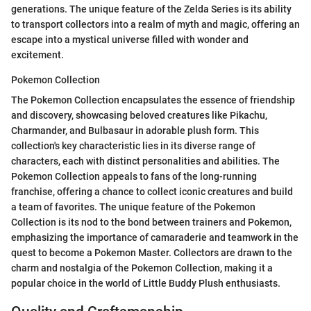
generations. The unique feature of the Zelda Series is its ability
to transport collectors into a realm of myth and magic, offering an
escape into a mystical universe filled with wonder and
excitement.
Pokemon Collection
The Pokemon Collection encapsulates the essence of friendship
and discovery, showcasing beloved creatures like Pikachu,
Charmander, and Bulbasaur in adorable plush form. This
collection's key characteristic lies in its diverse range of
characters, each with distinct personalities and abilities. The
Pokemon Collection appeals to fans of the long-running
franchise, offering a chance to collect iconic creatures and build
a team of favorites. The unique feature of the Pokemon
Collection is its nod to the bond between trainers and Pokemon,
emphasizing the importance of camaraderie and teamwork in the
quest to become a Pokemon Master. Collectors are drawn to the
charm and nostalgia of the Pokemon Collection, making it a
popular choice in the world of Little Buddy Plush enthusiasts.