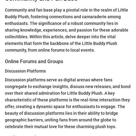
Community and fan base play a pivotal role in the realm of Little
Buddy Plush, fostering connections and camaraderie among
enthusiasts. The significance of a robust community lies in
sharing knowledge, experiences, and passion for these adorable
collectibles. Within this article, delve deeper into the vital
elements that form the backbone of the Little Buddy Plush
community, from online forums to local events.
Online Forums and Groups
Discussion Platforms
Discussion platforms serve as digital arenas where fans
congregate to exchange insights, discuss new releases, and bond
over their shared admiration for Little Buddy Plush. A key
characteristic of these platforms is the real-time interaction they
offer, creating a dynamic space for enthusiasts to engage. The
beauty of discussion platforms lies in their ability to bridge
geographic barriers, uniting fans from around the globe to
celebrate their mutual love for these charming plush toys.