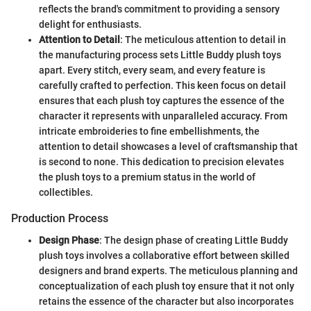
reflects the brand's commitment to providing a sensory
delight for enthusiasts.
Attention to Detail
: The meticulous attention to detail in
the manufacturing process sets Little Buddy plush toys
apart. Every stitch, every seam, and every feature is
carefully crafted to perfection. This keen focus on detail
ensures that each plush toy captures the essence of the
character it represents with unparalleled accuracy. From
intricate embroideries to fine embellishments, the
attention to detail showcases a level of craftsmanship that
is second to none. This dedication to precision elevates
the plush toys to a premium status in the world of
collectibles.
Production Process
Design Phase
: The design phase of creating Little Buddy
plush toys involves a collaborative effort between skilled
designers and brand experts. The meticulous planning and
conceptualization of each plush toy ensure that it not only
retains the essence of the character but also incorporates