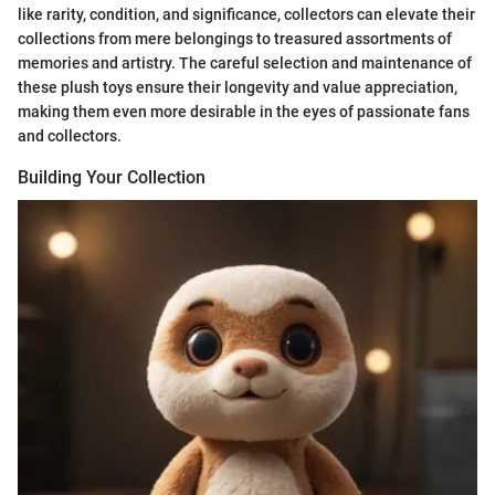
like rarity, condition, and significance, collectors can elevate their
collections from mere belongings to treasured assortments of
memories and artistry. The careful selection and maintenance of
these plush toys ensure their longevity and value appreciation,
making them even more desirable in the eyes of passionate fans
and collectors.
Building Your Collection