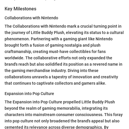
Key Milestones
Collaborations with Nintendo
The Collaborations with Nintendo mark a crucial turning point in
the journey of Little Buddy Plush, elevating its status to a cultural
phenomenon. Partnering with a gaming giant like Nintendo
brought forth a fusion of gaming nostalgia and plush
craftsmanship, creating must-have collectibles for fans
worldwide. The collaborative efforts not only expanded the
brand's reach but also solidified its position as a revered name in
the gaming merchandise industry. Diving into these
collaborations unravels a tapestry of innovation and creativity
that continues to captivate collectors and gamers alike.
Expansion into Pop Culture
The Expansion into Pop Culture propelled Little Buddy Plush
beyond the realm of gaming memorabilia, integrating its
characters into mainstream consumer consciousness. This foray
into pop culture not only broadened the brand's appeal but also
cemented its relevance across diverse demographics. By