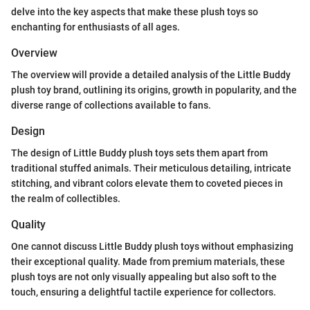
delve into the key aspects that make these plush toys so
enchanting for enthusiasts of all ages.
Overview
The overview will provide a detailed analysis of the Little Buddy
plush toy brand, outlining its origins, growth in popularity, and the
diverse range of collections available to fans.
Design
The design of Little Buddy plush toys sets them apart from
traditional stuffed animals. Their meticulous detailing, intricate
stitching, and vibrant colors elevate them to coveted pieces in
the realm of collectibles.
Quality
One cannot discuss Little Buddy plush toys without emphasizing
their exceptional quality. Made from premium materials, these
plush toys are not only visually appealing but also soft to the
touch, ensuring a delightful tactile experience for collectors.