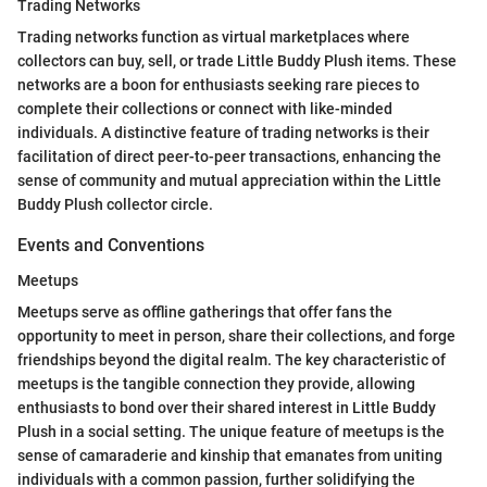
Trading Networks
Trading networks function as virtual marketplaces where
collectors can buy, sell, or trade Little Buddy Plush items. These
networks are a boon for enthusiasts seeking rare pieces to
complete their collections or connect with like-minded
individuals. A distinctive feature of trading networks is their
facilitation of direct peer-to-peer transactions, enhancing the
sense of community and mutual appreciation within the Little
Buddy Plush collector circle.
Events and Conventions
Meetups
Meetups serve as offline gatherings that offer fans the
opportunity to meet in person, share their collections, and forge
friendships beyond the digital realm. The key characteristic of
meetups is the tangible connection they provide, allowing
enthusiasts to bond over their shared interest in Little Buddy
Plush in a social setting. The unique feature of meetups is the
sense of camaraderie and kinship that emanates from uniting
individuals with a common passion, further solidifying the