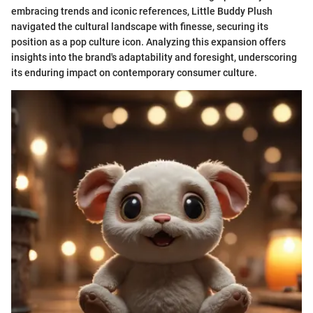
embracing trends and iconic references, Little Buddy Plush
navigated the cultural landscape with finesse, securing its
position as a pop culture icon. Analyzing this expansion offers
insights into the brand's adaptability and foresight, underscoring
its enduring impact on contemporary consumer culture.