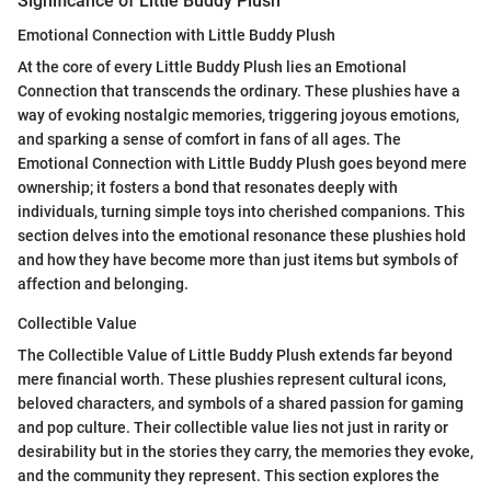
Significance of Little Buddy Plush
Emotional Connection with Little Buddy Plush
At the core of every Little Buddy Plush lies an Emotional
Connection that transcends the ordinary. These plushies have a
way of evoking nostalgic memories, triggering joyous emotions,
and sparking a sense of comfort in fans of all ages. The
Emotional Connection with Little Buddy Plush goes beyond mere
ownership; it fosters a bond that resonates deeply with
individuals, turning simple toys into cherished companions. This
section delves into the emotional resonance these plushies hold
and how they have become more than just items but symbols of
affection and belonging.
Collectible Value
The Collectible Value of Little Buddy Plush extends far beyond
mere financial worth. These plushies represent cultural icons,
beloved characters, and symbols of a shared passion for gaming
and pop culture. Their collectible value lies not just in rarity or
desirability but in the stories they carry, the memories they evoke,
and the community they represent. This section explores the