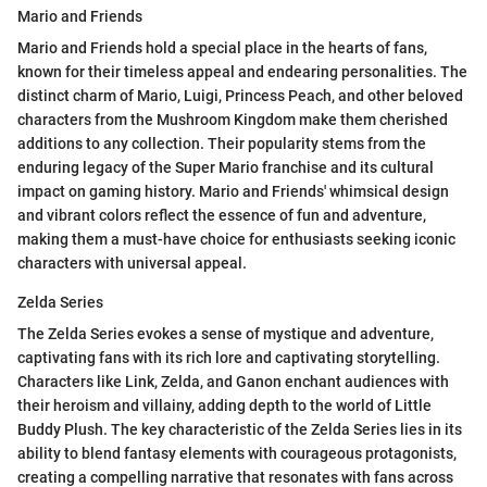
Mario and Friends
Mario and Friends hold a special place in the hearts of fans,
known for their timeless appeal and endearing personalities. The
distinct charm of Mario, Luigi, Princess Peach, and other beloved
characters from the Mushroom Kingdom make them cherished
additions to any collection. Their popularity stems from the
enduring legacy of the Super Mario franchise and its cultural
impact on gaming history. Mario and Friends' whimsical design
and vibrant colors reflect the essence of fun and adventure,
making them a must-have choice for enthusiasts seeking iconic
characters with universal appeal.
Zelda Series
The Zelda Series evokes a sense of mystique and adventure,
captivating fans with its rich lore and captivating storytelling.
Characters like Link, Zelda, and Ganon enchant audiences with
their heroism and villainy, adding depth to the world of Little
Buddy Plush. The key characteristic of the Zelda Series lies in its
ability to blend fantasy elements with courageous protagonists,
creating a compelling narrative that resonates with fans across