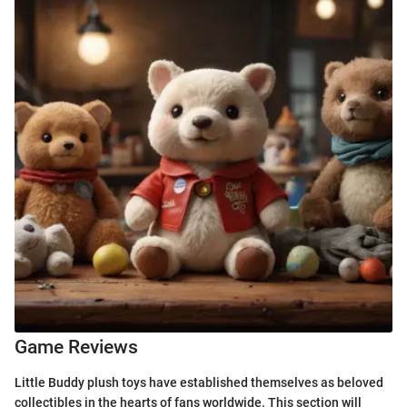
Game Reviews
Little Buddy plush toys have established themselves as beloved
collectibles in the hearts of fans worldwide. This section will