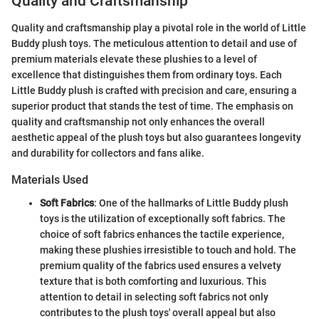
Quality and Craftsmanship
Quality and craftsmanship play a pivotal role in the world of Little
Buddy plush toys. The meticulous attention to detail and use of
premium materials elevate these plushies to a level of
excellence that distinguishes them from ordinary toys. Each
Little Buddy plush is crafted with precision and care, ensuring a
superior product that stands the test of time. The emphasis on
quality and craftsmanship not only enhances the overall
aesthetic appeal of the plush toys but also guarantees longevity
and durability for collectors and fans alike.
Materials Used
Soft Fabrics
: One of the hallmarks of Little Buddy plush
toys is the utilization of exceptionally soft fabrics. The
choice of soft fabrics enhances the tactile experience,
making these plushies irresistible to touch and hold. The
premium quality of the fabrics used ensures a velvety
texture that is both comforting and luxurious. This
attention to detail in selecting soft fabrics not only
contributes to the plush toys' overall appeal but also