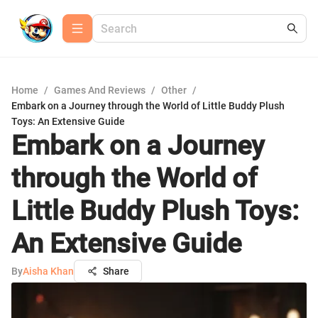
Home
/
Games And Reviews
/
Other
/
Embark on a Journey through the World of Little Buddy Plush
Toys: An Extensive Guide
Embark on a Journey
through the World of
Little Buddy Plush Toys:
An Extensive Guide
By
Aisha Khan
Share