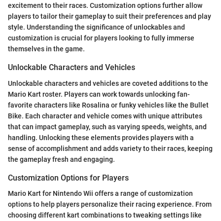
excitement to their races. Customization options further allow
players to tailor their gameplay to suit their preferences and play
style. Understanding the significance of unlockables and
customization is crucial for players looking to fully immerse
themselves in the game.
Unlockable Characters and Vehicles
Unlockable characters and vehicles are coveted additions to the
Mario Kart roster. Players can work towards unlocking fan-
favorite characters like Rosalina or funky vehicles like the Bullet
Bike. Each character and vehicle comes with unique attributes
that can impact gameplay, such as varying speeds, weights, and
handling. Unlocking these elements provides players with a
sense of accomplishment and adds variety to their races, keeping
the gameplay fresh and engaging.
Customization Options for Players
Mario Kart for Nintendo Wii offers a range of customization
options to help players personalize their racing experience. From
choosing different kart combinations to tweaking settings like