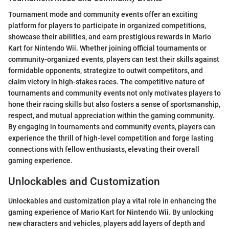
Tournament mode and community events offer an exciting
platform for players to participate in organized competitions,
showcase their abilities, and earn prestigious rewards in Mario
Kart for Nintendo Wii. Whether joining official tournaments or
community-organized events, players can test their skills against
formidable opponents, strategize to outwit competitors, and
claim victory in high-stakes races. The competitive nature of
tournaments and community events not only motivates players to
hone their racing skills but also fosters a sense of sportsmanship,
respect, and mutual appreciation within the gaming community.
By engaging in tournaments and community events, players can
experience the thrill of high-level competition and forge lasting
connections with fellow enthusiasts, elevating their overall
gaming experience.
Unlockables and Customization
Unlockables and customization play a vital role in enhancing the
gaming experience of Mario Kart for Nintendo Wii. By unlocking
new characters and vehicles, players add layers of depth and