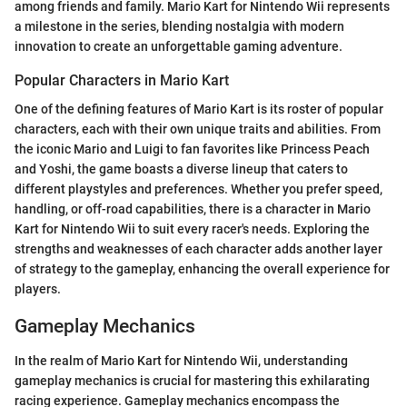
among friends and family. Mario Kart for Nintendo Wii represents
a milestone in the series, blending nostalgia with modern
innovation to create an unforgettable gaming adventure.
Popular Characters in Mario Kart
One of the defining features of Mario Kart is its roster of popular
characters, each with their own unique traits and abilities. From
the iconic Mario and Luigi to fan favorites like Princess Peach
and Yoshi, the game boasts a diverse lineup that caters to
different playstyles and preferences. Whether you prefer speed,
handling, or off-road capabilities, there is a character in Mario
Kart for Nintendo Wii to suit every racer's needs. Exploring the
strengths and weaknesses of each character adds another layer
of strategy to the gameplay, enhancing the overall experience for
players.
Gameplay Mechanics
In the realm of Mario Kart for Nintendo Wii, understanding
gameplay mechanics is crucial for mastering this exhilarating
racing experience. Gameplay mechanics encompass the