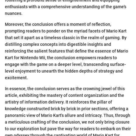
fostering a profound sense of enlightenment and equipping
enthusiasts with a comprehensive understanding of the game's
nuances.
Moreover, the conclusion offers a moment of reflection,
prompting readers to ponder on the myriad facets of Mario Kart
that set it apart as a timeless classic in the realm of gaming. By
distilling complex concepts into digestible insights and
reinforcing the salient features that define the essence of Mario
Kart for Nintendo Wii, the conclusion empowers readers to
engage with the game on a deeper level, transcending surface-
level enjoyment to unearth the hidden depths of strategy and
excitement.
In essence, the conclusion serves as the crowning jewel of this
article, exhibiting the mastery of content organization and the
artistry of information delivery. It reinforces the pillar of
knowledge constructed brick by brick in prior sections, offering a
panoramic view of Mario Kart's allure and intricacy. Thus, through
a meticulous crafting of the conclusion, we not only bring closure
to our exploration but pave the way for readers to embark on their
own odyssey through the captivating world of Mario Kart for