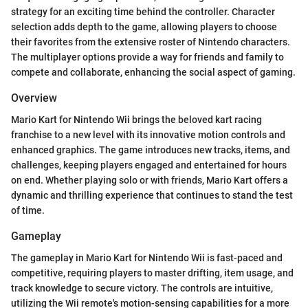
strategy for an exciting time behind the controller. Character
selection adds depth to the game, allowing players to choose
their favorites from the extensive roster of Nintendo characters.
The multiplayer options provide a way for friends and family to
compete and collaborate, enhancing the social aspect of gaming.
Overview
Mario Kart for Nintendo Wii brings the beloved kart racing
franchise to a new level with its innovative motion controls and
enhanced graphics. The game introduces new tracks, items, and
challenges, keeping players engaged and entertained for hours
on end. Whether playing solo or with friends, Mario Kart offers a
dynamic and thrilling experience that continues to stand the test
of time.
Gameplay
The gameplay in Mario Kart for Nintendo Wii is fast-paced and
competitive, requiring players to master drifting, item usage, and
track knowledge to secure victory. The controls are intuitive,
utilizing the Wii remote's motion-sensing capabilities for a more