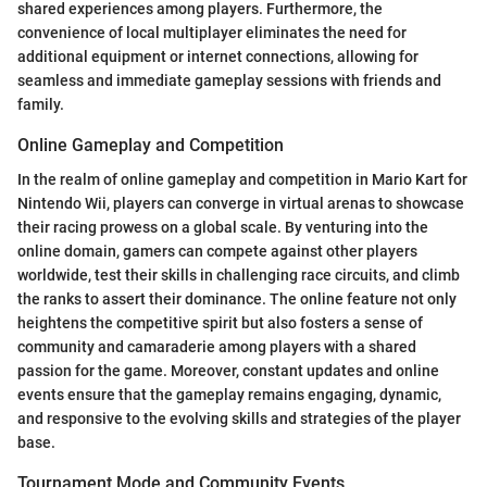
shared experiences among players. Furthermore, the
convenience of local multiplayer eliminates the need for
additional equipment or internet connections, allowing for
seamless and immediate gameplay sessions with friends and
family.
Online Gameplay and Competition
In the realm of online gameplay and competition in Mario Kart for
Nintendo Wii, players can converge in virtual arenas to showcase
their racing prowess on a global scale. By venturing into the
online domain, gamers can compete against other players
worldwide, test their skills in challenging race circuits, and climb
the ranks to assert their dominance. The online feature not only
heightens the competitive spirit but also fosters a sense of
community and camaraderie among players with a shared
passion for the game. Moreover, constant updates and online
events ensure that the gameplay remains engaging, dynamic,
and responsive to the evolving skills and strategies of the player
base.
Tournament Mode and Community Events