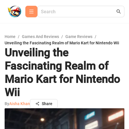
Home
/
Games And Reviews
/
Game Reviews
/
Unveiling the Fascinating Realm of Mario Kart for Nintendo Wii
Unveiling the
Fascinating Realm of
Mario Kart for Nintendo
Wii
By
Aisha Khan
Share