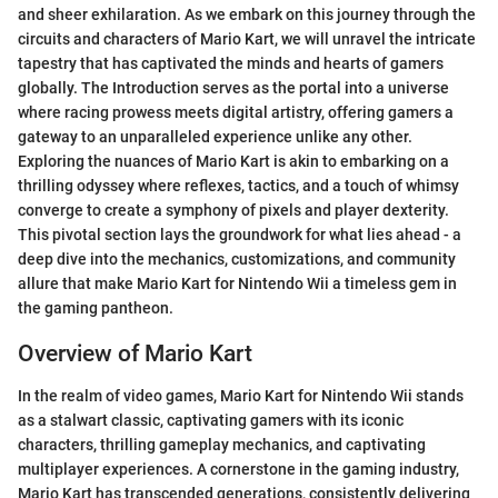
and sheer exhilaration. As we embark on this journey through the
circuits and characters of Mario Kart, we will unravel the intricate
tapestry that has captivated the minds and hearts of gamers
globally. The Introduction serves as the portal into a universe
where racing prowess meets digital artistry, offering gamers a
gateway to an unparalleled experience unlike any other.
Exploring the nuances of Mario Kart is akin to embarking on a
thrilling odyssey where reflexes, tactics, and a touch of whimsy
converge to create a symphony of pixels and player dexterity.
This pivotal section lays the groundwork for what lies ahead - a
deep dive into the mechanics, customizations, and community
allure that make Mario Kart for Nintendo Wii a timeless gem in
the gaming pantheon.
Overview of Mario Kart
In the realm of video games, Mario Kart for Nintendo Wii stands
as a stalwart classic, captivating gamers with its iconic
characters, thrilling gameplay mechanics, and captivating
multiplayer experiences. A cornerstone in the gaming industry,
Mario Kart has transcended generations, consistently delivering