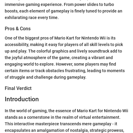
immersive gaming experience. From power slides to turbo
boosts, each element of gameplay is finely tuned to provide an
exhilarating race every time.
Pros & Cons
One of the biggest pros of Mario Kart for Nintendo Wii is its
accessibility, making it easy for players of all skill levels to pick
up and play. The colorful graphics and lively soundtrack add to
the joyful atmosphere of the game, creating a vibrant and
engaging world to explore. However, some players may find
certain items or track obstacles frustrating, leading to moments
of struggle and challenge during gameplay.
Final Verdict
Introduction
In the world of gaming, the essence of Mario Kart for Nintendo Wii
stands as a cornerstone in the realm of virtual entertainment.
This interactive masterpiece transcends mere gameplay - it
encapsulates an amalgamation of nostalgia, strategic prowess,