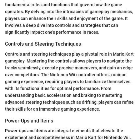
fundamental rules and functions that govern how the game
operates. By delving into the intricacies of gameplay mechanics,
players can enhance their skills and enjoyment of the game. It
involves a deep dive into controls and strategies that can
significantly impact one's performance in races.
Controls and Steering Techniques
Controls and steering techniques play a pivotal role in Mario Kart
gameplay. Mastering the controls allows players to navigate the
tracks seamlessly, execute precise maneuvers, and gain an edge
over competitors. The Nintendo Wii controller offers a unique
gaming experience, requiring players to familiarize themselves
with its functionalities for optimal performance. From
understanding basic acceleration and braking to mastering
advanced steering techniques such as drifting, players can refine
their skills for an immersive gaming experience.
Power-Ups and Items
Power-ups and items are integral elements that elevate the
excitement and competitiveness in Mario Kart for Nintendo Wii.