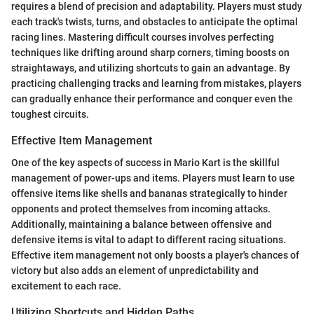
requires a blend of precision and adaptability. Players must study
each track's twists, turns, and obstacles to anticipate the optimal
racing lines. Mastering difficult courses involves perfecting
techniques like drifting around sharp corners, timing boosts on
straightaways, and utilizing shortcuts to gain an advantage. By
practicing challenging tracks and learning from mistakes, players
can gradually enhance their performance and conquer even the
toughest circuits.
Effective Item Management
One of the key aspects of success in Mario Kart is the skillful
management of power-ups and items. Players must learn to use
offensive items like shells and bananas strategically to hinder
opponents and protect themselves from incoming attacks.
Additionally, maintaining a balance between offensive and
defensive items is vital to adapt to different racing situations.
Effective item management not only boosts a player's chances of
victory but also adds an element of unpredictability and
excitement to each race.
Utilizing Shortcuts and Hidden Paths