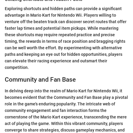
Exploring shortcuts and hidden paths can provide a significant
advantage in Mario Kart for Nintendo Wii. Players willing to
venture off the beaten track can discover secret routes that offer
faster lap times and potential item pickups. While mastering
these shortcuts may require repeated practice and precise
timing, the rewards in terms of race position and bragging rights
can be well worth the effort. By experimenting with alternative
paths and keeping an eye out for hidden opportunities, players
can elevate their racing experience and outsmart their
competition.
Community and Fan Base
In delving deep into the realm of Mario Kart for Nintendo Wii, it
becomes evident that the Community and Fan Base play a pivotal
role in the game's enduring popularity. The intricate web of
community engagement and fan interaction forms the
cornerstone of the Mario Kart experience, transcending the mere
act of playing the game. Within this vibrant community, players
converge to share strategies, discuss gameplay mechanics, and