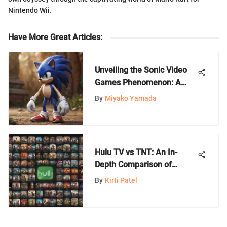
Nintendo Wii.
Have More Great Articles
:
Unveiling the Sonic Video
Games Phenomenon: A
Deep Dive into the Blue
By
Miyako Yamada
Hedgehog's Legacy
Hulu TV vs TNT: An In-
Depth Comparison of
Services
By
Kirti Patel