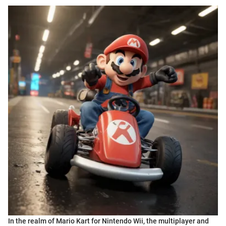
In the realm of Mario Kart for Nintendo Wii, the multiplayer and