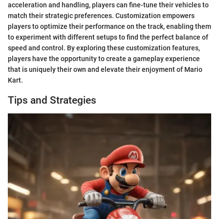
acceleration and handling, players can fine-tune their vehicles to
match their strategic preferences. Customization empowers
players to optimize their performance on the track, enabling them
to experiment with different setups to find the perfect balance of
speed and control. By exploring these customization features,
players have the opportunity to create a gameplay experience
that is uniquely their own and elevate their enjoyment of Mario
Kart.
Tips and Strategies