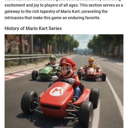
excitement and joy to players of all ages. This section serves as a
gateway to the rich tapestry of Mario Kart, unraveling the
intricacies that make this game an enduring favorite.
History of Mario Kart Series