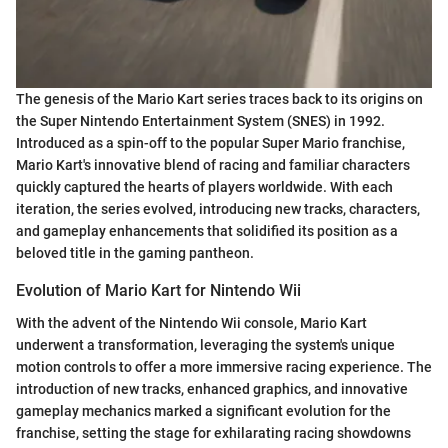
The genesis of the Mario Kart series traces back to its origins on
the Super Nintendo Entertainment System (SNES) in 1992.
Introduced as a spin-off to the popular Super Mario franchise,
Mario Kart's innovative blend of racing and familiar characters
quickly captured the hearts of players worldwide. With each
iteration, the series evolved, introducing new tracks, characters,
and gameplay enhancements that solidified its position as a
beloved title in the gaming pantheon.
Evolution of Mario Kart for Nintendo Wii
With the advent of the Nintendo Wii console, Mario Kart
underwent a transformation, leveraging the system's unique
motion controls to offer a more immersive racing experience. The
introduction of new tracks, enhanced graphics, and innovative
gameplay mechanics marked a significant evolution for the
franchise, setting the stage for exhilarating racing showdowns