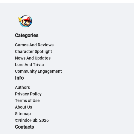
Categories
Games And Reviews
Character Spotlight
News And Updates
Lore And Trivia
Community Engagement
Info
Authors
Privacy Policy
Terms of Use
About Us
Sitemap
©NindoHub, 2026
Contacts