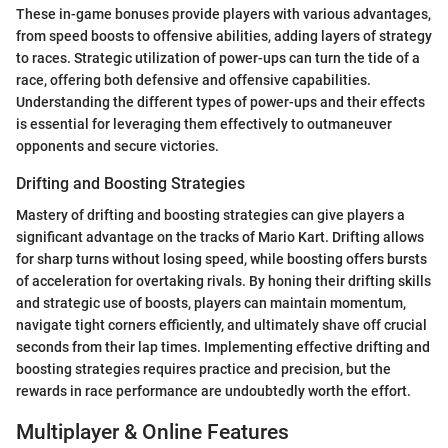
These in-game bonuses provide players with various advantages,
from speed boosts to offensive abilities, adding layers of strategy
to races. Strategic utilization of power-ups can turn the tide of a
race, offering both defensive and offensive capabilities.
Understanding the different types of power-ups and their effects
is essential for leveraging them effectively to outmaneuver
opponents and secure victories.
Drifting and Boosting Strategies
Mastery of drifting and boosting strategies can give players a
significant advantage on the tracks of Mario Kart. Drifting allows
for sharp turns without losing speed, while boosting offers bursts
of acceleration for overtaking rivals. By honing their drifting skills
and strategic use of boosts, players can maintain momentum,
navigate tight corners efficiently, and ultimately shave off crucial
seconds from their lap times. Implementing effective drifting and
boosting strategies requires practice and precision, but the
rewards in race performance are undoubtedly worth the effort.
Multiplayer & Online Features