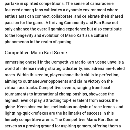
partake in spirited competitions. The sense of camaraderie
fostered among fans cultivates a dynamic environment where
enthusiasts can connect, collaborate, and celebrate their shared
passion for the game. A thriving Community and Fan Base not
only enhance the overall gaming experience but also contribute
to the longevity and evolution of Mario Kart as a cultural
phenomenon in the realm of gaming.
Competitive Mario Kart Scene
Immersing oneself in the Competitive Mario Kart Scene unveils a
world of intense rivalry, strategic dexterity, and adrenaline-fueled
races. Within this realm, players hone their skills to perfection,
aiming to outmaneuver opponents and claim victory on the
virtual racetracks. Competitive events, ranging from local
tournaments to international championships, showcase the
highest level of play, attracting top-tier talent from across the
globe. Keen observation, meticulous analysis of race trends, and
lightning-quick reflexes are the hallmarks of success in this
fiercely competitive arena. The Competitive Mario Kart Scene
serves as a proving ground for aspiring gamers, offering them a