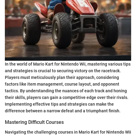
In the world of Mario Kart for Nintendo Wii, mastering various tips
and strategies is crucial to securing victory on the racetrack.
Players must meticulously plan their approach, considering
factors like item management, course layout, and opponent
tactics. By understanding the nuances of each track and honing
their skills, players can gain a competitive edge over their rivals.
Implementing effective tips and strategies can make the
difference between a narrow defeat and a triumphant finish.
Mastering Difficult Courses
Navigating the challenging courses in Mario Kart for Nintendo Wii