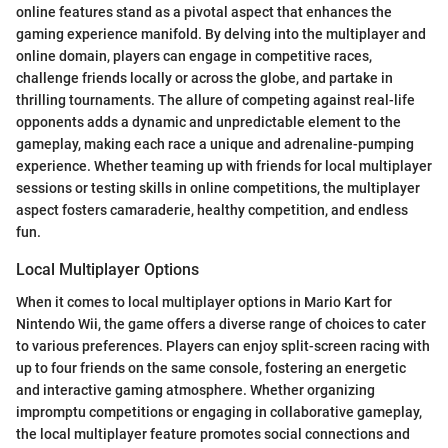
online features stand as a pivotal aspect that enhances the
gaming experience manifold. By delving into the multiplayer and
online domain, players can engage in competitive races,
challenge friends locally or across the globe, and partake in
thrilling tournaments. The allure of competing against real-life
opponents adds a dynamic and unpredictable element to the
gameplay, making each race a unique and adrenaline-pumping
experience. Whether teaming up with friends for local multiplayer
sessions or testing skills in online competitions, the multiplayer
aspect fosters camaraderie, healthy competition, and endless
fun.
Local Multiplayer Options
When it comes to local multiplayer options in Mario Kart for
Nintendo Wii, the game offers a diverse range of choices to cater
to various preferences. Players can enjoy split-screen racing with
up to four friends on the same console, fostering an energetic
and interactive gaming atmosphere. Whether organizing
impromptu competitions or engaging in collaborative gameplay,
the local multiplayer feature promotes social connections and