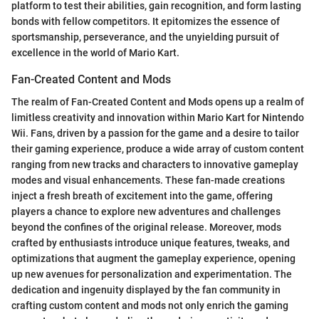
platform to test their abilities, gain recognition, and form lasting
bonds with fellow competitors. It epitomizes the essence of
sportsmanship, perseverance, and the unyielding pursuit of
excellence in the world of Mario Kart.
Fan-Created Content and Mods
The realm of Fan-Created Content and Mods opens up a realm of
limitless creativity and innovation within Mario Kart for Nintendo
Wii. Fans, driven by a passion for the game and a desire to tailor
their gaming experience, produce a wide array of custom content
ranging from new tracks and characters to innovative gameplay
modes and visual enhancements. These fan-made creations
inject a fresh breath of excitement into the game, offering
players a chance to explore new adventures and challenges
beyond the confines of the original release. Moreover, mods
crafted by enthusiasts introduce unique features, tweaks, and
optimizations that augment the gameplay experience, opening
up new avenues for personalization and experimentation. The
dedication and ingenuity displayed by the fan community in
crafting custom content and mods not only enrich the gaming