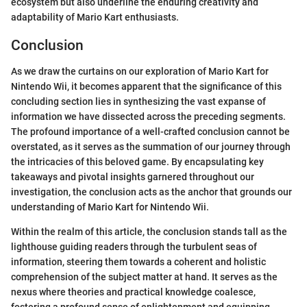
ecosystem but also underline the enduring creativity and
adaptability of Mario Kart enthusiasts.
Conclusion
As we draw the curtains on our exploration of Mario Kart for
Nintendo Wii, it becomes apparent that the significance of this
concluding section lies in synthesizing the vast expanse of
information we have dissected across the preceding segments.
The profound importance of a well-crafted conclusion cannot be
overstated, as it serves as the summation of our journey through
the intricacies of this beloved game. By encapsulating key
takeaways and pivotal insights garnered throughout our
investigation, the conclusion acts as the anchor that grounds our
understanding of Mario Kart for Nintendo Wii.
Within the realm of this article, the conclusion stands tall as the
lighthouse guiding readers through the turbulent seas of
information, steering them towards a coherent and holistic
comprehension of the subject matter at hand. It serves as the
nexus where theories and practical knowledge coalesce,