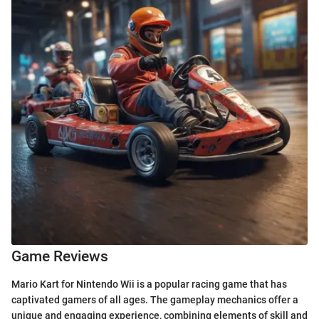
Game Reviews
Mario Kart for Nintendo Wii is a popular racing game that has
captivated gamers of all ages. The gameplay mechanics offer a
unique and engaging experience, combining elements of skill and