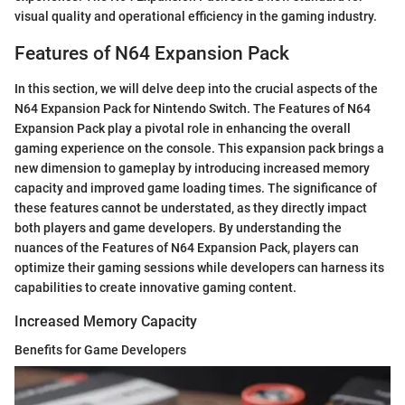
visual quality and operational efficiency in the gaming industry.
Features of N64 Expansion Pack
In this section, we will delve deep into the crucial aspects of the
N64 Expansion Pack for Nintendo Switch. The Features of N64
Expansion Pack play a pivotal role in enhancing the overall
gaming experience on the console. This expansion pack brings a
new dimension to gameplay by introducing increased memory
capacity and improved game loading times. The significance of
these features cannot be understated, as they directly impact
both players and game developers. By understanding the
nuances of the Features of N64 Expansion Pack, players can
optimize their gaming sessions while developers can harness its
capabilities to create innovative gaming content.
Increased Memory Capacity
Benefits for Game Developers