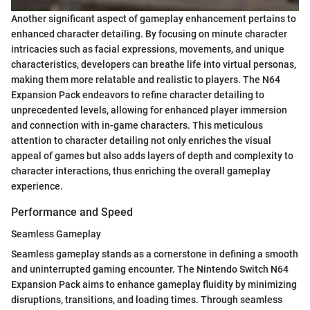
Another significant aspect of gameplay enhancement pertains to
enhanced character detailing. By focusing on minute character
intricacies such as facial expressions, movements, and unique
characteristics, developers can breathe life into virtual personas,
making them more relatable and realistic to players. The N64
Expansion Pack endeavors to refine character detailing to
unprecedented levels, allowing for enhanced player immersion
and connection with in-game characters. This meticulous
attention to character detailing not only enriches the visual
appeal of games but also adds layers of depth and complexity to
character interactions, thus enriching the overall gameplay
experience.
Performance and Speed
Seamless Gameplay
Seamless gameplay stands as a cornerstone in defining a smooth
and uninterrupted gaming encounter. The Nintendo Switch N64
Expansion Pack aims to enhance gameplay fluidity by minimizing
disruptions, transitions, and loading times. Through seamless