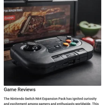
Game Reviews
The Nintendo Switch N64 Expansion Pack has ignited curiosity
and excitement among gamers and enthusiasts worldwide. This