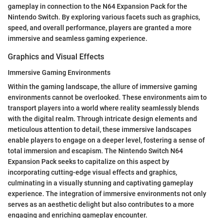
gameplay in connection to the N64 Expansion Pack for the
Nintendo Switch. By exploring various facets such as graphics,
speed, and overall performance, players are granted a more
immersive and seamless gaming experience.
Graphics and Visual Effects
Immersive Gaming Environments
Within the gaming landscape, the allure of immersive gaming
environments cannot be overlooked. These environments aim to
transport players into a world where reality seamlessly blends
with the digital realm. Through intricate design elements and
meticulous attention to detail, these immersive landscapes
enable players to engage on a deeper level, fostering a sense of
total immersion and escapism. The Nintendo Switch N64
Expansion Pack seeks to capitalize on this aspect by
incorporating cutting-edge visual effects and graphics,
culminating in a visually stunning and captivating gameplay
experience. The integration of immersive environments not only
serves as an aesthetic delight but also contributes to a more
engaging and enriching gameplay encounter.