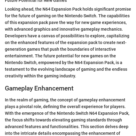
Future Potential for New Games
Looking ahead, the N64 Expansion Pack holds significant promise
for the future of gaming on the Nintendo Switch. The capabilities
of this expansion pack pave the way for new game experiences,
with advanced graphics and innovative gameplay mechanics.
Developers have a canvas of possibilities to explore, capitalizing
on the enhanced features of the expansion pack to create next-
generation games that push the boundaries of interactive
entertainment. The future potential for new games on the
Nintendo Switch, empowered by the N64 Expansion Pack, is a
testament to the evolving landscape of gaming and the endless
creativity within the gaming industry.
Gameplay Enhancement
In the realm of gaming, the concept of gameplay enhancement
plays a pivotal role, defining the overall experience for players.
With the emergence of the Nintendo Switch N64 Expansion Pack,
the focus shifts towards elevating gaming standards through
advanced features and functionalities. This section delves deep
into the intricate details encompassing the enhancement of