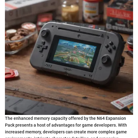
The enhanced memory capacity offered by the N64 Expansion
Pack presents a host of advantages for game developers. With
increased memory, developers can create more complex game