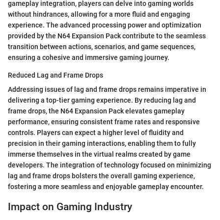
gameplay integration, players can delve into gaming worlds
without hindrances, allowing for a more fluid and engaging
experience. The advanced processing power and optimization
provided by the N64 Expansion Pack contribute to the seamless
transition between actions, scenarios, and game sequences,
ensuring a cohesive and immersive gaming journey.
Reduced Lag and Frame Drops
Addressing issues of lag and frame drops remains imperative in
delivering a top-tier gaming experience. By reducing lag and
frame drops, the N64 Expansion Pack elevates gameplay
performance, ensuring consistent frame rates and responsive
controls. Players can expect a higher level of fluidity and
precision in their gaming interactions, enabling them to fully
immerse themselves in the virtual realms created by game
developers. The integration of technology focused on minimizing
lag and frame drops bolsters the overall gaming experience,
fostering a more seamless and enjoyable gameplay encounter.
Impact on Gaming Industry