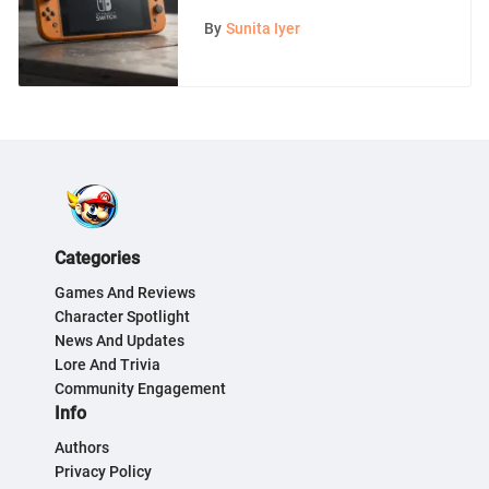
Comprehensive Overview
By
Sunita Iyer
Categories
Games And Reviews
Character Spotlight
News And Updates
Lore And Trivia
Community Engagement
Info
Authors
Privacy Policy