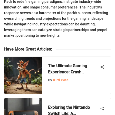
Pack to redefine gaming paradigms, instigate industry-wide
innovation, and shape consumer preferences. The industry's
response serves as a barometer of the pack's success, reflecting
overarching trends and projections for the gaming landscape.
While navigating industry expectations can be daunting,
leveraging them can catalyze strategic partnerships and propel
market positioning to new heights.
Have More Great Articles
:
The Ultimate Gaming
Experience: Crash
Bandicoot Lands on
By
Kirti Patel
Nintendo Switch
Exploring the Nintendo
Switch Lite: A