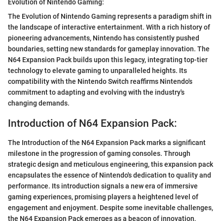
Evolution of Nintendo Gaming:
The Evolution of Nintendo Gaming represents a paradigm shift in
the landscape of interactive entertainment. With a rich history of
pioneering advancements, Nintendo has consistently pushed
boundaries, setting new standards for gameplay innovation. The
N64 Expansion Pack builds upon this legacy, integrating top-tier
technology to elevate gaming to unparalleled heights. Its
compatibility with the Nintendo Switch reaffirms Nintendo's
commitment to adapting and evolving with the industry's
changing demands.
Introduction of N64 Expansion Pack:
The Introduction of the N64 Expansion Pack marks a significant
milestone in the progression of gaming consoles. Through
strategic design and meticulous engineering, this expansion pack
encapsulates the essence of Nintendo's dedication to quality and
performance. Its introduction signals a new era of immersive
gaming experiences, promising players a heightened level of
engagement and enjoyment. Despite some inevitable challenges,
the N64 Expansion Pack emerges as a beacon of innovation,