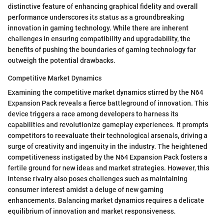
distinctive feature of enhancing graphical fidelity and overall
performance underscores its status as a groundbreaking
innovation in gaming technology. While there are inherent
challenges in ensuring compatibility and upgradability, the
benefits of pushing the boundaries of gaming technology far
outweigh the potential drawbacks.
Competitive Market Dynamics
Examining the competitive market dynamics stirred by the N64
Expansion Pack reveals a fierce battleground of innovation. This
device triggers a race among developers to harness its
capabilities and revolutionize gameplay experiences. It prompts
competitors to reevaluate their technological arsenals, driving a
surge of creativity and ingenuity in the industry. The heightened
competitiveness instigated by the N64 Expansion Pack fosters a
fertile ground for new ideas and market strategies. However, this
intense rivalry also poses challenges such as maintaining
consumer interest amidst a deluge of new gaming
enhancements. Balancing market dynamics requires a delicate
equilibrium of innovation and market responsiveness.