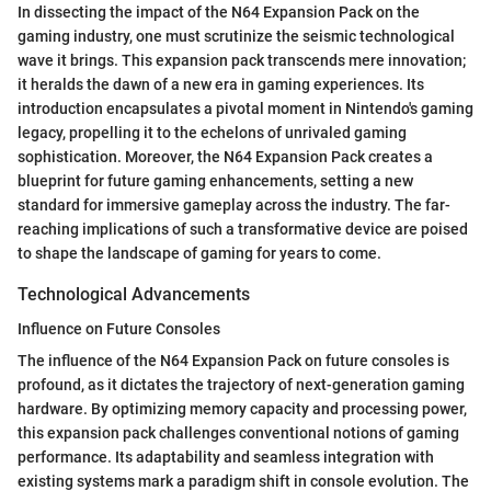
In dissecting the impact of the N64 Expansion Pack on the
gaming industry, one must scrutinize the seismic technological
wave it brings. This expansion pack transcends mere innovation;
it heralds the dawn of a new era in gaming experiences. Its
introduction encapsulates a pivotal moment in Nintendo's gaming
legacy, propelling it to the echelons of unrivaled gaming
sophistication. Moreover, the N64 Expansion Pack creates a
blueprint for future gaming enhancements, setting a new
standard for immersive gameplay across the industry. The far-
reaching implications of such a transformative device are poised
to shape the landscape of gaming for years to come.
Technological Advancements
Influence on Future Consoles
The influence of the N64 Expansion Pack on future consoles is
profound, as it dictates the trajectory of next-generation gaming
hardware. By optimizing memory capacity and processing power,
this expansion pack challenges conventional notions of gaming
performance. Its adaptability and seamless integration with
existing systems mark a paradigm shift in console evolution. The