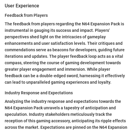
User Experience
Feedback from Players
The feedback from players regarding the N64 Expansion Pack is
instrumental in gauging its success and impact. Players'
perspectives shed light on the intricacies of gameplay
enhancements and user satisfaction levels. Their critiques and
commendations serve as beacons for developers, guiding future
iterations and updates. The player feedback loop acts as a vital
compass, steering the course of gaming development towards
greater player engagement and immersion. While player
feedback can be a double-edged sword, harnessing it effectively
can lead to unparalleled gaming experiences and loyalty.
Industry Response and Expectations
Analyzing the industry response and expectations towards the
N64 Expansion Pack unravels a tapestry of anticipation and
speculation. Industry stakeholders meticulously track the
reception of this gaming accessory, anticipating its ripple effects
across the market. Expectations are pinned on the N64 Expansion