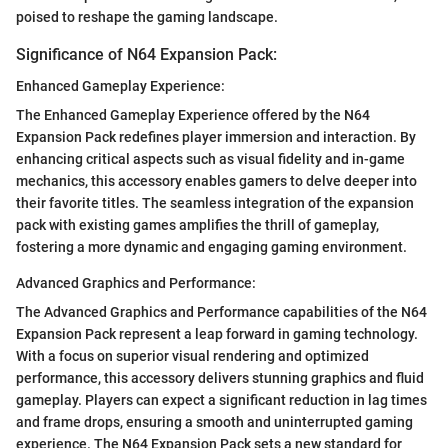
poised to reshape the gaming landscape.
Significance of N64 Expansion Pack:
Enhanced Gameplay Experience:
The Enhanced Gameplay Experience offered by the N64
Expansion Pack redefines player immersion and interaction. By
enhancing critical aspects such as visual fidelity and in-game
mechanics, this accessory enables gamers to delve deeper into
their favorite titles. The seamless integration of the expansion
pack with existing games amplifies the thrill of gameplay,
fostering a more dynamic and engaging gaming environment.
Advanced Graphics and Performance:
The Advanced Graphics and Performance capabilities of the N64
Expansion Pack represent a leap forward in gaming technology.
With a focus on superior visual rendering and optimized
performance, this accessory delivers stunning graphics and fluid
gameplay. Players can expect a significant reduction in lag times
and frame drops, ensuring a smooth and uninterrupted gaming
experience. The N64 Expansion Pack sets a new standard for