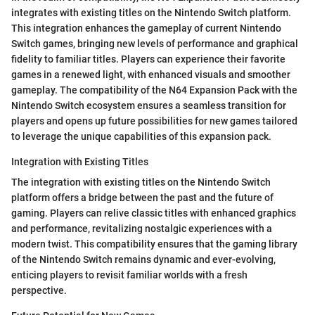
integrates with existing titles on the Nintendo Switch platform.
This integration enhances the gameplay of current Nintendo
Switch games, bringing new levels of performance and graphical
fidelity to familiar titles. Players can experience their favorite
games in a renewed light, with enhanced visuals and smoother
gameplay. The compatibility of the N64 Expansion Pack with the
Nintendo Switch ecosystem ensures a seamless transition for
players and opens up future possibilities for new games tailored
to leverage the unique capabilities of this expansion pack.
Integration with Existing Titles
The integration with existing titles on the Nintendo Switch
platform offers a bridge between the past and the future of
gaming. Players can relive classic titles with enhanced graphics
and performance, revitalizing nostalgic experiences with a
modern twist. This compatibility ensures that the gaming library
of the Nintendo Switch remains dynamic and ever-evolving,
enticing players to revisit familiar worlds with a fresh
perspective.