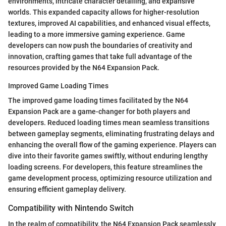
environments, intricate character detailing, and expansive
worlds. This expanded capacity allows for higher-resolution
textures, improved AI capabilities, and enhanced visual effects,
leading to a more immersive gaming experience. Game
developers can now push the boundaries of creativity and
innovation, crafting games that take full advantage of the
resources provided by the N64 Expansion Pack.
Improved Game Loading Times
The improved game loading times facilitated by the N64
Expansion Pack are a game-changer for both players and
developers. Reduced loading times mean seamless transitions
between gameplay segments, eliminating frustrating delays and
enhancing the overall flow of the gaming experience. Players can
dive into their favorite games swiftly, without enduring lengthy
loading screens. For developers, this feature streamlines the
game development process, optimizing resource utilization and
ensuring efficient gameplay delivery.
Compatibility with Nintendo Switch
In the realm of compatibility, the N64 Expansion Pack seamlessly