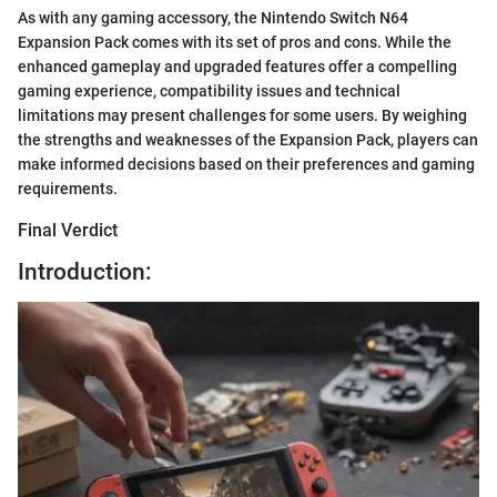
As with any gaming accessory, the Nintendo Switch N64
Expansion Pack comes with its set of pros and cons. While the
enhanced gameplay and upgraded features offer a compelling
gaming experience, compatibility issues and technical
limitations may present challenges for some users. By weighing
the strengths and weaknesses of the Expansion Pack, players can
make informed decisions based on their preferences and gaming
requirements.
Final Verdict
Introduction: