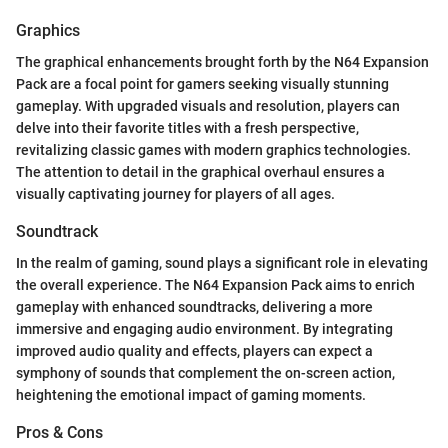
Graphics
The graphical enhancements brought forth by the N64 Expansion
Pack are a focal point for gamers seeking visually stunning
gameplay. With upgraded visuals and resolution, players can
delve into their favorite titles with a fresh perspective,
revitalizing classic games with modern graphics technologies.
The attention to detail in the graphical overhaul ensures a
visually captivating journey for players of all ages.
Soundtrack
In the realm of gaming, sound plays a significant role in elevating
the overall experience. The N64 Expansion Pack aims to enrich
gameplay with enhanced soundtracks, delivering a more
immersive and engaging audio environment. By integrating
improved audio quality and effects, players can expect a
symphony of sounds that complement the on-screen action,
heightening the emotional impact of gaming moments.
Pros & Cons