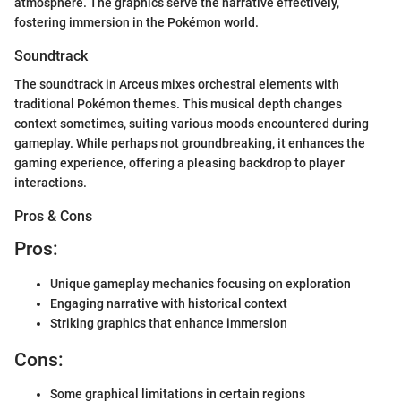
atmosphere. The graphics serve the narrative effectively,
fostering immersion in the Pokémon world.
Soundtrack
The soundtrack in Arceus mixes orchestral elements with
traditional Pokémon themes. This musical depth changes
context sometimes, suiting various moods encountered during
gameplay. While perhaps not groundbreaking, it enhances the
gaming experience, offering a pleasing backdrop to player
interactions.
Pros & Cons
Pros:
Unique gameplay mechanics focusing on exploration
Engaging narrative with historical context
Striking graphics that enhance immersion
Cons:
Some graphical limitations in certain regions