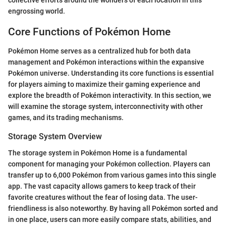
engrossing world.
Core Functions of Pokémon Home
Pokémon Home serves as a centralized hub for both data
management and Pokémon interactions within the expansive
Pokémon universe. Understanding its core functions is essential
for players aiming to maximize their gaming experience and
explore the breadth of Pokémon interactivity. In this section, we
will examine the storage system, interconnectivity with other
games, and its trading mechanisms.
Storage System Overview
The storage system in Pokémon Home is a fundamental
component for managing your Pokémon collection. Players can
transfer up to 6,000 Pokémon from various games into this single
app. The vast capacity allows gamers to keep track of their
favorite creatures without the fear of losing data. The user-
friendliness is also noteworthy. By having all Pokémon sorted and
in one place, users can more easily compare stats, abilities, and