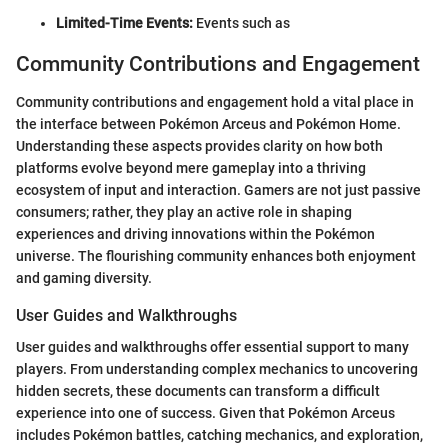
Limited-Time Events:
Events such as
Community Contributions and Engagement
Community contributions and engagement hold a vital place in
the interface between Pokémon Arceus and Pokémon Home.
Understanding these aspects provides clarity on how both
platforms evolve beyond mere gameplay into a thriving
ecosystem of input and interaction. Gamers are not just passive
consumers; rather, they play an active role in shaping
experiences and driving innovations within the Pokémon
universe. The flourishing community enhances both enjoyment
and gaming diversity.
User Guides and Walkthroughs
User guides and walkthroughs offer essential support to many
players. From understanding complex mechanics to uncovering
hidden secrets, these documents can transform a difficult
experience into one of success. Given that Pokémon Arceus
includes Pokémon battles, catching mechanics, and exploration,