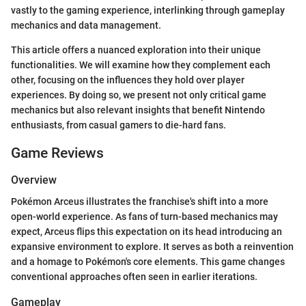
vastly to the gaming experience, interlinking through gameplay
mechanics and data management.
This article offers a nuanced exploration into their unique
functionalities. We will examine how they complement each
other, focusing on the influences they hold over player
experiences. By doing so, we present not only critical game
mechanics but also relevant insights that benefit Nintendo
enthusiasts, from casual gamers to die-hard fans.
Game Reviews
Overview
Pokémon Arceus illustrates the franchise's shift into a more
open-world experience. As fans of turn-based mechanics may
expect, Arceus flips this expectation on its head introducing an
expansive environment to explore. It serves as both a reinvention
and a homage to Pokémon's core elements. This game changes
conventional approaches often seen in earlier iterations.
Gameplay