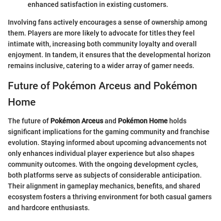
enhanced satisfaction in existing customers.
Involving fans actively encourages a sense of ownership among
them. Players are more likely to advocate for titles they feel
intimate with, increasing both community loyalty and overall
enjoyment. In tandem, it ensures that the developmental horizon
remains inclusive, catering to a wider array of gamer needs.
Future of Pokémon Arceus and Pokémon
Home
The future of
Pokémon Arceus
and
Pokémon Home
holds
significant implications for the gaming community and franchise
evolution. Staying informed about upcoming advancements not
only enhances individual player experience but also shapes
community outcomes. With the ongoing development cycles,
both platforms serve as subjects of considerable anticipation.
Their alignment in gameplay mechanics, benefits, and shared
ecosystem fosters a thriving environment for both casual gamers
and hardcore enthusiasts.