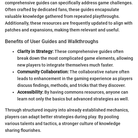
comprehensive guides can specifically address game challenges.
Often crafted by dedicated fans, these guides encapsulate
valuable knowledge gathered from repeated playthroughs.
Additionally, these resources are frequently updated to align with
patches and expansions, making them relevant and useful.
Benefits of User Guides and Walkthroughs
Clarity in Strategy:
These comprehensive guides often
break down the most complicated game elements, allowing
new players to integrate themselves much faster.
Community Collaboration:
The collaborative nature often
leads to enhancement in the gaming experience as players
discuss findings, methods, and tricks that they discover.
Accessibility:
By having commons resources, anyone can
learn not only the basics but advanced strategies as well.
Through structured inquiry into already established mechanics,
players can adapt better strategies during play. By pooling
various talents and tactics, a stronger culture of knowledge
sharing flourishes.