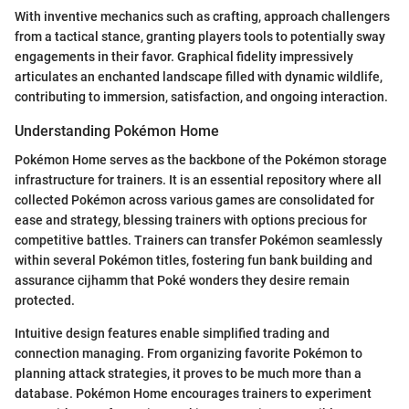
With inventive mechanics such as crafting, approach challengers
from a tactical stance, granting players tools to potentially sway
engagements in their favor. Graphical fidelity impressively
articulates an enchanted landscape filled with dynamic wildlife,
contributing to immersion, satisfaction, and ongoing interaction.
Understanding Pokémon Home
Pokémon Home serves as the backbone of the Pokémon storage
infrastructure for trainers. It is an essential repository where all
collected Pokémon across various games are consolidated for
ease and strategy, blessing trainers with options precious for
competitive battles. Trainers can transfer Pokémon seamlessly
within several Pokémon titles, fostering fun bank building and
assurance cijhamm that Poké wonders they desire remain
protected.
Intuitive design features enable simplified trading and
connection managing. From organizing favorite Pokémon to
planning attack strategies, it proves to be much more than a
database. Pokémon Home encourages trainers to experiment