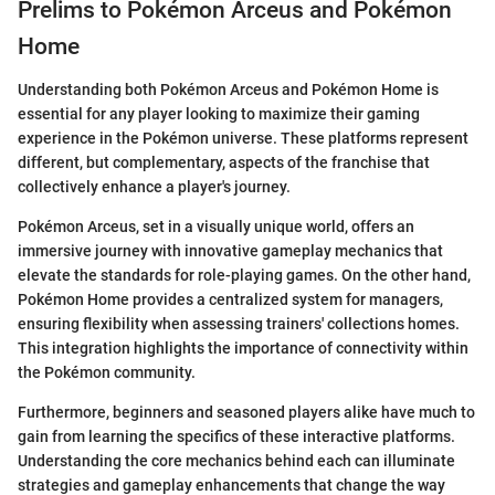
Prelims to Pokémon Arceus and Pokémon
Home
Understanding both Pokémon Arceus and Pokémon Home is
essential for any player looking to maximize their gaming
experience in the Pokémon universe. These platforms represent
different, but complementary, aspects of the franchise that
collectively enhance a player's journey.
Pokémon Arceus, set in a visually unique world, offers an
immersive journey with innovative gameplay mechanics that
elevate the standards for role-playing games. On the other hand,
Pokémon Home provides a centralized system for managers,
ensuring flexibility when assessing trainers' collections homes.
This integration highlights the importance of connectivity within
the Pokémon community.
Furthermore, beginners and seasoned players alike have much to
gain from learning the specifics of these interactive platforms.
Understanding the core mechanics behind each can illuminate
strategies and gameplay enhancements that change the way