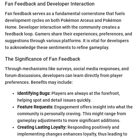
Fan Feedback and Developer Interaction
Fan feedback serves as a fundamental cornerstone that fuels
development cycles on both Pokémon Arceus and Pokémon
Home. Developer interaction with the community creates a
feedback loop. Gamers share their experiences, preferences, and
suggestions through various platforms. It is vital for developers
to acknowledge these sentiments to refine gameplay.
The Significance of Fan Feedback
Through mechanisms like surveys, social media responses, and
forum discussions, developers can learn directly from player
preferences. Benefits may include:
Identifying Bugs:
Players are always at the forefront,
helping spot and detail issues quickly.
Feature Requests:
Engagement offers insight into what the
community is personally craving. This might range from
gameplay adjustments to more significant additions.
Creating Lasting Loyalty:
Responding positively and
implementing changes enhances loyalty, thus leading to