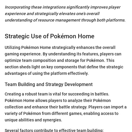
Incorporating these integrations significantly improves player
experience and strategically elevates one's overall
understanding of resource management through both platforms.
Strategic Use of Pokémon Home
Utilizing Pokémon Home strategically enhances the overall
gaming experience. By understanding its features, players can
optimize team composition and storage for Pokémon. This
section sheds light on key components that define the strategic
advantages of using the platform effectively.
Team Building and Strategy Development
Creating a robust team is vital for succeeding in battles.
Pokémon Home allows players to analyze their Pokémon
collection and enhance their battle strategy. Players can import a
variety of Pokémon from different games, enabling access to
unique abilities and synergies.
Several factors contribute to effective team building: