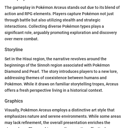
The gameplay in Pokémon Arceus stands out due to its blend of
action and RPG elements. Players capture Pokémon not just
through battle but also utilizing stealth and strategic
interactions. Collecting diverse Pokémon types plays a
significant role, arguably promoting exploration and discovery
over mere combat.
Storyline
Set in the Hisui region, the narrative revolves around the
beginnings of the Sinnoh region associated with Pokémon
Diamond and Pearl. The story introduces players to a new lore,
addressing themes of coexistence between humans and
Pokémon. While it draws on familiar storytelling tropes, Arceus
offers a fresh perspective living in a historical context.
Graphics
Visually, Pokémon Arceus employs a distinctive art style that
emphasizes nature and serene environments. While some areas
may lack refinement, the overall presentation enriches the