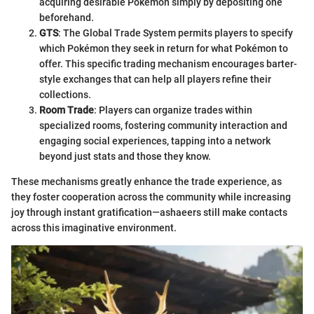
acquiring desirable Pokémon simply by depositing one
beforehand.
GTS
: The Global Trade System permits players to specify
which Pokémon they seek in return for what Pokémon to
offer. This specific trading mechanism encourages barter-
style exchanges that can help all players refine their
collections.
Room Trade
: Players can organize trades within
specialized rooms, fostering community interaction and
engaging social experiences, tapping into a network
beyond just stats and those they know.
These mechanisms greatly enhance the trade experience, as
they foster cooperation across the community while increasing
joy through instant gratification—ashaeers still make contacts
across this imaginative environment.