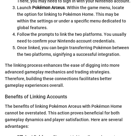
There, you may need to sign in with your Nintendo account.
Launch
Pokémon Arceus
. Within the game menu, locate
the option for linking to Pokémon Home. This may be
within the settings or under a specific menu dedicated to
global features.
Follow the prompts to link the two platforms. You usually
need to confirm your Nintendo account credentials.
Once linked, you can begin transferring Pokémon between
the two platforms, signifying a successful integration.
The linking process enhances the ease of digging into more
advanced gameplay mechanics and trading strategies.
Therefore, building these connections facilitates better
gameplay experiences overall.
Benefits of Linking Accounts
The benefits of linking Pokémon Arceus with Pokémon Home
cannot be overstated. This action proves beneficial for both
gameplay dynamics and player satisfaction. Here are several
advantages: