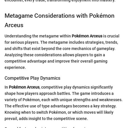
Metagame Considerations with Pokémon
Arceus
Understanding the metagame within
Pokémon Arceus
is crucial
for serious players. The metagame includes strategies, trends,
and shifts that exist beyond the core mechanics of gameplay.
Analyzing these considerations allows players to gain a
competitive advantage and improve their overall gaming
experience.
Competitive Play Dynamics
In
Pokémon Arceus
, competitive play dynamics significantly
shape how players approach battles. The game introduces a
variety of Pokémon, each with unique strengths and weaknesses.
The effective use of type advantages becomes a key strategy.
Knowing when to switch Pokémon, or which moves will likely
prevail, adds insight to the competitive scene.