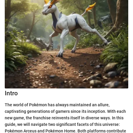
Intro
The world of Pokémon has always maintained an allure,
captivating generations of gamers since its inception. With each
new game, the franchise reinvents itself in diverse ways. In this
guide, we will navigate two significant facets of this universe:
Pokémon Arceus and Pokémon Home. Both platforms contribute