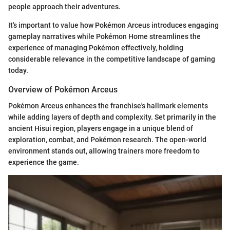
people approach their adventures.
It's important to value how Pokémon Arceus introduces engaging
gameplay narratives while Pokémon Home streamlines the
experience of managing Pokémon effectively, holding
considerable relevance in the competitive landscape of gaming
today.
Overview of Pokémon Arceus
Pokémon Arceus enhances the franchise's hallmark elements
while adding layers of depth and complexity. Set primarily in the
ancient Hisui region, players engage in a unique blend of
exploration, combat, and Pokémon research. The open-world
environment stands out, allowing trainers more freedom to
experience the game.