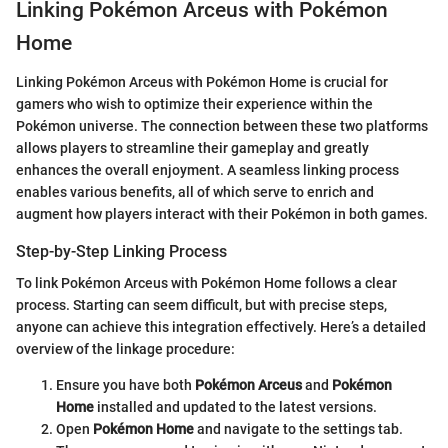
Linking Pokémon Arceus with Pokémon
Home
Linking Pokémon Arceus with Pokémon Home is crucial for
gamers who wish to optimize their experience within the
Pokémon universe. The connection between these two platforms
allows players to streamline their gameplay and greatly
enhances the overall enjoyment. A seamless linking process
enables various benefits, all of which serve to enrich and
augment how players interact with their Pokémon in both games.
Step-by-Step Linking Process
To link Pokémon Arceus with Pokémon Home follows a clear
process. Starting can seem difficult, but with precise steps,
anyone can achieve this integration effectively. Here’s a detailed
overview of the linkage procedure:
Ensure you have both
Pokémon Arceus
and
Pokémon
Home
installed and updated to the latest versions.
Open
Pokémon Home
and navigate to the settings tab.