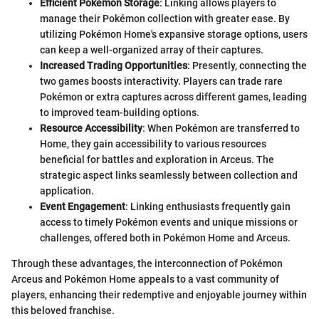
Efficient Pokémon Storage
: Linking allows players to
manage their Pokémon collection with greater ease. By
utilizing Pokémon Home's expansive storage options, users
can keep a well-organized array of their captures.
Increased Trading Opportunities
: Presently, connecting the
two games boosts interactivity. Players can trade rare
Pokémon or extra captures across different games, leading
to improved team-building options.
Resource Accessibility
: When Pokémon are transferred to
Home, they gain accessibility to various resources
beneficial for battles and exploration in Arceus. The
strategic aspect links seamlessly between collection and
application.
Event Engagement
: Linking enthusiasts frequently gain
access to timely Pokémon events and unique missions or
challenges, offered both in Pokémon Home and Arceus.
Through these advantages, the interconnection of Pokémon
Arceus and Pokémon Home appeals to a vast community of
players, enhancing their redemptive and enjoyable journey within
this beloved franchise.