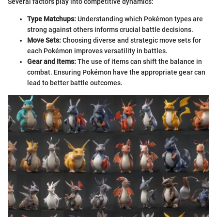
Several factors play into competitive dynamics:
Type Matchups:
Understanding which Pokémon types are
strong against others informs crucial battle decisions.
Move Sets:
Choosing diverse and strategic move sets for
each Pokémon improves versatility in battles.
Gear and Items:
The use of items can shift the balance in
combat. Ensuring Pokémon have the appropriate gear can
lead to better battle outcomes.