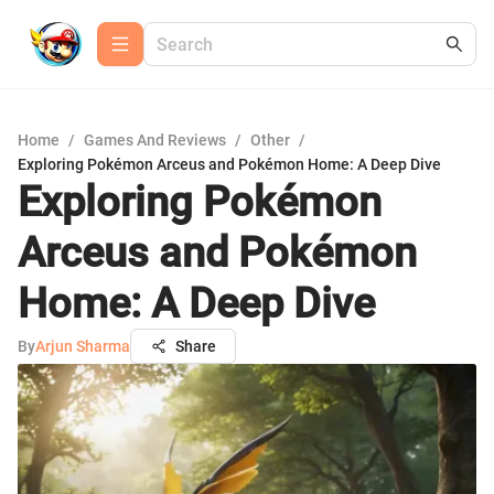
Home
/
Games And Reviews
/
Other
/
Exploring Pokémon Arceus and Pokémon Home: A Deep Dive
Exploring Pokémon
Arceus and Pokémon
Home: A Deep Dive
By
Arjun Sharma
Share