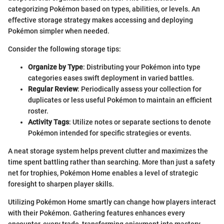
categorizing Pokémon based on types, abilities, or levels. An
effective storage strategy makes accessing and deploying
Pokémon simpler when needed.
Consider the following storage tips:
Organize by Type
: Distributing your Pokémon into type
categories eases swift deployment in varied battles.
Regular Review
: Periodically assess your collection for
duplicates or less useful Pokémon to maintain an efficient
roster.
Activity Tags
: Utilize notes or separate sections to denote
Pokémon intended for specific strategies or events.
A neat storage system helps prevent clutter and maximizes the
time spent battling rather than searching. More than just a safety
net for trophies, Pokémon Home enables a level of strategic
foresight to sharpen player skills.
Utilizing Pokémon Home smartly can change how players interact
with their Pokémon. Gathering features enhances every
encounter, every trade, transforming enjoyment into mastery.