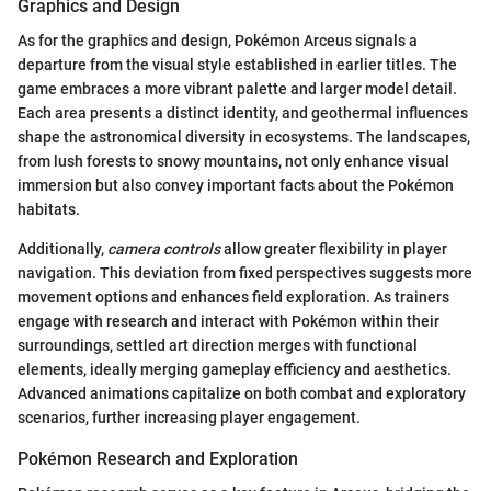
Graphics and Design
As for the graphics and design, Pokémon Arceus signals a
departure from the visual style established in earlier titles. The
game embraces a more vibrant palette and larger model detail.
Each area presents a distinct identity, and geothermal influences
shape the astronomical diversity in ecosystems. The landscapes,
from lush forests to snowy mountains, not only enhance visual
immersion but also convey important facts about the Pokémon
habitats.
Additionally,
camera controls
allow greater flexibility in player
navigation. This deviation from fixed perspectives suggests more
movement options and enhances field exploration. As trainers
engage with research and interact with Pokémon within their
surroundings, settled art direction merges with functional
elements, ideally merging gameplay efficiency and aesthetics.
Advanced animations capitalize on both combat and exploratory
scenarios, further increasing player engagement.
Pokémon Research and Exploration