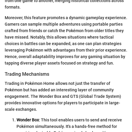
from one game to another, merging historical collections across
formats.
Moreover, this feature promotes a dynamic gameplay experience.
Gamers can sample multiple adventures using portable parties
crafted from friends or catch the Pokémon from older titles they
have missed. Notably, this allows situations where tactical
choices in battles can be expanded, as one can plan strategies
leveraging Pokémon with advantages from their prior experience.
Hence, overall adaptability improves for any gaming situation by
tapping diverse player assets focused on strategy and fun.
Trading Mechanisms
Trading in Pokémon Home allows not just the transfer of
Pokémon but has added an interesting layer of community
engagement. The Wonder Box and GTS (Global Trade System)
provides innovative options for players to participate in large-
scale exchanges.
Wonder Box
: This tool enables users to send and receive
Pokémon simultaneously. It's a hands-free method for