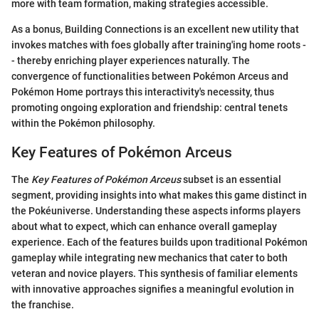
more with team formation, making strategies accessible.
As a bonus, Building Connections is an excellent new utility that
invokes matches with foes globally after training'ing home roots -
- thereby enriching player experiences naturally. The
convergence of functionalities between Pokémon Arceus and
Pokémon Home portrays this interactivity's necessity, thus
promoting ongoing exploration and friendship: central tenets
within the Pokémon philosophy.
Key Features of Pokémon Arceus
The
Key Features of Pokémon Arceus
subset is an essential
segment, providing insights into what makes this game distinct in
the Pokéuniverse. Understanding these aspects informs players
about what to expect, which can enhance overall gameplay
experience. Each of the features builds upon traditional Pokémon
gameplay while integrating new mechanics that cater to both
veteran and novice players. This synthesis of familiar elements
with innovative approaches signifies a meaningful evolution in
the franchise.