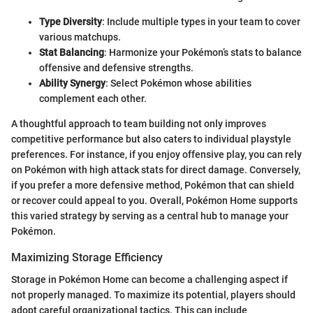
Type Diversity
: Include multiple types in your team to cover
various matchups.
Stat Balancing
: Harmonize your Pokémon’s stats to balance
offensive and defensive strengths.
Ability Synergy
: Select Pokémon whose abilities
complement each other.
A thoughtful approach to team building not only improves
competitive performance but also caters to individual playstyle
preferences. For instance, if you enjoy offensive play, you can rely
on Pokémon with high attack stats for direct damage. Conversely,
if you prefer a more defensive method, Pokémon that can shield
or recover could appeal to you. Overall, Pokémon Home supports
this varied strategy by serving as a central hub to manage your
Pokémon.
Maximizing Storage Efficiency
Storage in Pokémon Home can become a challenging aspect if
not properly managed. To maximize its potential, players should
adopt careful organizational tactics. This can include