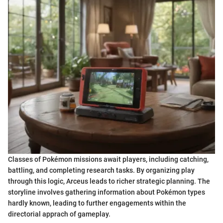
Classes of Pokémon missions await players, including catching,
battling, and completing research tasks. By organizing play
through this logic, Arceus leads to richer strategic planning. The
storyline involves gathering information about Pokémon types
hardly known, leading to further engagements within the
directorial apprach of gameplay.