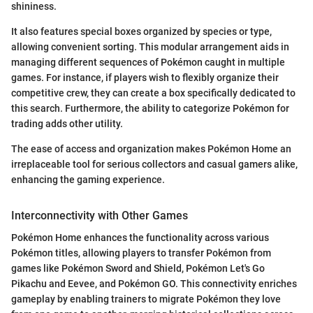
shininess.
It also features special boxes organized by species or type,
allowing convenient sorting. This modular arrangement aids in
managing different sequences of Pokémon caught in multiple
games. For instance, if players wish to flexibly organize their
competitive crew, they can create a box specifically dedicated to
this search. Furthermore, the ability to categorize Pokémon for
trading adds other utility.
The ease of access and organization makes Pokémon Home an
irreplaceable tool for serious collectors and casual gamers alike,
enhancing the gaming experience.
Interconnectivity with Other Games
Pokémon Home enhances the functionality across various
Pokémon titles, allowing players to transfer Pokémon from
games like Pokémon Sword and Shield, Pokémon Let's Go
Pikachu and Eevee, and Pokémon GO. This connectivity enriches
gameplay by enabling trainers to migrate Pokémon they love