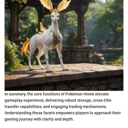
In summary, the core functions of Pokémon Home elevate
gameplay experience, delivering robust storage, cross-title
transfer capabilities, and engaging trading mechanisms.
Understanding these facets empowers players to approach their
gaming journey with clarity and depth.