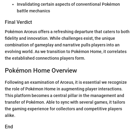
Invalidating certain aspects of conventional Pokémon
battle mechanics
Final Verdict
Pokémon Arceus offers a refreshing departure that caters to both
fidelity and innovation. While challenges exist, the unique
combination of gameplay and narrative pulls players into an
evolving world. As we transition to Pokémon Home, it correlates
the established connections players form.
Pokémon Home Overview
Following an examination of Arceus, it is essential we recognize
the role of Pokémon Home in augmenting player interactions.
This platform becomes a central pillar in the management and
transfer of Pokémon. Able to sync with several games, it tailors
the gaming experience for collectors and competitive players
alike.
End