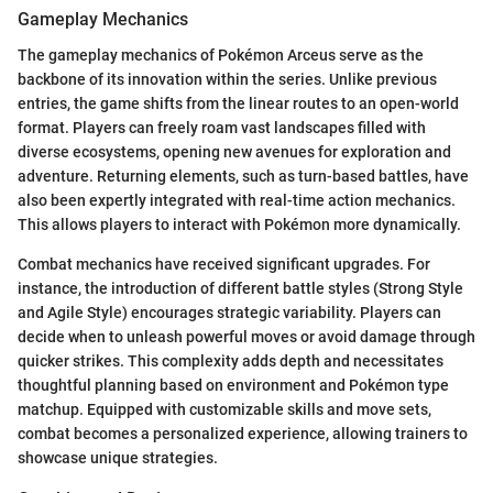
Gameplay Mechanics
The gameplay mechanics of Pokémon Arceus serve as the
backbone of its innovation within the series. Unlike previous
entries, the game shifts from the linear routes to an open-world
format. Players can freely roam vast landscapes filled with
diverse ecosystems, opening new avenues for exploration and
adventure. Returning elements, such as turn-based battles, have
also been expertly integrated with real-time action mechanics.
This allows players to interact with Pokémon more dynamically.
Combat mechanics have received significant upgrades. For
instance, the introduction of different battle styles (Strong Style
and Agile Style) encourages strategic variability. Players can
decide when to unleash powerful moves or avoid damage through
quicker strikes. This complexity adds depth and necessitates
thoughtful planning based on environment and Pokémon type
matchup. Equipped with customizable skills and move sets,
combat becomes a personalized experience, allowing trainers to
showcase unique strategies.