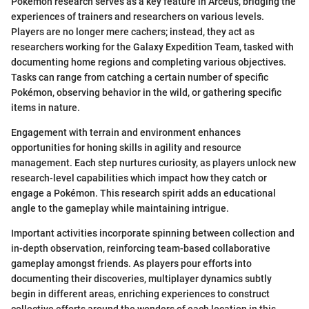
Pokémon research serves as a key feature in Arceus, bridging the
experiences of trainers and researchers on various levels.
Players are no longer mere cachers; instead, they act as
researchers working for the Galaxy Expedition Team, tasked with
documenting home regions and completing various objectives.
Tasks can range from catching a certain number of specific
Pokémon, observing behavior in the wild, or gathering specific
items in nature.
Engagement with terrain and environment enhances
opportunities for honing skills in agility and resource
management. Each step nurtures curiosity, as players unlock new
research-level capabilities which impact how they catch or
engage a Pokémon. This research spirit adds an educational
angle to the gameplay while maintaining intrigue.
Important activities incorporate spinning between collection and
in-depth observation, reinforcing team-based collaborative
gameplay amongst friends. As players pour efforts into
documenting their discoveries, multiplayer dynamics subtly
begin in different areas, enriching experiences to construct
collective efforts around the wonders of each location in this