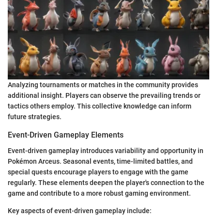
Analyzing tournaments or matches in the community provides
additional insight. Players can observe the prevailing trends or
tactics others employ. This collective knowledge can inform
future strategies.
Event-Driven Gameplay Elements
Event-driven gameplay introduces variability and opportunity in
Pokémon Arceus. Seasonal events, time-limited battles, and
special quests encourage players to engage with the game
regularly. These elements deepen the player's connection to the
game and contribute to a more robust gaming environment.
Key aspects of event-driven gameplay include: