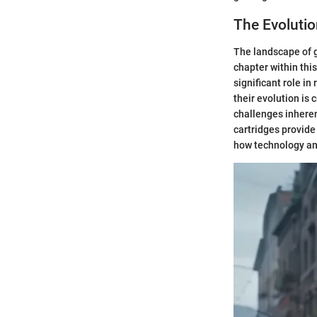
The Evoluti
The landscape of 
chapter within thi
significant role i
their evolution is 
challenges inhere
cartridges provide
how technology and