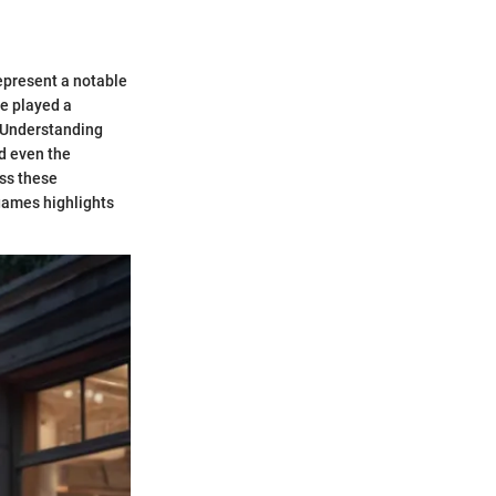
epresent a notable
e played a
. Understanding
nd even the
ss these
 games highlights