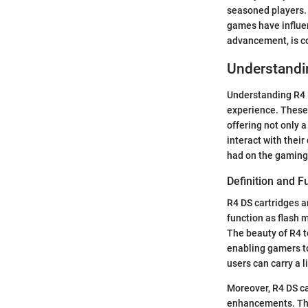
seasoned players.
games have influen
advancement, is co
Understandi
Understanding R4 D
experience. These 
offering not only 
interact with their
had on the gaming 
Definition and F
R4 DS cartridges a
function as flash 
The beauty of R4 te
enabling gamers to
users can carry a l
Moreover, R4 DS ca
enhancements. The