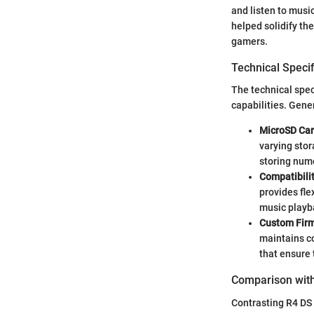
and listen to musi
helped solidify th
gamers.
Technical Specif
The technical spec
capabilities. Gener
MicroSD Car
varying stor
storing num
Compatibilit
provides fle
music playb
Custom Fir
maintains c
that ensure 
Comparison with
Contrasting R4 DS 