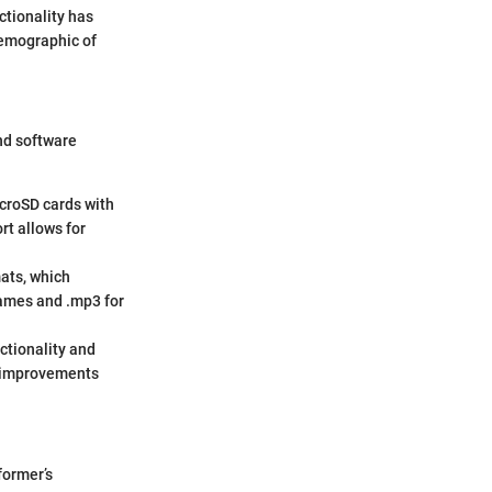
ctionality has
demographic of
and software
icroSD cards with
rt allows for
mats, which
games and .mp3 for
ctionality and
g improvements
former’s