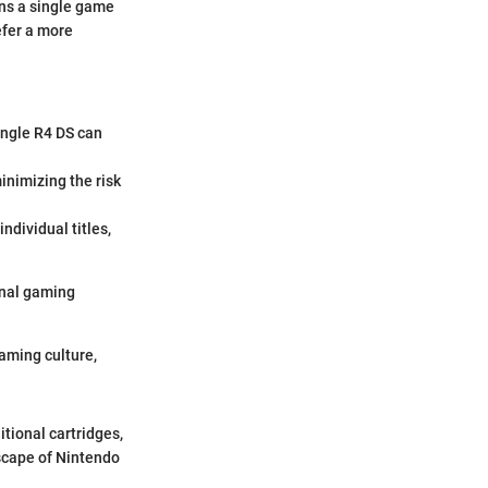
ans a single game
efer a more
single R4 DS can
inimizing the risk
ndividual titles,
ional gaming
gaming culture,
itional cartridges,
scape of Nintendo