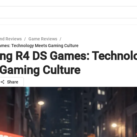
nd Reviews
/
Game Reviews
/
Games: Technology Meets Gaming Culture
ing R4 DS Games: Technol
Gaming Culture
Share