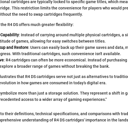
ional cartridges are typically locked to specific game titles, which me
ridge. This restriction limits the convenience for players who would pr
without the need to swap cartridges frequently.
the R4 DS offers much greater flexibility:
Capability
: Instead of carrying around multiple physical cartridges, a 
itude of games, allowing for easy switches between titles.
kup and Restore
: Users can easily back up their game saves and data, m
ogress. With traditional cartridges, such convenience isn't available.
ve
: R4 cartridges can often be more economical. Instead of purchasing i
 explore a broader range of games without breaking the bank.
lustrates that R4 DS cartridges serve not just as alternatives to tradit
evolution in how games are consumed in today’s digital era.
symbolize more than just a storage solution. They represent a shift in 
recedented access to a wider array of gaming experiences."
o their definitions, technical specifications, and comparisons with trad
mprehensive understanding of R4 DS cartridges' importance in the land