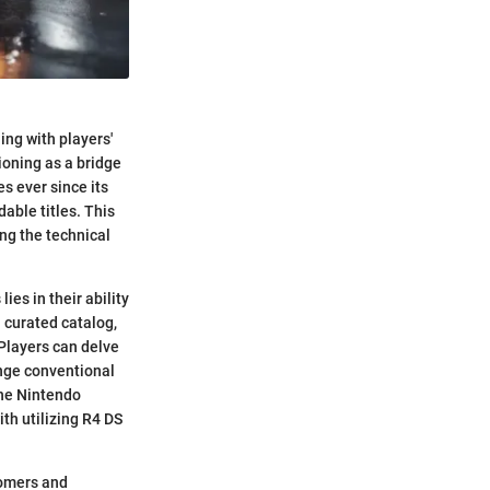
ng with players'
ioning as a bridge
s ever since its
able titles. This
ng the technical
es in their ability
 curated catalog,
 Players can delve
enge conventional
the Nintendo
th utilizing R4 DS
comers and