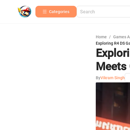
Categories
Home
/
Games A
Exploring R4 DS 
Explor
Meets 
By
Vikram Singh