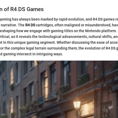
on of R4 DS Games
gaming has always been marked by rapid evolution, and R4 DS games r
s narrative. The
R4 DS
cartridges, often maligned or misunderstood, hav
n reshaping how we engage with gaming titles on the Nintendo platform
critical, as it reveals the technological advancements, cultural shifts, a
nt in this unique gaming segment. Whether discussing the ease of acce
 or the complex legal terrain surrounding them, the evolution of R4 DS
 gaming intersect in intriguing ways.