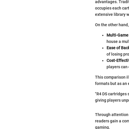
advantages. Tradit
occupies each cart
extensive library 
On the other hand, 
Multi-Game 
house a mult
Ease of Bac
of losing pr
Cost-Effecti
players can
This comparison il
formats but as an 
"R4 DS cartridges 
giving players unp
Through attention t
readers gain a co
gaming.