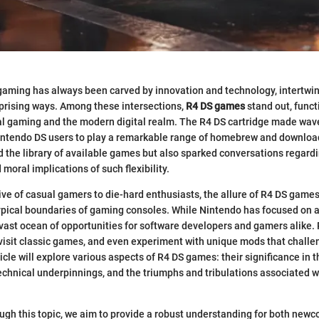
aming has always been carved by innovation and technology, intertwini
prising ways. Among these intersections,
R4 DS games
stand out, funct
l gaming and the modern digital realm. The R4 DS cartridge made wave
Nintendo DS users to play a remarkable range of homebrew and download
 the library of available games but also sparked conversations regardi
 moral implications of such flexibility.
ve of casual gamers to die-hard enthusiasts, the allure of R4 DS games li
ypical boundaries of gaming consoles. While Nintendo has focused on a
 vast ocean of opportunities for software developers and gamers alike.
 revisit classic games, and even experiment with unique mods that chall
icle will explore various aspects of R4 DS games: their significance in 
echnical underpinnings, and the triumphs and tribulations associated wi
ugh this topic, we aim to provide a robust understanding for both new