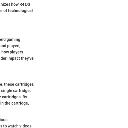
inizes how R4 DS
e of technological
held gaming
and played,
e how players
oader impact they've
e, these cartridges
single cartridge.
e cartridges. By
n the cartridge,
ious
s to watch videos