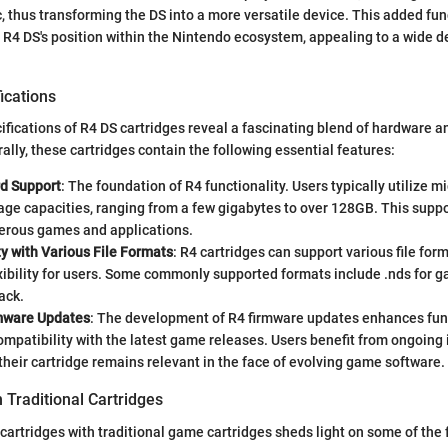
c, thus transforming the DS into a more versatile device. This added fun
e R4 DS's position within the Nintendo ecosystem, appealing to a wide 
ications
ifications of R4 DS cartridges reveal a fascinating blend of hardware 
ally, these cartridges contain the following essential features:
d Support
: The foundation of R4 functionality. Users typically utilize m
age capacities, ranging from a few gigabytes to over 128GB. This suppo
erous games and applications.
y with Various File Formats
: R4 cartridges can support various file for
xibility for users. Some commonly supported formats include .nds for 
ack.
mware Updates
: The development of R4 firmware updates enhances fun
ompatibility with the latest game releases. Users benefit from ongoin
their cartridge remains relevant in the face of evolving game software.
 Traditional Cartridges
cartridges with traditional game cartridges sheds light on some of the 