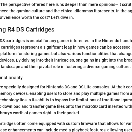
 The perspective offered here runs deeper than mere opinions—it scrut
ced the gaming culture and the ethical dilemmas it presents. In the ag
nvenience worth the cost? Let's dive in.
ng R4 DS Cartridges
S cartridges is crucial for any gamer interested in the Nintendo hand
cartridges represent a significant leap in how games can be accessed 
a platform for storing games but also various functionalities that chang
 devices. By delving into their intricacies, one gains insight into the br
landscape and their pivotal role in fostering a diverse gaming culture.
unctionality
re specially designed for Nintendo DS and DS Lite consoles. At their cor
memory devices, enabling users to store and play multiple games from a 
chnology lies in its ability to bypass the limitations of traditional gam
 download and transfer game files onto the microSD card inserted withi
ibrary's worth of games right in their pocket.
rtridges often come equipped with custom firmware that allows for var
se enhancements can include media playback features, allowing user