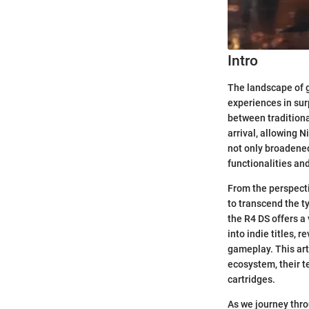
Intro
The landscape of g
experiences in sur
between traditiona
arrival, allowing 
not only broadened
functionalities and
From the perspecti
to transcend the t
the R4 DS offers a
into indie titles,
gameplay. This art
ecosystem, their t
cartridges.
As we journey thro