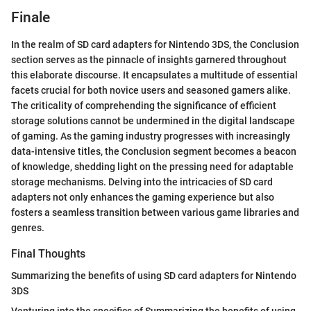
Finale
In the realm of SD card adapters for Nintendo 3DS, the Conclusion
section serves as the pinnacle of insights garnered throughout
this elaborate discourse. It encapsulates a multitude of essential
facets crucial for both novice users and seasoned gamers alike.
The criticality of comprehending the significance of efficient
storage solutions cannot be undermined in the digital landscape
of gaming. As the gaming industry progresses with increasingly
data-intensive titles, the Conclusion segment becomes a beacon
of knowledge, shedding light on the pressing need for adaptable
storage mechanisms. Delving into the intricacies of SD card
adapters not only enhances the gaming experience but also
fosters a seamless transition between various game libraries and
genres.
Final Thoughts
Summarizing the benefits of using SD card adapters for Nintendo
3DS