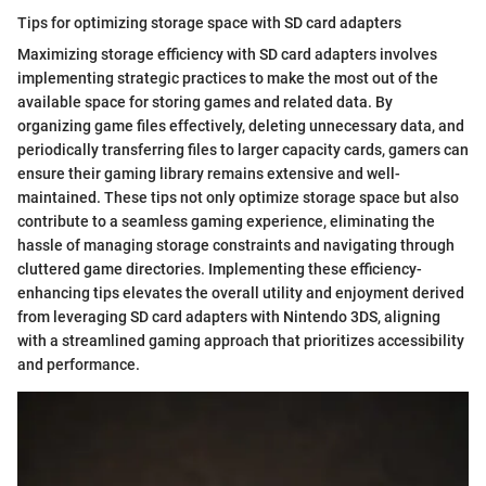
Tips for optimizing storage space with SD card adapters
Maximizing storage efficiency with SD card adapters involves
implementing strategic practices to make the most out of the
available space for storing games and related data. By
organizing game files effectively, deleting unnecessary data, and
periodically transferring files to larger capacity cards, gamers can
ensure their gaming library remains extensive and well-
maintained. These tips not only optimize storage space but also
contribute to a seamless gaming experience, eliminating the
hassle of managing storage constraints and navigating through
cluttered game directories. Implementing these efficiency-
enhancing tips elevates the overall utility and enjoyment derived
from leveraging SD card adapters with Nintendo 3DS, aligning
with a streamlined gaming approach that prioritizes accessibility
and performance.