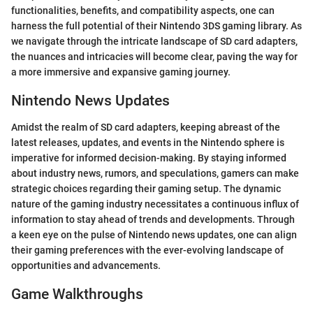
functionalities, benefits, and compatibility aspects, one can
harness the full potential of their Nintendo 3DS gaming library. As
we navigate through the intricate landscape of SD card adapters,
the nuances and intricacies will become clear, paving the way for
a more immersive and expansive gaming journey.
Nintendo News Updates
Amidst the realm of SD card adapters, keeping abreast of the
latest releases, updates, and events in the Nintendo sphere is
imperative for informed decision-making. By staying informed
about industry news, rumors, and speculations, gamers can make
strategic choices regarding their gaming setup. The dynamic
nature of the gaming industry necessitates a continuous influx of
information to stay ahead of trends and developments. Through
a keen eye on the pulse of Nintendo news updates, one can align
their gaming preferences with the ever-evolving landscape of
opportunities and advancements.
Game Walkthroughs