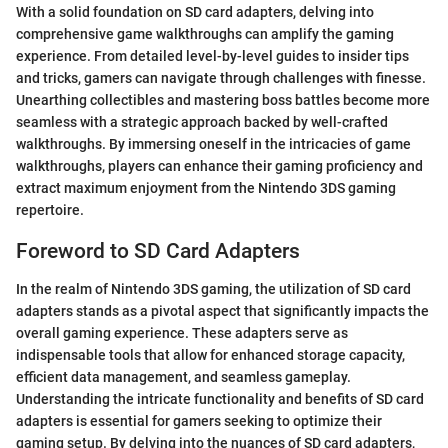
With a solid foundation on SD card adapters, delving into
comprehensive game walkthroughs can amplify the gaming
experience. From detailed level-by-level guides to insider tips
and tricks, gamers can navigate through challenges with finesse.
Unearthing collectibles and mastering boss battles become more
seamless with a strategic approach backed by well-crafted
walkthroughs. By immersing oneself in the intricacies of game
walkthroughs, players can enhance their gaming proficiency and
extract maximum enjoyment from the Nintendo 3DS gaming
repertoire.
Foreword to SD Card Adapters
In the realm of Nintendo 3DS gaming, the utilization of SD card
adapters stands as a pivotal aspect that significantly impacts the
overall gaming experience. These adapters serve as
indispensable tools that allow for enhanced storage capacity,
efficient data management, and seamless gameplay.
Understanding the intricate functionality and benefits of SD card
adapters is essential for gamers seeking to optimize their
gaming setup. By delving into the nuances of SD card adapters,