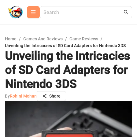
Home
/
Games And Reviews
/
Game Reviews
/
Unveiling the Intricacies of SD Card Adapters for Nintendo 3DS
Unveiling the Intricacies
of SD Card Adapters for
Nintendo 3DS
By
Rohini Mohan
Share