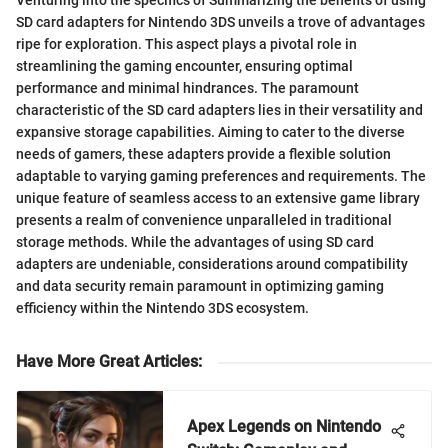
Venturing into the specifics of Summarizing the benefits of using
SD card adapters for Nintendo 3DS unveils a trove of advantages
ripe for exploration. This aspect plays a pivotal role in
streamlining the gaming encounter, ensuring optimal
performance and minimal hindrances. The paramount
characteristic of the SD card adapters lies in their versatility and
expansive storage capabilities. Aiming to cater to the diverse
needs of gamers, these adapters provide a flexible solution
adaptable to varying gaming preferences and requirements. The
unique feature of seamless access to an extensive game library
presents a realm of convenience unparalleled in traditional
storage methods. While the advantages of using SD card
adapters are undeniable, considerations around compatibility
and data security remain paramount in optimizing gaming
efficiency within the Nintendo 3DS ecosystem.
Have More Great Articles
:
Apex Legends on Nintendo