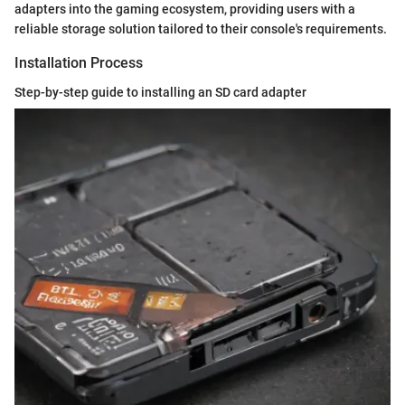
adapters into the gaming ecosystem, providing users with a
reliable storage solution tailored to their console's requirements.
Installation Process
Step-by-step guide to installing an SD card adapter