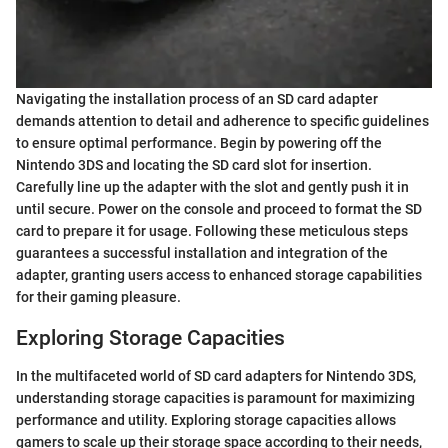
Navigating the installation process of an SD card adapter
demands attention to detail and adherence to specific guidelines
to ensure optimal performance. Begin by powering off the
Nintendo 3DS and locating the SD card slot for insertion.
Carefully line up the adapter with the slot and gently push it in
until secure. Power on the console and proceed to format the SD
card to prepare it for usage. Following these meticulous steps
guarantees a successful installation and integration of the
adapter, granting users access to enhanced storage capabilities
for their gaming pleasure.
Exploring Storage Capacities
In the multifaceted world of SD card adapters for Nintendo 3DS,
understanding storage capacities is paramount for maximizing
performance and utility. Exploring storage capacities allows
gamers to scale up their storage space according to their needs,