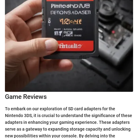
Game Reviews
To embark on our exploration of SD card adapters for the
Nintendo 3DS, it is crucial to understand the significance of these
adapters in enhancing your gaming experience. These adapters
serve as a gateway to expanding storage capacity and unlocking
new possibilities within your console. By delving into the