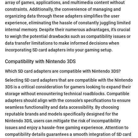
array of games, applications, and multimedia content without
constraints. Additionally, the convenience of managing and
organizing data through these adapters simplifies the user
experience, eliminating the hassle of constantly juggling limited
internal memory. Despite their numerous advantages, it's crucial
to weigh the potential drawbacks such as compatibility issues or
data transfer limitations to make informed decisions when
incorporating SD card adapters into your gaming setup.
Compatibility with Nintendo 3DS
Which SD card adapters are compatible with Nintendo 3DS?
Selecting SD card adapters that are compatible with the Nintendo
3DS is a critical consideration for gamers looking to expand their
storage without encountering technical roadblocks. Compatible
adapters should align with the console's specifications to ensure
seamless functionality and data accessibility. By choosing
reputable brands and models specifically designed for the
Nintendo 3DS, users can mitigate the risk of incompatibility
issues and enjoy a hassle-free gaming experience. Attention to
compatibility details guarantees a smooth integration of SD card