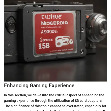
Enhancing Gaming Experience
In this section, we delve into the crucial aspect of enhancing the
gaming experience through the utilization of SD card adapters.
The significance of this topic cannot be overstated, especially for