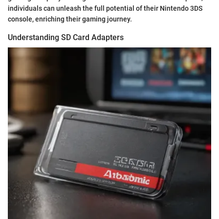
individuals can unleash the full potential of their Nintendo 3DS
console, enriching their gaming journey.
Understanding SD Card Adapters