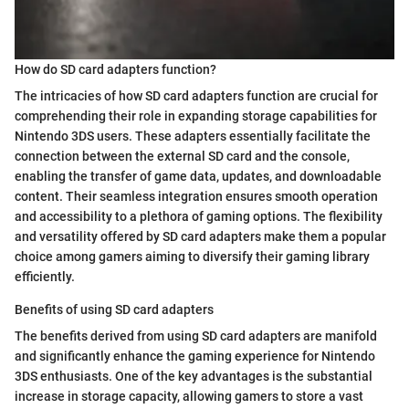
How do SD card adapters function?
The intricacies of how SD card adapters function are crucial for
comprehending their role in expanding storage capabilities for
Nintendo 3DS users. These adapters essentially facilitate the
connection between the external SD card and the console,
enabling the transfer of game data, updates, and downloadable
content. Their seamless integration ensures smooth operation
and accessibility to a plethora of gaming options. The flexibility
and versatility offered by SD card adapters make them a popular
choice among gamers aiming to diversify their gaming library
efficiently.
Benefits of using SD card adapters
The benefits derived from using SD card adapters are manifold
and significantly enhance the gaming experience for Nintendo
3DS enthusiasts. One of the key advantages is the substantial
increase in storage capacity, allowing gamers to store a vast