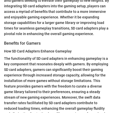
avid gamers seeking to elevate their gameplay to new heights. By
integrating SD card adapters into the gaming setup, players can
access a myriad of benefits that contribute to a more immersive
and enjoyable gaming experience. Whether it be expanding
storage capabilities for a larger game library or improving load
times for seamless gameplay transitions, SD card adapters play a
pivotal role in enhancing the overall gaming experience.
Benefits for Gamers
How SD Card Adapters Enhance Gameplay
The functionality of SD card adapters in enhancing gameplay is a
key component that resonates deeply with gamers. By employing
SD card adapters, gamers can significantly boost their gaming
experience through increased storage capacity, allowing for the
installation of more games without storage limitations. This
feature provides gamers with the freedom to curate a diverse
game library tailored to their preferences, ensuring a steady
stream of new gaming experiences. Moreover, the swift data
transfer rates facilitated by SD card adapters contribute to
reduced loading times, enhancing the overall gameplay fluidity