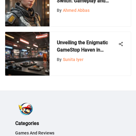
Switch: Gameplay and
Insights
By
Ahmed Abbas
Unveiling the Enigmatic
GameStop Haven in
Fountain Valley
By
Sunita Iyer
Categories
Games And Reviews