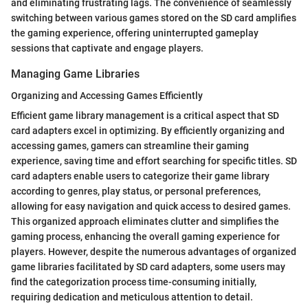
and eliminating frustrating lags. The convenience of seamlessly
switching between various games stored on the SD card amplifies
the gaming experience, offering uninterrupted gameplay
sessions that captivate and engage players.
Managing Game Libraries
Organizing and Accessing Games Efficiently
Efficient game library management is a critical aspect that SD
card adapters excel in optimizing. By efficiently organizing and
accessing games, gamers can streamline their gaming
experience, saving time and effort searching for specific titles. SD
card adapters enable users to categorize their game library
according to genres, play status, or personal preferences,
allowing for easy navigation and quick access to desired games.
This organized approach eliminates clutter and simplifies the
gaming process, enhancing the overall gaming experience for
players. However, despite the numerous advantages of organized
game libraries facilitated by SD card adapters, some users may
find the categorization process time-consuming initially,
requiring dedication and meticulous attention to detail.