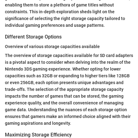
enabling them to store a plethora of game titles without
constraints. This in-depth exploration sheds light on the
significance of selecting the right storage capacity tailored to
individual gaming preferences and usage patterns.
Different Storage Options
Overview of various storage capacities available
The overview of storage capacities available for SD card adapters
is a pivotal aspect to consider when delving into the realm of the
Nintendo 3DS gaming experience. Whether opting for lower
capacities such as 32GB or expanding to higher tiers like 128GB
or even 256GB, each option presents unique advantages and
trade-offs. The selection of the appropriate storage capacity
impacts the number of games that can be stored, the gaming
experience quality, and the overall convenience of managing
game data. Understanding the nuances of each storage option
ensures that gamers make an informed choice aligned with their
gaming aspirations and longevity.
Maximizing Storage Efficiency