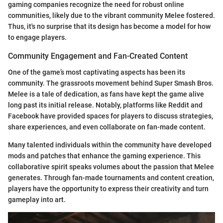
gaming companies recognize the need for robust online
communities, likely due to the vibrant community Melee fostered.
Thus, it's no surprise that its design has become a model for how
to engage players.
Community Engagement and Fan-Created Content
One of the game’s most captivating aspects has been its
community. The grassroots movement behind Super Smash Bros.
Melee is a tale of dedication, as fans have kept the game alive
long past its initial release. Notably, platforms like Reddit and
Facebook have provided spaces for players to discuss strategies,
share experiences, and even collaborate on fan-made content.
Many talented individuals within the community have developed
mods and patches that enhance the gaming experience. This
collaborative spirit speaks volumes about the passion that Melee
generates. Through fan-made tournaments and content creation,
players have the opportunity to express their creativity and turn
gameplay into art.