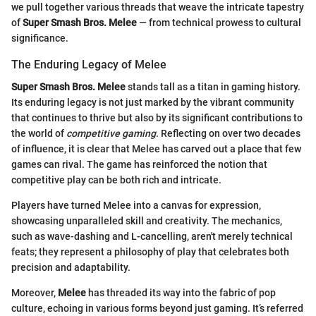
we pull together various threads that weave the intricate tapestry
of
Super Smash Bros. Melee
— from technical prowess to cultural
significance.
The Enduring Legacy of Melee
Super Smash Bros. Melee
stands tall as a titan in gaming history.
Its enduring legacy is not just marked by the vibrant community
that continues to thrive but also by its significant contributions to
the world of
competitive gaming
. Reflecting on over two decades
of influence, it is clear that Melee has carved out a place that few
games can rival. The game has reinforced the notion that
competitive play can be both rich and intricate.
Players have turned Melee into a canvas for expression,
showcasing unparalleled skill and creativity. The mechanics,
such as wave-dashing and L-cancelling, aren't merely technical
feats; they represent a philosophy of play that celebrates both
precision and adaptability.
Moreover,
Melee
has threaded its way into the fabric of pop
culture, echoing in various forms beyond just gaming. It’s referred