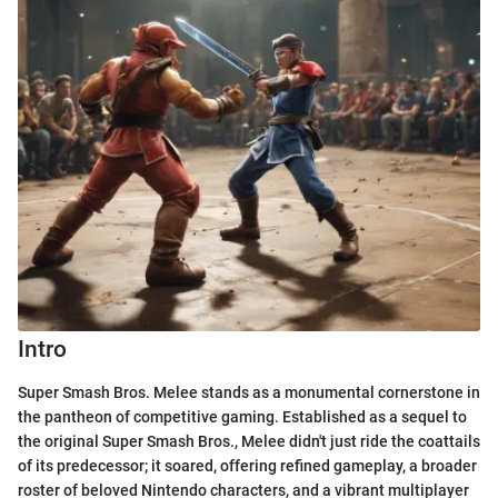
Intro
Super Smash Bros. Melee stands as a monumental cornerstone in
the pantheon of competitive gaming. Established as a sequel to
the original Super Smash Bros., Melee didn't just ride the coattails
of its predecessor; it soared, offering refined gameplay, a broader
roster of beloved Nintendo characters, and a vibrant multiplayer