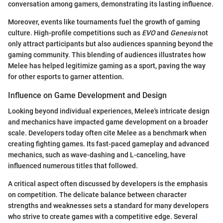
conversation among gamers, demonstrating its lasting influence.
Moreover, events like tournaments fuel the growth of gaming
culture. High-profile competitions such as
EVO
and
Genesis
not
only attract participants but also audiences spanning beyond the
gaming community. This blending of audiences illustrates how
Melee has helped legitimize gaming as a sport, paving the way
for other esports to garner attention.
Influence on Game Development and Design
Looking beyond individual experiences, Melee's intricate design
and mechanics have impacted game development on a broader
scale. Developers today often cite Melee as a benchmark when
creating fighting games. Its fast-paced gameplay and advanced
mechanics, such as wave-dashing and L-canceling, have
influenced numerous titles that followed.
A critical aspect often discussed by developers is the emphasis
on competition. The delicate balance between character
strengths and weaknesses sets a standard for many developers
who strive to create games with a competitive edge. Several