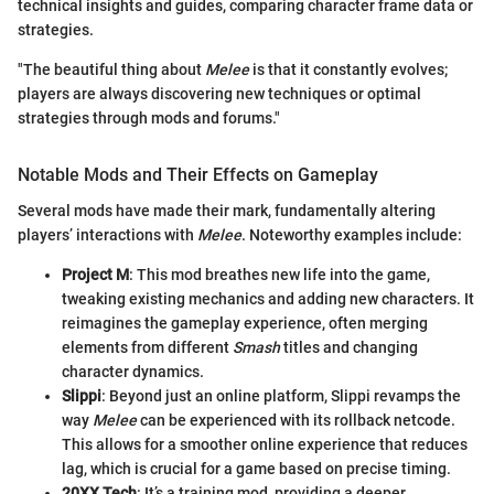
technical insights and guides, comparing character frame data or
strategies.
"The beautiful thing about
Melee
is that it constantly evolves;
players are always discovering new techniques or optimal
strategies through mods and forums."
Notable Mods and Their Effects on Gameplay
Several mods have made their mark, fundamentally altering
players’ interactions with
Melee
. Noteworthy examples include:
Project M
: This mod breathes new life into the game,
tweaking existing mechanics and adding new characters. It
reimagines the gameplay experience, often merging
elements from different
Smash
titles and changing
character dynamics.
Slippi
: Beyond just an online platform, Slippi revamps the
way
Melee
can be experienced with its rollback netcode.
This allows for a smoother online experience that reduces
lag, which is crucial for a game based on precise timing.
20XX Tech
: It’s a training mod, providing a deeper