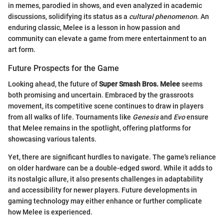
in memes, parodied in shows, and even analyzed in academic
discussions, solidifying its status as a
cultural phenomenon
. An
enduring classic, Melee is a lesson in how passion and
community can elevate a game from mere entertainment to an
art form.
Future Prospects for the Game
Looking ahead, the future of
Super Smash Bros. Melee
seems
both promising and uncertain. Embraced by the grassroots
movement, its competitive scene continues to draw in players
from all walks of life. Tournaments like
Genesis
and
Evo
ensure
that Melee remains in the spotlight, offering platforms for
showcasing various talents.
Yet, there are significant hurdles to navigate. The game's reliance
on older hardware can be a double-edged sword. While it adds to
its nostalgic allure, it also presents challenges in adaptability
and accessibility for newer players. Future developments in
gaming technology may either enhance or further complicate
how Melee is experienced.