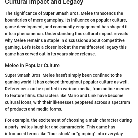
Cultural Impact and Legacy
The significance of Super Smash Bros. Melee transcends the
boundaries of mere gameplay. Its influence on popular culture,
game development, and community engagement has shaped it
into a phenomenon. Understanding this cultural impact reveals
why Melee remains a staple in discussions about competitive
gaming. Let's take a closer look at the multifaceted legacy this
game has carved out in its years since release.
Melee in Popular Culture
Super Smash Bros. Melee hasn't simply been confined to the
gaming world; it has echoed throughout popular culture as well.
References can be spotted in various media, from online memes
to feature films. Characters like Mario and Link have become
cultural icons, with their likenesses peppered across a spectrum
of products and media forms.
For example, the excitement of choosing a main character during
a party invites laughter and camaraderie. This game has
introduced terms like "four-stock" or "gimping" into everyday