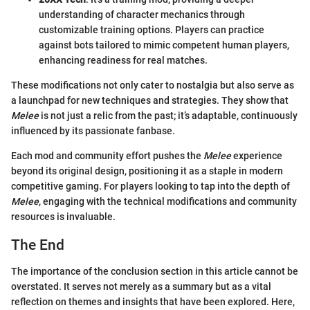
understanding of character mechanics through
customizable training options. Players can practice
against bots tailored to mimic competent human players,
enhancing readiness for real matches.
These modifications not only cater to nostalgia but also serve as
a launchpad for new techniques and strategies. They show that
Melee
is not just a relic from the past; it’s adaptable, continuously
influenced by its passionate fanbase.
Each mod and community effort pushes the
Melee
experience
beyond its original design, positioning it as a staple in modern
competitive gaming. For players looking to tap into the depth of
Melee
, engaging with the technical modifications and community
resources is invaluable.
The End
The importance of the conclusion section in this article cannot be
overstated. It serves not merely as a summary but as a vital
reflection on themes and insights that have been explored. Here,