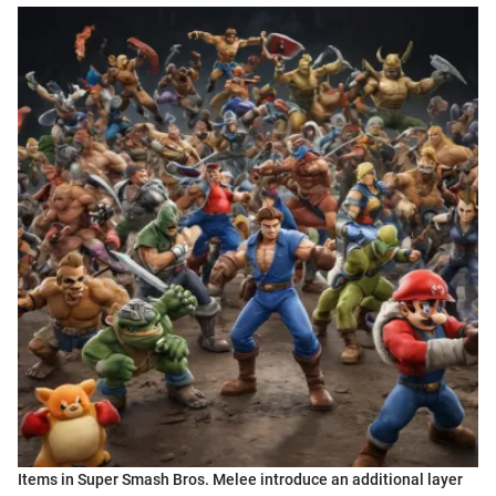
Items in Super Smash Bros. Melee introduce an additional layer