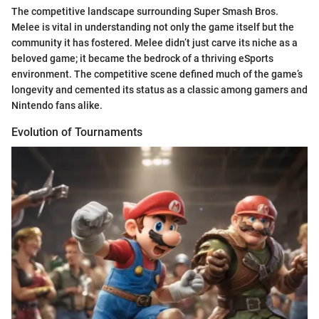
The competitive landscape surrounding Super Smash Bros.
Melee is vital in understanding not only the game itself but the
community it has fostered. Melee didn’t just carve its niche as a
beloved game; it became the bedrock of a thriving eSports
environment. The competitive scene defined much of the game’s
longevity and cemented its status as a classic among gamers and
Nintendo fans alike.
Evolution of Tournaments