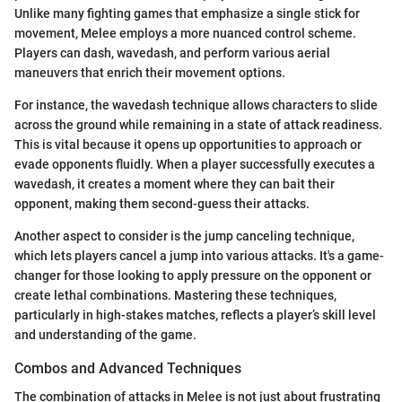
Unlike many fighting games that emphasize a single stick for
movement, Melee employs a more nuanced control scheme.
Players can dash, wavedash, and perform various aerial
maneuvers that enrich their movement options.
For instance, the wavedash technique allows characters to slide
across the ground while remaining in a state of attack readiness.
This is vital because it opens up opportunities to approach or
evade opponents fluidly. When a player successfully executes a
wavedash, it creates a moment where they can bait their
opponent, making them second-guess their attacks.
Another aspect to consider is the jump canceling technique,
which lets players cancel a jump into various attacks. It's a game-
changer for those looking to apply pressure on the opponent or
create lethal combinations. Mastering these techniques,
particularly in high-stakes matches, reflects a player’s skill level
and understanding of the game.
Combos and Advanced Techniques
The combination of attacks in Melee is not just about frustrating