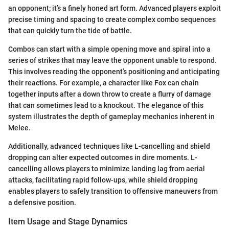
an opponent; it’s a finely honed art form. Advanced players exploit
precise timing and spacing to create complex combo sequences
that can quickly turn the tide of battle.
Combos can start with a simple opening move and spiral into a
series of strikes that may leave the opponent unable to respond.
This involves reading the opponent’s positioning and anticipating
their reactions. For example, a character like Fox can chain
together inputs after a down throw to create a flurry of damage
that can sometimes lead to a knockout. The elegance of this
system illustrates the depth of gameplay mechanics inherent in
Melee.
Additionally, advanced techniques like L-cancelling and shield
dropping can alter expected outcomes in dire moments. L-
cancelling allows players to minimize landing lag from aerial
attacks, facilitating rapid follow-ups, while shield dropping
enables players to safely transition to offensive maneuvers from
a defensive position.
Item Usage and Stage Dynamics