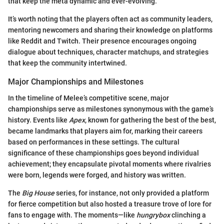
that keep the meta dynamic and ever-evolving.
It’s worth noting that the players often act as community leaders,
mentoring newcomers and sharing their knowledge on platforms
like Reddit and Twitch. Their presence encourages ongoing
dialogue about techniques, character matchups, and strategies
that keep the community intertwined.
Major Championships and Milestones
In the timeline of Melee’s competitive scene, major
championships serve as milestones synonymous with the game’s
history. Events like
Apex
, known for gathering the best of the best,
became landmarks that players aim for, marking their careers
based on performances in these settings. The cultural
significance of these championships goes beyond individual
achievement; they encapsulate pivotal moments where rivalries
were born, legends were forged, and history was written.
The
Big House
series, for instance, not only provided a platform
for fierce competition but also hosted a treasure trove of lore for
fans to engage with. The moments—like
hungrybox
clinching a