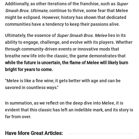
Additionally, as other iterations of the franchise, such as
Super
Smash Bros. Ultimate
, continue to thrive, some fear that Melee
might be eclipsed. However, history has shown that dedicated
communities have a tendency to keep their passions alive.
Ultimately, the essence of
Super Smash Bros. Melee
lies in its
ability to engage, challenge, and evolve with its players. Whether
through community-driven events or innovative mods that
breathe new life into the classic, the game demonstrates that
while the future is uncertain, the flame of Melee will likely burn
bright for years to come.
"Melee is like a fine wine; it gets better with age and can be
savored in countless ways."
In summation, as we reflect on the deep dive into Melee, it is
evident that this classic has left an indelible mark, and its story is
far from over.
Have More Great Articles
: