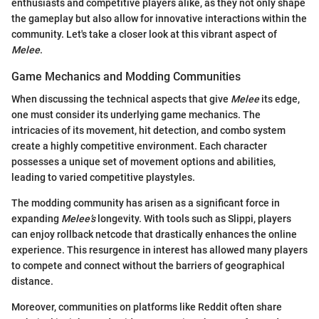
enthusiasts and competitive players alike, as they not only shape
the gameplay but also allow for innovative interactions within the
community. Let's take a closer look at this vibrant aspect of
Melee
.
Game Mechanics and Modding Communities
When discussing the technical aspects that give
Melee
its edge,
one must consider its underlying game mechanics. The
intricacies of its movement, hit detection, and combo system
create a highly competitive environment. Each character
possesses a unique set of movement options and abilities,
leading to varied competitive playstyles.
The modding community has arisen as a significant force in
expanding
Melee’s
longevity. With tools such as Slippi, players
can enjoy rollback netcode that drastically enhances the online
experience. This resurgence in interest has allowed many players
to compete and connect without the barriers of geographical
distance.
Moreover, communities on platforms like Reddit often share