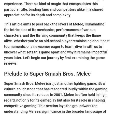
experience. There’s a kind of magic that encapsulates this
particular title, binding fans and competitors alike in a shared
appreciation for its depth and complexity.
This article aims to peel back the layers of Melee, illuminating
the intricacies of its mechanics, performances of various
characters, and the thriving community that keeps the flame
alive. Whether you’re an old-school player reminiscing about past
tournaments, or a newcomer eager to learn, dive in with us to
uncover what sets this game apart and why it remains impactful
years later. Let's begin our journey by first examining the game
reviews.
Prelude to Super Smash Bros. Melee
Super Smash Bros. Melee isn’t just another fighting game; it’s a
cultural touchstone that has resonated loudly within the gaming
community since its release in 2001. Melee is often held in high
regard, not only for its gameplay but also for its role in shaping
competitive gaming. This section lays the groundwork for
understanding Melee’s significance in the broader landscape of