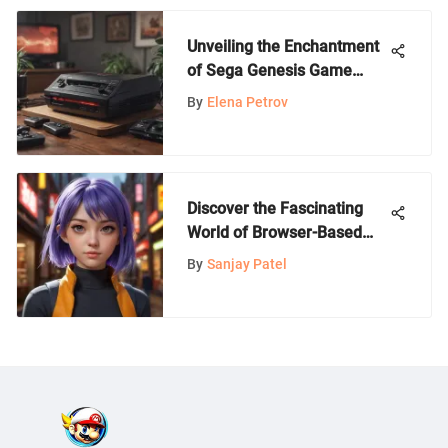
Unveiling the Enchantment
of Sega Genesis Game
Lots: A Dive into Retro
By
Elena Petrov
Gaming
Discover the Fascinating
World of Browser-Based
Anime Games with No
By
Sanjay Patel
Downloads Required