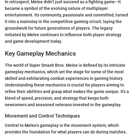
In retrospect, Melee didn’t just succeed as a fighting game—it
became a symbol of the evolving nature of multiplayer
entertainment. Its community, passionate and committed, turned
it into a mainstay in the competitive gaming circuit, laying the
groundwork for future generations of players. The legacy
initiated by Melee continues to influence both player strategy
and game development today.
Key Gameplay Mechanics
The world of Super Smash Bros. Melee is defined by its intricate
gameplay mechanics, which set the stage for some of the most
skilled and exhilarating combat experiences in gaming history.
Understanding these mechanics is crucial for players aiming to
refine their abilities and grasp what makes the game unique. It’s a
blend of speed, precision, and strategy that keeps both
newcomers and seasoned veterans invested in the gameplay.
Movement and Control Techniques
Central to Melee’s gameplay is the movement system, which
provides the foundation for what players can do during matches.