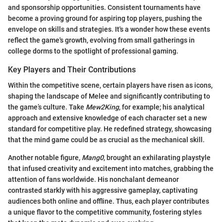
and sponsorship opportunities. Consistent tournaments have
become a proving ground for aspiring top players, pushing the
envelope on skills and strategies. It's a wonder how these events
reflect the game's growth, evolving from small gatherings in
college dorms to the spotlight of professional gaming.
Key Players and Their Contributions
Within the competitive scene, certain players have risen as icons,
shaping the landscape of Melee and significantly contributing to
the game’s culture. Take
Mew2King
, for example; his analytical
approach and extensive knowledge of each character set a new
standard for competitive play. He redefined strategy, showcasing
that the mind game could be as crucial as the mechanical skill.
Another notable figure,
Mang0
, brought an exhilarating playstyle
that infused creativity and excitement into matches, grabbing the
attention of fans worldwide. His nonchalant demeanor
contrasted starkly with his aggressive gameplay, captivating
audiences both online and offline. Thus, each player contributes
a unique flavor to the competitive community, fostering styles