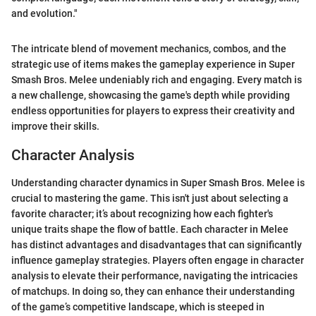
and evolution."
The intricate blend of movement mechanics, combos, and the
strategic use of items makes the gameplay experience in Super
Smash Bros. Melee undeniably rich and engaging. Every match is
a new challenge, showcasing the game's depth while providing
endless opportunities for players to express their creativity and
improve their skills.
Character Analysis
Understanding character dynamics in Super Smash Bros. Melee is
crucial to mastering the game. This isn't just about selecting a
favorite character; it’s about recognizing how each fighter's
unique traits shape the flow of battle. Each character in Melee
has distinct advantages and disadvantages that can significantly
influence gameplay strategies. Players often engage in character
analysis to elevate their performance, navigating the intricacies
of matchups. In doing so, they can enhance their understanding
of the game’s competitive landscape, which is steeped in