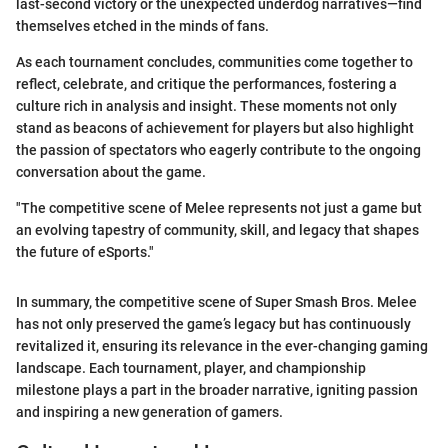
last-second victory or the unexpected underdog narratives—find
themselves etched in the minds of fans.
As each tournament concludes, communities come together to
reflect, celebrate, and critique the performances, fostering a
culture rich in analysis and insight. These moments not only
stand as beacons of achievement for players but also highlight
the passion of spectators who eagerly contribute to the ongoing
conversation about the game.
"The competitive scene of Melee represents not just a game but
an evolving tapestry of community, skill, and legacy that shapes
the future of eSports."
In summary, the competitive scene of Super Smash Bros. Melee
has not only preserved the game’s legacy but has continuously
revitalized it, ensuring its relevance in the ever-changing gaming
landscape. Each tournament, player, and championship
milestone plays a part in the broader narrative, igniting passion
and inspiring a new generation of gamers.