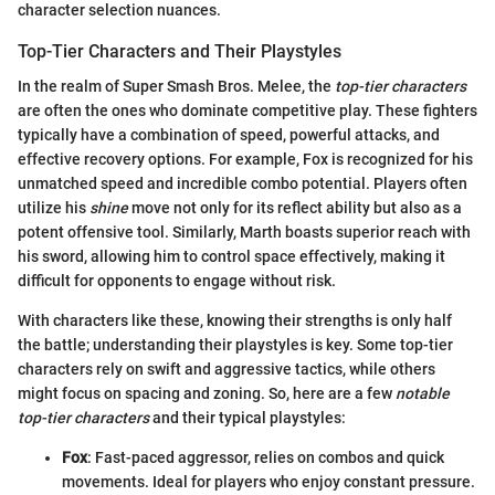
character selection nuances.
Top-Tier Characters and Their Playstyles
In the realm of Super Smash Bros. Melee, the
top-tier characters
are often the ones who dominate competitive play. These fighters
typically have a combination of speed, powerful attacks, and
effective recovery options. For example, Fox is recognized for his
unmatched speed and incredible combo potential. Players often
utilize his
shine
move not only for its reflect ability but also as a
potent offensive tool. Similarly, Marth boasts superior reach with
his sword, allowing him to control space effectively, making it
difficult for opponents to engage without risk.
With characters like these, knowing their strengths is only half
the battle; understanding their playstyles is key. Some top-tier
characters rely on swift and aggressive tactics, while others
might focus on spacing and zoning. So, here are a few
notable
top-tier characters
and their typical playstyles:
Fox
: Fast-paced aggressor, relies on combos and quick
movements. Ideal for players who enjoy constant pressure.