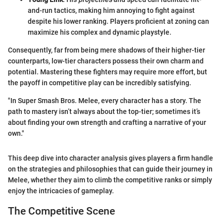
and-run tactics, making him annoying to fight against
despite his lower ranking. Players proficient at zoning can
maximize his complex and dynamic playstyle.
Consequently, far from being mere shadows of their higher-tier
counterparts, low-tier characters possess their own charm and
potential. Mastering these fighters may require more effort, but
the payoff in competitive play can be incredibly satisfying.
"In Super Smash Bros. Melee, every character has a story. The
path to mastery isn’t always about the top-tier; sometimes it’s
about finding your own strength and crafting a narrative of your
own."
This deep dive into character analysis gives players a firm handle
on the strategies and philosophies that can guide their journey in
Melee, whether they aim to climb the competitive ranks or simply
enjoy the intricacies of gameplay.
The Competitive Scene