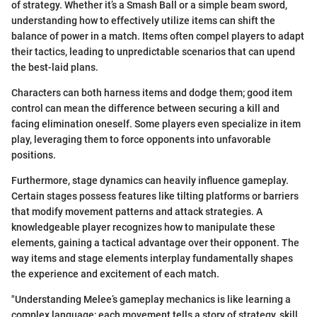
of strategy. Whether it’s a Smash Ball or a simple beam sword,
understanding how to effectively utilize items can shift the
balance of power in a match. Items often compel players to adapt
their tactics, leading to unpredictable scenarios that can upend
the best-laid plans.
Characters can both harness items and dodge them; good item
control can mean the difference between securing a kill and
facing elimination oneself. Some players even specialize in item
play, leveraging them to force opponents into unfavorable
positions.
Furthermore, stage dynamics can heavily influence gameplay.
Certain stages possess features like tilting platforms or barriers
that modify movement patterns and attack strategies. A
knowledgeable player recognizes how to manipulate these
elements, gaining a tactical advantage over their opponent. The
way items and stage elements interplay fundamentally shapes
the experience and excitement of each match.
"Understanding Melee’s gameplay mechanics is like learning a
complex language; each movement tells a story of strategy, skill,