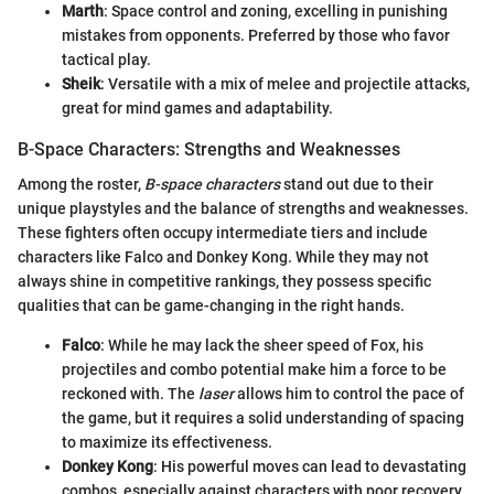
Marth
: Space control and zoning, excelling in punishing
mistakes from opponents. Preferred by those who favor
tactical play.
Sheik
: Versatile with a mix of melee and projectile attacks,
great for mind games and adaptability.
B-Space Characters: Strengths and Weaknesses
Among the roster,
B-space characters
stand out due to their
unique playstyles and the balance of strengths and weaknesses.
These fighters often occupy intermediate tiers and include
characters like Falco and Donkey Kong. While they may not
always shine in competitive rankings, they possess specific
qualities that can be game-changing in the right hands.
Falco
: While he may lack the sheer speed of Fox, his
projectiles and combo potential make him a force to be
reckoned with. The
laser
allows him to control the pace of
the game, but it requires a solid understanding of spacing
to maximize its effectiveness.
Donkey Kong
: His powerful moves can lead to devastating
combos, especially against characters with poor recovery.