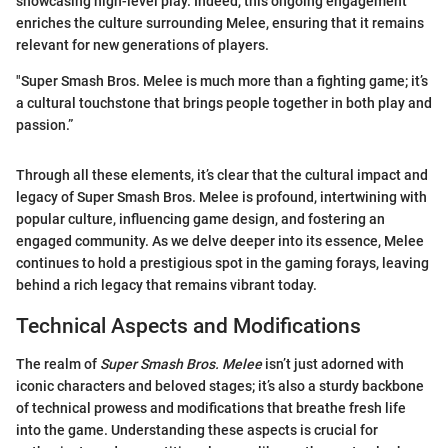
showcasing high-level play. Indeed, this ongoing engagement
enriches the culture surrounding Melee, ensuring that it remains
relevant for new generations of players.
"Super Smash Bros. Melee is much more than a fighting game; it’s
a cultural touchstone that brings people together in both play and
passion.”
Through all these elements, it’s clear that the cultural impact and
legacy of Super Smash Bros. Melee is profound, intertwining with
popular culture, influencing game design, and fostering an
engaged community. As we delve deeper into its essence, Melee
continues to hold a prestigious spot in the gaming forays, leaving
behind a rich legacy that remains vibrant today.
Technical Aspects and Modifications
The realm of
Super Smash Bros. Melee
isn’t just adorned with
iconic characters and beloved stages; it’s also a sturdy backbone
of technical prowess and modifications that breathe fresh life
into the game. Understanding these aspects is crucial for