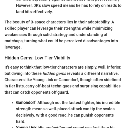
However, DK's slow speed means he has to rely on reads to
land hits effectively.
The beauty of B-space characters lies in their adaptability. A
skilled player can leverage their strengths while minimizing
weaknesses through solid strategy and understanding of
matchups, turning what could be perceived disadvantages into
leverage.
Hidden Gems: Low-Tier Viability
It's easy to think that low-tier characters are simply, well, inferior,
but diving into these
hidden gems
reveals a different narrative.
Characters like Young Link or Ganondorf, though often sidelined
in tier lists, carry off-beat techniques and surprising capabilities
that can catch opponents off guard.
Ganondorf
: Although not the fastest fighter, his incredible
strength means a well-placed attack can tip the scales
decisively. With a good read, he can punish opponents
hard.
Young Link
: His
projectiles
and speed can facilitate hit-