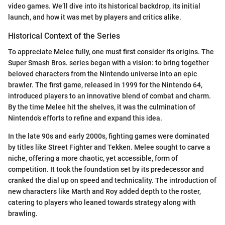
video games. We’ll dive into its historical backdrop, its initial
launch, and how it was met by players and critics alike.
Historical Context of the Series
To appreciate Melee fully, one must first consider its origins. The
Super Smash Bros. series began with a vision: to bring together
beloved characters from the Nintendo universe into an epic
brawler. The first game, released in 1999 for the Nintendo 64,
introduced players to an innovative blend of combat and charm.
By the time Melee hit the shelves, it was the culmination of
Nintendo’s efforts to refine and expand this idea.
In the late 90s and early 2000s, fighting games were dominated
by titles like Street Fighter and Tekken. Melee sought to carve a
niche, offering a more chaotic, yet accessible, form of
competition. It took the foundation set by its predecessor and
cranked the dial up on speed and technicality. The introduction of
new characters like Marth and Roy added depth to the roster,
catering to players who leaned towards strategy along with
brawling.