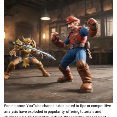
For instance, YouTube channels dedicated to tips or competitive
analysis have exploded in popularity, offering tutorials and