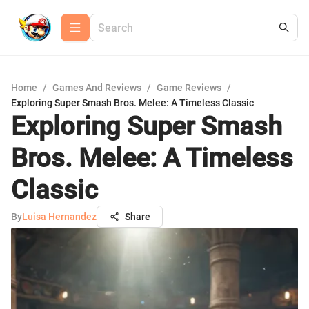
Home
/
Games And Reviews
/
Game Reviews
/
Exploring Super Smash Bros. Melee: A Timeless Classic
Exploring Super Smash
Bros. Melee: A Timeless
Classic
By
Luisa Hernandez
Share