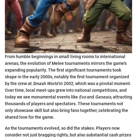
From humble beginnings in small living rooms to international
arenas, the evolution of Melee tournaments mirrors the game's
expanding popularity. The first significant tournaments took
shape in the early 2000s, notably the first tournament organized
by the crew at
Smash World
in 2002, which was a pivotal moment.
Over time, local meet-ups grew into national competitions, and
today we see monumental events like
Evo
and
Genesis
, attracting
thousands of players and spectators. These tournaments not
only showcase skill but also bring fans together, celebrating the
shared love for the game.
As the tournaments evolved, so did the stakes. Players now
consider not just bragging rights, but also substantial cash prizes