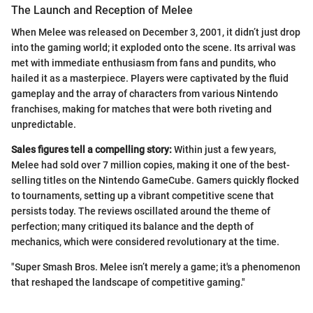
The Launch and Reception of Melee
When Melee was released on December 3, 2001, it didn’t just drop
into the gaming world; it exploded onto the scene. Its arrival was
met with immediate enthusiasm from fans and pundits, who
hailed it as a masterpiece. Players were captivated by the fluid
gameplay and the array of characters from various Nintendo
franchises, making for matches that were both riveting and
unpredictable.
Sales figures tell a compelling story:
Within just a few years,
Melee had sold over 7 million copies, making it one of the best-
selling titles on the Nintendo GameCube. Gamers quickly flocked
to tournaments, setting up a vibrant competitive scene that
persists today. The reviews oscillated around the theme of
perfection; many critiqued its balance and the depth of
mechanics, which were considered revolutionary at the time.
"Super Smash Bros. Melee isn’t merely a game; it's a phenomenon
that reshaped the landscape of competitive gaming."