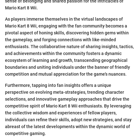
sense of belonging and shared passion for the intricacies of
Mario Kart 8 Wii.
As players immerse themselves in the virtual landscapes of
Mario Kart 8 Wii, engaging with the fan community becomes a
pivotal aspect of honing skills, discovering hidden gems within
the gameplay, and forging connections with like-minded
enthusiasts. The collaborative nature of sharing insights, tactics,
and achievements within the community fosters a dynamic
ecosystem of learning and growth, transcending geographical
boundaries and uniting individuals under the banner of friendly
competition and mutual appreciation for the game's nuances.
Furthermore, tapping into fan insights offers a unique
perspective on evolving meta-strategies, trending character
selections, and innovative gameplay approaches that drive the
competitive spirit of Mario Kart 8 Wii enthusiasts. By leveraging
the collective wisdom and experiences of fellow players,
individuals can refine their skills, adopt new strategies, and stay
abreast of the latest developments within the dynamic world of
competitive gaming.