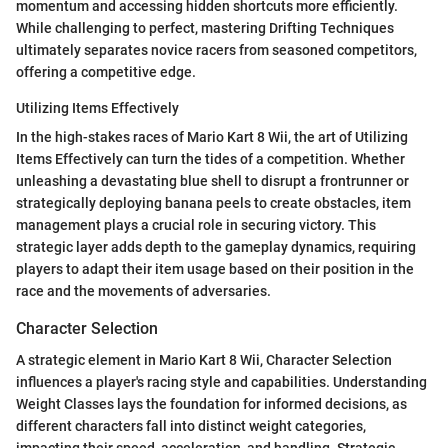
momentum and accessing hidden shortcuts more efficiently.
While challenging to perfect, mastering Drifting Techniques
ultimately separates novice racers from seasoned competitors,
offering a competitive edge.
Utilizing Items Effectively
In the high-stakes races of Mario Kart 8 Wii, the art of Utilizing
Items Effectively can turn the tides of a competition. Whether
unleashing a devastating blue shell to disrupt a frontrunner or
strategically deploying banana peels to create obstacles, item
management plays a crucial role in securing victory. This
strategic layer adds depth to the gameplay dynamics, requiring
players to adapt their item usage based on their position in the
race and the movements of adversaries.
Character Selection
A strategic element in Mario Kart 8 Wii, Character Selection
influences a player's racing style and capabilities. Understanding
Weight Classes lays the foundation for informed decisions, as
different characters fall into distinct weight categories,