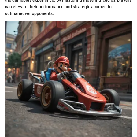
can elevate their performance and strategic acumen to
outmaneuver opponents.