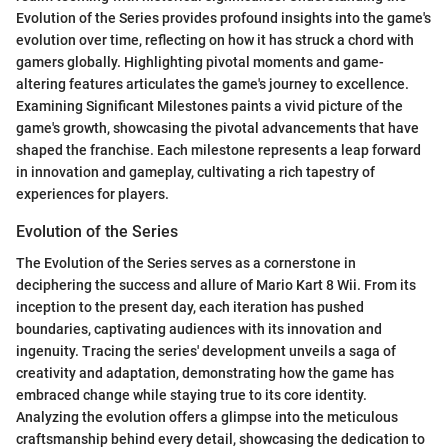
Evolution of the Series provides profound insights into the game's
evolution over time, reflecting on how it has struck a chord with
gamers globally. Highlighting pivotal moments and game-
altering features articulates the game's journey to excellence.
Examining Significant Milestones paints a vivid picture of the
game's growth, showcasing the pivotal advancements that have
shaped the franchise. Each milestone represents a leap forward
in innovation and gameplay, cultivating a rich tapestry of
experiences for players.
Evolution of the Series
The Evolution of the Series serves as a cornerstone in
deciphering the success and allure of Mario Kart 8 Wii. From its
inception to the present day, each iteration has pushed
boundaries, captivating audiences with its innovation and
ingenuity. Tracing the series' development unveils a saga of
creativity and adaptation, demonstrating how the game has
embraced change while staying true to its core identity.
Analyzing the evolution offers a glimpse into the meticulous
craftsmanship behind every detail, showcasing the dedication to