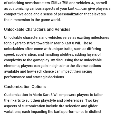
of unlocking new characters 🧑🏼‍🤝‍🧑🏽 and vehicles 🚗, as well
as customizing various aspects of your kart 🏎️, can give players a
competitive edge and a sense of personalization that elevates
their immersion in the game world.
Unlockable Characters and Vehicles
Unlockable characters and vehicles serve as exciting milestones
for players to strive towards in Mario Kart 8 Wii. These
unlockables often come with unique traits, such as differing
speed, acceleration, and handling abilities, adding layers of
complexity to the gameplay. By discussing these unlockable
elements, players can gain insights into the diverse options
available and how each choice can impact their racing
performance and strategic decisions.
Customization Options
Customization in Mario Kart 8 Wii empowers players to tailor
their karts to suit their playstyle and preferences. Two key
aspects of customization include tire selection and glider
variations, each impacting the kart's performance in distinct