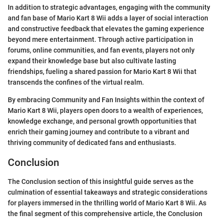
In addition to strategic advantages, engaging with the community
and fan base of Mario Kart 8 Wii adds a layer of social interaction
and constructive feedback that elevates the gaming experience
beyond mere entertainment. Through active participation in
forums, online communities, and fan events, players not only
expand their knowledge base but also cultivate lasting
friendships, fueling a shared passion for Mario Kart 8 Wii that
transcends the confines of the virtual realm.
By embracing Community and Fan Insights within the context of
Mario Kart 8 Wii, players open doors to a wealth of experiences,
knowledge exchange, and personal growth opportunities that
enrich their gaming journey and contribute to a vibrant and
thriving community of dedicated fans and enthusiasts.
Conclusion
The Conclusion section of this insightful guide serves as the
culmination of essential takeaways and strategic considerations
for players immersed in the thrilling world of Mario Kart 8 Wii. As
the final segment of this comprehensive article, the Conclusion