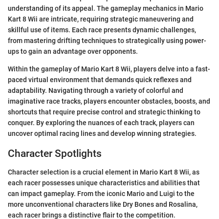
understanding of its appeal. The gameplay mechanics in Mario
Kart 8 Wii are intricate, requiring strategic maneuvering and
skillful use of items. Each race presents dynamic challenges,
from mastering drifting techniques to strategically using power-
ups to gain an advantage over opponents.
Within the gameplay of Mario Kart 8 Wii, players delve into a fast-
paced virtual environment that demands quick reflexes and
adaptability. Navigating through a variety of colorful and
imaginative race tracks, players encounter obstacles, boosts, and
shortcuts that require precise control and strategic thinking to
conquer. By exploring the nuances of each track, players can
uncover optimal racing lines and develop winning strategies.
Character Spotlights
Character selection is a crucial element in Mario Kart 8 Wii, as
each racer possesses unique characteristics and abilities that
can impact gameplay. From the iconic Mario and Luigi to the
more unconventional characters like Dry Bones and Rosalina,
each racer brings a distinctive flair to the competition.