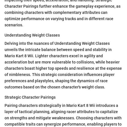
impacting their speed, acceleration, and handling. Strategic
Character Pairings further enhance the gameplay experience, as
combining characters with complementary attributes can
optimize performance on varying tracks and in different race
scenarios.
Understanding Weight Classes
Delving into the nuances of Understanding Weight Classes
unveils the intricate balance between speed and stability in
Mario Kart 8 Wii. Lighter characters excel in agility and
acceleration but are more vulnerable to collisions, while heavier
characters boast higher top speeds and resilience at the expense
of nimbleness. This strategic consideration influences player
preferences and playstyles, shaping the dynamics of race
outcomes based on the chosen character's weight class.
Strategic Character Pairings
Pairing characters strategically in Mario Kart 8 Wii introduces a
layer of tactical planning, aligning racer attributes to capitalize
on strengths and mitigate weaknesses. Choosing characters with
compatible traits can synergize performance, enabling players to