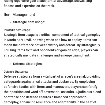
racing repertoire gain a substantial advantage, showcasing
finesse and expertise on the track.
Item Management
Strategic Item Usage:
Strategic Item Usage:
Strategic item usage is a critical component of tactical gameplay
in Mario Kart 8 Wii. Knowing when and how to deploy items can
mean the difference between victory and defeat. By strategically
utilizing items to thwart opponents or gain an edge, players can
strategically navigate challenges and emerge triumphant.
Defense Strategies:
Defense Strategies:
Defense strategies form a vital part of a racer's arsenal, providing
safeguards against rival attacks and obstacles. By employing
defensive tactics with items and maneuvers, players can fortify
their position and ward off adversarial assaults. A judicious blend
of offense and defense ensures a balanced approach to
gameplay, enhancing resilience and adaptability in the heat of