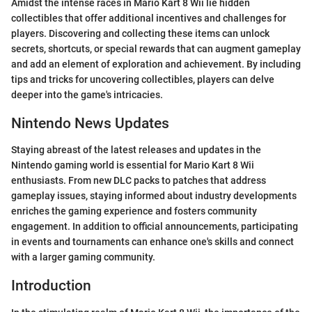
Amidst the intense races in Mario Kart 8 Wii lie hidden
collectibles that offer additional incentives and challenges for
players. Discovering and collecting these items can unlock
secrets, shortcuts, or special rewards that can augment gameplay
and add an element of exploration and achievement. By including
tips and tricks for uncovering collectibles, players can delve
deeper into the game's intricacies.
Nintendo News Updates
Staying abreast of the latest releases and updates in the
Nintendo gaming world is essential for Mario Kart 8 Wii
enthusiasts. From new DLC packs to patches that address
gameplay issues, staying informed about industry developments
enriches the gaming experience and fosters community
engagement. In addition to official announcements, participating
in events and tournaments can enhance one's skills and connect
with a larger gaming community.
Introduction