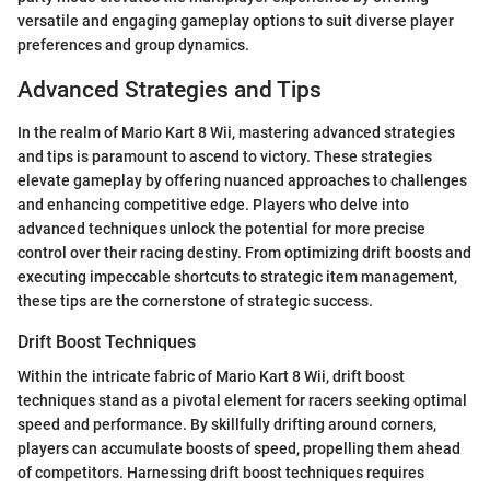
versatile and engaging gameplay options to suit diverse player
preferences and group dynamics.
Advanced Strategies and Tips
In the realm of Mario Kart 8 Wii, mastering advanced strategies
and tips is paramount to ascend to victory. These strategies
elevate gameplay by offering nuanced approaches to challenges
and enhancing competitive edge. Players who delve into
advanced techniques unlock the potential for more precise
control over their racing destiny. From optimizing drift boosts and
executing impeccable shortcuts to strategic item management,
these tips are the cornerstone of strategic success.
Drift Boost Techniques
Within the intricate fabric of Mario Kart 8 Wii, drift boost
techniques stand as a pivotal element for racers seeking optimal
speed and performance. By skillfully drifting around corners,
players can accumulate boosts of speed, propelling them ahead
of competitors. Harnessing drift boost techniques requires