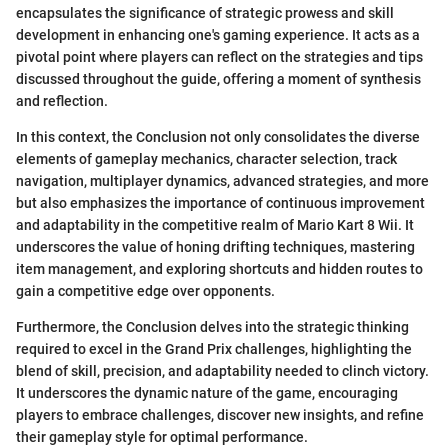
encapsulates the significance of strategic prowess and skill
development in enhancing one's gaming experience. It acts as a
pivotal point where players can reflect on the strategies and tips
discussed throughout the guide, offering a moment of synthesis
and reflection.
In this context, the Conclusion not only consolidates the diverse
elements of gameplay mechanics, character selection, track
navigation, multiplayer dynamics, advanced strategies, and more
but also emphasizes the importance of continuous improvement
and adaptability in the competitive realm of Mario Kart 8 Wii. It
underscores the value of honing drifting techniques, mastering
item management, and exploring shortcuts and hidden routes to
gain a competitive edge over opponents.
Furthermore, the Conclusion delves into the strategic thinking
required to excel in the Grand Prix challenges, highlighting the
blend of skill, precision, and adaptability needed to clinch victory.
It underscores the dynamic nature of the game, encouraging
players to embrace challenges, discover new insights, and refine
their gameplay style for optimal performance.