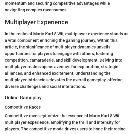
momentum and securing competitive advantages while
navigating complex racecourses.
Multiplayer Experience
In the realm of Mario Kart 8 Wii, multiplayer experience stands as
a vital component enriching the gaming journey. Within this
article, the significance of multiplayer dynamics unveils
opportunities for players to engage with others, fostering
competition, camaraderie, and skill development. Delving into
multiplayer realms opens avenues for exploration, strategic
alliances, and enhanced excitement. Understanding the
multiplayer intricacies elevates the overall gameplay, offering
diverse challenges and social interactions.
Online Gameplay
Competitive Races
Competitive races epitomize the essence of Mario Kart 8 Wii
multiplayer experience, amplifying the thrill and intensity for
players. The competitive mode drives users to hone their racing