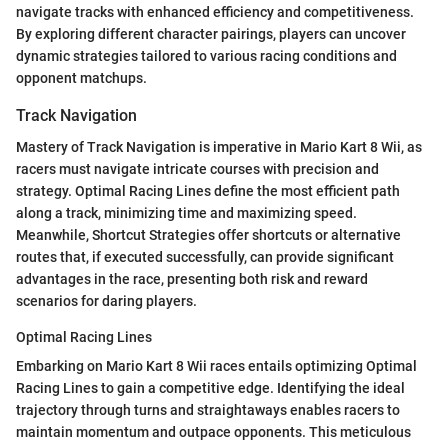
navigate tracks with enhanced efficiency and competitiveness.
By exploring different character pairings, players can uncover
dynamic strategies tailored to various racing conditions and
opponent matchups.
Track Navigation
Mastery of Track Navigation is imperative in Mario Kart 8 Wii, as
racers must navigate intricate courses with precision and
strategy. Optimal Racing Lines define the most efficient path
along a track, minimizing time and maximizing speed.
Meanwhile, Shortcut Strategies offer shortcuts or alternative
routes that, if executed successfully, can provide significant
advantages in the race, presenting both risk and reward
scenarios for daring players.
Optimal Racing Lines
Embarking on Mario Kart 8 Wii races entails optimizing Optimal
Racing Lines to gain a competitive edge. Identifying the ideal
trajectory through turns and straightaways enables racers to
maintain momentum and outpace opponents. This meticulous