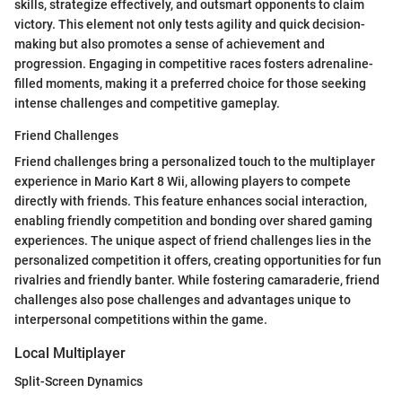
skills, strategize effectively, and outsmart opponents to claim
victory. This element not only tests agility and quick decision-
making but also promotes a sense of achievement and
progression. Engaging in competitive races fosters adrenaline-
filled moments, making it a preferred choice for those seeking
intense challenges and competitive gameplay.
Friend Challenges
Friend challenges bring a personalized touch to the multiplayer
experience in Mario Kart 8 Wii, allowing players to compete
directly with friends. This feature enhances social interaction,
enabling friendly competition and bonding over shared gaming
experiences. The unique aspect of friend challenges lies in the
personalized competition it offers, creating opportunities for fun
rivalries and friendly banter. While fostering camaraderie, friend
challenges also pose challenges and advantages unique to
interpersonal competitions within the game.
Local Multiplayer
Split-Screen Dynamics