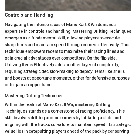
Controls and Handling
Navigating the intense races of Mario Kart 8 Wii demands
expertise in controls and handling. Mastering Drifting Techniques
emerges as a fundamental skill, allowing players to execute
sharp turns and maintain speed through corners effectively. This
technique empowers racers to maximize their racing lines and
gain crucial advantages over competitors. On the flip side,
Utilizing Items Effectively adds another layer of complexity,
requiring strategic decision-making to deploy items like shells
and boosts at opportune moments, either for defensive purposes
or to gain an upper hand.
Mastering Drifting Techniques
Within the realm of Mario Kart 8 Wii, mastering Drifting
Techniques stands as a cornerstone of racing proficiency. This
skill involves drifting around corners by initiating a slide and
aligning with the track's curvature to maintain speed. Its strategic
value lies in catapulting players ahead of the pack by conserving