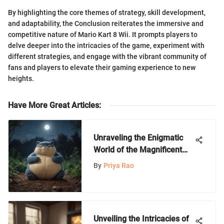
By highlighting the core themes of strategy, skill development,
and adaptability, the Conclusion reiterates the immersive and
competitive nature of Mario Kart 8 Wii. It prompts players to
delve deeper into the intricacies of the game, experiment with
different strategies, and engage with the vibrant community of
fans and players to elevate their gaming experience to new
heights.
Have More Great Articles
:
Unraveling the Enigmatic
World of the Magnificent
Snorlax
By
Priya Rao
Unveiling the Intricacies of