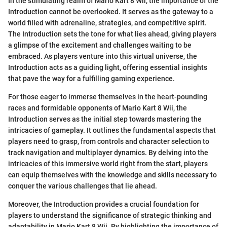
In the stimulating realm of Mario Kart 8 Wii, the importance of the
Introduction cannot be overlooked. It serves as the gateway to a
world filled with adrenaline, strategies, and competitive spirit.
The Introduction sets the tone for what lies ahead, giving players
a glimpse of the excitement and challenges waiting to be
embraced. As players venture into this virtual universe, the
Introduction acts as a guiding light, offering essential insights
that pave the way for a fulfilling gaming experience.
For those eager to immerse themselves in the heart-pounding
races and formidable opponents of Mario Kart 8 Wii, the
Introduction serves as the initial step towards mastering the
intricacies of gameplay. It outlines the fundamental aspects that
players need to grasp, from controls and character selection to
track navigation and multiplayer dynamics. By delving into the
intricacies of this immersive world right from the start, players
can equip themselves with the knowledge and skills necessary to
conquer the various challenges that lie ahead.
Moreover, the Introduction provides a crucial foundation for
players to understand the significance of strategic thinking and
adaptability in Mario Kart 8 Wii. By highlighting the importance of