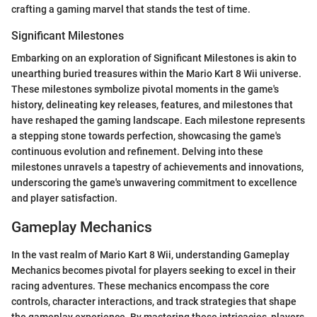
crafting a gaming marvel that stands the test of time.
Significant Milestones
Embarking on an exploration of Significant Milestones is akin to
unearthing buried treasures within the Mario Kart 8 Wii universe.
These milestones symbolize pivotal moments in the game's
history, delineating key releases, features, and milestones that
have reshaped the gaming landscape. Each milestone represents
a stepping stone towards perfection, showcasing the game's
continuous evolution and refinement. Delving into these
milestones unravels a tapestry of achievements and innovations,
underscoring the game's unwavering commitment to excellence
and player satisfaction.
Gameplay Mechanics
In the vast realm of Mario Kart 8 Wii, understanding Gameplay
Mechanics becomes pivotal for players seeking to excel in their
racing adventures. These mechanics encompass the core
controls, character interactions, and track strategies that shape
the gameplay experience. By mastering these intricacies, players