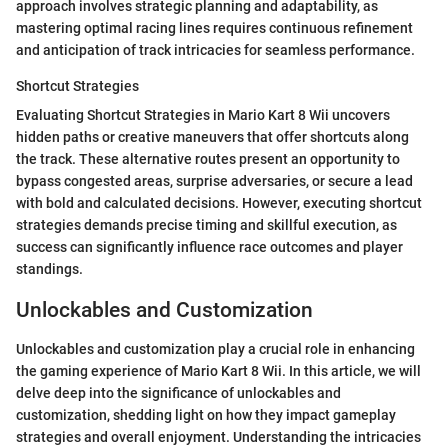
approach involves strategic planning and adaptability, as
mastering optimal racing lines requires continuous refinement
and anticipation of track intricacies for seamless performance.
Shortcut Strategies
Evaluating Shortcut Strategies in Mario Kart 8 Wii uncovers
hidden paths or creative maneuvers that offer shortcuts along
the track. These alternative routes present an opportunity to
bypass congested areas, surprise adversaries, or secure a lead
with bold and calculated decisions. However, executing shortcut
strategies demands precise timing and skillful execution, as
success can significantly influence race outcomes and player
standings.
Unlockables and Customization
Unlockables and customization play a crucial role in enhancing
the gaming experience of Mario Kart 8 Wii. In this article, we will
delve deep into the significance of unlockables and
customization, shedding light on how they impact gameplay
strategies and overall enjoyment. Understanding the intricacies