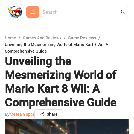
Home
/
Games And Reviews
/
Game Reviews
/
Unveiling the Mesmerizing World of Mario Kart 8 Wii: A
Comprehensive Guide
Unveiling the
Mesmerizing World of
Mario Kart 8 Wii: A
Comprehensive Guide
By
Meera Gupta
Share