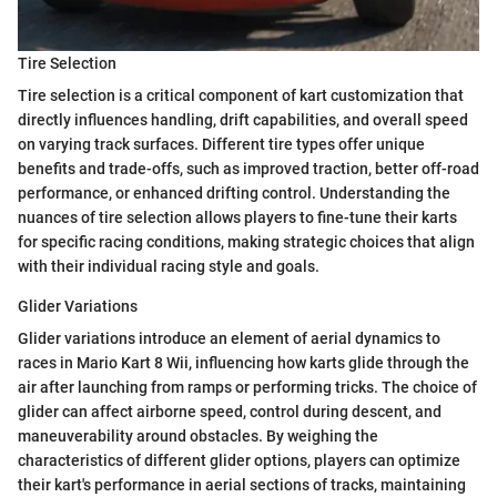
Tire Selection
Tire selection is a critical component of kart customization that
directly influences handling, drift capabilities, and overall speed
on varying track surfaces. Different tire types offer unique
benefits and trade-offs, such as improved traction, better off-road
performance, or enhanced drifting control. Understanding the
nuances of tire selection allows players to fine-tune their karts
for specific racing conditions, making strategic choices that align
with their individual racing style and goals.
Glider Variations
Glider variations introduce an element of aerial dynamics to
races in Mario Kart 8 Wii, influencing how karts glide through the
air after launching from ramps or performing tricks. The choice of
glider can affect airborne speed, control during descent, and
maneuverability around obstacles. By weighing the
characteristics of different glider options, players can optimize
their kart's performance in aerial sections of tracks, maintaining