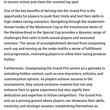
to secure victory and claim the coveted top spot.
One of the key benefits of delving into the Grand Prix is the
opportunity for players to push their limits and test their skills in
high-stakes racing scenarios. Navigating through the mushroom-
strewn tracks of the Mushroom Cup to the treacherous twists of
the Rainbow Road in the Special Cup provides a dynamic range of
challenges that cater to both casual players and seasoned
veterans. The sense of accomplishment derived from conquering
each cup and moving up the ranks instills a sense of fulfillment
and progression, motivating players to refine their racing prowess
further.
Furthermore, Championing the Grand Prix serves as a gateway to
unlocking hidden content, such as new characters, vehicles, and
customization options. As players achieve success in the
tournaments, they unlock exclusive rewards that not only
enhance their in-game experience but also signify their
dedication and expertise to fellow competitors. The Grand Prix
acts as a proving ground where players can showcase their skills,
creativity, and strategic acumen, establishing themselves as