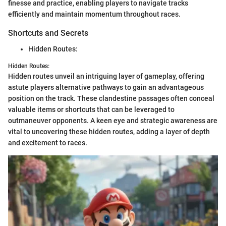
finesse and practice, enabling players to navigate tracks
efficiently and maintain momentum throughout races.
Shortcuts and Secrets
Hidden Routes:
Hidden Routes:
Hidden routes unveil an intriguing layer of gameplay, offering
astute players alternative pathways to gain an advantageous
position on the track. These clandestine passages often conceal
valuable items or shortcuts that can be leveraged to
outmaneuver opponents. A keen eye and strategic awareness are
vital to uncovering these hidden routes, adding a layer of depth
and excitement to races.