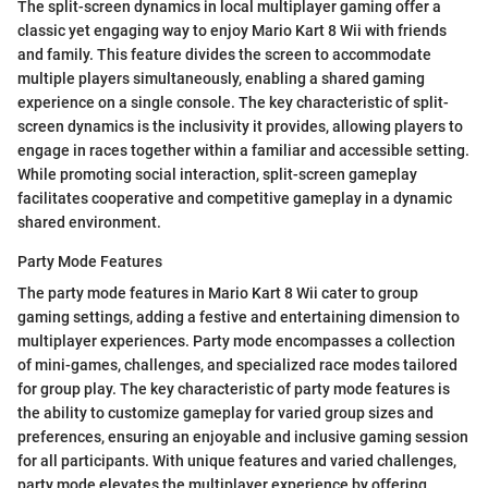
The split-screen dynamics in local multiplayer gaming offer a
classic yet engaging way to enjoy Mario Kart 8 Wii with friends
and family. This feature divides the screen to accommodate
multiple players simultaneously, enabling a shared gaming
experience on a single console. The key characteristic of split-
screen dynamics is the inclusivity it provides, allowing players to
engage in races together within a familiar and accessible setting.
While promoting social interaction, split-screen gameplay
facilitates cooperative and competitive gameplay in a dynamic
shared environment.
Party Mode Features
The party mode features in Mario Kart 8 Wii cater to group
gaming settings, adding a festive and entertaining dimension to
multiplayer experiences. Party mode encompasses a collection
of mini-games, challenges, and specialized race modes tailored
for group play. The key characteristic of party mode features is
the ability to customize gameplay for varied group sizes and
preferences, ensuring an enjoyable and inclusive gaming session
for all participants. With unique features and varied challenges,
party mode elevates the multiplayer experience by offering