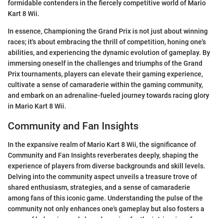
formidable contenders in the fiercely competitive world of Mario
Kart 8 Wii.
In essence, Championing the Grand Prix is not just about winning
races; it's about embracing the thrill of competition, honing one's
abilities, and experiencing the dynamic evolution of gameplay. By
immersing oneself in the challenges and triumphs of the Grand
Prix tournaments, players can elevate their gaming experience,
cultivate a sense of camaraderie within the gaming community,
and embark on an adrenaline-fueled journey towards racing glory
in Mario Kart 8 Wii.
Community and Fan Insights
In the expansive realm of Mario Kart 8 Wii, the significance of
Community and Fan Insights reverberates deeply, shaping the
experience of players from diverse backgrounds and skill levels.
Delving into the community aspect unveils a treasure trove of
shared enthusiasm, strategies, and a sense of camaraderie
among fans of this iconic game. Understanding the pulse of the
community not only enhances one's gameplay but also fosters a