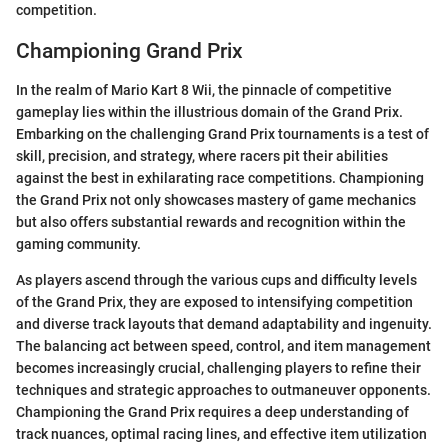
competition.
Championing Grand Prix
In the realm of Mario Kart 8 Wii, the pinnacle of competitive
gameplay lies within the illustrious domain of the Grand Prix.
Embarking on the challenging Grand Prix tournaments is a test of
skill, precision, and strategy, where racers pit their abilities
against the best in exhilarating race competitions. Championing
the Grand Prix not only showcases mastery of game mechanics
but also offers substantial rewards and recognition within the
gaming community.
As players ascend through the various cups and difficulty levels
of the Grand Prix, they are exposed to intensifying competition
and diverse track layouts that demand adaptability and ingenuity.
The balancing act between speed, control, and item management
becomes increasingly crucial, challenging players to refine their
techniques and strategic approaches to outmaneuver opponents.
Championing the Grand Prix requires a deep understanding of
track nuances, optimal racing lines, and effective item utilization