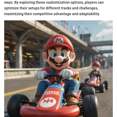
ways. By exploring these customization options, players can
optimize their setups for different tracks and challenges,
maximizing their competitive advantage and adaptability.