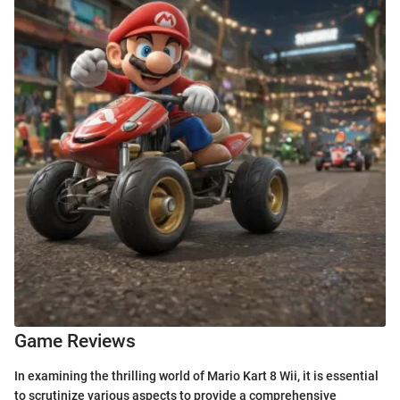
Game Reviews
In examining the thrilling world of Mario Kart 8 Wii, it is essential
to scrutinize various aspects to provide a comprehensive