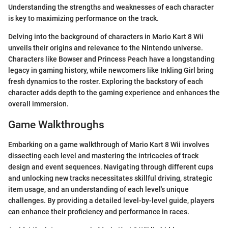
Understanding the strengths and weaknesses of each character
is key to maximizing performance on the track.
Delving into the background of characters in Mario Kart 8 Wii
unveils their origins and relevance to the Nintendo universe.
Characters like Bowser and Princess Peach have a longstanding
legacy in gaming history, while newcomers like Inkling Girl bring
fresh dynamics to the roster. Exploring the backstory of each
character adds depth to the gaming experience and enhances the
overall immersion.
Game Walkthroughs
Embarking on a game walkthrough of Mario Kart 8 Wii involves
dissecting each level and mastering the intricacies of track
design and event sequences. Navigating through different cups
and unlocking new tracks necessitates skillful driving, strategic
item usage, and an understanding of each level's unique
challenges. By providing a detailed level-by-level guide, players
can enhance their proficiency and performance in races.