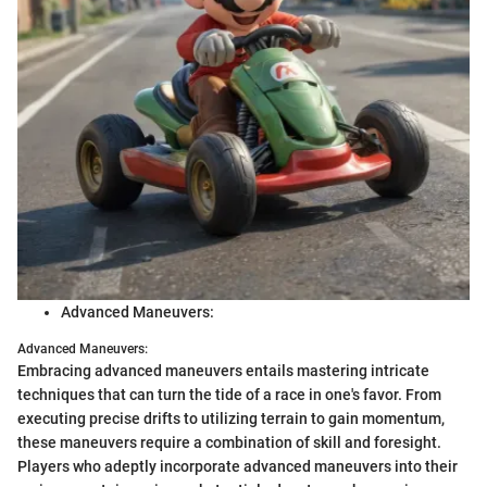
Advanced Maneuvers:
Advanced Maneuvers:
Embracing advanced maneuvers entails mastering intricate
techniques that can turn the tide of a race in one's favor. From
executing precise drifts to utilizing terrain to gain momentum,
these maneuvers require a combination of skill and foresight.
Players who adeptly incorporate advanced maneuvers into their