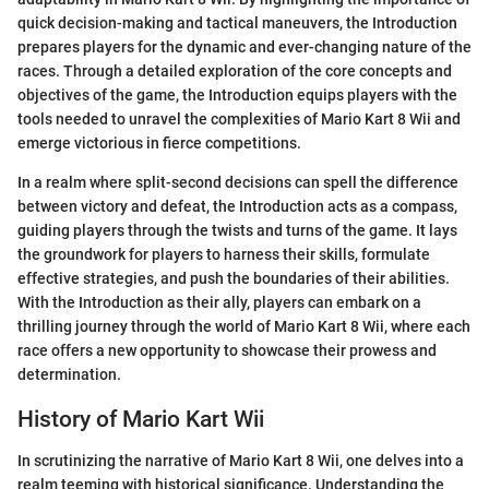
quick decision-making and tactical maneuvers, the Introduction
prepares players for the dynamic and ever-changing nature of the
races. Through a detailed exploration of the core concepts and
objectives of the game, the Introduction equips players with the
tools needed to unravel the complexities of Mario Kart 8 Wii and
emerge victorious in fierce competitions.
In a realm where split-second decisions can spell the difference
between victory and defeat, the Introduction acts as a compass,
guiding players through the twists and turns of the game. It lays
the groundwork for players to harness their skills, formulate
effective strategies, and push the boundaries of their abilities.
With the Introduction as their ally, players can embark on a
thrilling journey through the world of Mario Kart 8 Wii, where each
race offers a new opportunity to showcase their prowess and
determination.
History of Mario Kart Wii
In scrutinizing the narrative of Mario Kart 8 Wii, one delves into a
realm teeming with historical significance. Understanding the