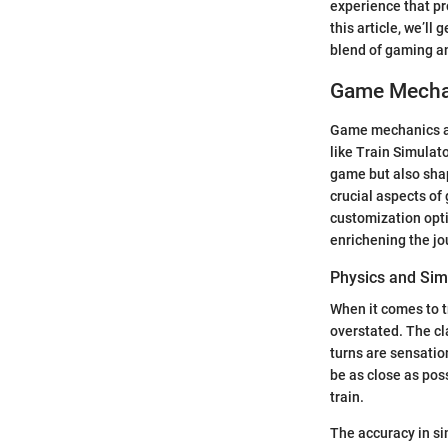
experience that pr
this article, we’ll
blend of gaming a
Game Mechan
Game mechanics and
like Train Simulat
game but also shap
crucial aspects of
customization opti
enrichening the jo
Physics and Sim
When it comes to t
overstated. The cl
turns are sensatio
be as close as poss
train.
The accuracy in si