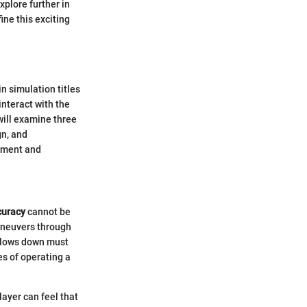
xplore further in
ine this exciting
 simulation titles
interact with the
will examine three
gn, and
gement and
curacy
cannot be
maneuvers through
r slows down must
es of operating a
player can feel that