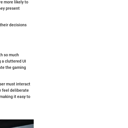
re more likely to
hey present
their decisions
ith so much
 a cluttered UI
ate the gaming
ser must interact
e feel deliberate
making it easy to