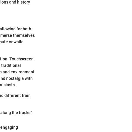
ions and history
allowing for both
 immerse themselves
mute or while
ation. Touchscreen
traditional
in and environment
end nostalgia with
husiasts.
nd different train
along the tracks."
n engaging