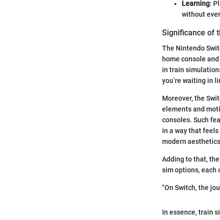
Learning
: P
without even
Significance of 
The Nintendo Switc
home console and p
in train simulatio
you’re waiting in l
Moreover, the Swit
elements and motio
consoles. Such fea
in a way that feel
modern aesthetics,
Adding to that, the
sim options, each o
"On Switch, the jou
In essence, train s