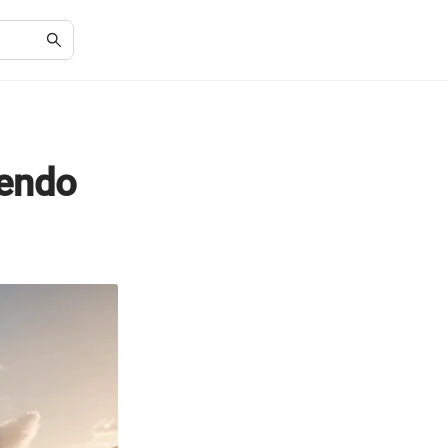
tendo