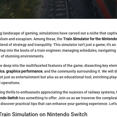
ng landscape of gaming, simulations have carved out a niche that capt
ealism and escapism. Among these, the
Train Simulator for the Nintendo
lend of strategy and tranquility. This simulator isn’t just a game; it’s a
 step into the boots of a train engineer, managing schedules, navigating 
y of stunning environments.
dive deep into the multifaceted features of the game, dissecting key ele
ics
,
graphics performance
, and the community surrounding it. We will d
ot just as entertainment but also as an educational tool, enriching pla
d operations.
g thrills to enthusiasts appreciating the nuances of railway systems,
endo Switch
has something to offer. Join us as we traverse the complexi
d discover practical tips that can enhance your gaming experience. Let's
Train Simulation on Nintendo Switch