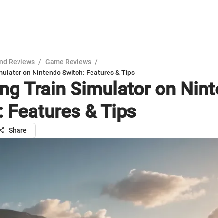
nd Reviews
/
Game Reviews
/
mulator on Nintendo Switch: Features & Tips
ing Train Simulator on Nin
: Features & Tips
Share