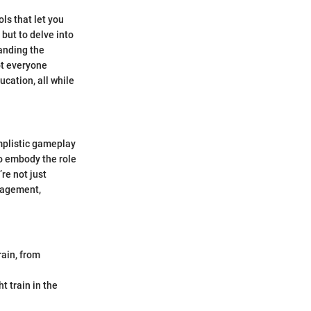
ls that let you
 but to delve into
tanding the
ot everyone
ucation, all while
implistic gameplay
to embody the role
re not just
anagement,
rain, from
t train in the