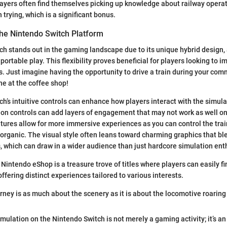
layers often find themselves picking up knowledge about railway operat
 trying, which is a significant bonus.
the Nintendo Switch Platform
h stands out in the gaming landscape due to its unique hybrid design, 
ortable play. This flexibility proves beneficial for players looking to
ns. Just imagine having the opportunity to drive a train during your com
ine at the coffee shop!
ch’s intuitive controls can enhance how players interact with the simul
n controls can add layers of engagement that may not work as well on 
tures allow for more immersive experiences as you can control the tra
s organic. The visual style often leans toward charming graphics that bl
 which can draw in a wider audience than just hardcore simulation ent
 Nintendo eShop is a treasure trove of titles where players can easily fi
ffering distinct experiences tailored to various interests.
rney is as much about the scenery as it is about the locomotive roaring 
imulation on the Nintendo Switch is not merely a gaming activity; it’s a