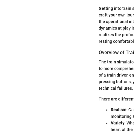
Getting into train 
craft your own jour
the operational int
dynamics at play i
realizes the profo
resting comfortabl
Overview of Tra
The train simulato
to more comprehens
of a train driver, 
pressing buttons; 
technical failures
There are different
Realism
: Ga
monitoring 
Variety
: Whe
heart of the 