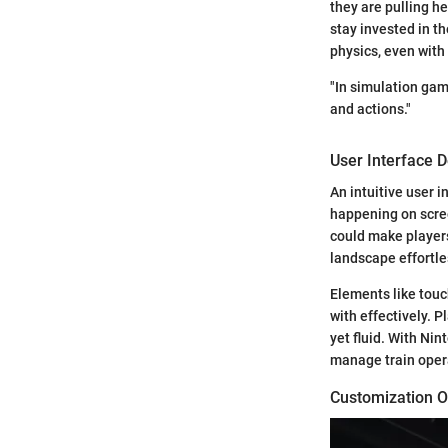
they are pulling he
stay invested in t
physics, even with 
"In simulation gam
and actions."
User Interface 
An intuitive user i
happening on scree
could make players
landscape effortle
Elements like touc
with effectively. 
yet fluid. With Ni
manage train opera
Customization O