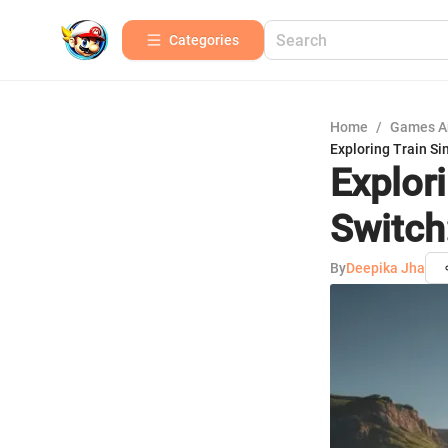
Categories
Home
/
Games A
Exploring Train Si
Explor
Switch
By
Deepika Jha