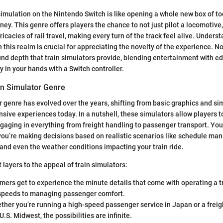
simulation on the Nintendo Switch is like opening a whole new box of too
ney. This genre offers players the chance to not just pilot a locomotive,
ricacies of rail travel, making every turn of the track feel alive. Unders
n this realm is crucial for appreciating the novelty of the experience. N
und depth that train simulators provide, blending entertainment with ed
y in your hands with a Switch controller.
in Simulator Genre
r genre has evolved over the years, shifting from basic graphics and s
ive experiences today. In a nutshell, these simulators allow players 
engaging in everything from freight handling to passenger transport. You’
you’re making decisions based on realistic scenarios like schedule m
, and even the weather conditions impacting your train ride.
 layers to the appeal of train simulators:
mers get to experience the minute details that come with operating a t
speeds to managing passenger comfort.
ther you’re running a high-speed passenger service in Japan or a freigh
U.S. Midwest, the possibilities are infinite.