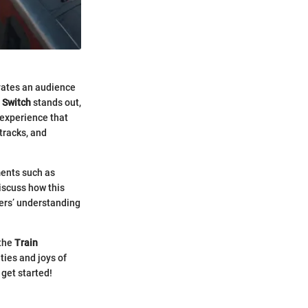
ivates an audience
 Switch
stands out,
n experience that
tracks, and
ments such as
iscuss how this
yers’ understanding
 the
Train
ties and joys of
 get started!