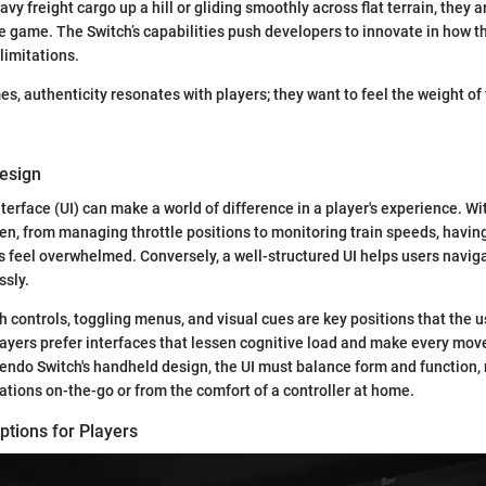
avy freight cargo up a hill or gliding smoothly across flat terrain, they a
he game. The Switch’s capabilities push developers to innovate in how t
limitations.
es, authenticity resonates with players; they want to feel the weight of 
Design
nterface (UI) can make a world of difference in a player's experience. W
n, from managing throttle positions to monitoring train speeds, having
 feel overwhelmed. Conversely, a well-structured UI helps users navig
ssly.
h controls, toggling menus, and visual cues are key positions that the u
Players prefer interfaces that lessen cognitive load and make every mov
ntendo Switch's handheld design, the UI must balance form and function, 
tions on-the-go or from the comfort of a controller at home.
ptions for Players