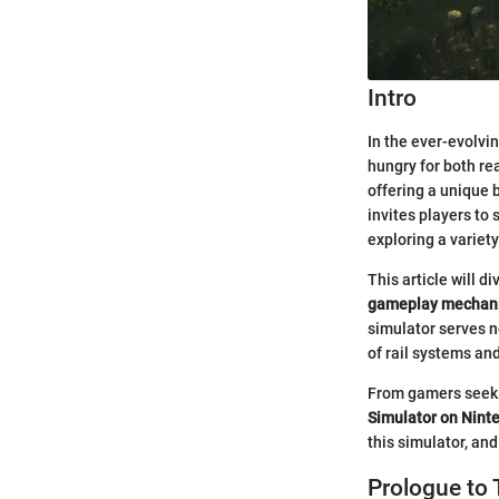
Intro
In the ever-evolvi
hungry for both r
offering a unique b
invites players to
exploring a variet
This article will 
gameplay mechan
simulator serves n
of rail systems an
From gamers seekin
Simulator on Nint
this simulator, an
Prologue to 