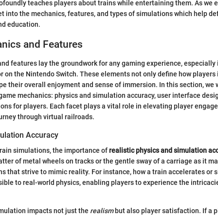
ofoundly teaches players about trains while entertaining them. As we e
 get into the mechanics, features, and types of simulations which help def
nd education.
ics and Features
 features lay the groundwork for any gaming experience, especially in
or on the Nintendo Switch. These elements not only define how players 
e their overall enjoyment and sense of immersion. In this section, we 
 game mechanics: physics and simulation accuracy, user interface desi
ons for players. Each facet plays a vital role in elevating player enga
urney through virtual railroads.
ulation Accuracy
rain simulations, the importance of
realistic physics and simulation ac
atter of metal wheels on tracks or the gentle sway of a carriage as it 
ns that strive to mimic reality. For instance, how a train accelerates o
ible to real-world physics, enabling players to experience the intricaci
mulation impacts not just the
realism
but also player satisfaction. If a 