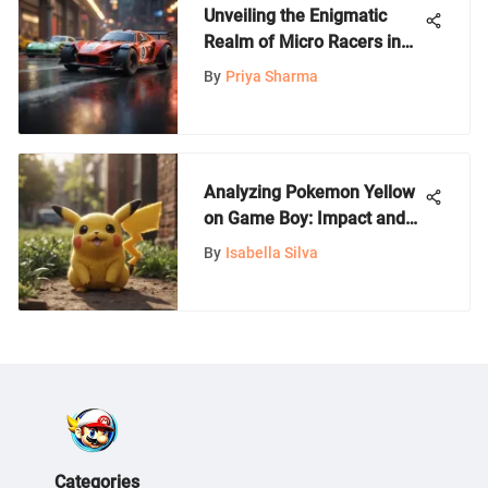
Unveiling the Enigmatic
Realm of Micro Racers in
Gaming Culture
By
Priya Sharma
Analyzing Pokemon Yellow
on Game Boy: Impact and
Strategies
By
Isabella Silva
Categories