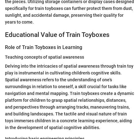
the pieces. Utilizing storage containers or display cases designed
specifically for train toyboxes can further protect them from dust,
sunlight, and accidental damage, preserving their quality for
years to come.
Educational Value of Train Toyboxes
Role of Train Toyboxes in Learning
Teaching concepts of spatial awareness
Delving into the intricacies of spatial awareness through train toy
play is instrumental in cultivating children's cognitive skills.
Spatial awareness refers to the understanding of one's
surroundings in relation to oneself, a skill crucial for tasks like
navigation and mental mapping. Train toyboxes create a dynamic
platform for children to grasp spatial relationships, distances,
and perspectives through arranging tracks, maneuvering trains,
and building landscapes. The tactile and visual nature of train
toys immerses children in a concrete learning experience, aiding
in the development of spatial cognitive abilities.
Introducing basic engineering principles