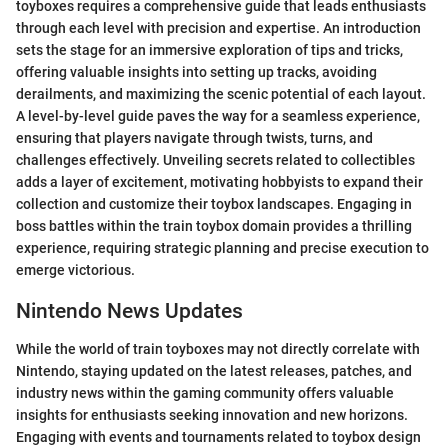
toyboxes requires a comprehensive guide that leads enthusiasts
through each level with precision and expertise. An introduction
sets the stage for an immersive exploration of tips and tricks,
offering valuable insights into setting up tracks, avoiding
derailments, and maximizing the scenic potential of each layout.
A level-by-level guide paves the way for a seamless experience,
ensuring that players navigate through twists, turns, and
challenges effectively. Unveiling secrets related to collectibles
adds a layer of excitement, motivating hobbyists to expand their
collection and customize their toybox landscapes. Engaging in
boss battles within the train toybox domain provides a thrilling
experience, requiring strategic planning and precise execution to
emerge victorious.
Nintendo News Updates
While the world of train toyboxes may not directly correlate with
Nintendo, staying updated on the latest releases, patches, and
industry news within the gaming community offers valuable
insights for enthusiasts seeking innovation and new horizons.
Engaging with events and tournaments related to toybox design