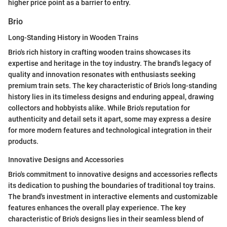
higher price point as a barrier to entry.
Brio
Long-Standing History in Wooden Trains
Brio's rich history in crafting wooden trains showcases its
expertise and heritage in the toy industry. The brand's legacy of
quality and innovation resonates with enthusiasts seeking
premium train sets. The key characteristic of Brio's long-standing
history lies in its timeless designs and enduring appeal, drawing
collectors and hobbyists alike. While Brio's reputation for
authenticity and detail sets it apart, some may express a desire
for more modern features and technological integration in their
products.
Innovative Designs and Accessories
Brio's commitment to innovative designs and accessories reflects
its dedication to pushing the boundaries of traditional toy trains.
The brand's investment in interactive elements and customizable
features enhances the overall play experience. The key
characteristic of Brio's designs lies in their seamless blend of