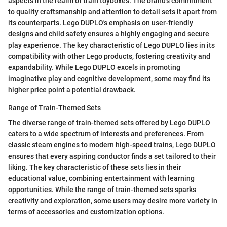
aspects in the realm of train toyboxes. The brand's commitment
to quality craftsmanship and attention to detail sets it apart from
its counterparts. Lego DUPLO's emphasis on user-friendly
designs and child safety ensures a highly engaging and secure
play experience. The key characteristic of Lego DUPLO lies in its
compatibility with other Lego products, fostering creativity and
expandability. While Lego DUPLO excels in promoting
imaginative play and cognitive development, some may find its
higher price point a potential drawback.
Range of Train-Themed Sets
The diverse range of train-themed sets offered by Lego DUPLO
caters to a wide spectrum of interests and preferences. From
classic steam engines to modern high-speed trains, Lego DUPLO
ensures that every aspiring conductor finds a set tailored to their
liking. The key characteristic of these sets lies in their
educational value, combining entertainment with learning
opportunities. While the range of train-themed sets sparks
creativity and exploration, some users may desire more variety in
terms of accessories and customization options.