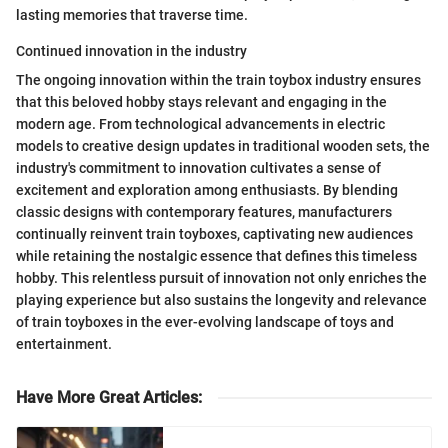
lasting memories that traverse time.
Continued innovation in the industry
The ongoing innovation within the train toybox industry ensures
that this beloved hobby stays relevant and engaging in the
modern age. From technological advancements in electric
models to creative design updates in traditional wooden sets, the
industry's commitment to innovation cultivates a sense of
excitement and exploration among enthusiasts. By blending
classic designs with contemporary features, manufacturers
continually reinvent train toyboxes, captivating new audiences
while retaining the nostalgic essence that defines this timeless
hobby. This relentless pursuit of innovation not only enriches the
playing experience but also sustains the longevity and relevance
of train toyboxes in the ever-evolving landscape of toys and
entertainment.
Have More Great Articles
: