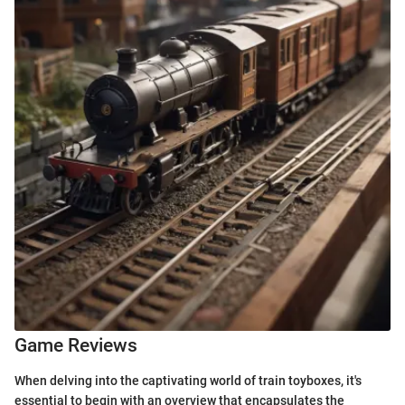
Game Reviews
When delving into the captivating world of train toyboxes, it's
essential to begin with an overview that encapsulates the