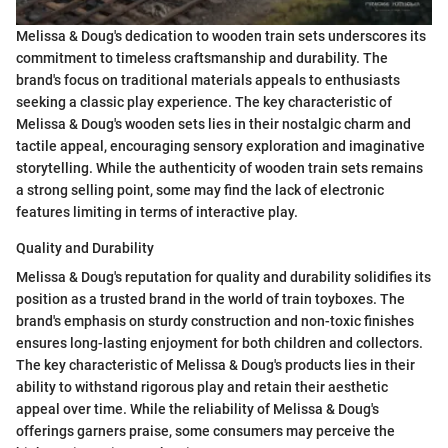
Melissa & Doug's dedication to wooden train sets underscores its
commitment to timeless craftsmanship and durability. The
brand's focus on traditional materials appeals to enthusiasts
seeking a classic play experience. The key characteristic of
Melissa & Doug's wooden sets lies in their nostalgic charm and
tactile appeal, encouraging sensory exploration and imaginative
storytelling. While the authenticity of wooden train sets remains
a strong selling point, some may find the lack of electronic
features limiting in terms of interactive play.
Quality and Durability
Melissa & Doug's reputation for quality and durability solidifies its
position as a trusted brand in the world of train toyboxes. The
brand's emphasis on sturdy construction and non-toxic finishes
ensures long-lasting enjoyment for both children and collectors.
The key characteristic of Melissa & Doug's products lies in their
ability to withstand rigorous play and retain their aesthetic
appeal over time. While the reliability of Melissa & Doug's
offerings garners praise, some consumers may perceive the