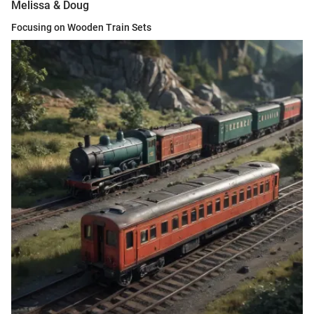
Melissa & Doug
Focusing on Wooden Train Sets