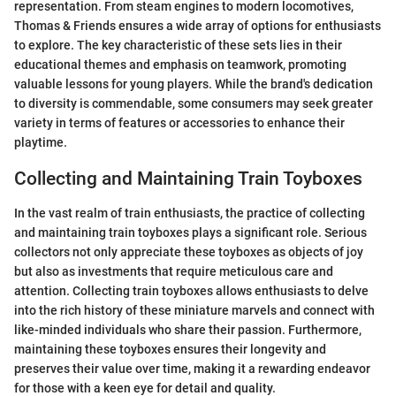
representation. From steam engines to modern locomotives,
Thomas & Friends ensures a wide array of options for enthusiasts
to explore. The key characteristic of these sets lies in their
educational themes and emphasis on teamwork, promoting
valuable lessons for young players. While the brand's dedication
to diversity is commendable, some consumers may seek greater
variety in terms of features or accessories to enhance their
playtime.
Collecting and Maintaining Train Toyboxes
In the vast realm of train enthusiasts, the practice of collecting
and maintaining train toyboxes plays a significant role. Serious
collectors not only appreciate these toyboxes as objects of joy
but also as investments that require meticulous care and
attention. Collecting train toyboxes allows enthusiasts to delve
into the rich history of these miniature marvels and connect with
like-minded individuals who share their passion. Furthermore,
maintaining these toyboxes ensures their longevity and
preserves their value over time, making it a rewarding endeavor
for those with a keen eye for detail and quality.