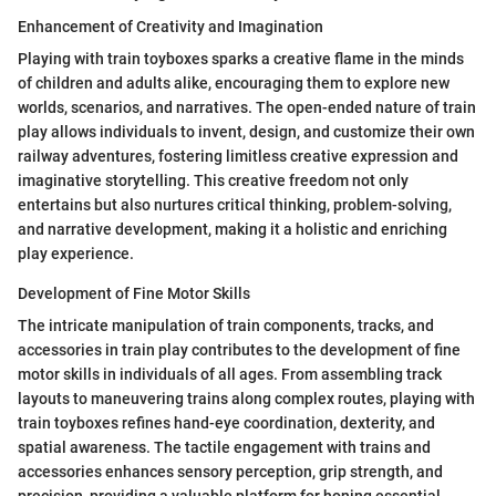
Enhancement of Creativity and Imagination
Playing with train toyboxes sparks a creative flame in the minds
of children and adults alike, encouraging them to explore new
worlds, scenarios, and narratives. The open-ended nature of train
play allows individuals to invent, design, and customize their own
railway adventures, fostering limitless creative expression and
imaginative storytelling. This creative freedom not only
entertains but also nurtures critical thinking, problem-solving,
and narrative development, making it a holistic and enriching
play experience.
Development of Fine Motor Skills
The intricate manipulation of train components, tracks, and
accessories in train play contributes to the development of fine
motor skills in individuals of all ages. From assembling track
layouts to maneuvering trains along complex routes, playing with
train toyboxes refines hand-eye coordination, dexterity, and
spatial awareness. The tactile engagement with trains and
accessories enhances sensory perception, grip strength, and