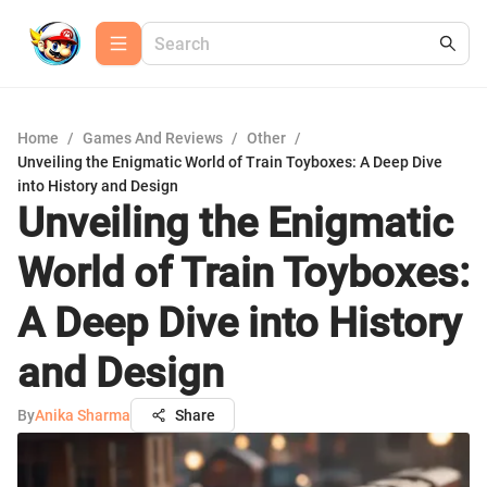
Home
/
Games And Reviews
/
Other
/
Unveiling the Enigmatic World of Train Toyboxes: A Deep Dive
into History and Design
Unveiling the Enigmatic
World of Train Toyboxes:
A Deep Dive into History
and Design
By
Anika Sharma
Share