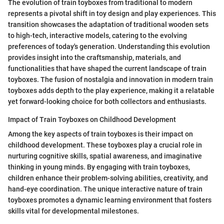
The evolution of train toyboxes from traditional to modern
represents a pivotal shift in toy design and play experiences. This
transition showcases the adaptation of traditional wooden sets
to high-tech, interactive models, catering to the evolving
preferences of today's generation. Understanding this evolution
provides insight into the craftsmanship, materials, and
functionalities that have shaped the current landscape of train
toyboxes. The fusion of nostalgia and innovation in modern train
toyboxes adds depth to the play experience, making it a relatable
yet forward-looking choice for both collectors and enthusiasts.
Impact of Train Toyboxes on Childhood Development
Among the key aspects of train toyboxes is their impact on
childhood development. These toyboxes play a crucial role in
nurturing cognitive skills, spatial awareness, and imaginative
thinking in young minds. By engaging with train toyboxes,
children enhance their problem-solving abilities, creativity, and
hand-eye coordination. The unique interactive nature of train
toyboxes promotes a dynamic learning environment that fosters
skills vital for developmental milestones.