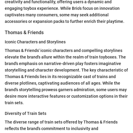
creativity and functionality, offering users a dynamic and
engaging toybox experience. While Brio's focus on innovation
captivates many consumers, some may seek additional
accessories or expansion packs to further enrich their playtime.
Thomas & Friends
Iconic Characters and Storylines
Thomas & Friends' iconic characters and compelling storylines
elevate the brand's allure within the realm of train toyboxes. The
brand's emphasis on narrative-driven play fosters imaginative
storytelling and character development. The key characteristic of
Thomas & Friends lies in its recognizable cast of trains and
diverse plotlines, captivating audiences of all ages. While the
brand's storytelling prowess garners admiration, some users may
desire more interactive features or customization options in their
train sets.
Diversity of Train Sets
The diverse range of train sets offered by Thomas & Friends
reflects the brand's commitment to inclusivity and