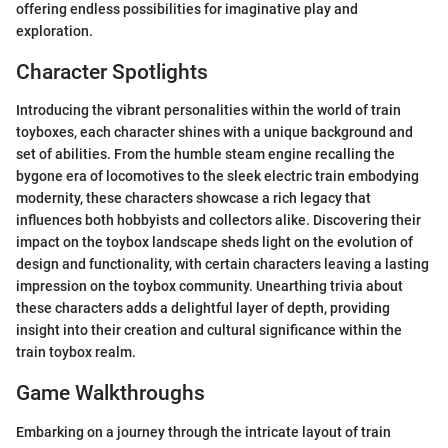
offering endless possibilities for imaginative play and
exploration.
Character Spotlights
Introducing the vibrant personalities within the world of train
toyboxes, each character shines with a unique background and
set of abilities. From the humble steam engine recalling the
bygone era of locomotives to the sleek electric train embodying
modernity, these characters showcase a rich legacy that
influences both hobbyists and collectors alike. Discovering their
impact on the toybox landscape sheds light on the evolution of
design and functionality, with certain characters leaving a lasting
impression on the toybox community. Unearthing trivia about
these characters adds a delightful layer of depth, providing
insight into their creation and cultural significance within the
train toybox realm.
Game Walkthroughs
Embarking on a journey through the intricate layout of train