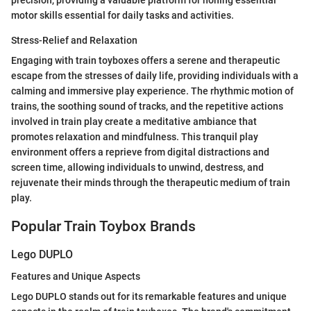
precision, providing a valuable platform for honing essential
motor skills essential for daily tasks and activities.
Stress-Relief and Relaxation
Engaging with train toyboxes offers a serene and therapeutic
escape from the stresses of daily life, providing individuals with a
calming and immersive play experience. The rhythmic motion of
trains, the soothing sound of tracks, and the repetitive actions
involved in train play create a meditative ambiance that
promotes relaxation and mindfulness. This tranquil play
environment offers a reprieve from digital distractions and
screen time, allowing individuals to unwind, destress, and
rejuvenate their minds through the therapeutic medium of train
play.
Popular Train Toybox Brands
Lego DUPLO
Features and Unique Aspects
Lego DUPLO stands out for its remarkable features and unique