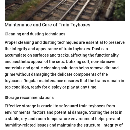
Maintenance and Care of Train Toyboxes
Cleaning and dusting techniques
Proper cleaning and dusting techniques are essential to preserve
the integrity and appearance of train toyboxes. Dust can
accumulate on surfaces and tracks, affecting the functionality
and aesthetic appeal of the sets. Utilizing soft, non-abrasive
materials and gentle cleaning solutions helps remove dirt and
grime without damaging the delicate components of the
toyboxes. Regular maintenance ensures that the trains remain in
top condition, ready for display or play at any time.
Storage recommendations
Effective storage is crucial to safeguard train toyboxes from
environmental factors and potential damage. Storing the sets in
a stable, dry, and room temperature environment helps prevent
humidity-related issues and maintains the structural integrity of