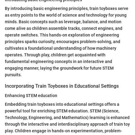
By introducing basic engineering principles, train toyboxes serve
as entry points to the world of science and technology for young
minds. Basic concepts such as leverage, balance, and motion
come alive as children assemble tracks, connect engines, and
operate switches. This hands-on exploration of engineering
principles sparks curiosity, encourages problem-solving, and
cultivates a foundational understanding of how machinery
operates. Through play, children get acquainted with
fundamental engineering concepts in an interactive and
engaging manner, laying the groundwork for future STEM
pursuits.
Incorporating Train Toyboxes in Educational Settings
Enhancing STEM education
Embedding train toyboxes into educational settings offers a
powerful tool for enriching STEM education. STEM (Science,
Technology, Engineering, and Mathematics) learning is enhanced
through the interactive and interdisciplinary approach of train toy
play. Children engage in hands-on experimentation, problem-