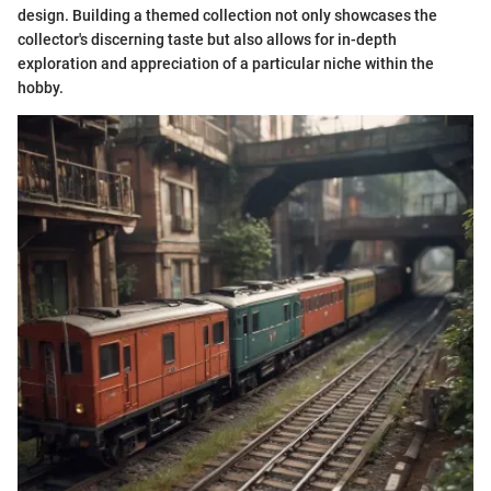
design. Building a themed collection not only showcases the
collector's discerning taste but also allows for in-depth
exploration and appreciation of a particular niche within the
hobby.