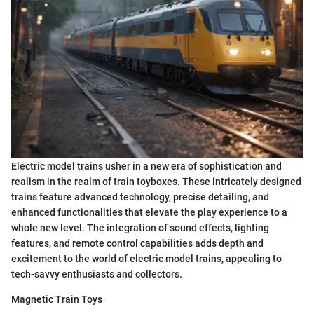
Electric model trains usher in a new era of sophistication and
realism in the realm of train toyboxes. These intricately designed
trains feature advanced technology, precise detailing, and
enhanced functionalities that elevate the play experience to a
whole new level. The integration of sound effects, lighting
features, and remote control capabilities adds depth and
excitement to the world of electric model trains, appealing to
tech-savvy enthusiasts and collectors.
Magnetic Train Toys