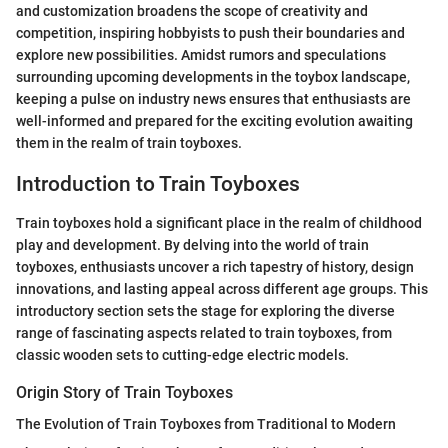
and customization broadens the scope of creativity and
competition, inspiring hobbyists to push their boundaries and
explore new possibilities. Amidst rumors and speculations
surrounding upcoming developments in the toybox landscape,
keeping a pulse on industry news ensures that enthusiasts are
well-informed and prepared for the exciting evolution awaiting
them in the realm of train toyboxes.
Introduction to Train Toyboxes
Train toyboxes hold a significant place in the realm of childhood
play and development. By delving into the world of train
toyboxes, enthusiasts uncover a rich tapestry of history, design
innovations, and lasting appeal across different age groups. This
introductory section sets the stage for exploring the diverse
range of fascinating aspects related to train toyboxes, from
classic wooden sets to cutting-edge electric models.
Origin Story of Train Toyboxes
The Evolution of Train Toyboxes from Traditional to Modern