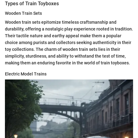
Types of Train Toyboxes
Wooden Train Sets
Wooden train sets epitomize timeless craftsmanship and
durability, offering a nostalgic play experience rooted in tradition.
Their tactile nature and earthy appeal make them a popular
choice among purists and collectors seeking authenticity in their
toy collections. The charm of wooden train sets lies in their
simplicity, sturdiness, and ability to withstand the test of time,
making them an enduring favorite in the world of train toyboxes.
Electric Model Trains