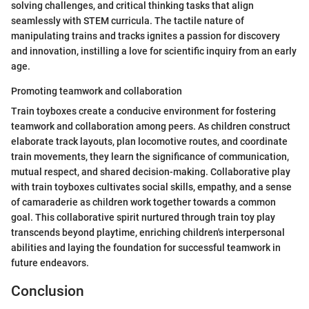
solving challenges, and critical thinking tasks that align
seamlessly with STEM curricula. The tactile nature of
manipulating trains and tracks ignites a passion for discovery
and innovation, instilling a love for scientific inquiry from an early
age.
Promoting teamwork and collaboration
Train toyboxes create a conducive environment for fostering
teamwork and collaboration among peers. As children construct
elaborate track layouts, plan locomotive routes, and coordinate
train movements, they learn the significance of communication,
mutual respect, and shared decision-making. Collaborative play
with train toyboxes cultivates social skills, empathy, and a sense
of camaraderie as children work together towards a common
goal. This collaborative spirit nurtured through train toy play
transcends beyond playtime, enriching children's interpersonal
abilities and laying the foundation for successful teamwork in
future endeavors.
Conclusion