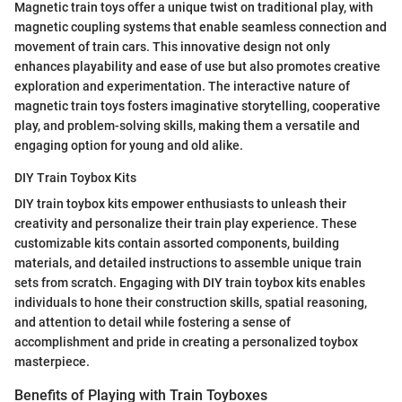
Magnetic train toys offer a unique twist on traditional play, with
magnetic coupling systems that enable seamless connection and
movement of train cars. This innovative design not only
enhances playability and ease of use but also promotes creative
exploration and experimentation. The interactive nature of
magnetic train toys fosters imaginative storytelling, cooperative
play, and problem-solving skills, making them a versatile and
engaging option for young and old alike.
DIY Train Toybox Kits
DIY train toybox kits empower enthusiasts to unleash their
creativity and personalize their train play experience. These
customizable kits contain assorted components, building
materials, and detailed instructions to assemble unique train
sets from scratch. Engaging with DIY train toybox kits enables
individuals to hone their construction skills, spatial reasoning,
and attention to detail while fostering a sense of
accomplishment and pride in creating a personalized toybox
masterpiece.
Benefits of Playing with Train Toyboxes