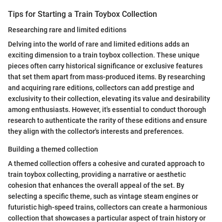
Tips for Starting a Train Toybox Collection
Researching rare and limited editions
Delving into the world of rare and limited editions adds an
exciting dimension to a train toybox collection. These unique
pieces often carry historical significance or exclusive features
that set them apart from mass-produced items. By researching
and acquiring rare editions, collectors can add prestige and
exclusivity to their collection, elevating its value and desirability
among enthusiasts. However, it's essential to conduct thorough
research to authenticate the rarity of these editions and ensure
they align with the collector's interests and preferences.
Building a themed collection
A themed collection offers a cohesive and curated approach to
train toybox collecting, providing a narrative or aesthetic
cohesion that enhances the overall appeal of the set. By
selecting a specific theme, such as vintage steam engines or
futuristic high-speed trains, collectors can create a harmonious
collection that showcases a particular aspect of train history or