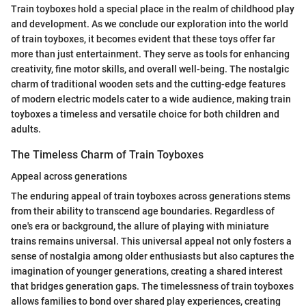
Train toyboxes hold a special place in the realm of childhood play
and development. As we conclude our exploration into the world
of train toyboxes, it becomes evident that these toys offer far
more than just entertainment. They serve as tools for enhancing
creativity, fine motor skills, and overall well-being. The nostalgic
charm of traditional wooden sets and the cutting-edge features
of modern electric models cater to a wide audience, making train
toyboxes a timeless and versatile choice for both children and
adults.
The Timeless Charm of Train Toyboxes
Appeal across generations
The enduring appeal of train toyboxes across generations stems
from their ability to transcend age boundaries. Regardless of
one's era or background, the allure of playing with miniature
trains remains universal. This universal appeal not only fosters a
sense of nostalgia among older enthusiasts but also captures the
imagination of younger generations, creating a shared interest
that bridges generation gaps. The timelessness of train toyboxes
allows families to bond over shared play experiences, creating