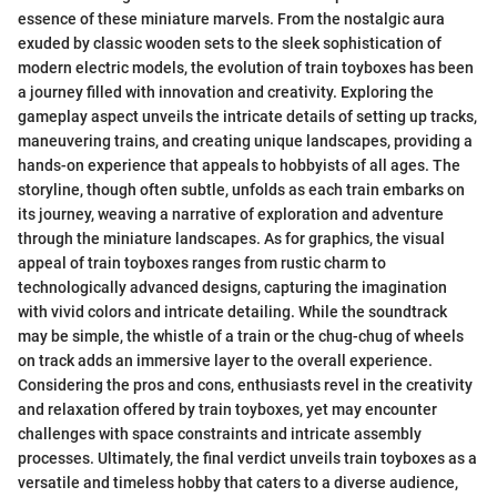
essence of these miniature marvels. From the nostalgic aura
exuded by classic wooden sets to the sleek sophistication of
modern electric models, the evolution of train toyboxes has been
a journey filled with innovation and creativity. Exploring the
gameplay aspect unveils the intricate details of setting up tracks,
maneuvering trains, and creating unique landscapes, providing a
hands-on experience that appeals to hobbyists of all ages. The
storyline, though often subtle, unfolds as each train embarks on
its journey, weaving a narrative of exploration and adventure
through the miniature landscapes. As for graphics, the visual
appeal of train toyboxes ranges from rustic charm to
technologically advanced designs, capturing the imagination
with vivid colors and intricate detailing. While the soundtrack
may be simple, the whistle of a train or the chug-chug of wheels
on track adds an immersive layer to the overall experience.
Considering the pros and cons, enthusiasts revel in the creativity
and relaxation offered by train toyboxes, yet may encounter
challenges with space constraints and intricate assembly
processes. Ultimately, the final verdict unveils train toyboxes as a
versatile and timeless hobby that caters to a diverse audience,