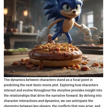
The dynamics between characters stand as a focal point in
predicting the next Sonic movie plot. Exploring how characters
interact and evolve throughout the storyline provides insight into
the relationships that drive the narrative forward. By delving into
character interactions and dynamics, we can anticipate the
chemistry between key players, the conflicts that may arise, and