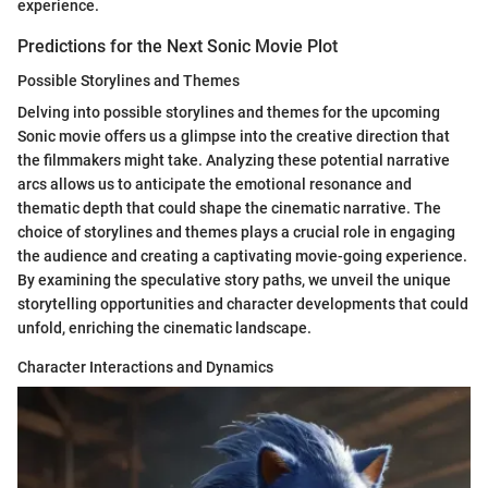
experience.
Predictions for the Next Sonic Movie Plot
Possible Storylines and Themes
Delving into possible storylines and themes for the upcoming
Sonic movie offers us a glimpse into the creative direction that
the filmmakers might take. Analyzing these potential narrative
arcs allows us to anticipate the emotional resonance and
thematic depth that could shape the cinematic narrative. The
choice of storylines and themes plays a crucial role in engaging
the audience and creating a captivating movie-going experience.
By examining the speculative story paths, we unveil the unique
storytelling opportunities and character developments that could
unfold, enriching the cinematic landscape.
Character Interactions and Dynamics