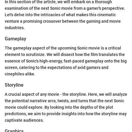
In this section of the article, we will embark on a thorough
examination of the next Sonic movie from a gamer's perspective.
Let's delve into the intricacies of what makes this cinematic
venture a promising crossover between the gaming and movie
industries.
Gameplay
The gameplay aspect of the upcoming Sonic movie is a critical
element to scrutinize. We will dissect how the film translates the
essence of Sonic's high-energy, fast-paced gameplay onto the big
screen, catering to the expectations of avid gamers and
cinephiles alike.
Storyline
A crucial aspect of any movie - the storyline. Here, we will analyze
the potential narrative arcs, twists, and turns that the next Sonic
movie could explore. By looking into the depths of the plot
predictions, we aim to provide insights into how the storyline may
captivate audiences.
Graphics