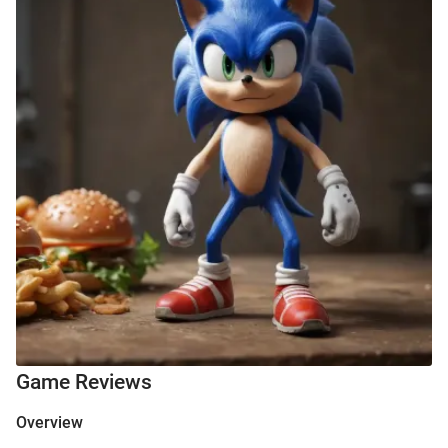
Game Reviews
Overview