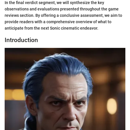
In the final verdict segment, we will synthesize the key
observations and evaluations presented throughout the game
reviews section. By offering a conclusive assessment, we aim to
provide readers with a comprehensive overview of what to
anticipate from the next Sonic cinematic endeavor.
Introduction