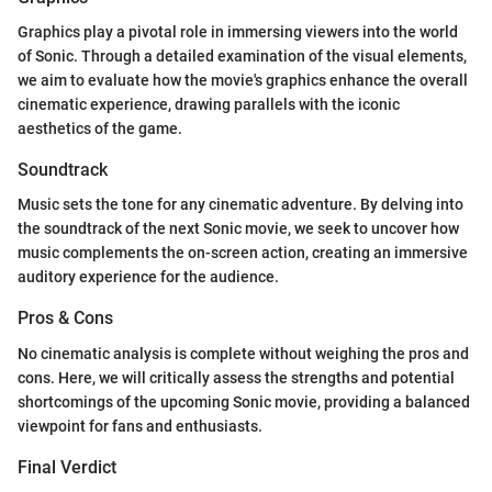
Graphics play a pivotal role in immersing viewers into the world
of Sonic. Through a detailed examination of the visual elements,
we aim to evaluate how the movie's graphics enhance the overall
cinematic experience, drawing parallels with the iconic
aesthetics of the game.
Soundtrack
Music sets the tone for any cinematic adventure. By delving into
the soundtrack of the next Sonic movie, we seek to uncover how
music complements the on-screen action, creating an immersive
auditory experience for the audience.
Pros & Cons
No cinematic analysis is complete without weighing the pros and
cons. Here, we will critically assess the strengths and potential
shortcomings of the upcoming Sonic movie, providing a balanced
viewpoint for fans and enthusiasts.
Final Verdict