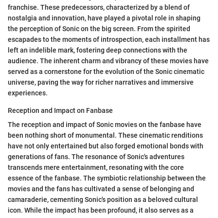
franchise. These predecessors, characterized by a blend of
nostalgia and innovation, have played a pivotal role in shaping
the perception of Sonic on the big screen. From the spirited
escapades to the moments of introspection, each installment has
left an indelible mark, fostering deep connections with the
audience. The inherent charm and vibrancy of these movies have
served as a cornerstone for the evolution of the Sonic cinematic
universe, paving the way for richer narratives and immersive
experiences.
Reception and Impact on Fanbase
The reception and impact of Sonic movies on the fanbase have
been nothing short of monumental. These cinematic renditions
have not only entertained but also forged emotional bonds with
generations of fans. The resonance of Sonic's adventures
transcends mere entertainment, resonating with the core
essence of the fanbase. The symbiotic relationship between the
movies and the fans has cultivated a sense of belonging and
camaraderie, cementing Sonic's position as a beloved cultural
icon. While the impact has been profound, it also serves as a