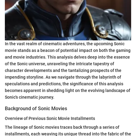
In the vast realm of cinematic adventures, the upcoming Sonic
movie stands as a beacon of potential impact on both the gaming
and movie industries. This analysis delves deep into the essence
of the Sonic universe, unraveling the intricate tapestry of
character developments and the tantalizing prospects of the
impending storyline. As we navigate through the labyrinth of
speculations and predictions, the significance of this analysis
becomes apparent in shedding light on the evolving landscape of
Sonic's cinematic journey.
Background of Sonic Movies
Overview of Previous Sonic Movie Installments
The lineage of Sonic movies traces back through a series of
installments, each weaving its unique thread into the fabric of the