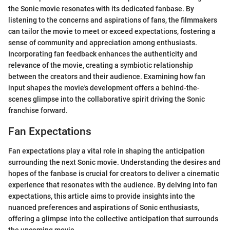
the Sonic movie resonates with its dedicated fanbase. By
listening to the concerns and aspirations of fans, the filmmakers
can tailor the movie to meet or exceed expectations, fostering a
sense of community and appreciation among enthusiasts.
Incorporating fan feedback enhances the authenticity and
relevance of the movie, creating a symbiotic relationship
between the creators and their audience. Examining how fan
input shapes the movie's development offers a behind-the-
scenes glimpse into the collaborative spirit driving the Sonic
franchise forward.
Fan Expectations
Fan expectations play a vital role in shaping the anticipation
surrounding the next Sonic movie. Understanding the desires and
hopes of the fanbase is crucial for creators to deliver a cinematic
experience that resonates with the audience. By delving into fan
expectations, this article aims to provide insights into the
nuanced preferences and aspirations of Sonic enthusiasts,
offering a glimpse into the collective anticipation that surrounds