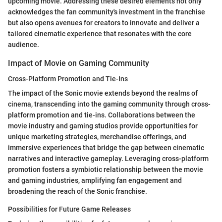
upcoming movie. Addressing these desired elements not only
acknowledges the fan community's investment in the franchise
but also opens avenues for creators to innovate and deliver a
tailored cinematic experience that resonates with the core
audience.
Impact of Movie on Gaming Community
Cross-Platform Promotion and Tie-Ins
The impact of the Sonic movie extends beyond the realms of
cinema, transcending into the gaming community through cross-
platform promotion and tie-ins. Collaborations between the
movie industry and gaming studios provide opportunities for
unique marketing strategies, merchandise offerings, and
immersive experiences that bridge the gap between cinematic
narratives and interactive gameplay. Leveraging cross-platform
promotion fosters a symbiotic relationship between the movie
and gaming industries, amplifying fan engagement and
broadening the reach of the Sonic franchise.
Possibilities for Future Game Releases