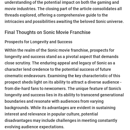
understanding of the potential impact on both the gaming and
movie industries. The closing part of the article consolidates all
threads explored, offering a comprehensive guide to the
intricacies and possibilities awaiting the beloved Sonic universe.
Final Thoughts on Sonic Movie Franchise
Prospects for Longevity and Success
Within the realm of the Sonic movie franchise, prospects for
longevity and success stand as a pivotal aspect that demands
close scrutiny. The enduring appeal and legacy of Sonic as a
character lend credence to the potential success of future
cinematic endeavours. Examining the key characteristic of this
prospect sheds light on its ability to attract a diverse audience -
from die-hard fans to newcomers. The unique feature of Sonic's
longevity and success lies in its ability to transcend generational
boundaries and resonate with audiences from varying
backgrounds. While its advantages are evident in sustaining
interest and relevance in popular culture, potential
disadvantages may include challenges in meeting constantly
evolving audience expectations.