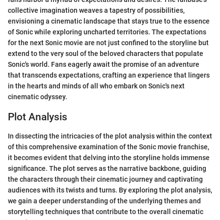
collective imagination weaves a tapestry of possibilities,
envisioning a cinematic landscape that stays true to the essence
of Sonic while exploring uncharted territories. The expectations
for the next Sonic movie are not just confined to the storyline but
extend to the very soul of the beloved characters that populate
Sonic's world. Fans eagerly await the promise of an adventure
that transcends expectations, crafting an experience that lingers
in the hearts and minds of all who embark on Sonic's next
cinematic odyssey.
Plot Analysis
In dissecting the intricacies of the plot analysis within the context
of this comprehensive examination of the Sonic movie franchise,
it becomes evident that delving into the storyline holds immense
significance. The plot serves as the narrative backbone, guiding
the characters through their cinematic journey and captivating
audiences with its twists and turns. By exploring the plot analysis,
we gain a deeper understanding of the underlying themes and
storytelling techniques that contribute to the overall cinematic