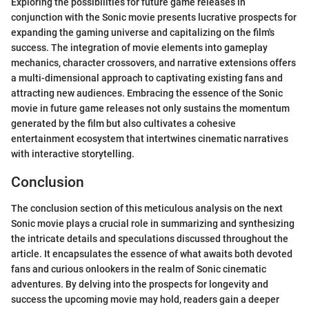
Exploring the possibilities for future game releases in
conjunction with the Sonic movie presents lucrative prospects for
expanding the gaming universe and capitalizing on the film's
success. The integration of movie elements into gameplay
mechanics, character crossovers, and narrative extensions offers
a multi-dimensional approach to captivating existing fans and
attracting new audiences. Embracing the essence of the Sonic
movie in future game releases not only sustains the momentum
generated by the film but also cultivates a cohesive
entertainment ecosystem that intertwines cinematic narratives
with interactive storytelling.
Conclusion
The conclusion section of this meticulous analysis on the next
Sonic movie plays a crucial role in summarizing and synthesizing
the intricate details and speculations discussed throughout the
article. It encapsulates the essence of what awaits both devoted
fans and curious onlookers in the realm of Sonic cinematic
adventures. By delving into the prospects for longevity and
success the upcoming movie may hold, readers gain a deeper