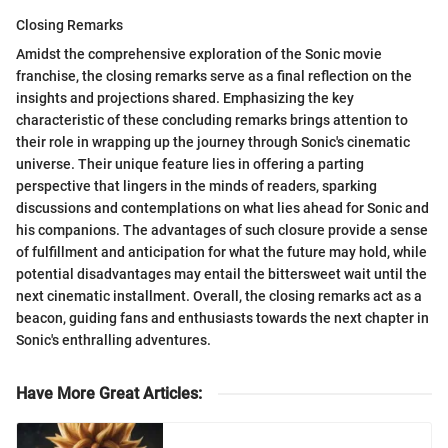
Closing Remarks
Amidst the comprehensive exploration of the Sonic movie
franchise, the closing remarks serve as a final reflection on the
insights and projections shared. Emphasizing the key
characteristic of these concluding remarks brings attention to
their role in wrapping up the journey through Sonic's cinematic
universe. Their unique feature lies in offering a parting
perspective that lingers in the minds of readers, sparking
discussions and contemplations on what lies ahead for Sonic and
his companions. The advantages of such closure provide a sense
of fulfillment and anticipation for what the future may hold, while
potential disadvantages may entail the bittersweet wait until the
next cinematic installment. Overall, the closing remarks act as a
beacon, guiding fans and enthusiasts towards the next chapter in
Sonic's enthralling adventures.
Have More Great Articles
: