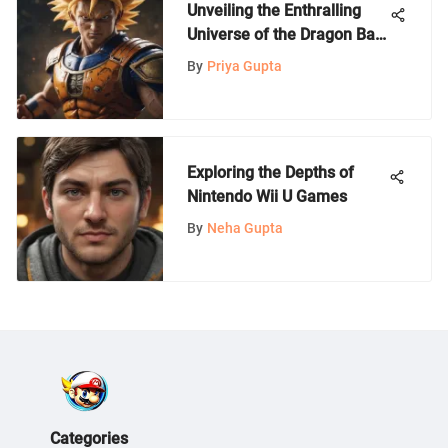
Unveiling the Enthralling
Universe of the Dragon Ball
Z GameCube Game
By
Priya Gupta
Exploring the Depths of
Nintendo Wii U Games
By
Neha Gupta
Categories