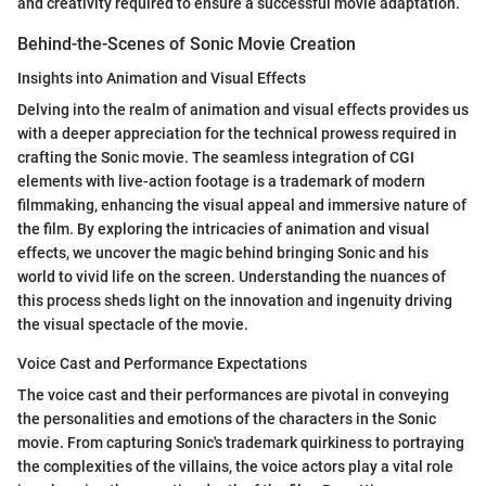
and creativity required to ensure a successful movie adaptation.
Behind-the-Scenes of Sonic Movie Creation
Insights into Animation and Visual Effects
Delving into the realm of animation and visual effects provides us
with a deeper appreciation for the technical prowess required in
crafting the Sonic movie. The seamless integration of CGI
elements with live-action footage is a trademark of modern
filmmaking, enhancing the visual appeal and immersive nature of
the film. By exploring the intricacies of animation and visual
effects, we uncover the magic behind bringing Sonic and his
world to vivid life on the screen. Understanding the nuances of
this process sheds light on the innovation and ingenuity driving
the visual spectacle of the movie.
Voice Cast and Performance Expectations
The voice cast and their performances are pivotal in conveying
the personalities and emotions of the characters in the Sonic
movie. From capturing Sonic's trademark quirkiness to portraying
the complexities of the villains, the voice actors play a vital role