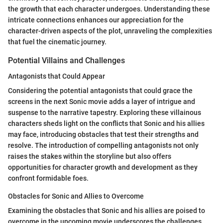
the growth that each character undergoes. Understanding these
intricate connections enhances our appreciation for the
character-driven aspects of the plot, unraveling the complexities
that fuel the cinematic journey.
Potential Villains and Challenges
Antagonists that Could Appear
Considering the potential antagonists that could grace the
screens in the next Sonic movie adds a layer of intrigue and
suspense to the narrative tapestry. Exploring these villainous
characters sheds light on the conflicts that Sonic and his allies
may face, introducing obstacles that test their strengths and
resolve. The introduction of compelling antagonists not only
raises the stakes within the storyline but also offers
opportunities for character growth and development as they
confront formidable foes.
Obstacles for Sonic and Allies to Overcome
Examining the obstacles that Sonic and his allies are poised to
overcome in the upcoming movie underscores the challenges