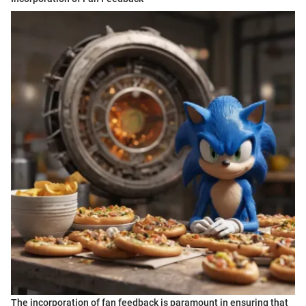
The incorporation of fan feedback is paramount in ensuring that