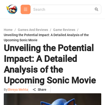
Home
/
Games And Reviews
/
Game Reviews
/
Unveiling the Potential Impact: A Detailed Analysis of the
Upcoming Sonic Movie
Unveiling the Potential
Impact: A Detailed
Analysis of the
Upcoming Sonic Movie
By
Shreya Mehta
Share