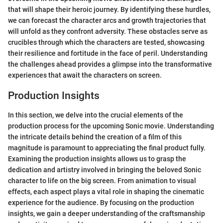
that will shape their heroic journey. By identifying these hurdles,
we can forecast the character arcs and growth trajectories that
will unfold as they confront adversity. These obstacles serve as
crucibles through which the characters are tested, showcasing
their resilience and fortitude in the face of peril. Understanding
the challenges ahead provides a glimpse into the transformative
experiences that await the characters on screen.
Production Insights
In this section, we delve into the crucial elements of the
production process for the upcoming Sonic movie. Understanding
the intricate details behind the creation of a film of this
magnitude is paramount to appreciating the final product fully.
Examining the production insights allows us to grasp the
dedication and artistry involved in bringing the beloved Sonic
character to life on the big screen. From animation to visual
effects, each aspect plays a vital role in shaping the cinematic
experience for the audience. By focusing on the production
insights, we gain a deeper understanding of the craftsmanship