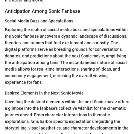
the upcoming movie.
Anticipation Among Sonic Fanbase
Social Media Buzz and Speculations
Exploring the realm of social media buzz and speculations within
the Sonic fanbase uncovers a dynamic landscape of discussions,
theories, and rumors that fuel excitement and curiosity. The
digital platforms serve as breeding grounds for conversations,
debates, and predictions about the next Sonic movie, amplifying
the anticipation among fans. The instantaneous nature of social
media allows for real-time interactions, sharing of ideas, and
community engagement, enriching the overall viewing
experience for fans.
Desired Elements in the Next Sonic Movie
Unveiling the desired elements within the next Sonic movie offers
a glimpse into the fanbase's collective wishlist for the cinematic
journey ahead. From character interactions to thematic
explorations, fans harbor specific expectations regarding the
storytelling, visual aesthetics, and character developments in the