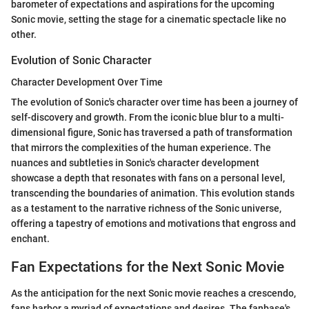
barometer of expectations and aspirations for the upcoming
Sonic movie, setting the stage for a cinematic spectacle like no
other.
Evolution of Sonic Character
Character Development Over Time
The evolution of Sonic's character over time has been a journey of
self-discovery and growth. From the iconic blue blur to a multi-
dimensional figure, Sonic has traversed a path of transformation
that mirrors the complexities of the human experience. The
nuances and subtleties in Sonic's character development
showcase a depth that resonates with fans on a personal level,
transcending the boundaries of animation. This evolution stands
as a testament to the narrative richness of the Sonic universe,
offering a tapestry of emotions and motivations that engross and
enchant.
Fan Expectations for the Next Sonic Movie
As the anticipation for the next Sonic movie reaches a crescendo,
fans harbor a myriad of expectations and desires. The fanbase's