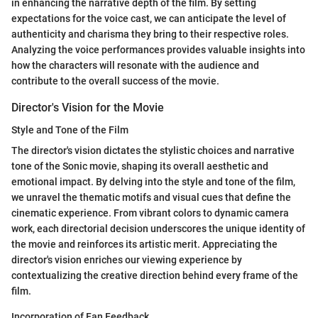
in enhancing the narrative depth of the film. By setting
expectations for the voice cast, we can anticipate the level of
authenticity and charisma they bring to their respective roles.
Analyzing the voice performances provides valuable insights into
how the characters will resonate with the audience and
contribute to the overall success of the movie.
Director's Vision for the Movie
Style and Tone of the Film
The director's vision dictates the stylistic choices and narrative
tone of the Sonic movie, shaping its overall aesthetic and
emotional impact. By delving into the style and tone of the film,
we unravel the thematic motifs and visual cues that define the
cinematic experience. From vibrant colors to dynamic camera
work, each directorial decision underscores the unique identity of
the movie and reinforces its artistic merit. Appreciating the
director's vision enriches our viewing experience by
contextualizing the creative direction behind every frame of the
film.
Incorporation of Fan Feedback