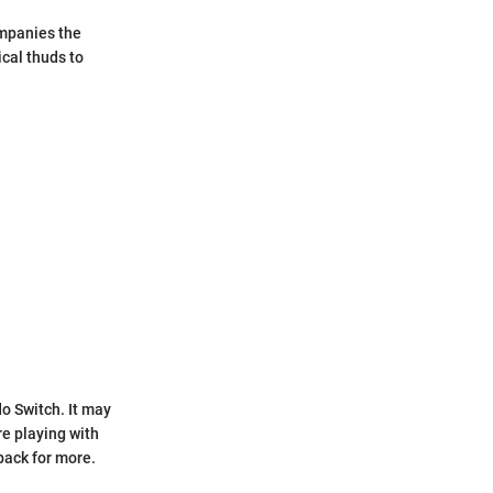
ompanies the
ical thuds to
o Switch. It may
re playing with
back for more.