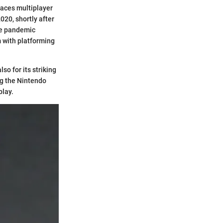
races multiplayer
020, shortly after
he pandemic
m with platforming
so for its striking
ng the Nintendo
play.