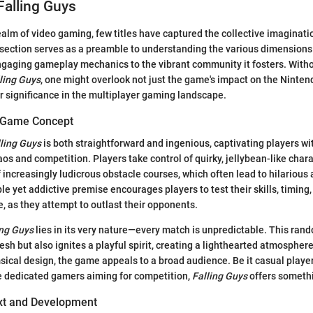
Falling Guys
ealm of video gaming, few titles have captured the collective imaginatio
 section serves as a preamble to understanding the various dimensions
ngaging gameplay mechanics to the vibrant community it fosters. Witho
ling Guys
, one might overlook not just the game's impact on the Ninten
er significance in the multiplayer gaming landscape.
e Game Concept
ling Guys
is both straightforward and ingenious, captivating players wi
os and competition. Players take control of quirky, jellybean-like char
f increasingly ludicrous obstacle courses, which often lead to hilariou
le yet addictive premise encourages players to test their skills, timin
e, as they attempt to outlast their opponents.
ing Guys
lies in its very nature—every match is unpredictable. This ran
h but also ignites a playful spirit, creating a lighthearted atmosphere.
ical design, the game appeals to a broad audience. Be it casual playe
e dedicated gamers aiming for competition,
Falling Guys
offers somethi
ext and Development