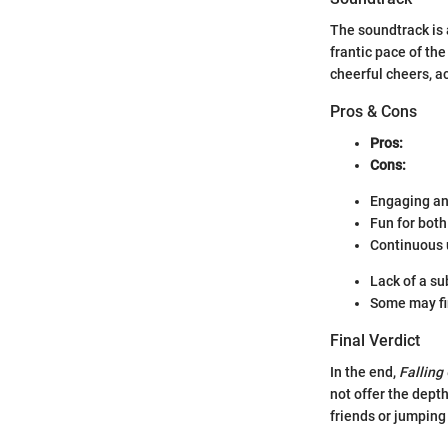
The soundtrack is
frantic pace of th
cheerful cheers, a
Pros & Cons
Pros:
Cons:
Engaging an
Fun for both
Continuous 
Lack of a su
Some may fi
Final Verdict
In the end,
Falling
not offer the depth
friends or jumping