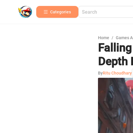
Categories
Home
/
Games A
Fallin
Depth 
By
Ritu Choudhary