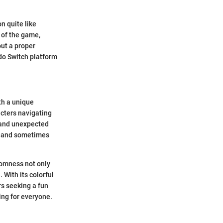
n quite like
 of the game,
ut a proper
do Switch platform
th a unique
acters navigating
s and unexpected
g, and sometimes
domness not only
 With its colorful
rs seeking a fun
ng for everyone.