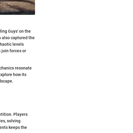
ling Guys' on the
 also captured the
haotic levels
 join forces or
echanics resonate
explore how its
dscape.
tition. Players
es, solving
ments keeps the