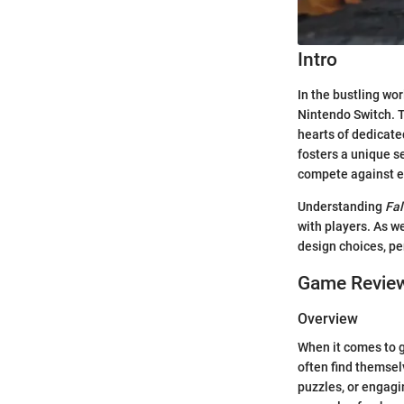
Intro
In the bustling wor
Nintendo Switch. 
hearts of dedicate
fosters a unique s
compete against ea
Understanding
Fal
with players. As we
design choices, pe
Game Revie
Overview
When it comes to 
often find themsel
puzzles, or engagi