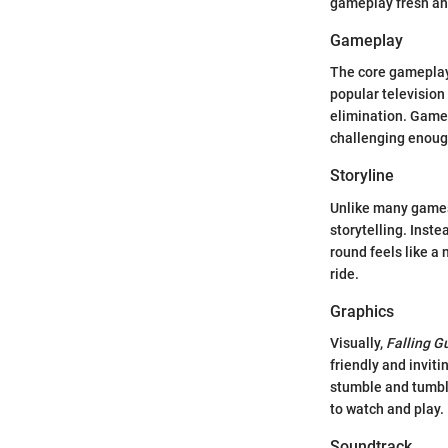
gameplay fresh an
Gameplay
The core gameplay 
popular television
elimination. Game 
challenging enough
Storyline
Unlike many games 
storytelling. Inste
round feels like a
ride.
Graphics
Visually,
Falling G
friendly and invit
stumble and tumble
to watch and play.
Soundtrack