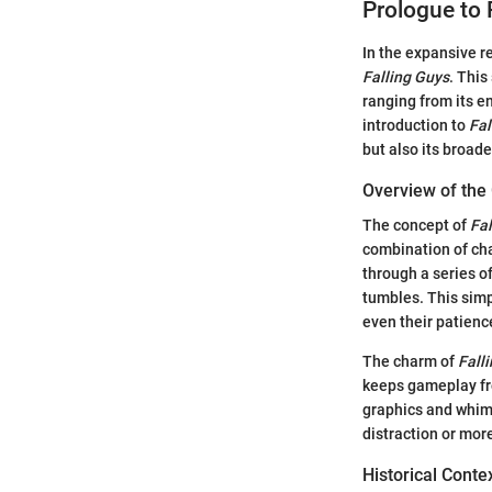
Prologue to 
In the expansive r
Falling Guys
. This
ranging from its e
introduction to
Fal
but also its broad
Overview of th
The concept of
Fal
combination of cha
through a series o
tumbles. This simp
even their patienc
The charm of
Fall
keeps gameplay fres
graphics and whims
distraction or mor
Historical Cont