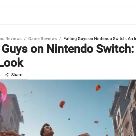
nd Reviews
/
Game Reviews
/
Falling Guys on Nintendo Switch: An 
g Guys on Nintendo Switch: 
Look
Share