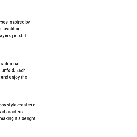
rses inspired by
le avoiding
yers yet still
raditional
n unfold. Each
h and enjoy the
ony style creates a
s characters
making it a delight