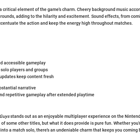
 a critical element of the game's charm. Cheery background music acc
e rounds, adding to the hilarity and excitement. Sound effects, from com
ccentuate the action and keep the energy high throughout matches.
d accessible gameplay
 solo players and groups
updates keep content fresh
bstantial narrative
nd repetitive gameplay after extended playtime
 Guys
stands out as an enjoyable multiplayer experience on the Nintend
 of some other titles, but what it does provide is pure fun. Whether you'
 into a match solo, there's an undeniable charm that keeps you coming 