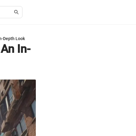
In-Depth Look
An In-