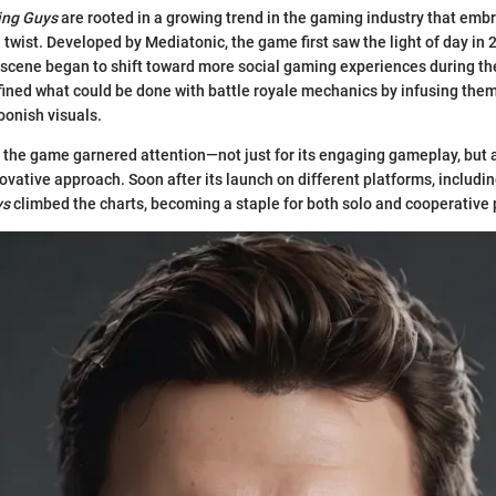
ing Guys
are rooted in a growing trend in the gaming industry that emb
twist. Developed by Mediatonic, the game first saw the light of day in 2
 scene began to shift toward more social gaming experiences during t
fined what could be done with battle royale mechanics by infusing the
oonish visuals.
, the game garnered attention—not just for its engaging gameplay, but al
ovative approach. Soon after its launch on different platforms, includi
ys
climbed the charts, becoming a staple for both solo and cooperative 