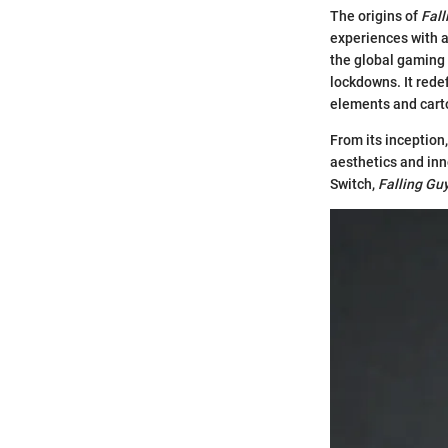
The origins of
Fall
experiences with a 
the global gaming
lockdowns. It rede
elements and cart
From its inception
aesthetics and inn
Switch,
Falling Gu