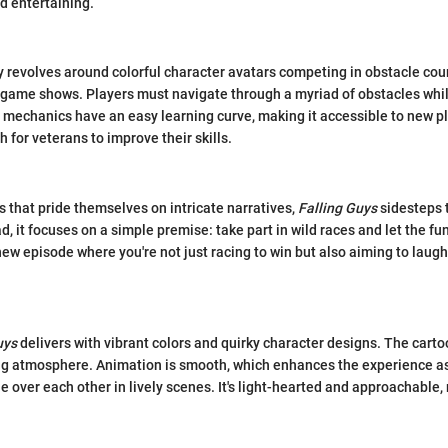
d entertaining.
revolves around colorful character avatars competing in obstacle cou
 game shows. Players must navigate through a myriad of obstacles whi
mechanics have an easy learning curve, making it accessible to new pla
 for veterans to improve their skills.
that pride themselves on intricate narratives,
Falling Guys
sidesteps t
ad, it focuses on a simple premise: take part in wild races and let the fu
 new episode where you're not just racing to win but also aiming to laug
uys
delivers with vibrant colors and quirky character designs. The carto
ing atmosphere. Animation is smooth, which enhances the experience a
 over each other in lively scenes. It's light-hearted and approachable, 