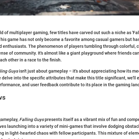
ld of multiplayer gaming, few titles have carved out such a niche as 'Fal
This game has not only become a favorite among casual gamers but has
d enthusiasts. The phenomenon of players tumbling through colorful, c
ense of community. It's almost like a giant playground where friends can
ch other in a race to the finish.
ling Guys
isn't just about gameplay – it's about appreciating how its m
 delve into the specific attributes that make this title significant, we'll 
rformance, and user feedback contribute to its place in the gaming lan
ws
gameplay,
Falling Guys
presents itself as a vibrant mix of fun and compe
ves launching into a variety of mini-games that involve dodging obstacl
ng in light-hearted chaos with fellow participants. This mixture of ele