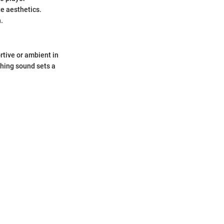
e aesthetics.
.
rtive or ambient in
thing sound sets a