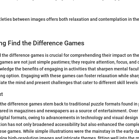
tleties between images offers both relaxation and contemplation in the
ng Find the Difference Games
 the difference games is crucial for comprehending their impact on th
ames are not just simple pastimes; they require attention, focus, and co
ledge the benefits of engaging in activities that sharpen mental facu
ing option. Engaging with these games can foster relaxation while sha
late the mind and present challenges that cater to different skill level
xt
d the difference games stem back to traditional puzzle formats found in 
peared in magazines and newspapers as a source of entertainment. Over
digital formats, owing to advancements in technology and visual design 
tion has not only broadened accessibility but also enhanced the comp
ese games. While simple illustrations were the mainstay in the early 
loy high-resolution images and intricate themes, fitting well into the 