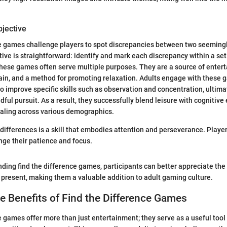
bjective
e games challenge players to spot discrepancies between two seemingl
ive is straightforward: identify and mark each discrepancy within a set
hese games often serve multiple purposes. They are a source of enter
rain, and a method for promoting relaxation. Adults engage with these 
to improve specific skills such as observation and concentration, ultima
ful pursuit. As a result, they successfully blend leisure with cognitiv
ling across various demographics.
 differences is a skill that embodies attention and perseverance. Player
enge their patience and focus.
ing find the difference games, participants can better appreciate the
 present, making them a valuable addition to adult gaming culture.
e Benefits of Find the Difference Games
e games offer more than just entertainment; they serve as a useful tool