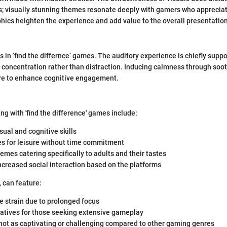
; visually stunning themes resonate deeply with gamers who appreciat
hics heighten the experience and add value to the overall presentation
 in ‘find the differnce’ games. The auditory experience is chiefly suppo
ng concentration rather than distraction. Inducing calmness through soo
e to enhance cognitive engagement.
ng with 'find the difference' games include:
ual and cognitive skills
es for leisure without time commitment
hemes catering specifically to adults and their tastes
creased social interaction based on the platforms
, can feature:
e strain due to prolonged focus
ratives for those seeking extensive gameplay
ot as captivating or challenging compared to other gaming genres