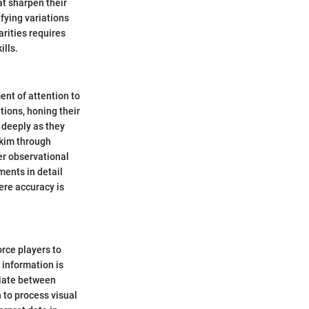
t sharpen their
ifying variations
arities requires
ills.
ent of attention to
tions, honing their
 deeply as they
skim through
er observational
ments in detail
ere accuracy is
orce players to
 information is
tiate between
n to process visual