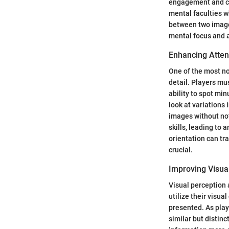
engagement and co
mental faculties w
between two images
mental focus and a
Enhancing Attent
One of the most no
detail. Players mus
ability to spot m
look at variations
images without not
skills, leading to 
orientation can tr
crucial.
Improving Visua
Visual perception 
utilize their visua
presented. As play
similar but distin