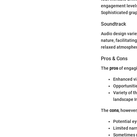
engagement levels
Sophisticated grap
Soundtrack
Audio design varies
nature, facilitati
relaxed atmospher
Pros & Cons
The
pros
of engagi
Enhanced vis
Opportuniti
Variety of t
landscape In
The
cons
, however
Potential ey
Limited nar
Sometimes n