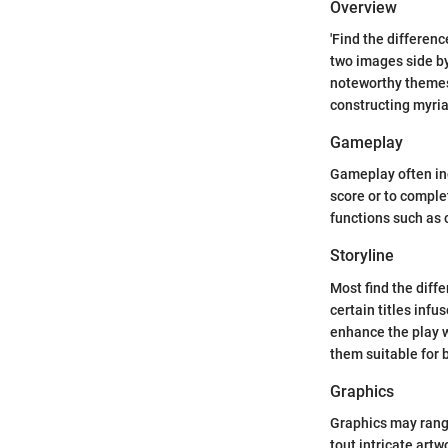
Overview
'Find the differen
two images side by
noteworthy themes 
constructing myria
Gameplay
Gameplay often inc
score or to comple
functions such as c
Storyline
Most find the diff
certain titles infu
enhance the play 
them suitable for 
Graphics
Graphics may range
tout intricate art