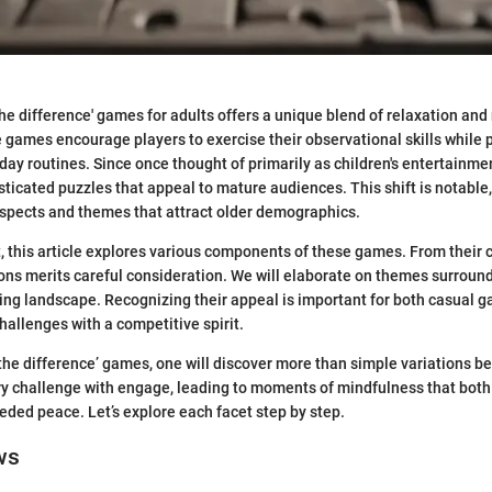
 the difference' games for adults offers a unique blend of relaxation an
 games encourage players to exercise their observational skills while p
ay routines. Since once thought of primarily as children's entertainme
sticated puzzles that appeal to mature audiences. This shift is notable, 
aspects and themes that attract older demographics.
t, this article explores various components of these games. From their 
ions merits careful consideration. We will elaborate on themes surro
ing landscape. Recognizing their appeal is important for both casual 
hallenges with a competitive spirit.
 the difference’ games, one will discover more than simple variations 
 challenge with engage, leading to moments of mindfulness that both
ded peace. Let’s explore each facet step by step.
ws