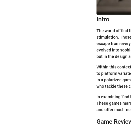
Intro
The world of 'find
stimulation. These
escape from everyd
evolved into sophi
but in the design 
Within this contex
to platform variat
in a polarized gam
who tackle these c
In examining ‘find
These games marry
and offer much-nee
Game Revie