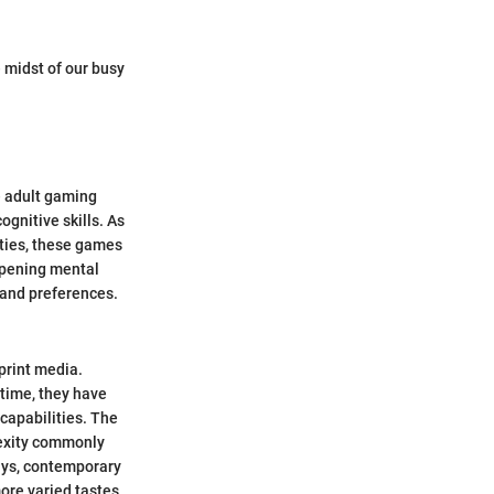
 midst of our busy
e adult gaming
gnitive skills. As
lties, these games
rpening mental
s and preferences.
print media.
 time, they have
capabilities. The
lexity commonly
days, contemporary
more varied tastes