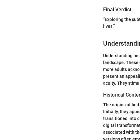
Final Verdict
“Exploring the sub
lives.”
Understandi
Understanding find
landscape. These g
more adults acknow
present an appeal
acuity. They stimu
Historical Conte
The origins of fin
Initially, they ap
transitioned into 
digital transforma
associated with th
versions often emp