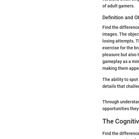
of adult gamers.
Definition and O
Find the differenc
images. The object
losing attempts. T
exercise for the b
pleasure but also 
gameplay as a mind
making them appea
The ability to spot
details that chall
Through understand
opportunities they
The Cognitiv
Find the differenc