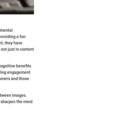
d mental
roviding a fun
nt, they have
not just in content
cognitive benefits
unding engagement
gamers and those
between images.
 sharpen the mind