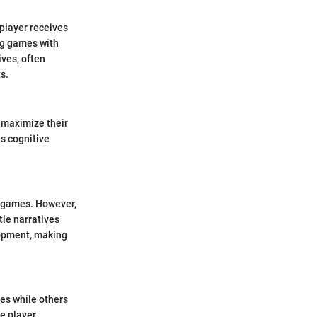
 player receives
ng games with
ves, often
s.
 maximize their
es cognitive
o games. However,
tle narratives
lopment, making
es while others
te player