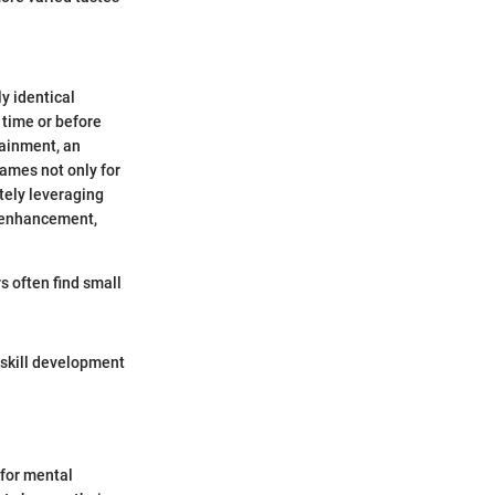
y identical
 time or before
tainment, an
games not only for
tely leveraging
e enhancement,
s often find small
 skill development
 for mental