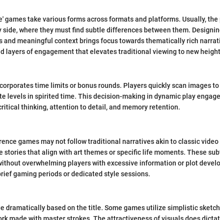
ce' games take various forms across formats and platforms. Usually, the
 side, where they must find subtle differences between them. Designi
and meaningful context brings focus towards thematically rich narrati
d layers of engagement that elevates traditional viewing to new height
orporates time limits or bonus rounds. Players quickly scan images to
te levels in spirited time. This decision-making in dynamic play engag
ritical thinking, attention to detail, and memory retention.
erence games may not follow traditional narratives akin to classic vide
se stories that align with art themes or specific life moments. These sub
without overwhelming players with excessive information or plot deve
brief gaming periods or dedicated style sessions.
 dramatically based on the title. Some games utilize simplistic sketch
work made with master strokes. The attractiveness of visuals does dicta