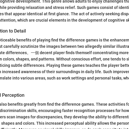
gnitive development. This genre allows adults to enjoy challenges tha
hile providing relaxation and stress relief. Such games consist of ident
 that appear identical at first glance. The act of actively seeking disp
ttention, which are crucial elements in the development of cognitive sk
ion to Detail
ticeable benefits of playing find the difference games is the enhancem
t carefully scrutinize the images between two allegedly similar illustra
inute differences。一個 decent player finds themself concentrating more
 in colors, shapes, and patterns. Without conscious effort, one tends to 
icing subtle differences. Playing these games teaches the player bett
an increased awareness of their surroundings in daily life. Such improve
anslate into various areas, such as work settings and personal tasks, wh
l Perception
also benefits greatly from find the difference games. These activities f
l discrimination skills, encouraging faster recognition processes for how
ers scan images for discrepancies, they develop the ability to differen
ct shapes and colors. This increased perceptual ability allows the perso