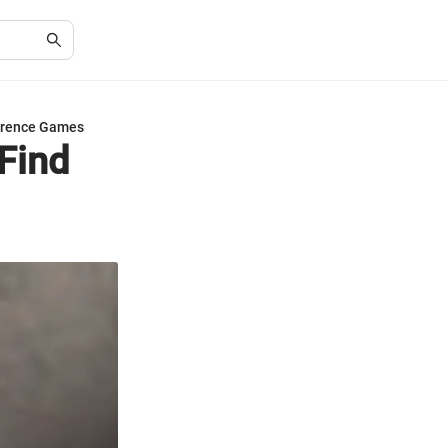
fference Games
 Find