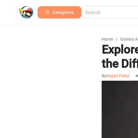
Categories
Home
/
Games A
Explore
the Di
By
Anjali Patel