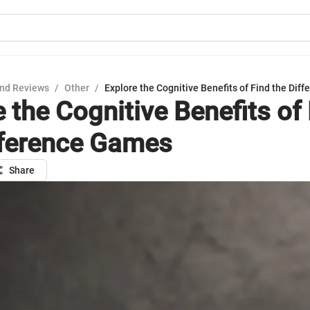
nd Reviews
/
Other
/
Explore the Cognitive Benefits of Find the Di
 the Cognitive Benefits of
fference Games
Share