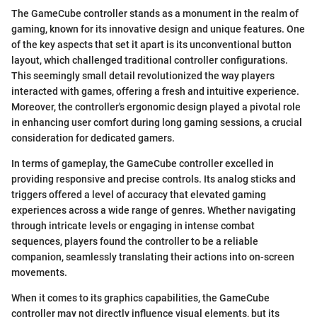
The GameCube controller stands as a monument in the realm of
gaming, known for its innovative design and unique features. One
of the key aspects that set it apart is its unconventional button
layout, which challenged traditional controller configurations.
This seemingly small detail revolutionized the way players
interacted with games, offering a fresh and intuitive experience.
Moreover, the controller's ergonomic design played a pivotal role
in enhancing user comfort during long gaming sessions, a crucial
consideration for dedicated gamers.
In terms of gameplay, the GameCube controller excelled in
providing responsive and precise controls. Its analog sticks and
triggers offered a level of accuracy that elevated gaming
experiences across a wide range of genres. Whether navigating
through intricate levels or engaging in intense combat
sequences, players found the controller to be a reliable
companion, seamlessly translating their actions into on-screen
movements.
When it comes to its graphics capabilities, the GameCube
controller may not directly influence visual elements, but its