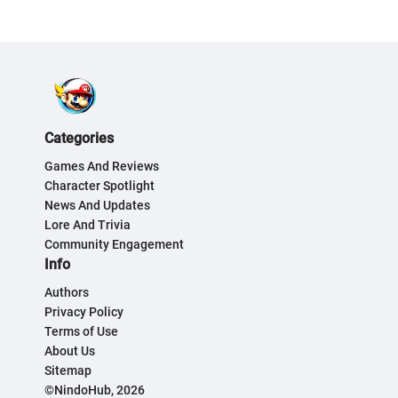
Categories
Games And Reviews
Character Spotlight
News And Updates
Lore And Trivia
Community Engagement
Info
Authors
Privacy Policy
Terms of Use
About Us
Sitemap
©NindoHub, 2026