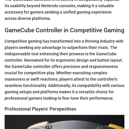
its usability beyond Nintendo consoles, making it a valuable
accessory for gamers seeking a unified gaming experience
across diverse platforms.
GameCube Controller in Competitive Gaming
Competitive gaming has transformed into a thriving industry with
players seeking any advantage to outperform their rivals. The
indispensable tool enhancing their prowess is the GameCube
controller. Renowned for its ergonomic design and button layout,
the GameCube controller offers precision and responsiveness
crucial for competitive play. Whether executing complex
maneuvers or swift reactions, players attest to the controller's
seamless functionality. Additionally, its compatibility with various
gaming setups and platforms makes it a versatile choice for
professional gamers looking to fine-tune their performance.
Professional Players' Perspectives