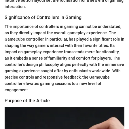
intuitive button layout set the foundation for a new era of gaming
interaction.
Significance of Controllers in Gaming
The importance of controllers in gaming cannot be understated,
as they directly impact the overall gameplay experience. The
GameCube controller, in particular, has played a significant role in
shaping the way gamers interact with their favorite titles. Its
impact on gameplay experience transcends mere functionality,
as it embeds a sense of familiarity and comfort for players. The
controller's design philosophy aligns perfectly with the immersive
gaming experience sought after by enthusiasts worldwide. With
precise controls and responsive feedback, the GameCube
controller elevates gaming sessions to a new level of
engagement.
Purpose of the Article