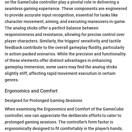
on the GameCube controller play a pivotal role in delivering a
seamless gaming experience. These components are engineered
to provide accurate input recognition, essential for tasks like
character movement, aiming, and executing maneuvers in-game.
The analog sticks offer a perfect balance between
responsiveness and resistance, allowing for precise control over
player characters. Similarly, the triggers' sensitivity and tactile
feedback contribute to the overall gameplay fluidity, particularly
in action-packed scenarios. While the precision and functionality
of these elements offer distinct advantages in enhancing
gameplay immersion, some users may find the analog sticks
slightly stiff, affecting rapid movement execution in certain
genres.
Ergonomics and Comfort
Designed for Prolonged Gaming Sessions
When examining the Ergonomics and Comfort of the GameCube
controller, one can appreciate the deliberate efforts to cater to
prolonged gaming sessions. The controller's form factor is
ergonomically designed to fit comfortably in the player's hands,