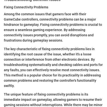
Fixing Connectivity Problems
Among the common issues that gamers face with their
GameCube controllers, connectivity problems can be a major
hindrance to gameplay. Fixing connectivity problems is crucial to
ensure a seamless gaming experience. By addressing
connectivity issues promptly, you can avoid disruptions and
frustrations during gameplay sessions.
The key characteristic of fixing connectivity problems lies in
identifying the root cause of the issue, whether it's a loose
connection or interference from other electronic devices. By
troubleshooting systematically and checking cables and ports for
any faults, you can effectively resolve most connectivity issues.
This method is a popular choice for its practicality in addressing
common problems and restoring the controller's functionality
swiftly.
The unique feature of fixing connectivity problems is its
immediate impact on gameplay, allowing gamers to resume their
gaming sessions without interruptions. While there may be minor