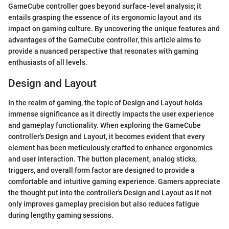
GameCube controller goes beyond surface-level analysis; it
entails grasping the essence of its ergonomic layout and its
impact on gaming culture. By uncovering the unique features and
advantages of the GameCube controller, this article aims to
provide a nuanced perspective that resonates with gaming
enthusiasts of all levels.
Design and Layout
In the realm of gaming, the topic of Design and Layout holds
immense significance as it directly impacts the user experience
and gameplay functionality. When exploring the GameCube
controller's Design and Layout, it becomes evident that every
element has been meticulously crafted to enhance ergonomics
and user interaction. The button placement, analog sticks,
triggers, and overall form factor are designed to provide a
comfortable and intuitive gaming experience. Gamers appreciate
the thought put into the controller's Design and Layout as it not
only improves gameplay precision but also reduces fatigue
during lengthy gaming sessions.