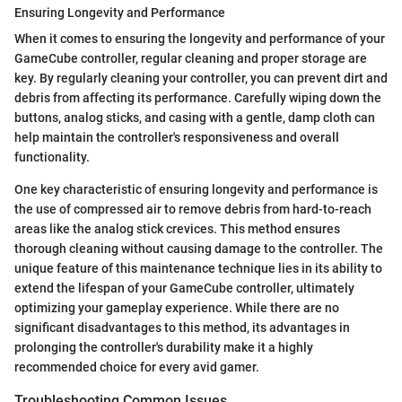
Ensuring Longevity and Performance
When it comes to ensuring the longevity and performance of your
GameCube controller, regular cleaning and proper storage are
key. By regularly cleaning your controller, you can prevent dirt and
debris from affecting its performance. Carefully wiping down the
buttons, analog sticks, and casing with a gentle, damp cloth can
help maintain the controller's responsiveness and overall
functionality.
One key characteristic of ensuring longevity and performance is
the use of compressed air to remove debris from hard-to-reach
areas like the analog stick crevices. This method ensures
thorough cleaning without causing damage to the controller. The
unique feature of this maintenance technique lies in its ability to
extend the lifespan of your GameCube controller, ultimately
optimizing your gameplay experience. While there are no
significant disadvantages to this method, its advantages in
prolonging the controller's durability make it a highly
recommended choice for every avid gamer.
Troubleshooting Common Issues