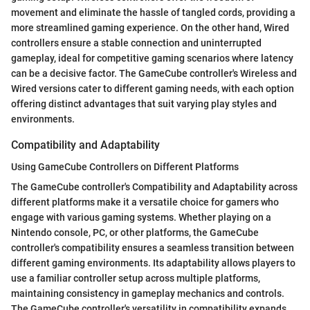
movement and eliminate the hassle of tangled cords, providing a
more streamlined gaming experience. On the other hand, Wired
controllers ensure a stable connection and uninterrupted
gameplay, ideal for competitive gaming scenarios where latency
can be a decisive factor. The GameCube controller's Wireless and
Wired versions cater to different gaming needs, with each option
offering distinct advantages that suit varying play styles and
environments.
Compatibility and Adaptability
Using GameCube Controllers on Different Platforms
The GameCube controller's Compatibility and Adaptability across
different platforms make it a versatile choice for gamers who
engage with various gaming systems. Whether playing on a
Nintendo console, PC, or other platforms, the GameCube
controller's compatibility ensures a seamless transition between
different gaming environments. Its adaptability allows players to
use a familiar controller setup across multiple platforms,
maintaining consistency in gameplay mechanics and controls.
The GameCube controller's versatility in compatibility expands