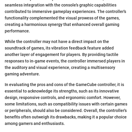
seamless integration with the console's graphic capabilities
contributed to immersive gameplay experiences. The controller's
functionality complemented the visual prowess of the games,
creating a harmonious synergy that enhanced overall gaming
performance.
While the controller may not have a direct impact on the
soundtrack of games, its vibration feedback feature added
another layer of engagement for players. By providing tactile
responses to in-game events, the controller immersed players in
the auditory and visual experience, creating a multisensory
gaming adventure.
In evaluating the pros and cons of the GameCube controller, it is
essential to acknowledge its strengths, such as its innovative
design, responsive controls, and ergonomic comfort. However,
some limitations, such as compatibility issues with certain games
or peripherals, should also be considered. Overall, the controller's
benefits often outweigh its drawbacks, making it a popular choice
among gamers and enthusiasts.