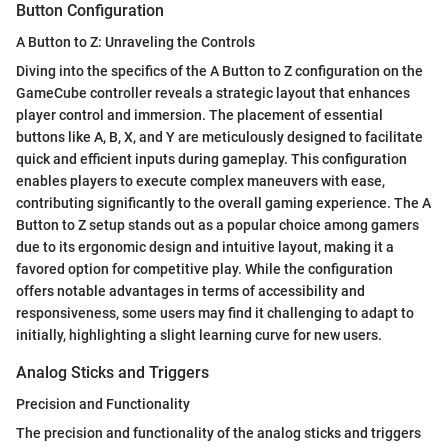
Button Configuration
A Button to Z: Unraveling the Controls
Diving into the specifics of the A Button to Z configuration on the
GameCube controller reveals a strategic layout that enhances
player control and immersion. The placement of essential
buttons like A, B, X, and Y are meticulously designed to facilitate
quick and efficient inputs during gameplay. This configuration
enables players to execute complex maneuvers with ease,
contributing significantly to the overall gaming experience. The A
Button to Z setup stands out as a popular choice among gamers
due to its ergonomic design and intuitive layout, making it a
favored option for competitive play. While the configuration
offers notable advantages in terms of accessibility and
responsiveness, some users may find it challenging to adapt to
initially, highlighting a slight learning curve for new users.
Analog Sticks and Triggers
Precision and Functionality
The precision and functionality of the analog sticks and triggers