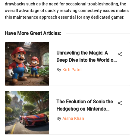
drawbacks such as the need for occasional troubleshooting, the
overall advantage of quickly resolving connectivity issues makes
this maintenance approach essential for any dedicated gamer.
Have More Great Articles
:
Unraveling the Magic: A
Deep Dive into the World of
Nintendo Games
By
Kirti Patel
The Evolution of Sonic the
Hedgehog on Nintendo
Switch
By
Aisha Khan