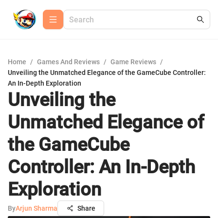
Home
/
Games And Reviews
/
Game Reviews
/
Unveiling the Unmatched Elegance of the GameCube Controller:
An In-Depth Exploration
Unveiling the
Unmatched Elegance of
the GameCube
Controller: An In-Depth
Exploration
By
Arjun Sharma
Share