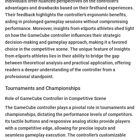
individuals offer nuanced perspectives on the controller's
advantages and drawbacks based on their firsthand experiences.
Their feedback highlights the controller's ergonomic benefits,
aiding in prolonged gameplay sessions without compromising
performance. Moreover, insights from eSports athletes shed light
on how the GameCube controller influences their strategic
decision-making and gameplay approach, making it a favored
choice in the competitive scene. The unique feature of insights
from eSports athletes lies in their ability to bridge the gap
between theoretical analysis and practical application, offering
readers a deeper understanding of the controller from a
professional standpoint.
Tournaments and Championships
Role of GameCube Controller in Competitive Scene
The GameCube controller plays a pivotal role in tournaments and
championships, dictating the performance levels of competitors.
Its tactile buttons and responsive analog sticks provide players
with a competitive edge, allowing for precise inputs and
seamless gameplay execution. The controller's customizable