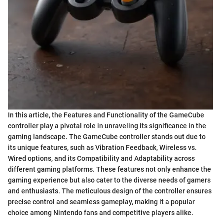
In this article, the Features and Functionality of the GameCube
controller play a pivotal role in unraveling its significance in the
gaming landscape. The GameCube controller stands out due to
its unique features, such as Vibration Feedback, Wireless vs.
Wired options, and its Compatibility and Adaptability across
different gaming platforms. These features not only enhance the
gaming experience but also cater to the diverse needs of gamers
and enthusiasts. The meticulous design of the controller ensures
precise control and seamless gameplay, making it a popular
choice among Nintendo fans and competitive players alike.