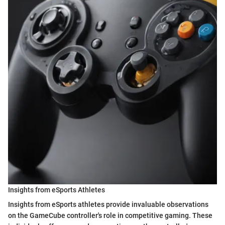
Insights from eSports Athletes
Insights from eSports athletes provide invaluable observations
on the GameCube controller's role in competitive gaming. These