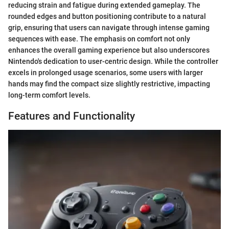
reducing strain and fatigue during extended gameplay. The
rounded edges and button positioning contribute to a natural
grip, ensuring that users can navigate through intense gaming
sequences with ease. The emphasis on comfort not only
enhances the overall gaming experience but also underscores
Nintendo's dedication to user-centric design. While the controller
excels in prolonged usage scenarios, some users with larger
hands may find the compact size slightly restrictive, impacting
long-term comfort levels.
Features and Functionality