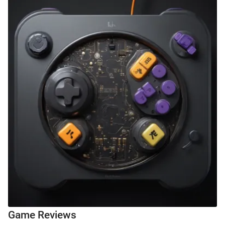
Game Reviews