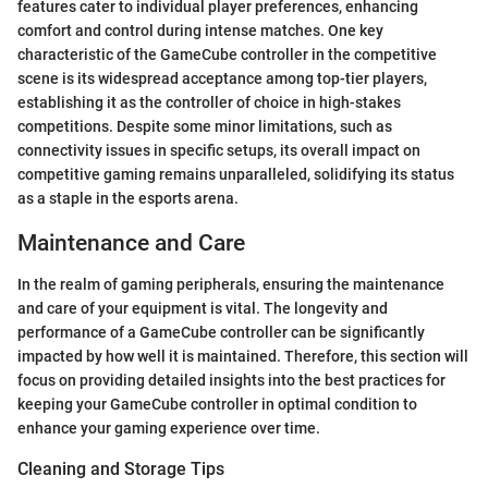
features cater to individual player preferences, enhancing
comfort and control during intense matches. One key
characteristic of the GameCube controller in the competitive
scene is its widespread acceptance among top-tier players,
establishing it as the controller of choice in high-stakes
competitions. Despite some minor limitations, such as
connectivity issues in specific setups, its overall impact on
competitive gaming remains unparalleled, solidifying its status
as a staple in the esports arena.
Maintenance and Care
In the realm of gaming peripherals, ensuring the maintenance
and care of your equipment is vital. The longevity and
performance of a GameCube controller can be significantly
impacted by how well it is maintained. Therefore, this section will
focus on providing detailed insights into the best practices for
keeping your GameCube controller in optimal condition to
enhance your gaming experience over time.
Cleaning and Storage Tips