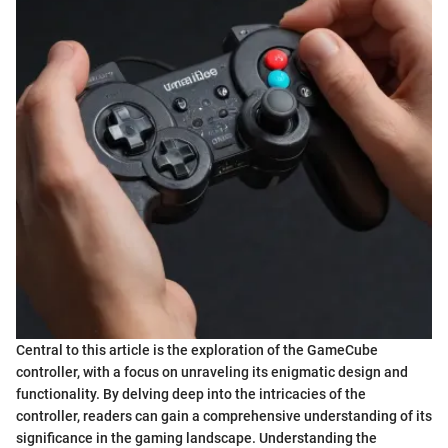
Central to this article is the exploration of the GameCube
controller, with a focus on unraveling its enigmatic design and
functionality. By delving deep into the intricacies of the
controller, readers can gain a comprehensive understanding of its
significance in the gaming landscape. Understanding the