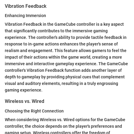
Vibration Feedback
Enhancing Immersion
Vibration Feedback in the GameCube controller is a key aspect
that significantly contributes to the immersive gaming
experience. The controller's ability to provide tactile feedback in
response to in-game actions enhances the player's sense of
realism and engagement. This feature allows gamers to feel the
impact of their actions within the game world, creating a more
immersive and interactive gameplay experience. The GameCube
controller's Vibration Feedback function adds another layer of
depth to gameplay by providing physical cues that complement
visual and auditory elements, resulting in a truly engrossing
gaming experience.
Wireless vs. Wired
Choosing the Right Connection
When considering Wireless vs. Wired options for the GameCube
controller, the choice depends on the player's preferences and
gaming setup. Wireless controllers offer the freedom of