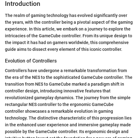
Introduction
The realm of gaming technology has evolved significantly over
the years, with the controller being a pivotal aspect of the gaming
experience. In this article, we embark on a journey to explore the
intricacies of the GameCube controller. From its unique design to
the impact it has had on gamers worldwide, this comprehensive
guide aims to dissect every element of this iconic controller.
Evolution of Controllers
Controllers have undergone a remarkable transformation from
the era of the NES to the sophisticated GameCube controller. The
transition from NES to GameCube marked a paradigm shift in
controller design, introducing innovative features that
revolutionized gameplay dynamics. The journey from the simple
rectangular NES controller to the ergonomic GameCube
controller showcases a remarkable evolution in gaming
technology. The distinctive characteristic of this progression lies
in the enhanced user experience and immersive gameplay made
possible by the GameCube controller. Its ergonomic design and