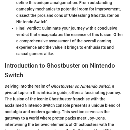
define this unique amalgamation. From outstanding
gameplay mechanics to potential room for improvement,
dissect the pros and cons of 'Unleashing Ghostbuster on
Nintendo Switch'.
Final Verdict: Culminate your journey with a conclusive
verdict that encapsulates the essence of this fusion. Offer
a comprehensive assessment of the overall gaming
experience and the value it brings to enthusiasts and
casual gamers alike.
Introduction to Ghostbuster on Nintendo
Switch
Delving into the realm of
Ghostbuster on Nintendo Switch
, a
pivotal topic in this intricate guide, offers a fascinating journey.
The fusion of the iconic Ghostbuster franchise with the
acclaimed Nintendo Switch console presents a unique blend of
nostalgia and modern gaming. This section serves as the
gateway to a world where proton packs meet Joy-Cons,
intertwining the beloved elements of Ghostbusters with the