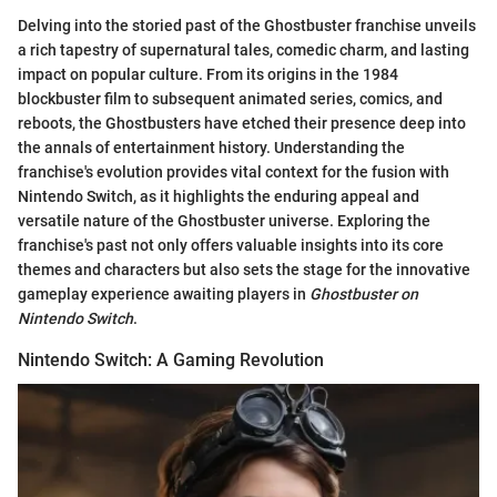
Delving into the storied past of the Ghostbuster franchise unveils
a rich tapestry of supernatural tales, comedic charm, and lasting
impact on popular culture. From its origins in the 1984
blockbuster film to subsequent animated series, comics, and
reboots, the Ghostbusters have etched their presence deep into
the annals of entertainment history. Understanding the
franchise's evolution provides vital context for the fusion with
Nintendo Switch, as it highlights the enduring appeal and
versatile nature of the Ghostbuster universe. Exploring the
franchise's past not only offers valuable insights into its core
themes and characters but also sets the stage for the innovative
gameplay experience awaiting players in
Ghostbuster on
Nintendo Switch
.
Nintendo Switch: A Gaming Revolution