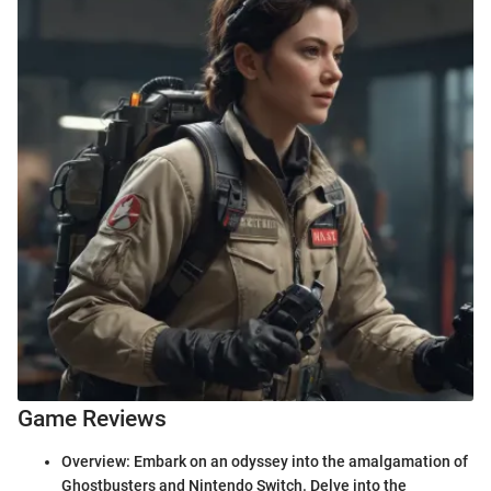
Game Reviews
Overview: Embark on an odyssey into the amalgamation of
Ghostbusters and Nintendo Switch. Delve into the