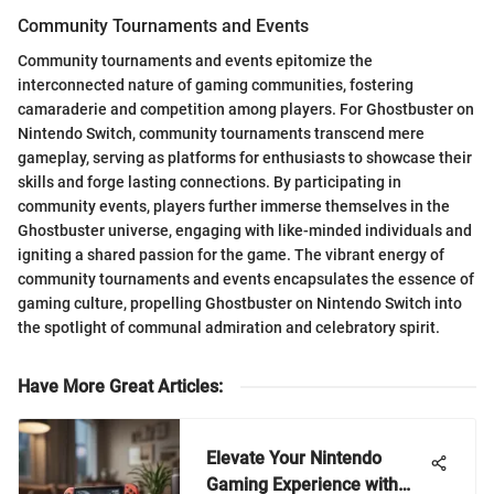
Community Tournaments and Events
Community tournaments and events epitomize the
interconnected nature of gaming communities, fostering
camaraderie and competition among players. For Ghostbuster on
Nintendo Switch, community tournaments transcend mere
gameplay, serving as platforms for enthusiasts to showcase their
skills and forge lasting connections. By participating in
community events, players further immerse themselves in the
Ghostbuster universe, engaging with like-minded individuals and
igniting a shared passion for the game. The vibrant energy of
community tournaments and events encapsulates the essence of
gaming culture, propelling Ghostbuster on Nintendo Switch into
the spotlight of communal admiration and celebratory spirit.
Have More Great Articles
:
Elevate Your Nintendo
Gaming Experience with