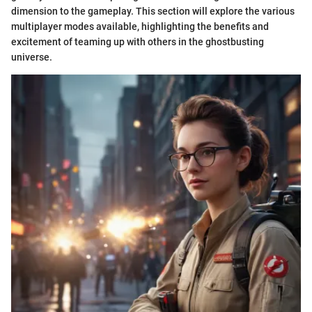
dimension to the gameplay. This section will explore the various
multiplayer modes available, highlighting the benefits and
excitement of teaming up with others in the ghostbusting
universe.