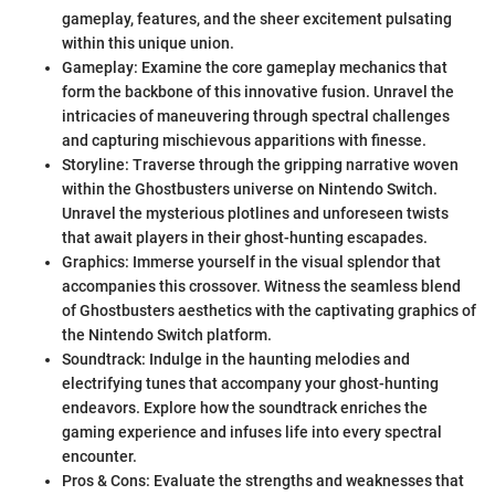
gameplay, features, and the sheer excitement pulsating
within this unique union.
Gameplay: Examine the core gameplay mechanics that
form the backbone of this innovative fusion. Unravel the
intricacies of maneuvering through spectral challenges
and capturing mischievous apparitions with finesse.
Storyline: Traverse through the gripping narrative woven
within the Ghostbusters universe on Nintendo Switch.
Unravel the mysterious plotlines and unforeseen twists
that await players in their ghost-hunting escapades.
Graphics: Immerse yourself in the visual splendor that
accompanies this crossover. Witness the seamless blend
of Ghostbusters aesthetics with the captivating graphics of
the Nintendo Switch platform.
Soundtrack: Indulge in the haunting melodies and
electrifying tunes that accompany your ghost-hunting
endeavors. Explore how the soundtrack enriches the
gaming experience and infuses life into every spectral
encounter.
Pros & Cons: Evaluate the strengths and weaknesses that