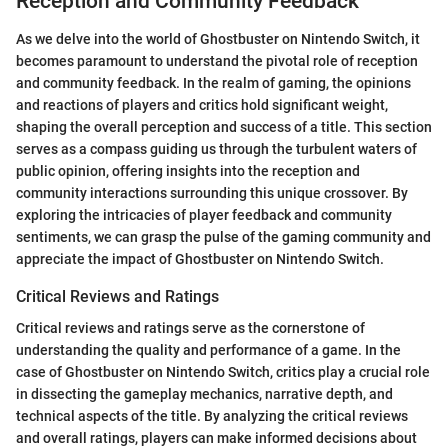
Reception and Community Feedback
As we delve into the world of Ghostbuster on Nintendo Switch, it
becomes paramount to understand the pivotal role of reception
and community feedback. In the realm of gaming, the opinions
and reactions of players and critics hold significant weight,
shaping the overall perception and success of a title. This section
serves as a compass guiding us through the turbulent waters of
public opinion, offering insights into the reception and
community interactions surrounding this unique crossover. By
exploring the intricacies of player feedback and community
sentiments, we can grasp the pulse of the gaming community and
appreciate the impact of Ghostbuster on Nintendo Switch.
Critical Reviews and Ratings
Critical reviews and ratings serve as the cornerstone of
understanding the quality and performance of a game. In the
case of Ghostbuster on Nintendo Switch, critics play a crucial role
in dissecting the gameplay mechanics, narrative depth, and
technical aspects of the title. By analyzing the critical reviews
and overall ratings, players can make informed decisions about