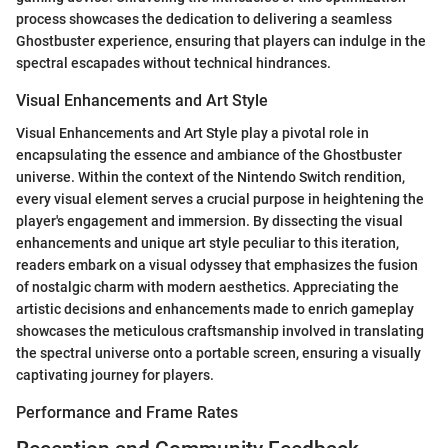
process showcases the dedication to delivering a seamless
Ghostbuster experience, ensuring that players can indulge in the
spectral escapades without technical hindrances.
Visual Enhancements and Art Style
Visual Enhancements and Art Style play a pivotal role in
encapsulating the essence and ambiance of the Ghostbuster
universe. Within the context of the Nintendo Switch rendition,
every visual element serves a crucial purpose in heightening the
player's engagement and immersion. By dissecting the visual
enhancements and unique art style peculiar to this iteration,
readers embark on a visual odyssey that emphasizes the fusion
of nostalgic charm with modern aesthetics. Appreciating the
artistic decisions and enhancements made to enrich gameplay
showcases the meticulous craftsmanship involved in translating
the spectral universe onto a portable screen, ensuring a visually
captivating journey for players.
Performance and Frame Rates