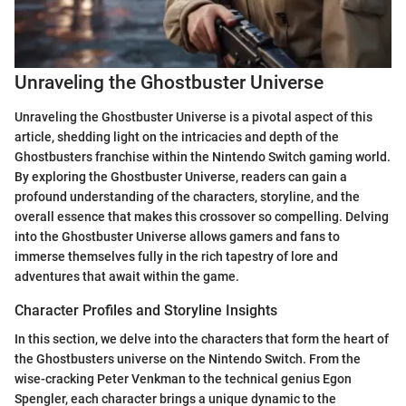
Unraveling the Ghostbuster Universe
Unraveling the Ghostbuster Universe is a pivotal aspect of this
article, shedding light on the intricacies and depth of the
Ghostbusters franchise within the Nintendo Switch gaming world.
By exploring the Ghostbuster Universe, readers can gain a
profound understanding of the characters, storyline, and the
overall essence that makes this crossover so compelling. Delving
into the Ghostbuster Universe allows gamers and fans to
immerse themselves fully in the rich tapestry of lore and
adventures that await within the game.
Character Profiles and Storyline Insights
In this section, we delve into the characters that form the heart of
the Ghostbusters universe on the Nintendo Switch. From the
wise-cracking Peter Venkman to the technical genius Egon
Spengler, each character brings a unique dynamic to the