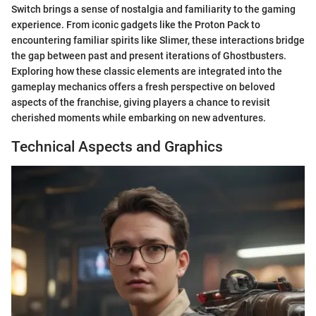
Switch brings a sense of nostalgia and familiarity to the gaming
experience. From iconic gadgets like the Proton Pack to
encountering familiar spirits like Slimer, these interactions bridge
the gap between past and present iterations of Ghostbusters.
Exploring how these classic elements are integrated into the
gameplay mechanics offers a fresh perspective on beloved
aspects of the franchise, giving players a chance to revisit
cherished moments while embarking on new adventures.
Technical Aspects and Graphics