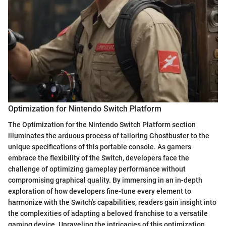
Optimization for Nintendo Switch Platform
The Optimization for the Nintendo Switch Platform section
illuminates the arduous process of tailoring Ghostbuster to the
unique specifications of this portable console. As gamers
embrace the flexibility of the Switch, developers face the
challenge of optimizing gameplay performance without
compromising graphical quality. By immersing in an in-depth
exploration of how developers fine-tune every element to
harmonize with the Switch's capabilities, readers gain insight into
the complexities of adapting a beloved franchise to a versatile
gaming device. Unraveling the intricacies of this optimization