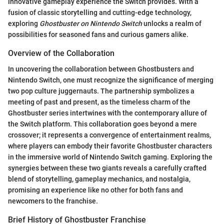
innovative gameplay experience the Switch provides. With a
fusion of classic storytelling and cutting-edge technology,
exploring
Ghostbuster on Nintendo Switch
unlocks a realm of
possibilities for seasoned fans and curious gamers alike.
Overview of the Collaboration
In uncovering the collaboration between Ghostbusters and
Nintendo Switch, one must recognize the significance of merging
two pop culture juggernauts. The partnership symbolizes a
meeting of past and present, as the timeless charm of the
Ghostbuster series intertwines with the contemporary allure of
the Switch platform. This collaboration goes beyond a mere
crossover; it represents a convergence of entertainment realms,
where players can embody their favorite Ghostbuster characters
in the immersive world of Nintendo Switch gaming. Exploring the
synergies between these two giants reveals a carefully crafted
blend of storytelling, gameplay mechanics, and nostalgia,
promising an experience like no other for both fans and
newcomers to the franchise.
Brief History of Ghostbuster Franchise