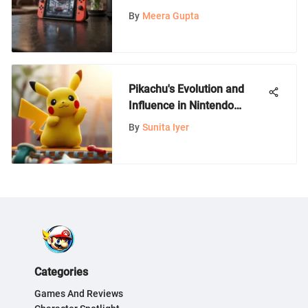
Innovative WiFi Connector
By
Meera Gupta
Devices
Pikachu's Evolution and
Influence in Nintendo
Games
By
Sunita Iyer
Categories
Games And Reviews