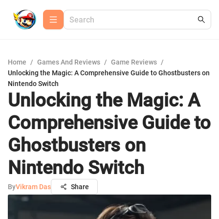
Home
/
Games And Reviews
/
Game Reviews
/
Unlocking the Magic: A Comprehensive Guide to Ghostbusters on
Nintendo Switch
Unlocking the Magic: A
Comprehensive Guide to
Ghostbusters on
Nintendo Switch
By
Vikram Das
Share