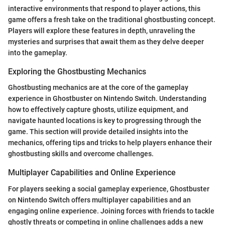
interactive environments that respond to player actions, this
game offers a fresh take on the traditional ghostbusting concept.
Players will explore these features in depth, unraveling the
mysteries and surprises that await them as they delve deeper
into the gameplay.
Exploring the Ghostbusting Mechanics
Ghostbusting mechanics are at the core of the gameplay
experience in Ghostbuster on Nintendo Switch. Understanding
how to effectively capture ghosts, utilize equipment, and
navigate haunted locations is key to progressing through the
game. This section will provide detailed insights into the
mechanics, offering tips and tricks to help players enhance their
ghostbusting skills and overcome challenges.
Multiplayer Capabilities and Online Experience
For players seeking a social gameplay experience, Ghostbuster
on Nintendo Switch offers multiplayer capabilities and an
engaging online experience. Joining forces with friends to tackle
ghostly threats or competing in online challenges adds a new