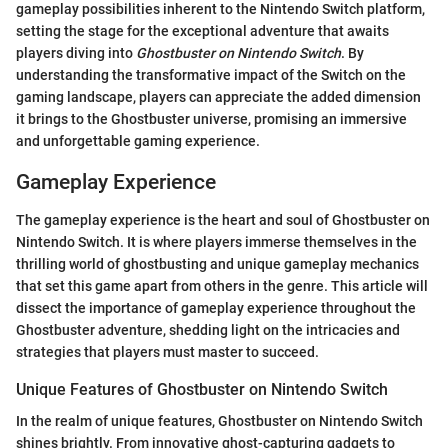
gameplay possibilities inherent to the Nintendo Switch platform,
setting the stage for the exceptional adventure that awaits
players diving into
Ghostbuster on Nintendo Switch
. By
understanding the transformative impact of the Switch on the
gaming landscape, players can appreciate the added dimension
it brings to the Ghostbuster universe, promising an immersive
and unforgettable gaming experience.
Gameplay Experience
The gameplay experience is the heart and soul of Ghostbuster on
Nintendo Switch. It is where players immerse themselves in the
thrilling world of ghostbusting and unique gameplay mechanics
that set this game apart from others in the genre. This article will
dissect the importance of gameplay experience throughout the
Ghostbuster adventure, shedding light on the intricacies and
strategies that players must master to succeed.
Unique Features of Ghostbuster on Nintendo Switch
In the realm of unique features, Ghostbuster on Nintendo Switch
shines brightly. From innovative ghost-capturing gadgets to