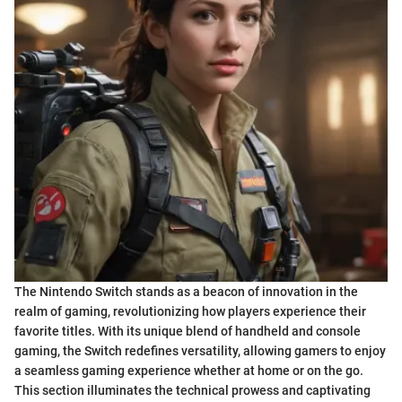
The Nintendo Switch stands as a beacon of innovation in the
realm of gaming, revolutionizing how players experience their
favorite titles. With its unique blend of handheld and console
gaming, the Switch redefines versatility, allowing gamers to enjoy
a seamless gaming experience whether at home or on the go.
This section illuminates the technical prowess and captivating