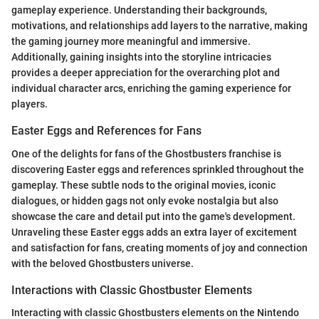
gameplay experience. Understanding their backgrounds,
motivations, and relationships add layers to the narrative, making
the gaming journey more meaningful and immersive.
Additionally, gaining insights into the storyline intricacies
provides a deeper appreciation for the overarching plot and
individual character arcs, enriching the gaming experience for
players.
Easter Eggs and References for Fans
One of the delights for fans of the Ghostbusters franchise is
discovering Easter eggs and references sprinkled throughout the
gameplay. These subtle nods to the original movies, iconic
dialogues, or hidden gags not only evoke nostalgia but also
showcase the care and detail put into the game's development.
Unraveling these Easter eggs adds an extra layer of excitement
and satisfaction for fans, creating moments of joy and connection
with the beloved Ghostbusters universe.
Interactions with Classic Ghostbuster Elements
Interacting with classic Ghostbusters elements on the Nintendo