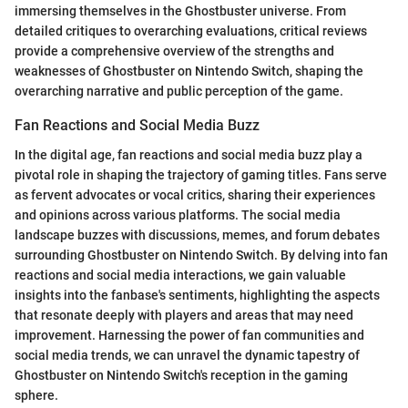
immersing themselves in the Ghostbuster universe. From
detailed critiques to overarching evaluations, critical reviews
provide a comprehensive overview of the strengths and
weaknesses of Ghostbuster on Nintendo Switch, shaping the
overarching narrative and public perception of the game.
Fan Reactions and Social Media Buzz
In the digital age, fan reactions and social media buzz play a
pivotal role in shaping the trajectory of gaming titles. Fans serve
as fervent advocates or vocal critics, sharing their experiences
and opinions across various platforms. The social media
landscape buzzes with discussions, memes, and forum debates
surrounding Ghostbuster on Nintendo Switch. By delving into fan
reactions and social media interactions, we gain valuable
insights into the fanbase's sentiments, highlighting the aspects
that resonate deeply with players and areas that may need
improvement. Harnessing the power of fan communities and
social media trends, we can unravel the dynamic tapestry of
Ghostbuster on Nintendo Switch's reception in the gaming
sphere.