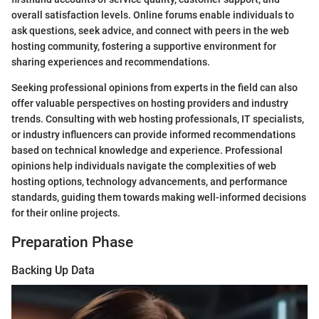
overall satisfaction levels. Online forums enable individuals to
ask questions, seek advice, and connect with peers in the web
hosting community, fostering a supportive environment for
sharing experiences and recommendations.
Seeking professional opinions from experts in the field can also
offer valuable perspectives on hosting providers and industry
trends. Consulting with web hosting professionals, IT specialists,
or industry influencers can provide informed recommendations
based on technical knowledge and experience. Professional
opinions help individuals navigate the complexities of web
hosting options, technology advancements, and performance
standards, guiding them towards making well-informed decisions
for their online projects.
Preparation Phase
Backing Up Data