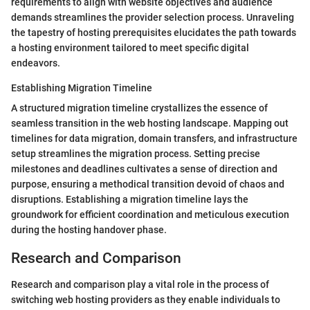
requirements to align with website objectives and audience
demands streamlines the provider selection process. Unraveling
the tapestry of hosting prerequisites elucidates the path towards
a hosting environment tailored to meet specific digital
endeavors.
Establishing Migration Timeline
A structured migration timeline crystallizes the essence of
seamless transition in the web hosting landscape. Mapping out
timelines for data migration, domain transfers, and infrastructure
setup streamlines the migration process. Setting precise
milestones and deadlines cultivates a sense of direction and
purpose, ensuring a methodical transition devoid of chaos and
disruptions. Establishing a migration timeline lays the
groundwork for efficient coordination and meticulous execution
during the hosting handover phase.
Research and Comparison
Research and comparison play a vital role in the process of
switching web hosting providers as they enable individuals to