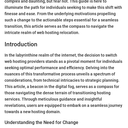
complex and daunting, but fear not. This guide is here to
illuminate the path for individuals seeking to make this shift with
finesse and ease. From the underlying motivations propelling
such a change to the actionable steps essential for a seamless
transition, this article serves as the compass to navigate the
intricate realm of web hosting relocation.
Introduction
In the labyrinthine realm of the internet, the decision to switch
web hosting providers stands as a pivotal moment for individuals
seeking optimal performance and efficiency. Delving into the
nuances of this transformative process unveils a spectrum of
considerations, from technical intricacies to strategic planning.
This article, a beacon in the digital fog, serves as a compass for
those navigating the dense terrain of transitioning hosting
services. Through meticulous guidance and insightful
revelations, users are equipped to embark on a seamless journey
towards a new hosting domain.
Understanding the Need for Change