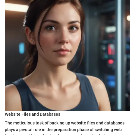
Website Files and Databases
The meticulous task of backing up website files and databases
plays a pivotal role in the preparation phase of switching web