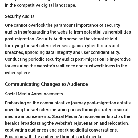
in the competitive digital landscape.
Security Audits
One cannot overlook the paramount importance of security
audits in safeguarding the website from potential vulnerabilities
post-migration. Security Audits serve as the virtual shield
fortifying the website's defenses against cyber threats and
breaches, upholding data integrity and user confidentiality.
Conducting periodic security audits post-migration is imperative
for ensuring the website's resilience and trustworthiness in the
cyber sphere.
Communicating Changes to Audience
Social Media Announcements
Embarking on the communicative journey post-migration entails
unveiling the website's metamorphosis through strategic social
media announcements. Social Media Announcements act as the
heralds broadcasting the website's rejuvenation and relocation,
captivating audiences and sparking digital conversations.
Engaging with the audience through social media