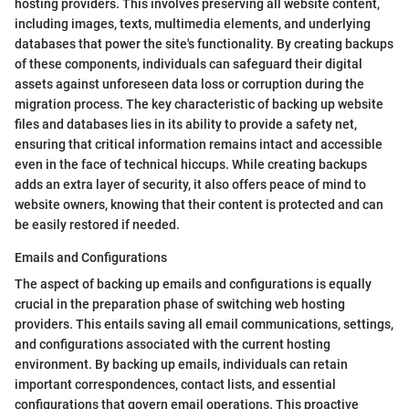
hosting providers. This involves preserving all website content,
including images, texts, multimedia elements, and underlying
databases that power the site's functionality. By creating backups
of these components, individuals can safeguard their digital
assets against unforeseen data loss or corruption during the
migration process. The key characteristic of backing up website
files and databases lies in its ability to provide a safety net,
ensuring that critical information remains intact and accessible
even in the face of technical hiccups. While creating backups
adds an extra layer of security, it also offers peace of mind to
website owners, knowing that their content is protected and can
be easily restored if needed.
Emails and Configurations
The aspect of backing up emails and configurations is equally
crucial in the preparation phase of switching web hosting
providers. This entails saving all email communications, settings,
and configurations associated with the current hosting
environment. By backing up emails, individuals can retain
important correspondences, contact lists, and essential
configurations that govern email operations. This proactive