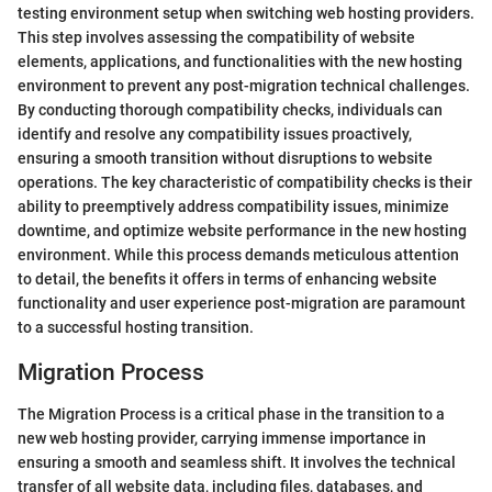
testing environment setup when switching web hosting providers.
This step involves assessing the compatibility of website
elements, applications, and functionalities with the new hosting
environment to prevent any post-migration technical challenges.
By conducting thorough compatibility checks, individuals can
identify and resolve any compatibility issues proactively,
ensuring a smooth transition without disruptions to website
operations. The key characteristic of compatibility checks is their
ability to preemptively address compatibility issues, minimize
downtime, and optimize website performance in the new hosting
environment. While this process demands meticulous attention
to detail, the benefits it offers in terms of enhancing website
functionality and user experience post-migration are paramount
to a successful hosting transition.
Migration Process
The Migration Process is a critical phase in the transition to a
new web hosting provider, carrying immense importance in
ensuring a smooth and seamless shift. It involves the technical
transfer of all website data, including files, databases, and