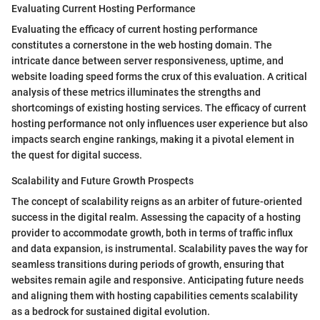
Evaluating Current Hosting Performance
Evaluating the efficacy of current hosting performance
constitutes a cornerstone in the web hosting domain. The
intricate dance between server responsiveness, uptime, and
website loading speed forms the crux of this evaluation. A critical
analysis of these metrics illuminates the strengths and
shortcomings of existing hosting services. The efficacy of current
hosting performance not only influences user experience but also
impacts search engine rankings, making it a pivotal element in
the quest for digital success.
Scalability and Future Growth Prospects
The concept of scalability reigns as an arbiter of future-oriented
success in the digital realm. Assessing the capacity of a hosting
provider to accommodate growth, both in terms of traffic influx
and data expansion, is instrumental. Scalability paves the way for
seamless transitions during periods of growth, ensuring that
websites remain agile and responsive. Anticipating future needs
and aligning them with hosting capabilities cements scalability
as a bedrock for sustained digital evolution.