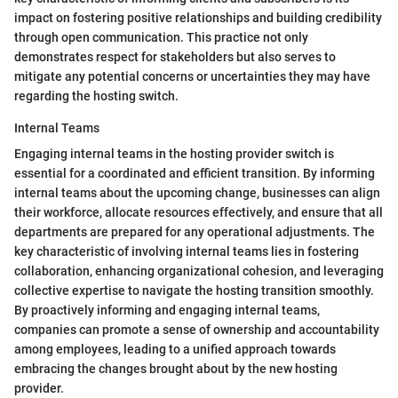
impact on fostering positive relationships and building credibility
through open communication. This practice not only
demonstrates respect for stakeholders but also serves to
mitigate any potential concerns or uncertainties they may have
regarding the hosting switch.
Internal Teams
Engaging internal teams in the hosting provider switch is
essential for a coordinated and efficient transition. By informing
internal teams about the upcoming change, businesses can align
their workforce, allocate resources effectively, and ensure that all
departments are prepared for any operational adjustments. The
key characteristic of involving internal teams lies in fostering
collaboration, enhancing organizational cohesion, and leveraging
collective expertise to navigate the hosting transition smoothly.
By proactively informing and engaging internal teams,
companies can promote a sense of ownership and accountability
among employees, leading to a unified approach towards
embracing the changes brought about by the new hosting
provider.