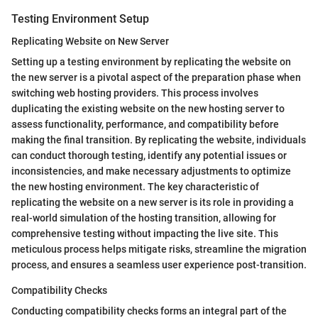
Testing Environment Setup
Replicating Website on New Server
Setting up a testing environment by replicating the website on
the new server is a pivotal aspect of the preparation phase when
switching web hosting providers. This process involves
duplicating the existing website on the new hosting server to
assess functionality, performance, and compatibility before
making the final transition. By replicating the website, individuals
can conduct thorough testing, identify any potential issues or
inconsistencies, and make necessary adjustments to optimize
the new hosting environment. The key characteristic of
replicating the website on a new server is its role in providing a
real-world simulation of the hosting transition, allowing for
comprehensive testing without impacting the live site. This
meticulous process helps mitigate risks, streamline the migration
process, and ensures a seamless user experience post-transition.
Compatibility Checks
Conducting compatibility checks forms an integral part of the