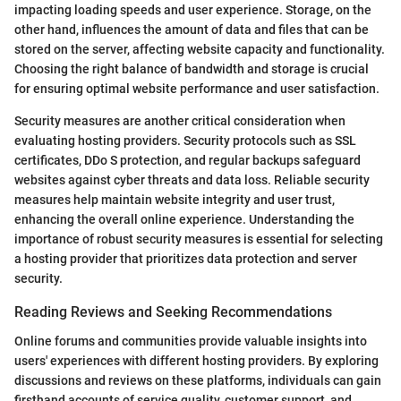
impacting loading speeds and user experience. Storage, on the
other hand, influences the amount of data and files that can be
stored on the server, affecting website capacity and functionality.
Choosing the right balance of bandwidth and storage is crucial
for ensuring optimal website performance and user satisfaction.
Security measures are another critical consideration when
evaluating hosting providers. Security protocols such as SSL
certificates, DDo S protection, and regular backups safeguard
websites against cyber threats and data loss. Reliable security
measures help maintain website integrity and user trust,
enhancing the overall online experience. Understanding the
importance of robust security measures is essential for selecting
a hosting provider that prioritizes data protection and server
security.
Reading Reviews and Seeking Recommendations
Online forums and communities provide valuable insights into
users' experiences with different hosting providers. By exploring
discussions and reviews on these platforms, individuals can gain
firsthand accounts of service quality, customer support, and