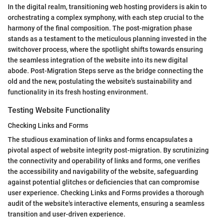
In the digital realm, transitioning web hosting providers is akin to
orchestrating a complex symphony, with each step crucial to the
harmony of the final composition. The post-migration phase
stands as a testament to the meticulous planning invested in the
switchover process, where the spotlight shifts towards ensuring
the seamless integration of the website into its new digital
abode. Post-Migration Steps serve as the bridge connecting the
old and the new, postulating the website's sustainability and
functionality in its fresh hosting environment.
Testing Website Functionality
Checking Links and Forms
The studious examination of links and forms encapsulates a
pivotal aspect of website integrity post-migration. By scrutinizing
the connectivity and operability of links and forms, one verifies
the accessibility and navigability of the website, safeguarding
against potential glitches or deficiencies that can compromise
user experience. Checking Links and Forms provides a thorough
audit of the website's interactive elements, ensuring a seamless
transition and user-driven experience.