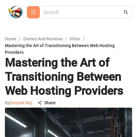
Home
/
Games And Reviews
/
Other
/
Mastering the Art of Transitioning Between Web Hosting
Providers
Mastering the Art of
Transitioning Between
Web Hosting Providers
By
Deepak Raj
Share