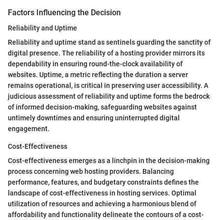
Factors Influencing the Decision
Reliability and Uptime
Reliability and uptime stand as sentinels guarding the sanctity of
digital presence. The reliability of a hosting provider mirrors its
dependability in ensuring round-the-clock availability of
websites. Uptime, a metric reflecting the duration a server
remains operational, is critical in preserving user accessibility. A
judicious assessment of reliability and uptime forms the bedrock
of informed decision-making, safeguarding websites against
untimely downtimes and ensuring uninterrupted digital
engagement.
Cost-Effectiveness
Cost-effectiveness emerges as a linchpin in the decision-making
process concerning web hosting providers. Balancing
performance, features, and budgetary constraints defines the
landscape of cost-effectiveness in hosting services. Optimal
utilization of resources and achieving a harmonious blend of
affordability and functionality delineate the contours of a cost-