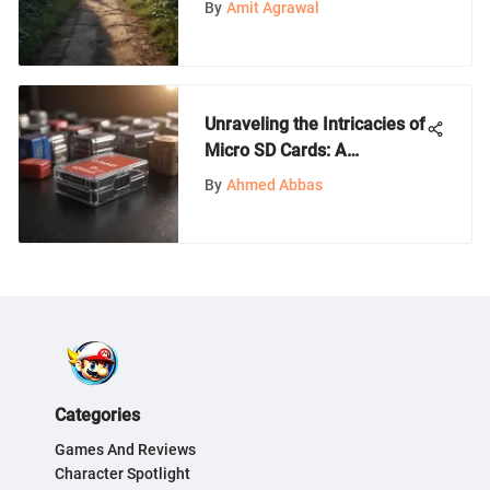
By
Amit Agrawal
Unraveling the Intricacies of
Micro SD Cards: A
Comprehensive Guide
By
Ahmed Abbas
Categories
Games And Reviews
Character Spotlight