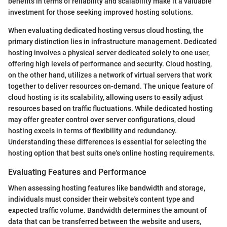
benefits in terms of reliability and scalability make it a valuable
investment for those seeking improved hosting solutions.
When evaluating dedicated hosting versus cloud hosting, the
primary distinction lies in infrastructure management. Dedicated
hosting involves a physical server dedicated solely to one user,
offering high levels of performance and security. Cloud hosting,
on the other hand, utilizes a network of virtual servers that work
together to deliver resources on-demand. The unique feature of
cloud hosting is its scalability, allowing users to easily adjust
resources based on traffic fluctuations. While dedicated hosting
may offer greater control over server configurations, cloud
hosting excels in terms of flexibility and redundancy.
Understanding these differences is essential for selecting the
hosting option that best suits one's online hosting requirements.
Evaluating Features and Performance
When assessing hosting features like bandwidth and storage,
individuals must consider their website's content type and
expected traffic volume. Bandwidth determines the amount of
data that can be transferred between the website and users,