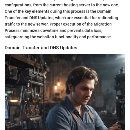
configurations, from the current hosting server to the new one.
One of the key elements during this process is the Domain
Transfer and DNS Updates, which are essential for redirecting
traffic to the new server. Proper execution of the Migration
Process minimizes downtime and prevents data loss,
safeguarding the website's functionality and performance.
Domain Transfer and DNS Updates