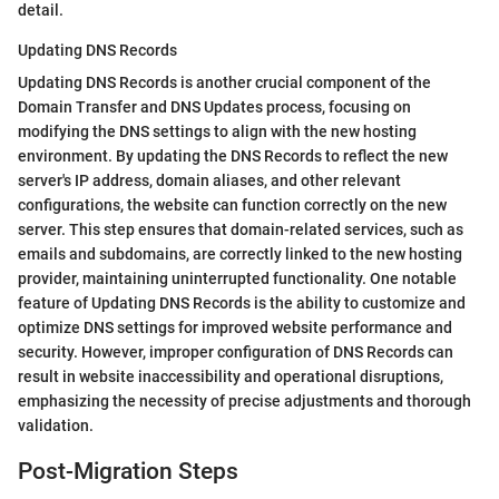
detail.
Updating DNS Records
Updating DNS Records is another crucial component of the
Domain Transfer and DNS Updates process, focusing on
modifying the DNS settings to align with the new hosting
environment. By updating the DNS Records to reflect the new
server's IP address, domain aliases, and other relevant
configurations, the website can function correctly on the new
server. This step ensures that domain-related services, such as
emails and subdomains, are correctly linked to the new hosting
provider, maintaining uninterrupted functionality. One notable
feature of Updating DNS Records is the ability to customize and
optimize DNS settings for improved website performance and
security. However, improper configuration of DNS Records can
result in website inaccessibility and operational disruptions,
emphasizing the necessity of precise adjustments and thorough
validation.
Post-Migration Steps