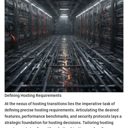
Defining Hosting Requirements
At the nexus of hosting transitions lies the imperative task of
defining precise hosting requirements. Articulating the desired
features, performance benchmarks, and security protocols lays a
strategic foundation for hosting decisions. Tailoring hosting