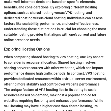
make well-informed decisions based on specific elements,
benefits, and considerations. By exploring different hosting
options, such as shared hosting versus VPS hosting, and
dedicated hosting versus cloud hosting, individuals can assess
factors like scalability, performance, and cost-effectiveness.
Understanding these distinctions is crucial for choosing the most
suitable hosting provider that aligns with one's current and future
online presence needs.
Exploring Hosting Options
When comparing shared hosting to VPS hosting, one key aspect
to consider is resource allocation. Shared hosting involves
sharing server resources with other websites, which can impact
performance during high traffic periods. In contrast, VPS hosting
provides dedicated resources within a virtual server environment,
offering more stability and control over website performance.
The unique feature of VPS hosting lies in its ability to scale
resources based on demand, making it a popular choice for
websites requiring flexibility and enhanced performance. While
VPS hosting may have a higher cost than shared hosting, its