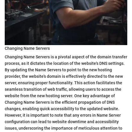
Changing Name Servers
Changing Name Servers is a pivotal aspect of the domain transfer
process, as it dictates the location of the website's DNS settings.
By updating the Name Servers to point to the new hosting
provider, the website's domain is effectively directed to the new
server, ensuring proper functionality. This action facilitates the
seamless transition of web traffic, allowing users to access the
website from the new hosting server. One key advantage of
Changing Name Servers is the efficient propagation of DNS
changes, enabling quick accessibility to the updated website.
However, it is important to note that any errors in Name Server
configuration can lead to website downtime and accessibility
issues, underscoring the importance of meticulous attention to