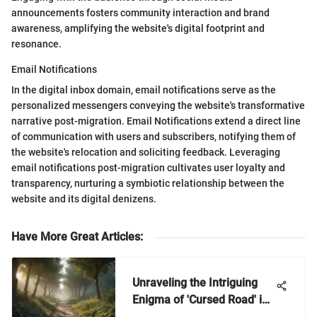
announcements fosters community interaction and brand
awareness, amplifying the website's digital footprint and
resonance.
Email Notifications
In the digital inbox domain, email notifications serve as the
personalized messengers conveying the website's transformative
narrative post-migration. Email Notifications extend a direct line
of communication with users and subscribers, notifying them of
the website's relocation and soliciting feedback. Leveraging
email notifications post-migration cultivates user loyalty and
transparency, nurturing a symbiotic relationship between the
website and its digital denizens.
Have More Great Articles
:
Unraveling the Intriguing
Enigma of 'Cursed Road' in
Nintendo Games