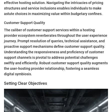
effective hosting solution. Navigating the intricacies of pricing
structures and service inclusions enables individuals to make
astute choices in maximizing value within budgetary confines.
Customer Support Quality
The caliber of customer support services within a hosting
provider ecosystem reverberates throughout the user experience
journey. Prompt resolution of queries, technical assistance, and
proactive support mechanisms define customer support quality.
Understanding the responsiveness and proficiency of customer
support channels is pivotal to address potential challenges
swiftly and efficiently. Robust customer support quality augments
the user-hosting provider relationship, fostering a seamless
digital symbiosis.
Setting Clear Objectives