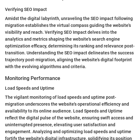
Verifying SEO Impact
Amidst the digital labyrinth, unraveling the SEO impact following
migration establishes the virtual compass guiding the website's
visibility and reach. Verifying SEO Impact delves into the
analytics and metrics shaping the website's search engine
optimization efficacy, determining its ranking and relevance post-
transition. Understanding the SEO impact delineates the success
trajectory post-migration, aligning the website's digital footprint
with the evolving algorithms and criteria.
Monitoring Performance
Load Speeds and Uptime
The vigilant monitoring of load speeds and uptime post-
migration underscores the website's operational efficiency and
availability to its online audience. Load Speeds and Uptime
reflect the digital pulse of the website, ensuring swift access and
uninterrupted presence, elevating user satisfaction and
engagement. Analyzing and optimizing load speeds and uptime
fortify the website's digital infrastructure, solidifying its position