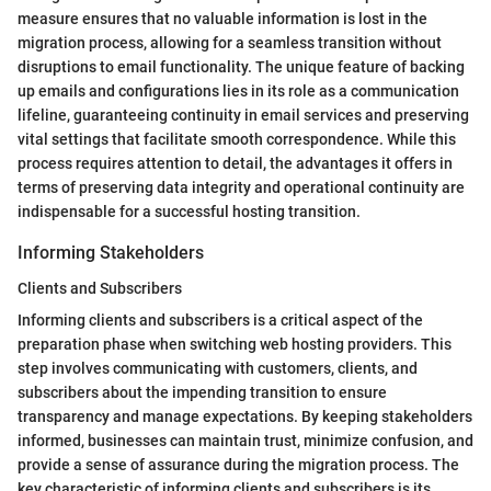
measure ensures that no valuable information is lost in the
migration process, allowing for a seamless transition without
disruptions to email functionality. The unique feature of backing
up emails and configurations lies in its role as a communication
lifeline, guaranteeing continuity in email services and preserving
vital settings that facilitate smooth correspondence. While this
process requires attention to detail, the advantages it offers in
terms of preserving data integrity and operational continuity are
indispensable for a successful hosting transition.
Informing Stakeholders
Clients and Subscribers
Informing clients and subscribers is a critical aspect of the
preparation phase when switching web hosting providers. This
step involves communicating with customers, clients, and
subscribers about the impending transition to ensure
transparency and manage expectations. By keeping stakeholders
informed, businesses can maintain trust, minimize confusion, and
provide a sense of assurance during the migration process. The
key characteristic of informing clients and subscribers is its