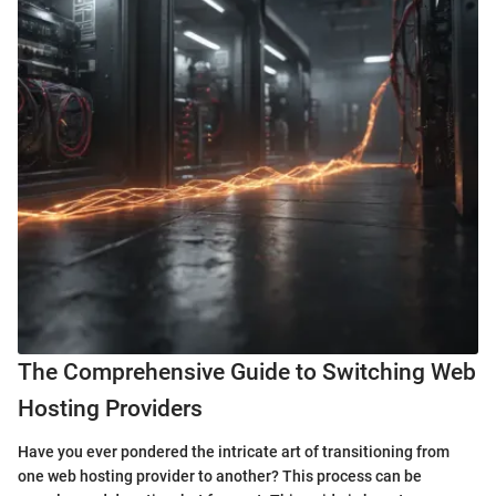
The Comprehensive Guide to Switching Web
Hosting Providers
Have you ever pondered the intricate art of transitioning from
one web hosting provider to another? This process can be