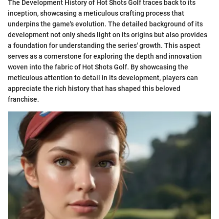
The Development History of Hot Shots Golf traces back to its
inception, showcasing a meticulous crafting process that
underpins the game's evolution. The detailed background of its
development not only sheds light on its origins but also provides
a foundation for understanding the series' growth. This aspect
serves as a cornerstone for exploring the depth and innovation
woven into the fabric of Hot Shots Golf. By showcasing the
meticulous attention to detail in its development, players can
appreciate the rich history that has shaped this beloved
franchise.