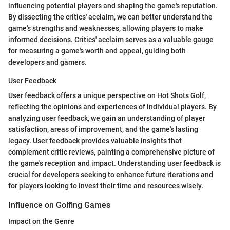
influencing potential players and shaping the game's reputation.
By dissecting the critics' acclaim, we can better understand the
game's strengths and weaknesses, allowing players to make
informed decisions. Critics' acclaim serves as a valuable gauge
for measuring a game's worth and appeal, guiding both
developers and gamers.
User Feedback
User feedback offers a unique perspective on Hot Shots Golf,
reflecting the opinions and experiences of individual players. By
analyzing user feedback, we gain an understanding of player
satisfaction, areas of improvement, and the game's lasting
legacy. User feedback provides valuable insights that
complement critic reviews, painting a comprehensive picture of
the game's reception and impact. Understanding user feedback is
crucial for developers seeking to enhance future iterations and
for players looking to invest their time and resources wisely.
Influence on Golfing Games
Impact on the Genre