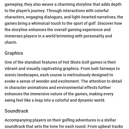
gameplay, they also weave a charming storyline that adds depth
to the player's journey. Through interactions with colorful
characters, engaging dialogues, and light-hearted narratives, the
games bring a whimsical touch to the sport of golf. Discover how
the storyline enhances the overall gaming experience and
immerses players in a world brimming with personality and
charm.
Graphics
One of the standout features of Hot Shots Golf games is their
vibrant and visually captivating graphics. From lush fairways to
scenic landscapes, each course is meticulously designed to
evoke a sense of wonder and excitement. The attention to detail
in character animations and environmental effects further
enhances the immersive nature of the games, making every
swing feel like a leap into a colorful and dynamic world.
Soundtrack
Accompanying players on their golfing adventures is a stellar
soundtrack that sets the tone for each round. From upbeat tracks