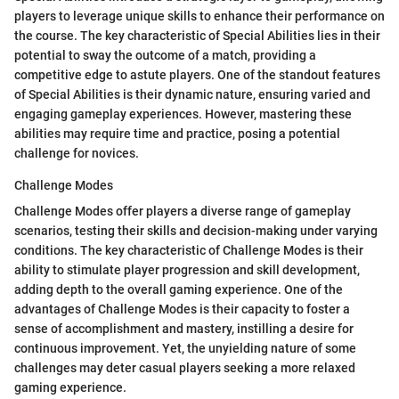
players to leverage unique skills to enhance their performance on
the course. The key characteristic of Special Abilities lies in their
potential to sway the outcome of a match, providing a
competitive edge to astute players. One of the standout features
of Special Abilities is their dynamic nature, ensuring varied and
engaging gameplay experiences. However, mastering these
abilities may require time and practice, posing a potential
challenge for novices.
Challenge Modes
Challenge Modes offer players a diverse range of gameplay
scenarios, testing their skills and decision-making under varying
conditions. The key characteristic of Challenge Modes is their
ability to stimulate player progression and skill development,
adding depth to the overall gaming experience. One of the
advantages of Challenge Modes is their capacity to foster a
sense of accomplishment and mastery, instilling a desire for
continuous improvement. Yet, the unyielding nature of some
challenges may deter casual players seeking a more relaxed
gaming experience.