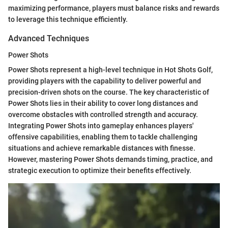
maximizing performance, players must balance risks and rewards
to leverage this technique efficiently.
Advanced Techniques
Power Shots
Power Shots represent a high-level technique in Hot Shots Golf,
providing players with the capability to deliver powerful and
precision-driven shots on the course. The key characteristic of
Power Shots lies in their ability to cover long distances and
overcome obstacles with controlled strength and accuracy.
Integrating Power Shots into gameplay enhances players'
offensive capabilities, enabling them to tackle challenging
situations and achieve remarkable distances with finesse.
However, mastering Power Shots demands timing, practice, and
strategic execution to optimize their benefits effectively.