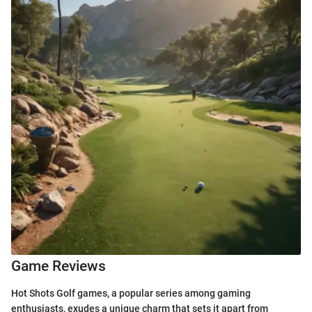
Game Reviews
Hot Shots Golf games, a popular series among gaming
enthusiasts, exudes a unique charm that sets it apart from