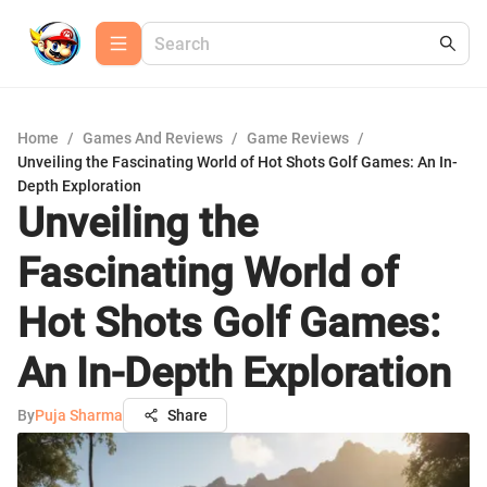
Home
/
Games And Reviews
/
Game Reviews
/
Unveiling the Fascinating World of Hot Shots Golf Games: An In-
Depth Exploration
Unveiling the
Fascinating World of
Hot Shots Golf Games:
An In-Depth Exploration
By
Puja Sharma
Share