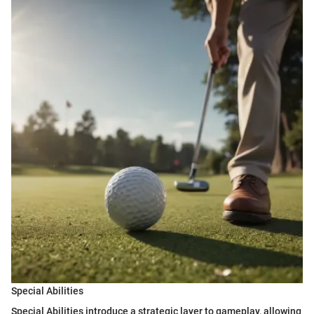
Special Abilities
Special Abilities introduce a strategic layer to gameplay, allowing