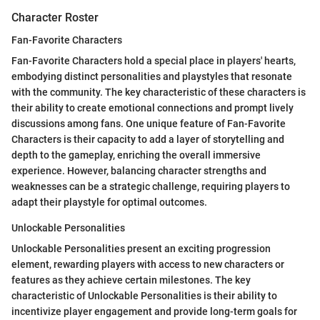
Character Roster
Fan-Favorite Characters
Fan-Favorite Characters hold a special place in players' hearts,
embodying distinct personalities and playstyles that resonate
with the community. The key characteristic of these characters is
their ability to create emotional connections and prompt lively
discussions among fans. One unique feature of Fan-Favorite
Characters is their capacity to add a layer of storytelling and
depth to the gameplay, enriching the overall immersive
experience. However, balancing character strengths and
weaknesses can be a strategic challenge, requiring players to
adapt their playstyle for optimal outcomes.
Unlockable Personalities
Unlockable Personalities present an exciting progression
element, rewarding players with access to new characters or
features as they achieve certain milestones. The key
characteristic of Unlockable Personalities is their ability to
incentivize player engagement and provide long-term goals for