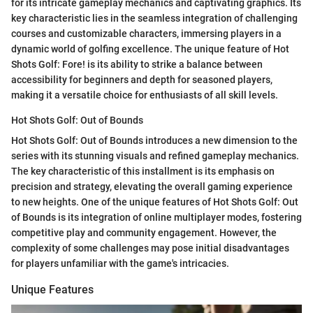
for its intricate gameplay mechanics and captivating graphics. Its
key characteristic lies in the seamless integration of challenging
courses and customizable characters, immersing players in a
dynamic world of golfing excellence. The unique feature of Hot
Shots Golf: Fore! is its ability to strike a balance between
accessibility for beginners and depth for seasoned players,
making it a versatile choice for enthusiasts of all skill levels.
Hot Shots Golf: Out of Bounds
Hot Shots Golf: Out of Bounds introduces a new dimension to the
series with its stunning visuals and refined gameplay mechanics.
The key characteristic of this installment is its emphasis on
precision and strategy, elevating the overall gaming experience
to new heights. One of the unique features of Hot Shots Golf: Out
of Bounds is its integration of online multiplayer modes, fostering
competitive play and community engagement. However, the
complexity of some challenges may pose initial disadvantages
for players unfamiliar with the game's intricacies.
Unique Features