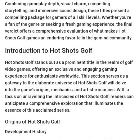
Combining gameplay depth, visual charm, compelling
storytelling, and immersive sound design, these titles present a
compelling package for gamers of all skill levels. Whether you're
a fan of the genre or seeking a fresh gaming experience, the final
verdict offers a comprehensive evaluation of what makes Hot
Shots Golf games an enduring favorite in the gaming community.
Introduction to Hot Shots Golf
Hot Shots Golf stands out as a prominent title in the realm of golf
video games, offering an exclusive and engaging gaming
experience for enthusiasts worldwide. This section serves as a
gateway to the elaborate universe of Hot Shots Golf will delve
into the game's origins, mechanics, and artistic nuances. With a
focus on unravelling the intricacies of Hot Shots Golf, readers can
anticipate a comprehensive exploration that illuminates the
essence of this acclaimed series.
Origins of Hot Shots Golf
Development History