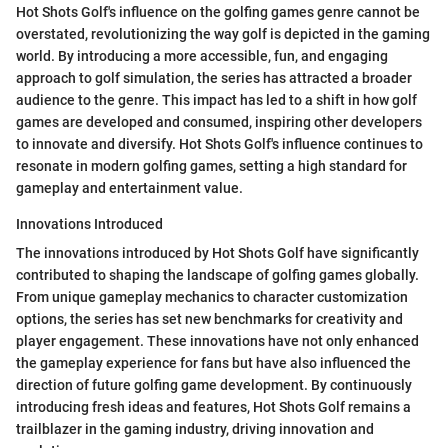
Hot Shots Golf's influence on the golfing games genre cannot be
overstated, revolutionizing the way golf is depicted in the gaming
world. By introducing a more accessible, fun, and engaging
approach to golf simulation, the series has attracted a broader
audience to the genre. This impact has led to a shift in how golf
games are developed and consumed, inspiring other developers
to innovate and diversify. Hot Shots Golf's influence continues to
resonate in modern golfing games, setting a high standard for
gameplay and entertainment value.
Innovations Introduced
The innovations introduced by Hot Shots Golf have significantly
contributed to shaping the landscape of golfing games globally.
From unique gameplay mechanics to character customization
options, the series has set new benchmarks for creativity and
player engagement. These innovations have not only enhanced
the gameplay experience for fans but have also influenced the
direction of future golfing game development. By continuously
introducing fresh ideas and features, Hot Shots Golf remains a
trailblazer in the gaming industry, driving innovation and