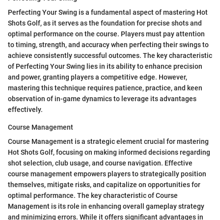
Perfecting Your Swing is a fundamental aspect of mastering Hot
Shots Golf, as it serves as the foundation for precise shots and
optimal performance on the course. Players must pay attention
to timing, strength, and accuracy when perfecting their swings to
achieve consistently successful outcomes. The key characteristic
of Perfecting Your Swing lies in its ability to enhance precision
and power, granting players a competitive edge. However,
mastering this technique requires patience, practice, and keen
observation of in-game dynamics to leverage its advantages
effectively.
Course Management
Course Management is a strategic element crucial for mastering
Hot Shots Golf, focusing on making informed decisions regarding
shot selection, club usage, and course navigation. Effective
course management empowers players to strategically position
themselves, mitigate risks, and capitalize on opportunities for
optimal performance. The key characteristic of Course
Management is its role in enhancing overall gameplay strategy
and minimizing errors. While it offers significant advantages in