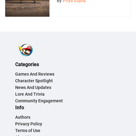
By
Priya Gupta
Categories
Games And Reviews
Character Spotlight
News And Updates
Lore And Trivia
Community Engagement
Info
Authors
Privacy Policy
Terms of Use