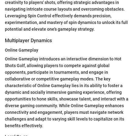
creativity to players' shots, offering strategic advantages in
navigating intricate course layouts and overcoming obstacles.
Leveraging Spin Control effectively demands precision,
experimentation, and mastery of spin dynamics to unlock its full
potential and elevate one's gameplay strategy.
Multiplayer Dynamics
Online Gameplay
Online Gameplay introduces an interactive dimension to Hot
Shots Golf, allowing players to compete against global
opponents, participate in tournaments, and engage in
collaborative or competitive gameplay modes. The key
characteristic of Online Gameplay lies in its ability to foster a
dynamic and socially immersive gaming experience, offering
opportunities to hone skills, showcase talent, and interact with a
diverse gaming community. While Online Gameplay enhances
connectivity and engagement, players must navigate network
challenges and adapt to varying skill levels to capitalize on its
benefits effectively.