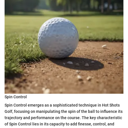
Spin Control
Spin Control emerges as a sophisticated technique in Hot Shots
Golf, focusing on manipulating the spin of the ball to influence its
trajectory and performance on the course. The key characteristic
of Spin Control lies in its capacity to add finesse, control, and