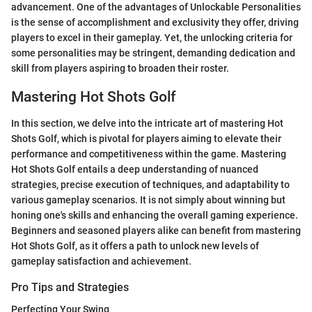
advancement. One of the advantages of Unlockable Personalities
is the sense of accomplishment and exclusivity they offer, driving
players to excel in their gameplay. Yet, the unlocking criteria for
some personalities may be stringent, demanding dedication and
skill from players aspiring to broaden their roster.
Mastering Hot Shots Golf
In this section, we delve into the intricate art of mastering Hot
Shots Golf, which is pivotal for players aiming to elevate their
performance and competitiveness within the game. Mastering
Hot Shots Golf entails a deep understanding of nuanced
strategies, precise execution of techniques, and adaptability to
various gameplay scenarios. It is not simply about winning but
honing one's skills and enhancing the overall gaming experience.
Beginners and seasoned players alike can benefit from mastering
Hot Shots Golf, as it offers a path to unlock new levels of
gameplay satisfaction and achievement.
Pro Tips and Strategies
Perfecting Your Swing