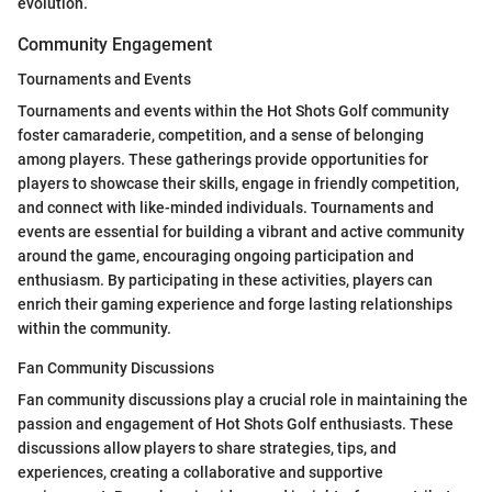
evolution.
Community Engagement
Tournaments and Events
Tournaments and events within the Hot Shots Golf community
foster camaraderie, competition, and a sense of belonging
among players. These gatherings provide opportunities for
players to showcase their skills, engage in friendly competition,
and connect with like-minded individuals. Tournaments and
events are essential for building a vibrant and active community
around the game, encouraging ongoing participation and
enthusiasm. By participating in these activities, players can
enrich their gaming experience and forge lasting relationships
within the community.
Fan Community Discussions
Fan community discussions play a crucial role in maintaining the
passion and engagement of Hot Shots Golf enthusiasts. These
discussions allow players to share strategies, tips, and
experiences, creating a collaborative and supportive