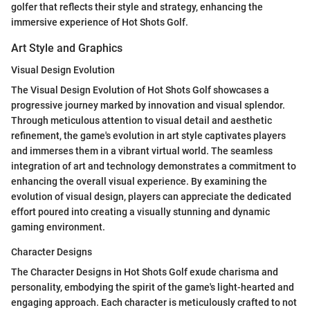
golfer that reflects their style and strategy, enhancing the
immersive experience of Hot Shots Golf.
Art Style and Graphics
Visual Design Evolution
The Visual Design Evolution of Hot Shots Golf showcases a
progressive journey marked by innovation and visual splendor.
Through meticulous attention to visual detail and aesthetic
refinement, the game's evolution in art style captivates players
and immerses them in a vibrant virtual world. The seamless
integration of art and technology demonstrates a commitment to
enhancing the overall visual experience. By examining the
evolution of visual design, players can appreciate the dedicated
effort poured into creating a visually stunning and dynamic
gaming environment.
Character Designs
The Character Designs in Hot Shots Golf exude charisma and
personality, embodying the spirit of the game's light-hearted and
engaging approach. Each character is meticulously crafted to not