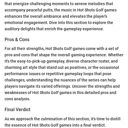
that energize challenging moments to serene melodies that
accompany peaceful putts, the music in Hot Shots Golf games
enhances the overall ambiance and elevates the player's
emotional engagement. Dive into this section to explore the
auditory delights that enrich the gameplay experience.
Pros & Cons
For all their strengths, Hot Shots Golf games come with a set of
pros and cons that shape the overall gaming experience. Whether
it's the easy-to-pick-up gameplay, diverse character roster, and
charming art style that stand out as positives, or the occasional
performance issues or repetitive gameplay loops that pose
challenges, understanding the nuances of the series can help
players navigate its varied offerings. Uncover the strengths and
weaknesses of Hot Shots Golf games in this detailed pros and
cons analysis.
Final Verdict
As we approach the culmination of this section, it's time to distill
the essence of Hot Shots Golf games into a final verdict.