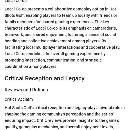
Local Co-op
Local Co-op presents a collaborative gameplay option in Hot
Shots Golf, enabling players to team up locally with friends or
family members for shared gaming experiences. The key
characteristic of Local Co-op is its emphasis on camaraderie,
teamwork, and shared enjoyment, fostering a sense of social
bonding and collective achievement among players. By
facilitating local multiplayer interactions and cooperative play,
Local Co-op enriches the overall gaming experience by
promoting interaction, communication, and strategic
coordination among players.
Critical Reception and Legacy
Reviews and Ratings
Critics' Acclaim
Hot Shots Golf's critical reception and legacy play a pivotal role in
shaping the gaming community's perception and the series'
enduring impact. Critic reviews provide insight into the game's
quality, gameplay mechanics, and overall enjoyment levels,