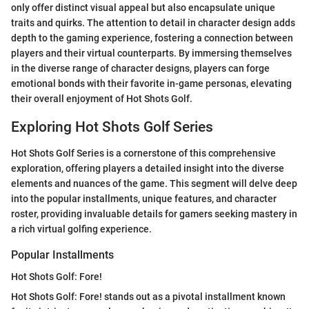
only offer distinct visual appeal but also encapsulate unique
traits and quirks. The attention to detail in character design adds
depth to the gaming experience, fostering a connection between
players and their virtual counterparts. By immersing themselves
in the diverse range of character designs, players can forge
emotional bonds with their favorite in-game personas, elevating
their overall enjoyment of Hot Shots Golf.
Exploring Hot Shots Golf Series
Hot Shots Golf Series is a cornerstone of this comprehensive
exploration, offering players a detailed insight into the diverse
elements and nuances of the game. This segment will delve deep
into the popular installments, unique features, and character
roster, providing invaluable details for gamers seeking mastery in
a rich virtual golfing experience.
Popular Installments
Hot Shots Golf: Fore!
Hot Shots Golf: Fore! stands out as a pivotal installment known