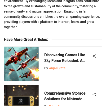
environment. By exchanging ideas and insights, fans contribute
to the growth and sustainability of the community, fostering a
sense of unity and mutual appreciation. Engaging in fan
community discussions enriches the overall gaming experience,
providing players with a platform to interact, learn, and grow
together.
Have More Great Articles
:
Discovering Games Like
Sky Force Reloaded: A
Guide
By
Anjali Patel
Comprehensive Storage
Solutions for Nintendo
Switch Lite