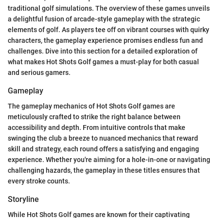
traditional golf simulations. The overview of these games unveils
a delightful fusion of arcade-style gameplay with the strategic
elements of golf. As players tee off on vibrant courses with quirky
characters, the gameplay experience promises endless fun and
challenges. Dive into this section for a detailed exploration of
what makes Hot Shots Golf games a must-play for both casual
and serious gamers.
Gameplay
The gameplay mechanics of Hot Shots Golf games are
meticulously crafted to strike the right balance between
accessibility and depth. From intuitive controls that make
swinging the club a breeze to nuanced mechanics that reward
skill and strategy, each round offers a satisfying and engaging
experience. Whether you're aiming for a hole-in-one or navigating
challenging hazards, the gameplay in these titles ensures that
every stroke counts.
Storyline
While Hot Shots Golf games are known for their captivating