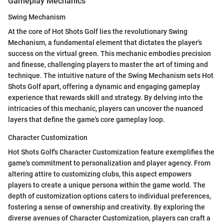
Gameplay Mechanics
Swing Mechanism
At the core of Hot Shots Golf lies the revolutionary Swing
Mechanism, a fundamental element that dictates the player's
success on the virtual green. This mechanic embodies precision
and finesse, challenging players to master the art of timing and
technique. The intuitive nature of the Swing Mechanism sets Hot
Shots Golf apart, offering a dynamic and engaging gameplay
experience that rewards skill and strategy. By delving into the
intricacies of this mechanic, players can uncover the nuanced
layers that define the game's core gameplay loop.
Character Customization
Hot Shots Golf's Character Customization feature exemplifies the
game's commitment to personalization and player agency. From
altering attire to customizing clubs, this aspect empowers
players to create a unique persona within the game world. The
depth of customization options caters to individual preferences,
fostering a sense of ownership and creativity. By exploring the
diverse avenues of Character Customization, players can craft a