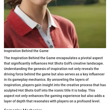
Inspiration Behind the Game
The Inspiration Behind the Game encapsulates a pivotal aspect
that significantly influences Hot Shots Golf's creative landscape.
Understanding the genesis of inspiration not only reveals the
driving force behind the game but also serves as a key influencer
in its gameplay mechanics. By unraveling the layers of
inspiration, players gain insight into the creative process that has
sculpted Hot Shots Golf into the iconic title it is today. This
aspect not only enhances the gaming experience but also adds a
layer of depth that resonates with players on a profound level.