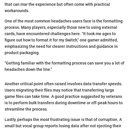
that can mar the experience but often come with practical
workarounds.
One of the most common headaches users face is the formatting
process. Many players, especially those new to using external
cards, have encountered challenges here. "It took me ages to
figure out how to format it for my Switch," one gamer admitted,
emphasizing the need for clearer instructions and guidance in
product packaging.
"Getting familiar with the formatting process can save you a lot of
headaches down the line."
Another critical point often raised involves data transfer speeds.
Users migrating their files may notice that transferring large
game files can take time. A good practice suggested by veterans
is to perform bulk transfers during downtime or off-peak hours to
streamline the process.
Lastly, perhaps the most frustrating issue is that of corruption. A
small but vocal group reports losing data after not ejecting their