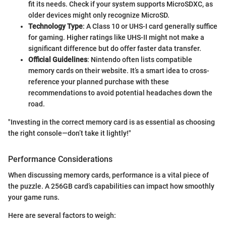
fit its needs. Check if your system supports MicroSDXC, as
older devices might only recognize MicroSD.
Technology Type
: A Class 10 or UHS-I card generally suffice
for gaming. Higher ratings like UHS-II might not make a
significant difference but do offer faster data transfer.
Official Guidelines
: Nintendo often lists compatible
memory cards on their website. It’s a smart idea to cross-
reference your planned purchase with these
recommendations to avoid potential headaches down the
road.
"Investing in the correct memory card is as essential as choosing
the right console—don’t take it lightly!"
Performance Considerations
When discussing memory cards, performance is a vital piece of
the puzzle. A 256GB card’s capabilities can impact how smoothly
your game runs.
Here are several factors to weigh: