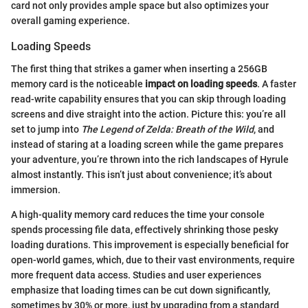
card not only provides ample space but also optimizes your
overall gaming experience.
Loading Speeds
The first thing that strikes a gamer when inserting a 256GB
memory card is the noticeable
impact on loading speeds
. A faster
read-write capability ensures that you can skip through loading
screens and dive straight into the action. Picture this: you’re all
set to jump into
The Legend of Zelda: Breath of the Wild
, and
instead of staring at a loading screen while the game prepares
your adventure, you’re thrown into the rich landscapes of Hyrule
almost instantly. This isn’t just about convenience; it’s about
immersion.
A high-quality memory card reduces the time your console
spends processing file data, effectively shrinking those pesky
loading durations. This improvement is especially beneficial for
open-world games, which, due to their vast environments, require
more frequent data access. Studies and user experiences
emphasize that loading times can be cut down significantly,
sometimes by 30% or more, just by upgrading from a standard