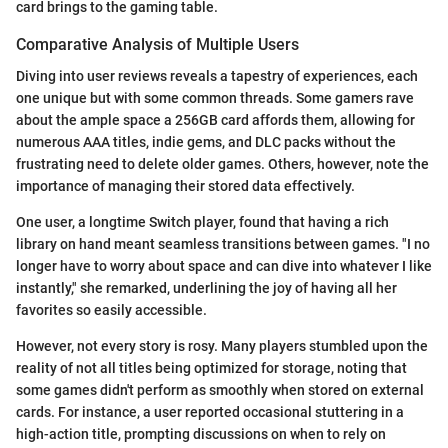
card brings to the gaming table.
Comparative Analysis of Multiple Users
Diving into user reviews reveals a tapestry of experiences, each
one unique but with some common threads. Some gamers rave
about the ample space a 256GB card affords them, allowing for
numerous AAA titles, indie gems, and DLC packs without the
frustrating need to delete older games. Others, however, note the
importance of managing their stored data effectively.
One user, a longtime Switch player, found that having a rich
library on hand meant seamless transitions between games. "I no
longer have to worry about space and can dive into whatever I like
instantly," she remarked, underlining the joy of having all her
favorites so easily accessible.
However, not every story is rosy. Many players stumbled upon the
reality of not all titles being optimized for storage, noting that
some games didn't perform as smoothly when stored on external
cards. For instance, a user reported occasional stuttering in a
high-action title, prompting discussions on when to rely on