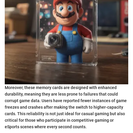
Moreover, these memory cards are designed with enhanced
durability, meaning they are less prone to failures that could
corrupt game data. Users have reported fewer instances of game
freezes and crashes after making the switch to higher-capacity
cards. This reliability is not just ideal for casual gaming but also
critical for those who participate in competitive gaming or
eSports scenes where every second counts.