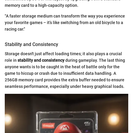
memory card to a high-capacity option.
"A faster storage medium can transform the way you experience
your favorite games – it’s like switching from an old bicycle to a
racing car."
Stability and Consistency
Storage doesn't just affect loading times; it also plays a crucial
role in
stability and consistency
during gameplay. The last thing
anyone wants is to be caught in the heat of battle only for the
game to hiccup or crash due to insufficient data handling. A
256GB memory card provides the extra buffer needed to ensure
seamless performance, especially under heavy graphical loads.