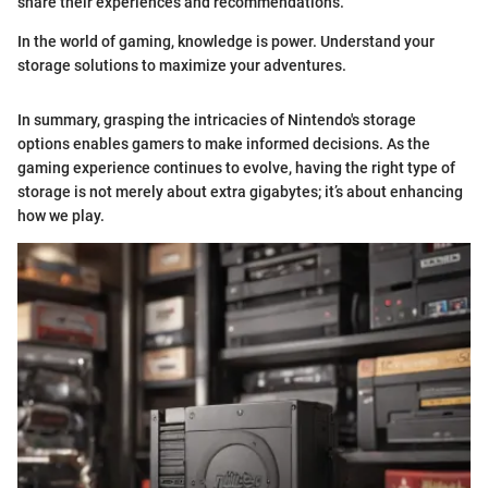
share their experiences and recommendations.
In the world of gaming, knowledge is power. Understand your
storage solutions to maximize your adventures.
In summary, grasping the intricacies of Nintendo's storage
options enables gamers to make informed decisions. As the
gaming experience continues to evolve, having the right type of
storage is not merely about extra gigabytes; it’s about enhancing
how we play.