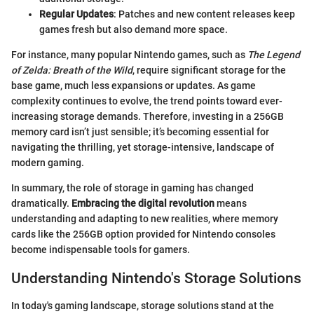
Regular Updates
: Patches and new content releases keep
games fresh but also demand more space.
For instance, many popular Nintendo games, such as
The Legend
of Zelda: Breath of the Wild
, require significant storage for the
base game, much less expansions or updates. As game
complexity continues to evolve, the trend points toward ever-
increasing storage demands. Therefore, investing in a 256GB
memory card isn’t just sensible; it’s becoming essential for
navigating the thrilling, yet storage-intensive, landscape of
modern gaming.
In summary, the role of storage in gaming has changed
dramatically.
Embracing the digital revolution
means
understanding and adapting to new realities, where memory
cards like the 256GB option provided for Nintendo consoles
become indispensable tools for gamers.
Understanding Nintendo's Storage Solutions
In today's gaming landscape, storage solutions stand at the