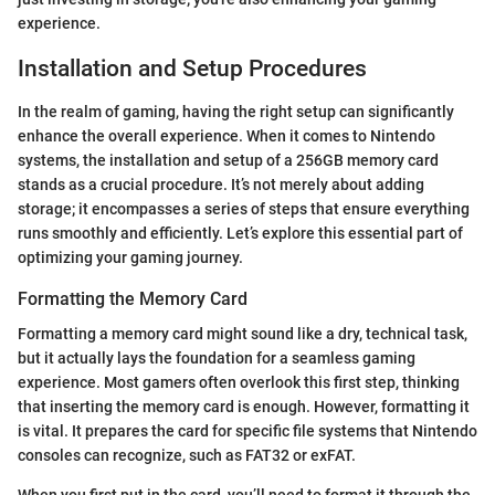
experience.
Installation and Setup Procedures
In the realm of gaming, having the right setup can significantly
enhance the overall experience. When it comes to Nintendo
systems, the installation and setup of a 256GB memory card
stands as a crucial procedure. It’s not merely about adding
storage; it encompasses a series of steps that ensure everything
runs smoothly and efficiently. Let’s explore this essential part of
optimizing your gaming journey.
Formatting the Memory Card
Formatting a memory card might sound like a dry, technical task,
but it actually lays the foundation for a seamless gaming
experience. Most gamers often overlook this first step, thinking
that inserting the memory card is enough. However, formatting it
is vital. It prepares the card for specific file systems that Nintendo
consoles can recognize, such as FAT32 or exFAT.
When you first put in the card, you’ll need to format it through the