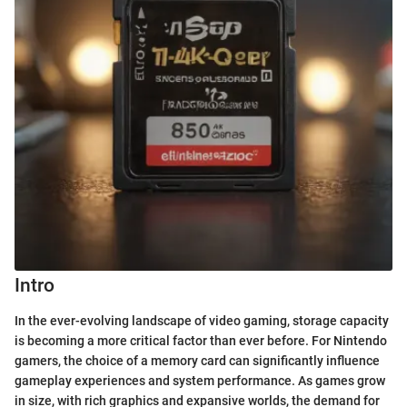
Intro
In the ever-evolving landscape of video gaming, storage capacity
is becoming a more critical factor than ever before. For Nintendo
gamers, the choice of a memory card can significantly influence
gameplay experiences and system performance. As games grow
in size, with rich graphics and expansive worlds, the demand for