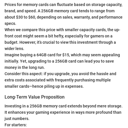
Prices for memory cards can fluctuate based on storage capacity,
brand, and speed. A 256GB memory card tends to range from
about $30 to $60, depending on sales, warranty, and performance
specs.
When we compare this price with smaller capacity cards, the up-
front cost might seem a bit hefty, especially for gamers on a
budget. However, it’s crucial to view this investment through a
wider lens.
Imagine buying a 64GB card for $15, which may seem appealing
initially. Yet, upgrading to a 256GB card can lead you to save
money in the long run.
Consider this aspect: if you upgrade, you avoid the hassle and
extra costs associated with frequently purchasing multiple
smaller cards—hence piling up in expenses.
Long-Term Value Proposition
Investing in a 256GB memory card extends beyond mere storage.
It enhances your gaming experience in ways more profound than
just numbers.
For starters: