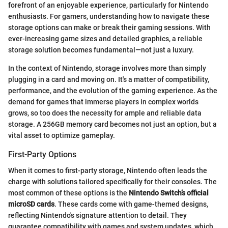
forefront of an enjoyable experience, particularly for Nintendo
enthusiasts. For gamers, understanding how to navigate these
storage options can make or break their gaming sessions. With
ever-increasing game sizes and detailed graphics, a reliable
storage solution becomes fundamental—not just a luxury.
In the context of Nintendo, storage involves more than simply
plugging in a card and moving on. It's a matter of compatibility,
performance, and the evolution of the gaming experience. As the
demand for games that immerse players in complex worlds
grows, so too does the necessity for ample and reliable data
storage. A 256GB memory card becomes not just an option, but a
vital asset to optimize gameplay.
First-Party Options
When it comes to first-party storage, Nintendo often leads the
charge with solutions tailored specifically for their consoles. The
most common of these options is the
Nintendo Switch’s official
microSD cards
. These cards come with game-themed designs,
reflecting Nintendo's signature attention to detail. They
guarantee compatibility with games and system updates, which