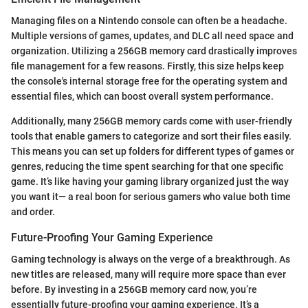
Managing files on a Nintendo console can often be a headache.
Multiple versions of games, updates, and DLC all need space and
organization. Utilizing a 256GB memory card drastically improves
file management for a few reasons. Firstly, this size helps keep
the console's internal storage free for the operating system and
essential files, which can boost overall system performance.
Additionally, many 256GB memory cards come with user-friendly
tools that enable gamers to categorize and sort their files easily.
This means you can set up folders for different types of games or
genres, reducing the time spent searching for that one specific
game. It’s like having your gaming library organized just the way
you want it— a real boon for serious gamers who value both time
and order.
Future-Proofing Your Gaming Experience
Gaming technology is always on the verge of a breakthrough. As
new titles are released, many will require more space than ever
before. By investing in a 256GB memory card now, you’re
essentially future-proofing your gaming experience. It’s a