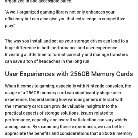
organized in one accessible place.
"A well-organized gaming library not only enhances your
efficiency but can also give you that extra edge in competitive
play."
The way you install and set up your storage drives can lead to a
huge difference in both performance and user experience.
Investing a little time to format correctly and manage transfers
can save a ton of headaches in the long run.
User Experiences with 256GB Memory Cards
When it comes to gaming, especially with Nintendo consoles, the
usage of a 256GB memory card can significantly shape user
experience. Understanding how various gamers interact with
their memory cards can provide valuable insights into the
practical aspects of storage solutions. Issues related to
performance, capacity, and overall satisfaction can vary widely
among users. By examining these experiences, we can better
appreciate the benefits and considerations that a 256GB memory