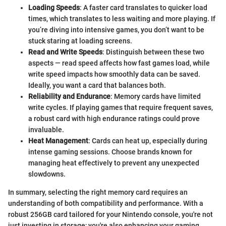
Loading Speeds
: A faster card translates to quicker load
times, which translates to less waiting and more playing. If
you’re diving into intensive games, you don’t want to be
stuck staring at loading screens.
Read and Write Speeds
: Distinguish between these two
aspects — read speed affects how fast games load, while
write speed impacts how smoothly data can be saved.
Ideally, you want a card that balances both.
Reliability and Endurance
: Memory cards have limited
write cycles. If playing games that require frequent saves,
a robust card with high endurance ratings could prove
invaluable.
Heat Management
: Cards can heat up, especially during
intense gaming sessions. Choose brands known for
managing heat effectively to prevent any unexpected
slowdowns.
In summary, selecting the right memory card requires an
understanding of both compatibility and performance. With a
robust 256GB card tailored for your Nintendo console, you're not
just investing in storage; you're also enhancing your gaming