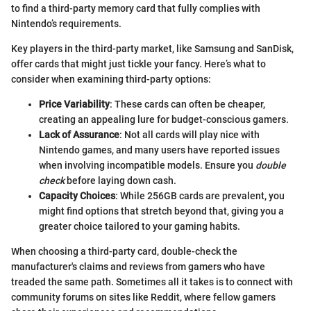
to find a third-party memory card that fully complies with
Nintendo’s requirements.
Key players in the third-party market, like Samsung and SanDisk,
offer cards that might just tickle your fancy. Here’s what to
consider when examining third-party options:
Price Variability
: These cards can often be cheaper,
creating an appealing lure for budget-conscious gamers.
Lack of Assurance
: Not all cards will play nice with
Nintendo games, and many users have reported issues
when involving incompatible models. Ensure you
double
check
before laying down cash.
Capacity Choices
: While 256GB cards are prevalent, you
might find options that stretch beyond that, giving you a
greater choice tailored to your gaming habits.
When choosing a third-party card, double-check the
manufacturer's claims and reviews from gamers who have
treaded the same path. Sometimes all it takes is to connect with
community forums on sites like Reddit, where fellow gamers