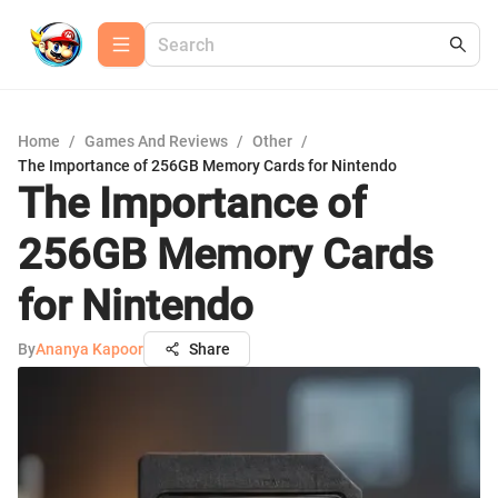
Home
/
Games And Reviews
/
Other
/
The Importance of 256GB Memory Cards for Nintendo
The Importance of
256GB Memory Cards
for Nintendo
By
Ananya Kapoor
Share