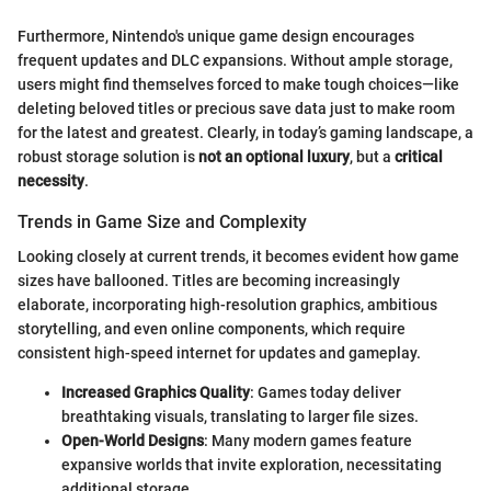
Furthermore, Nintendo's unique game design encourages
frequent updates and DLC expansions. Without ample storage,
users might find themselves forced to make tough choices—like
deleting beloved titles or precious save data just to make room
for the latest and greatest. Clearly, in today’s gaming landscape, a
robust storage solution is
not an optional luxury
, but a
critical
necessity
.
Trends in Game Size and Complexity
Looking closely at current trends, it becomes evident how game
sizes have ballooned. Titles are becoming increasingly
elaborate, incorporating high-resolution graphics, ambitious
storytelling, and even online components, which require
consistent high-speed internet for updates and gameplay.
Increased Graphics Quality
: Games today deliver
breathtaking visuals, translating to larger file sizes.
Open-World Designs
: Many modern games feature
expansive worlds that invite exploration, necessitating
additional storage.