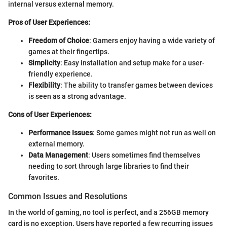
internal versus external memory.
Pros of User Experiences:
Freedom of Choice
: Gamers enjoy having a wide variety of
games at their fingertips.
Simplicity
: Easy installation and setup make for a user-
friendly experience.
Flexibility
: The ability to transfer games between devices
is seen as a strong advantage.
Cons of User Experiences:
Performance Issues
: Some games might not run as well on
external memory.
Data Management
: Users sometimes find themselves
needing to sort through large libraries to find their
favorites.
Common Issues and Resolutions
In the world of gaming, no tool is perfect, and a 256GB memory
card is no exception. Users have reported a few recurring issues