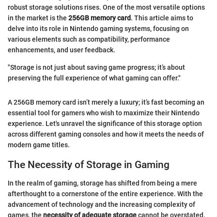
robust storage solutions rises. One of the most versatile options
in the market is the
256GB memory card
. This article aims to
delve into its role in Nintendo gaming systems, focusing on
various elements such as compatibility, performance
enhancements, and user feedback.
"Storage is not just about saving game progress; it’s about
preserving the full experience of what gaming can offer."
A 256GB memory card isn’t merely a luxury; it’s fast becoming an
essential tool for gamers who wish to maximize their Nintendo
experience. Let's unravel the significance of this storage option
across different gaming consoles and how it meets the needs of
modern game titles.
The Necessity of Storage in Gaming
In the realm of gaming, storage has shifted from being a mere
afterthought to a cornerstone of the entire experience. With the
advancement of technology and the increasing complexity of
games, the
necessity of adequate storage
cannot be overstated.