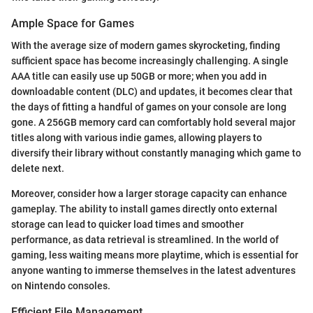
Ample Space for Games
With the average size of modern games skyrocketing, finding
sufficient space has become increasingly challenging. A single
AAA title can easily use up 50GB or more; when you add in
downloadable content (DLC) and updates, it becomes clear that
the days of fitting a handful of games on your console are long
gone. A 256GB memory card can comfortably hold several major
titles along with various indie games, allowing players to
diversify their library without constantly managing which game to
delete next.
Moreover, consider how a larger storage capacity can enhance
gameplay. The ability to install games directly onto external
storage can lead to quicker load times and smoother
performance, as data retrieval is streamlined. In the world of
gaming, less waiting means more playtime, which is essential for
anyone wanting to immerse themselves in the latest adventures
on Nintendo consoles.
Efficient File Management