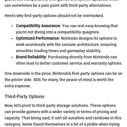
can sometimes be a pain point with third-party alternatives.
Here’s why first-party options should not be overlooked.
Compatibility Assurance
: You can rest easy knowing that
you're not diving into a compatibility quagmire.
Optimized Performance
: Nintendo designs its options to
work seamlessly with the console architecture, ensuring
smoother loading times and gameplay stability.
Brand Reliability
: Purchasing directly from Nintendo can
often lead to better customer service and warranty options.
One downside is the price; Nintendo's first-party options can be on
the pricier side. Still, for many, the peace of mind is worth the
extra expense.
Third-Party Options
Now, let’s pivot to third-party storage solutions. These options
can provide gamers with a wider variety in terms of pricing and
capacity. That being said, it isn't all sunshine and rainbows in this
category. Some found themselves in a bit of a pickle when trying