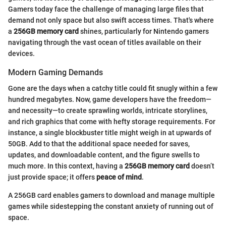
Gamers today face the challenge of managing large files that
demand not only space but also swift access times. That's where
a
256GB memory card
shines, particularly for Nintendo gamers
navigating through the vast ocean of titles available on their
devices.
Modern Gaming Demands
Gone are the days when a catchy title could fit snugly within a few
hundred megabytes. Now, game developers have the freedom—
and necessity—to create sprawling worlds, intricate storylines,
and rich graphics that come with hefty storage requirements. For
instance, a single blockbuster title might weigh in at upwards of
50GB. Add to that the additional space needed for saves,
updates, and downloadable content, and the figure swells to
much more. In this context, having a
256GB memory card
doesn’t
just provide space; it offers
peace of mind
.
A 256GB card enables gamers to download and manage multiple
games while sidestepping the constant anxiety of running out of
space.