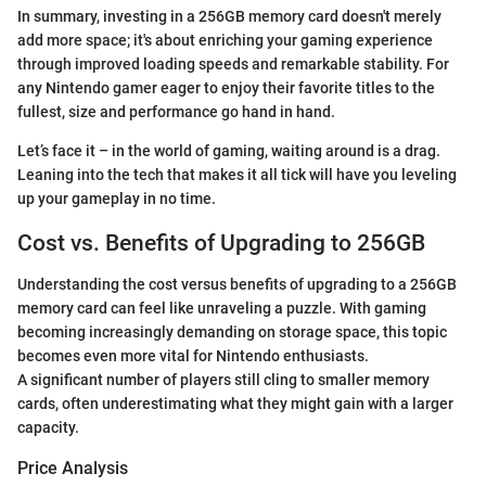
In summary, investing in a 256GB memory card doesn't merely
add more space; it's about enriching your gaming experience
through improved loading speeds and remarkable stability. For
any Nintendo gamer eager to enjoy their favorite titles to the
fullest, size and performance go hand in hand.
Let’s face it – in the world of gaming, waiting around is a drag.
Leaning into the tech that makes it all tick will have you leveling
up your gameplay in no time.
Cost vs. Benefits of Upgrading to 256GB
Understanding the cost versus benefits of upgrading to a 256GB
memory card can feel like unraveling a puzzle. With gaming
becoming increasingly demanding on storage space, this topic
becomes even more vital for Nintendo enthusiasts.
A significant number of players still cling to smaller memory
cards, often underestimating what they might gain with a larger
capacity.
Price Analysis