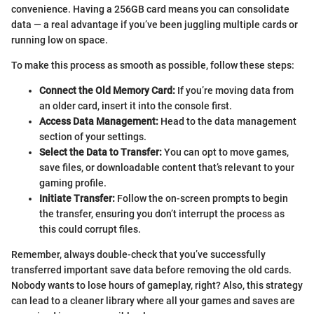
convenience. Having a 256GB card means you can consolidate
data — a real advantage if you’ve been juggling multiple cards or
running low on space.
To make this process as smooth as possible, follow these steps:
Connect the Old Memory Card:
If you’re moving data from
an older card, insert it into the console first.
Access Data Management:
Head to the data management
section of your settings.
Select the Data to Transfer:
You can opt to move games,
save files, or downloadable content that’s relevant to your
gaming profile.
Initiate Transfer:
Follow the on-screen prompts to begin
the transfer, ensuring you don’t interrupt the process as
this could corrupt files.
Remember, always double-check that you’ve successfully
transferred important save data before removing the old cards.
Nobody wants to lose hours of gameplay, right? Also, this strategy
can lead to a cleaner library where all your games and saves are