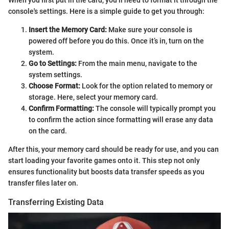
console's settings. Here is a simple guide to get you through:
Insert the Memory Card:
Make sure your console is
powered off before you do this. Once it’s in, turn on the
system.
Go to Settings:
From the main menu, navigate to the
system settings.
Choose Format:
Look for the option related to memory or
storage. Here, select your memory card.
Confirm Formatting:
The console will typically prompt you
to confirm the action since formatting will erase any data
on the card.
After this, your memory card should be ready for use, and you can
start loading your favorite games onto it. This step not only
ensures functionality but boosts data transfer speeds as you
transfer files later on.
Transferring Existing Data