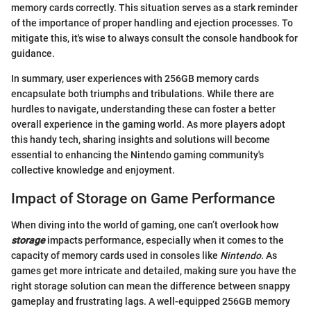
memory cards correctly. This situation serves as a stark reminder
of the importance of proper handling and ejection processes. To
mitigate this, it's wise to always consult the console handbook for
guidance.
In summary, user experiences with 256GB memory cards
encapsulate both triumphs and tribulations. While there are
hurdles to navigate, understanding these can foster a better
overall experience in the gaming world. As more players adopt
this handy tech, sharing insights and solutions will become
essential to enhancing the Nintendo gaming community's
collective knowledge and enjoyment.
Impact of Storage on Game Performance
When diving into the world of gaming, one can’t overlook how
storage
impacts performance, especially when it comes to the
capacity of memory cards used in consoles like
Nintendo
. As
games get more intricate and detailed, making sure you have the
right storage solution can mean the difference between snappy
gameplay and frustrating lags. A well-equipped 256GB memory