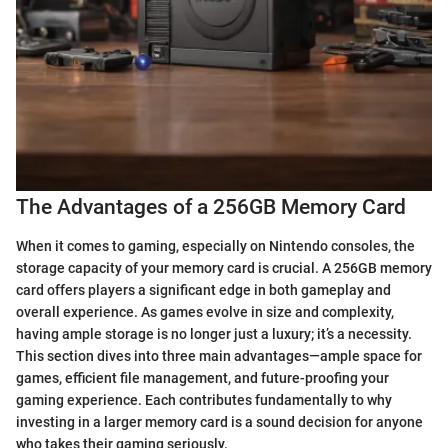
The Advantages of a 256GB Memory Card
When it comes to gaming, especially on Nintendo consoles, the
storage capacity of your memory card is crucial. A 256GB memory
card offers players a significant edge in both gameplay and
overall experience. As games evolve in size and complexity,
having ample storage is no longer just a luxury; it’s a necessity.
This section dives into three main advantages—ample space for
games, efficient file management, and future-proofing your
gaming experience. Each contributes fundamentally to why
investing in a larger memory card is a sound decision for anyone
who takes their gaming seriously.