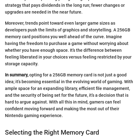
strategy that pays dividends in the long run; fewer changes or
upgrades are needed in the near future.
Moreover, trends point toward even larger game sizes as
developers push the limits of graphics and storytelling. A 256GB
memory card positions you well ahead of the curve. Imagine
having the freedom to purchase a game without worrying about
whether you have enough space. It’s the difference between
feeling liberated in your choices versus feeling restricted by your
storage capacity.
In summary,
opting for a 256GB memory card is not just a good
idea; it’s becoming essential in the evolving world of gaming. With
ample space for an expanding library, efficient file management,
and the security of being set for the future, it’s a decision that is
hard to argue against. With all this in mind, gamers can feel
confident moving forward and making the most out of their
Nintendo gaming experience.
Selecting the Right Memory Card