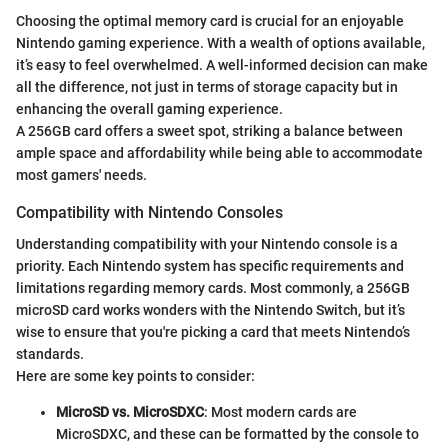
Choosing the optimal memory card is crucial for an enjoyable
Nintendo gaming experience. With a wealth of options available,
it’s easy to feel overwhelmed. A well-informed decision can make
all the difference, not just in terms of storage capacity but in
enhancing the overall gaming experience.
A 256GB card offers a sweet spot, striking a balance between
ample space and affordability while being able to accommodate
most gamers' needs.
Compatibility with Nintendo Consoles
Understanding compatibility with your Nintendo console is a
priority. Each Nintendo system has specific requirements and
limitations regarding memory cards. Most commonly, a 256GB
microSD card works wonders with the Nintendo Switch, but it’s
wise to ensure that you're picking a card that meets Nintendo’s
standards.
Here are some key points to consider:
MicroSD vs. MicroSDXC
: Most modern cards are
MicroSDXC, and these can be formatted by the console to