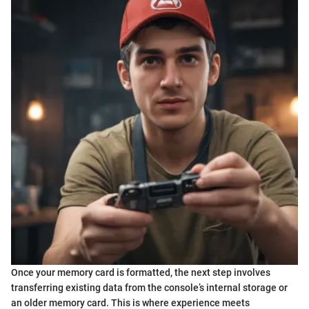
Once your memory card is formatted, the next step involves
transferring existing data from the console’s internal storage or
an older memory card. This is where experience meets