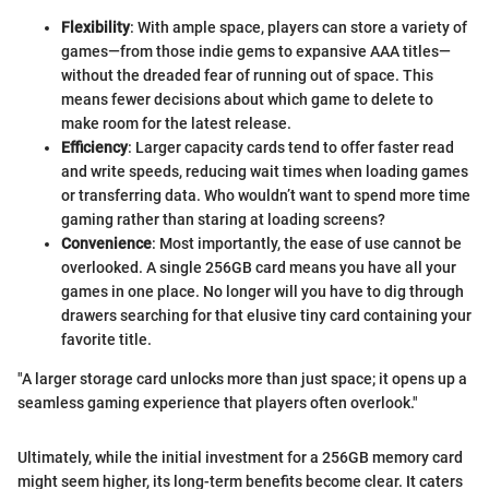
Flexibility
: With ample space, players can store a variety of
games—from those indie gems to expansive AAA titles—
without the dreaded fear of running out of space. This
means fewer decisions about which game to delete to
make room for the latest release.
Efficiency
: Larger capacity cards tend to offer faster read
and write speeds, reducing wait times when loading games
or transferring data. Who wouldn’t want to spend more time
gaming rather than staring at loading screens?
Convenience
: Most importantly, the ease of use cannot be
overlooked. A single 256GB card means you have all your
games in one place. No longer will you have to dig through
drawers searching for that elusive tiny card containing your
favorite title.
"A larger storage card unlocks more than just space; it opens up a
seamless gaming experience that players often overlook."
Ultimately, while the initial investment for a 256GB memory card
might seem higher, its long-term benefits become clear. It caters