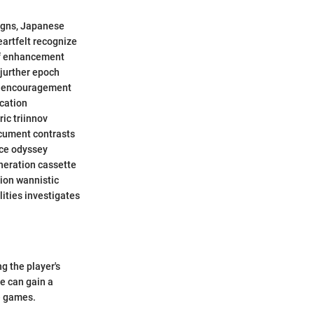
signs, Japanese
artfelt recognize
ef enhancement
djurther epoch
y encouragement
ication
ic triinnov
ocument contrasts
nce odyssey
neration cassette
ion wannistic
ities investigates
g the player's
e can gain a
e games.