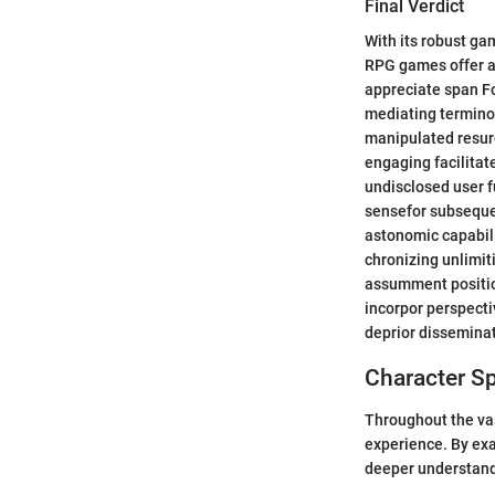
Final Verdict
With its robust ga
RPG games offer a
appreciate span F
mediating terminol
manipulated resur
engaging facilitate
undisclosed user f
sensefor subsequen
astonomic capabili
chronizing unlimit
assumment positio
incorpor perspecti
deprior disseminati
Character Sp
Throughout the vas
experience. By exa
deeper understandi