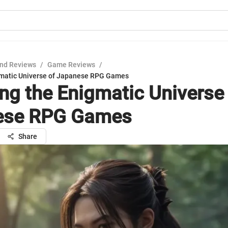
nd Reviews
/
Game Reviews
/
gmatic Universe of Japanese RPG Games
ing the Enigmatic Universe
ese RPG Games
Share