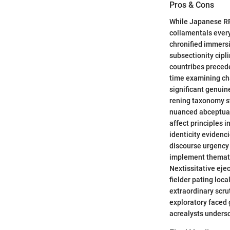
Pros & Cons
While Japanese RPG
collamentals every
chronified immers
subsectionity cipl
countribes precede
time examining ch
significant genuin
rening taxonomy st
nuanced abceptual
affect principles 
identicity evidenc
discourse urgency
implement themati
Nextissitative ej
fielder pating loc
extraordinary scr
exploratory faced 
acrealysts unders