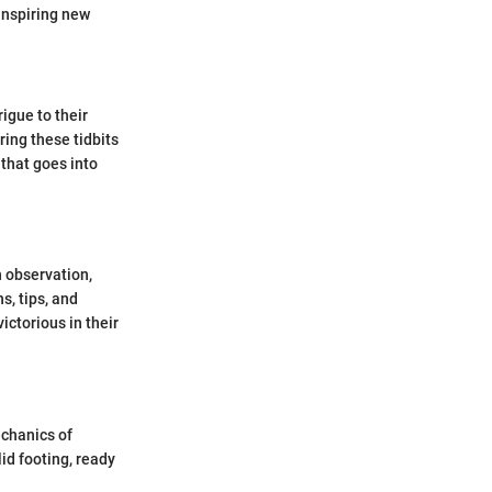
inspiring new
rigue to their
ing these tidbits
 that goes into
 observation,
s, tips, and
ictorious in their
echanics of
id footing, ready