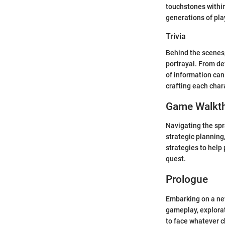
touchstones within
generations of pla
Trivia
Behind the scenes, 
portrayal. From de
of information can
crafting each char
Game Walkt
Navigating the spr
strategic planning,
strategies to help
quest.
Prologue
Embarking on a new
gameplay, explorat
to face whatever c