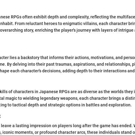
nese RPGs often exhibit depth and complexity, reflecting the multiface
nhabit. From reluctant heroes to enigmatic villains, each character bri
overarching story, enriching the player's journey with layers of intrigu
cter lies a backstory that informs their actions, motivations, and pers
e. By delving into their past traumas, aspirations, and relationships, 
hape each character's decisions, adding depth to their interactions an
skills of characters in Japanese RPGs are as diverse as the worlds they 
l magic to wielding legendary weapons, each character brings a distinct
ting to tactical depth and strategic options in battles and exploration.
t
 leave a lasting impression on players long after the game has ended.
iconic moments, or profound character arcs, these individuals stand ou