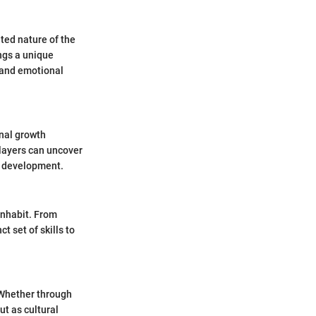
ted nature of the
ngs a unique
e and emotional
onal growth
players can uncover
d development.
inhabit. From
 set of skills to
 Whether through
t as cultural