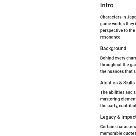
Intro
Characters in Japa
game worlds they i
perspective to the 
resonance.
Background
Behind every chara
throughout the gam
the nuances that s
Abilities & Skills
The abilities and 
mastering elementa
the party, contribu
Legacy & Impac
Certain characters
memorable quotes, 