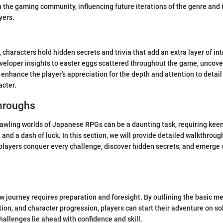
 the gaming community, influencing future iterations of the genre and 
yers.
characters hold hidden secrets and trivia that add an extra layer of int
veloper insights to easter eggs scattered throughout the game, uncover
 enhance the player's appreciation for the depth and attention to detail
acter.
hroughs
awling worlds of Japanese RPGs can be a daunting task, requiring keen
 and a dash of luck. In this section, we will provide detailed walkthrough
 players conquer every challenge, discover hidden secrets, and emerge v
 journey requires preparation and foresight. By outlining the basic m
ion, and character progression, players can start their adventure on sol
hallenges lie ahead with confidence and skill.