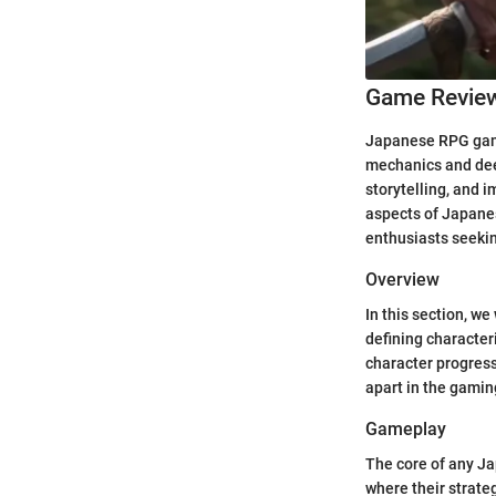
Game Revie
Japanese RPG games
mechanics and deep
storytelling, and 
aspects of Japanes
enthusiasts seekin
Overview
In this section, w
defining character
character progress
apart in the gamin
Gameplay
The core of any Ja
where their strate