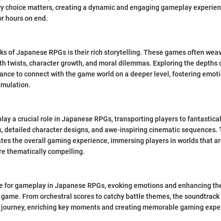
 choice matters, creating a dynamic and engaging gameplay experien
or hours on end.
ks of Japanese RPGs is their rich storytelling. These games often we
with twists, character growth, and moral dilemmas. Exploring the depths 
hance to connect with the game world on a deeper level, fostering em
imulation.
lay a crucial role in Japanese RPGs, transporting players to fantastical
, detailed character designs, and awe-inspiring cinematic sequences. T
es the overall gaming experience, immersing players in worlds that are
re thematically compelling.
ne for gameplay in Japanese RPGs, evoking emotions and enhancing the
game. From orchestral scores to catchy battle themes, the soundtrack 
's journey, enriching key moments and creating memorable gaming expe