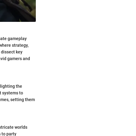
icate gameplay
 where strategy,
 dissect key
 avid gamers and
lighting the
t systems to
games, setting them
tricate worlds
 to party