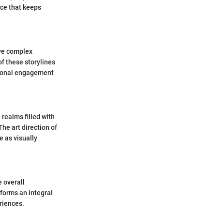
ce that keeps
ave complex
of these storylines
otional engagement
 realms filled with
he art direction of
 as visually
 overall
forms an integral
riences.