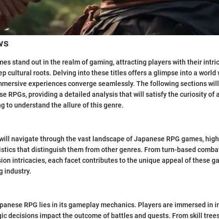
ws
 stand out in the realm of gaming, attracting players with their intr
 cultural roots. Delving into these titles offers a glimpse into a world
immersive experiences converge seamlessly. The following sections will
e RPGs, providing a detailed analysis that will satisfy the curiosity of
g to understand the allure of this genre.
e will navigate through the vast landscape of Japanese RPG games, high
istics that distinguish them from other genres. From turn-based comba
ion intricacies, each facet contributes to the unique appeal of these 
g industry.
panese RPG lies in its gameplay mechanics. Players are immersed in in
gic decisions impact the outcome of battles and quests. From skill trees