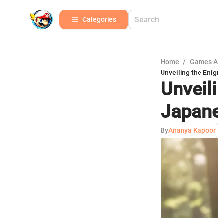
Categories
Home
/
Games A
Unveiling the Eni
Unveil
Japan
By
Ananya Kapoor