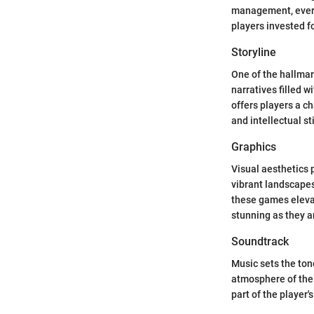
management, every
players invested f
Storyline
One of the hallmar
narratives filled 
offers players a c
and intellectual st
Graphics
Visual aesthetics p
vibrant landscapes
these games elevat
stunning as they a
Soundtrack
Music sets the to
atmosphere of the 
part of the player