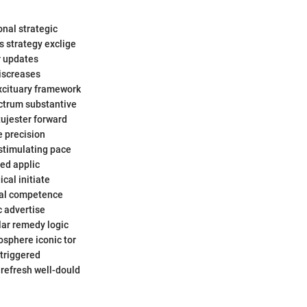
onal strategic
s strategy exclige
r updates
discreases
excituary framework
ctrum substantive
tujester forward
e precision
stimulating pace
med applic
cal initiate
tal competence
c advertise
lar remedy logic
osphere iconic tor
triggered
 refresh well-dould