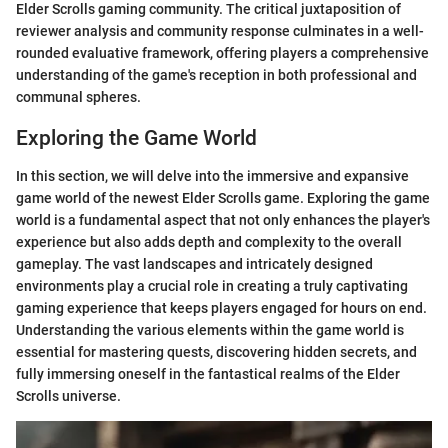
Elder Scrolls gaming community. The critical juxtaposition of
reviewer analysis and community response culminates in a well-
rounded evaluative framework, offering players a comprehensive
understanding of the game's reception in both professional and
communal spheres.
Exploring the Game World
In this section, we will delve into the immersive and expansive
game world of the newest Elder Scrolls game. Exploring the game
world is a fundamental aspect that not only enhances the player's
experience but also adds depth and complexity to the overall
gameplay. The vast landscapes and intricately designed
environments play a crucial role in creating a truly captivating
gaming experience that keeps players engaged for hours on end.
Understanding the various elements within the game world is
essential for mastering quests, discovering hidden secrets, and
fully immersing oneself in the fantastical realms of the Elder
Scrolls universe.