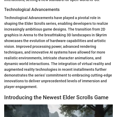
Technological Advancements
Technological Advancements have played a pivotal role in
shaping the Elder Scrolls series, enabling developers to realize
increasingly ambitious game designs. The transition from 2D
graphics in Arena to the breathtaking 3D landscapes in Skyrim
showcases the evolution of hardware capabilities and artistic
vision. Improved processing power, advanced rendering
techniques, and innovative AI systems have allowed for more
realistic environments, intricate character animations, and
dynamic world interactions. The integration of virtual reality and
augmented reality technologies in recent installments further
demonstrates the series' commitment to embracing cutting-edge
innovations to deliver unprecedented levels of immersion and
player engagement.
Introducing the Newest Elder Scrolls Game