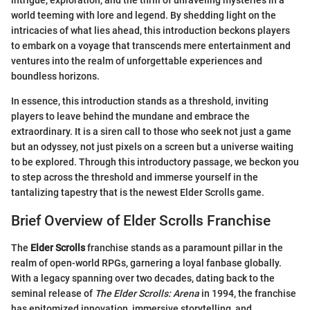
intrigue, exploration, and the thrill of unraveling mysteries in a
world teeming with lore and legend. By shedding light on the
intricacies of what lies ahead, this introduction beckons players
to embark on a voyage that transcends mere entertainment and
ventures into the realm of unforgettable experiences and
boundless horizons.
In essence, this introduction stands as a threshold, inviting
players to leave behind the mundane and embrace the
extraordinary. It is a siren call to those who seek not just a game
but an odyssey, not just pixels on a screen but a universe waiting
to be explored. Through this introductory passage, we beckon you
to step across the threshold and immerse yourself in the
tantalizing tapestry that is the newest Elder Scrolls game.
Brief Overview of Elder Scrolls Franchise
The
Elder Scrolls
franchise stands as a paramount pillar in the
realm of open-world RPGs, garnering a loyal fanbase globally.
With a legacy spanning over two decades, dating back to the
seminal release of
The Elder Scrolls: Arena
in 1994, the franchise
has epitomized innovation, immersive storytelling, and