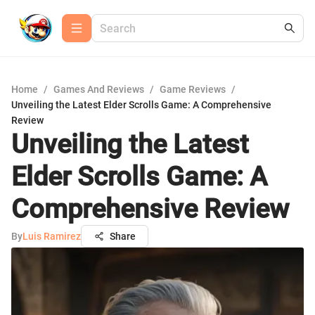
Home
/
Games And Reviews
/
Game Reviews
/
Unveiling the Latest Elder Scrolls Game: A Comprehensive
Review
Unveiling the Latest
Elder Scrolls Game: A
Comprehensive Review
By
Luis Ramirez
Share