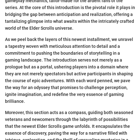
gameplay mechanics, tailor-made for the ardent fans of the
series. At the core of this introduction is the pivotal role it plays in
bridging the gap between anticipation and realization, offering a
tantalizing glimpse into what awaits within the intricately crafted
world of the Elder Scrolls universe.
As we peel back the layers of this newest installment, we unravel
a tapestry woven with meticulous attention to detail and a
commitment to pushing the boundaries of storytelling in a
gaming landscape. The introduction serves not merely as a
prologue but as a portal, ushering players into a domain where
they are not merely spectators but active participants in shaping
the course of epic adventures. With each word penned, we pave
the way for an odyssey that promises to challenge perception,
ignite imagination, and redefine the very essence of gaming
brilliance.
Moreover, this section acts as a compass, guiding both seasoned
veterans and newcomers through the labyrinth of possibilities
that the newest Elder Scrolls game unfolds. It encapsulates the
essence of discovery, paving the way for a narrative filled with