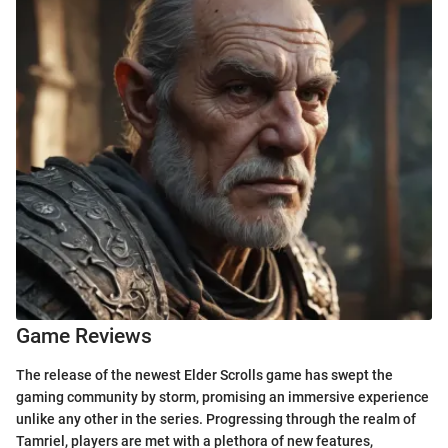
Game Reviews
The release of the newest Elder Scrolls game has swept the
gaming community by storm, promising an immersive experience
unlike any other in the series. Progressing through the realm of
Tamriel, players are met with a plethora of new features,