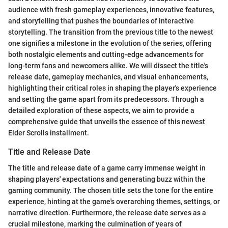
audience with fresh gameplay experiences, innovative features,
and storytelling that pushes the boundaries of interactive
storytelling. The transition from the previous title to the newest
one signifies a milestone in the evolution of the series, offering
both nostalgic elements and cutting-edge advancements for
long-term fans and newcomers alike. We will dissect the title's
release date, gameplay mechanics, and visual enhancements,
highlighting their critical roles in shaping the player's experience
and setting the game apart from its predecessors. Through a
detailed exploration of these aspects, we aim to provide a
comprehensive guide that unveils the essence of this newest
Elder Scrolls installment.
Title and Release Date
The title and release date of a game carry immense weight in
shaping players' expectations and generating buzz within the
gaming community. The chosen title sets the tone for the entire
experience, hinting at the game's overarching themes, settings, or
narrative direction. Furthermore, the release date serves as a
crucial milestone, marking the culmination of years of