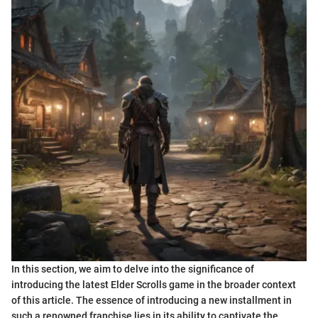
In this section, we aim to delve into the significance of
introducing the latest Elder Scrolls game in the broader context
of this article. The essence of introducing a new installment in
such a renowned franchise lies in its ability to captivate the