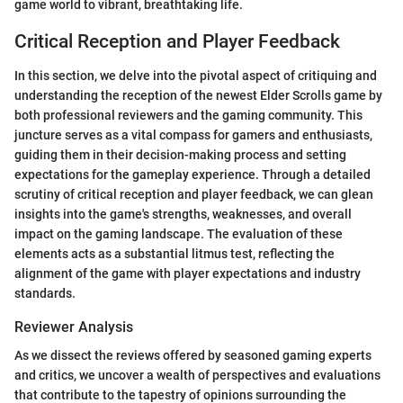
game world to vibrant, breathtaking life.
Critical Reception and Player Feedback
In this section, we delve into the pivotal aspect of critiquing and
understanding the reception of the newest Elder Scrolls game by
both professional reviewers and the gaming community. This
juncture serves as a vital compass for gamers and enthusiasts,
guiding them in their decision-making process and setting
expectations for the gameplay experience. Through a detailed
scrutiny of critical reception and player feedback, we can glean
insights into the game's strengths, weaknesses, and overall
impact on the gaming landscape. The evaluation of these
elements acts as a substantial litmus test, reflecting the
alignment of the game with player expectations and industry
standards.
Reviewer Analysis
As we dissect the reviews offered by seasoned gaming experts
and critics, we uncover a wealth of perspectives and evaluations
that contribute to the tapestry of opinions surrounding the