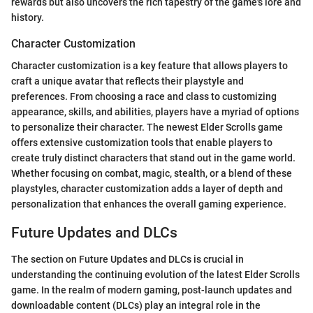
rewards but also uncovers the rich tapestry of the game's lore and
history.
Character Customization
Character customization is a key feature that allows players to
craft a unique avatar that reflects their playstyle and
preferences. From choosing a race and class to customizing
appearance, skills, and abilities, players have a myriad of options
to personalize their character. The newest Elder Scrolls game
offers extensive customization tools that enable players to
create truly distinct characters that stand out in the game world.
Whether focusing on combat, magic, stealth, or a blend of these
playstyles, character customization adds a layer of depth and
personalization that enhances the overall gaming experience.
Future Updates and DLCs
The section on Future Updates and DLCs is crucial in
understanding the continuing evolution of the latest Elder Scrolls
game. In the realm of modern gaming, post-launch updates and
downloadable content (DLCs) play an integral role in the