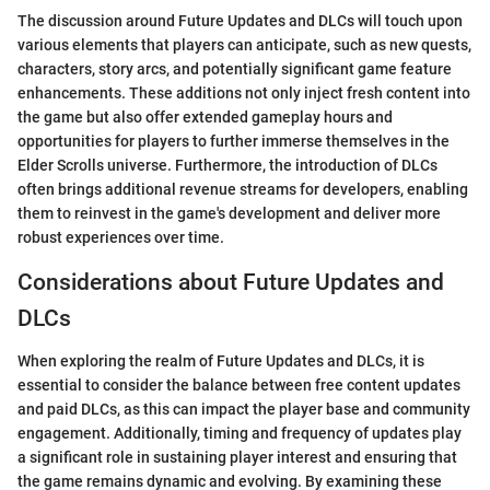
The discussion around Future Updates and DLCs will touch upon
various elements that players can anticipate, such as new quests,
characters, story arcs, and potentially significant game feature
enhancements. These additions not only inject fresh content into
the game but also offer extended gameplay hours and
opportunities for players to further immerse themselves in the
Elder Scrolls universe. Furthermore, the introduction of DLCs
often brings additional revenue streams for developers, enabling
them to reinvest in the game's development and deliver more
robust experiences over time.
Considerations about Future Updates and
DLCs
When exploring the realm of Future Updates and DLCs, it is
essential to consider the balance between free content updates
and paid DLCs, as this can impact the player base and community
engagement. Additionally, timing and frequency of updates play
a significant role in sustaining player interest and ensuring that
the game remains dynamic and evolving. By examining these