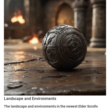
Landscape and Environments
The landscape and environments in the newest Elder Scrolls