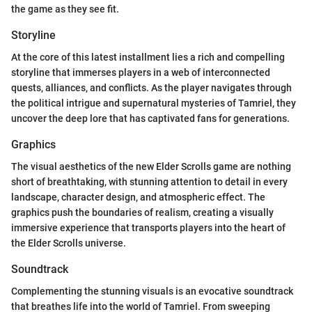
the game as they see fit.
Storyline
At the core of this latest installment lies a rich and compelling
storyline that immerses players in a web of interconnected
quests, alliances, and conflicts. As the player navigates through
the political intrigue and supernatural mysteries of Tamriel, they
uncover the deep lore that has captivated fans for generations.
Graphics
The visual aesthetics of the new Elder Scrolls game are nothing
short of breathtaking, with stunning attention to detail in every
landscape, character design, and atmospheric effect. The
graphics push the boundaries of realism, creating a visually
immersive experience that transports players into the heart of
the Elder Scrolls universe.
Soundtrack
Complementing the stunning visuals is an evocative soundtrack
that breathes life into the world of Tamriel. From sweeping