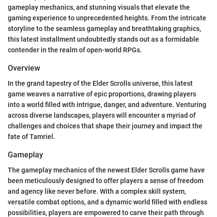
gameplay mechanics, and stunning visuals that elevate the
gaming experience to unprecedented heights. From the intricate
storyline to the seamless gameplay and breathtaking graphics,
this latest installment undoubtedly stands out as a formidable
contender in the realm of open-world RPGs.
Overview
In the grand tapestry of the Elder Scrolls universe, this latest
game weaves a narrative of epic proportions, drawing players
into a world filled with intrigue, danger, and adventure. Venturing
across diverse landscapes, players will encounter a myriad of
challenges and choices that shape their journey and impact the
fate of Tamriel.
Gameplay
The gameplay mechanics of the newest Elder Scrolls game have
been meticulously designed to offer players a sense of freedom
and agency like never before. With a complex skill system,
versatile combat options, and a dynamic world filled with endless
possibilities, players are empowered to carve their path through