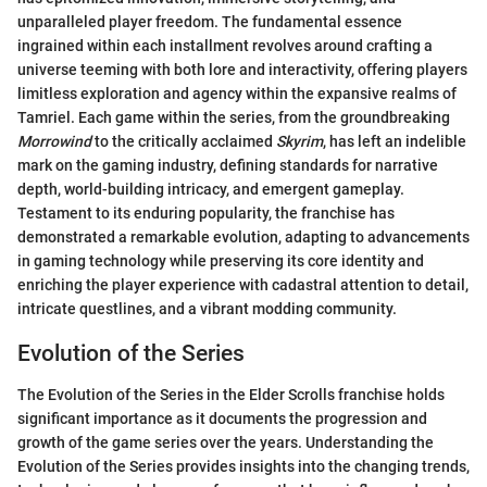
unparalleled player freedom. The fundamental essence
ingrained within each installment revolves around crafting a
universe teeming with both lore and interactivity, offering players
limitless exploration and agency within the expansive realms of
Tamriel. Each game within the series, from the groundbreaking
Morrowind
to the critically acclaimed
Skyrim
, has left an indelible
mark on the gaming industry, defining standards for narrative
depth, world-building intricacy, and emergent gameplay.
Testament to its enduring popularity, the franchise has
demonstrated a remarkable evolution, adapting to advancements
in gaming technology while preserving its core identity and
enriching the player experience with cadastral attention to detail,
intricate questlines, and a vibrant modding community.
Evolution of the Series
The Evolution of the Series in the Elder Scrolls franchise holds
significant importance as it documents the progression and
growth of the game series over the years. Understanding the
Evolution of the Series provides insights into the changing trends,