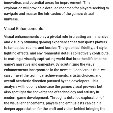
innovation, and potential areas for improvement. This
exploration will provide a detailed roadmap for players seeking to
navigate and master the intricacies of the game's virtual
universe.
Visual Enhancements
Visual enhancements play a pivotal role in creating an immersive
and visually stunning gaming experience that transports players
to fantastical realms and locales. The graphical fidelity, art style,
lighting effects, and environmental details collectively contribute
to crafting a visually captivating world that breathes life into the
game's narrative and gameplay. By scrutinizing the visual
enhancements incorporated in the newest Elder Scrolls title, we
can unravel the technical achievements, artistic choices, and
overall aesthetic direction pursued by the developers. This
analysis will not only showcase the game's visual prowess but
also spotlight the convergence of technology and artistry in
modern game development. Through a detailed exploration of
the visual enhancements, players and enthusiasts can gain a
deeper appreciation for the craft and vision behind bringing the