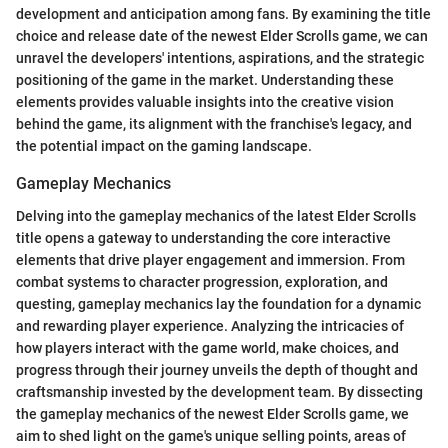
development and anticipation among fans. By examining the title
choice and release date of the newest Elder Scrolls game, we can
unravel the developers' intentions, aspirations, and the strategic
positioning of the game in the market. Understanding these
elements provides valuable insights into the creative vision
behind the game, its alignment with the franchise's legacy, and
the potential impact on the gaming landscape.
Gameplay Mechanics
Delving into the gameplay mechanics of the latest Elder Scrolls
title opens a gateway to understanding the core interactive
elements that drive player engagement and immersion. From
combat systems to character progression, exploration, and
questing, gameplay mechanics lay the foundation for a dynamic
and rewarding player experience. Analyzing the intricacies of
how players interact with the game world, make choices, and
progress through their journey unveils the depth of thought and
craftsmanship invested by the development team. By dissecting
the gameplay mechanics of the newest Elder Scrolls game, we
aim to shed light on the game's unique selling points, areas of