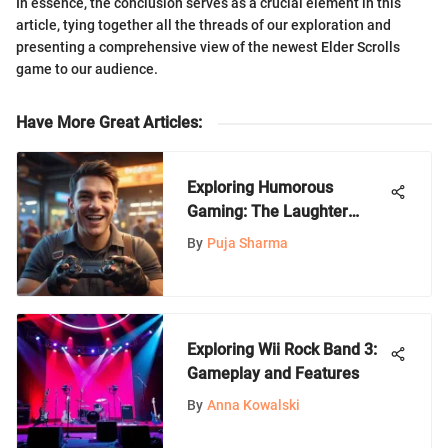
In essence, the conclusion serves as a crucial element in this
article, tying together all the threads of our exploration and
presenting a comprehensive view of the newest Elder Scrolls
game to our audience.
Have More Great Articles
:
Exploring Humorous
Gaming: The Laughter
Factor
By
Puja Sharma
Exploring Wii Rock Band 3:
Gameplay and Features
By
Anna Kowalski