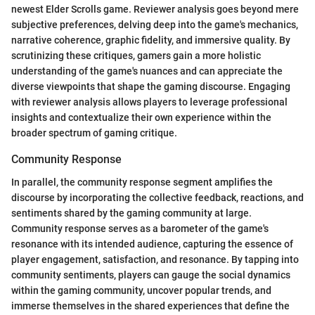
newest Elder Scrolls game. Reviewer analysis goes beyond mere
subjective preferences, delving deep into the game's mechanics,
narrative coherence, graphic fidelity, and immersive quality. By
scrutinizing these critiques, gamers gain a more holistic
understanding of the game's nuances and can appreciate the
diverse viewpoints that shape the gaming discourse. Engaging
with reviewer analysis allows players to leverage professional
insights and contextualize their own experience within the
broader spectrum of gaming critique.
Community Response
In parallel, the community response segment amplifies the
discourse by incorporating the collective feedback, reactions, and
sentiments shared by the gaming community at large.
Community response serves as a barometer of the game's
resonance with its intended audience, capturing the essence of
player engagement, satisfaction, and resonance. By tapping into
community sentiments, players can gauge the social dynamics
within the gaming community, uncover popular trends, and
immerse themselves in the shared experiences that define the