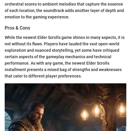
orchestral scores to ambient melodies that capture the essence
of each location, the soundtrack adds another layer of depth and
emotion to the gaming experience.
Pros & Cons
While the newest Elder Scrolls game shines in many aspects, it is
not without its flaws. Players have lauded the vast open-world
exploration and nuanced storytelling, yet some have critiqued
certain aspects of the gameplay mechanics and technical
performance. As with any game, the newest Elder Scrolls
installment presents a mixed bag of strengths and weaknesses
that cater to different player preferences.