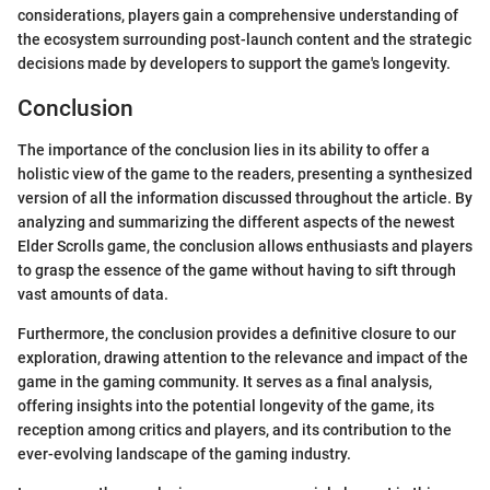
considerations, players gain a comprehensive understanding of
the ecosystem surrounding post-launch content and the strategic
decisions made by developers to support the game's longevity.
Conclusion
The importance of the conclusion lies in its ability to offer a
holistic view of the game to the readers, presenting a synthesized
version of all the information discussed throughout the article. By
analyzing and summarizing the different aspects of the newest
Elder Scrolls game, the conclusion allows enthusiasts and players
to grasp the essence of the game without having to sift through
vast amounts of data.
Furthermore, the conclusion provides a definitive closure to our
exploration, drawing attention to the relevance and impact of the
game in the gaming community. It serves as a final analysis,
offering insights into the potential longevity of the game, its
reception among critics and players, and its contribution to the
ever-evolving landscape of the gaming industry.