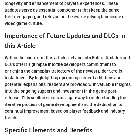
longevity and enhancement of players' experiences. These
updates serve as essential components that keep the game
fresh, engaging, and relevant in the ever-evolving landscape of
video game culture.
Importance of Future Updates and DLCs in
this Article
Within the context of this article, delving into Future Updates and
DLCs offers a glimpse into the developer's commitment to
enriching the gameplay trajectory of the newest Elder Scrolls
installment. By highlighting upcoming content additions and
potential expansions, readers are provided with valuable insights
into the ongoing support and investment in the game post-
release. This section serves as a gateway to understanding the
iterative process of game development and the dedication to
continual improvement based on player feedback and industry
trends.
Specific Elements and Benefits