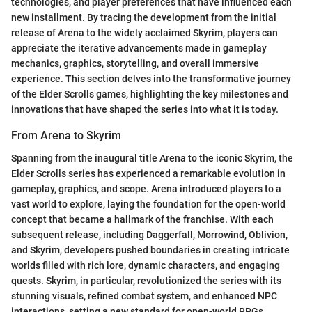
technologies, and player preferences that have influenced each
new installment. By tracing the development from the initial
release of Arena to the widely acclaimed Skyrim, players can
appreciate the iterative advancements made in gameplay
mechanics, graphics, storytelling, and overall immersive
experience. This section delves into the transformative journey
of the Elder Scrolls games, highlighting the key milestones and
innovations that have shaped the series into what it is today.
From Arena to Skyrim
Spanning from the inaugural title Arena to the iconic Skyrim, the
Elder Scrolls series has experienced a remarkable evolution in
gameplay, graphics, and scope. Arena introduced players to a
vast world to explore, laying the foundation for the open-world
concept that became a hallmark of the franchise. With each
subsequent release, including Daggerfall, Morrowind, Oblivion,
and Skyrim, developers pushed boundaries in creating intricate
worlds filled with rich lore, dynamic characters, and engaging
quests. Skyrim, in particular, revolutionized the series with its
stunning visuals, refined combat system, and enhanced NPC
interactions, setting a new standard for open-world RPGs.