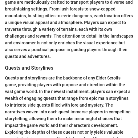
game are meticulously crafted to transport players to diverse and
breathtaking settings. From lush forests to snow-capped
mountains, bustling cities to eerie dungeons, each location offers
a unique visual appeal and atmosphere. Players can expect to
traverse through a variety of terrains, each with its own
challenges and rewards. The attention to detail in the landscapes
and environments not only enriches the visual experience but
also serves a practical purpose in guiding players through their
quests and adventures.
Quests and Storylines
Quests and storylines are the backbone of any Elder Scrolls
game, providing players with purpose and direction within the
vast game world. In the newest installment, players can expect a
wealth of engaging quests that range from epic main storylines
to intricate side quests filled with lore and mystery. The
narratives woven into each quest immerse players in compelling
storytelling, allowing them to make meaningful choices that
impact the game world and their character's development.
Exploring the depths of these quests not only yields valuable