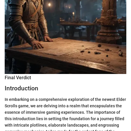
Final Verdict
Introduction
In embarking on a comprehensive exploration of the newest Elder
Scrolls game, we are delving into a realm that encapsulates the
essence of immersive gaming experiences. The importance of
this introduction lies in setting the foundation for a journey filled
with intricate plotlines, elaborate landscapes, and engrossing