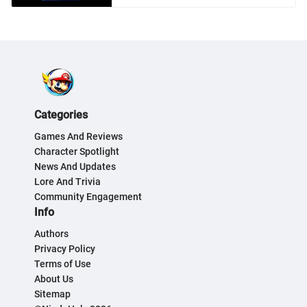
Categories
Games And Reviews
Character Spotlight
News And Updates
Lore And Trivia
Community Engagement
Info
Authors
Privacy Policy
Terms of Use
About Us
Sitemap