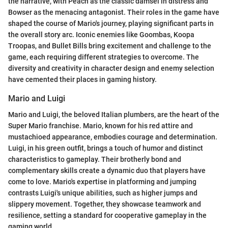
the narrative, with Peach as the classic damsel in distress and
Bowser as the menacing antagonist. Their roles in the game have
shaped the course of Mario's journey, playing significant parts in
the overall story arc. Iconic enemies like Goombas, Koopa
Troopas, and Bullet Bills bring excitement and challenge to the
game, each requiring different strategies to overcome. The
diversity and creativity in character design and enemy selection
have cemented their places in gaming history.
Mario and Luigi
Mario and Luigi, the beloved Italian plumbers, are the heart of the
Super Mario franchise. Mario, known for his red attire and
mustachioed appearance, embodies courage and determination.
Luigi, in his green outfit, brings a touch of humor and distinct
characteristics to gameplay. Their brotherly bond and
complementary skills create a dynamic duo that players have
come to love. Mario's expertise in platforming and jumping
contrasts Luigi's unique abilities, such as higher jumps and
slippery movement. Together, they showcase teamwork and
resilience, setting a standard for cooperative gameplay in the
gaming world.