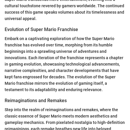
cultural touchstone revered by gamers worldwide. The continued
success of this game speaks volumes about its timelessness and
universal appeal.
Evolution of Super Mario Franchise
Embark on a captivating exploration of how the Super Mario
franchise has evolved over time, morphing from its humble
beginnings into a sprawling universe of adventures and
innovations. Each iteration of the franchise represents a chapter
in gaming evolution, showcasing technological advancements,
narrative complexities, and character developments that have
kept fans engrossed for decades. The evolution of the Super
Mario franchise mirrors the evolution of gaming itself, a
testament to its adaptability and enduring relevance.
Reimaginations and Remakes
Step into the realm of reimaginations and remakes, where the
classic essence of Super Mario meets modern aesthetics and
gameplay mechanics. From pixelated nostalgia to high-definition
reimaginings, each remake breathes new life into beloved