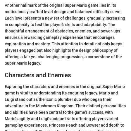
Another hallmark of the original Super Mario game lies in its
meticulously crafted level design and balanced difficulty curve.
Each level presents a new set of challenges, gradually increasing
in complexity to test the player's skills and adaptability. The
thoughtful arrangement of obstacles, enemies, and power-ups
ensures a rewarding gameplay experience that encourages
exploration and mastery. This attention to detail not only keeps
players engaged but also highlights the design philosophy of
offering a fair yet challenging progression, a cornerstone of the
Super Mario legacy.
Characters and Enemies
Exploring the characters and enemies in the original Super Mario
game is vital to understanding its enduring legacy. Mario and
Luigi stand out as the iconic plumber duo who began their
adventure in the Mushroom Kingdom. Their distinct personalities
and abilities have been central to the game's success, with
Mario's agility and Luigi's unique traits offering players varied
gameplay experiences. Princess Peach and Bowser add depth to