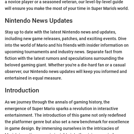
a novice player or a seasoned veteran, our level-by-level guide
will ensure you make the most of your time in Super Mario's world.
Nintendo News Updates
Stay up to date with the latest Nintendo news and updates,
including new game releases, patches, and exciting events. Dive
into the world of Mario and his friends with insider information on
upcoming tournaments and industry news. Separate fact from
fiction with the latest rumors and speculations surrounding the
beloved gaming giant. Whether you're a die-hard fan or a casual
observer, our Nintendo news updates will keep you informed and
entertained in equal measure.
Introduction
As we journey through the annals of gaming history, the
emergence of Super Mario sparks a revolution in interactive
entertainment. The introduction of this game not only redefined
the platformer genre but also set a new benchmark for excellence
in game design. By immersing ourselves in the intricacies of