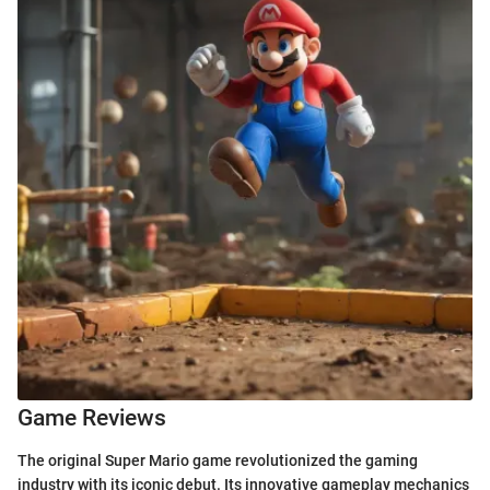
Game Reviews
The original Super Mario game revolutionized the gaming
industry with its iconic debut. Its innovative gameplay mechanics