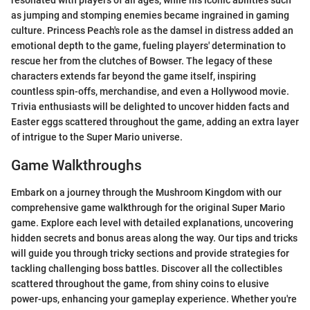
resonated with players of all ages, while his iconic abilities such
as jumping and stomping enemies became ingrained in gaming
culture. Princess Peach's role as the damsel in distress added an
emotional depth to the game, fueling players' determination to
rescue her from the clutches of Bowser. The legacy of these
characters extends far beyond the game itself, inspiring
countless spin-offs, merchandise, and even a Hollywood movie.
Trivia enthusiasts will be delighted to uncover hidden facts and
Easter eggs scattered throughout the game, adding an extra layer
of intrigue to the Super Mario universe.
Game Walkthroughs
Embark on a journey through the Mushroom Kingdom with our
comprehensive game walkthrough for the original Super Mario
game. Explore each level with detailed explanations, uncovering
hidden secrets and bonus areas along the way. Our tips and tricks
will guide you through tricky sections and provide strategies for
tackling challenging boss battles. Discover all the collectibles
scattered throughout the game, from shiny coins to elusive
power-ups, enhancing your gameplay experience. Whether you're