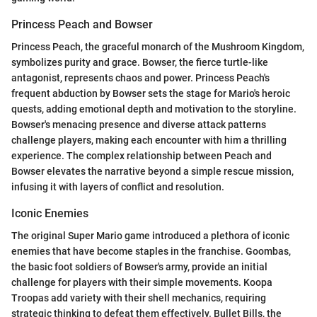
Princess Peach and Bowser
Princess Peach, the graceful monarch of the Mushroom Kingdom,
symbolizes purity and grace. Bowser, the fierce turtle-like
antagonist, represents chaos and power. Princess Peach's
frequent abduction by Bowser sets the stage for Mario's heroic
quests, adding emotional depth and motivation to the storyline.
Bowser's menacing presence and diverse attack patterns
challenge players, making each encounter with him a thrilling
experience. The complex relationship between Peach and
Bowser elevates the narrative beyond a simple rescue mission,
infusing it with layers of conflict and resolution.
Iconic Enemies
The original Super Mario game introduced a plethora of iconic
enemies that have become staples in the franchise. Goombas,
the basic foot soldiers of Bowser's army, provide an initial
challenge for players with their simple movements. Koopa
Troopas add variety with their shell mechanics, requiring
strategic thinking to defeat them effectively. Bullet Bills, the