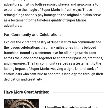
adventures, inviting both seasoned players and newcomers to
experience the magic of Super Mario in fresh ways. These
reimaginings not only pay homage to the original but also serve
as a testament to the timeless quality of Super Mario's
adventures.
Fan Community and Celebrations
Explore the vibrant tapestry of Super Mario's fan community and
the joyous celebrations that mark milestones in this beloved
franchise. Bound by a common love for all things Mario, fans
across the globe come together to share their passion, creations,
and memories. The fan community serves as a testament to the
lasting impact of Super Mario, weaving a tight-knit network of
enthusiasts who continue to honor this iconic game through their
dedication and creativity.
Have More Great Articles
:
Unveiling the Intricacies of