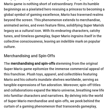
Mario game is nothing short of extraordinary. From its humble
beginnings as a pixelated hero rescuing a princess to becoming a
global symbol of gaming excellence, Mario has traversed realms
beyond the screen. This phenomenon extends to merchandise,
animated series, and even feature films, solidifying Super Mario's
legacy as a cultural icon. With its endearing characters, catchy
tunes, and timeless gameplay, Super Mario ingrains itself in the
collective consciousness, leaving an indelible mark on popular
culture.
Merchandising and Spin-Offs
The
merchandising and spin-offs
stemming from the original
Super Mario game epitomize the immense commercial appeal of
this franchise. Plush toys, apparel, and collectibles featuring
Mario and his cohorts inundate shelves worldwide, serving as
tangible expressions of fan adoration. Moreover, spin-off titles
and collaborations expand the Mario universe, breathing new life
into familiar characters and narratives. By delving into the world
of Super Mario merchandise and spin-offs, we peek behind the
curtain of a gaming phenomenon that transcends gameplay,