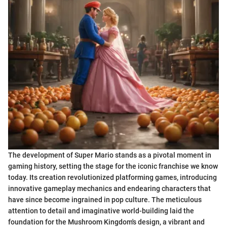
The development of Super Mario stands as a pivotal moment in
gaming history, setting the stage for the iconic franchise we know
today. Its creation revolutionized platforming games, introducing
innovative gameplay mechanics and endearing characters that
have since become ingrained in pop culture. The meticulous
attention to detail and imaginative world-building laid the
foundation for the Mushroom Kingdom's design, a vibrant and