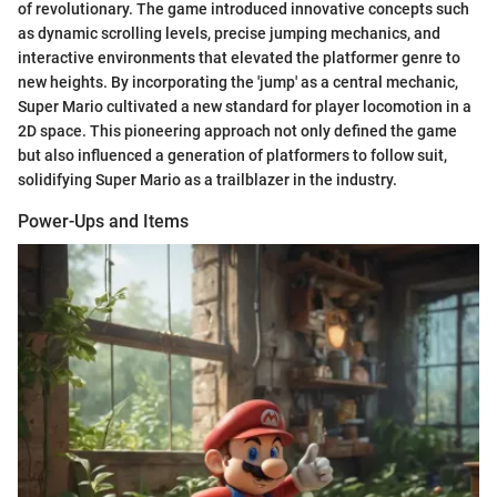
of revolutionary. The game introduced innovative concepts such
as dynamic scrolling levels, precise jumping mechanics, and
interactive environments that elevated the platformer genre to
new heights. By incorporating the 'jump' as a central mechanic,
Super Mario cultivated a new standard for player locomotion in a
2D space. This pioneering approach not only defined the game
but also influenced a generation of platformers to follow suit,
solidifying Super Mario as a trailblazer in the industry.
Power-Ups and Items