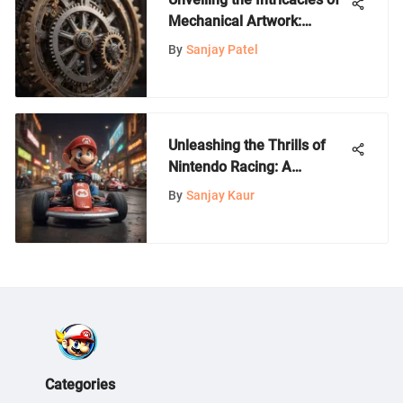
Mechanical Artwork:
Exploring the Fusion of
By
Sanjay Patel
Artistry and Engineering
Unleashing the Thrills of
Nintendo Racing: A
Comprehensive Gamer's
By
Sanjay Kaur
Guide
Categories