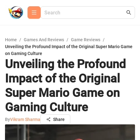
Home
/
Games And Reviews
/
Game Reviews
/
Unveiling the Profound Impact of the Original Super Mario Game
on Gaming Culture
Unveiling the Profound
Impact of the Original
Super Mario Game on
Gaming Culture
By
Vikram Sharma
Share