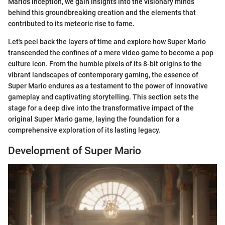
Mario's inception, we gain insights into the visionary minds
behind this groundbreaking creation and the elements that
contributed to its meteoric rise to fame.
Let's peel back the layers of time and explore how Super Mario
transcended the confines of a mere video game to become a pop
culture icon. From the humble pixels of its 8-bit origins to the
vibrant landscapes of contemporary gaming, the essence of
Super Mario endures as a testament to the power of innovative
gameplay and captivating storytelling. This section sets the
stage for a deep dive into the transformative impact of the
original Super Mario game, laying the foundation for a
comprehensive exploration of its lasting legacy.
Development of Super Mario