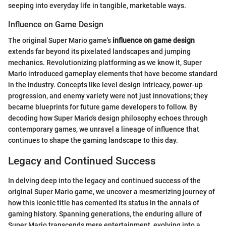
seeping into everyday life in tangible, marketable ways.
Influence on Game Design
The original Super Mario game's
influence on game design
extends far beyond its pixelated landscapes and jumping
mechanics. Revolutionizing platforming as we know it, Super
Mario introduced gameplay elements that have become standard
in the industry. Concepts like level design intricacy, power-up
progression, and enemy variety were not just innovations; they
became blueprints for future game developers to follow. By
decoding how Super Mario's design philosophy echoes through
contemporary games, we unravel a lineage of influence that
continues to shape the gaming landscape to this day.
Legacy and Continued Success
In delving deep into the legacy and continued success of the
original Super Mario game, we uncover a mesmerizing journey of
how this iconic title has cemented its status in the annals of
gaming history. Spanning generations, the enduring allure of
Super Mario transcends mere entertainment, evolving into a