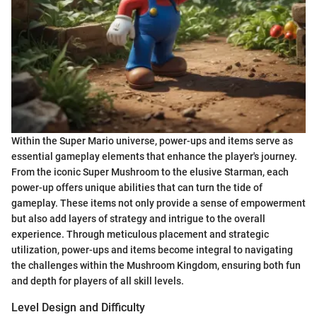
Within the Super Mario universe, power-ups and items serve as
essential gameplay elements that enhance the player's journey.
From the iconic Super Mushroom to the elusive Starman, each
power-up offers unique abilities that can turn the tide of
gameplay. These items not only provide a sense of empowerment
but also add layers of strategy and intrigue to the overall
experience. Through meticulous placement and strategic
utilization, power-ups and items become integral to navigating
the challenges within the Mushroom Kingdom, ensuring both fun
and depth for players of all skill levels.
Level Design and Difficulty