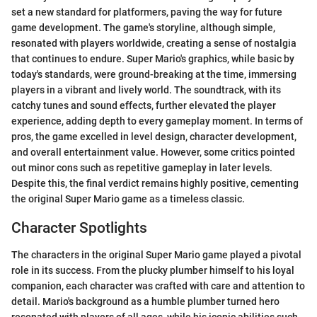
set a new standard for platformers, paving the way for future
game development. The game's storyline, although simple,
resonated with players worldwide, creating a sense of nostalgia
that continues to endure. Super Mario's graphics, while basic by
today's standards, were ground-breaking at the time, immersing
players in a vibrant and lively world. The soundtrack, with its
catchy tunes and sound effects, further elevated the player
experience, adding depth to every gameplay moment. In terms of
pros, the game excelled in level design, character development,
and overall entertainment value. However, some critics pointed
out minor cons such as repetitive gameplay in later levels.
Despite this, the final verdict remains highly positive, cementing
the original Super Mario game as a timeless classic.
Character Spotlights
The characters in the original Super Mario game played a pivotal
role in its success. From the plucky plumber himself to his loyal
companion, each character was crafted with care and attention to
detail. Mario's background as a humble plumber turned hero