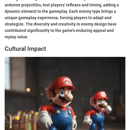
airborne projectiles, test players' reflexes and timing, adding a
dynamic element to the gameplay. Each enemy type brings a
unique gameplay experience, forcing players to adapt and
strategize. The diversity and creativity in enemy design have
contributed significantly to the game's enduring appeal and
replay value.
Cultural Impact