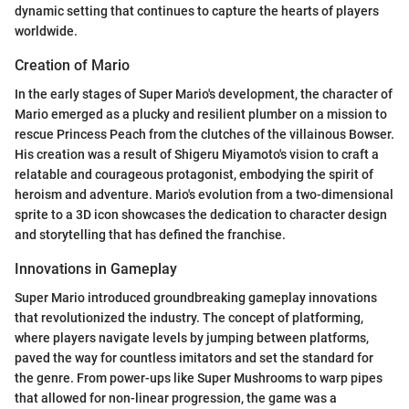
dynamic setting that continues to capture the hearts of players
worldwide.
Creation of Mario
In the early stages of Super Mario's development, the character of
Mario emerged as a plucky and resilient plumber on a mission to
rescue Princess Peach from the clutches of the villainous Bowser.
His creation was a result of Shigeru Miyamoto's vision to craft a
relatable and courageous protagonist, embodying the spirit of
heroism and adventure. Mario's evolution from a two-dimensional
sprite to a 3D icon showcases the dedication to character design
and storytelling that has defined the franchise.
Innovations in Gameplay
Super Mario introduced groundbreaking gameplay innovations
that revolutionized the industry. The concept of platforming,
where players navigate levels by jumping between platforms,
paved the way for countless imitators and set the standard for
the genre. From power-ups like Super Mushrooms to warp pipes
that allowed for non-linear progression, the game was a