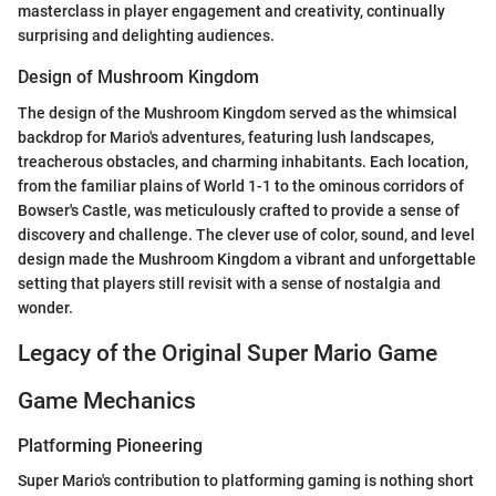
masterclass in player engagement and creativity, continually
surprising and delighting audiences.
Design of Mushroom Kingdom
The design of the Mushroom Kingdom served as the whimsical
backdrop for Mario's adventures, featuring lush landscapes,
treacherous obstacles, and charming inhabitants. Each location,
from the familiar plains of World 1-1 to the ominous corridors of
Bowser's Castle, was meticulously crafted to provide a sense of
discovery and challenge. The clever use of color, sound, and level
design made the Mushroom Kingdom a vibrant and unforgettable
setting that players still revisit with a sense of nostalgia and
wonder.
Legacy of the Original Super Mario Game
Game Mechanics
Platforming Pioneering
Super Mario's contribution to platforming gaming is nothing short