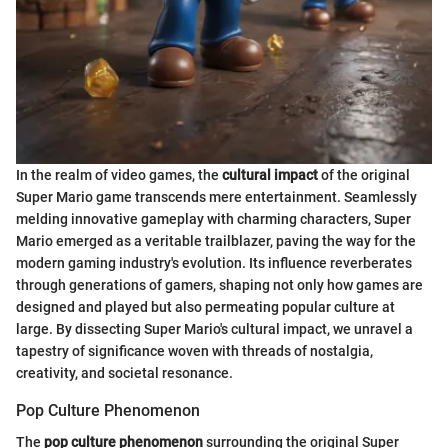
In the realm of video games, the
cultural impact
of the original
Super Mario game transcends mere entertainment. Seamlessly
melding innovative gameplay with charming characters, Super
Mario emerged as a veritable trailblazer, paving the way for the
modern gaming industry's evolution. Its influence reverberates
through generations of gamers, shaping not only how games are
designed and played but also permeating popular culture at
large. By dissecting Super Mario's cultural impact, we unravel a
tapestry of significance woven with threads of nostalgia,
creativity, and societal resonance.
Pop Culture Phenomenon
The
pop culture phenomenon
surrounding the original Super