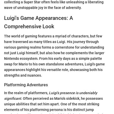
collecting a Super Star often feels like unleashing a liberating
wave of unstoppable joy in the face of adversity.
Luigi's Game Appearances: A
Comprehensive Look
The world of gaming features a myriad of characters, but few
have traversed as many titles as Luigi. His journey through
various gaming realms forms a cornerstone for understanding
not just Luigi himself, but also how he complements the larger
Nintendo ecosystem. From his early days as a simple palette
swap for Mario to his own standalone adventures, Luigi's game
appearances highlight his versatile role, showcasing both his
strengths and nuances.
Platforming Adventures
In the realm of platformers,
Luigi's presence is undeniably
significant
. Often perceived as Mario's sidekick, he possesses
unique abilities that set him apart. One of the most striking
elements of his platforming persona is his distinct jump