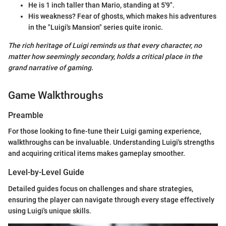
He is 1 inch taller than Mario, standing at 5'9".
His weakness? Fear of ghosts, which makes his adventures
in the "Luigi's Mansion" series quite ironic.
The rich heritage of Luigi reminds us that every character, no
matter how seemingly secondary, holds a critical place in the
grand narrative of gaming.
Game Walkthroughs
Preamble
For those looking to fine-tune their Luigi gaming experience,
walkthroughs can be invaluable. Understanding Luigi's strengths
and acquiring critical items makes gameplay smoother.
Level-by-Level Guide
Detailed guides focus on challenges and share strategies,
ensuring the player can navigate through every stage effectively
using Luigi's unique skills.