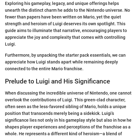
Exploring his gameplay, legacy, and unique offerings helps
unearth the distinct charm he adds to the Nintendo universe. No
fewer than papers have been written on Mario, yet the quiet
strength and heroism of Luigi deserves its own spotlight. This
guide aims to illuminate that narrative, encouraging players to
appreciate the joy and complexity that comes with controlling
Luigi.
Furthermore, by unpacking the starter pack essentials, we can
appreciate how Luigi stands apart while remaining deeply
connected to the entire Mario franchise.
Prelude to Luigi and His Significance
When discussing the incredible universe of Nintendo, one cannot
overlook the contributions of Luigi. This green-clad character,
often seen as the less-favored sibling of Mario, holds a unique
position that transcends merely being a sidekick. Luigi’s
significance lies not only in his gameplay style but also in how he
shapes player experiences and perceptions of the franchise as a
whole. He represents a different kind of heroism—a blend of