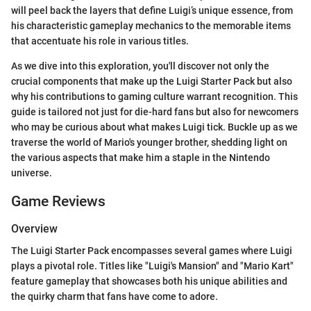
will peel back the layers that define Luigi’s unique essence, from
his characteristic gameplay mechanics to the memorable items
that accentuate his role in various titles.
As we dive into this exploration, you'll discover not only the
crucial components that make up the Luigi Starter Pack but also
why his contributions to gaming culture warrant recognition. This
guide is tailored not just for die-hard fans but also for newcomers
who may be curious about what makes Luigi tick. Buckle up as we
traverse the world of Mario's younger brother, shedding light on
the various aspects that make him a staple in the Nintendo
universe.
Game Reviews
Overview
The Luigi Starter Pack encompasses several games where Luigi
plays a pivotal role. Titles like "Luigi's Mansion" and "Mario Kart"
feature gameplay that showcases both his unique abilities and
the quirky charm that fans have come to adore.