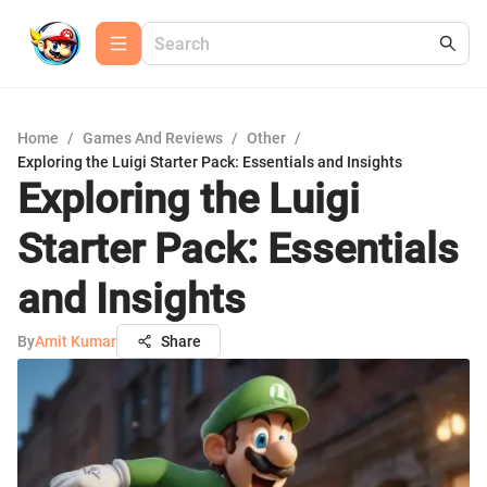
Home
/
Games And Reviews
/
Other
/
Exploring the Luigi Starter Pack: Essentials and Insights
Exploring the Luigi
Starter Pack: Essentials
and Insights
By
Amit Kumar
Share