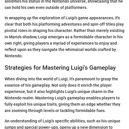
solidifies his status in the Nintendo universe, showcasing that he
can hold his own even outside of platformers.
In wrapping up the exploration of Luigi's game appearances, it's
clear that both his platforming adventures and spin-off titles play
pivotal roles in shaping his character. Rather than merely existing
in Mario's shadow, Luigi emerges as a formidable character in his
own right, giving players a myriad of experiences to enjoy and
reflect upon as they navigate the whimsical worlds crafted by
Nintendo.
Strategies for Mastering Luigi's Gameplay
When diving into the world of Luigi, it’s paramount to grasp the
essence of his gameplay. Not only does it enrich the player
experience, but it also highlights Luigi's unique charm in the
Nintendo realm. Mastering Luigi's gameplay enables players to
fully exploit his unique traits, giving them an edge whether they
are zooming through levels or tackling formidable foes.
An understanding of Luigi's specific abilities, such as his unique
jumps and special power-ups, opens up a new dimension to