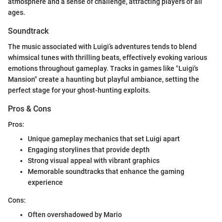
atmosphere and a sense of challenge, attracting players of all
ages.
Soundtrack
The music associated with Luigi’s adventures tends to blend
whimsical tunes with thrilling beats, effectively evoking various
emotions throughout gameplay. Tracks in games like "Luigi's
Mansion" create a haunting but playful ambiance, setting the
perfect stage for your ghost-hunting exploits.
Pros & Cons
Pros:
Unique gameplay mechanics that set Luigi apart
Engaging storylines that provide depth
Strong visual appeal with vibrant graphics
Memorable soundtracks that enhance the gaming
experience
Cons:
Often overshadowed by Mario