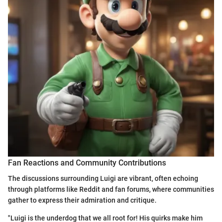
Fan Reactions and Community Contributions
The discussions surrounding Luigi are vibrant, often echoing
through platforms like Reddit and fan forums, where communities
gather to express their admiration and critique.
"Luigi is the underdog that we all root for! His quirks make him