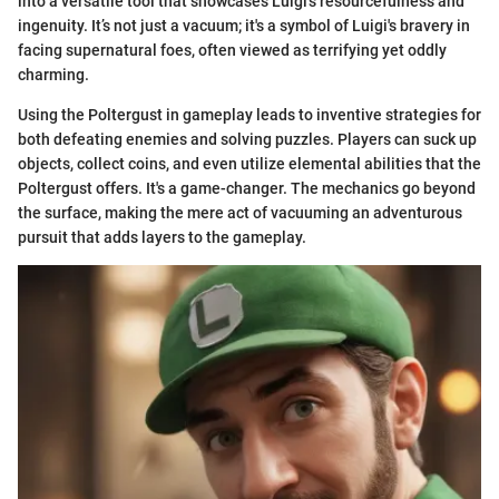
into a versatile tool that showcases Luigi's resourcefulness and
ingenuity. It’s not just a vacuum; it's a symbol of Luigi's bravery in
facing supernatural foes, often viewed as terrifying yet oddly
charming.
Using the Poltergust in gameplay leads to inventive strategies for
both defeating enemies and solving puzzles. Players can suck up
objects, collect coins, and even utilize elemental abilities that the
Poltergust offers. It's a game-changer. The mechanics go beyond
the surface, making the mere act of vacuuming an adventurous
pursuit that adds layers to the gameplay.