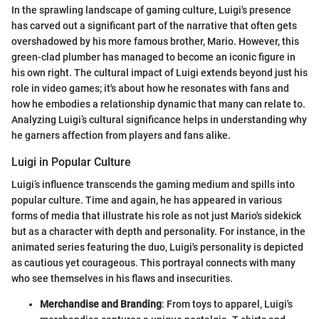
In the sprawling landscape of gaming culture, Luigi's presence
has carved out a significant part of the narrative that often gets
overshadowed by his more famous brother, Mario. However, this
green-clad plumber has managed to become an iconic figure in
his own right. The cultural impact of Luigi extends beyond just his
role in video games; it's about how he resonates with fans and
how he embodies a relationship dynamic that many can relate to.
Analyzing Luigi’s cultural significance helps in understanding why
he garners affection from players and fans alike.
Luigi in Popular Culture
Luigi’s influence transcends the gaming medium and spills into
popular culture. Time and again, he has appeared in various
forms of media that illustrate his role as not just Mario's sidekick
but as a character with depth and personality. For instance, in the
animated series featuring the duo, Luigi's personality is depicted
as cautious yet courageous. This portrayal connects with many
who see themselves in his flaws and insecurities.
Merchandise and Branding
: From toys to apparel, Luigi's