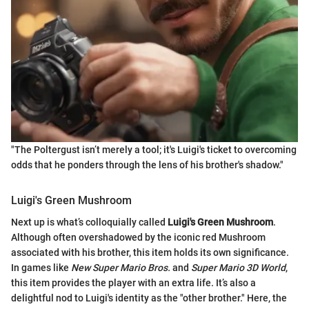
"The Poltergust isn’t merely a tool; it's Luigi's ticket to overcoming
odds that he ponders through the lens of his brother's shadow."
Luigi's Green Mushroom
Next up is what’s colloquially called
Luigi's Green Mushroom
.
Although often overshadowed by the iconic red Mushroom
associated with his brother, this item holds its own significance.
In games like
New Super Mario Bros.
and
Super Mario 3D World
,
this item provides the player with an extra life. It’s also a
delightful nod to Luigi's identity as the "other brother." Here, the