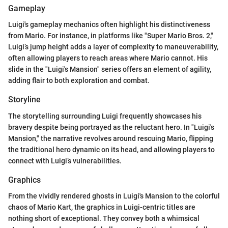
Gameplay
Luigi's gameplay mechanics often highlight his distinctiveness
from Mario. For instance, in platforms like "Super Mario Bros. 2,"
Luigi’s jump height adds a layer of complexity to maneuverability,
often allowing players to reach areas where Mario cannot. His
slide in the "Luigi's Mansion" series offers an element of agility,
adding flair to both exploration and combat.
Storyline
The storytelling surrounding Luigi frequently showcases his
bravery despite being portrayed as the reluctant hero. In "Luigi's
Mansion," the narrative revolves around rescuing Mario, flipping
the traditional hero dynamic on its head, and allowing players to
connect with Luigi’s vulnerabilities.
Graphics
From the vividly rendered ghosts in Luigi's Mansion to the colorful
chaos of Mario Kart, the graphics in Luigi-centric titles are
nothing short of exceptional. They convey both a whimsical