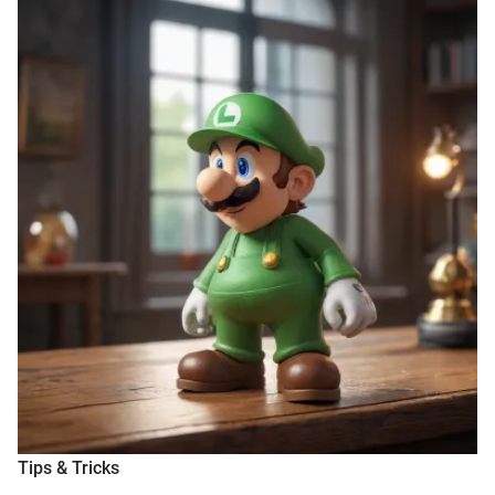
Tips & Tricks