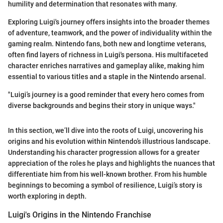
humility and determination that resonates with many.
Exploring Luigi's journey offers insights into the broader themes
of adventure, teamwork, and the power of individuality within the
gaming realm. Nintendo fans, both new and longtime veterans,
often find layers of richness in Luigi's persona. His multifaceted
character enriches narratives and gameplay alike, making him
essential to various titles and a staple in the Nintendo arsenal.
"Luigi’s journey is a good reminder that every hero comes from
diverse backgrounds and begins their story in unique ways."
In this section, we’ll dive into the roots of Luigi, uncovering his
origins and his evolution within Nintendo’s illustrious landscape.
Understanding his character progression allows for a greater
appreciation of the roles he plays and highlights the nuances that
differentiate him from his well-known brother. From his humble
beginnings to becoming a symbol of resilience, Luigi’s story is
worth exploring in depth.
Luigi's Origins in the Nintendo Franchise