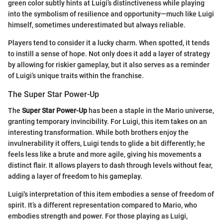
green color subtly hints at Luigi’s distinctiveness while playing
into the symbolism of resilience and opportunity—much like Luigi
himself, sometimes underestimated but always reliable.
Players tend to consider it a lucky charm. When spotted, it tends
to instill a sense of hope. Not only does it add a layer of strategy
by allowing for riskier gameplay, but it also serves as a reminder
of Luigi’s unique traits within the franchise.
The Super Star Power-Up
The
Super Star Power-Up
has been a staple in the Mario universe,
granting temporary invincibility. For Luigi, this item takes on an
interesting transformation. While both brothers enjoy the
invulnerability it offers, Luigi tends to glide a bit differently; he
feels less like a brute and more agile, giving his movements a
distinct flair. It allows players to dash through levels without fear,
adding a layer of freedom to his gameplay.
Luigi's interpretation of this item embodies a sense of freedom of
spirit. It’s a different representation compared to Mario, who
embodies strength and power. For those playing as Luigi,