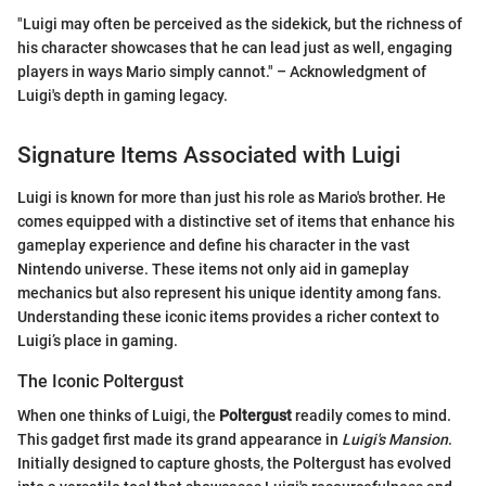
"Luigi may often be perceived as the sidekick, but the richness of
his character showcases that he can lead just as well, engaging
players in ways Mario simply cannot." – Acknowledgment of
Luigi's depth in gaming legacy.
Signature Items Associated with Luigi
Luigi is known for more than just his role as Mario's brother. He
comes equipped with a distinctive set of items that enhance his
gameplay experience and define his character in the vast
Nintendo universe. These items not only aid in gameplay
mechanics but also represent his unique identity among fans.
Understanding these iconic items provides a richer context to
Luigi’s place in gaming.
The Iconic Poltergust
When one thinks of Luigi, the
Poltergust
readily comes to mind.
This gadget first made its grand appearance in
Luigi's Mansion
.
Initially designed to capture ghosts, the Poltergust has evolved