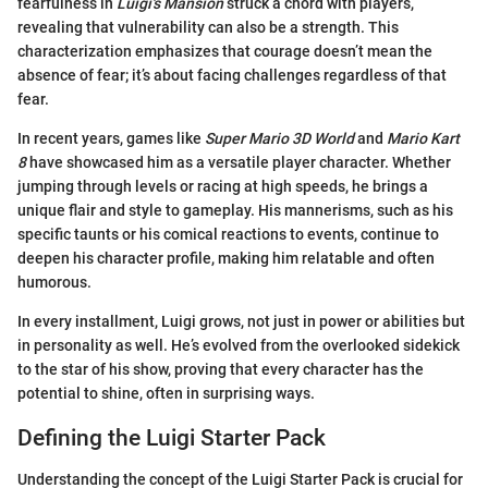
fearfulness in
Luigi's Mansion
struck a chord with players,
revealing that vulnerability can also be a strength. This
characterization emphasizes that courage doesn’t mean the
absence of fear; it’s about facing challenges regardless of that
fear.
In recent years, games like
Super Mario 3D World
and
Mario Kart
8
have showcased him as a versatile player character. Whether
jumping through levels or racing at high speeds, he brings a
unique flair and style to gameplay. His mannerisms, such as his
specific taunts or his comical reactions to events, continue to
deepen his character profile, making him relatable and often
humorous.
In every installment, Luigi grows, not just in power or abilities but
in personality as well. He’s evolved from the overlooked sidekick
to the star of his show, proving that every character has the
potential to shine, often in surprising ways.
Defining the Luigi Starter Pack
Understanding the concept of the Luigi Starter Pack is crucial for