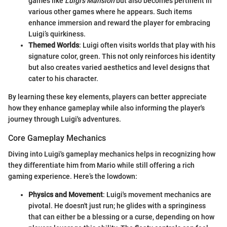
games like
Luigi's Mansion
but also becomes pertinent in
various other games where he appears. Such items
enhance immersion and reward the player for embracing
Luigi’s quirkiness.
Themed Worlds
: Luigi often visits worlds that play with his
signature color, green. This not only reinforces his identity
but also creates varied aesthetics and level designs that
cater to his character.
By learning these key elements, players can better appreciate
how they enhance gameplay while also informing the player's
journey through Luigi's adventures.
Core Gameplay Mechanics
Diving into Luigi's gameplay mechanics helps in recognizing how
they differentiate him from Mario while still offering a rich
gaming experience. Here’s the lowdown:
Physics and Movement
: Luigi's movement mechanics are
pivotal. He doesn't just run; he glides with a springiness
that can either be a blessing or a curse, depending on how