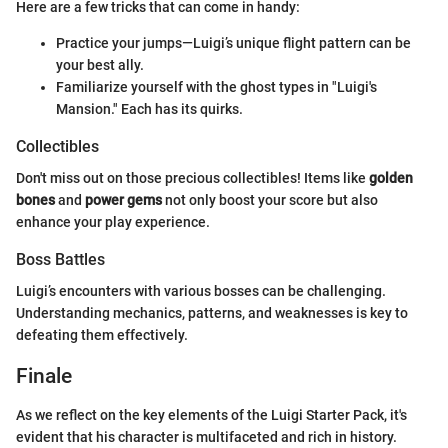
Here are a few tricks that can come in handy:
Practice your jumps—Luigi’s unique flight pattern can be
your best ally.
Familiarize yourself with the ghost types in "Luigi's
Mansion." Each has its quirks.
Collectibles
Don't miss out on those precious collectibles! Items like
golden
bones
and
power gems
not only boost your score but also
enhance your play experience.
Boss Battles
Luigi’s encounters with various bosses can be challenging.
Understanding mechanics, patterns, and weaknesses is key to
defeating them effectively.
Finale
As we reflect on the key elements of the Luigi Starter Pack, it's
evident that his character is multifaceted and rich in history.