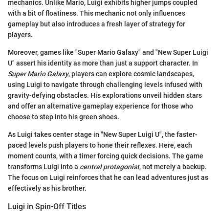
mechanics. Unlike Mario, Luigi exhibits higher jumps coupled
with a bit of floatiness. This mechanic not only influences
gameplay but also introduces a fresh layer of strategy for
players.
Moreover, games like "Super Mario Galaxy" and "New Super Luigi
U" assert his identity as more than just a support character. In
Super Mario Galaxy
, players can explore cosmic landscapes,
using Luigi to navigate through challenging levels infused with
gravity-defying obstacles. His explorations unveil hidden stars
and offer an alternative gameplay experience for those who
choose to step into his green shoes.
As Luigi takes center stage in "New Super Luigi U", the faster-
paced levels push players to hone their reflexes. Here, each
moment counts, with a timer forcing quick decisions. The game
transforms Luigi into a
central protagonist
, not merely a backup.
The focus on Luigi reinforces that he can lead adventures just as
effectively as his brother.
Luigi in Spin-Off Titles