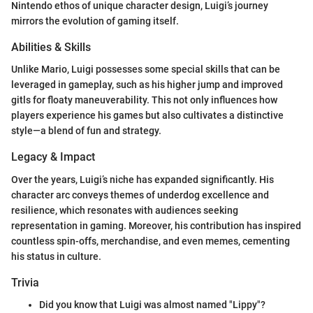
Nintendo ethos of unique character design, Luigi’s journey
mirrors the evolution of gaming itself.
Abilities & Skills
Unlike Mario, Luigi possesses some special skills that can be
leveraged in gameplay, such as his higher jump and improved
gitls for floaty maneuverability. This not only influences how
players experience his games but also cultivates a distinctive
style—a blend of fun and strategy.
Legacy & Impact
Over the years, Luigi’s niche has expanded significantly. His
character arc conveys themes of underdog excellence and
resilience, which resonates with audiences seeking
representation in gaming. Moreover, his contribution has inspired
countless spin-offs, merchandise, and even memes, cementing
his status in culture.
Trivia
Did you know that Luigi was almost named "Lippy"?