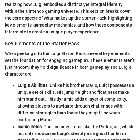
realizing how Luigi embodies a distinct yet integral identity
within the Nintendo gaming universe. This section breaks down
the core aspects of what makes up the Starter Pack, highlighting
key elements, gameplay mechanics, and how these components
interrelate to create a unique player experience.
Key Elements of the Starter Pack
When peeking into the Luigi Starter Pack, several key elements
set the foundation for engaging gameplay. These elements aren’t
just random; they hold significance in both gameplay and Luigi's
character arc.
Luigi’s Abilities
: Unlike his brother Mario, Luigi possesses a
unique set of skills. His jump height and floatiness make
him stand out. This dynamic adds a layer of complexity,
allowing players to navigate through challenges with
differing strategies than those they might use when
controlling Mario.
Iconic Items
: This includes items like the Poltergust, which
not only showcases Luigi's identity as a ghost hunter in