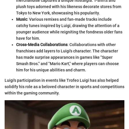
merchandise captures a unique nostalgia. T-shirts and
plush toys adorned with his likeness decorate stores from
Tokyo to New York, showcasing his popularity.
Music
: Various remixes and fan-made tracks include
catchy tunes inspired by Luigi, drawing the attention of a
younger audience while reigniting the fondness older fans
have for him.
Cross-Media Collaborations
: Collaborations with other
franchises add layers to Luigi's character. The character
has made surprise appearances in games like "Super
Smash Bros." and "Mario Kart," where players can choose
him for his unique abilities and charm.
Luigi's participation in events like Trofeo Luigi has also helped
solidify his role as a beloved character in sports and competitions
within the gaming community.