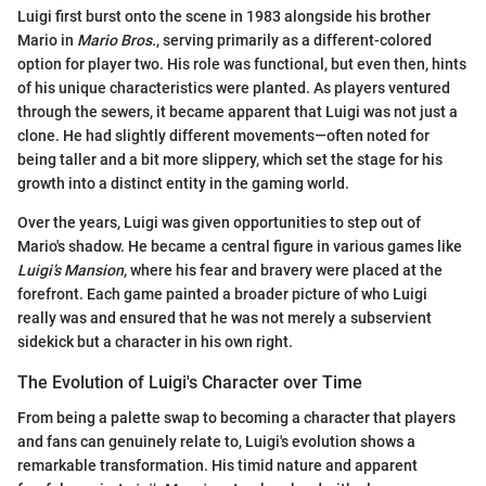
Luigi first burst onto the scene in 1983 alongside his brother
Mario in
Mario Bros.
, serving primarily as a different-colored
option for player two. His role was functional, but even then, hints
of his unique characteristics were planted. As players ventured
through the sewers, it became apparent that Luigi was not just a
clone. He had slightly different movements—often noted for
being taller and a bit more slippery, which set the stage for his
growth into a distinct entity in the gaming world.
Over the years, Luigi was given opportunities to step out of
Mario's shadow. He became a central figure in various games like
Luigi’s Mansion
, where his fear and bravery were placed at the
forefront. Each game painted a broader picture of who Luigi
really was and ensured that he was not merely a subservient
sidekick but a character in his own right.
The Evolution of Luigi's Character over Time
From being a palette swap to becoming a character that players
and fans can genuinely relate to, Luigi's evolution shows a
remarkable transformation. His timid nature and apparent