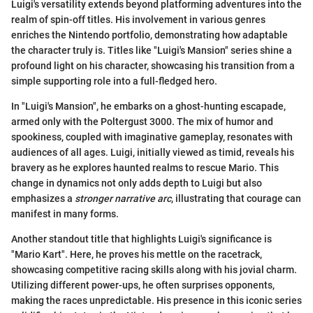
Luigi's versatility extends beyond platforming adventures into the
realm of spin-off titles. His involvement in various genres
enriches the Nintendo portfolio, demonstrating how adaptable
the character truly is. Titles like "Luigi's Mansion" series shine a
profound light on his character, showcasing his transition from a
simple supporting role into a full-fledged hero.
In "Luigi's Mansion", he embarks on a ghost-hunting escapade,
armed only with the Poltergust 3000. The mix of humor and
spookiness, coupled with imaginative gameplay, resonates with
audiences of all ages. Luigi, initially viewed as timid, reveals his
bravery as he explores haunted realms to rescue Mario. This
change in dynamics not only adds depth to Luigi but also
emphasizes a
stronger narrative arc
, illustrating that courage can
manifest in many forms.
Another standout title that highlights Luigi's significance is
"Mario Kart". Here, he proves his mettle on the racetrack,
showcasing competitive racing skills along with his jovial charm.
Utilizing different power-ups, he often surprises opponents,
making the races unpredictable. His presence in this iconic series