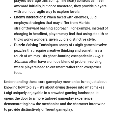
players leverage this ability. The floaty controls can feel
awkward initially, but once mastered, they provide players
with a unique, agile way to explore levels.
Enemy Interactions
: When faced with enemies, Luigi
employs strategies that may differ from Mario's
straightforward bashing approach. For example, instead of
charging in headfirst, players may find that using stealth or
tricks works wonders, given Luigi’s distinctive style.
Puzzle-Solving Techniques
: Many of Luigi's games involve
puzzles that require creative thinking and sometimes a
touch of whimsy. His ghost-hunting escapades in
Luigi’s
Mansion
often have a unique blend of problem-solving,
where players need to outsmart rather than overpower
foes.
Understanding these core gameplay mechanics is not just about
knowing how to play – it's about diving deeper into what makes
Luigi uniquely enjoyable in a crowded gaming landscape. It
opens the door to a more tailored gameplay experience,
demonstrating how the mechanics and the character intertwine
to provide distinctively different gameplay.