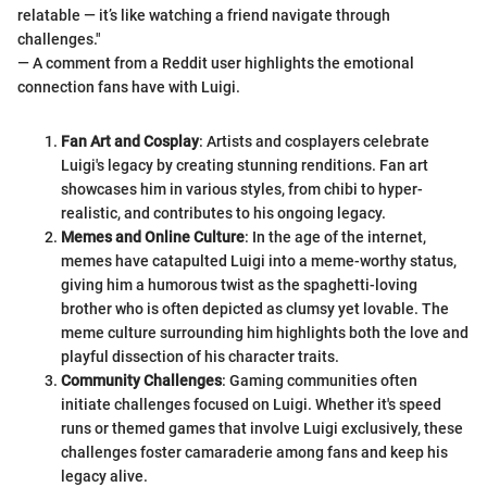
relatable — it’s like watching a friend navigate through
challenges."
— A comment from a Reddit user highlights the emotional
connection fans have with Luigi.
Fan Art and Cosplay
: Artists and cosplayers celebrate
Luigi's legacy by creating stunning renditions. Fan art
showcases him in various styles, from chibi to hyper-
realistic, and contributes to his ongoing legacy.
Memes and Online Culture
: In the age of the internet,
memes have catapulted Luigi into a meme-worthy status,
giving him a humorous twist as the spaghetti-loving
brother who is often depicted as clumsy yet lovable. The
meme culture surrounding him highlights both the love and
playful dissection of his character traits.
Community Challenges
: Gaming communities often
initiate challenges focused on Luigi. Whether it's speed
runs or themed games that involve Luigi exclusively, these
challenges foster camaraderie among fans and keep his
legacy alive.