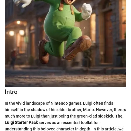
Intro
In the vivid landscape of Nintendo games, Luigi often finds
himself in the shadow of his older brother, Mario. However, there’s
much more to Luigi than just being the green-clad sidekick. The
Luigi Starter Pack
serves as an essential toolkit for
understanding this beloved character in depth. In this article, we