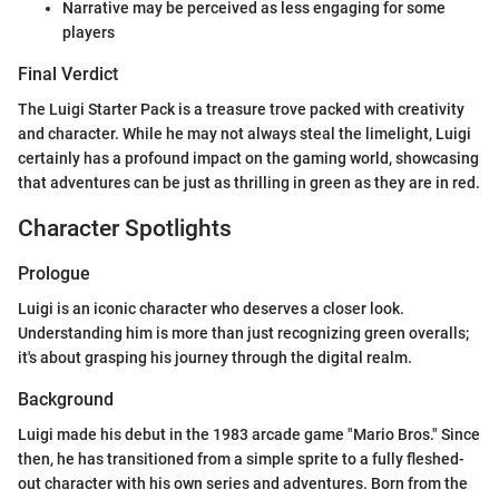
Narrative may be perceived as less engaging for some
players
Final Verdict
The Luigi Starter Pack is a treasure trove packed with creativity
and character. While he may not always steal the limelight, Luigi
certainly has a profound impact on the gaming world, showcasing
that adventures can be just as thrilling in green as they are in red.
Character Spotlights
Prologue
Luigi is an iconic character who deserves a closer look.
Understanding him is more than just recognizing green overalls;
it's about grasping his journey through the digital realm.
Background
Luigi made his debut in the 1983 arcade game "Mario Bros." Since
then, he has transitioned from a simple sprite to a fully fleshed-
out character with his own series and adventures. Born from the