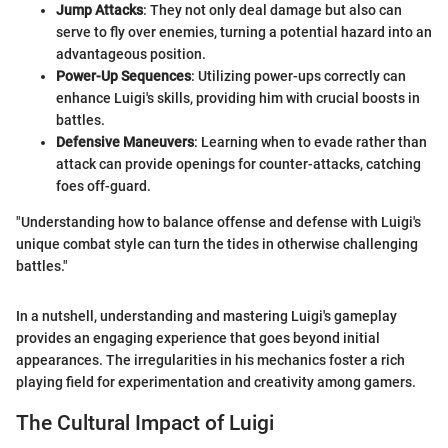
Jump Attacks
: They not only deal damage but also can
serve to fly over enemies, turning a potential hazard into an
advantageous position.
Power-Up Sequences
: Utilizing power-ups correctly can
enhance Luigi's skills, providing him with crucial boosts in
battles.
Defensive Maneuvers
: Learning when to evade rather than
attack can provide openings for counter-attacks, catching
foes off-guard.
"Understanding how to balance offense and defense with Luigi's
unique combat style can turn the tides in otherwise challenging
battles."
In a nutshell, understanding and mastering Luigi's gameplay
provides an engaging experience that goes beyond initial
appearances. The irregularities in his mechanics foster a rich
playing field for experimentation and creativity among gamers.
The Cultural Impact of Luigi