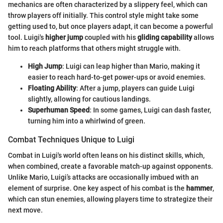
mechanics are often characterized by a slippery feel, which can
throw players off initially. This control style might take some
getting used to, but once players adapt, it can become a powerful
tool. Luigi's
higher jump
coupled with his
gliding capability
allows
him to reach platforms that others might struggle with.
High Jump
: Luigi can leap higher than Mario, making it
easier to reach hard-to-get power-ups or avoid enemies.
Floating Ability
: After a jump, players can guide Luigi
slightly, allowing for cautious landings.
Superhuman Speed
: In some games, Luigi can dash faster,
turning him into a whirlwind of green.
Combat Techniques Unique to Luigi
Combat in Luigi's world often leans on his distinct skills, which,
when combined, create a favorable match-up against opponents.
Unlike Mario, Luigi’s attacks are occasionally imbued with an
element of surprise. One key aspect of his combat is the
hammer
,
which can stun enemies, allowing players time to strategize their
next move.