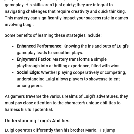
gameplay. His skills aren’t just quirky; they are integral to
navigating challenges that require creativity and quick thinking.
This mastery can significantly impact your success rate in games
involving Luigi.
Some benefits of learning these strategies include:
Enhanced Performance
: Knowing the ins and outs of Luigi's
gameplay leads to smoother plays.
Enjoyment Factor
: Mastery transforms a simple
playthrough into a thrilling experience, filled with wins.
Social Edge
: Whether playing cooperatively or competing,
understanding Luigi allows players to showcase talent
among peers.
As gamers traverse the various realms of Luigi's adventures, they
must pay close attention to the character’s unique abilities to
harness his full potential.
Understanding Luigi's Abilities
Luigi operates differently than his brother Mario. His jump