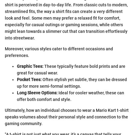
shirt is perceived in day-to-day life. From classic cuts to modern,
streamlined fits, the way a shirt fits can create a very different
look and feel. Some men may prefer a relaxed fit for comfort,
especially for casual outings or gaming sessions, while others
might lean towards a slimmer cut that can transition effortlessly
into streetwear.
Moreover, various styles cater to different occasions and
preferences.
Graphic Tees:
These typically feature bold prints and are
great for casual wear.
Pocket Tees:
Often stylish yet subtle, they can be dressed
up for more semi-formal settings.
Long Sleeve Options:
Ideal for cooler weather, these can
offer both comfort and style.
Ultimately, how an individual chooses to wear a Mario Kart t-shirt
speaks volumes about their personal style and connection to the
gaming community.
"A t-shirt is not just what you wear, it’s a canvas that tells your