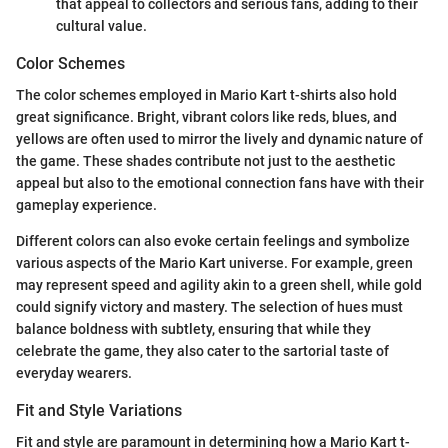
that appeal to collectors and serious fans, adding to their
cultural value.
Color Schemes
The color schemes employed in Mario Kart t-shirts also hold
great significance. Bright, vibrant colors like reds, blues, and
yellows are often used to mirror the lively and dynamic nature of
the game. These shades contribute not just to the aesthetic
appeal but also to the emotional connection fans have with their
gameplay experience.
Different colors can also evoke certain feelings and symbolize
various aspects of the Mario Kart universe. For example, green
may represent speed and agility akin to a green shell, while gold
could signify victory and mastery. The selection of hues must
balance boldness with subtlety, ensuring that while they
celebrate the game, they also cater to the sartorial taste of
everyday wearers.
Fit and Style Variations
Fit and style are paramount in determining how a Mario Kart t-