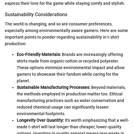
express their love for the game while staying comfy and stylish.
Sustainability Considerations
The world is changing, and so are consumer preferences,
especially among environmentally aware gamers. Here are some
important points to ponder regarding sustainability in t-shirt
production:
Eco-Friendly Materials:
Brands are increasingly offering
shirts made from organic cotton or recycled polyester.
These options minimize environmental impact and allow
gamers to showcase their fandom while caring for the
planet.
Sustainable Manufacturing Processes:
Beyond materials,
the methods employed in production matter too. Ethical
manufacturing practices such as water conservation and
reduced chemical usage can significantly lessen
environmental footprints.
Longevity Over Quantity:
It's worth emphasizing that a well-
made t-shirt will last longer than cheaper, lower-quality
options. Investing in quality apparel means less waste in