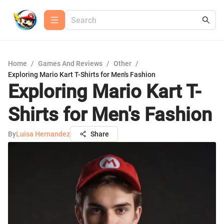
Home
/
Games And Reviews
/
Other
/
Exploring Mario Kart T-Shirts for Men's Fashion
Exploring Mario Kart T-
Shirts for Men's Fashion
By
Luisa Hernandez
Share