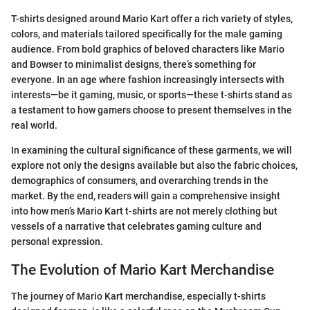
T-shirts designed around Mario Kart offer a rich variety of styles,
colors, and materials tailored specifically for the male gaming
audience. From bold graphics of beloved characters like Mario
and Bowser to minimalist designs, there’s something for
everyone. In an age where fashion increasingly intersects with
interests—be it gaming, music, or sports—these t-shirts stand as
a testament to how gamers choose to present themselves in the
real world.
In examining the cultural significance of these garments, we will
explore not only the designs available but also the fabric choices,
demographics of consumers, and overarching trends in the
market. By the end, readers will gain a comprehensive insight
into how men’s Mario Kart t-shirts are not merely clothing but
vessels of a narrative that celebrates gaming culture and
personal expression.
The Evolution of Mario Kart Merchandise
The journey of Mario Kart merchandise, especially t-shirts