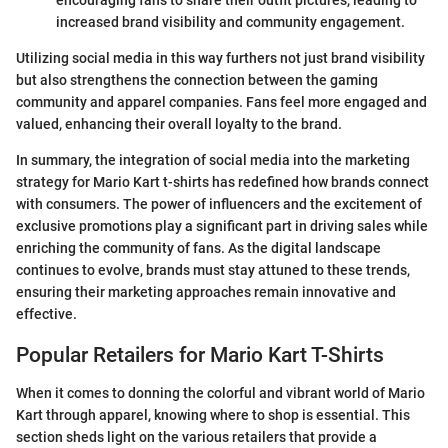
increased brand visibility and community engagement.
Utilizing social media in this way furthers not just brand visibility
but also strengthens the connection between the gaming
community and apparel companies. Fans feel more engaged and
valued, enhancing their overall loyalty to the brand.
In summary, the integration of social media into the marketing
strategy for Mario Kart t-shirts has redefined how brands connect
with consumers. The power of influencers and the excitement of
exclusive promotions play a significant part in driving sales while
enriching the community of fans. As the digital landscape
continues to evolve, brands must stay attuned to these trends,
ensuring their marketing approaches remain innovative and
effective.
Popular Retailers for Mario Kart T-Shirts
When it comes to donning the colorful and vibrant world of Mario
Kart through apparel, knowing where to shop is essential. This
section sheds light on the various retailers that provide a