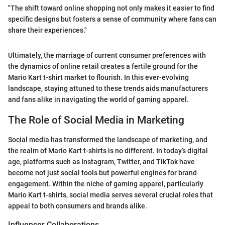
"The shift toward online shopping not only makes it easier to find
specific designs but fosters a sense of community where fans can
share their experiences."
Ultimately, the marriage of current consumer preferences with
the dynamics of online retail creates a fertile ground for the
Mario Kart t-shirt market to flourish. In this ever-evolving
landscape, staying attuned to these trends aids manufacturers
and fans alike in navigating the world of gaming apparel.
The Role of Social Media in Marketing
Social media has transformed the landscape of marketing, and
the realm of Mario Kart t-shirts is no different. In today’s digital
age, platforms such as Instagram, Twitter, and TikTok have
become not just social tools but powerful engines for brand
engagement. Within the niche of gaming apparel, particularly
Mario Kart t-shirts, social media serves several crucial roles that
appeal to both consumers and brands alike.
Influencer Collaborations