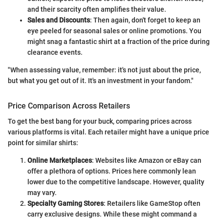
and their scarcity often amplifies their value.
Sales and Discounts
: Then again, don't forget to keep an
eye peeled for seasonal sales or online promotions. You
might snag a fantastic shirt at a fraction of the price during
clearance events.
"When assessing value, remember: it's not just about the price,
but what you get out of it. It's an investment in your fandom."
Price Comparison Across Retailers
To get the best bang for your buck, comparing prices across
various platforms is vital. Each retailer might have a unique price
point for similar shirts:
Online Marketplaces
: Websites like Amazon or eBay can
offer a plethora of options. Prices here commonly lean
lower due to the competitive landscape. However, quality
may vary.
Specialty Gaming Stores
: Retailers like GameStop often
carry exclusive designs. While these might command a