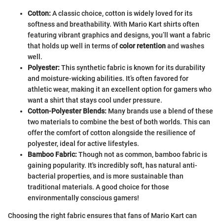
Cotton:
A classic choice, cotton is widely loved for its
softness and breathability. With Mario Kart shirts often
featuring vibrant graphics and designs, you’ll want a fabric
that holds up well in terms of
color retention
and washes
well.
Polyester:
This synthetic fabric is known for its durability
and moisture-wicking abilities. It’s often favored for
athletic wear, making it an excellent option for gamers who
want a shirt that stays cool under pressure.
Cotton-Polyester Blends:
Many brands use a blend of these
two materials to combine the best of both worlds. This can
offer the comfort of cotton alongside the resilience of
polyester, ideal for active lifestyles.
Bamboo Fabric:
Though not as common, bamboo fabric is
gaining popularity. It's incredibly soft, has natural anti-
bacterial properties, and is more sustainable than
traditional materials. A good choice for those
environmentally conscious gamers!
Choosing the right fabric ensures that fans of Mario Kart can