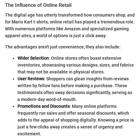
The Influence of Online Retail
The digital age has utterly transformed how consumers shop, and
for Mario Kart t-shirts, online retail has played a tremendous role.
With numerous platforms like Amazon and specialized gaming
apparel sites, a world of options is just a click away.
The advantages aren't just convenience; they also include:
Wider Selection
: Online stores often boast extensive
inventories, showcasing various designs, sizes, and fabrics
that may not be available in physical stores.
User Reviews
: Shoppers can glean insights from reviews
written by fellow fans before making a purchase. These
testimonials often sway decisions significantly, serving as
a modern-day word-of-mouth.
Promotions and Discounts
: Many online platforms
frequently run sales and offer seasonal discounts, which
adds to the appeal of shopping digitally. Knowing a price is
just a few clicks away creates a sense of urgency and
excitement.