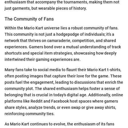
enthusiasm that accompany the tournaments, making them not
just garments, but wearable pieces of history.
The Community of Fans
Within the Mario Kart universe lies a robust community of fans.
This community is not just a hodgepodge of individuals; it’s a
network that thrives on camaraderie, competition, and shared
experiences. Gamers bond over a mutual understanding of track
shortcuts and special item strategies, showcasing how deeply
intertwined their gaming experiences are.
Many fans take to social media to flaunt their Mario Kart t-shirts,
often posting images that capture their love for the game. These
posts fuel the engagement, leading to discussions that enrich the
community plot. The shared enthusiasm helps foster a sense of
belonging that is crucial in today's digital age. Additionally, online
platforms like Reddit and Facebook host spaces where gamers
share styles, analyze trends, or even swap or give away shirts,
reinforcing community ties.
As Mario Kart continues to evolve, the enthusiasm of its fans