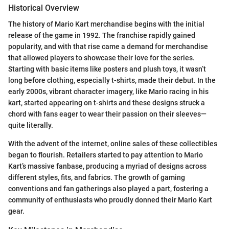
Historical Overview
The history of Mario Kart merchandise begins with the initial
release of the game in 1992. The franchise rapidly gained
popularity, and with that rise came a demand for merchandise
that allowed players to showcase their love for the series.
Starting with basic items like posters and plush toys, it wasn’t
long before clothing, especially t-shirts, made their debut. In the
early 2000s, vibrant character imagery, like Mario racing in his
kart, started appearing on t-shirts and these designs struck a
chord with fans eager to wear their passion on their sleeves—
quite literally.
With the advent of the internet, online sales of these collectibles
began to flourish. Retailers started to pay attention to Mario
Kart’s massive fanbase, producing a myriad of designs across
different styles, fits, and fabrics. The growth of gaming
conventions and fan gatherings also played a part, fostering a
community of enthusiasts who proudly donned their Mario Kart
gear.