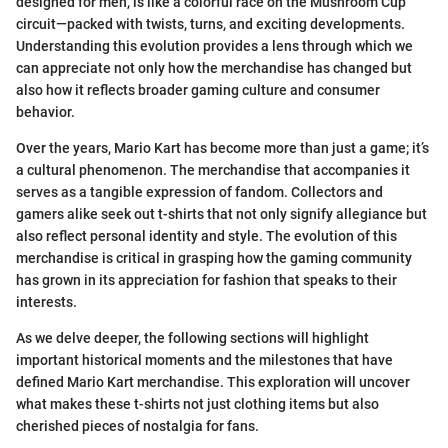
designed for men, is like a colorful race on the Mushroom Cup
circuit—packed with twists, turns, and exciting developments.
Understanding this evolution provides a lens through which we
can appreciate not only how the merchandise has changed but
also how it reflects broader gaming culture and consumer
behavior.
Over the years, Mario Kart has become more than just a game; it’s
a cultural phenomenon. The merchandise that accompanies it
serves as a tangible expression of fandom. Collectors and
gamers alike seek out t-shirts that not only signify allegiance but
also reflect personal identity and style. The evolution of this
merchandise is critical in grasping how the gaming community
has grown in its appreciation for fashion that speaks to their
interests.
As we delve deeper, the following sections will highlight
important historical moments and the milestones that have
defined Mario Kart merchandise. This exploration will uncover
what makes these t-shirts not just clothing items but also
cherished pieces of nostalgia for fans.