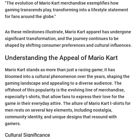
"The evolution of Mario Kart merchandise exemplifies how
gaming transcends play, transforming into a lifestyle statement
for fans around the globe."
As these milestones illustrate, Mario Kart apparel has undergone
significant transformation, and the journey continues to be
shaped by shifting consumer preferences and cultural influences.
Understanding the Appeal of Mario Kart
Mario Kart stands as more than just a racing game; it has
bloomed into a cultural phenomenon over the years, shaping the
gaming landscape and appealing to a diverse audience. The
offshoot of this popularity is the evolving line of merchandise,
especially t-shirts, that allow fans to express their love for the
game in their everyday attire. The allure of Mario Kart t-shirts for
men rests on several key elements, including nostalgia,
community identity, and unique designs that resound with
gamers.
Cultural Significance