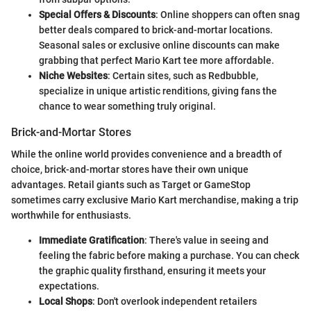
Special Offers & Discounts
: Online shoppers can often snag
better deals compared to brick-and-mortar locations.
Seasonal sales or exclusive online discounts can make
grabbing that perfect Mario Kart tee more affordable.
Niche Websites
: Certain sites, such as Redbubble,
specialize in unique artistic renditions, giving fans the
chance to wear something truly original.
Brick-and-Mortar Stores
While the online world provides convenience and a breadth of
choice, brick-and-mortar stores have their own unique
advantages. Retail giants such as Target or GameStop
sometimes carry exclusive Mario Kart merchandise, making a trip
worthwhile for enthusiasts.
Immediate Gratification
: There's value in seeing and
feeling the fabric before making a purchase. You can check
the graphic quality firsthand, ensuring it meets your
expectations.
Local Shops
: Don't overlook independent retailers