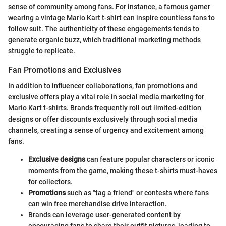
sense of community among fans. For instance, a famous gamer
wearing a vintage Mario Kart t-shirt can inspire countless fans to
follow suit. The authenticity of these engagements tends to
generate organic buzz, which traditional marketing methods
struggle to replicate.
Fan Promotions and Exclusives
In addition to influencer collaborations, fan promotions and
exclusive offers play a vital role in social media marketing for
Mario Kart t-shirts. Brands frequently roll out limited-edition
designs or offer discounts exclusively through social media
channels, creating a sense of urgency and excitement among
fans.
Exclusive designs
can feature popular characters or iconic
moments from the game, making these t-shirts must-haves
for collectors.
Promotions
such as "tag a friend" or contests where fans
can win free merchandise drive interaction.
Brands can leverage user-generated content by
encouraging fans to share their outfit pictures, leading to