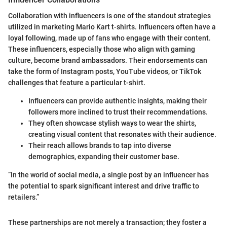
Collaboration with influencers is one of the standout strategies
utilized in marketing Mario Kart t-shirts. Influencers often have a
loyal following, made up of fans who engage with their content.
These influencers, especially those who align with gaming
culture, become brand ambassadors. Their endorsements can
take the form of Instagram posts, YouTube videos, or TikTok
challenges that feature a particular t-shirt.
Influencers can provide authentic insights, making their
followers more inclined to trust their recommendations.
They often showcase stylish ways to wear the shirts,
creating visual content that resonates with their audience.
Their reach allows brands to tap into diverse
demographics, expanding their customer base.
“In the world of social media, a single post by an influencer has
the potential to spark significant interest and drive traffic to
retailers.”
These partnerships are not merely a transaction; they foster a