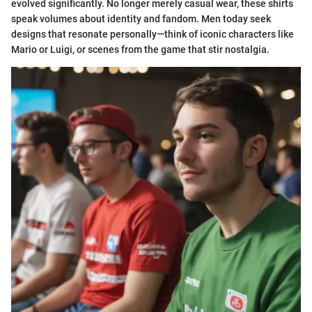
evolved significantly. No longer merely casual wear, these shirts
speak volumes about identity and fandom. Men today seek
designs that resonate personally—think of iconic characters like
Mario or Luigi, or scenes from the game that stir nostalgia.