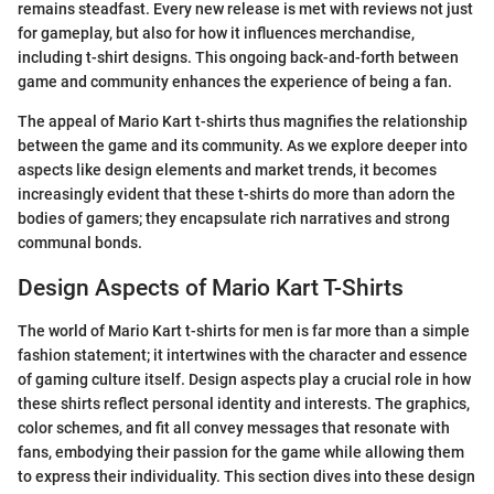
remains steadfast. Every new release is met with reviews not just
for gameplay, but also for how it influences merchandise,
including t-shirt designs. This ongoing back-and-forth between
game and community enhances the experience of being a fan.
The appeal of Mario Kart t-shirts thus magnifies the relationship
between the game and its community. As we explore deeper into
aspects like design elements and market trends, it becomes
increasingly evident that these t-shirts do more than adorn the
bodies of gamers; they encapsulate rich narratives and strong
communal bonds.
Design Aspects of Mario Kart T-Shirts
The world of Mario Kart t-shirts for men is far more than a simple
fashion statement; it intertwines with the character and essence
of gaming culture itself. Design aspects play a crucial role in how
these shirts reflect personal identity and interests. The graphics,
color schemes, and fit all convey messages that resonate with
fans, embodying their passion for the game while allowing them
to express their individuality. This section dives into these design