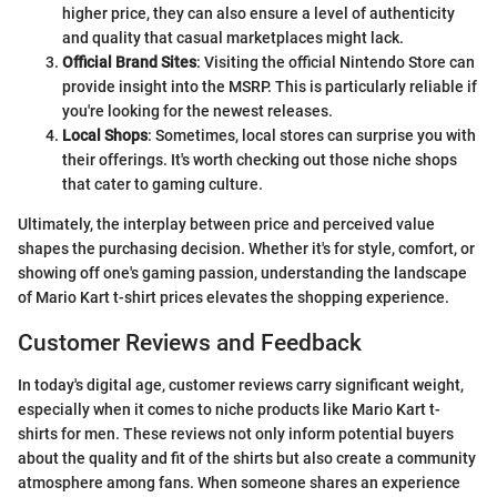
higher price, they can also ensure a level of authenticity
and quality that casual marketplaces might lack.
Official Brand Sites
: Visiting the official Nintendo Store can
provide insight into the MSRP. This is particularly reliable if
you're looking for the newest releases.
Local Shops
: Sometimes, local stores can surprise you with
their offerings. It's worth checking out those niche shops
that cater to gaming culture.
Ultimately, the interplay between price and perceived value
shapes the purchasing decision. Whether it's for style, comfort, or
showing off one's gaming passion, understanding the landscape
of Mario Kart t-shirt prices elevates the shopping experience.
Customer Reviews and Feedback
In today's digital age, customer reviews carry significant weight,
especially when it comes to niche products like Mario Kart t-
shirts for men. These reviews not only inform potential buyers
about the quality and fit of the shirts but also create a community
atmosphere among fans. When someone shares an experience