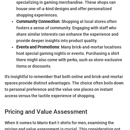
specializing in gaming merchandise. These shops can
house one-of-a-kind designs and offer personalized
shopping experiences.
Community Connection
: Shopping at local stores often
fosters a sense of community. Engaging with staff who
share similar interests can enhance the experience and
provide deeper insights into product quality.
Events and Promotions
: Many brick-and-mortar locations
host special gaming nights or events. Purchasing a shirt
there might also come with perks, such as store-exclusive
items or discounts.
It's insightful to remember that both online and brick-and-mortar
spaces provide distinct advantages. The choice often boils down
to personal preference and the value one places on instant
access versus the tactile experience of shopping.
Pricing and Value Assessment
When it comes to Mario Kart t-shirts for men, examining the
pricing and value assessment is crucial. This consideration not