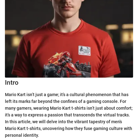
Intro
Mario Kart isn’t just a game; it’s a cultural phenomenon that has
left its marks far beyond the confines of a gaming console. For
many gamers, wearing Mario Kart t-shirts isn’t just about comfort;
it’s a way to express a passion that transcends the virtual tracks.
In this article, we will delve into the vibrant tapestry of men’s
Mario Kart t-shirts, uncovering how they fuse gaming culture with
personal identity.