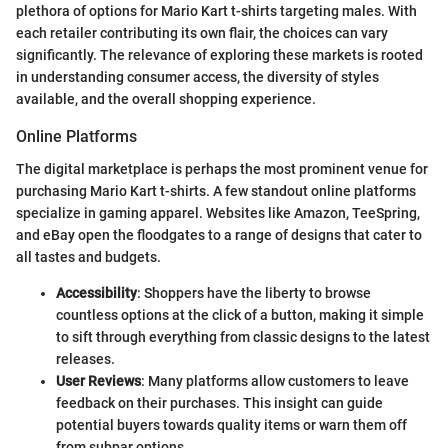
plethora of options for Mario Kart t-shirts targeting males. With
each retailer contributing its own flair, the choices can vary
significantly. The relevance of exploring these markets is rooted
in understanding consumer access, the diversity of styles
available, and the overall shopping experience.
Online Platforms
The digital marketplace is perhaps the most prominent venue for
purchasing Mario Kart t-shirts. A few standout online platforms
specialize in gaming apparel. Websites like Amazon, TeeSpring,
and eBay open the floodgates to a range of designs that cater to
all tastes and budgets.
Accessibility
: Shoppers have the liberty to browse
countless options at the click of a button, making it simple
to sift through everything from classic designs to the latest
releases.
User Reviews
: Many platforms allow customers to leave
feedback on their purchases. This insight can guide
potential buyers towards quality items or warn them off
from subpar options.