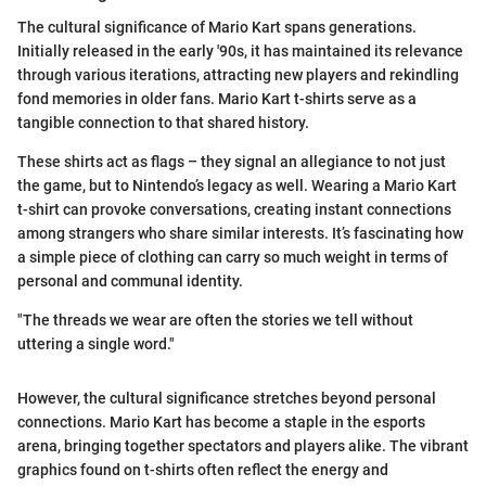
The cultural significance of Mario Kart spans generations.
Initially released in the early '90s, it has maintained its relevance
through various iterations, attracting new players and rekindling
fond memories in older fans. Mario Kart t-shirts serve as a
tangible connection to that shared history.
These shirts act as flags – they signal an allegiance to not just
the game, but to Nintendo’s legacy as well. Wearing a Mario Kart
t-shirt can provoke conversations, creating instant connections
among strangers who share similar interests. It’s fascinating how
a simple piece of clothing can carry so much weight in terms of
personal and communal identity.
"The threads we wear are often the stories we tell without
uttering a single word."
However, the cultural significance stretches beyond personal
connections. Mario Kart has become a staple in the esports
arena, bringing together spectators and players alike. The vibrant
graphics found on t-shirts often reflect the energy and