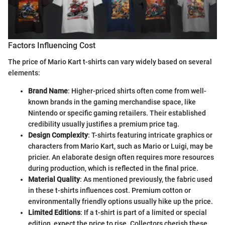
Factors Influencing Cost
The price of Mario Kart t-shirts can vary widely based on several
elements:
Brand Name
: Higher-priced shirts often come from well-
known brands in the gaming merchandise space, like
Nintendo or specific gaming retailers. Their established
credibility usually justifies a premium price tag.
Design Complexity
: T-shirts featuring intricate graphics or
characters from Mario Kart, such as Mario or Luigi, may be
pricier. An elaborate design often requires more resources
during production, which is reflected in the final price.
Material Quality
: As mentioned previously, the fabric used
in these t-shirts influences cost. Premium cotton or
environmentally friendly options usually hike up the price.
Limited Editions
: If a t-shirt is part of a limited or special
edition, expect the price to rise. Collectors cherish these,