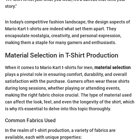
story."
In today's competitive fashion landscape, the design aspects of
Mario Kart t-shirts are indeed what set them apart. They
encapsulate nostalgia, creativity, and personal expression,
making them a staple for many gamers and enthusiasts.
Material Selection in T-Shirt Production
When it comes to Mario Kart t-shirts for men,
material selection
plays a pivotal role in ensuring comfort, durability, and overall
satisfaction with the purchase. Gamers often wear these shirts
during long sessions, whether playing or attending events,
making the right fabric choice crucial. The type of material used
can affect the look, feel, and even the longevity of the shirt, which
is why it’s essential to delve into this topic thoroughly.
Common Fabrics Used
In the realm of t-shirt production, a variety of fabrics are
available, each with unique properties: