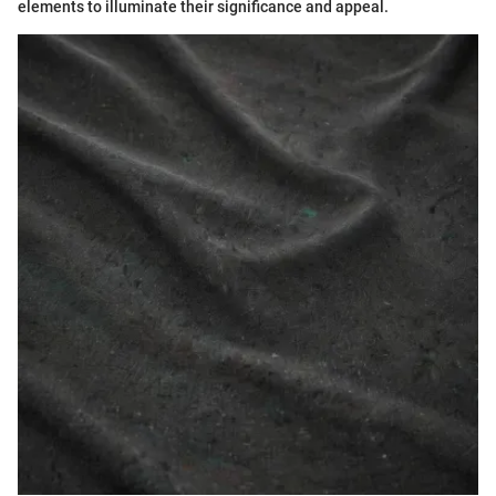
elements to illuminate their significance and appeal.