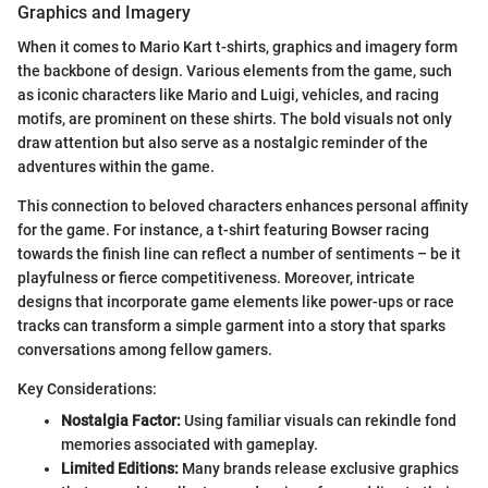
Graphics and Imagery
When it comes to Mario Kart t-shirts, graphics and imagery form
the backbone of design. Various elements from the game, such
as iconic characters like Mario and Luigi, vehicles, and racing
motifs, are prominent on these shirts. The bold visuals not only
draw attention but also serve as a nostalgic reminder of the
adventures within the game.
This connection to beloved characters enhances personal affinity
for the game. For instance, a t-shirt featuring Bowser racing
towards the finish line can reflect a number of sentiments – be it
playfulness or fierce competitiveness. Moreover, intricate
designs that incorporate game elements like power-ups or race
tracks can transform a simple garment into a story that sparks
conversations among fellow gamers.
Key Considerations:
Nostalgia Factor:
Using familiar visuals can rekindle fond
memories associated with gameplay.
Limited Editions:
Many brands release exclusive graphics