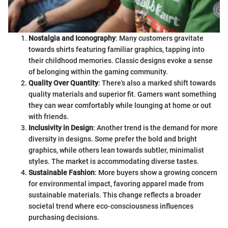
Nostalgia and Iconography
: Many customers gravitate
towards shirts featuring familiar graphics, tapping into
their childhood memories. Classic designs evoke a sense
of belonging within the gaming community.
Quality Over Quantity
: There's also a marked shift towards
quality materials and superior fit. Gamers want something
they can wear comfortably while lounging at home or out
with friends.
Inclusivity in Design
: Another trend is the demand for more
diversity in designs. Some prefer the bold and bright
graphics, while others lean towards subtler, minimalist
styles. The market is accommodating diverse tastes.
Sustainable Fashion
: More buyers show a growing concern
for environmental impact, favoring apparel made from
sustainable materials. This change reflects a broader
societal trend where eco-consciousness influences
purchasing decisions.