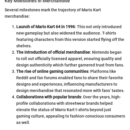
Key Milestones in Merchandise
Several milestones mark the trajectory of Mario Kart
merchandise:
Launch of Mario Kart 64 in 1996
: This not only introduced
new gameplay but also widened the audience. T-shirts
featuring characters from this version started flying off the
shelves.
The introduction of official merchandise
: Nintendo began
to roll out officially licensed apparel, ensuring quality and
design authenticity which further garnered trust from fans.
The rise of online gaming communities
: Platforms like
Reddit and fan forums enabled fans to share their favorite
designs and experiences, influencing manufacturers to
design merchandise that resonated more with fans’ tastes.
Collaborations with popular brands
: Over the years, high-
profile collaborations with streetwear brands helped
elevate the status of Mario Kart t-shirts beyond just
gaming culture, appealing to fashion-conscious consumers
as well.