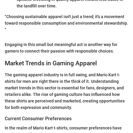
the landfill over time.
"Choosing sustainable apparel isn't just a trend; it's a movement
toward responsible consumption and environmental stewardship.
"
Engaging in this small but meaningful act is another way for
gamers to connect their passion with responsible choices.
Market Trends in Gaming Apparel
The gaming apparel industry is in full swing, and Mario Kart t-
shirts for men are right there in the thick of it. Understanding
market trends in this sector is essential for fans, designers, and
retailers alike. The rise of gaming culture has influenced how
these shirts are perceived and marketed, creating opportunities
for both expression and community.
Current Consumer Preferences
In the realm of Mario Kart t-shirts, consumer preferences have