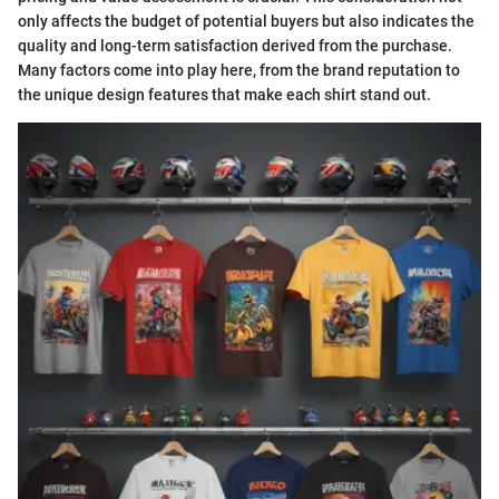
only affects the budget of potential buyers but also indicates the
quality and long-term satisfaction derived from the purchase.
Many factors come into play here, from the brand reputation to
the unique design features that make each shirt stand out.