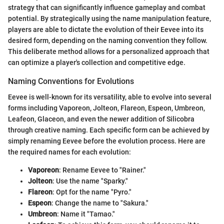
strategy that can significantly influence gameplay and combat
potential. By strategically using the name manipulation feature,
players are able to dictate the evolution of their Eevee into its
desired form, depending on the naming convention they follow.
This deliberate method allows for a personalized approach that
can optimize a player's collection and competitive edge.
Naming Conventions for Evolutions
Eevee is well-known for its versatility, able to evolve into several
forms including Vaporeon, Jolteon, Flareon, Espeon, Umbreon,
Leafeon, Glaceon, and even the newer addition of Silicobra
through creative naming. Each specific form can be achieved by
simply renaming Eevee before the evolution process. Here are
the required names for each evolution:
Vaporeon
: Rename Eevee to "Rainer."
Jolteon
: Use the name "Sparky."
Flareon
: Opt for the name "Pyro."
Espeon
: Change the name to "Sakura."
Umbreon
: Name it "Tamao."