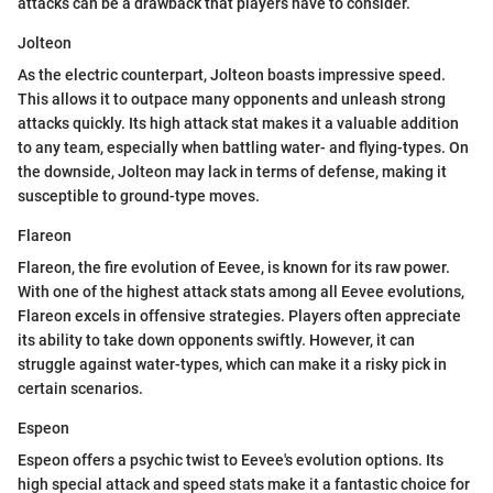
attacks can be a drawback that players have to consider.
Jolteon
As the electric counterpart, Jolteon boasts impressive speed.
This allows it to outpace many opponents and unleash strong
attacks quickly. Its high attack stat makes it a valuable addition
to any team, especially when battling water- and flying-types. On
the downside, Jolteon may lack in terms of defense, making it
susceptible to ground-type moves.
Flareon
Flareon, the fire evolution of Eevee, is known for its raw power.
With one of the highest attack stats among all Eevee evolutions,
Flareon excels in offensive strategies. Players often appreciate
its ability to take down opponents swiftly. However, it can
struggle against water-types, which can make it a risky pick in
certain scenarios.
Espeon
Espeon offers a psychic twist to Eevee's evolution options. Its
high special attack and speed stats make it a fantastic choice for