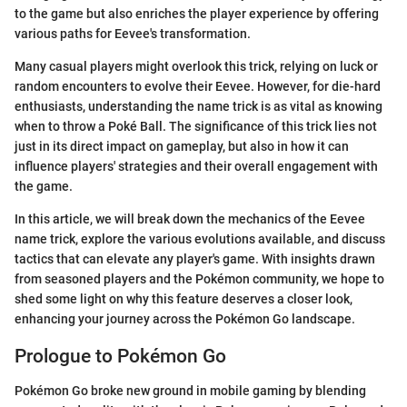
to the game but also enriches the player experience by offering
various paths for Eevee's transformation.
Many casual players might overlook this trick, relying on luck or
random encounters to evolve their Eevee. However, for die-hard
enthusiasts, understanding the name trick is as vital as knowing
when to throw a Poké Ball. The significance of this trick lies not
just in its direct impact on gameplay, but also in how it can
influence players' strategies and their overall engagement with
the game.
In this article, we will break down the mechanics of the Eevee
name trick, explore the various evolutions available, and discuss
tactics that can elevate any player's game. With insights drawn
from seasoned players and the Pokémon community, we hope to
shed some light on why this feature deserves a closer look,
enhancing your journey across the Pokémon Go landscape.
Prologue to Pokémon Go
Pokémon Go broke new ground in mobile gaming by blending