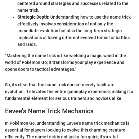
centered around strategies and successes related to the
name trick.
Strategic Depth
: Understanding how to use the name trick
effectively involves consideration of not only the
immediate evolution but also the long-term strategic
implications of having different evolved forms for battles
and raids.
"Mastering the name trick is like wielding a magic wand in the
world of Pokémon Go; it transforms your play experience and
opens doors to tactical advantages."
So, it’s clear that the name trick doesn't merely facilitate
evolution; it elevates the entire gameplay experience, making it a
fundamental element for serious trainers and novices alike.
Eevee's Name Trick Mechanics
In Pokémon Go, understanding Eevee's name trick mechanics is
essential for players looking to evolve this charming creature
efficiently. The name trick is not just a fun quirk; it’s a vital