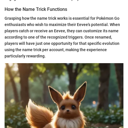
How the Name Trick Functions
Grasping how the name trick works is essential for Pokémon Go
enthusiasts who wish to maximize their Eevee's potential. When
players catch or receive an Eevee, they can customize its name
according to one of the recognized triggers. Once renamed,
players will have just one opportunity for that specific evolution
using the name trick per account, making the experience
particularly rewarding.