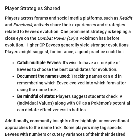
Player Strategies Shared
Players across forums and social media platforms, such as
Reddit
and
Facebook
, actively share their experiences and strategies
related to Eevee’s evolution. One prominent strategy is keeping a
close eye on the
Combat Power (CP)
a Pokémon has before
evolution. Higher CP Eevees generally yield stronger evolutions.
Players might suggest, for instance, a good practice could be:
Catch multiple Eevees
: It’s wise to have a stockpile of
Eevees to choose the best candidates for evolution.
Document the names used
: Tracking names can aid in
remembering which Eevee evolved into which form after
using the name trick.
Be mindful of stats
: Players suggest students check IV
(Individual Values) along with CP, as a Pokémon’s potential
can dictate effectiveness in battles.
Additionally, community insights often highlight unconventional
approaches to the name trick. Some players may tag specific
Eevees with numbers or cutesy variances of their their desired