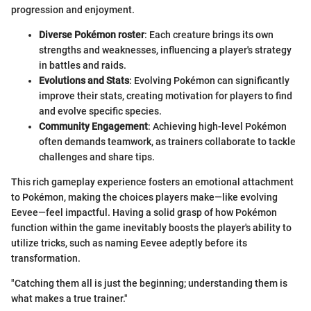
progression and enjoyment.
Diverse Pokémon roster
: Each creature brings its own
strengths and weaknesses, influencing a player's strategy
in battles and raids.
Evolutions and Stats
: Evolving Pokémon can significantly
improve their stats, creating motivation for players to find
and evolve specific species.
Community Engagement
: Achieving high-level Pokémon
often demands teamwork, as trainers collaborate to tackle
challenges and share tips.
This rich gameplay experience fosters an emotional attachment
to Pokémon, making the choices players make—like evolving
Eevee—feel impactful. Having a solid grasp of how Pokémon
function within the game inevitably boosts the player's ability to
utilize tricks, such as naming Eevee adeptly before its
transformation.
"Catching them all is just the beginning; understanding them is
what makes a true trainer."