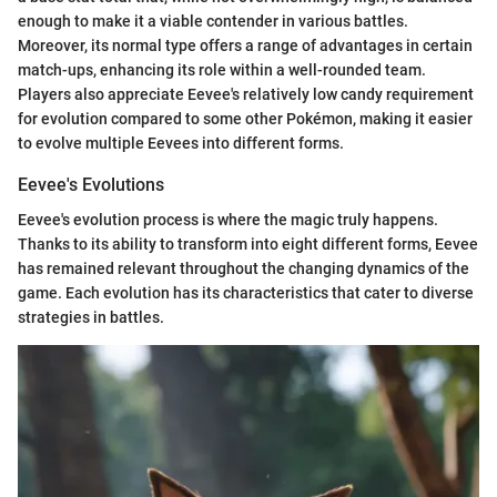
enough to make it a viable contender in various battles.
Moreover, its normal type offers a range of advantages in certain
match-ups, enhancing its role within a well-rounded team.
Players also appreciate Eevee's relatively low candy requirement
for evolution compared to some other Pokémon, making it easier
to evolve multiple Eevees into different forms.
Eevee's Evolutions
Eevee's evolution process is where the magic truly happens.
Thanks to its ability to transform into eight different forms, Eevee
has remained relevant throughout the changing dynamics of the
game. Each evolution has its characteristics that cater to diverse
strategies in battles.