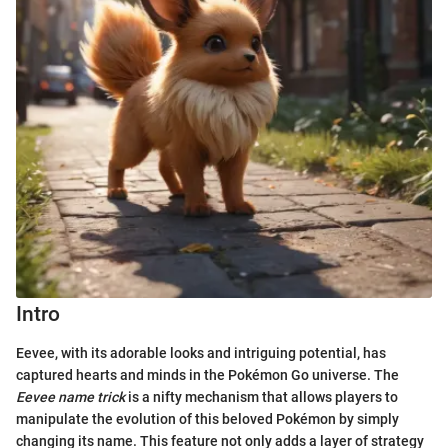
Intro
Eevee, with its adorable looks and intriguing potential, has
captured hearts and minds in the Pokémon Go universe. The
Eevee name trick
is a nifty mechanism that allows players to
manipulate the evolution of this beloved Pokémon by simply
changing its name. This feature not only adds a layer of strategy