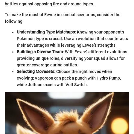
battles against opposing fire and ground types.
To make the most of Eevee in combat scenarios, consider the
following:
Understanding Type Matchups
: Knowing your opponent's
Pokémon type is crucial. Use an evolution that counteracts
their advantages while leveraging Eevee’s strengths.
Building a Diverse Team
: With Eevee’s different evolutions
providing unique roles, diversifying your squad allows for
greater coverage during battles.
Selecting Movesets
: Choose the right moves when
evolving; Vaporeon can pack a punch with Hydro Pump,
while Jolteon excels with Volt Switch.