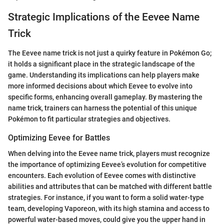
Strategic Implications of the Eevee Name
Trick
The Eevee name trick is not just a quirky feature in Pokémon Go;
it holds a significant place in the strategic landscape of the
game. Understanding its implications can help players make
more informed decisions about which Eevee to evolve into
specific forms, enhancing overall gameplay. By mastering the
name trick, trainers can harness the potential of this unique
Pokémon to fit particular strategies and objectives.
Optimizing Eevee for Battles
When delving into the Eevee name trick, players must recognize
the importance of optimizing Eevee’s evolution for competitive
encounters. Each evolution of Eevee comes with distinctive
abilities and attributes that can be matched with different battle
strategies. For instance, if you want to form a solid water-type
team, developing Vaporeon, with its high stamina and access to
powerful water-based moves, could give you the upper hand in