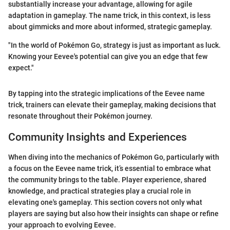
substantially increase your advantage, allowing for agile
adaptation in gameplay. The name trick, in this context, is less
about gimmicks and more about informed, strategic gameplay.
"In the world of Pokémon Go, strategy is just as important as luck.
Knowing your Eevee's potential can give you an edge that few
expect."
By tapping into the strategic implications of the Eevee name
trick, trainers can elevate their gameplay, making decisions that
resonate throughout their Pokémon journey.
Community Insights and Experiences
When diving into the mechanics of Pokémon Go, particularly with
a focus on the Eevee name trick, it’s essential to embrace what
the community brings to the table. Player experience, shared
knowledge, and practical strategies play a crucial role in
elevating one's gameplay. This section covers not only what
players are saying but also how their insights can shape or refine
your approach to evolving Eevee.