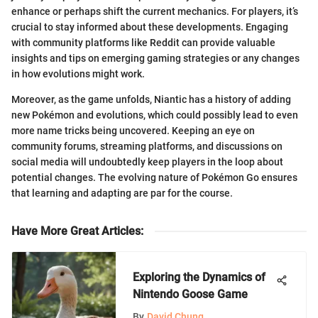
enhance or perhaps shift the current mechanics. For players, it’s
crucial to stay informed about these developments. Engaging
with community platforms like Reddit can provide valuable
insights and tips on emerging gaming strategies or any changes
in how evolutions might work.
Moreover, as the game unfolds, Niantic has a history of adding
new Pokémon and evolutions, which could possibly lead to even
more name tricks being uncovered. Keeping an eye on
community forums, streaming platforms, and discussions on
social media will undoubtedly keep players in the loop about
potential changes. The evolving nature of Pokémon Go ensures
that learning and adapting are par for the course.
Have More Great Articles
:
Exploring the Dynamics of
Nintendo Goose Game
By
David Chung