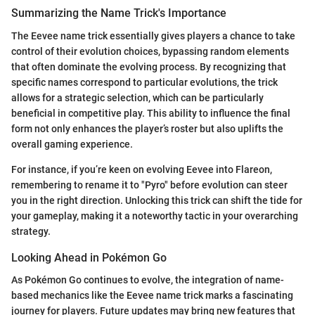
Summarizing the Name Trick's Importance
The Eevee name trick essentially gives players a chance to take
control of their evolution choices, bypassing random elements
that often dominate the evolving process. By recognizing that
specific names correspond to particular evolutions, the trick
allows for a strategic selection, which can be particularly
beneficial in competitive play. This ability to influence the final
form not only enhances the player’s roster but also uplifts the
overall gaming experience.
For instance, if you’re keen on evolving Eevee into Flareon,
remembering to rename it to "Pyro" before evolution can steer
you in the right direction. Unlocking this trick can shift the tide for
your gameplay, making it a noteworthy tactic in your overarching
strategy.
Looking Ahead in Pokémon Go
As Pokémon Go continues to evolve, the integration of name-
based mechanics like the Eevee name trick marks a fascinating
journey for players. Future updates may bring new features that