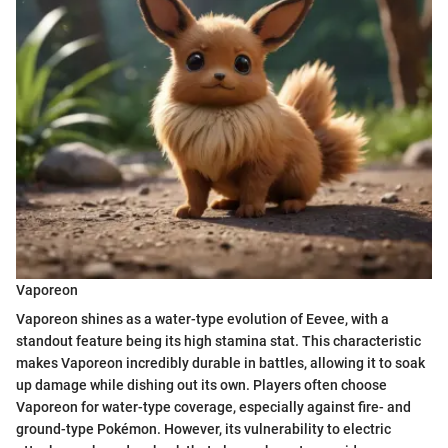
Vaporeon
Vaporeon shines as a water-type evolution of Eevee, with a
standout feature being its high stamina stat. This characteristic
makes Vaporeon incredibly durable in battles, allowing it to soak
up damage while dishing out its own. Players often choose
Vaporeon for water-type coverage, especially against fire- and
ground-type Pokémon. However, its vulnerability to electric