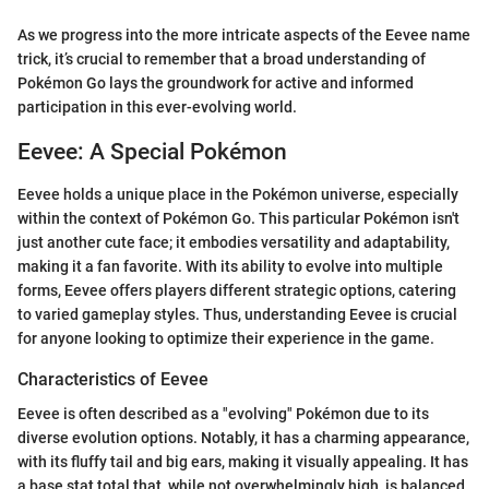
As we progress into the more intricate aspects of the Eevee name
trick, it’s crucial to remember that a broad understanding of
Pokémon Go lays the groundwork for active and informed
participation in this ever-evolving world.
Eevee: A Special Pokémon
Eevee holds a unique place in the Pokémon universe, especially
within the context of Pokémon Go. This particular Pokémon isn't
just another cute face; it embodies versatility and adaptability,
making it a fan favorite. With its ability to evolve into multiple
forms, Eevee offers players different strategic options, catering
to varied gameplay styles. Thus, understanding Eevee is crucial
for anyone looking to optimize their experience in the game.
Characteristics of Eevee
Eevee is often described as a "evolving" Pokémon due to its
diverse evolution options. Notably, it has a charming appearance,
with its fluffy tail and big ears, making it visually appealing. It has
a base stat total that, while not overwhelmingly high, is balanced