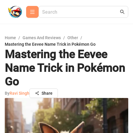
Home
/
Games And Reviews
/
Other
/
Mastering the Eevee Name Trick in Pokémon Go
Mastering the Eevee
Name Trick in Pokémon
Go
By
Ravi Singh
Share