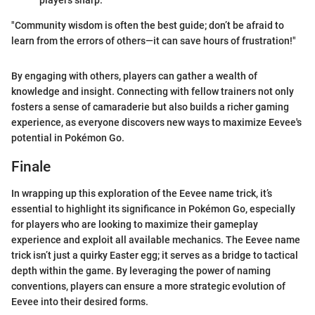
"Community wisdom is often the best guide; don’t be afraid to
learn from the errors of others—it can save hours of frustration!"
By engaging with others, players can gather a wealth of
knowledge and insight. Connecting with fellow trainers not only
fosters a sense of camaraderie but also builds a richer gaming
experience, as everyone discovers new ways to maximize Eevee's
potential in Pokémon Go.
Finale
In wrapping up this exploration of the Eevee name trick, it’s
essential to highlight its significance in Pokémon Go, especially
for players who are looking to maximize their gameplay
experience and exploit all available mechanics. The Eevee name
trick isn’t just a quirky Easter egg; it serves as a bridge to tactical
depth within the game. By leveraging the power of naming
conventions, players can ensure a more strategic evolution of
Eevee into their desired forms.