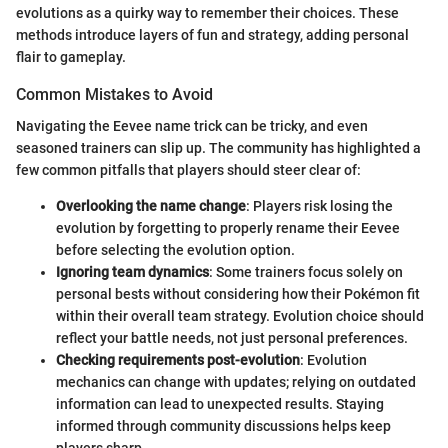
evolutions as a quirky way to remember their choices. These
methods introduce layers of fun and strategy, adding personal
flair to gameplay.
Common Mistakes to Avoid
Navigating the Eevee name trick can be tricky, and even
seasoned trainers can slip up. The community has highlighted a
few common pitfalls that players should steer clear of:
Overlooking the name change
: Players risk losing the
evolution by forgetting to properly rename their Eevee
before selecting the evolution option.
Ignoring team dynamics
: Some trainers focus solely on
personal bests without considering how their Pokémon fit
within their overall team strategy. Evolution choice should
reflect your battle needs, not just personal preferences.
Checking requirements post-evolution
: Evolution
mechanics can change with updates; relying on outdated
information can lead to unexpected results. Staying
informed through community discussions helps keep
players sharp.