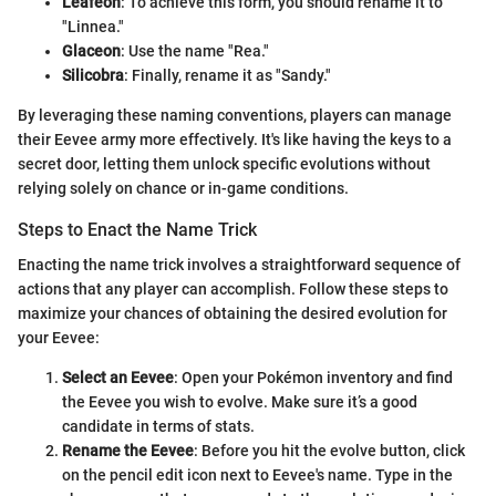
Leafeon
: To achieve this form, you should rename it to
"Linnea."
Glaceon
: Use the name "Rea."
Silicobra
: Finally, rename it as "Sandy."
By leveraging these naming conventions, players can manage
their Eevee army more effectively. It's like having the keys to a
secret door, letting them unlock specific evolutions without
relying solely on chance or in-game conditions.
Steps to Enact the Name Trick
Enacting the name trick involves a straightforward sequence of
actions that any player can accomplish. Follow these steps to
maximize your chances of obtaining the desired evolution for
your Eevee:
Select an Eevee
: Open your Pokémon inventory and find
the Eevee you wish to evolve. Make sure it’s a good
candidate in terms of stats.
Rename the Eevee
: Before you hit the evolve button, click
on the pencil edit icon next to Eevee's name. Type in the