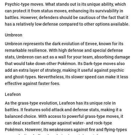
Psychic-type moves. What stands out is its unique ability, which
can protect it from status moves, enhancing its survivability in
battles. However, defenders should be cautious of the fact that it
has a relatively low defense compared to other options available.
Umbreon
Umbreon represents the dark evolution of Eevee, known for its
remarkable resilience. With high defense and special defense
stats, Umbreon can act as a wall for your team, absorbing damage
that would take down other Pokémon. Its Dark-type moves also
add an extra layer of strategy, making it useful against psychic
and ghost-types. Nevertheless, its slower speed can make it less
effective against faster foes.
Leafeon
As the grass-type evolution, Leafeon has its unique role in
battles. It features solid attack and defense stats, making it a
balanced choice. With access to powerful grass-type moves, it
can deal excellent damage against water- and rock-type
Pokémon. However, its weaknesses against fire and flying-types