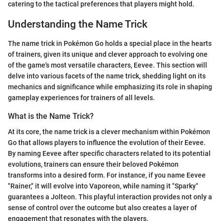
catering to the tactical preferences that players might hold.
Understanding the Name Trick
The name trick in Pokémon Go holds a special place in the hearts
of trainers, given its unique and clever approach to evolving one
of the game's most versatile characters, Eevee. This section will
delve into various facets of the name trick, shedding light on its
mechanics and significance while emphasizing its role in shaping
gameplay experiences for trainers of all levels.
What is the Name Trick?
At its core, the name trick is a clever mechanism within Pokémon
Go that allows players to influence the evolution of their Eevee.
By naming Eevee after specific characters related to its potential
evolutions, trainers can ensure their beloved Pokémon
transforms into a desired form. For instance, if you name Eevee
"Rainer," it will evolve into Vaporeon, while naming it "Sparky"
guarantees a Jolteon. This playful interaction provides not only a
sense of control over the outcome but also creates a layer of
engagement that resonates with the players.