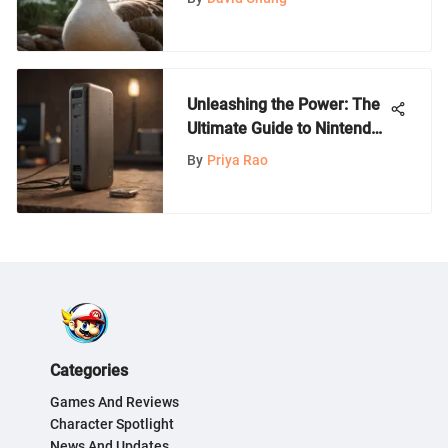
Unleashing the Power: The
Ultimate Guide to Nintendo
Portable Chargers
By
Priya Rao
Categories
Games And Reviews
Character Spotlight
News And Updates