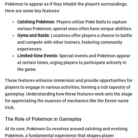
Pokémon to appear as if they inhabit the player's surroundings.
Here are some key features:
Catching Pokémon
: Players utilize Poké Balls to capture
various Pokémon; special ones often have unique abilities.
Gyms and Raids
: Locations offer players a chance to battle
and compete with other trainers, fostering community
experiences.
Limited-time Events
: Special events and Pokémon appear
at certain times, urging players to participate actively in
the game.
These features enhance immersion and provide opportunities for
players to engage in various activities, forming a rich tapestry of
gameplay. Understanding how these features work sets the stage
for appreciating the nuances of mechanics like the Eevee name
trick.
The Role of Pokémon in Gameplay
At its core, Pokémon Go revolves around catching and evolving
Pokémon, a fundamental experience that shapes player