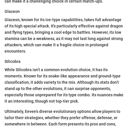
can make it a challenging choice in certain match-ups.
Glaceon
Glaceon, known for its ice-type capabilities, takes full advantage
of its high special attack. It's particularly effective against dragon
and flying types, bringing a cool edge to battles. However, its low
stamina can be a weakness, as it may not last long against strong
attackers, which can make it a fragile choice in prolonged
encounters.
Silicobra
While Silicobra isn’t a common evolution choice, it has its
moments. Known for its snake-like appearance and ground-type
classification, it adds variety to the mix. Although its stats don’t
stand up to the other evolutions, it can surprise opponents,
especially those unprepared for its type combo. Its nuances make
it an interesting, though not top-tier pick.
Ultimately, Eevee's diverse evolutionary options allow players to
tailor their strategies, whether they prefer offense, defense, or
somewhere in between. Each form presents its pros and cons,