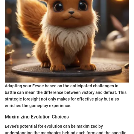
Adapting your Eevee based on the anticipated challenges in
battle can mean the difference between victory and defeat. This
strategic foresight not only makes for effective play but also
enriches the gameplay experience.
Maximizing Evolution Choices
Eevee's potential for evolution can be maximized by
understanding the mechanics behind each form and the specific