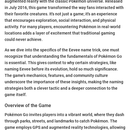
augmented reality with the classic Pokemon universe. Released
in July 2016, this game transformed the way fans interacted with
their favorite creatures. It's not just a game; it's an experience
that encourages exploration, social interaction, and physical
activity. For many players, encountering Pokémon in real-world
locations adds a layer of excitement that traditional gaming
could never achieve.
As we dive into the specifics of the Eevee name trick, one must
recognize that understanding the fundamentals of Pokémon Go
is essential. This gives context to why certain strategies, like
naming Eevee before its evolution, hold so much significance.
The game's mechanics, features, and community culture
underscore the importance of these insights, making the naming
strategies both a clever tactic and a deeper connection to the
game itself.
Overview of the Game
Pokémon Go invites players into a vibrant world, where they dash
through parks, streets, and landmarks to catch Pokémon. The
game employs GPS and augmented reality technologies, allowing