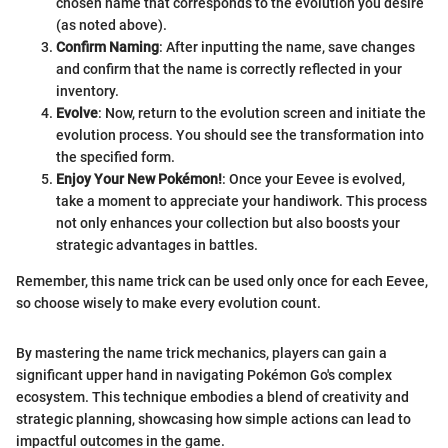
chosen name that corresponds to the evolution you desire
(as noted above).
Confirm Naming
: After inputting the name, save changes
and confirm that the name is correctly reflected in your
inventory.
Evolve
: Now, return to the evolution screen and initiate the
evolution process. You should see the transformation into
the specified form.
Enjoy Your New Pokémon!
: Once your Eevee is evolved,
take a moment to appreciate your handiwork. This process
not only enhances your collection but also boosts your
strategic advantages in battles.
Remember, this name trick can be used only once for each Eevee,
so choose wisely to make every evolution count.
By mastering the name trick mechanics, players can gain a
significant upper hand in navigating Pokémon Go's complex
ecosystem. This technique embodies a blend of creativity and
strategic planning, showcasing how simple actions can lead to
impactful outcomes in the game.