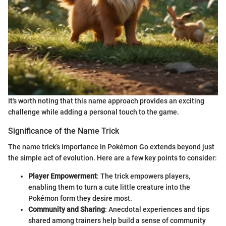
It's worth noting that this name approach provides an exciting
challenge while adding a personal touch to the game.
Significance of the Name Trick
The name trick’s importance in Pokémon Go extends beyond just
the simple act of evolution. Here are a few key points to consider:
Player Empowerment
: The trick empowers players,
enabling them to turn a cute little creature into the
Pokémon form they desire most.
Community and Sharing
: Anecdotal experiences and tips
shared among trainers help build a sense of community