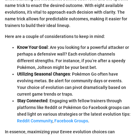
name trick to enact the desired outcome. With eight available
evolutions, it’s vital to approach each decision with clarity. The
name trick allows for predictable outcomes, making it easier for
trainers to build their ideal lineup.
Here are a couple of considerations to keep in mind:
Know Your Goal
: Are you looking for a powerful attacker or
perhaps a defensive wall? Each evolution channels
different strengths. For instance, if you’re after a speedy
Pokémon, Jolteon might be your best bet.
Utilizing Seasonal Changes
: Pokémon Go often have
evolving metas. Be alert for community days or events.
Your choice of evolution can pivot dramatically based on
current game trends or traps.
Stay Connected
: Engaging with fellow trainers through
platforms like Reddit or Pokémon Go Facebook groups can
shed light on various strategies or the latest evolution tips:
Reddit Community
,
Facebook Groups
.
In essence, maximizing your Eevee evolution choices can