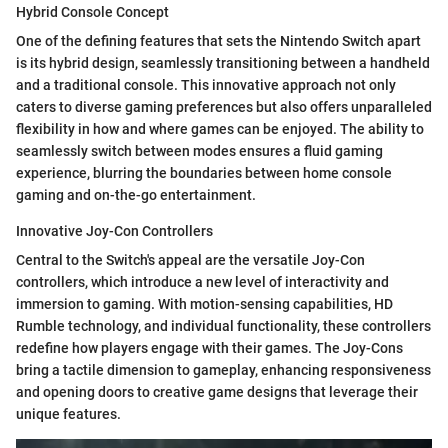
Hybrid Console Concept
One of the defining features that sets the Nintendo Switch apart
is its hybrid design, seamlessly transitioning between a handheld
and a traditional console. This innovative approach not only
caters to diverse gaming preferences but also offers unparalleled
flexibility in how and where games can be enjoyed. The ability to
seamlessly switch between modes ensures a fluid gaming
experience, blurring the boundaries between home console
gaming and on-the-go entertainment.
Innovative Joy-Con Controllers
Central to the Switch's appeal are the versatile Joy-Con
controllers, which introduce a new level of interactivity and
immersion to gaming. With motion-sensing capabilities, HD
Rumble technology, and individual functionality, these controllers
redefine how players engage with their games. The Joy-Cons
bring a tactile dimension to gameplay, enhancing responsiveness
and opening doors to creative game designs that leverage their
unique features.