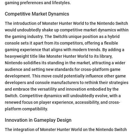
gaming preferences and lifestyles.
Competitive Market Dynamics
The introduction of Monster Hunter World to the Nintendo Switch
would undoubtedly shake up competitive market dynamics within
the gaming industry. The Switch's unique position as a hybrid
console sets it apart from its competitors, offering a flexible
gaming experience that aligns with modern trends. By adding a
heavyweight title like Monster Hunter World to its library,
Nintendo solidifies its standing in the market, attracting a wider
audience and setting new standards for cross-platform game
development. This move could potentially influence other game
developers and console manufacturers to rethink their strategies
and embrace the versatility and innovation embodied by the
Switch. Competitive dynamics will undoubtedly evolve, with a
renewed focus on player experience, accessibility, and cross-
platform compatibility.
Innovation in Gameplay Design
The integration of Monster Hunter World on the Nintendo Switch