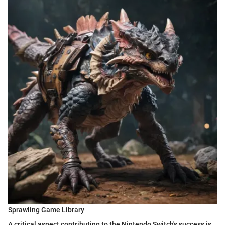
Sprawling Game Library
A critical aspect contributing to the Nintendo Switch's success is