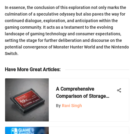
In essence, the conclusion of this exploration not only marks the
culmination of a speculative odyssey but also paves the way for
continued dialogue, exploration, and anticipation within the
gaming community. It acts as a testament to the evolving
landscape of gaming technology and consumer expectations,
setting the stage for further deliberation and discourse on the
potential convergence of Monster Hunter World and the Nintendo
Switch.
Have More Great Articles
:
A Comprehensive
Comparison of Storage
Options for Nintendo
By
Ravi Singh
Consoles