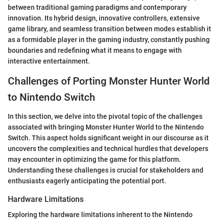
between traditional gaming paradigms and contemporary
innovation. Its hybrid design, innovative controllers, extensive
game library, and seamless transition between modes establish it
as a formidable player in the gaming industry, constantly pushing
boundaries and redefining what it means to engage with
interactive entertainment.
Challenges of Porting Monster Hunter World
to Nintendo Switch
In this section, we delve into the pivotal topic of the challenges
associated with bringing Monster Hunter World to the Nintendo
Switch. This aspect holds significant weight in our discourse as it
uncovers the complexities and technical hurdles that developers
may encounter in optimizing the game for this platform.
Understanding these challenges is crucial for stakeholders and
enthusiasts eagerly anticipating the potential port.
Hardware Limitations
Exploring the hardware limitations inherent to the Nintendo