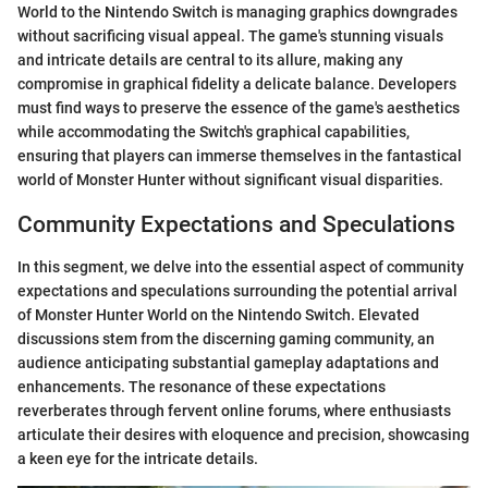
World to the Nintendo Switch is managing graphics downgrades
without sacrificing visual appeal. The game's stunning visuals
and intricate details are central to its allure, making any
compromise in graphical fidelity a delicate balance. Developers
must find ways to preserve the essence of the game's aesthetics
while accommodating the Switch's graphical capabilities,
ensuring that players can immerse themselves in the fantastical
world of Monster Hunter without significant visual disparities.
Community Expectations and Speculations
In this segment, we delve into the essential aspect of community
expectations and speculations surrounding the potential arrival
of Monster Hunter World on the Nintendo Switch. Elevated
discussions stem from the discerning gaming community, an
audience anticipating substantial gameplay adaptations and
enhancements. The resonance of these expectations
reverberates through fervent online forums, where enthusiasts
articulate their desires with eloquence and precision, showcasing
a keen eye for the intricate details.