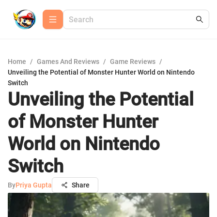
Home
/
Games And Reviews
/
Game Reviews
/
Unveiling the Potential of Monster Hunter World on Nintendo
Switch
Unveiling the Potential
of Monster Hunter
World on Nintendo
Switch
By
Priya Gupta
Share