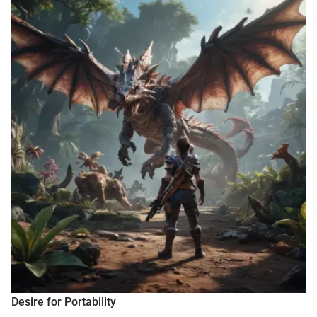
Desire for Portability