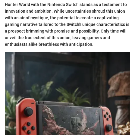
Hunter World with the Nintendo Switch stands as a testament to
innovation and ambition. While uncertainties shroud this union
with an air of mystique, the potential to create a captivating
gaming narrative tailored to the Switch's unique characteristics is
a prospect brimming with promise and possibility. Only time will
unveil the true extent of this union, leaving gamers and
enthusiasts alike breathless with anticipation.