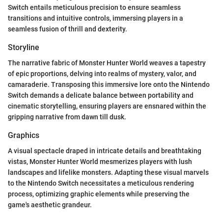
Switch entails meticulous precision to ensure seamless
transitions and intuitive controls, immersing players in a
seamless fusion of thrill and dexterity.
Storyline
The narrative fabric of Monster Hunter World weaves a tapestry
of epic proportions, delving into realms of mystery, valor, and
camaraderie. Transposing this immersive lore onto the Nintendo
Switch demands a delicate balance between portability and
cinematic storytelling, ensuring players are ensnared within the
gripping narrative from dawn till dusk.
Graphics
A visual spectacle draped in intricate details and breathtaking
vistas, Monster Hunter World mesmerizes players with lush
landscapes and lifelike monsters. Adapting these visual marvels
to the Nintendo Switch necessitates a meticulous rendering
process, optimizing graphic elements while preserving the
game's aesthetic grandeur.