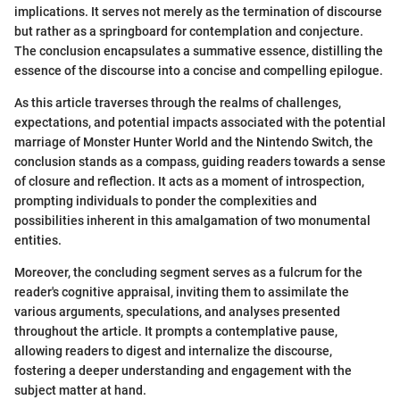
implications. It serves not merely as the termination of discourse
but rather as a springboard for contemplation and conjecture.
The conclusion encapsulates a summative essence, distilling the
essence of the discourse into a concise and compelling epilogue.
As this article traverses through the realms of challenges,
expectations, and potential impacts associated with the potential
marriage of Monster Hunter World and the Nintendo Switch, the
conclusion stands as a compass, guiding readers towards a sense
of closure and reflection. It acts as a moment of introspection,
prompting individuals to ponder the complexities and
possibilities inherent in this amalgamation of two monumental
entities.
Moreover, the concluding segment serves as a fulcrum for the
reader's cognitive appraisal, inviting them to assimilate the
various arguments, speculations, and analyses presented
throughout the article. It prompts a contemplative pause,
allowing readers to digest and internalize the discourse,
fostering a deeper understanding and engagement with the
subject matter at hand.