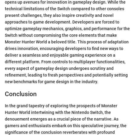
opens up avenues for innovation in gameplay design. While the
technical limitations of the Switch compared to other consoles
present challenges, they also inspire creativity and novel
approaches to game development. Developers are forced to
optimize gameplay mechanics, graphics, and performance for the
Switch without compromising the core elements that make
Monster Hunter World a beloved title. This process of adaptation
drives innovation, encouraging developers to find new ways to
deliver a seamless and enjoyable gaming experience on a
different platform. From controls to multiplayer functionalities,
every aspect of gameplay design undergoes scrutiny and
refinement, leading to fresh perspectives and potentially setting
new benchmarks for game design in the industry.
Conclusion
In the grand tapestry of exploring the prospects of Monster
Hunter World intertwining with the Nintendo Switch, the
denouement emerges as a crucial piece of the narrative. As
gamers and enthusiasts embark on this speculative journey, the
significance of the conclusion reverberates with profound