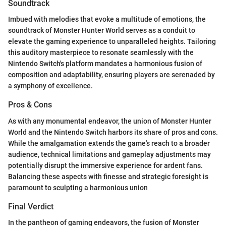
Soundtrack
Imbued with melodies that evoke a multitude of emotions, the
soundtrack of Monster Hunter World serves as a conduit to
elevate the gaming experience to unparalleled heights. Tailoring
this auditory masterpiece to resonate seamlessly with the
Nintendo Switch's platform mandates a harmonious fusion of
composition and adaptability, ensuring players are serenaded by
a symphony of excellence.
Pros & Cons
As with any monumental endeavor, the union of Monster Hunter
World and the Nintendo Switch harbors its share of pros and cons.
While the amalgamation extends the game's reach to a broader
audience, technical limitations and gameplay adjustments may
potentially disrupt the immersive experience for ardent fans.
Balancing these aspects with finesse and strategic foresight is
paramount to sculpting a harmonious union
Final Verdict
In the pantheon of gaming endeavors, the fusion of Monster