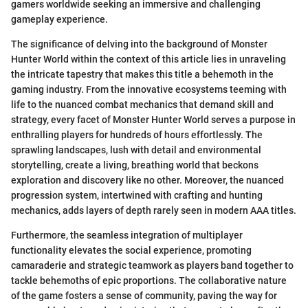
gamers worldwide seeking an immersive and challenging
gameplay experience.
The significance of delving into the background of Monster
Hunter World within the context of this article lies in unraveling
the intricate tapestry that makes this title a behemoth in the
gaming industry. From the innovative ecosystems teeming with
life to the nuanced combat mechanics that demand skill and
strategy, every facet of Monster Hunter World serves a purpose in
enthralling players for hundreds of hours effortlessly. The
sprawling landscapes, lush with detail and environmental
storytelling, create a living, breathing world that beckons
exploration and discovery like no other. Moreover, the nuanced
progression system, intertwined with crafting and hunting
mechanics, adds layers of depth rarely seen in modern AAA titles.
Furthermore, the seamless integration of multiplayer
functionality elevates the social experience, promoting
camaraderie and strategic teamwork as players band together to
tackle behemoths of epic proportions. The collaborative nature
of the game fosters a sense of community, paving the way for