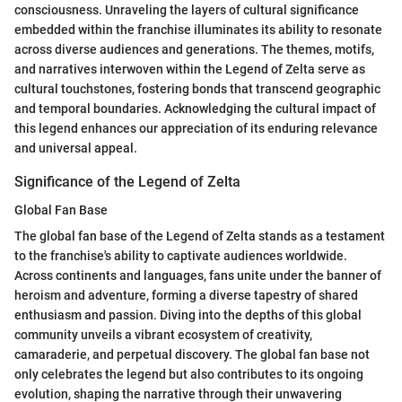
consciousness. Unraveling the layers of cultural significance
embedded within the franchise illuminates its ability to resonate
across diverse audiences and generations. The themes, motifs,
and narratives interwoven within the Legend of Zelta serve as
cultural touchstones, fostering bonds that transcend geographic
and temporal boundaries. Acknowledging the cultural impact of
this legend enhances our appreciation of its enduring relevance
and universal appeal.
Significance of the Legend of Zelta
Global Fan Base
The global fan base of the Legend of Zelta stands as a testament
to the franchise's ability to captivate audiences worldwide.
Across continents and languages, fans unite under the banner of
heroism and adventure, forming a diverse tapestry of shared
enthusiasm and passion. Diving into the depths of this global
community unveils a vibrant ecosystem of creativity,
camaraderie, and perpetual discovery. The global fan base not
only celebrates the legend but also contributes to its ongoing
evolution, shaping the narrative through their unwavering