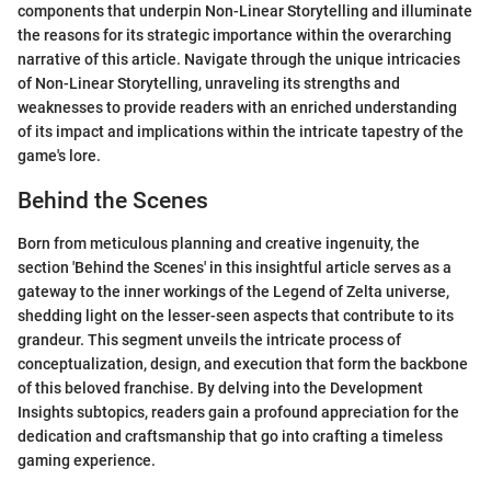
components that underpin Non-Linear Storytelling and illuminate
the reasons for its strategic importance within the overarching
narrative of this article. Navigate through the unique intricacies
of Non-Linear Storytelling, unraveling its strengths and
weaknesses to provide readers with an enriched understanding
of its impact and implications within the intricate tapestry of the
game's lore.
Behind the Scenes
Born from meticulous planning and creative ingenuity, the
section 'Behind the Scenes' in this insightful article serves as a
gateway to the inner workings of the Legend of Zelta universe,
shedding light on the lesser-seen aspects that contribute to its
grandeur. This segment unveils the intricate process of
conceptualization, design, and execution that form the backbone
of this beloved franchise. By delving into the Development
Insights subtopics, readers gain a profound appreciation for the
dedication and craftsmanship that go into crafting a timeless
gaming experience.