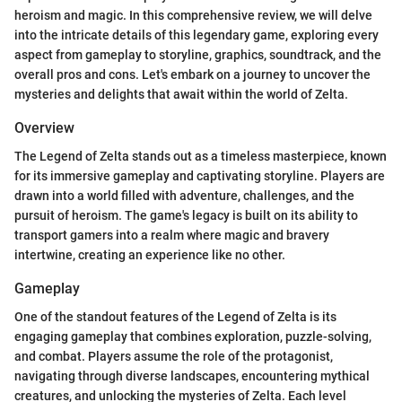
heroism and magic. In this comprehensive review, we will delve
into the intricate details of this legendary game, exploring every
aspect from gameplay to storyline, graphics, soundtrack, and the
overall pros and cons. Let's embark on a journey to uncover the
mysteries and delights that await within the world of Zelta.
Overview
The Legend of Zelta stands out as a timeless masterpiece, known
for its immersive gameplay and captivating storyline. Players are
drawn into a world filled with adventure, challenges, and the
pursuit of heroism. The game's legacy is built on its ability to
transport gamers into a realm where magic and bravery
intertwine, creating an experience like no other.
Gameplay
One of the standout features of the Legend of Zelta is its
engaging gameplay that combines exploration, puzzle-solving,
and combat. Players assume the role of the protagonist,
navigating through diverse landscapes, encountering mythical
creatures, and unlocking the mysteries of Zelta. Each level