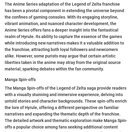
The Anime Series adaptation of the Legend of Zelta franchise
has been a pivotal component in extending the universe beyond
the confines of gaming consoles. With its engaging storyline,
vibrant animation, and nuanced character development, the
Anime Series offers fans a deeper insight into the fantastical
realm of Hyrule. Its ability to capture the essence of the games
while introducing new narratives makes it a valuable addition to
the franchise, attracting both loyal followers and newcomers
alike. However, some purists may argue that certain artistic
liberties taken in the anime may stray from the original source
material, sparking debates within the fan community.
Manga Spin-offs
The Manga Spin-offs of the Legend of Zelta saga provide readers
with a visually stunning and immersive experience, delving into
untold stories and character backgrounds. These spin-offs enrich
the lore of Hyrule, offering a different perspective on familiar
narratives and expanding the thematic depth of the franchise.
The detailed artwork and thematic exploration make Manga Spin-
offs a popular choice among fans seeking additional content