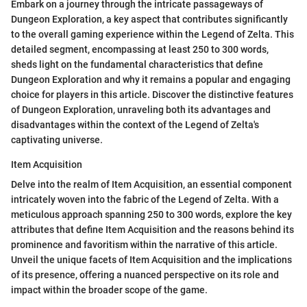
Embark on a journey through the intricate passageways of
Dungeon Exploration, a key aspect that contributes significantly
to the overall gaming experience within the Legend of Zelta. This
detailed segment, encompassing at least 250 to 300 words,
sheds light on the fundamental characteristics that define
Dungeon Exploration and why it remains a popular and engaging
choice for players in this article. Discover the distinctive features
of Dungeon Exploration, unraveling both its advantages and
disadvantages within the context of the Legend of Zelta's
captivating universe.
Item Acquisition
Delve into the realm of Item Acquisition, an essential component
intricately woven into the fabric of the Legend of Zelta. With a
meticulous approach spanning 250 to 300 words, explore the key
attributes that define Item Acquisition and the reasons behind its
prominence and favoritism within the narrative of this article.
Unveil the unique facets of Item Acquisition and the implications
of its presence, offering a nuanced perspective on its role and
impact within the broader scope of the game.