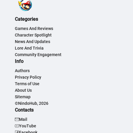
Categories
Games And Reviews
Character Spotlight
News And Updates
Lore And Trivia
Community Engagement
Info
Authors
Privacy Policy
Terms of Use
About Us
Sitemap
©NindoHub, 2026
Contacts
Mail
YouTube
Facebook