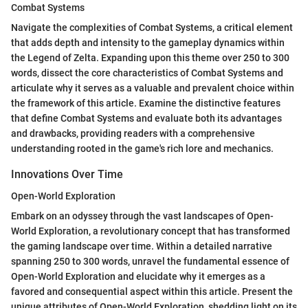
Combat Systems
Navigate the complexities of Combat Systems, a critical element
that adds depth and intensity to the gameplay dynamics within
the Legend of Zelta. Expanding upon this theme over 250 to 300
words, dissect the core characteristics of Combat Systems and
articulate why it serves as a valuable and prevalent choice within
the framework of this article. Examine the distinctive features
that define Combat Systems and evaluate both its advantages
and drawbacks, providing readers with a comprehensive
understanding rooted in the game's rich lore and mechanics.
Innovations Over Time
Open-World Exploration
Embark on an odyssey through the vast landscapes of Open-
World Exploration, a revolutionary concept that has transformed
the gaming landscape over time. Within a detailed narrative
spanning 250 to 300 words, unravel the fundamental essence of
Open-World Exploration and elucidate why it emerges as a
favored and consequential aspect within this article. Present the
unique attributes of Open-World Exploration, shedding light on its