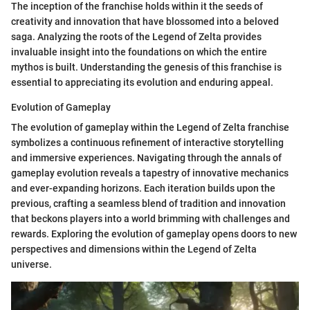
The inception of the franchise holds within it the seeds of
creativity and innovation that have blossomed into a beloved
saga. Analyzing the roots of the Legend of Zelta provides
invaluable insight into the foundations on which the entire
mythos is built. Understanding the genesis of this franchise is
essential to appreciating its evolution and enduring appeal.
Evolution of Gameplay
The evolution of gameplay within the Legend of Zelta franchise
symbolizes a continuous refinement of interactive storytelling
and immersive experiences. Navigating through the annals of
gameplay evolution reveals a tapestry of innovative mechanics
and ever-expanding horizons. Each iteration builds upon the
previous, crafting a seamless blend of tradition and innovation
that beckons players into a world brimming with challenges and
rewards. Exploring the evolution of gameplay opens doors to new
perspectives and dimensions within the Legend of Zelta
universe.