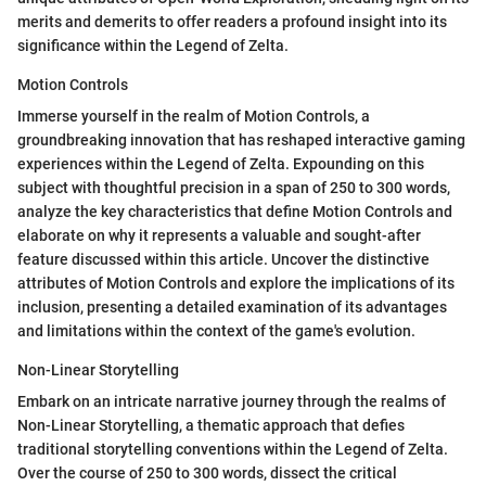
merits and demerits to offer readers a profound insight into its
significance within the Legend of Zelta.
Motion Controls
Immerse yourself in the realm of Motion Controls, a
groundbreaking innovation that has reshaped interactive gaming
experiences within the Legend of Zelta. Expounding on this
subject with thoughtful precision in a span of 250 to 300 words,
analyze the key characteristics that define Motion Controls and
elaborate on why it represents a valuable and sought-after
feature discussed within this article. Uncover the distinctive
attributes of Motion Controls and explore the implications of its
inclusion, presenting a detailed examination of its advantages
and limitations within the context of the game's evolution.
Non-Linear Storytelling
Embark on an intricate narrative journey through the realms of
Non-Linear Storytelling, a thematic approach that defies
traditional storytelling conventions within the Legend of Zelta.
Over the course of 250 to 300 words, dissect the critical