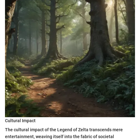
Cultural Impact
The cultural impact of the Legend of Zelta transcends mere
entertainment, weaving itself into the fabric of societal