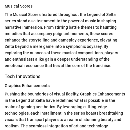
Musical Scores
The Musical Scores featured throughout the Legend of Zelta
series stand as a testament to the power of music in shaping
narrative immersion. From stirring battle themes to haunting
melodies that accompany poignant moments, these scores
enhance the storytelling and gameplay experience, elevating
Zelta beyond a mere game into a symphonic odyssey. By
exploring the nuances of these musical compositions, players
and enthusiasts alike gain a deeper understanding of the
emotional resonance that lies at the core of the franchise.
Tech Innovations
Graphics Enhancements
Pushing the boundaries of visual fidelity, Graphics Enhancements
in the Legend of Zelta have redefined what is possible in the
realm of gaming aesthetics. By leveraging cutting-edge
technologies, each installment in the series boasts breathtaking
visuals that transport players to a realm of stunning beauty and
realism. The seamless integration of art and technology