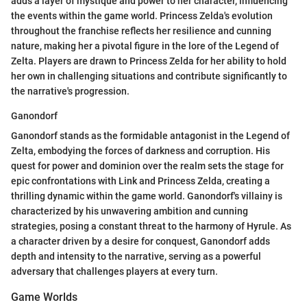
adds a layer of mystique and power to her character, influencing
the events within the game world. Princess Zelda's evolution
throughout the franchise reflects her resilience and cunning
nature, making her a pivotal figure in the lore of the Legend of
Zelta. Players are drawn to Princess Zelda for her ability to hold
her own in challenging situations and contribute significantly to
the narrative's progression.
Ganondorf
Ganondorf stands as the formidable antagonist in the Legend of
Zelta, embodying the forces of darkness and corruption. His
quest for power and dominion over the realm sets the stage for
epic confrontations with Link and Princess Zelda, creating a
thrilling dynamic within the game world. Ganondorf's villainy is
characterized by his unwavering ambition and cunning
strategies, posing a constant threat to the harmony of Hyrule. As
a character driven by a desire for conquest, Ganondorf adds
depth and intensity to the narrative, serving as a powerful
adversary that challenges players at every turn.
Game Worlds