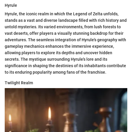
Hyrule
Hyrule, the iconic realm in which the Legend of Zelta unfolds,
stands as a vast and diverse landscape filled with rich history and
untold mysteries. Its varied environments, from lush forests to
vast deserts, offer players a visually stunning backdrop for their
adventures. The seamless integration of Hyrule's geography with
gameplay mechanics enhances the immersive experience,
allowing players to explore its depths and uncover hidden
secrets. The mystique surrounding Hyrule's lore and its
significance in shaping the destinies of its inhabitants contribute
to its enduring popularity among fans of the franchise.
Twilight Realm