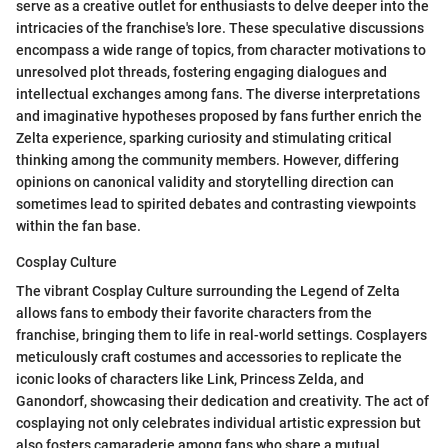
serve as a creative outlet for enthusiasts to delve deeper into the
intricacies of the franchise's lore. These speculative discussions
encompass a wide range of topics, from character motivations to
unresolved plot threads, fostering engaging dialogues and
intellectual exchanges among fans. The diverse interpretations
and imaginative hypotheses proposed by fans further enrich the
Zelta experience, sparking curiosity and stimulating critical
thinking among the community members. However, differing
opinions on canonical validity and storytelling direction can
sometimes lead to spirited debates and contrasting viewpoints
within the fan base.
Cosplay Culture
The vibrant Cosplay Culture surrounding the Legend of Zelta
allows fans to embody their favorite characters from the
franchise, bringing them to life in real-world settings. Cosplayers
meticulously craft costumes and accessories to replicate the
iconic looks of characters like Link, Princess Zelda, and
Ganondorf, showcasing their dedication and creativity. The act of
cosplaying not only celebrates individual artistic expression but
also fosters camaraderie among fans who share a mutual