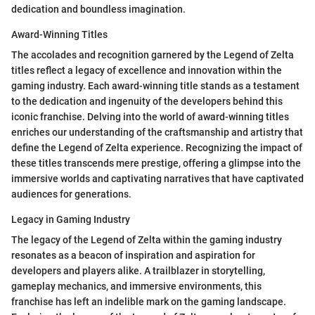
dedication and boundless imagination.
Award-Winning Titles
The accolades and recognition garnered by the Legend of Zelta
titles reflect a legacy of excellence and innovation within the
gaming industry. Each award-winning title stands as a testament
to the dedication and ingenuity of the developers behind this
iconic franchise. Delving into the world of award-winning titles
enriches our understanding of the craftsmanship and artistry that
define the Legend of Zelta experience. Recognizing the impact of
these titles transcends mere prestige, offering a glimpse into the
immersive worlds and captivating narratives that have captivated
audiences for generations.
Legacy in Gaming Industry
The legacy of the Legend of Zelta within the gaming industry
resonates as a beacon of inspiration and aspiration for
developers and players alike. A trailblazer in storytelling,
gameplay mechanics, and immersive environments, this
franchise has left an indelible mark on the gaming landscape.