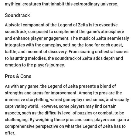
mythical creatures that inhabit this extraordinary universe.
Soundtrack
A pivotal component of the Legend of Zelta is its evocative
soundtrack, composed to complement the game's atmosphere
and enhance player engagement. The music of Zelta seamlessly
integrates with the gameplay, setting the tone for each quest,
battle, and moment of discovery. From soaring orchestral scores
to haunting melodies, the soundtrack of Zelta adds depth and
emotion to the player's journey.
Pros & Cons
As with any game, the Legend of Zelta presents a blend of
strengths and areas for improvement. Among its pros are the
immersive storytelling, varied gameplay mechanics, and visually
captivating world. However, some players may find certain
aspects, such as the difficulty level of puzzles or combat, to be
challenging. By weighing these pros and cons, players can gain a
comprehensive perspective on what the Legend of Zelta has to
offer.