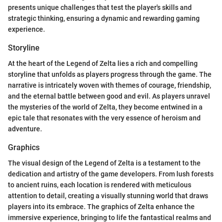
presents unique challenges that test the player's skills and
strategic thinking, ensuring a dynamic and rewarding gaming
experience.
Storyline
At the heart of the Legend of Zelta lies a rich and compelling
storyline that unfolds as players progress through the game. The
narrative is intricately woven with themes of courage, friendship,
and the eternal battle between good and evil. As players unravel
the mysteries of the world of Zelta, they become entwined in a
epic tale that resonates with the very essence of heroism and
adventure.
Graphics
The visual design of the Legend of Zelta is a testament to the
dedication and artistry of the game developers. From lush forests
to ancient ruins, each location is rendered with meticulous
attention to detail, creating a visually stunning world that draws
players into its embrace. The graphics of Zelta enhance the
immersive experience, bringing to life the fantastical realms and