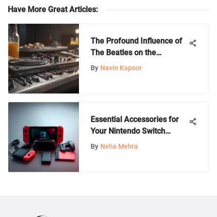
Have More Great Articles
:
The Profound Influence of
The Beatles on the
Evolution of Rock Bands
By
Navin Kapoor
Essential Accessories for
Your Nintendo Switch
Experience
By
Neha Mehra