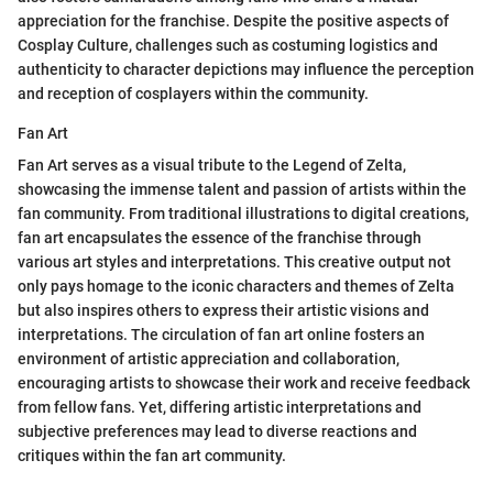
appreciation for the franchise. Despite the positive aspects of
Cosplay Culture, challenges such as costuming logistics and
authenticity to character depictions may influence the perception
and reception of cosplayers within the community.
Fan Art
Fan Art serves as a visual tribute to the Legend of Zelta,
showcasing the immense talent and passion of artists within the
fan community. From traditional illustrations to digital creations,
fan art encapsulates the essence of the franchise through
various art styles and interpretations. This creative output not
only pays homage to the iconic characters and themes of Zelta
but also inspires others to express their artistic visions and
interpretations. The circulation of fan art online fosters an
environment of artistic appreciation and collaboration,
encouraging artists to showcase their work and receive feedback
from fellow fans. Yet, differing artistic interpretations and
subjective preferences may lead to diverse reactions and
critiques within the fan art community.