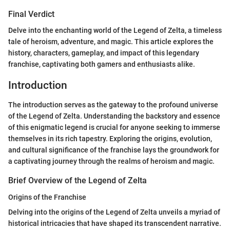
Final Verdict
Delve into the enchanting world of the Legend of Zelta, a timeless
tale of heroism, adventure, and magic. This article explores the
history, characters, gameplay, and impact of this legendary
franchise, captivating both gamers and enthusiasts alike.
Introduction
The introduction serves as the gateway to the profound universe
of the Legend of Zelta. Understanding the backstory and essence
of this enigmatic legend is crucial for anyone seeking to immerse
themselves in its rich tapestry. Exploring the origins, evolution,
and cultural significance of the franchise lays the groundwork for
a captivating journey through the realms of heroism and magic.
Brief Overview of the Legend of Zelta
Origins of the Franchise
Delving into the origins of the Legend of Zelta unveils a myriad of
historical intricacies that have shaped its transcendent narrative.