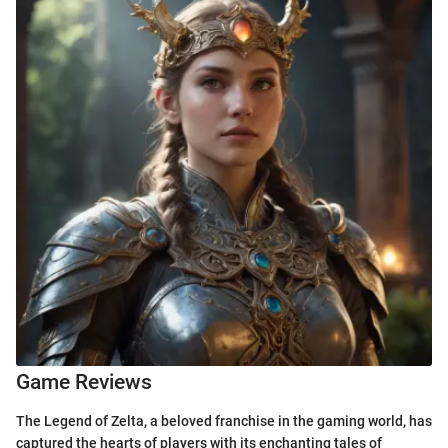
Game Reviews
The Legend of Zelta, a beloved franchise in the gaming world, has
captured the hearts of players with its enchanting tales of