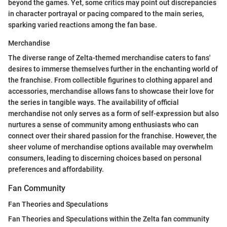
beyond the games. Yet, some critics may point out discrepancies
in character portrayal or pacing compared to the main series,
sparking varied reactions among the fan base.
Merchandise
The diverse range of Zelta-themed merchandise caters to fans'
desires to immerse themselves further in the enchanting world of
the franchise. From collectible figurines to clothing apparel and
accessories, merchandise allows fans to showcase their love for
the series in tangible ways. The availability of official
merchandise not only serves as a form of self-expression but also
nurtures a sense of community among enthusiasts who can
connect over their shared passion for the franchise. However, the
sheer volume of merchandise options available may overwhelm
consumers, leading to discerning choices based on personal
preferences and affordability.
Fan Community
Fan Theories and Speculations
Fan Theories and Speculations within the Zelta fan community