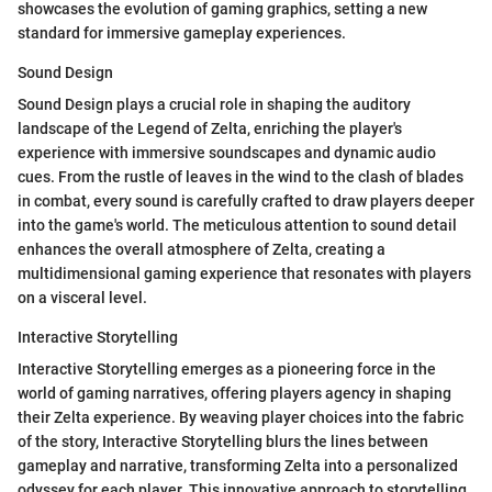
showcases the evolution of gaming graphics, setting a new
standard for immersive gameplay experiences.
Sound Design
Sound Design plays a crucial role in shaping the auditory
landscape of the Legend of Zelta, enriching the player's
experience with immersive soundscapes and dynamic audio
cues. From the rustle of leaves in the wind to the clash of blades
in combat, every sound is carefully crafted to draw players deeper
into the game's world. The meticulous attention to sound detail
enhances the overall atmosphere of Zelta, creating a
multidimensional gaming experience that resonates with players
on a visceral level.
Interactive Storytelling
Interactive Storytelling emerges as a pioneering force in the
world of gaming narratives, offering players agency in shaping
their Zelta experience. By weaving player choices into the fabric
of the story, Interactive Storytelling blurs the lines between
gameplay and narrative, transforming Zelta into a personalized
odyssey for each player. This innovative approach to storytelling