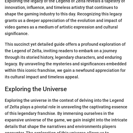
Exploring the legacy of the Legend of Zelta reveals a tapestry of
innovation, influence, and timeless artistry that continues to
shape the gaming industry to this day. Recognizing this legacy
grants us a deeper appreciation of the evolution and impact of
video games as a medium of artistic expression and cultural
significance.
This succinct yet detailed guide offers a profound exploration of
the Legend of Zelta, inviting readers to embark on a journey
through its storied history, legendary characters, and enduring
legacy. By unraveling the mysteries and significances embedded
within this iconic franchise, we gain a newfound appreciation for
its cultural impact and timeless appeal.
Exploring the Universe
Exploring the universe in the context of delving into the Legend
of Zelta plays a pivotal role in unraveling the captivating essence
of this legendary franchise. By immersing ourselves in the
expansive universe of the game, we gain insight into the intricate
details that shape the narratives and environments players