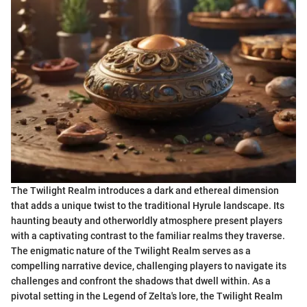
The Twilight Realm introduces a dark and ethereal dimension
that adds a unique twist to the traditional Hyrule landscape. Its
haunting beauty and otherworldly atmosphere present players
with a captivating contrast to the familiar realms they traverse.
The enigmatic nature of the Twilight Realm serves as a
compelling narrative device, challenging players to navigate its
challenges and confront the shadows that dwell within. As a
pivotal setting in the Legend of Zelta's lore, the Twilight Realm