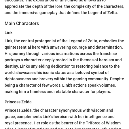
encounter. The exploration of this universe allows us to
appreciate the depth of the lore, the complexity of the characters,
and the immersive gameplay that defines the Legend of Zelta.
Main Characters
Link
Link, the central protagonist of the Legend of Zelta, embodies the
quintessential hero with unwavering courage and determination.
His journey through various incarnations across the franchise
portrays a character deeply rooted in the themes of heroism and
destiny. Link's unyielding dedication to restoring balance to the
world showcases his iconic status as a beloved symbol of
righteousness and bravery within the gaming community. Despite
being a character of few words, Link's actions speak volumes,
making him a timeless and relatable character for players.
Princess Zelda
Princess Zelda, the character synonymous with wisdom and
grace, complements Link's heroism with her intelligence and
royal presence. Her role as the bearer of the Triforce of Wisdom