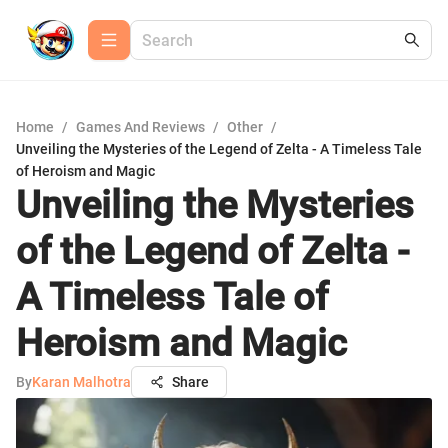
Home
/
Games And Reviews
/
Other
/
Unveiling the Mysteries of the Legend of Zelta - A Timeless Tale
of Heroism and Magic
Unveiling the Mysteries
of the Legend of Zelta -
A Timeless Tale of
Heroism and Magic
By
Karan Malhotra
Share