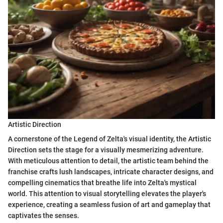
Artistic Direction
A cornerstone of the Legend of Zelta's visual identity, the Artistic
Direction sets the stage for a visually mesmerizing adventure.
With meticulous attention to detail, the artistic team behind the
franchise crafts lush landscapes, intricate character designs, and
compelling cinematics that breathe life into Zelta's mystical
world. This attention to visual storytelling elevates the player's
experience, creating a seamless fusion of art and gameplay that
captivates the senses.