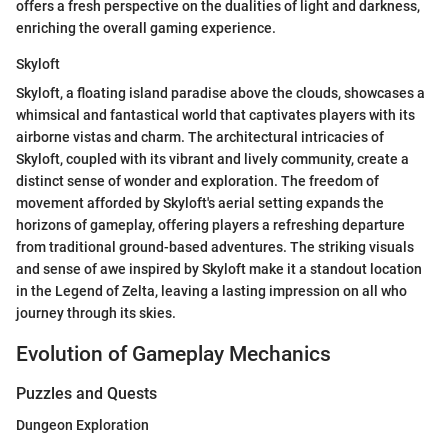
offers a fresh perspective on the dualities of light and darkness,
enriching the overall gaming experience.
Skyloft
Skyloft, a floating island paradise above the clouds, showcases a
whimsical and fantastical world that captivates players with its
airborne vistas and charm. The architectural intricacies of
Skyloft, coupled with its vibrant and lively community, create a
distinct sense of wonder and exploration. The freedom of
movement afforded by Skyloft's aerial setting expands the
horizons of gameplay, offering players a refreshing departure
from traditional ground-based adventures. The striking visuals
and sense of awe inspired by Skyloft make it a standout location
in the Legend of Zelta, leaving a lasting impression on all who
journey through its skies.
Evolution of Gameplay Mechanics
Puzzles and Quests
Dungeon Exploration