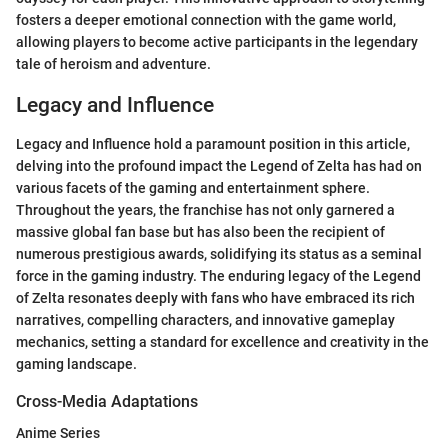
fosters a deeper emotional connection with the game world,
allowing players to become active participants in the legendary
tale of heroism and adventure.
Legacy and Influence
Legacy and Influence hold a paramount position in this article,
delving into the profound impact the Legend of Zelta has had on
various facets of the gaming and entertainment sphere.
Throughout the years, the franchise has not only garnered a
massive global fan base but has also been the recipient of
numerous prestigious awards, solidifying its status as a seminal
force in the gaming industry. The enduring legacy of the Legend
of Zelta resonates deeply with fans who have embraced its rich
narratives, compelling characters, and innovative gameplay
mechanics, setting a standard for excellence and creativity in the
gaming landscape.
Cross-Media Adaptations
Anime Series