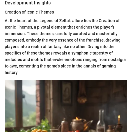
Development Insights
Creation of Iconic Themes
At the heart of the Legend of Zelta's allure lies the Creation of
Iconic Themes, a pivotal element that enriches the player's
immersion. These themes, carefully curated and masterfully
composed, embody the very essence of the franchise, drawing
players into a realm of fantasy like no other. Diving into the
specifics of these themes reveals a symphonic tapestry of
melodies and motifs that evoke emotions ranging from nostalgia
to awe, cementing the game's place in the annals of gaming
history.