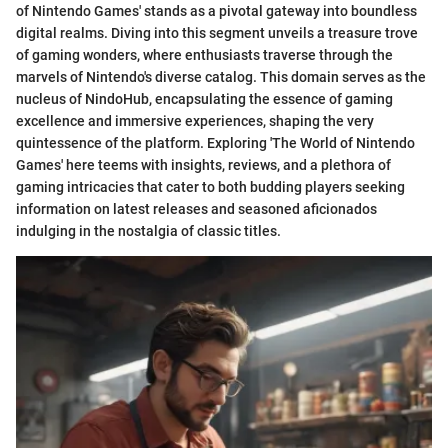
of Nintendo Games' stands as a pivotal gateway into boundless
digital realms. Diving into this segment unveils a treasure trove
of gaming wonders, where enthusiasts traverse through the
marvels of Nintendo's diverse catalog. This domain serves as the
nucleus of NindoHub, encapsulating the essence of gaming
excellence and immersive experiences, shaping the very
quintessence of the platform. Exploring 'The World of Nintendo
Games' here teems with insights, reviews, and a plethora of
gaming intricacies that cater to both budding players seeking
information on latest releases and seasoned aficionados
indulging in the nostalgia of classic titles.