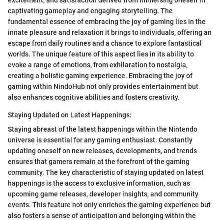
captivating gameplay and engaging storytelling. The
fundamental essence of embracing the joy of gaming lies in the
innate pleasure and relaxation it brings to individuals, offering an
escape from daily routines and a chance to explore fantastical
worlds. The unique feature of this aspect lies in its ability to
evoke a range of emotions, from exhilaration to nostalgia,
creating a holistic gaming experience. Embracing the joy of
gaming within NindoHub not only provides entertainment but
also enhances cognitive abilities and fosters creativity.
Staying Updated on Latest Happenings:
Staying abreast of the latest happenings within the Nintendo
universe is essential for any gaming enthusiast. Constantly
updating oneself on new releases, developments, and trends
ensures that gamers remain at the forefront of the gaming
community. The key characteristic of staying updated on latest
happenings is the access to exclusive information, such as
upcoming game releases, developer insights, and community
events. This feature not only enriches the gaming experience but
also fosters a sense of anticipation and belonging within the