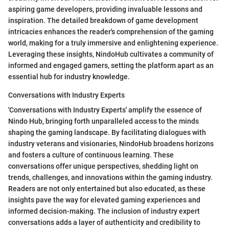
aspiring game developers, providing invaluable lessons and
inspiration. The detailed breakdown of game development
intricacies enhances the reader's comprehension of the gaming
world, making for a truly immersive and enlightening experience.
Leveraging these insights, NindoHub cultivates a community of
informed and engaged gamers, setting the platform apart as an
essential hub for industry knowledge.
Conversations with Industry Experts
'Conversations with Industry Experts' amplify the essence of
Nindo Hub, bringing forth unparalleled access to the minds
shaping the gaming landscape. By facilitating dialogues with
industry veterans and visionaries, NindoHub broadens horizons
and fosters a culture of continuous learning. These
conversations offer unique perspectives, shedding light on
trends, challenges, and innovations within the gaming industry.
Readers are not only entertained but also educated, as these
insights pave the way for elevated gaming experiences and
informed decision-making. The inclusion of industry expert
conversations adds a layer of authenticity and credibility to