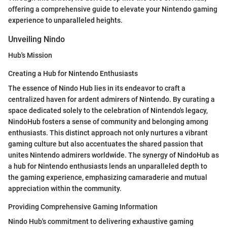
offering a comprehensive guide to elevate your Nintendo gaming
experience to unparalleled heights.
Unveiling Nindo
Hub's Mission
Creating a Hub for Nintendo Enthusiasts
The essence of Nindo Hub lies in its endeavor to craft a
centralized haven for ardent admirers of Nintendo. By curating a
space dedicated solely to the celebration of Nintendo's legacy,
NindoHub fosters a sense of community and belonging among
enthusiasts. This distinct approach not only nurtures a vibrant
gaming culture but also accentuates the shared passion that
unites Nintendo admirers worldwide. The synergy of NindoHub as
a hub for Nintendo enthusiasts lends an unparalleled depth to
the gaming experience, emphasizing camaraderie and mutual
appreciation within the community.
Providing Comprehensive Gaming Information
Nindo Hub's commitment to delivering exhaustive gaming