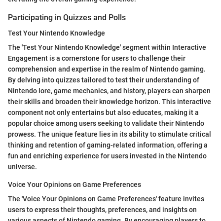
Participating in Quizzes and Polls
Test Your Nintendo Knowledge
The 'Test Your Nintendo Knowledge' segment within Interactive
Engagement is a cornerstone for users to challenge their
comprehension and expertise in the realm of Nintendo gaming.
By delving into quizzes tailored to test their understanding of
Nintendo lore, game mechanics, and history, players can sharpen
their skills and broaden their knowledge horizon. This interactive
component not only entertains but also educates, making it a
popular choice among users seeking to validate their Nintendo
prowess. The unique feature lies in its ability to stimulate critical
thinking and retention of gaming-related information, offering a
fun and enriching experience for users invested in the Nintendo
universe.
Voice Your Opinions on Game Preferences
The 'Voice Your Opinions on Game Preferences' feature invites
users to express their thoughts, preferences, and insights on
various aspects of Nintendo gaming. By encouraging players to