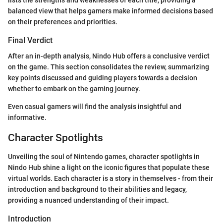
balanced view that helps gamers make informed decisions based
on their preferences and priorities.
Final Verdict
After an in-depth analysis, Nindo Hub offers a conclusive verdict
on the game. This section consolidates the review, summarizing
key points discussed and guiding players towards a decision
whether to embark on the gaming journey.
Even casual gamers will find the analysis insightful and
informative.
Character Spotlights
Unveiling the soul of Nintendo games, character spotlights in
Nindo Hub shine a light on the iconic figures that populate these
virtual worlds. Each character is a story in themselves - from their
introduction and background to their abilities and legacy,
providing a nuanced understanding of their impact.
Introduction