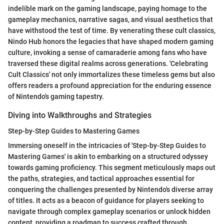
indelible mark on the gaming landscape, paying homage to the
gameplay mechanics, narrative sagas, and visual aesthetics that
have withstood the test of time. By venerating these cult classics,
Nindo Hub honors the legacies that have shaped modern gaming
culture, invoking a sense of camaraderie among fans who have
traversed these digital realms across generations. 'Celebrating
Cult Classics' not only immortalizes these timeless gems but also
offers readers a profound appreciation for the enduring essence
of Nintendo's gaming tapestry.
Diving into Walkthroughs and Strategies
Step-by-Step Guides to Mastering Games
Immersing oneself in the intricacies of 'Step-by-Step Guides to
Mastering Games' is akin to embarking on a structured odyssey
towards gaming proficiency. This segment meticulously maps out
the paths, strategies, and tactical approaches essential for
conquering the challenges presented by Nintendo's diverse array
of titles. It acts as a beacon of guidance for players seeking to
navigate through complex gameplay scenarios or unlock hidden
content, providing a roadmap to success crafted through