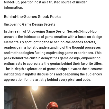
NindoHub, positioning it as a trusted source of insider
information.
Behind-the-Scenes Sneak Peeks
Uncovering Game Design Secrets
In the realm of 'Uncovering Game Design Secrets,' Nindo Hub
unravels the intricacies of game creation with a focus on design
elements. By spotlighting these behind-the-scenes secrets,
readers gain a holistic understanding of the thought processes
and methodologies fueling captivating game experiences. This
peek behind the curtain demystifies game design, empowering
enthusiasts to appreciate the genius behind their favorite titles.
The in-depth exploration of game design elevates the discourse,
instigating insightful discussions and deepening the audience's
appreciation for the artistry behind every pixel and code.