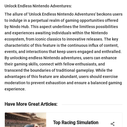
Unlock Endless Nintendo Adventures:
The allure of 'Unlock Endless Nintendo Adventures' beckons users
to indulge in a perpetual realm of gaming opportunities offered
by Nindo Hub. This aspect underlines the limitless possibilities
and experiences awaiting individuals within the Nintendo
ecosystem, from iconic classics to innovative releases. The key
characteristic of this feature is the continuous influx of content,
events, and interactions that keep users engaged and enthralled.
By unlocking endless Nintendo adventures, users can enhance
their gaming skills, connect with fellow enthusiasts, and
transcend the boundaries of traditional gameplay. While the
advantages of this feature are abundant, users should exercise
moderation to prevent exhaustion and ensure a balanced gaming
experience.
Have More Great Articles
:
Top Racing Simulation