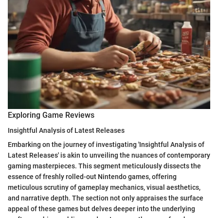
Exploring Game Reviews
Insightful Analysis of Latest Releases
Embarking on the journey of investigating 'Insightful Analysis of
Latest Releases' is akin to unveiling the nuances of contemporary
gaming masterpieces. This segment meticulously dissects the
essence of freshly rolled-out Nintendo games, offering
meticulous scrutiny of gameplay mechanics, visual aesthetics,
and narrative depth. The section not only appraises the surface
appeal of these games but delves deeper into the underlying