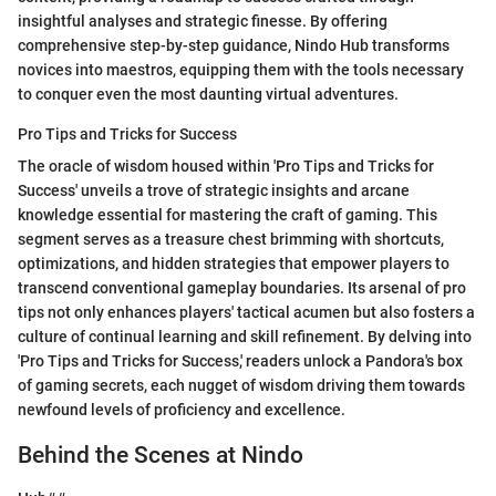
insightful analyses and strategic finesse. By offering
comprehensive step-by-step guidance, Nindo Hub transforms
novices into maestros, equipping them with the tools necessary
to conquer even the most daunting virtual adventures.
Pro Tips and Tricks for Success
The oracle of wisdom housed within 'Pro Tips and Tricks for
Success' unveils a trove of strategic insights and arcane
knowledge essential for mastering the craft of gaming. This
segment serves as a treasure chest brimming with shortcuts,
optimizations, and hidden strategies that empower players to
transcend conventional gameplay boundaries. Its arsenal of pro
tips not only enhances players' tactical acumen but also fosters a
culture of continual learning and skill refinement. By delving into
'Pro Tips and Tricks for Success,' readers unlock a Pandora's box
of gaming secrets, each nugget of wisdom driving them towards
newfound levels of proficiency and excellence.
Behind the Scenes at Nindo