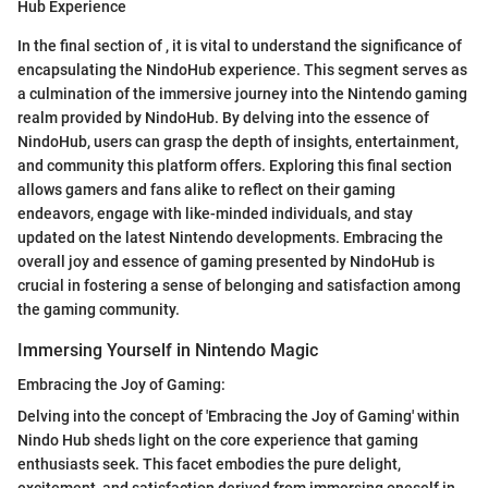
Hub Experience
In the final section of
, it is vital to understand the significance of
encapsulating the NindoHub experience. This segment serves as
a culmination of the immersive journey into the Nintendo gaming
realm provided by NindoHub. By delving into the essence of
NindoHub, users can grasp the depth of insights, entertainment,
and community this platform offers. Exploring this final section
allows gamers and fans alike to reflect on their gaming
endeavors, engage with like-minded individuals, and stay
updated on the latest Nintendo developments. Embracing the
overall joy and essence of gaming presented by NindoHub is
crucial in fostering a sense of belonging and satisfaction among
the gaming community.
Immersing Yourself in Nintendo Magic
Embracing the Joy of Gaming:
Delving into the concept of 'Embracing the Joy of Gaming' within
Nindo Hub sheds light on the core experience that gaming
enthusiasts seek. This facet embodies the pure delight,
excitement, and satisfaction derived from immersing oneself in