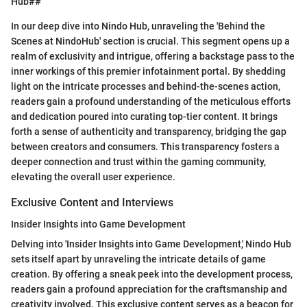
Hub##
In our deep dive into Nindo Hub, unraveling the 'Behind the
Scenes at NindoHub' section is crucial. This segment opens up a
realm of exclusivity and intrigue, offering a backstage pass to the
inner workings of this premier infotainment portal. By shedding
light on the intricate processes and behind-the-scenes action,
readers gain a profound understanding of the meticulous efforts
and dedication poured into curating top-tier content. It brings
forth a sense of authenticity and transparency, bridging the gap
between creators and consumers. This transparency fosters a
deeper connection and trust within the gaming community,
elevating the overall user experience.
Exclusive Content and Interviews
Insider Insights into Game Development
Delving into 'Insider Insights into Game Development,' Nindo Hub
sets itself apart by unraveling the intricate details of game
creation. By offering a sneak peek into the development process,
readers gain a profound appreciation for the craftsmanship and
creativity involved. This exclusive content serves as a beacon for