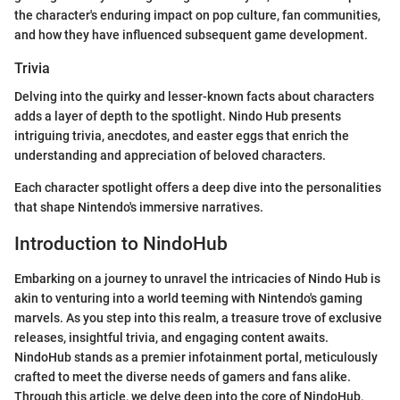
the character's enduring impact on pop culture, fan communities,
and how they have influenced subsequent game development.
Trivia
Delving into the quirky and lesser-known facts about characters
adds a layer of depth to the spotlight. Nindo Hub presents
intriguing trivia, anecdotes, and easter eggs that enrich the
understanding and appreciation of beloved characters.
Each character spotlight offers a deep dive into the personalities
that shape Nintendo's immersive narratives.
Introduction to NindoHub
Embarking on a journey to unravel the intricacies of Nindo Hub is
akin to venturing into a world teeming with Nintendo's gaming
marvels. As you step into this realm, a treasure trove of exclusive
releases, insightful trivia, and engaging content awaits.
NindoHub stands as a premier infotainment portal, meticulously
crafted to meet the diverse needs of gamers and fans alike.
Through this article, we delve deep into the core of NindoHub,