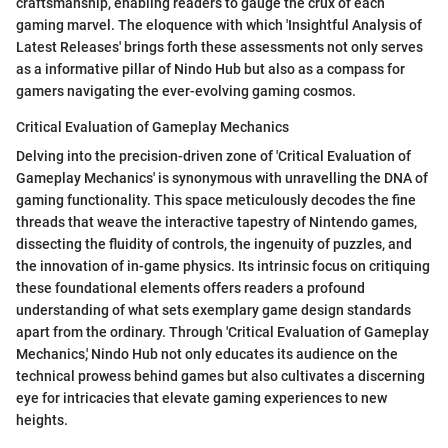
craftsmanship, enabling readers to gauge the crux of each
gaming marvel. The eloquence with which 'Insightful Analysis of
Latest Releases' brings forth these assessments not only serves
as a informative pillar of Nindo Hub but also as a compass for
gamers navigating the ever-evolving gaming cosmos.
Critical Evaluation of Gameplay Mechanics
Delving into the precision-driven zone of 'Critical Evaluation of
Gameplay Mechanics' is synonymous with unravelling the DNA of
gaming functionality. This space meticulously decodes the fine
threads that weave the interactive tapestry of Nintendo games,
dissecting the fluidity of controls, the ingenuity of puzzles, and
the innovation of in-game physics. Its intrinsic focus on critiquing
these foundational elements offers readers a profound
understanding of what sets exemplary game design standards
apart from the ordinary. Through 'Critical Evaluation of Gameplay
Mechanics,' Nindo Hub not only educates its audience on the
technical prowess behind games but also cultivates a discerning
eye for intricacies that elevate gaming experiences to new
heights.