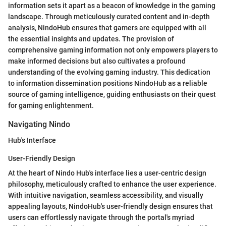
information sets it apart as a beacon of knowledge in the gaming
landscape. Through meticulously curated content and in-depth
analysis, NindoHub ensures that gamers are equipped with all
the essential insights and updates. The provision of
comprehensive gaming information not only empowers players to
make informed decisions but also cultivates a profound
understanding of the evolving gaming industry. This dedication
to information dissemination positions NindoHub as a reliable
source of gaming intelligence, guiding enthusiasts on their quest
for gaming enlightenment.
Navigating Nindo
Hub's Interface
User-Friendly Design
At the heart of Nindo Hub's interface lies a user-centric design
philosophy, meticulously crafted to enhance the user experience.
With intuitive navigation, seamless accessibility, and visually
appealing layouts, NindoHub's user-friendly design ensures that
users can effortlessly navigate through the portal's myriad