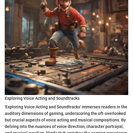
Exploring Voice Acting and Soundtracks
'Exploring Voice Acting and Soundtracks' immerses readers in the
auditory dimensions of gaming, underscoring the oft-overlooked
but crucial aspects of voice acting and musical compositions. By
delving into the nuances of voice direction, character portrayal,