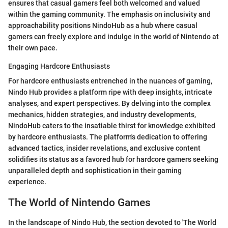
ensures that casual gamers feel both welcomed and valued
within the gaming community. The emphasis on inclusivity and
approachability positions NindoHub as a hub where casual
gamers can freely explore and indulge in the world of Nintendo at
their own pace.
Engaging Hardcore Enthusiasts
For hardcore enthusiasts entrenched in the nuances of gaming,
Nindo Hub provides a platform ripe with deep insights, intricate
analyses, and expert perspectives. By delving into the complex
mechanics, hidden strategies, and industry developments,
NindoHub caters to the insatiable thirst for knowledge exhibited
by hardcore enthusiasts. The platform's dedication to offering
advanced tactics, insider revelations, and exclusive content
solidifies its status as a favored hub for hardcore gamers seeking
unparalleled depth and sophistication in their gaming
experience.
The World of Nintendo Games
In the landscape of Nindo Hub, the section devoted to 'The World