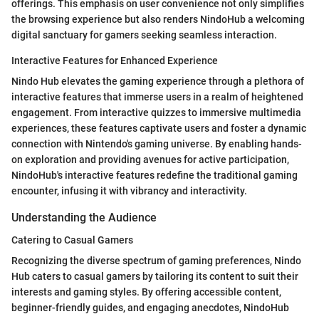
offerings. This emphasis on user convenience not only simplifies
the browsing experience but also renders NindoHub a welcoming
digital sanctuary for gamers seeking seamless interaction.
Interactive Features for Enhanced Experience
Nindo Hub elevates the gaming experience through a plethora of
interactive features that immerse users in a realm of heightened
engagement. From interactive quizzes to immersive multimedia
experiences, these features captivate users and foster a dynamic
connection with Nintendo's gaming universe. By enabling hands-
on exploration and providing avenues for active participation,
NindoHub's interactive features redefine the traditional gaming
encounter, infusing it with vibrancy and interactivity.
Understanding the Audience
Catering to Casual Gamers
Recognizing the diverse spectrum of gaming preferences, Nindo
Hub caters to casual gamers by tailoring its content to suit their
interests and gaming styles. By offering accessible content,
beginner-friendly guides, and engaging anecdotes, NindoHub