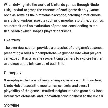
When delving into the world of Nintendo games through Nindo
Hub, it's vital to grasp the essence of each game deeply. Game
reviews serve as the platform's backbone, offering a meticulous
analysis of various aspects such as gameplay, storyline, graphics,
soundtrack, and an evaluation of pros and cons leading to the
final verdict which shapes players' decisions.
Overview
The overview section provides a snapshot of the game's essence,
presenting a brief but comprehensive glimpse into what players
can expect. It acts as a teaser, enticing gamers to explore further
and uncover the intricacies of each title.
Gameplay
Gameplay is the heart of any gaming experience. In this section,
Nindo Hub dissects the mechanics, controls, and overall
playability of the game. Detailed insights into the gameplay loop,
interactive elements, and innovation bring richness to the review.
Storyline