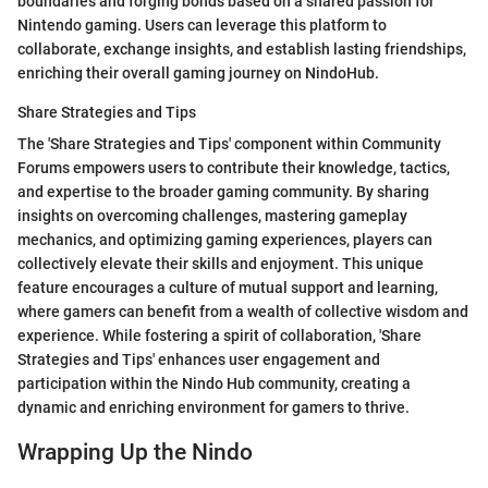
boundaries and forging bonds based on a shared passion for
Nintendo gaming. Users can leverage this platform to
collaborate, exchange insights, and establish lasting friendships,
enriching their overall gaming journey on NindoHub.
Share Strategies and Tips
The 'Share Strategies and Tips' component within Community
Forums empowers users to contribute their knowledge, tactics,
and expertise to the broader gaming community. By sharing
insights on overcoming challenges, mastering gameplay
mechanics, and optimizing gaming experiences, players can
collectively elevate their skills and enjoyment. This unique
feature encourages a culture of mutual support and learning,
where gamers can benefit from a wealth of collective wisdom and
experience. While fostering a spirit of collaboration, 'Share
Strategies and Tips' enhances user engagement and
participation within the Nindo Hub community, creating a
dynamic and enriching environment for gamers to thrive.
Wrapping Up the Nindo