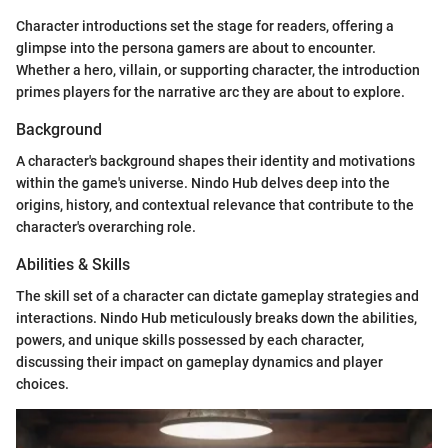
Character introductions set the stage for readers, offering a
glimpse into the persona gamers are about to encounter.
Whether a hero, villain, or supporting character, the introduction
primes players for the narrative arc they are about to explore.
Background
A character's background shapes their identity and motivations
within the game's universe. Nindo Hub delves deep into the
origins, history, and contextual relevance that contribute to the
character's overarching role.
Abilities & Skills
The skill set of a character can dictate gameplay strategies and
interactions. Nindo Hub meticulously breaks down the abilities,
powers, and unique skills possessed by each character,
discussing their impact on gameplay dynamics and player
choices.