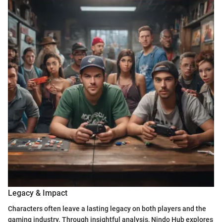
Legacy & Impact
Characters often leave a lasting legacy on both players and the
gaming industry. Through insightful analysis, Nindo Hub explores