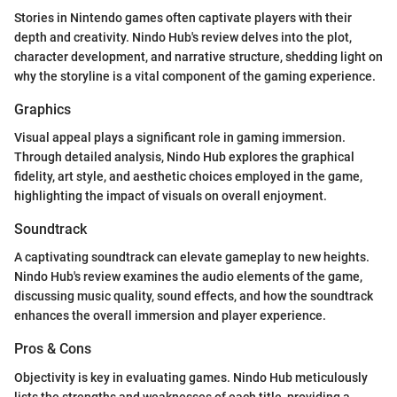
Stories in Nintendo games often captivate players with their
depth and creativity. Nindo Hub's review delves into the plot,
character development, and narrative structure, shedding light on
why the storyline is a vital component of the gaming experience.
Graphics
Visual appeal plays a significant role in gaming immersion.
Through detailed analysis, Nindo Hub explores the graphical
fidelity, art style, and aesthetic choices employed in the game,
highlighting the impact of visuals on overall enjoyment.
Soundtrack
A captivating soundtrack can elevate gameplay to new heights.
Nindo Hub's review examines the audio elements of the game,
discussing music quality, sound effects, and how the soundtrack
enhances the overall immersion and player experience.
Pros & Cons
Objectivity is key in evaluating games. Nindo Hub meticulously
lists the strengths and weaknesses of each title, providing a