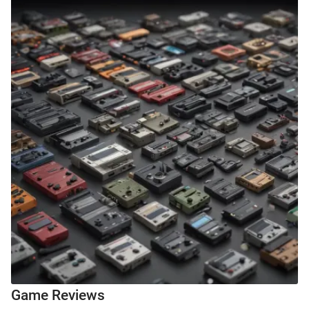
Game Reviews