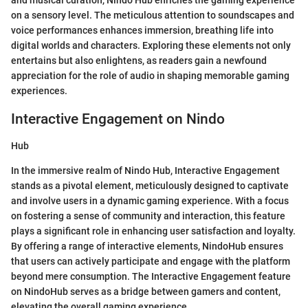
and musical curation, Nindo Hub enriches the gaming experience
on a sensory level. The meticulous attention to soundscapes and
voice performances enhances immersion, breathing life into
digital worlds and characters. Exploring these elements not only
entertains but also enlightens, as readers gain a newfound
appreciation for the role of audio in shaping memorable gaming
experiences.
Interactive Engagement on Nindo
Hub
In the immersive realm of Nindo Hub, Interactive Engagement
stands as a pivotal element, meticulously designed to captivate
and involve users in a dynamic gaming experience. With a focus
on fostering a sense of community and interaction, this feature
plays a significant role in enhancing user satisfaction and loyalty.
By offering a range of interactive elements, NindoHub ensures
that users can actively participate and engage with the platform
beyond mere consumption. The Interactive Engagement feature
on NindoHub serves as a bridge between gamers and content,
elevating the overall gaming experience.