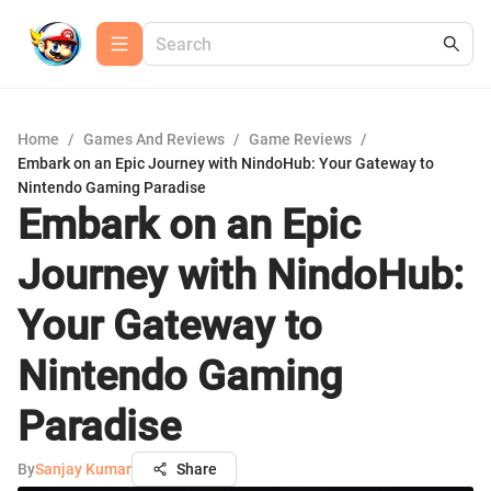
Home
/
Games And Reviews
/
Game Reviews
/
Embark on an Epic Journey with NindoHub: Your Gateway to
Nintendo Gaming Paradise
Embark on an Epic
Journey with NindoHub:
Your Gateway to
Nintendo Gaming
Paradise
By
Sanjay Kumar
Share