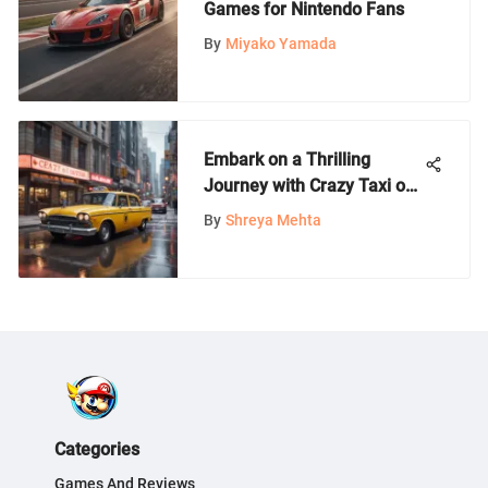
Games for Nintendo Fans
By
Miyako Yamada
Embark on a Thrilling
Journey with Crazy Taxi on
PS4
By
Shreya Mehta
Categories
Games And Reviews