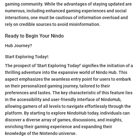
gaming community. While the advantages of staying updated are
numerous, including enhanced gaming experiences and social
interactions, one must be cautious of information overload and
rely on credible sources to avoid misinformation.
Ready to Begin Your Nindo
Hub Journey?
Start Exploring Today!:
The prospect of 'Start Exploring Today!' signifies the initiation of a
thrilling adventure into the expansive world of Nindo Hub. This
aspect emphasizes the seamless entry point for users to embark
on their personalized gaming journey, tailored to their
preferences and tastes. The key characteristic of this feature lies
in the accessibility and user-friendly interface of NindoHub,
allowing gamers of all levels to navigate effortlessly through the
platform. By starting to explore NindoHub today, individuals can
discover a diverse array of games, discussions, and insights,
enriching their gaming experience and expanding their
knowledge of the Nintendo universe.