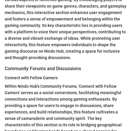
share their viewpoints on game genres, characters, and gameplay
mechanics, this interactive section enhances user engagement
and fosters a sense of empowerment and belonging within the
gaming community. Its key characteristic lies in providing users
with a platform to voice their unique perspectives, contributing to
a diverse and vibrant exchange of ideas. While promoting user
interactivity, this feature empowers individuals to shape the
gaming discourse on Nindo Hub, creating a space for inclusive
and thought-provoking discussions.
Community Forums and Discussions
Connect with Fellow Gamers
Within Nindo Hub's Community Forums, 'Connect with Fellow
Gamers' serves as a social cornerstone, facilitating meaningful
connections and interactions among gaming enthusiasts. By
providing a space for users to engage in discussions, share
experiences, and build relationships, this feature cultivates a
sense of camaraderie and community spirit. The key
characteristic of this section is its role in bridging geographical