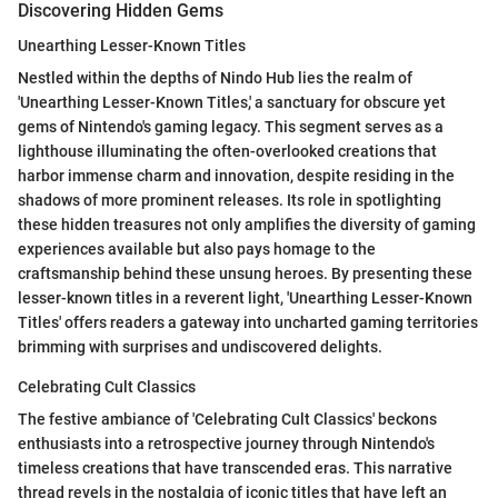
Discovering Hidden Gems
Unearthing Lesser-Known Titles
Nestled within the depths of Nindo Hub lies the realm of
'Unearthing Lesser-Known Titles,' a sanctuary for obscure yet
gems of Nintendo's gaming legacy. This segment serves as a
lighthouse illuminating the often-overlooked creations that
harbor immense charm and innovation, despite residing in the
shadows of more prominent releases. Its role in spotlighting
these hidden treasures not only amplifies the diversity of gaming
experiences available but also pays homage to the
craftsmanship behind these unsung heroes. By presenting these
lesser-known titles in a reverent light, 'Unearthing Lesser-Known
Titles' offers readers a gateway into uncharted gaming territories
brimming with surprises and undiscovered delights.
Celebrating Cult Classics
The festive ambiance of 'Celebrating Cult Classics' beckons
enthusiasts into a retrospective journey through Nintendo's
timeless creations that have transcended eras. This narrative
thread revels in the nostalgia of iconic titles that have left an