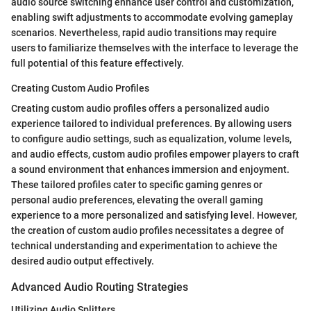
audio source switching enhance user control and customization,
enabling swift adjustments to accommodate evolving gameplay
scenarios. Nevertheless, rapid audio transitions may require
users to familiarize themselves with the interface to leverage the
full potential of this feature effectively.
Creating Custom Audio Profiles
Creating custom audio profiles offers a personalized audio
experience tailored to individual preferences. By allowing users
to configure audio settings, such as equalization, volume levels,
and audio effects, custom audio profiles empower players to craft
a sound environment that enhances immersion and enjoyment.
These tailored profiles cater to specific gaming genres or
personal audio preferences, elevating the overall gaming
experience to a more personalized and satisfying level. However,
the creation of custom audio profiles necessitates a degree of
technical understanding and experimentation to achieve the
desired audio output effectively.
Advanced Audio Routing Strategies
Utilizing Audio Splitters