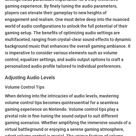
gaming experience. By finely tuning the audio parameters,
players can elevate their gameplay to new heights of
engagement and realism. One must delve deep into the nuanced
world of audio configurations to unlock the full potential of their
gaming setup. The benefits of optimizing audio settings are
multifaceted, ranging from crystal-clear sound effects to dynamic
background music that enhances the overall gaming ambiance. It
is imperative to consider various elements such as volume
control, equalizer settings, and audio output options to craft a
personalized audio profile tailored to individual preferences.
Adjusting Audio Levels
Volume Control Tips
When delving into the intricacies of audio levels, mastering
volume control tips becomes quintessential for a seamless
gaming experience on Nintendo. Volume control tips play a
pivotal role in fine-tuning the sound output to suit different
gaming scenarios. Whether amplifying the immersive sounds of a
virtual battleground or enjoying a serene gaming atmosphere,