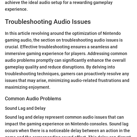
achieve the ideal audio setup for a rewarding gameplay
experience.
Troubleshooting Audio Issues
In this article revolving around the optimization of Nintendo
gaming audio, the section on troubleshooting audio issues is
crucial. Effective troubleshooting ensures a seamless and
immersive gaming experience for players. Addressing common
audio problems promptly can significantly enhance the overall
gameplay quality and reduce disruptions. By delving into
troubleshooting techniques, gamers can proactively resolve any
issues that may arise, minimizing audio-related frustrations and
maximizing enjoyment.
Common Audio Problems
Sound Lag and Delay
Sound lag and delay represent common audio issues that can
impact the gaming experience on Nintendo consoles. Sound lag
occurs when there is a noticeable delay between an action in the