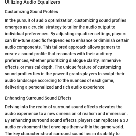
Utilizing Audio Equalizers
Customizing Sound Profiles
In the pursuit of audio optimization, customizing sound profiles
emerges as a crucial strategy to tailor the audio output to
individual preferences. By adjusting equalizer settings, players
can fine-tune specific frequencies to enhance or diminish certain
audio components. This tailored approach allows gamers to
create a sound profile that resonates with their auditory
preferences, whether prioritizing dialogue clarity, immersive
effects, or musical depth. The unique feature of customizing
sound profiles lies in the power it grants players to sculpt their
audio landscape according to the nuances of each game,
delivering a personalized and rich audio experience.
Enhancing Surround Sound Effects
Delving into the realm of surround sound effects elevates the
audio experience to a new dimension of realism and immersion.
By enhancing surround sound effects, players can replicate a 3D
audio environment that envelops them within the game world.
The key characteristic of surround sound lies in its ability to