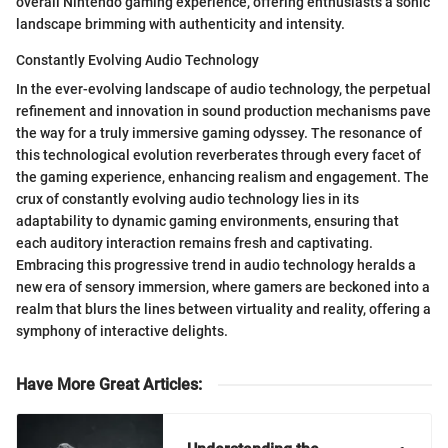
overall Nintendo gaming experience, offering enthusiasts a sonic
landscape brimming with authenticity and intensity.
Constantly Evolving Audio Technology
In the ever-evolving landscape of audio technology, the perpetual
refinement and innovation in sound production mechanisms pave
the way for a truly immersive gaming odyssey. The resonance of
this technological evolution reverberates through every facet of
the gaming experience, enhancing realism and engagement. The
crux of constantly evolving audio technology lies in its
adaptability to dynamic gaming environments, ensuring that
each auditory interaction remains fresh and captivating.
Embracing this progressive trend in audio technology heralds a
new era of sensory immersion, where gamers are beckoned into a
realm that blurs the lines between virtuality and reality, offering a
symphony of interactive delights.
Have More Great Articles
: