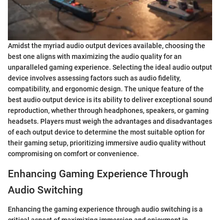
Amidst the myriad audio output devices available, choosing the
best one aligns with maximizing the audio quality for an
unparalleled gaming experience. Selecting the ideal audio output
device involves assessing factors such as audio fidelity,
compatibility, and ergonomic design. The unique feature of the
best audio output device is its ability to deliver exceptional sound
reproduction, whether through headphones, speakers, or gaming
headsets. Players must weigh the advantages and disadvantages
of each output device to determine the most suitable option for
their gaming setup, prioritizing immersive audio quality without
compromising on comfort or convenience.
Enhancing Gaming Experience Through
Audio Switching
Enhancing the gaming experience through audio switching is a
critical aspect of maximizing immersion and enjoyment in