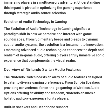
immersing players in a multisensory adventure. Understanding
this impact is pivotal in optimizing the gaming experience
through strategic audio source selection.
Evolution of Audio Technology in Gaming
The Evolution of Audio Technology in Gaming signifies a
paradigm shift in how we perceive and interact with game
soundscapes. From rudimentary beeps and bleeps to dynamic
spatial audio systems, the evolution is a testament to innovation.
Embracing advanced audio technologies enhances the depth and
realism of in-game audio, offering players a truly immersive sonic
experience that complements the visual realm.
Overview of Nintendo Switch Audio Features
The Nintendo Switch boasts an array of audio features designed
to cater to diverse gaming preferences. From Built-in Speakers
providing convenience for on-the-go gaming to Wireless Audio
Options offering flexibility and freedom, Nintendo ensures a
holistic auditory experience for its players.
Built-in Speakers and Headphone Support