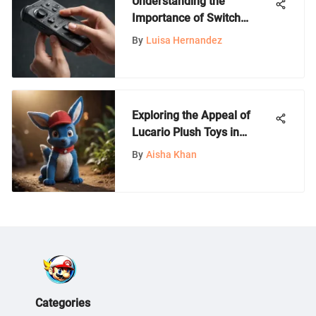
Understanding the
Importance of Switch
Controller Wrist Straps
By
Luisa Hernandez
Exploring the Appeal of
Lucario Plush Toys in
Gaming
By
Aisha Khan
Categories