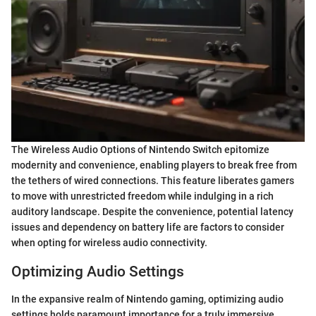
The Wireless Audio Options of Nintendo Switch epitomize
modernity and convenience, enabling players to break free from
the tethers of wired connections. This feature liberates gamers
to move with unrestricted freedom while indulging in a rich
auditory landscape. Despite the convenience, potential latency
issues and dependency on battery life are factors to consider
when opting for wireless audio connectivity.
Optimizing Audio Settings
In the expansive realm of Nintendo gaming, optimizing audio
settings holds paramount importance for a truly immersive