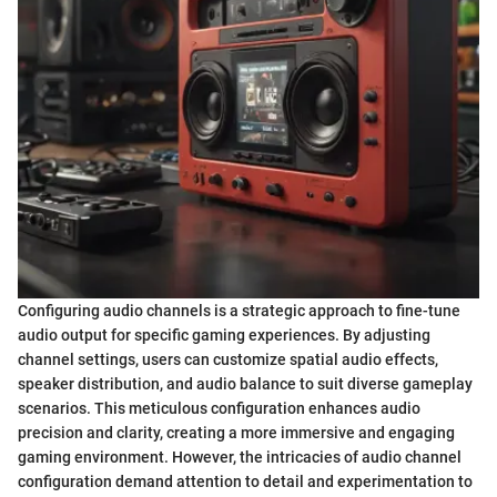
Configuring audio channels is a strategic approach to fine-tune
audio output for specific gaming experiences. By adjusting
channel settings, users can customize spatial audio effects,
speaker distribution, and audio balance to suit diverse gameplay
scenarios. This meticulous configuration enhances audio
precision and clarity, creating a more immersive and engaging
gaming environment. However, the intricacies of audio channel
configuration demand attention to detail and experimentation to