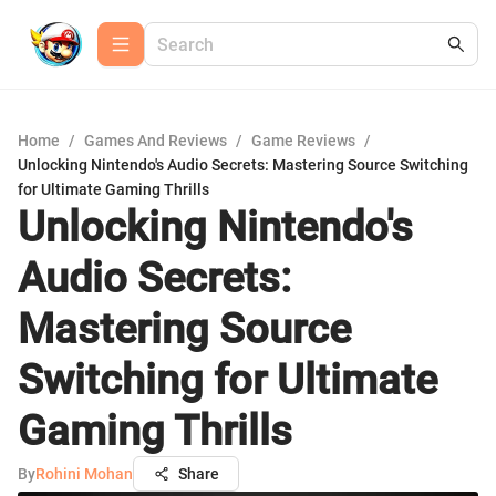
Home
/
Games And Reviews
/
Game Reviews
/
Unlocking Nintendo's Audio Secrets: Mastering Source Switching
for Ultimate Gaming Thrills
Unlocking Nintendo's
Audio Secrets:
Mastering Source
Switching for Ultimate
Gaming Thrills
By
Rohini Mohan
Share