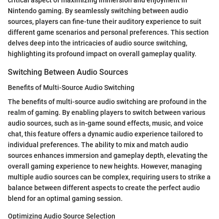
Nintendo gaming. By seamlessly switching between audio
sources, players can fine-tune their auditory experience to suit
different game scenarios and personal preferences. This section
delves deep into the intricacies of audio source switching,
highlighting its profound impact on overall gameplay quality.
Switching Between Audio Sources
Benefits of Multi-Source Audio Switching
The benefits of multi-source audio switching are profound in the
realm of gaming. By enabling players to switch between various
audio sources, such as in-game sound effects, music, and voice
chat, this feature offers a dynamic audio experience tailored to
individual preferences. The ability to mix and match audio
sources enhances immersion and gameplay depth, elevating the
overall gaming experience to new heights. However, managing
multiple audio sources can be complex, requiring users to strike a
balance between different aspects to create the perfect audio
blend for an optimal gaming session.
Optimizing Audio Source Selection