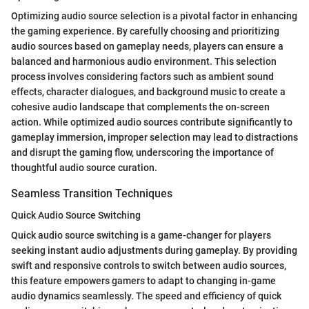
Optimizing audio source selection is a pivotal factor in enhancing
the gaming experience. By carefully choosing and prioritizing
audio sources based on gameplay needs, players can ensure a
balanced and harmonious audio environment. This selection
process involves considering factors such as ambient sound
effects, character dialogues, and background music to create a
cohesive audio landscape that complements the on-screen
action. While optimized audio sources contribute significantly to
gameplay immersion, improper selection may lead to distractions
and disrupt the gaming flow, underscoring the importance of
thoughtful audio source curation.
Seamless Transition Techniques
Quick Audio Source Switching
Quick audio source switching is a game-changer for players
seeking instant audio adjustments during gameplay. By providing
swift and responsive controls to switch between audio sources,
this feature empowers gamers to adapt to changing in-game
audio dynamics seamlessly. The speed and efficiency of quick