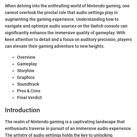
When delving into the enthralling world of Nintendo gaming, one
cannot overlook the pivotal role that audio settings play in
augmenting the gaming experience. Understanding how to
navigate and optimize audio sources on the Switch console can
significantly enhance the immersive quality of gameplay. With
keen attention to detail and a focus on auditory precision, players
can elevate their gaming adventure to new heights.
Overview
Gameplay
Storyline
Graphics
Soundtrack
Pros & Cons
Final Verdict
Introduction
The realm of Nintendo gaming is a captivating landscape that
enthusiasts traverse in pursuit of an immersive audio experience.
The artistry of audio settings holds the key to unlocking