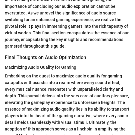
importance of concluding our audio exploration cannot be
overstated. As we unravel the significance of audio source
switching for an enhanced gaming experience, we realize the
pivotal role it plays in immersing gamers into the rich tapestry of
virtual worlds. This final section encapsulates the essence of our
journey, encapsulating the key insights and recommendations
garnered throughout this guide.
Final Thoughts on Audio Optimization
Maximizing Audio Quality for Gaming
Embarking on the quest to maximize audio quality for gaming
catapults enthusiasts into a realm where every sound effect,
every musical nuance, resonates with unparalleled clarity and
depth. This pursuit delves into the very core of auditory pleasure,
elevating the gameplay experience to unforeseen heights. The
essence of maximizing audio quality lies in its ability to transport
players into the heart of the gaming narrative, where every sonic
detail melds seamlessly with visual stimuli. Ultimately, the
adoption of this approach serves as a linchpin in amplifying the