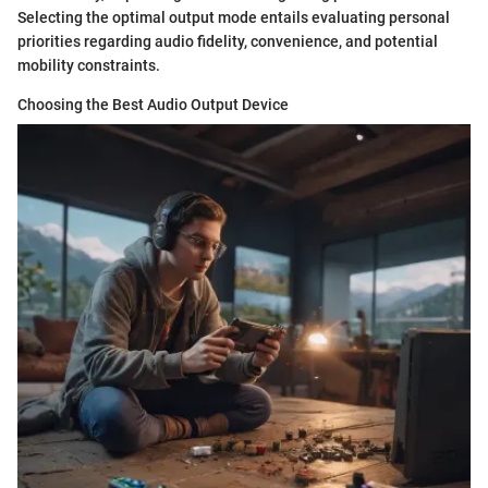
Selecting the optimal output mode entails evaluating personal
priorities regarding audio fidelity, convenience, and potential
mobility constraints.
Choosing the Best Audio Output Device