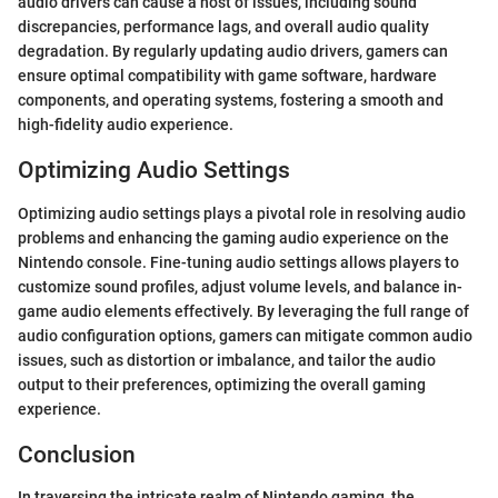
audio drivers can cause a host of issues, including sound
discrepancies, performance lags, and overall audio quality
degradation. By regularly updating audio drivers, gamers can
ensure optimal compatibility with game software, hardware
components, and operating systems, fostering a smooth and
high-fidelity audio experience.
Optimizing Audio Settings
Optimizing audio settings plays a pivotal role in resolving audio
problems and enhancing the gaming audio experience on the
Nintendo console. Fine-tuning audio settings allows players to
customize sound profiles, adjust volume levels, and balance in-
game audio elements effectively. By leveraging the full range of
audio configuration options, gamers can mitigate common audio
issues, such as distortion or imbalance, and tailor the audio
output to their preferences, optimizing the overall gaming
experience.
Conclusion
In traversing the intricate realm of Nintendo gaming, the