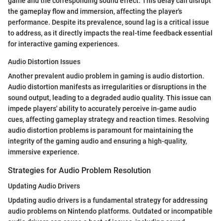
game and the corresponding sound effect. This delay can disrupt
the gameplay flow and immersion, affecting the player's
performance. Despite its prevalence, sound lag is a critical issue
to address, as it directly impacts the real-time feedback essential
for interactive gaming experiences.
Audio Distortion Issues
Another prevalent audio problem in gaming is audio distortion.
Audio distortion manifests as irregularities or disruptions in the
sound output, leading to a degraded audio quality. This issue can
impede players' ability to accurately perceive in-game audio
cues, affecting gameplay strategy and reaction times. Resolving
audio distortion problems is paramount for maintaining the
integrity of the gaming audio and ensuring a high-quality,
immersive experience.
Strategies for Audio Problem Resolution
Updating Audio Drivers
Updating audio drivers is a fundamental strategy for addressing
audio problems on Nintendo platforms. Outdated or incompatible