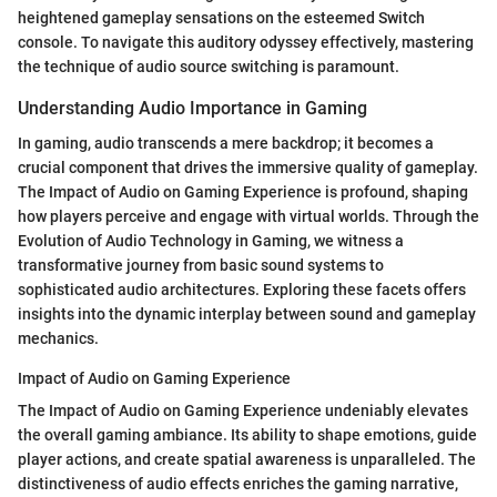
heightened gameplay sensations on the esteemed Switch
console. To navigate this auditory odyssey effectively, mastering
the technique of audio source switching is paramount.
Understanding Audio Importance in Gaming
In gaming, audio transcends a mere backdrop; it becomes a
crucial component that drives the immersive quality of gameplay.
The Impact of Audio on Gaming Experience is profound, shaping
how players perceive and engage with virtual worlds. Through the
Evolution of Audio Technology in Gaming, we witness a
transformative journey from basic sound systems to
sophisticated audio architectures. Exploring these facets offers
insights into the dynamic interplay between sound and gameplay
mechanics.
Impact of Audio on Gaming Experience
The Impact of Audio on Gaming Experience undeniably elevates
the overall gaming ambiance. Its ability to shape emotions, guide
player actions, and create spatial awareness is unparalleled. The
distinctiveness of audio effects enriches the gaming narrative,