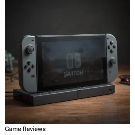
Game Reviews