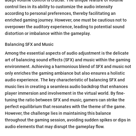
adept volume control is crucial. The unique feature of volume
control lies in its ability to customize the audio intensity
according to personal preferences, thereby facilitating an
enriched gaming journey. However, one must be cautious not to
overpower the auditory experience, leading to potential sound
distortion or imbalance within the gameplay.
Balancing SFX and Music
Among the essential aspects of audio adjustment is the delicate
art of balancing sound effects (SFX) and music within the gaming
environment. Achieving a harmonious blend of SFX and music not
only enriches the gaming ambiance but also ensures a holistic
audio experience. The key characteristic of balancing SFX and
music lies in creating a seamless audio backdrop that enhances
player immersion and involvement in the virtual world. By fine-
tuning the ratio between SFX and music, gamers can strike the
perfect equilibrium that resonates with the theme of the game.
However, the challenge lies in maintaining this balance
throughout the gaming session, avoiding sudden spikes or dips in
audio elements that may disrupt the gameplay flow.