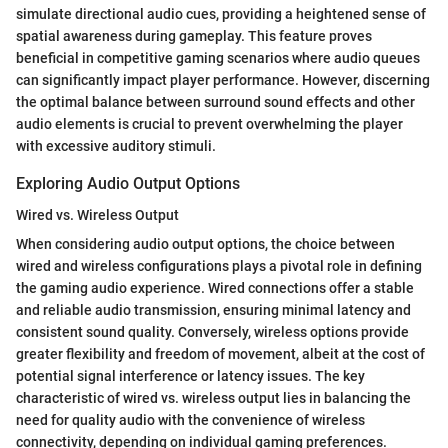
simulate directional audio cues, providing a heightened sense of
spatial awareness during gameplay. This feature proves
beneficial in competitive gaming scenarios where audio queues
can significantly impact player performance. However, discerning
the optimal balance between surround sound effects and other
audio elements is crucial to prevent overwhelming the player
with excessive auditory stimuli.
Exploring Audio Output Options
Wired vs. Wireless Output
When considering audio output options, the choice between
wired and wireless configurations plays a pivotal role in defining
the gaming audio experience. Wired connections offer a stable
and reliable audio transmission, ensuring minimal latency and
consistent sound quality. Conversely, wireless options provide
greater flexibility and freedom of movement, albeit at the cost of
potential signal interference or latency issues. The key
characteristic of wired vs. wireless output lies in balancing the
need for quality audio with the convenience of wireless
connectivity, depending on individual gaming preferences.