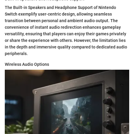
The Built-in Speakers and Headphone Support of Nintendo
Switch exemplify user-centric design, allowing seamless
transition between personal and ambient audio output. The
convenience of instant audio redirection enhances gameplay
versatility, ensuring that players can enjoy their games privately
or share the experience with others. However, the limitation lies
in the depth and immersive quality compared to dedicated audio
peripherals.
Wireless Audio Options