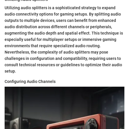
Utilizing audio splitters is a sophisticated strategy to expand
audio connectivity options for gaming setups. By splitting audio
outputs to multiple devices, users can benefit from enhanced
audio distribution across different channels or peripherals,
augmenting the audio depth and spatial effect. This technique is
especially useful for multiplayer setups or immersive gaming
environments that require specialized audio routing.
Nevertheless, the complexity of audio splitters may pose
challenges in configuration and compatibility, requiring users to
consult technical resources or guidelines to optimize their audio
setup.
Configuring Audio Channels