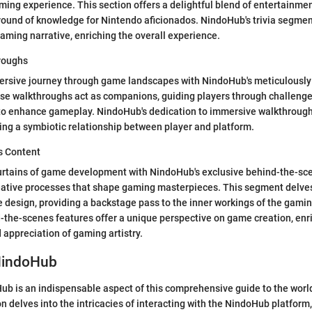
aming experience. This section offers a delightful blend of entertainme
round of knowledge for Nintendo aficionados. NindoHub's trivia segmen
gaming narrative, enriching the overall experience.
roughs
rsive journey through game landscapes with NindoHub's meticulously
se walkthroughs act as companions, guiding players through challenge
s to enhance gameplay. NindoHub's dedication to immersive walkthroug
ing a symbiotic relationship between player and platform.
s Content
urtains of game development with NindoHub's exclusive behind-the-sc
eative processes that shape gaming masterpieces. This segment delves
e design, providing a backstage pass to the inner workings of the gamin
the-scenes features offer a unique perspective on game creation, enr
appreciation of gaming artistry.
NindoHub
b is an indispensable aspect of this comprehensive guide to the worl
n delves into the intricacies of interacting with the NindoHub platform,