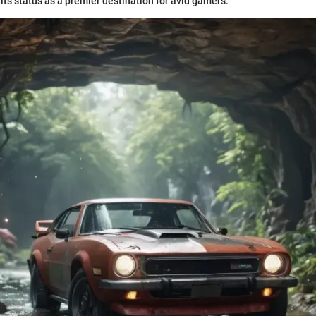
its status as a premier destination for avid gamers.