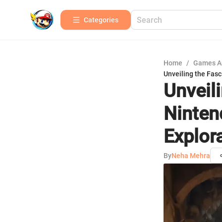
Categories
Home
/
Games A
Unveiling the Fas
Unveil
Ninten
Explor
By
Neha Mehra