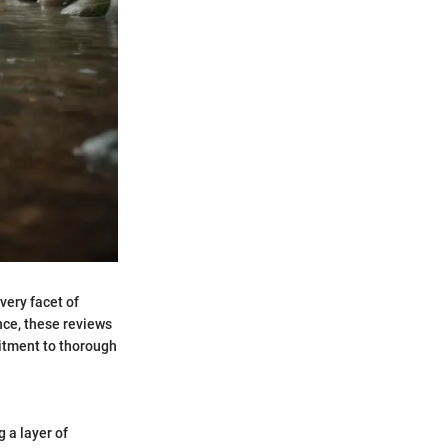
very facet of
nce, these reviews
itment to thorough
g a layer of