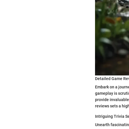
Detailed Game Re
Embark on a journe
gameplay is scruti
provide invaluabl
reviews sets a hig
Intriguing Trivia S
Unearth fascinating