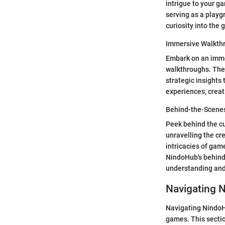
intrigue to your g
serving as a playg
curiosity into the 
Immersive Walkth
Embark on an imme
walkthroughs. The
strategic insight
experiences, creat
Behind-the-Scene
Peek behind the c
unravelling the cr
intricacies of gam
NindoHub's behind-
understanding and 
Navigating 
Navigating NindoHu
games. This sectio