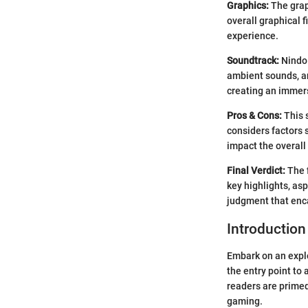
Graphics:
The grap
overall graphical 
experience.
Soundtrack:
NindoH
ambient sounds, an
creating an immer
Pros & Cons:
This 
considers factors 
impact the overall
Final Verdict:
The f
key highlights, as
judgment that enc
Introductio
Embark on an explo
the entry point to
readers are primed
gaming.