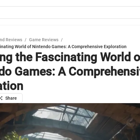
nd Reviews
/
Game Reviews
/
cinating World of Nintendo Games: A Comprehensive Exploration
ing the Fascinating World o
do Games: A Comprehensi
ation
Share