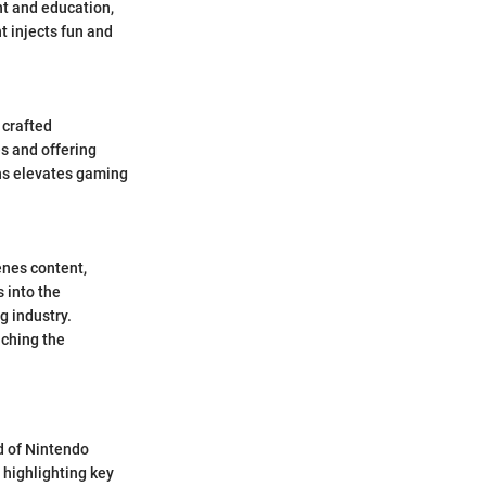
nt and education,
t injects fun and
 crafted
s and offering
hs elevates gaming
enes content,
 into the
g industry.
iching the
d of Nintendo
 highlighting key