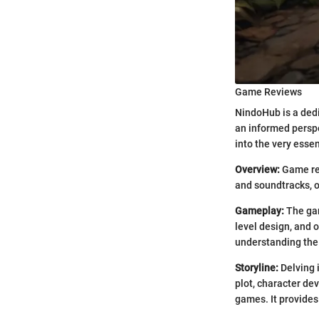
Game Reviews
NindoHub is a dedi
an informed persp
into the very esse
Overview:
Game rev
and soundtracks, 
Gameplay:
The gam
level design, and o
understanding the
Storyline:
Delving 
plot, character de
games. It provides