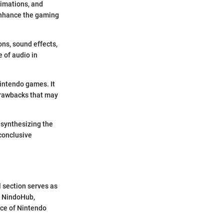
nimations, and
 enhance the gaming
ns, sound effects,
 of audio in
intendo games. It
 drawbacks that may
 synthesizing the
conclusive
 section serves as
o NindoHub,
nce of Nintendo