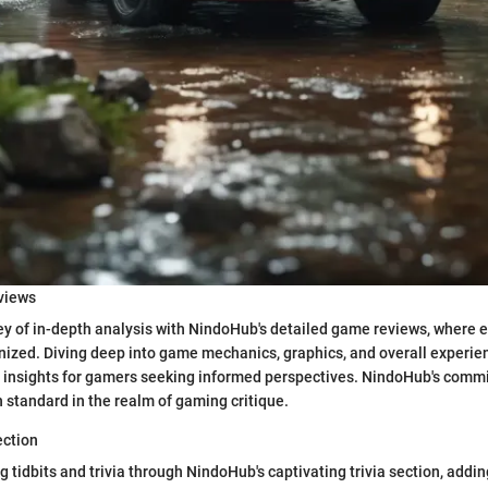
views
y of in-depth analysis with NindoHub's detailed game reviews, where e
nized. Diving deep into game mechanics, graphics, and overall experie
e insights for gamers seeking informed perspectives. NindoHub's comm
h standard in the realm of gaming critique.
ection
 tidbits and trivia through NindoHub's captivating trivia section, addin