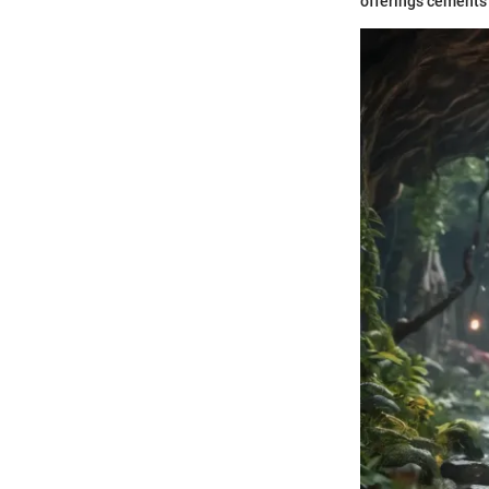
offerings cements 