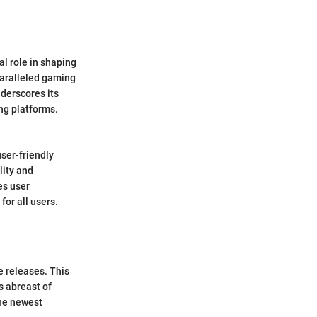
al role in shaping
paralleled gaming
derscores its
ng platforms.
ser-friendly
lity and
es user
for all users.
e releases. This
s abreast of
the newest