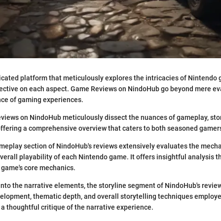
cated platform that meticulously explores the intricacies of Nintendo
ective on each aspect. Game Reviews on NindoHub go beyond mere eva
nce of gaming experiences.
iews on NindoHub meticulously dissect the nuances of gameplay, story
offering a comprehensive overview that caters to both seasoned game
eplay section of NindoHub's reviews extensively evaluates the mechan
verall playability of each Nintendo game. It offers insightful analysis t
 game's core mechanics.
into the narrative elements, the storyline segment of NindoHub's revie
velopment, thematic depth, and overall storytelling techniques employ
 a thoughtful critique of the narrative experience.