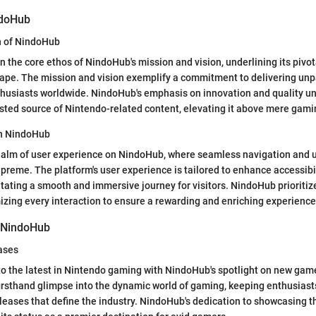
ndoHub
n of NindoHub
n the core ethos of NindoHub's mission and vision, underlining its pivot
ape. The mission and vision exemplify a commitment to delivering un
husiasts worldwide. NindoHub's emphasis on innovation and quality un
usted source of Nintendo-related content, elevating it above mere gami
on NindoHub
ealm of user experience on NindoHub, where seamless navigation and u
upreme. The platform's user experience is tailored to enhance accessibi
tating a smooth and immersive journey for visitors. NindoHub prioritiz
mizing every interaction to ensure a rewarding and enriching experience 
f NindoHub
ases
o the latest in Nintendo gaming with NindoHub's spotlight on new gam
irsthand glimpse into the dynamic world of gaming, keeping enthusiast
eases that define the industry. NindoHub's dedication to showcasing 