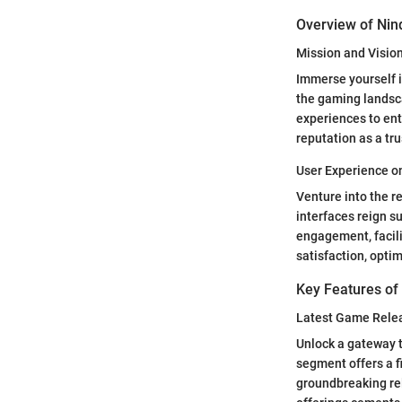
Overview of Ni
Mission and Visio
Immerse yourself i
the gaming landsc
experiences to ent
reputation as a tr
User Experience 
Venture into the r
interfaces reign s
engagement, facili
satisfaction, opti
Key Features o
Latest Game Rele
Unlock a gateway t
segment offers a f
groundbreaking rel