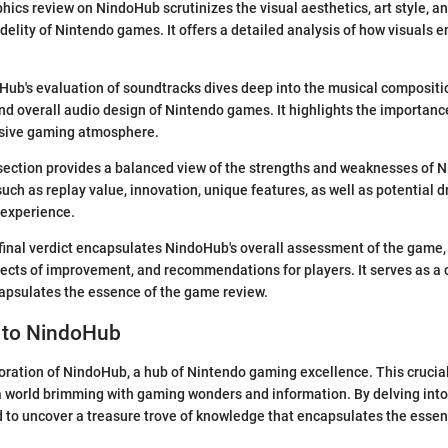
hics review on NindoHub scrutinizes the visual aesthetics, art style, a
fidelity of Nintendo games. It offers a detailed analysis of how visuals
ub's evaluation of soundtracks dives deep into the musical compositio
d overall audio design of Nintendo games. It highlights the importance
sive gaming atmosphere.
section provides a balanced view of the strengths and weaknesses of N
such as replay value, innovation, unique features, as well as potential
 experience.
inal verdict encapsulates NindoHub's overall assessment of the game,
pects of improvement, and recommendations for players. It serves as a 
apsulates the essence of the game review.
n to NindoHub
ration of NindoHub, a hub of Nintendo gaming excellence. This crucial
 a world brimming with gaming wonders and information. By delving int
 to uncover a treasure trove of knowledge that encapsulates the esse