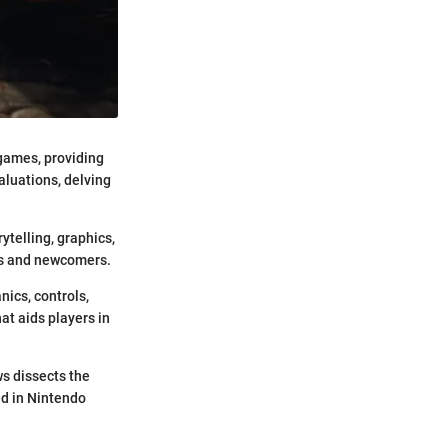
 games, providing
luations, delving
telling, graphics,
rs and newcomers.
ics, controls,
hat aids players in
ws dissects the
ed in Nintendo