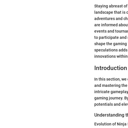
Staying abreast of
landscape that is 
adventures and ch
are informed abou
events and tournam
to participate and
shape the gaming i
speculations adds 
innovations within
Introduction
In this section, w
and mastering the 
intricate gameplay
gaming journey. By
potentials and ele
Understanding t
Evolution of Ninj