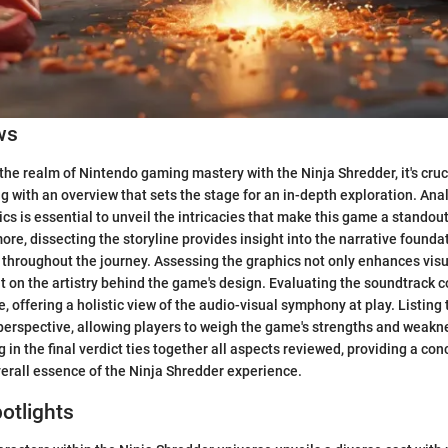
ws
the realm of Nintendo gaming mastery with the Ninja Shredder, it's cruc
ng with an overview that sets the stage for an in-depth exploration. Ana
 is essential to unveil the intricacies that make this game a standout
ore, dissecting the storyline provides insight into the narrative founda
 throughout the journey. Assessing the graphics not only enhances vis
ht on the artistry behind the game's design. Evaluating the soundtrack 
, offering a holistic view of the audio-visual symphony at play. Listing
perspective, allowing players to weigh the game's strengths and weakne
g in the final verdict ties together all aspects reviewed, providing a c
overall essence of the Ninja Shredder experience.
otlights