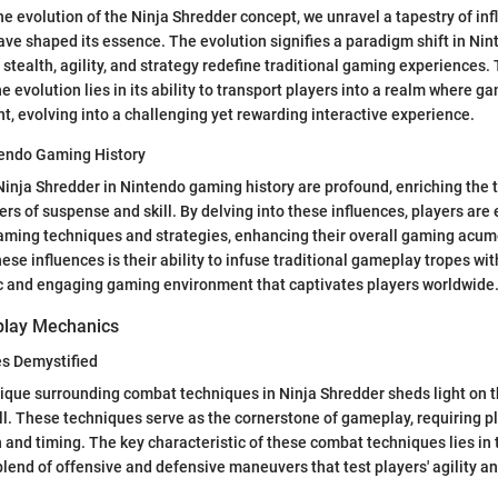
e evolution of the Ninja Shredder concept, we unravel a tapestry of in
ave shaped its essence. The evolution signifies a paradigm shift in Ni
 stealth, agility, and strategy redefine traditional gaming experiences.
he evolution lies in its ability to transport players into a realm where
, evolving into a challenging yet rewarding interactive experience.
tendo Gaming History
Ninja Shredder in Nintendo gaming history are profound, enriching the 
ers of suspense and skill. By delving into these influences, players are
aming techniques and strategies, enhancing their overall gaming acume
hese influences is their ability to infuse traditional gameplay tropes wi
c and engaging gaming environment that captivates players worldwide
play Mechanics
s Demystified
ique surrounding combat techniques in Ninja Shredder sheds light on th
ill. These techniques serve as the cornerstone of gameplay, requiring p
on and timing. The key characteristic of these combat techniques lies in
 blend of offensive and defensive maneuvers that test players' agility an