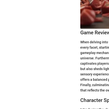
Game Revie
When delving into 
every facet, starti
gameplay mechanics
universe. Furtherm
captivates players
but also sheds lig
sensory experience
offers a balanced 
Finally, culminatin
that reflects the 
Character Sp