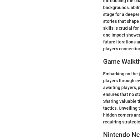
Introducing the ch
backgrounds, abilit
stage for a deeper
stories that shape
skills is crucial fo
and impact showcas
future iterations a
player's connectio
Game Walkt
Embarking on the 
players through ev
awaiting players, 
ensures that no st
Sharing valuable t
tactics. Unveiling
hidden corners and
requiring strategi
Nintendo N