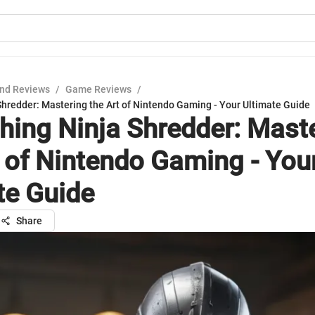
nd Reviews
/
Game Reviews
/
Shredder: Mastering the Art of Nintendo Gaming - Your Ultimate Guide
hing Ninja Shredder: Mast
t of Nintendo Gaming - You
te Guide
Share