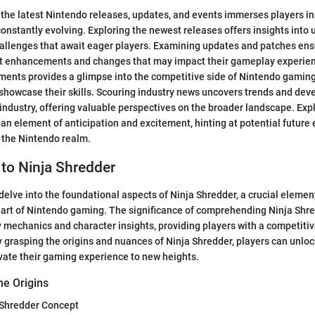
 the latest Nintendo releases, updates, and events immerses players 
constantly evolving. Exploring the newest releases offers insights into
allenges that await eager players. Examining updates and patches ens
t enhancements and changes that may impact their gameplay experienc
ents provides a glimpse into the competitive side of Nintendo gaming,
 showcase their skills. Scouring industry news uncovers trends and de
ndustry, offering valuable perspectives on the broader landscape. Exp
an element of anticipation and excitement, hinting at potential future
 the Nintendo realm.
 to Ninja Shredder
e delve into the foundational aspects of Ninja Shredder, a crucial eleme
art of Nintendo gaming. The significance of comprehending Ninja Shredd
 mechanics and character insights, providing players with a competitiv
 grasping the origins and nuances of Ninja Shredder, players can unlo
vate their gaming experience to new heights.
he Origins
a Shredder Concept