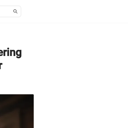
ering
r