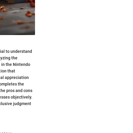
ial to understand
lyzing the
 in the Nintendo
tion that
ual appreciation
completes the
 the pros and cons
sses objectively.
onclusive judgment