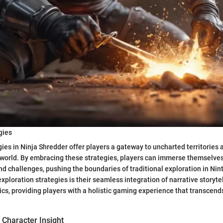
gies
gies in Ninja Shredder offer players a gateway to uncharted territories
world. By embracing these strategies, players can immerse themselves 
d challenges, pushing the boundaries of traditional exploration in Ni
xploration strategies is their seamless integration of narrative storyte
s, providing players with a holistic gaming experience that transcen
 Character Insight