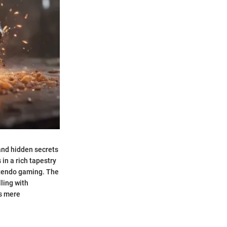
 and hidden secrets
in a rich tapestry
ntendo gaming. The
lling with
ds mere