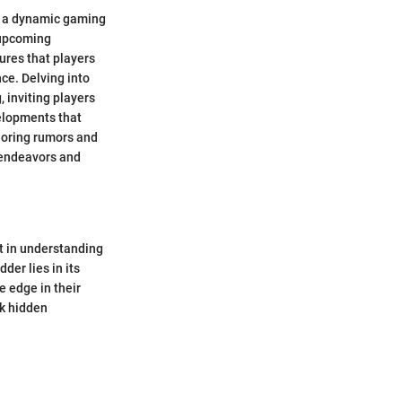
in a dynamic gaming
 upcoming
ures that players
e. Delving into
 inviting players
velopments that
loring rumors and
 endeavors and
nt in understanding
er lies in its
e edge in their
ck hidden