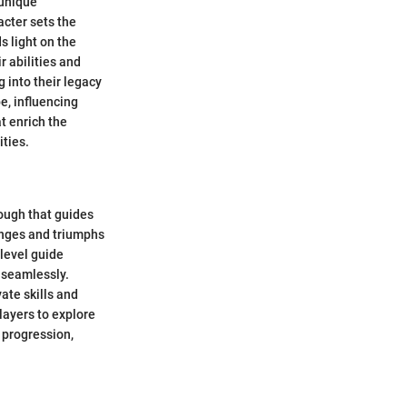
 unique
acter sets the
s light on the
r abilities and
g into their legacy
e, influencing
at enrich the
ities.
ough that guides
lenges and triumphs
-level guide
 seamlessly.
ate skills and
layers to explore
 progression,