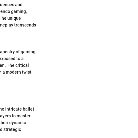
fluences and
ntendo gaming,
 The unique
 gameplay transcends
tapestry of gaming
 exposed to a
n. The critical
th a modern twist,
.
e intricate ballet
layers to master
 their dynamic
d strategic