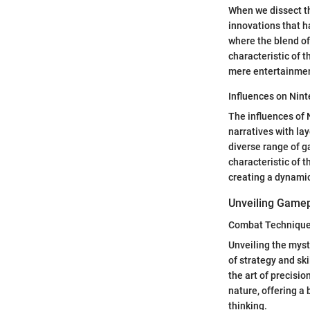
When we dissect th
innovations that h
where the blend of
characteristic of t
mere entertainment
Influences on Nin
The influences of 
narratives with lay
diverse range of g
characteristic of t
creating a dynami
Unveiling Game
Combat Technique
Unveiling the myst
of strategy and sk
the art of precisi
nature, offering a
thinking.