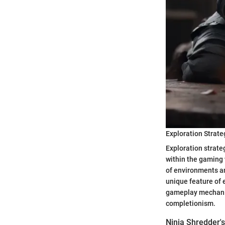
Exploration Strate
Exploration strate
within the gaming 
of environments an
unique feature of e
gameplay mechanic
completionism.
Ninja Shredder's