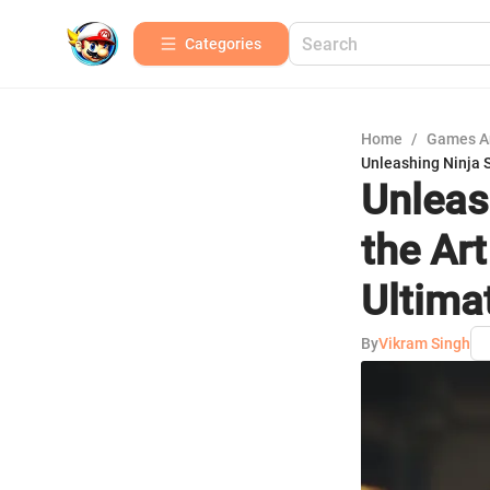
Categories
Home
/
Games A
Unleashing Ninja 
Unleas
the Ar
Ultima
By
Vikram Singh