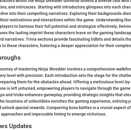
aracters within the Ninja Shredder universe unveils a diverse cast with
ies, and intricacies. Starting with introductory glimpses into each char
 dive into their compelling narratives. Exploring their backgrounds shed
 their motivations and interactions within the game. Understanding thei
r players to harness their full potential and strategize effectively. Delvin
es the lasting imprint these characters leave on the gaming landscap
nd narratives. Trivia sections provide fascinating tidbits and details th
n to these characters, fostering a deeper appreciation for their complex
hroughs
journey of mastering Ninja Shredder involves a comprehensive walkthr
ery level with precision. Each introduction sets the stage for the chal
preparing them for the obstacles ahead. Offering a meticulous level-by
one is left unturned, empowering players to navigate through the game
ips and tricks enhances gameplay, providing strategic insights that elev
 the locations of collectibles enriches the gaming experience, enticing p
 unlock special rewards. Conquering boss battles is a crucial aspect of
c approaches and impeccable timing to emerge victorious.
ews Updates