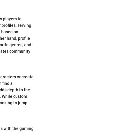
s players to
 profiles, serving
s based on
er hand, profile
orite genres, and
litates community
aracters or create
 find a
adds depth to the
d. While custom
looking to jump
es with the gaming