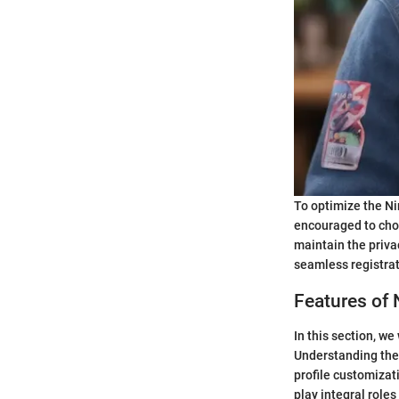
To optimize the Ni
encouraged to choo
maintain the priva
seamless registrat
Features of 
In this section, w
Understanding the 
profile customizat
play integral role