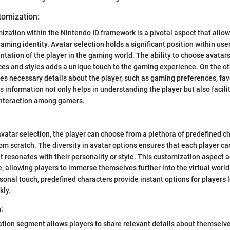
tomization:
mization within the Nintendo ID framework is a pivotal aspect that allow
aming identity. Avatar selection holds a significant position within user
entation of the player in the gaming world. The ability to choose avatar
es and styles adds a unique touch to the gaming experience. On the oth
es necessary details about the player, such as gaming preferences, fav
 information not only helps in understanding the player but also faci
nteraction among gamers.
vatar selection, the player can choose from a plethora of predefined ch
om scratch. The diversity in avatar options ensures that each player can
t resonates with their personality or style. This customization aspect 
 allowing players to immerse themselves further into the virtual worl
rsonal touch, predefined characters provide instant options for players 
kly.
:
ation segment allows players to share relevant details about themselv