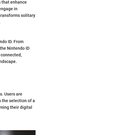
s that enhance
 engage in
ransforms solitary
.
endo ID. From
 the Nintendo ID
y connected,
andscape.
s. Users are
 the selection of a
ing their digital