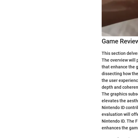
Game Revie
This section delve
The overview will p
that enhance the g
dissecting how the
the user experienc
depth and coherenc
The graphics subse
elevates the aesth
Nintendo ID contri
evaluation will of
Nintendo ID. The Fi
enhances the gam