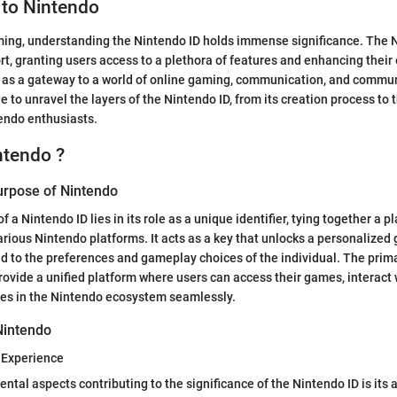
 to Nintendo
ming, understanding the Nintendo ID holds immense significance. The 
ort, granting users access to a plethora of features and enhancing their
ts as a gateway to a world of online gaming, communication, and comm
cle to unravel the layers of the Nintendo ID, from its creation process to t
tendo enthusiasts.
ntendo ?
Purpose of Nintendo
 a Nintendo ID lies in its role as a unique identifier, tying together a pla
rious Nintendo platforms. It acts as a key that unlocks a personalized
ed to the preferences and gameplay choices of the individual. The prim
provide a unified platform where users can access their games, interact 
s in the Nintendo ecosystem seamlessly.
Nintendo
Experience
tal aspects contributing to the significance of the Nintendo ID is its a