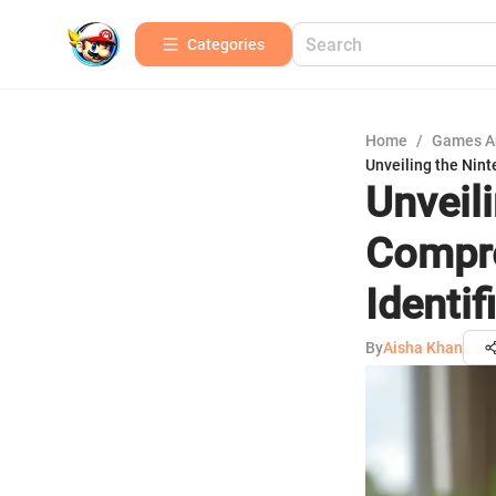
Categories
Home
/
Games A
Unveiling the Nint
Unveil
Compre
Identi
By
Aisha Khan