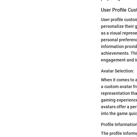
User Profile Cus
User profile custo
personalize their g
as a visual repres
personal preferenc
information provid
achievements. This
engagement and i
Avatar Selection:
When it comes to a
a custom avatar fr
representation tha
gaming experience,
avatars offer a pe
into the game quic
Profile Information
The profile inform