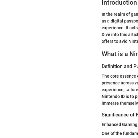
Introduction
In the realm of ga
as a digital passp
experience. It ac
Dive into this arti
offers to avid Nin
What is a Ni
Definition and 
The core essence of
presence across va
experience, tailor
Nintendo ID is to 
immerse themselve
Significance of 
Enhanced Gaming 
One of the fundamen