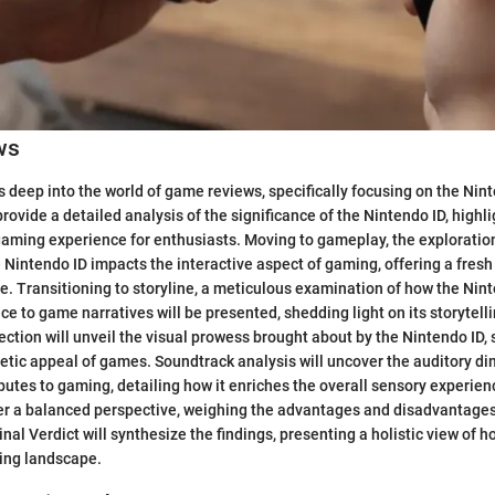
ws
s deep into the world of game reviews, specifically focusing on the Nin
rovide a detailed analysis of the significance of the Nintendo ID, highli
aming experience for enthusiasts. Moving to gameplay, the exploratio
 Nintendo ID impacts the interactive aspect of gaming, offering a fresh
e. Transitioning to storyline, a meticulous examination of how the Nin
e to game narratives will be presented, shedding light on its storytelli
ction will unveil the visual prowess brought about by the Nintendo ID,
etic appeal of games. Soundtrack analysis will uncover the auditory di
butes to gaming, detailing how it enriches the overall sensory experien
fer a balanced perspective, weighing the advantages and disadvantages
nal Verdict will synthesize the findings, presenting a holistic view of 
ing landscape.