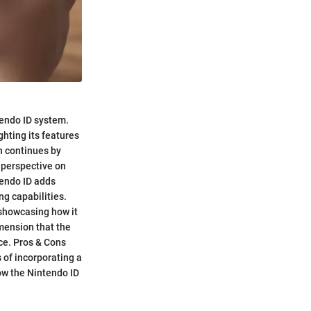
tendo ID system.
ghting its features
n continues by
 perspective on
tendo ID adds
ng capabilities.
 showcasing how it
mension that the
ce. Pros & Cons
 of incorporating a
how the Nintendo ID