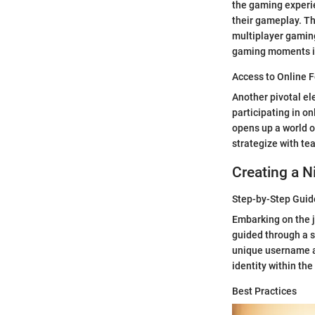
the gaming experie
their gameplay. Th
multiplayer gaming
gaming moments in
Access to Online 
Another pivotal el
participating in on
opens up a world o
strategize with te
Creating a N
Step-by-Step Guid
Embarking on the j
guided through a s
unique username an
identity within th
Best Practices