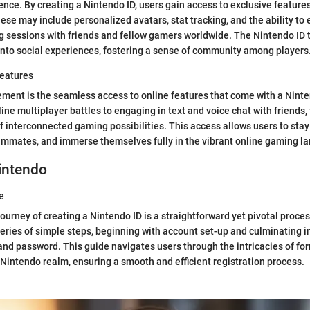
nce. By creating a Nintendo ID, users gain access to exclusive feature
ese may include personalized avatars, stat tracking, and the ability to
 sessions with friends and fellow gamers worldwide. The Nintendo ID t
to social experiences, fostering a sense of community among players
Features
ement is the seamless access to online features that come with a Nint
line multiplayer battles to engaging in text and voice chat with friends,
f interconnected gaming possibilities. This access allows users to sta
ammates, and immerse themselves fully in the vibrant online gaming l
intendo
e
ourney of creating a Nintendo ID is a straightforward yet pivotal proces
eries of simple steps, beginning with account set-up and culminating in
d password. This guide navigates users through the intricacies of form
e Nintendo realm, ensuring a smooth and efficient registration process.