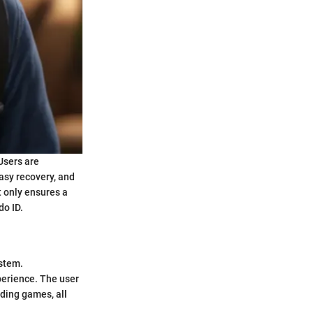
Users are
asy recovery, and
t only ensures a
do ID.
ystem.
perience. The user
ding games, all