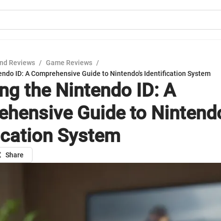
nd Reviews
/
Game Reviews
/
endo ID: A Comprehensive Guide to Nintendo's Identification System
ing the Nintendo ID: A
hensive Guide to Nintendo
fication System
Share