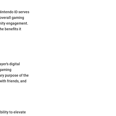
Nintendo ID serves
 overall gaming
unity engagement.
he benefits it
yer's digital
 gaming
ary purpose of the
with friends, and
bility to elevate