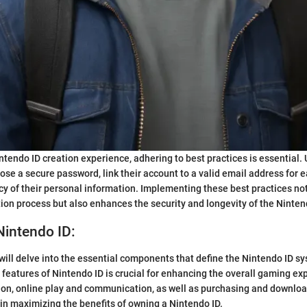
ntendo ID creation experience, adhering to best practices is essential. 
se a secure password, link their account to a valid email address for e
cy of their personal information. Implementing these best practices no
ion process but also enhances the security and longevity of the Ninten
Nintendo ID:
e will delve into the essential components that define the Nintendo ID s
features of Nintendo ID is crucial for enhancing the overall gaming ex
ion, online play and communication, as well as purchasing and downloa
s in maximizing the benefits of owning a Nintendo ID.