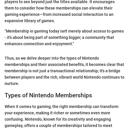
players to see beyond just the titles available. It encourages
them to consider how these memberships can elevate their
gaming experience—from increased social interaction to an
expansive library of games.
"Membership in gaming today isn't merely about access to games
- it's about being part of something bigger, a community that
enhances connection and enjoyment."
Thus, as we delve deeper into the types of Nintendo
memberships and their associated benefits, it becomes clear that
membership is not just a transactional relationship; it's a bridge
between players and the rich, vibrant world Nintendo continues to
nurture.
Types of Nintendo Memberships
When it comes to gaming, the right membership can transform
your experience, making it richer or sometimes even more
confusing. Nintendo, known for its creativity and engaging
gameplay, offers a couple of memberships tailored to meet