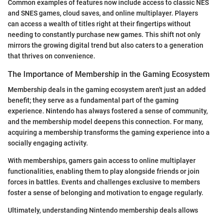
Common examples of features now include access to classic NES
and SNES games, cloud saves, and online multiplayer. Players
can access a wealth of titles right at their fingertips without
needing to constantly purchase new games. This shift not only
mirrors the growing digital trend but also caters to a generation
that thrives on convenience.
The Importance of Membership in the Gaming Ecosystem
Membership deals in the gaming ecosystem aren't just an added
benefit; they serve as a fundamental part of the gaming
experience. Nintendo has always fostered a sense of community,
and the membership model deepens this connection. For many,
acquiring a membership transforms the gaming experience into a
socially engaging activity.
With memberships, gamers gain access to online multiplayer
functionalities, enabling them to play alongside friends or join
forces in battles. Events and challenges exclusive to members
foster a sense of belonging and motivation to engage regularly.
Ultimately, understanding Nintendo membership deals allows