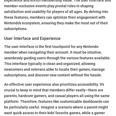
experience and enrich membership value. The user interface and
member-exclusive events play pivotal roles in shaping
satisfaction and usability for players of all ages. By delving into
these features, members can optimize their engagement with
Nintendo's ecosystem, ensuring they make the most out of their
subscriptions.
User Interface and Experience
The user interface is the first touchpoint for any Nintendo
member when navigating their account. It must be intuitive,
seamlessly guiding users through the various features available.
This interface typically is clean and organized, allowing
newcomers and veterans alike to locate their games, manage
subscriptions, and discover new content without the hassle.
An effective user experience also prioritizes accessibility. It's
crucial to keep in mind that members differ vastly—there are
parents, hardcore gamers, and casual players all using the same
platform. Therefore, features like customizable dashboards can
be particularly useful. Imagine a scenario where a parent might
want quick access to their kids' favorite games, while a gamer