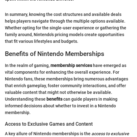
In summary, knowing the cost structures and available deals
helps players navigate through the multiple options available.
Whether opting for the single-user experience or gathering the
family around, Nintendo's pricing models create opportunities
that fit various lifestyles and budgets.
Benefits of Nintendo Memberships
In the realm of gaming,
membership services
have emerged as
vital components for enhancing the overall experience. For
Nintendo fans, these memberships bring numerous advantages
that enrich gameplay, foster community interactions, and offer
valuable content that might not otherwise be available.
Understanding these
benefits
can guide players in making
informed decisions about whether to invest in a Nintendo
membership.
Access to Exclusive Games and Content
A key allure of Nintendo memberships is the
access to exclusive