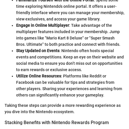
Familiarize Yourself with the Online Portal
: Spend some
time exploring Nintendo's online portal. It offers a user-
friendly interface where you can manage your membership,
view exclusives, and access your game library.
Engage in Online Multiplayer
: Take advantage of the
multiplayer features included in your membership. Jump
into games like "Mario Kart 8 Deluxe" or "Super Smash
Bros. Ultimate" to both practice and connect with friends.
Stay Updated on Events
: Nintendo often hosts special
events and competitions. Keep an eye on their website and
social media to ensure you don’t miss out on opportunities
to earn rewards or exclusive access.
Utilize Online Resources
: Platforms like Reddit or
Facebook can be valuable for tips and strategies from
other players. Sharing your experiences and learning from
others can significantly enhance your gameplay.
Taking these steps can provide a more rewarding experience as
you dive into the Nintendo ecosystem.
Stacking Benefits with Nintendo Rewards Program