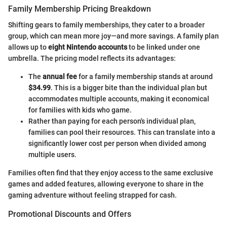
Family Membership Pricing Breakdown
Shifting gears to family memberships, they cater to a broader
group, which can mean more joy—and more savings. A family plan
allows up to
eight Nintendo accounts
to be linked under one
umbrella. The pricing model reflects its advantages:
The
annual fee
for a family membership stands at around
$34.99
. This is a bigger bite than the individual plan but
accommodates multiple accounts, making it economical
for families with kids who game.
Rather than paying for each person's individual plan,
families can pool their resources. This can translate into a
significantly lower cost per person when divided among
multiple users.
Families often find that they enjoy access to the same exclusive
games and added features, allowing everyone to share in the
gaming adventure without feeling strapped for cash.
Promotional Discounts and Offers