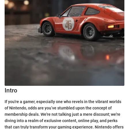
Intro
If you're a gamer, especially one who revels in the vibrant worlds
of Nintendo, odds are you’ve stumbled upon the concept of
membership deals. We're not talking just a mere discount; we're
diving into a realm of exclusive content, online play, and perks
that can truly transform your gaming experience. Nintendo offers