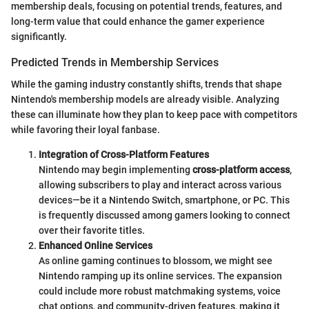
membership deals, focusing on potential trends, features, and
long-term value that could enhance the gamer experience
significantly.
Predicted Trends in Membership Services
While the gaming industry constantly shifts, trends that shape
Nintendo's membership models are already visible. Analyzing
these can illuminate how they plan to keep pace with competitors
while favoring their loyal fanbase.
Integration of Cross-Platform Features
Nintendo may begin implementing
cross-platform access
,
allowing subscribers to play and interact across various
devices—be it a Nintendo Switch, smartphone, or PC. This
is frequently discussed among gamers looking to connect
over their favorite titles.
Enhanced Online Services
As online gaming continues to blossom, we might see
Nintendo ramping up its online services. The expansion
could include more robust matchmaking systems, voice
chat options, and community-driven features, making it