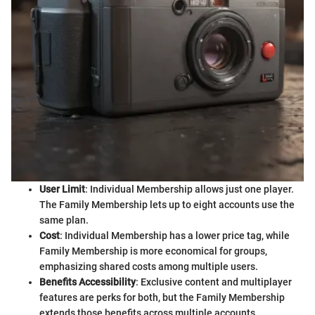
User Limit
: Individual Membership allows just one player.
The Family Membership lets up to eight accounts use the
same plan.
Cost
: Individual Membership has a lower price tag, while
Family Membership is more economical for groups,
emphasizing shared costs among multiple users.
Benefits Accessibility
: Exclusive content and multiplayer
features are perks for both, but the Family Membership
extends those benefits across multiple accounts.