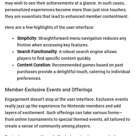
may wish to see their achievements at a glance. In such cases,
personalized experiences become more than just nice touches;
they are essentials that lead to enhanced member contentment.
Here are a few highlights of the user interface:
Simplicity
: Straightforward menu navigation reduces any
friction when accessing key features.
Search Functionality
: A robust search engine allows
players to find specific content quickly.
Content Curation
: Recommended games based on past
purchases provide a delightful touch, catering to individual
preferences.
Member-Exclusive Events and Offerings
Engagement doesn’t stop at the user interface. Exclusive events
really jazz up the experience for Nintendo members and add
layers of excitement. Such offerings can take various forms—
from online tournaments to special themed events, all tailored to
create a sense of community among players.