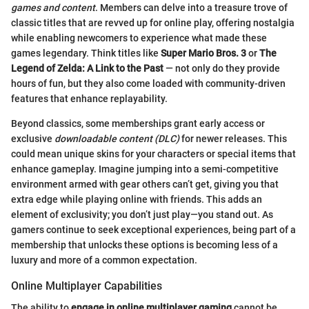
games and content
. Members can delve into a treasure trove of
classic titles that are revved up for online play, offering nostalgia
while enabling newcomers to experience what made these
games legendary. Think titles like
Super Mario Bros. 3
or
The
Legend of Zelda: A Link to the Past
— not only do they provide
hours of fun, but they also come loaded with community-driven
features that enhance replayability.
Beyond classics, some memberships grant early access or
exclusive
downloadable content (DLC)
for newer releases. This
could mean unique skins for your characters or special items that
enhance gameplay. Imagine jumping into a semi-competitive
environment armed with gear others can’t get, giving you that
extra edge while playing online with friends. This adds an
element of exclusivity; you don’t just play—you stand out. As
gamers continue to seek exceptional experiences, being part of a
membership that unlocks these options is becoming less of a
luxury and more of a common expectation.
Online Multiplayer Capabilities
The ability to
engage in online multiplayer gaming
cannot be