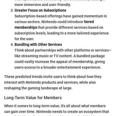
more immersive and user-friendly.
Greater Focus on Subscriptions
Subscription-based offerings have gained momentum in
various sectors. Nintendo could introduce
tiered
memberships
that provide different services based on
subscription levels, leading to a more tailored experience
for the user.
Bundling with Other Services
Think about partnerships with other platforms or services—
like streaming music or TV content. A bundled package
could vastly increase the appeal of membership, giving
users access to a broader entertainment experience.
These predicted trends invite users to think about how they
interact with Nintendo products and services, while also
reshaping the gaming landscape at large.
Long-Term Value for Members
When it comes to long-term value, it’s all about what members
can gain over time. Nintendo needs to create an ecosystem that