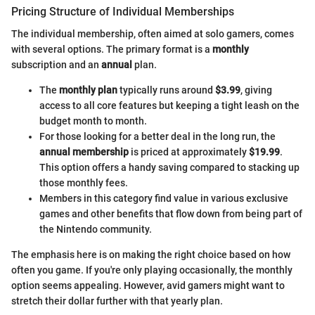
Pricing Structure of Individual Memberships
The individual membership, often aimed at solo gamers, comes
with several options. The primary format is a
monthly
subscription and an
annual
plan.
The
monthly plan
typically runs around
$3.99
, giving
access to all core features but keeping a tight leash on the
budget month to month.
For those looking for a better deal in the long run, the
annual membership
is priced at approximately
$19.99
.
This option offers a handy saving compared to stacking up
those monthly fees.
Members in this category find value in various exclusive
games and other benefits that flow down from being part of
the Nintendo community.
The emphasis here is on making the right choice based on how
often you game. If you're only playing occasionally, the monthly
option seems appealing. However, avid gamers might want to
stretch their dollar further with that yearly plan.