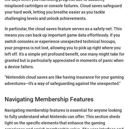
misplaced cartridges or console failures. Cloud saves safeguard
your hard work, letting you breathe easier as you tackle
challenging levels and unlock achievements.
In particular, the cloud saves feature serves as a safety net. This
means you can back up important game data effortlessly. If you
switch consoles or experience unexpected technical hiccups,
your progress is not lost, allowing you to pick up right where you
left off. It’s a simple yet profound benefit, one many might take for
granted but is particularly appreciated in moments of panic when
a device falters.
"Nintendo's cloud saves are like having insurance for your gaming
adventures—it's a way of safeguarding against the unexpected."
Navigating Membership Features
Navigating membership features is essential for anyone looking
to fully understand what Nintendo can offer. This section sheds
light on the specific elements that enhance the gaming