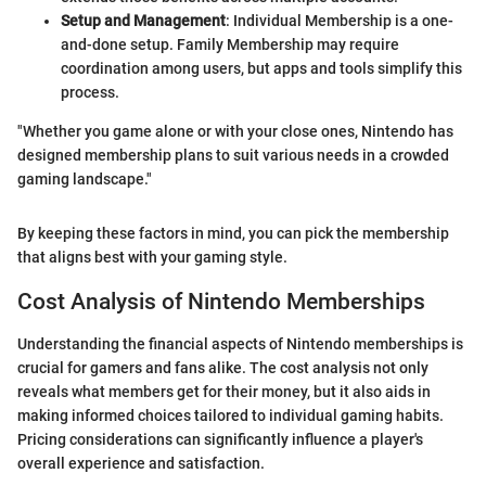
Setup and Management
: Individual Membership is a one-
and-done setup. Family Membership may require
coordination among users, but apps and tools simplify this
process.
"Whether you game alone or with your close ones, Nintendo has
designed membership plans to suit various needs in a crowded
gaming landscape."
By keeping these factors in mind, you can pick the membership
that aligns best with your gaming style.
Cost Analysis of Nintendo Memberships
Understanding the financial aspects of Nintendo memberships is
crucial for gamers and fans alike. The cost analysis not only
reveals what members get for their money, but it also aids in
making informed choices tailored to individual gaming habits.
Pricing considerations can significantly influence a player's
overall experience and satisfaction.