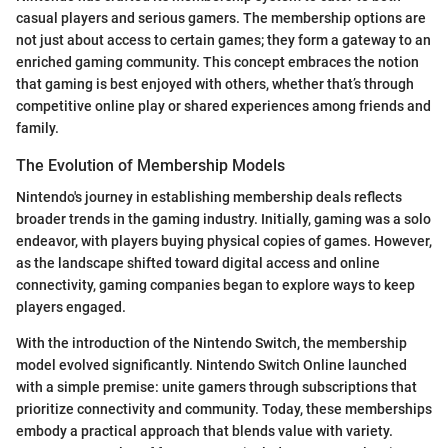
casual players and serious gamers. The membership options are
not just about access to certain games; they form a gateway to an
enriched gaming community. This concept embraces the notion
that gaming is best enjoyed with others, whether that’s through
competitive online play or shared experiences among friends and
family.
The Evolution of Membership Models
Nintendo's journey in establishing membership deals reflects
broader trends in the gaming industry. Initially, gaming was a solo
endeavor, with players buying physical copies of games. However,
as the landscape shifted toward digital access and online
connectivity, gaming companies began to explore ways to keep
players engaged.
With the introduction of the Nintendo Switch, the membership
model evolved significantly. Nintendo Switch Online launched
with a simple premise: unite gamers through subscriptions that
prioritize connectivity and community. Today, these memberships
embody a practical approach that blends value with variety.