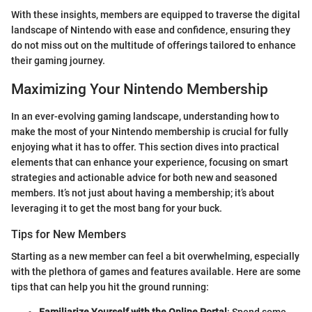
With these insights, members are equipped to traverse the digital
landscape of Nintendo with ease and confidence, ensuring they
do not miss out on the multitude of offerings tailored to enhance
their gaming journey.
Maximizing Your Nintendo Membership
In an ever-evolving gaming landscape, understanding how to
make the most of your Nintendo membership is crucial for fully
enjoying what it has to offer. This section dives into practical
elements that can enhance your experience, focusing on smart
strategies and actionable advice for both new and seasoned
members. It’s not just about having a membership; it’s about
leveraging it to get the most bang for your buck.
Tips for New Members
Starting as a new member can feel a bit overwhelming, especially
with the plethora of games and features available. Here are some
tips that can help you hit the ground running: