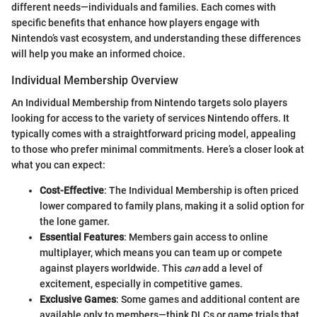
different needs—individuals and families. Each comes with
specific benefits that enhance how players engage with
Nintendo’s vast ecosystem, and understanding these differences
will help you make an informed choice.
Individual Membership Overview
An Individual Membership from Nintendo targets solo players
looking for access to the variety of services Nintendo offers. It
typically comes with a straightforward pricing model, appealing
to those who prefer minimal commitments. Here’s a closer look at
what you can expect:
Cost-Effective
: The Individual Membership is often priced
lower compared to family plans, making it a solid option for
the lone gamer.
Essential Features
: Members gain access to online
multiplayer, which means you can team up or compete
against players worldwide. This
can
add a level of
excitement, especially in competitive games.
Exclusive Games
: Some games and additional content are
available only to members—think DLCs or game trials that