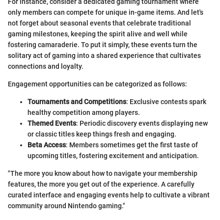
For instance, consider a dedicated gaming tournament where
only members can compete for unique in-game items. And let's
not forget about seasonal events that celebrate traditional
gaming milestones, keeping the spirit alive and well while
fostering camaraderie. To put it simply, these events turn the
solitary act of gaming into a shared experience that cultivates
connections and loyalty.
Engagement opportunities can be categorized as follows:
Tournaments and Competitions
: Exclusive contests spark
healthy competition among players.
Themed Events
: Periodic discovery events displaying new
or classic titles keep things fresh and engaging.
Beta Access
: Members sometimes get the first taste of
upcoming titles, fostering excitement and anticipation.
"The more you know about how to navigate your membership
features, the more you get out of the experience. A carefully
curated interface and engaging events help to cultivate a vibrant
community around Nintendo gaming."