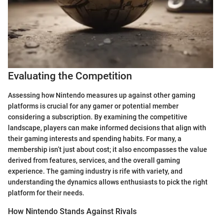
Evaluating the Competition
Assessing how Nintendo measures up against other gaming
platforms is crucial for any gamer or potential member
considering a subscription. By examining the competitive
landscape, players can make informed decisions that align with
their gaming interests and spending habits. For many, a
membership isn’t just about cost; it also encompasses the value
derived from features, services, and the overall gaming
experience. The gaming industry is rife with variety, and
understanding the dynamics allows enthusiasts to pick the right
platform for their needs.
How Nintendo Stands Against Rivals