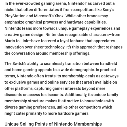
In the ever-crowded gaming arena, Nintendo has carved out a
niche that often differentiates it from competitors like Sony’s
PlayStation and Microsoft’s Xbox. While other brands may
emphasize graphical prowess and hardware capabilities,
Nintendo leans more towards unique gameplay experiences and
creative game design. Nintendo's recognizable characters—from
Mario to Link—have fostered a loyal fanbase that appreciates
innovation over sheer technology. It’s this approach that reshapes
the conversation around membership offerings.
The Switch’s ability to seamlessly transition between handheld
and home gaming appeals to a wide demographic. In practical
terms, Nintendo often treats its membership deals as gateways
to exclusive games and online services that aren’t available on
other platforms, capturing gamer interests beyond mere
discounts or access to discounts. Additionally, its unique family
membership structure makes it attractive to households with
diverse gaming preferences, unlike other competitors which
might cater primarily to more hardcore gamers.
Unique Selling Points of Nintendo Memberships