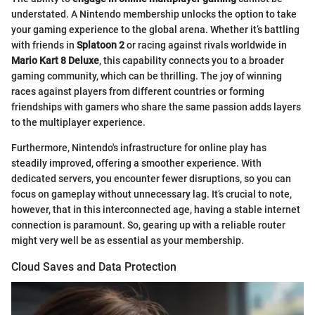
understated. A Nintendo membership unlocks the option to take
your gaming experience to the global arena. Whether it’s battling
with friends in
Splatoon 2
or racing against rivals worldwide in
Mario Kart 8 Deluxe
, this capability connects you to a broader
gaming community, which can be thrilling. The joy of winning
races against players from different countries or forming
friendships with gamers who share the same passion adds layers
to the multiplayer experience.
Furthermore, Nintendo's infrastructure for online play has
steadily improved, offering a smoother experience. With
dedicated servers, you encounter fewer disruptions, so you can
focus on gameplay without unnecessary lag. It’s crucial to note,
however, that in this interconnected age, having a stable internet
connection is paramount. So, gearing up with a reliable router
might very well be as essential as your membership.
Cloud Saves and Data Protection