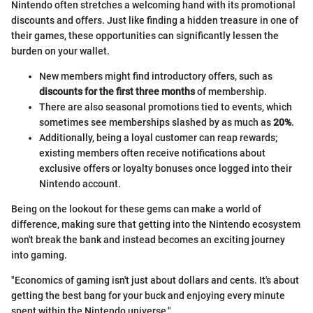
Nintendo often stretches a welcoming hand with its promotional
discounts and offers. Just like finding a hidden treasure in one of
their games, these opportunities can significantly lessen the
burden on your wallet.
New members might find introductory offers, such as
discounts for the first three months
of membership.
There are also seasonal promotions tied to events, which
sometimes see memberships slashed by as much as
20%
.
Additionally, being a loyal customer can reap rewards;
existing members often receive notifications about
exclusive offers or loyalty bonuses once logged into their
Nintendo account.
Being on the lookout for these gems can make a world of
difference, making sure that getting into the Nintendo ecosystem
won't break the bank and instead becomes an exciting journey
into gaming.
"Economics of gaming isn't just about dollars and cents. It's about
getting the best bang for your buck and enjoying every minute
spent within the Nintendo universe."