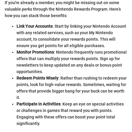
If you're already a member, you might be missing out on some
valuable perks through the Nintendo Rewards Program. Here’s
how you can stack those benefits:
Link Your Accounts
: Start by linking your Nintendo Account
with any related services, such as your My Nintendo
account, to consolidate your rewards points. This will
ensure you get points for all eligible purchases.
Monitor Promotions
: Nintendo frequently runs promotional
offers that can multiply your rewards points. Sign up for
newsletters to keep updated on any deals or bonus point
opportunities.
Redeem Points Wisely
: Rather than rushing to redeem your
points, look for high-value rewards. Sometimes, waiting for
offers that provide bigger bang for your buck can be worth
it.
Participate in Activities
: Keep an eye on special activities
or challenges in games that reward you with points.
Engaging with these offers can boost your point total
significantly.