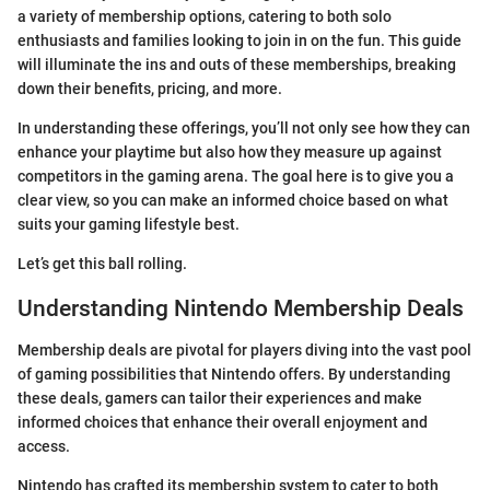
a variety of membership options, catering to both solo
enthusiasts and families looking to join in on the fun. This guide
will illuminate the ins and outs of these memberships, breaking
down their benefits, pricing, and more.
In understanding these offerings, you’ll not only see how they can
enhance your playtime but also how they measure up against
competitors in the gaming arena. The goal here is to give you a
clear view, so you can make an informed choice based on what
suits your gaming lifestyle best.
Let’s get this ball rolling.
Understanding Nintendo Membership Deals
Membership deals are pivotal for players diving into the vast pool
of gaming possibilities that Nintendo offers. By understanding
these deals, gamers can tailor their experiences and make
informed choices that enhance their overall enjoyment and
access.
Nintendo has crafted its membership system to cater to both