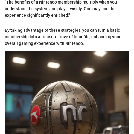
"The benefits of a Nintendo membership multiply when you
understand the system and play it wisely. One may find the
experience significantly enriched."
By taking advantage of these strategies, you can turn a basic
membership into a treasure trove of benefits, enhancing your
overall gaming experience with Nintendo.