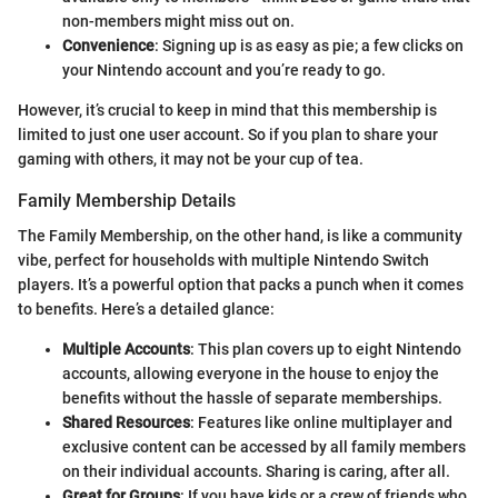
non-members might miss out on.
Convenience
: Signing up is as easy as pie; a few clicks on
your Nintendo account and you’re ready to go.
However, it’s crucial to keep in mind that this membership is
limited to just one user account. So if you plan to share your
gaming with others, it may not be your cup of tea.
Family Membership Details
The Family Membership, on the other hand, is like a community
vibe, perfect for households with multiple Nintendo Switch
players. It’s a powerful option that packs a punch when it comes
to benefits. Here’s a detailed glance:
Multiple Accounts
: This plan covers up to eight Nintendo
accounts, allowing everyone in the house to enjoy the
benefits without the hassle of separate memberships.
Shared Resources
: Features like online multiplayer and
exclusive content can be accessed by all family members
on their individual accounts. Sharing is caring, after all.
Great for Groups
: If you have kids or a crew of friends who