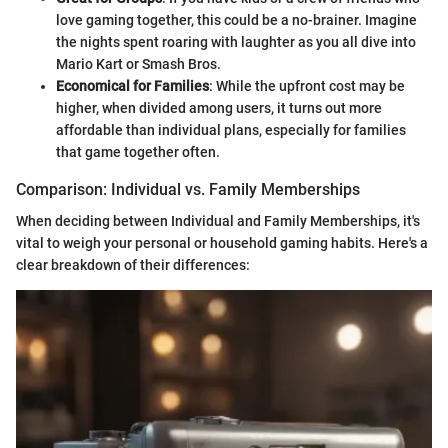
love gaming together, this could be a no-brainer. Imagine
the nights spent roaring with laughter as you all dive into
Mario Kart or Smash Bros.
Economical for Families
: While the upfront cost may be
higher, when divided among users, it turns out more
affordable than individual plans, especially for families
that game together often.
Comparison: Individual vs. Family Memberships
When deciding between Individual and Family Memberships, it's
vital to weigh your personal or household gaming habits. Here's a
clear breakdown of their differences: