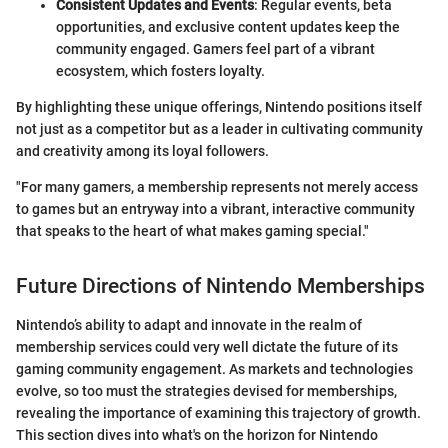
Consistent Updates and Events
: Regular events, beta
opportunities, and exclusive content updates keep the
community engaged. Gamers feel part of a vibrant
ecosystem, which fosters loyalty.
By highlighting these unique offerings, Nintendo positions itself
not just as a competitor but as a leader in cultivating community
and creativity among its loyal followers.
"For many gamers, a membership represents not merely access
to games but an entryway into a vibrant, interactive community
that speaks to the heart of what makes gaming special."
Future Directions of Nintendo Memberships
Nintendo’s ability to adapt and innovate in the realm of
membership services could very well dictate the future of its
gaming community engagement. As markets and technologies
evolve, so too must the strategies devised for memberships,
revealing the importance of examining this trajectory of growth.
This section dives into what's on the horizon for Nintendo