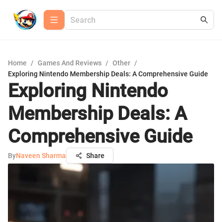
Home
/
Games And Reviews
/
Other
/
Exploring Nintendo Membership Deals: A Comprehensive Guide
Exploring Nintendo
Membership Deals: A
Comprehensive Guide
By
Naveen Sharma
Share