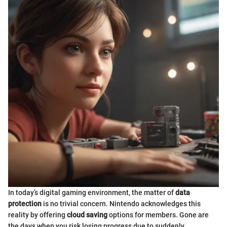
In today’s digital gaming environment, the matter of
data
protection
is no trivial concern. Nintendo acknowledges this
reality by offering
cloud saving
options for members. Gone are
the days when you risk losing progress due to suddenly