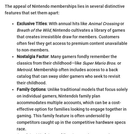
The appeal of Nintendo memberships lies in several distinctive
features that set them apart:
Exclusive Titles
: With annual hits like
Animal Crossing
or
Breath of the Wild
, Nintendo cultivates a library of games
that creates irresistible draw for members. Customers
often feel they get access to premium content unavailable
to non-members.
Nostalgia Factor
: Many gamers fondly remember the
classics from their childhood—like
Super Mario Bros.
or
Metroid
. Membership often includes access to a back
catalog that can sway older gamers who seek to revisit
their childhood.
Family Options
: Unlike traditional models that focus solely
on individual gamers, Nintendo’s family plan
accommodates multiple accounts, which can be a cost-
effective option for families looking to engage together in
gaming. This family feature is often undersold by
competitors caught up in the competitive hardware specs
race.