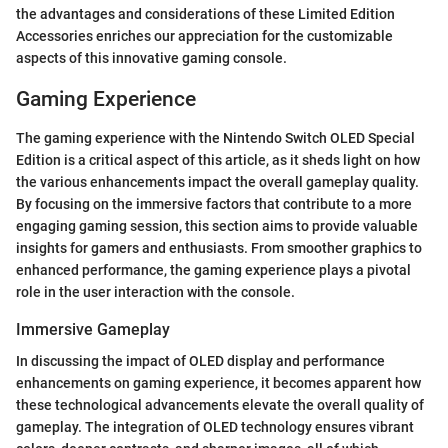
the advantages and considerations of these Limited Edition
Accessories enriches our appreciation for the customizable
aspects of this innovative gaming console.
Gaming Experience
The gaming experience with the Nintendo Switch OLED Special
Edition is a critical aspect of this article, as it sheds light on how
the various enhancements impact the overall gameplay quality.
By focusing on the immersive factors that contribute to a more
engaging gaming session, this section aims to provide valuable
insights for gamers and enthusiasts. From smoother graphics to
enhanced performance, the gaming experience plays a pivotal
role in the user interaction with the console.
Immersive Gameplay
In discussing the impact of OLED display and performance
enhancements on gaming experience, it becomes apparent how
these technological advancements elevate the overall quality of
gameplay. The integration of OLED technology ensures vibrant