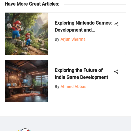
Have More Great Articles
:
Exploring Nintendo Games:
Development and
Community
By
Arjun Sharma
Exploring the Future of
Indie Game Development
By
Ahmed Abbas