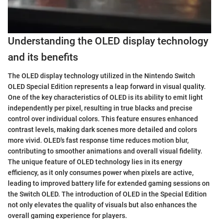
Understanding the OLED display technology
and its benefits
The OLED display technology utilized in the Nintendo Switch
OLED Special Edition represents a leap forward in visual quality.
One of the key characteristics of OLED is its ability to emit light
independently per pixel, resulting in true blacks and precise
control over individual colors. This feature ensures enhanced
contrast levels, making dark scenes more detailed and colors
more vivid. OLED's fast response time reduces motion blur,
contributing to smoother animations and overall visual fidelity.
The unique feature of OLED technology lies in its energy
efficiency, as it only consumes power when pixels are active,
leading to improved battery life for extended gaming sessions on
the Switch OLED. The introduction of OLED in the Special Edition
not only elevates the quality of visuals but also enhances the
overall gaming experience for players.