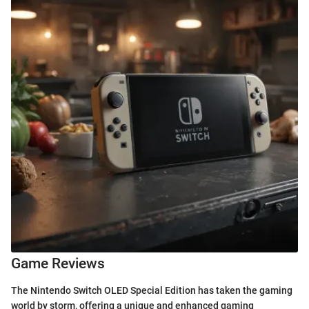
Game Reviews
The Nintendo Switch OLED Special Edition has taken the gaming
world by storm, offering a unique and enhanced gaming