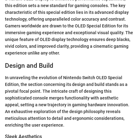
this edition sets a new standard for gaming consoles. The key
characteristic of this special edition lies in its advanced display
technology, offering unparalleled color accuracy and contrast.
Gamers worldwide are drawn to the OLED Special Edition for its
immersive gaming experience and exceptional visual quality. The
unique feature of OLED display technology ensures deep blacks,
vivid colors, and improved clarity, providing a cinematic gaming
experience unlike any other.
Design and Build
In unraveling the evolution of Nintendo Switch OLED Special
Edition, the section concerning its design and build stands as a
pivotal focal point. The intricate craft of designing this
sophisticated console merges functionality with aesthetic
appeal, setting a new trajectory in gaming hardware innovation.
An exhaustive exploration of the design philosophy reveals
meticulous attention to detail and ergonomic considerations,
enriching the user experience.
Sleek Aesthetics