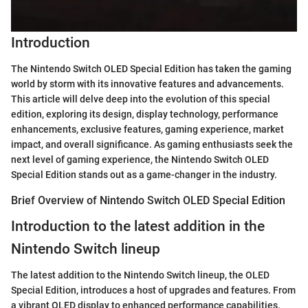
Introduction
The Nintendo Switch OLED Special Edition has taken the gaming
world by storm with its innovative features and advancements.
This article will delve deep into the evolution of this special
edition, exploring its design, display technology, performance
enhancements, exclusive features, gaming experience, market
impact, and overall significance. As gaming enthusiasts seek the
next level of gaming experience, the Nintendo Switch OLED
Special Edition stands out as a game-changer in the industry.
Brief Overview of Nintendo Switch OLED Special Edition
Introduction to the latest addition in the
Nintendo Switch lineup
The latest addition to the Nintendo Switch lineup, the OLED
Special Edition, introduces a host of upgrades and features. From
a vibrant OLED display to enhanced performance capabilities,