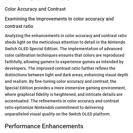
Color Accuracy and Contrast
Examining the improvements in color accuracy and
contrast ratio
Analyzing the enhancements in color accuracy and contrast ratio
sheds light on the meticulous attention to detail in the Nintendo
Switch OLED Special Edition. The implementation of advanced
color calibration techniques ensures that colors are reproduced
faithfully, allowing gamers to experience games as intended by
developers. The improved contrast ratio further refines the
distinctions between light and dark areas, enhancing visual depth
and realism. By fine-tuning color accuracy and contrast, the
Special Edition provides a more immersive gaming environment,
where graphical fidelity is heightened, and intricate details are
accentuated. The refinements in color accuracy and contrast
ratio epitomize Nintendo's commitment to delivering
unparalleled visual quality on the Switch OLED platform.
Performance Enhancements