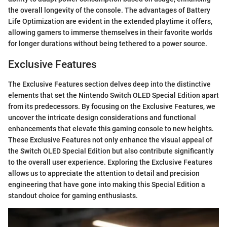
the overall longevity of the console. The advantages of Battery
Life Optimization are evident in the extended playtime it offers,
allowing gamers to immerse themselves in their favorite worlds
for longer durations without being tethered to a power source.
Exclusive Features
The Exclusive Features section delves deep into the distinctive
elements that set the Nintendo Switch OLED Special Edition apart
from its predecessors. By focusing on the Exclusive Features, we
uncover the intricate design considerations and functional
enhancements that elevate this gaming console to new heights.
These Exclusive Features not only enhance the visual appeal of
the Switch OLED Special Edition but also contribute significantly
to the overall user experience. Exploring the Exclusive Features
allows us to appreciate the attention to detail and precision
engineering that have gone into making this Special Edition a
standout choice for gaming enthusiasts.