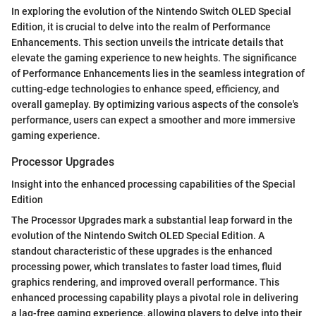
In exploring the evolution of the Nintendo Switch OLED Special
Edition, it is crucial to delve into the realm of Performance
Enhancements. This section unveils the intricate details that
elevate the gaming experience to new heights. The significance
of Performance Enhancements lies in the seamless integration of
cutting-edge technologies to enhance speed, efficiency, and
overall gameplay. By optimizing various aspects of the console's
performance, users can expect a smoother and more immersive
gaming experience.
Processor Upgrades
Insight into the enhanced processing capabilities of the Special
Edition
The Processor Upgrades mark a substantial leap forward in the
evolution of the Nintendo Switch OLED Special Edition. A
standout characteristic of these upgrades is the enhanced
processing power, which translates to faster load times, fluid
graphics rendering, and improved overall performance. This
enhanced processing capability plays a pivotal role in delivering
a lag-free gaming experience, allowing players to delve into their