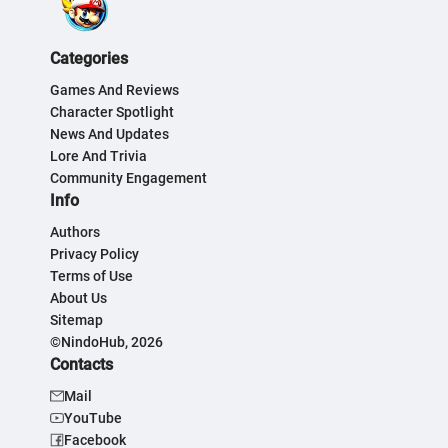
Categories
Games And Reviews
Character Spotlight
News And Updates
Lore And Trivia
Community Engagement
Info
Authors
Privacy Policy
Terms of Use
About Us
Sitemap
©NindoHub, 2026
Contacts
Mail
YouTube
Facebook