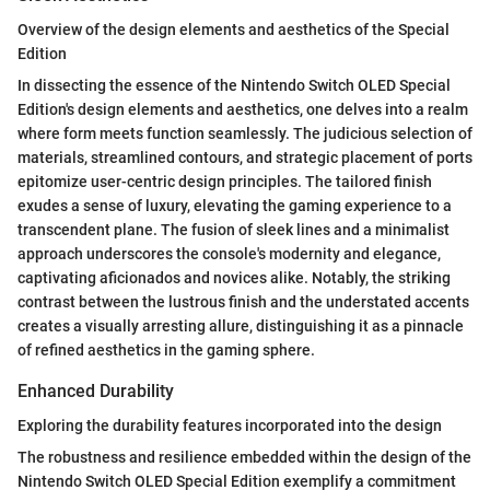
Overview of the design elements and aesthetics of the Special
Edition
In dissecting the essence of the Nintendo Switch OLED Special
Edition's design elements and aesthetics, one delves into a realm
where form meets function seamlessly. The judicious selection of
materials, streamlined contours, and strategic placement of ports
epitomize user-centric design principles. The tailored finish
exudes a sense of luxury, elevating the gaming experience to a
transcendent plane. The fusion of sleek lines and a minimalist
approach underscores the console's modernity and elegance,
captivating aficionados and novices alike. Notably, the striking
contrast between the lustrous finish and the understated accents
creates a visually arresting allure, distinguishing it as a pinnacle
of refined aesthetics in the gaming sphere.
Enhanced Durability
Exploring the durability features incorporated into the design
The robustness and resilience embedded within the design of the
Nintendo Switch OLED Special Edition exemplify a commitment