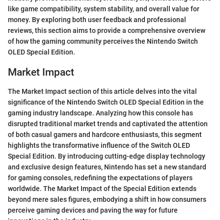
like game compatibility, system stability, and overall value for
money. By exploring both user feedback and professional
reviews, this section aims to provide a comprehensive overview
of how the gaming community perceives the Nintendo Switch
OLED Special Edition.
Market Impact
The Market Impact section of this article delves into the vital
significance of the Nintendo Switch OLED Special Edition in the
gaming industry landscape. Analyzing how this console has
disrupted traditional market trends and captivated the attention
of both casual gamers and hardcore enthusiasts, this segment
highlights the transformative influence of the Switch OLED
Special Edition. By introducing cutting-edge display technology
and exclusive design features, Nintendo has set a new standard
for gaming consoles, redefining the expectations of players
worldwide. The Market Impact of the Special Edition extends
beyond mere sales figures, embodying a shift in how consumers
perceive gaming devices and paving the way for future