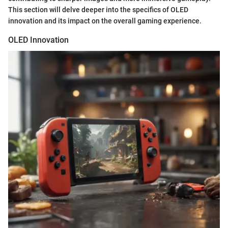
This section will delve deeper into the specifics of OLED
innovation and its impact on the overall gaming experience.
OLED Innovation