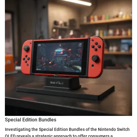
Special Edition Bundles
Investigating the Special Edition Bundles of the Nintendo Switch
OLED reveals a strategic approach to offer consumers a