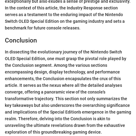
exceptionally but also exudes a sense of prestige and exclusivity.
In the context of this article, the Industry Response section
serves as a testament to the enduring impact of the Nintendo
Switch OLED Special Edition on the gaming industry and sets a
benchmark for future console releases.
Conclusion
In dissecting the evolutionary journey of the Nintendo Switch
OLED Special Edition, one must grasp the pivotal role played by
the Conclusion segment. Among the various sections
encompassing design, display technology, and performance
enhancements, the Conclusion encapsulates the crux of this
article. It serves as the nexus where all the detailed analyses
converge, offering a panoramic view of the console's
transformative trajectory. This section not only summarizes the
key takeaways but also underscores the overarching significance
and implications of the Special Edition's emergence in the gaming
realm. Therefore, delving into the Conclusion is akin to
unraveling the ultimate revelations drawn from the exhaustive
exploration of this groundbreaking gaming device.