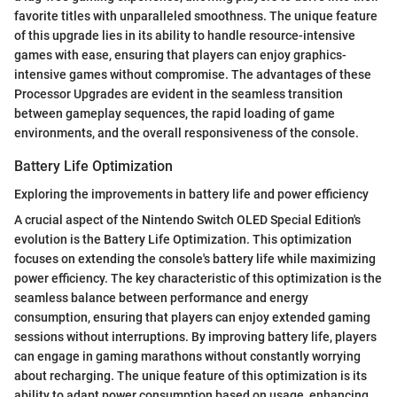
favorite titles with unparalleled smoothness. The unique feature
of this upgrade lies in its ability to handle resource-intensive
games with ease, ensuring that players can enjoy graphics-
intensive games without compromise. The advantages of these
Processor Upgrades are evident in the seamless transition
between gameplay sequences, the rapid loading of game
environments, and the overall responsiveness of the console.
Battery Life Optimization
Exploring the improvements in battery life and power efficiency
A crucial aspect of the Nintendo Switch OLED Special Edition's
evolution is the Battery Life Optimization. This optimization
focuses on extending the console's battery life while maximizing
power efficiency. The key characteristic of this optimization is the
seamless balance between performance and energy
consumption, ensuring that players can enjoy extended gaming
sessions without interruptions. By improving battery life, players
can engage in gaming marathons without constantly worrying
about recharging. The unique feature of this optimization is its
ability to adapt power consumption based on usage, enhancing