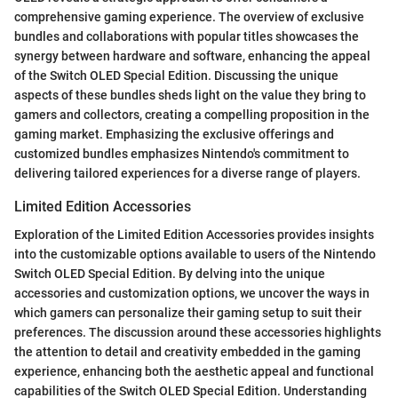
comprehensive gaming experience. The overview of exclusive
bundles and collaborations with popular titles showcases the
synergy between hardware and software, enhancing the appeal
of the Switch OLED Special Edition. Discussing the unique
aspects of these bundles sheds light on the value they bring to
gamers and collectors, creating a compelling proposition in the
gaming market. Emphasizing the exclusive offerings and
customized bundles emphasizes Nintendo's commitment to
delivering tailored experiences for a diverse range of players.
Limited Edition Accessories
Exploration of the Limited Edition Accessories provides insights
into the customizable options available to users of the Nintendo
Switch OLED Special Edition. By delving into the unique
accessories and customization options, we uncover the ways in
which gamers can personalize their gaming setup to suit their
preferences. The discussion around these accessories highlights
the attention to detail and creativity embedded in the gaming
experience, enhancing both the aesthetic appeal and functional
capabilities of the Switch OLED Special Edition. Understanding