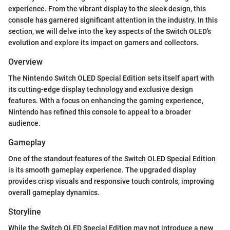
experience. From the vibrant display to the sleek design, this
console has garnered significant attention in the industry. In this
section, we will delve into the key aspects of the Switch OLED's
evolution and explore its impact on gamers and collectors.
Overview
The Nintendo Switch OLED Special Edition sets itself apart with
its cutting-edge display technology and exclusive design
features. With a focus on enhancing the gaming experience,
Nintendo has refined this console to appeal to a broader
audience.
Gameplay
One of the standout features of the Switch OLED Special Edition
is its smooth gameplay experience. The upgraded display
provides crisp visuals and responsive touch controls, improving
overall gameplay dynamics.
Storyline
While the Switch OLED Special Edition may not introduce a new