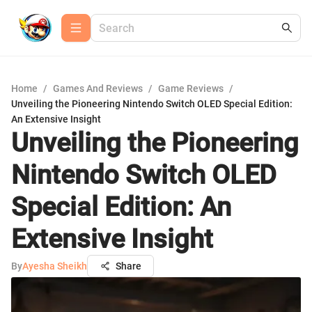
Home
/
Games And Reviews
/
Game Reviews
/
Unveiling the Pioneering Nintendo Switch OLED Special Edition:
An Extensive Insight
Unveiling the Pioneering
Nintendo Switch OLED
Special Edition: An
Extensive Insight
By
Ayesha Sheikh
Share