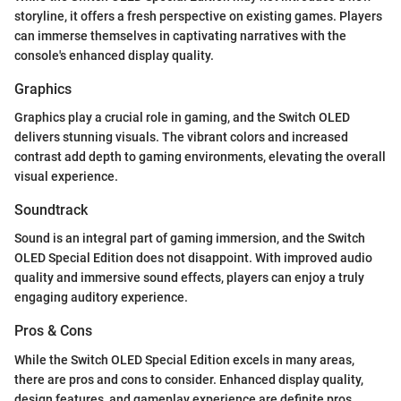
storyline, it offers a fresh perspective on existing games. Players
can immerse themselves in captivating narratives with the
console's enhanced display quality.
Graphics
Graphics play a crucial role in gaming, and the Switch OLED
delivers stunning visuals. The vibrant colors and increased
contrast add depth to gaming environments, elevating the overall
visual experience.
Soundtrack
Sound is an integral part of gaming immersion, and the Switch
OLED Special Edition does not disappoint. With improved audio
quality and immersive sound effects, players can enjoy a truly
engaging auditory experience.
Pros & Cons
While the Switch OLED Special Edition excels in many areas,
there are pros and cons to consider. Enhanced display quality,
design features, and gameplay experience are definite pros,