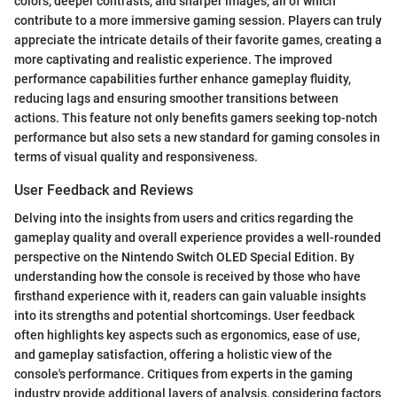
colors, deeper contrasts, and sharper images, all of which
contribute to a more immersive gaming session. Players can truly
appreciate the intricate details of their favorite games, creating a
more captivating and realistic experience. The improved
performance capabilities further enhance gameplay fluidity,
reducing lags and ensuring smoother transitions between
actions. This feature not only benefits gamers seeking top-notch
performance but also sets a new standard for gaming consoles in
terms of visual quality and responsiveness.
User Feedback and Reviews
Delving into the insights from users and critics regarding the
gameplay quality and overall experience provides a well-rounded
perspective on the Nintendo Switch OLED Special Edition. By
understanding how the console is received by those who have
firsthand experience with it, readers can gain valuable insights
into its strengths and potential shortcomings. User feedback
often highlights key aspects such as ergonomics, ease of use,
and gameplay satisfaction, offering a holistic view of the
console's performance. Critiques from experts in the gaming
industry provide additional layers of analysis, considering factors