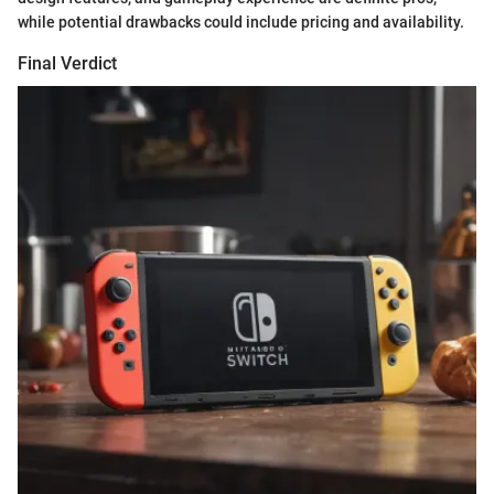
while potential drawbacks could include pricing and availability.
Final Verdict