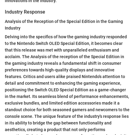
innovations in the industry.
Industry Response
Analysis of the Reception of the Special Edition in the Gaming
Industry
Delving into the specifics of how the gaming industry responded
to the Nintendo Switch OLED Special Edition, it becomes clear
that this release was met with unparalleled enthusiasm and
acclaim. The Analysis of the reception of the Special Edition in
the gaming industry reveals a fundamental shift in consumer
preferences towards high-quality displays and innovative
features. Critics and users alike praised Nintendo's attention to
detail and commitment to enhancing the gaming experience,
positioning the Switch OLED Special Edition as a game-changer
in the market. Its seamless blend of performance enhancements,
exclusive bundles, and limited edition accessories made it a
standout choice for both seasoned gamers and newcomers to the
console scene. The unique feature of the industry's response lies
in its ability to bridge the gap between functionality and
aesthetics, creating a product that not only performs