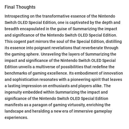
Final Thoughts
Introspecting on the transformative essence of the Nintendo
Switch OLED Special Edition, one is captivated by the depth and
breadth encapsulated in the guise of Summarizing the impact
and significance of the Nintendo Switch OLED Special Edition.
This cogent part mirrors the soul of the Special Edition, distilling
its essence into poignant revelations that reverberate through
the gaming sphere. Unraveling the layers of Summarizing the
impact and significance of the Nintendo Switch OLED Special
Edition unveils a multiverse of possibilities that redefine the
benchmarks of gaming excellence. Its embodiment of innovation
and sophistication resonates with a pioneering spirit that leaves
a lasting impression on enthusiasts and players alike. The
ingenuity embedded within Summarizing the impact and
significance of the Nintendo Switch OLED Special Edition
manifests as a paragon of gaming virtuosity, enriching the
landscape and heralding a new era of immersive gameplay
experiences.