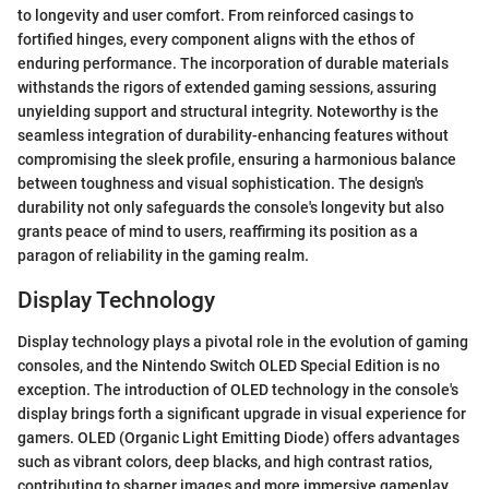
to longevity and user comfort. From reinforced casings to
fortified hinges, every component aligns with the ethos of
enduring performance. The incorporation of durable materials
withstands the rigors of extended gaming sessions, assuring
unyielding support and structural integrity. Noteworthy is the
seamless integration of durability-enhancing features without
compromising the sleek profile, ensuring a harmonious balance
between toughness and visual sophistication. The design's
durability not only safeguards the console's longevity but also
grants peace of mind to users, reaffirming its position as a
paragon of reliability in the gaming realm.
Display Technology
Display technology plays a pivotal role in the evolution of gaming
consoles, and the Nintendo Switch OLED Special Edition is no
exception. The introduction of OLED technology in the console's
display brings forth a significant upgrade in visual experience for
gamers. OLED (Organic Light Emitting Diode) offers advantages
such as vibrant colors, deep blacks, and high contrast ratios,
contributing to sharper images and more immersive gameplay.