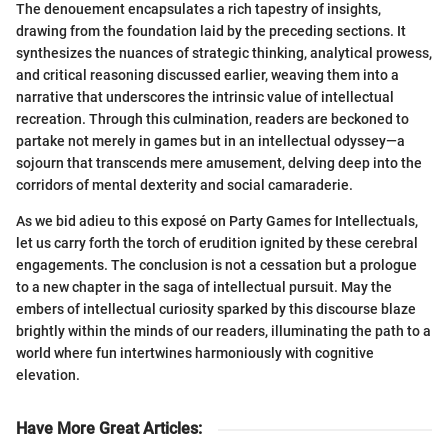
The denouement encapsulates a rich tapestry of insights,
drawing from the foundation laid by the preceding sections. It
synthesizes the nuances of strategic thinking, analytical prowess,
and critical reasoning discussed earlier, weaving them into a
narrative that underscores the intrinsic value of intellectual
recreation. Through this culmination, readers are beckoned to
partake not merely in games but in an intellectual odyssey—a
sojourn that transcends mere amusement, delving deep into the
corridors of mental dexterity and social camaraderie.
As we bid adieu to this exposé on Party Games for Intellectuals,
let us carry forth the torch of erudition ignited by these cerebral
engagements. The conclusion is not a cessation but a prologue
to a new chapter in the saga of intellectual pursuit. May the
embers of intellectual curiosity sparked by this discourse blaze
brightly within the minds of our readers, illuminating the path to a
world where fun intertwines harmoniously with cognitive
elevation.
Have More Great Articles
: