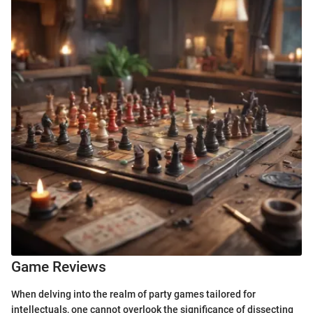
Game Reviews
When delving into the realm of party games tailored for
intellectuals, one cannot overlook the significance of dissecting