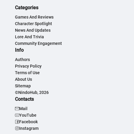
Categories
Games And Reviews
Character Spotlight
News And Updates
Lore And Trivia
Community Engagement
Info
Authors
Privacy Policy
Terms of Use
About Us
Sitemap
©NindoHub, 2026
Contacts
Mail
YouTube
Facebook
Instagram