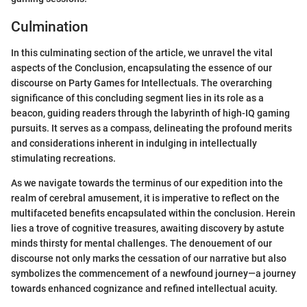
Culmination
In this culminating section of the article, we unravel the vital
aspects of the Conclusion, encapsulating the essence of our
discourse on Party Games for Intellectuals. The overarching
significance of this concluding segment lies in its role as a
beacon, guiding readers through the labyrinth of high-IQ gaming
pursuits. It serves as a compass, delineating the profound merits
and considerations inherent in indulging in intellectually
stimulating recreations.
As we navigate towards the terminus of our expedition into the
realm of cerebral amusement, it is imperative to reflect on the
multifaceted benefits encapsulated within the conclusion. Herein
lies a trove of cognitive treasures, awaiting discovery by astute
minds thirsty for mental challenges. The denouement of our
discourse not only marks the cessation of our narrative but also
symbolizes the commencement of a newfound journey—a journey
towards enhanced cognizance and refined intellectual acuity.