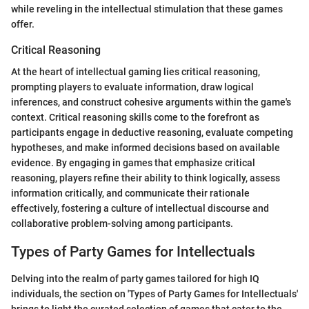
while reveling in the intellectual stimulation that these games
offer.
Critical Reasoning
At the heart of intellectual gaming lies critical reasoning,
prompting players to evaluate information, draw logical
inferences, and construct cohesive arguments within the game's
context. Critical reasoning skills come to the forefront as
participants engage in deductive reasoning, evaluate competing
hypotheses, and make informed decisions based on available
evidence. By engaging in games that emphasize critical
reasoning, players refine their ability to think logically, assess
information critically, and communicate their rationale
effectively, fostering a culture of intellectual discourse and
collaborative problem-solving among participants.
Types of Party Games for Intellectuals
Delving into the realm of party games tailored for high IQ
individuals, the section on 'Types of Party Games for Intellectuals'
brings to light the curated selection of games that cater to the