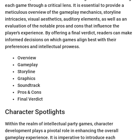
each game through a critical lens. It is essential to provide a
meticulous overview of the gameplay mechanics, storyline
intricacies, visual aesthetics, auditory elements, as well as an
evaluation of the notable pros and cons that influence the
player's experience. By offering a final verdict, readers can make
informed decisions on which games align best with their
preferences and intellectual prowess.
Overview
Gameplay
Storyline
Graphics
Soundtrack
Pros & Cons
Final Verdict
Character Spotlights
Within the realm of intellectual party games, character
development plays a pivotal role in enhancing the overall
gameplay experience. It is imperative to introduce each