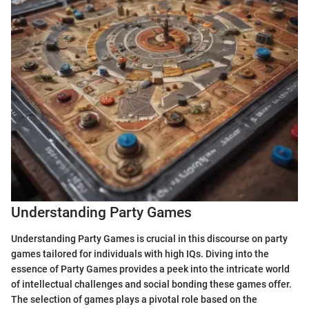
Understanding Party Games
Understanding Party Games is crucial in this discourse on party
games tailored for individuals with high IQs. Diving into the
essence of Party Games provides a peek into the intricate world
of intellectual challenges and social bonding these games offer.
The selection of games plays a pivotal role based on the