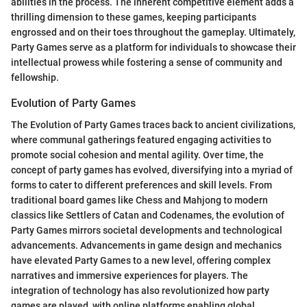
abilities in the process. The inherent competitive element adds a
thrilling dimension to these games, keeping participants
engrossed and on their toes throughout the gameplay. Ultimately,
Party Games serve as a platform for individuals to showcase their
intellectual prowess while fostering a sense of community and
fellowship.
Evolution of Party Games
The Evolution of Party Games traces back to ancient civilizations,
where communal gatherings featured engaging activities to
promote social cohesion and mental agility. Over time, the
concept of party games has evolved, diversifying into a myriad of
forms to cater to different preferences and skill levels. From
traditional board games like Chess and Mahjong to modern
classics like Settlers of Catan and Codenames, the evolution of
Party Games mirrors societal developments and technological
advancements. Advancements in game design and mechanics
have elevated Party Games to a new level, offering complex
narratives and immersive experiences for players. The
integration of technology has also revolutionized how party
games are played, with online platforms enabling global