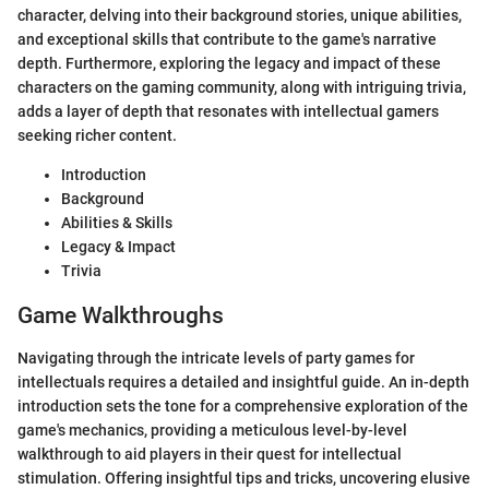
character, delving into their background stories, unique abilities,
and exceptional skills that contribute to the game's narrative
depth. Furthermore, exploring the legacy and impact of these
characters on the gaming community, along with intriguing trivia,
adds a layer of depth that resonates with intellectual gamers
seeking richer content.
Introduction
Background
Abilities & Skills
Legacy & Impact
Trivia
Game Walkthroughs
Navigating through the intricate levels of party games for
intellectuals requires a detailed and insightful guide. An in-depth
introduction sets the tone for a comprehensive exploration of the
game's mechanics, providing a meticulous level-by-level
walkthrough to aid players in their quest for intellectual
stimulation. Offering insightful tips and tricks, uncovering elusive