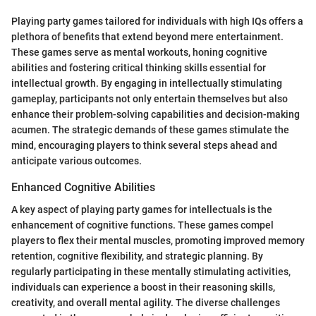
Playing party games tailored for individuals with high IQs offers a
plethora of benefits that extend beyond mere entertainment.
These games serve as mental workouts, honing cognitive
abilities and fostering critical thinking skills essential for
intellectual growth. By engaging in intellectually stimulating
gameplay, participants not only entertain themselves but also
enhance their problem-solving capabilities and decision-making
acumen. The strategic demands of these games stimulate the
mind, encouraging players to think several steps ahead and
anticipate various outcomes.
Enhanced Cognitive Abilities
A key aspect of playing party games for intellectuals is the
enhancement of cognitive functions. These games compel
players to flex their mental muscles, promoting improved memory
retention, cognitive flexibility, and strategic planning. By
regularly participating in these mentally stimulating activities,
individuals can experience a boost in their reasoning skills,
creativity, and overall mental agility. The diverse challenges