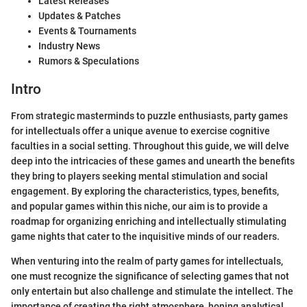
Latest Releases
Updates & Patches
Events & Tournaments
Industry News
Rumors & Speculations
Intro
From strategic masterminds to puzzle enthusiasts, party games
for intellectuals offer a unique avenue to exercise cognitive
faculties in a social setting. Throughout this guide, we will delve
deep into the intricacies of these games and unearth the benefits
they bring to players seeking mental stimulation and social
engagement. By exploring the characteristics, types, benefits,
and popular games within this niche, our aim is to provide a
roadmap for organizing enriching and intellectually stimulating
game nights that cater to the inquisitive minds of our readers.
When venturing into the realm of party games for intellectuals,
one must recognize the significance of selecting games that not
only entertain but also challenge and stimulate the intellect. The
importance of creating the right atmosphere, honing analytical