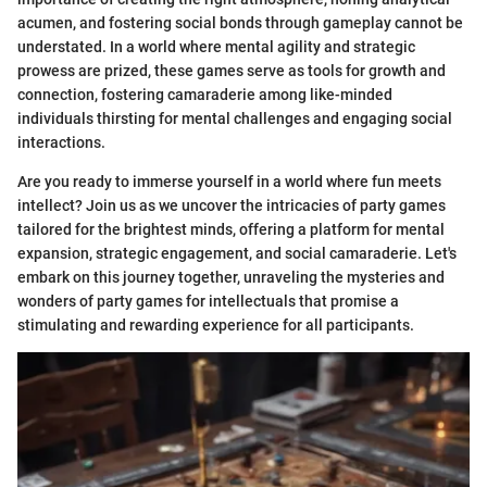
acumen, and fostering social bonds through gameplay cannot be
understated. In a world where mental agility and strategic
prowess are prized, these games serve as tools for growth and
connection, fostering camaraderie among like-minded
individuals thirsting for mental challenges and engaging social
interactions.
Are you ready to immerse yourself in a world where fun meets
intellect? Join us as we uncover the intricacies of party games
tailored for the brightest minds, offering a platform for mental
expansion, strategic engagement, and social camaraderie. Let's
embark on this journey together, unraveling the mysteries and
wonders of party games for intellectuals that promise a
stimulating and rewarding experience for all participants.