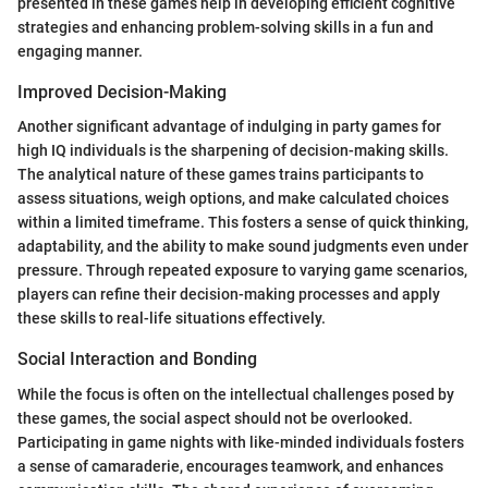
presented in these games help in developing efficient cognitive
strategies and enhancing problem-solving skills in a fun and
engaging manner.
Improved Decision-Making
Another significant advantage of indulging in party games for
high IQ individuals is the sharpening of decision-making skills.
The analytical nature of these games trains participants to
assess situations, weigh options, and make calculated choices
within a limited timeframe. This fosters a sense of quick thinking,
adaptability, and the ability to make sound judgments even under
pressure. Through repeated exposure to varying game scenarios,
players can refine their decision-making processes and apply
these skills to real-life situations effectively.
Social Interaction and Bonding
While the focus is often on the intellectual challenges posed by
these games, the social aspect should not be overlooked.
Participating in game nights with like-minded individuals fosters
a sense of camaraderie, encourages teamwork, and enhances