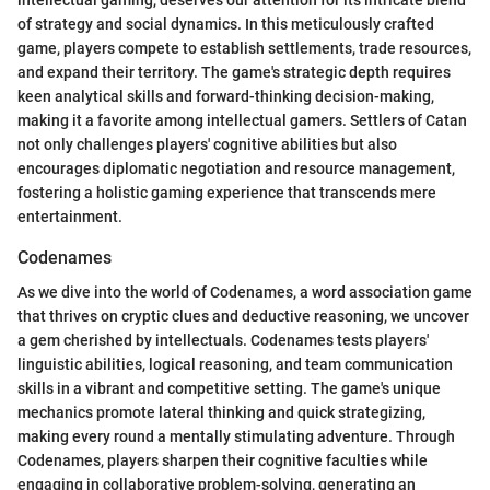
intellectual gaming, deserves our attention for its intricate blend
of strategy and social dynamics. In this meticulously crafted
game, players compete to establish settlements, trade resources,
and expand their territory. The game's strategic depth requires
keen analytical skills and forward-thinking decision-making,
making it a favorite among intellectual gamers. Settlers of Catan
not only challenges players' cognitive abilities but also
encourages diplomatic negotiation and resource management,
fostering a holistic gaming experience that transcends mere
entertainment.
Codenames
As we dive into the world of Codenames, a word association game
that thrives on cryptic clues and deductive reasoning, we uncover
a gem cherished by intellectuals. Codenames tests players'
linguistic abilities, logical reasoning, and team communication
skills in a vibrant and competitive setting. The game's unique
mechanics promote lateral thinking and quick strategizing,
making every round a mentally stimulating adventure. Through
Codenames, players sharpen their cognitive faculties while
engaging in collaborative problem-solving, generating an