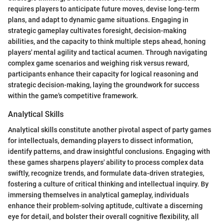
requires players to anticipate future moves, devise long-term
plans, and adapt to dynamic game situations. Engaging in
strategic gameplay cultivates foresight, decision-making
abilities, and the capacity to think multiple steps ahead, honing
players' mental agility and tactical acumen. Through navigating
complex game scenarios and weighing risk versus reward,
participants enhance their capacity for logical reasoning and
strategic decision-making, laying the groundwork for success
within the game's competitive framework.
Analytical Skills
Analytical skills constitute another pivotal aspect of party games
for intellectuals, demanding players to dissect information,
identify patterns, and draw insightful conclusions. Engaging with
these games sharpens players' ability to process complex data
swiftly, recognize trends, and formulate data-driven strategies,
fostering a culture of critical thinking and intellectual inquiry. By
immersing themselves in analytical gameplay, individuals
enhance their problem-solving aptitude, cultivate a discerning
eye for detail, and bolster their overall cognitive flexibility, all