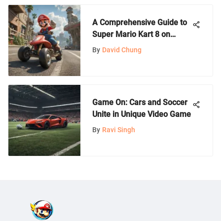
A Comprehensive Guide to
Super Mario Kart 8 on
Switch
By
David Chung
Game On: Cars and Soccer
Unite in Unique Video Game
By
Ravi Singh