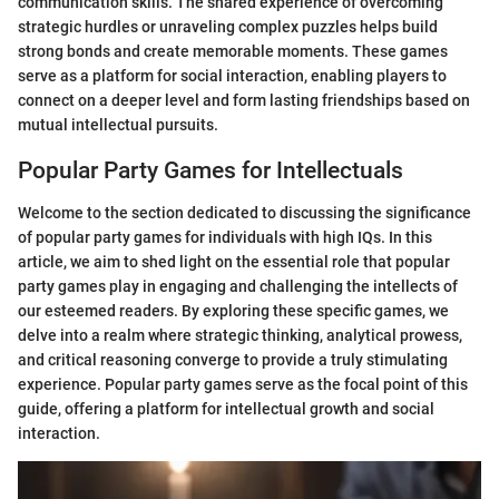
communication skills. The shared experience of overcoming
strategic hurdles or unraveling complex puzzles helps build
strong bonds and create memorable moments. These games
serve as a platform for social interaction, enabling players to
connect on a deeper level and form lasting friendships based on
mutual intellectual pursuits.
Popular Party Games for Intellectuals
Welcome to the section dedicated to discussing the significance
of popular party games for individuals with high IQs. In this
article, we aim to shed light on the essential role that popular
party games play in engaging and challenging the intellects of
our esteemed readers. By exploring these specific games, we
delve into a realm where strategic thinking, analytical prowess,
and critical reasoning converge to provide a truly stimulating
experience. Popular party games serve as the focal point of this
guide, offering a platform for intellectual growth and social
interaction.