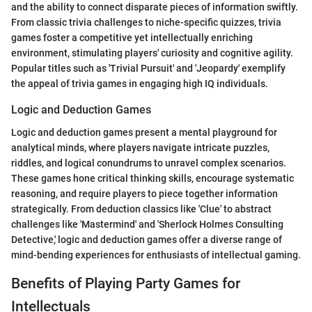
and the ability to connect disparate pieces of information swiftly.
From classic trivia challenges to niche-specific quizzes, trivia
games foster a competitive yet intellectually enriching
environment, stimulating players' curiosity and cognitive agility.
Popular titles such as 'Trivial Pursuit' and 'Jeopardy' exemplify
the appeal of trivia games in engaging high IQ individuals.
Logic and Deduction Games
Logic and deduction games present a mental playground for
analytical minds, where players navigate intricate puzzles,
riddles, and logical conundrums to unravel complex scenarios.
These games hone critical thinking skills, encourage systematic
reasoning, and require players to piece together information
strategically. From deduction classics like 'Clue' to abstract
challenges like 'Mastermind' and 'Sherlock Holmes Consulting
Detective,' logic and deduction games offer a diverse range of
mind-bending experiences for enthusiasts of intellectual gaming.
Benefits of Playing Party Games for
Intellectuals