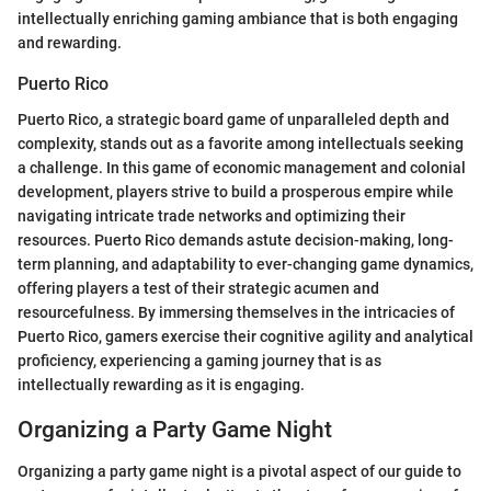
intellectually enriching gaming ambiance that is both engaging
and rewarding.
Puerto Rico
Puerto Rico, a strategic board game of unparalleled depth and
complexity, stands out as a favorite among intellectuals seeking
a challenge. In this game of economic management and colonial
development, players strive to build a prosperous empire while
navigating intricate trade networks and optimizing their
resources. Puerto Rico demands astute decision-making, long-
term planning, and adaptability to ever-changing game dynamics,
offering players a test of their strategic acumen and
resourcefulness. By immersing themselves in the intricacies of
Puerto Rico, gamers exercise their cognitive agility and analytical
proficiency, experiencing a gaming journey that is as
intellectually rewarding as it is engaging.
Organizing a Party Game Night
Organizing a party game night is a pivotal aspect of our guide to