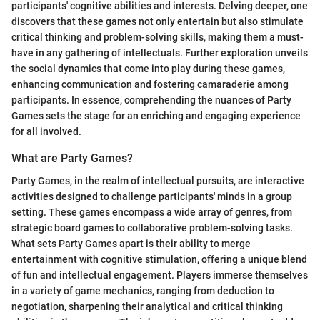
participants' cognitive abilities and interests. Delving deeper, one
discovers that these games not only entertain but also stimulate
critical thinking and problem-solving skills, making them a must-
have in any gathering of intellectuals. Further exploration unveils
the social dynamics that come into play during these games,
enhancing communication and fostering camaraderie among
participants. In essence, comprehending the nuances of Party
Games sets the stage for an enriching and engaging experience
for all involved.
What are Party Games?
Party Games, in the realm of intellectual pursuits, are interactive
activities designed to challenge participants' minds in a group
setting. These games encompass a wide array of genres, from
strategic board games to collaborative problem-solving tasks.
What sets Party Games apart is their ability to merge
entertainment with cognitive stimulation, offering a unique blend
of fun and intellectual engagement. Players immerse themselves
in a variety of game mechanics, ranging from deduction to
negotiation, sharpening their analytical and critical thinking