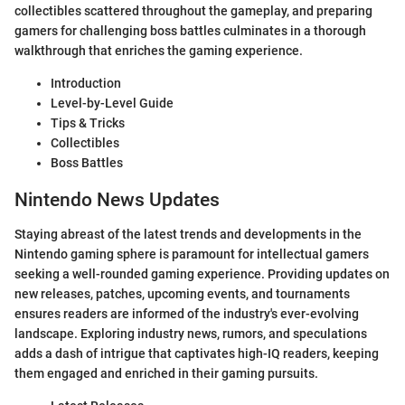
collectibles scattered throughout the gameplay, and preparing
gamers for challenging boss battles culminates in a thorough
walkthrough that enriches the gaming experience.
Introduction
Level-by-Level Guide
Tips & Tricks
Collectibles
Boss Battles
Nintendo News Updates
Staying abreast of the latest trends and developments in the
Nintendo gaming sphere is paramount for intellectual gamers
seeking a well-rounded gaming experience. Providing updates on
new releases, patches, upcoming events, and tournaments
ensures readers are informed of the industry's ever-evolving
landscape. Exploring industry news, rumors, and speculations
adds a dash of intrigue that captivates high-IQ readers, keeping
them engaged and enriched in their gaming pursuits.