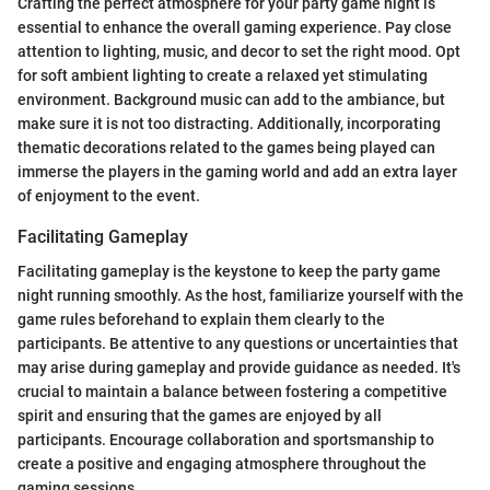
Crafting the perfect atmosphere for your party game night is
essential to enhance the overall gaming experience. Pay close
attention to lighting, music, and decor to set the right mood. Opt
for soft ambient lighting to create a relaxed yet stimulating
environment. Background music can add to the ambiance, but
make sure it is not too distracting. Additionally, incorporating
thematic decorations related to the games being played can
immerse the players in the gaming world and add an extra layer
of enjoyment to the event.
Facilitating Gameplay
Facilitating gameplay is the keystone to keep the party game
night running smoothly. As the host, familiarize yourself with the
game rules beforehand to explain them clearly to the
participants. Be attentive to any questions or uncertainties that
may arise during gameplay and provide guidance as needed. It's
crucial to maintain a balance between fostering a competitive
spirit and ensuring that the games are enjoyed by all
participants. Encourage collaboration and sportsmanship to
create a positive and engaging atmosphere throughout the
gaming sessions.