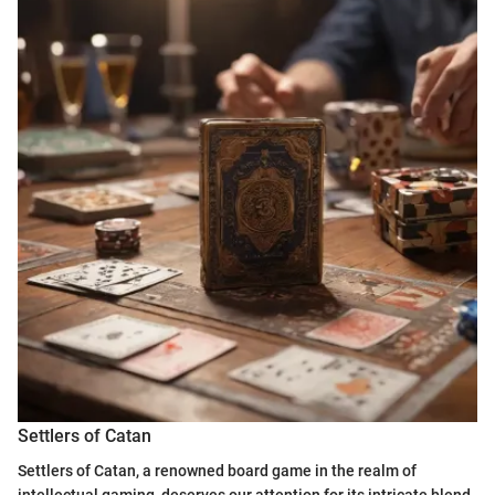
Settlers of Catan
Settlers of Catan, a renowned board game in the realm of