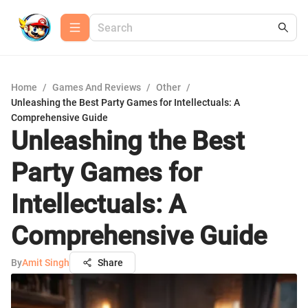
Home
/
Games And Reviews
/
Other
/
Unleashing the Best Party Games for Intellectuals: A
Comprehensive Guide
Unleashing the Best
Party Games for
Intellectuals: A
Comprehensive Guide
By
Amit Singh
Share