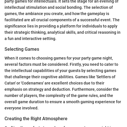
party games for intellectuals. It sets the stage for an evening of
intellectual stimulation and social bonding. The selection of
games, the ambiance you create, and how the gameplay is
facilitated are all crucial components of a successful event. The
significance lies in providing a platform for individuals to apply
their strategic thinking, analytical skills, and critical reasoning in
a fun and interactive setting.
Selecting Games
When it comes to choosing games for your party game night,
several factors must be considered. Firstly, you need to cater to
the intellectual capabilities of your guests by selecting games
that challenge their cognitive abilities. Games like 'Settlers of
Catan' or 'Codenames' are excellent choices due to their
emphasis on strategy and deduction. Furthermore, consider the
number of players, the complexity of the game rules, and the
overall game duration to ensure a smooth gaming experience for
everyone involved.
Creating the Right Atmosphere