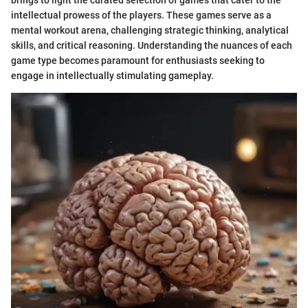
intellectual prowess of the players. These games serve as a
mental workout arena, challenging strategic thinking, analytical
skills, and critical reasoning. Understanding the nuances of each
game type becomes paramount for enthusiasts seeking to
engage in intellectually stimulating gameplay.