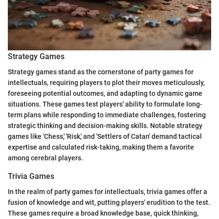
Strategy Games
Strategy games stand as the cornerstone of party games for
intellectuals, requiring players to plot their moves meticulously,
foreseeing potential outcomes, and adapting to dynamic game
situations. These games test players' ability to formulate long-
term plans while responding to immediate challenges, fostering
strategic thinking and decision-making skills. Notable strategy
games like 'Chess,' 'Risk,' and 'Settlers of Catan' demand tactical
expertise and calculated risk-taking, making them a favorite
among cerebral players.
Trivia Games
In the realm of party games for intellectuals, trivia games offer a
fusion of knowledge and wit, putting players' erudition to the test.
These games require a broad knowledge base, quick thinking,