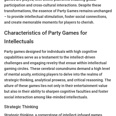
participation and cross-cultural interactions. Despite these
transformations, the essence of Party Games remains unchanged
– to provide intellectual stimulation, foster social connections,
and create memorable moments for players to cherish.
Characteristics of Party Games for
Intellectuals
Party games designed for individuals with high cognitive
capabilities serve as a testament to the intellect-driven
challenges and engaging revelry that ensue within intellectual
gaming circles. These cerebral conundrums demand a high level
of mental acuity, enticing players to delve into the realms of
strategic thinking, analytical prowess, and critical reasoning. The
allure of these games lies not only in their entertainment value
but also in their ability to sharpen cognitive faculties and foster
social interaction among like-minded intellectuals.
Strategic Thinking
Strategic thinking, a cornerstone of intellect-infused games,